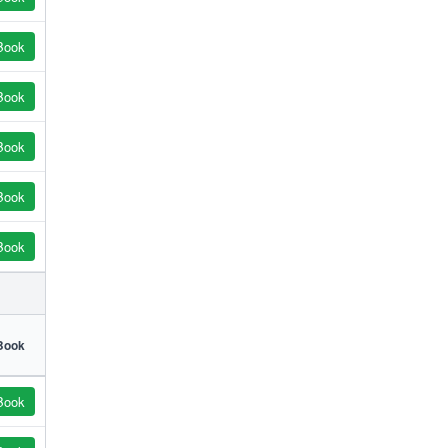
Book
Book
Book
Book
Book
Book
Book