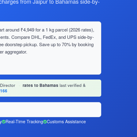
harges from Jaipur to Bahamas side-by-
t around ₹4,949 for a 1 kg parcel (2026 rates),
ipments. Compare DHL, FedEx, and UPS side-by-
ree doorstep pickup. Save up to 70% by booking
er aggregator.
 Director
·
rates to Bahamas
last verified &
1166
y
Real-Time Tracking
Customs Assistance