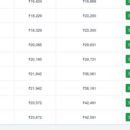
₹16,424
₹16,869
₹18,229
₹23,200
₹18,329
₹23,300
₹20,085
₹29,631
₹20,185
₹29,731
₹21,842
₹36,061
₹21,942
₹36,161
₹23,572
₹42,491
₹23,672
₹42,591