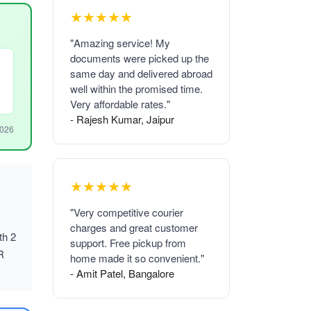
★★★★★
"Amazing service! My
documents were picked up the
same day and delivered abroad
well within the promised time.
Very affordable rates."
- Rajesh Kumar, Jaipur
2026
★★★★★
"Very competitive courier
charges and great customer
th 2
support. Free pickup from
R
home made it so convenient."
- Amit Patel, Bangalore