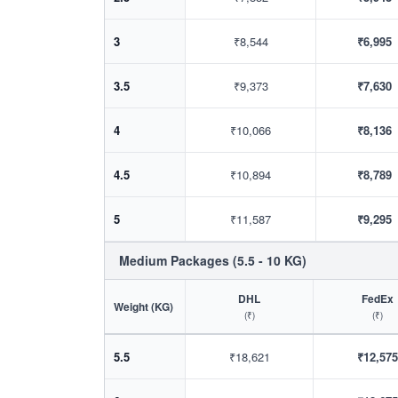
3
₹8,544
₹6,995
3.5
₹9,373
₹7,630
4
₹10,066
₹8,136
4.5
₹10,894
₹8,789
5
₹11,587
₹9,295
Medium Packages (5.5 - 10 KG)
DHL
FedEx
Weight (KG)
(₹)
(₹)
5.5
₹18,621
₹12,575