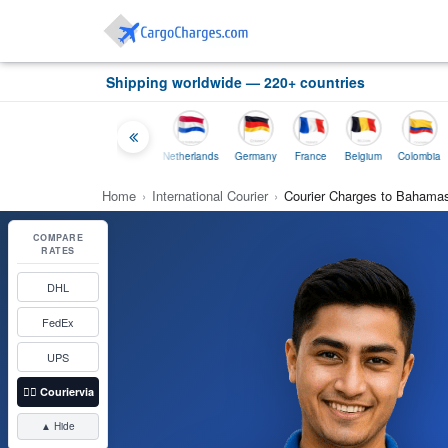
Shipping worldwide — 220+ countries
Thailand
Indonesia
Netherlands
Germany
France
Belgium
Colombia
Home
›
International Courier
›
Courier Charges to Bahama
COMPARE
RATES
DHL
FedEx
UPS
👉🏼
Couriervia
▲ Hide