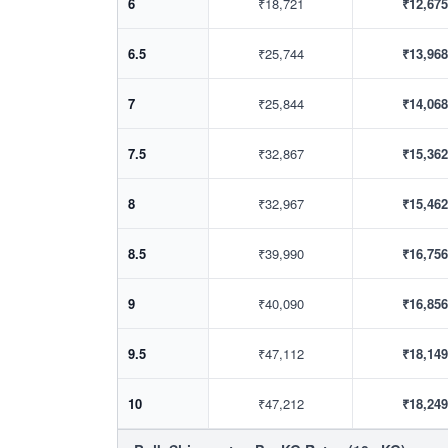
6
₹18,721
₹12,675
6.5
₹25,744
₹13,968
7
₹25,844
₹14,068
7.5
₹32,867
₹15,362
8
₹32,967
₹15,462
8.5
₹39,990
₹16,756
9
₹40,090
₹16,856
9.5
₹47,112
₹18,149
10
₹47,212
₹18,249