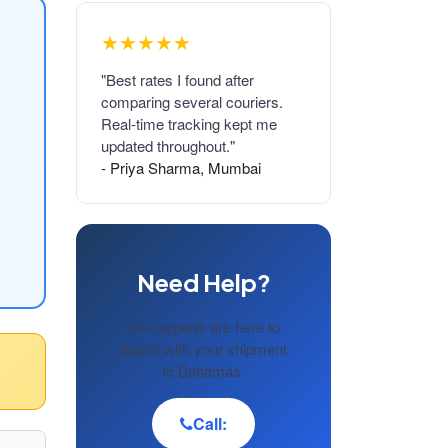
★★★★★
"Best rates I found after
comparing several couriers.
Real-time tracking kept me
updated throughout."
- Priya Sharma, Mumbai
Need Help?
Our experts are here to
assist with your shipment
to Bahamas.
Call: