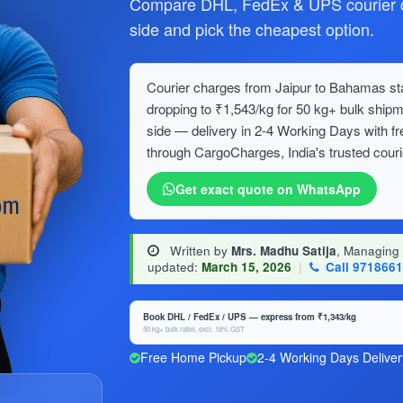
Compare DHL, FedEx & UPS courier c
side and pick the cheapest option.
Courier charges from Jaipur to Bahamas star
dropping to ₹1,543/kg for 50 kg+ bulk sh
side — delivery in 2-4 Working Days with f
through CargoCharges, India's trusted couri
Get exact quote on WhatsApp
Written by
Mrs. Madhu Satija
, Managing
updated:
March 15, 2026
|
Call 971866
Book DHL / FedEx / UPS — express from ₹1,343/kg
50 kg+ bulk rates, excl. 18% GST
Free Home Pickup
2-4 Working Days Deliver