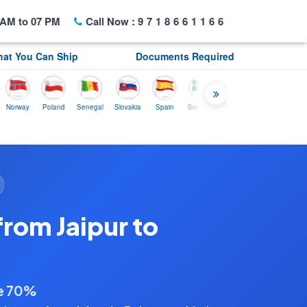
AM to 07 PM
Call Now :
9718661166
at You Can Ship
Documents Required
ay
Poland
Senegal
Slovakia
Spain
Sweden
Tunisia
USA
Canada
rom Jaipur to
ve 70%