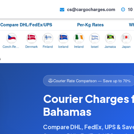
cs@cargocharges.com
10 
Compare DHL/FedEx/UPS
Per-Kg Rates
Wh
Czech-Republic
Denmark
Finland
Iceland
Ireland
Israel
Jamaica
Japan
Norw
s
Courier Rate Comparison — Save up to 70%
Courier Charges f
Bahamas
Compare DHL, FedEx, UPS & Sa