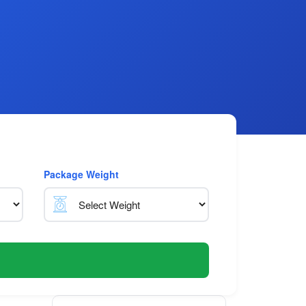
Package Weight