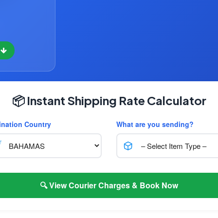
w
📦 Instant Shipping Rate Calculator
ination Country
What are you sending?
🔍 View Courier Charges & Book Now