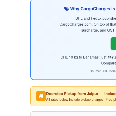
Why CargoCharges is 
DHL and FedEx published 
CargoCharges.com. On top of that
surcharge, and GST.
DHL 10 kg to Bahamas: just
₹47,
Compare t
Source: DHL India
Doorstep Pickup from Jaipur — Includ
All rates below include pickup charges. Free p