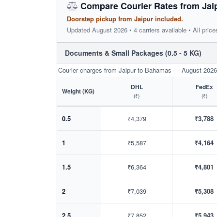
Compare Courier Rates from Jai
Doorstep pickup from Jaipur included.
Updated August 2026 • 4 carriers available • All price
Documents & Small Packages (0.5 - 5 KG)
Courier charges from Jaipur to Bahamas — August 2026
DHL
FedEx
Weight (KG)
(₹)
(₹)
0.5
₹4,379
₹3,788
1
₹5,587
₹4,164
1.5
₹6,364
₹4,801
2
₹7,039
₹5,308
2.5
₹7,852
₹5,943