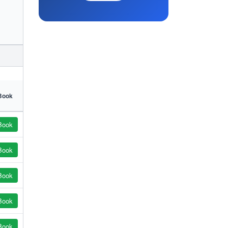
Book
Book
Book
Book
Book
Book