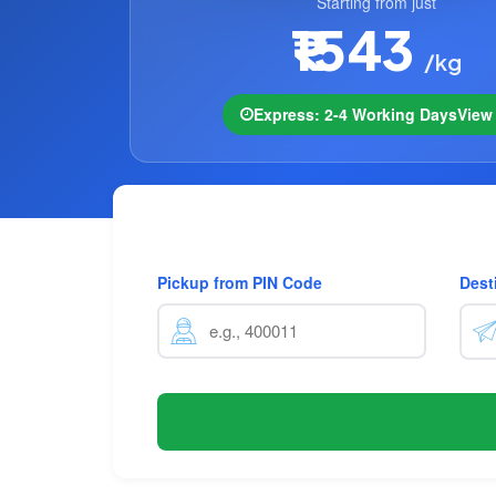
Starting from just
₹1543
/kg
Express: 2-4 Working Days
Vie
Pickup from PIN Code
Dest