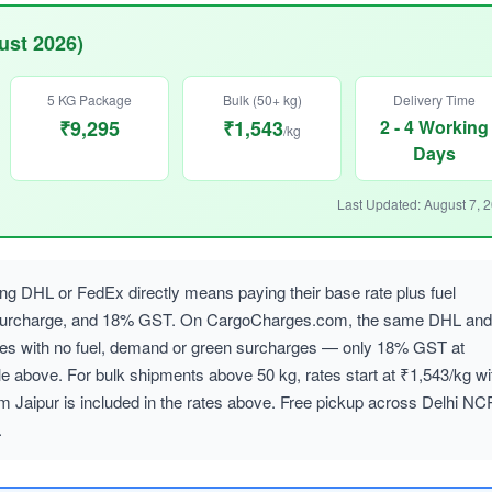
ust 2026)
5 KG Package
Bulk (50+ kg)
Delivery Time
₹9,295
₹1,543
2 - 4 Working
/kg
Days
Last Updated: August 7, 
 DHL or FedEx directly means paying their base rate plus fuel
 surcharge, and 18% GST. On CargoCharges.com, the same DHL and
ates with no fuel, demand or green surcharges — only 18% GST at
le above. For bulk shipments above 50 kg, rates start at ₹1,543/kg wi
m Jaipur is included in the rates above. Free pickup across Delhi NC
.