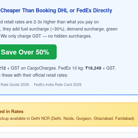
Cheaper Than Booking DHL or FedEx Directly
retail rates are 2-3x higher than what you pay on
, they add fuel surcharge (~30%), demand surcharge, green
 We only charge GST — no hidden surcharges.
Save Over 50%
212
+ GST on CargoCharges. FedEx 10 kg:
₹18,249
+ GST.
hese with their official retail rates:
 Rate Guide 2026 · FedEx India Rate Card 2026
ed in Rates
ickup available in Delhi NCR (Delhi, Noida, Gurgaon, Ghaziabad, Faridabad).