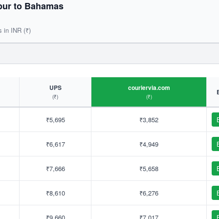
pur to Bahamas
s in INR (₹)
UPS
couriervia.com
(₹)
(₹)
₹5,695
₹3,852
₹6,617
₹4,949
₹7,666
₹5,658
₹8,610
₹6,276
₹9,660
₹7,017