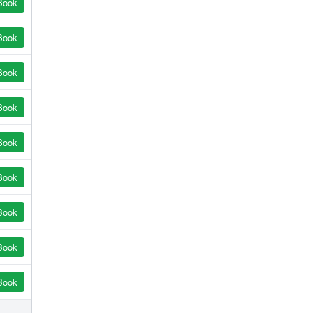
Book
Book
Book
Book
Book
Book
Book
Book
Book