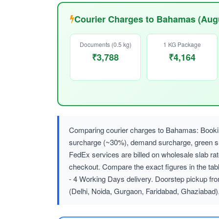
Courier Charges to Bahamas (Aug
Documents (0.5 kg)
1 KG Package
₹3,788
₹4,164
Comparing courier charges to Bahamas: Booking
surcharge (~30%), demand surcharge, green
FedEx services are billed on wholesale slab r
checkout. Compare the exact figures in the tab
- 4 Working Days delivery. Doorstep pickup fro
(Delhi, Noida, Gurgaon, Faridabad, Ghaziabad)