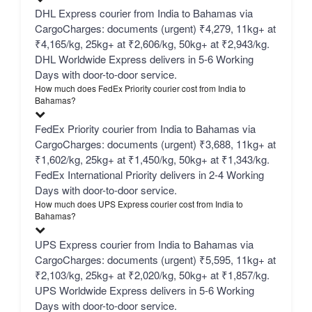
DHL Express courier from India to Bahamas via
CargoCharges: documents (urgent) ₹4,279, 11kg+ at
₹4,165/kg, 25kg+ at ₹2,606/kg, 50kg+ at ₹2,943/kg.
DHL Worldwide Express delivers in 5-6 Working
Days with door-to-door service.
How much does FedEx Priority courier cost from India to
Bahamas?
FedEx Priority courier from India to Bahamas via
CargoCharges: documents (urgent) ₹3,688, 11kg+ at
₹1,602/kg, 25kg+ at ₹1,450/kg, 50kg+ at ₹1,343/kg.
FedEx International Priority delivers in 2-4 Working
Days with door-to-door service.
How much does UPS Express courier cost from India to
Bahamas?
UPS Express courier from India to Bahamas via
CargoCharges: documents (urgent) ₹5,595, 11kg+ at
₹2,103/kg, 25kg+ at ₹2,020/kg, 50kg+ at ₹1,857/kg.
UPS Worldwide Express delivers in 5-6 Working
Days with door-to-door service.