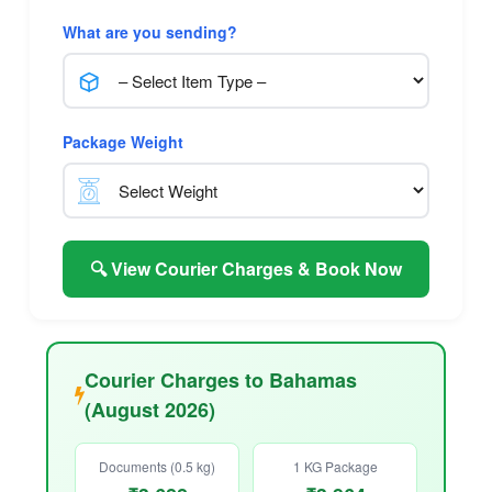
What are you sending?
Package Weight
🔍 View Courier Charges & Book Now
Courier Charges to Bahamas
(August 2026)
Documents (0.5 kg)
1 KG Package