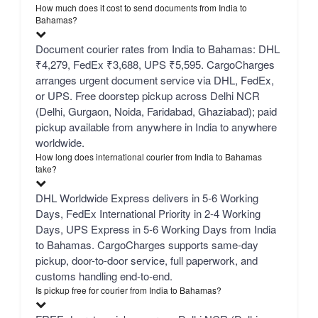
How much does it cost to send documents from India to
Bahamas?
Document courier rates from India to Bahamas: DHL
₹4,279, FedEx ₹3,688, UPS ₹5,595. CargoCharges
arranges urgent document service via DHL, FedEx,
or UPS. Free doorstep pickup across Delhi NCR
(Delhi, Gurgaon, Noida, Faridabad, Ghaziabad); paid
pickup available from anywhere in India to anywhere
worldwide.
How long does international courier from India to Bahamas
take?
DHL Worldwide Express delivers in 5-6 Working
Days, FedEx International Priority in 2-4 Working
Days, UPS Express in 5-6 Working Days from India
to Bahamas. CargoCharges supports same-day
pickup, door-to-door service, full paperwork, and
customs handling end-to-end.
Is pickup free for courier from India to Bahamas?