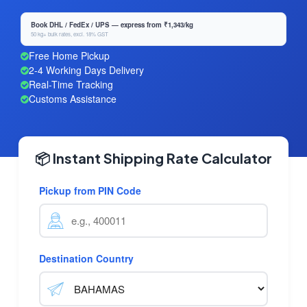
Book DHL / FedEx / UPS — express from ₹1,343/kg
50 kg+ bulk rates, excl. 18% GST
Free Home Pickup
2-4 Working Days Delivery
Real-Time Tracking
Customs Assistance
📦 Instant Shipping Rate Calculator
Pickup from PIN Code
Destination Country