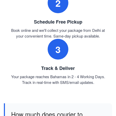
2
Schedule Free Pickup
Book online and we'll collect your package from Delhi at
your convenient time. Same-day pickup available.
3
Track & Deliver
Your package reaches Bahamas in 2 - 4 Working Days.
Track in real-time with SMS/email updates.
How much does courier to