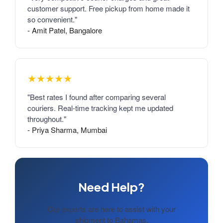
customer support. Free pickup from home made it
so convenient."
- Amit Patel, Bangalore
★★★★★
"Best rates I found after comparing several
couriers. Real-time tracking kept me updated
throughout."
- Priya Sharma, Mumbai
Need Help?
Our experts are here to assist with your
shipment to Bahamas.