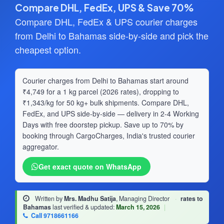
Compare DHL, FedEx, UPS & Save 70%
Compare DHL, FedEx & UPS courier charges
from Delhi to Bahamas side-by-side and pick the
cheapest option.
Courier charges from Delhi to Bahamas start around
₹4,749 for a 1 kg parcel (2026 rates), dropping to
₹1,343/kg for 50 kg+ bulk shipments. Compare DHL,
FedEx, and UPS side-by-side — delivery in 2-4 Working
Days with free doorstep pickup. Save up to 70% by
booking through CargoCharges, India's trusted courier
aggregator.
Get exact quote on WhatsApp
Written by
Mrs. Madhu Satija
, Managing Director
·
rates to
Bahamas
last verified & updated:
March 15, 2026
|
Call 9718661166