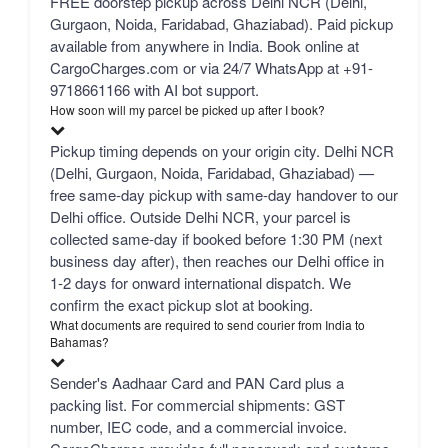
FREE doorstep pickup across Delhi NCR (Delhi,
Gurgaon, Noida, Faridabad, Ghaziabad). Paid pickup
available from anywhere in India. Book online at
CargoCharges.com or via 24/7 WhatsApp at +91-
9718661166 with AI bot support.
How soon will my parcel be picked up after I book?
Pickup timing depends on your origin city. Delhi NCR
(Delhi, Gurgaon, Noida, Faridabad, Ghaziabad) —
free same-day pickup with same-day handover to our
Delhi office. Outside Delhi NCR, your parcel is
collected same-day if booked before 1:30 PM (next
business day after), then reaches our Delhi office in
1-2 days for onward international dispatch. We
confirm the exact pickup slot at booking.
What documents are required to send courier from India to
Bahamas?
Sender's Aadhaar Card and PAN Card plus a
packing list. For commercial shipments: GST
number, IEC code, and a commercial invoice.