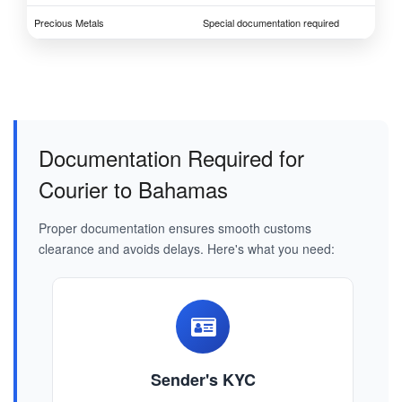
Precious Metals
Special documentation required
Documentation Required for
Courier to Bahamas
Proper documentation ensures smooth customs
clearance and avoids delays. Here's what you need:
Sender's KYC