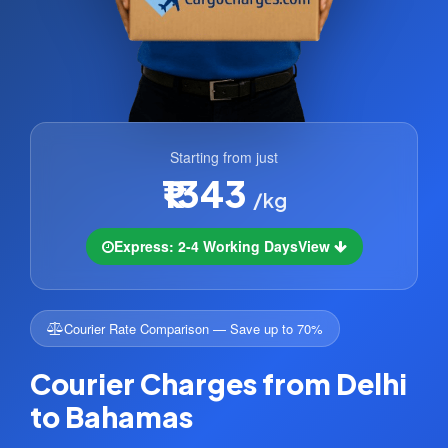
Starting from just
₹1343
/kg
Express: 2-4 Working Days
View
Courier Rate Comparison — Save up to 70%
Courier Charges from Delhi
to Bahamas