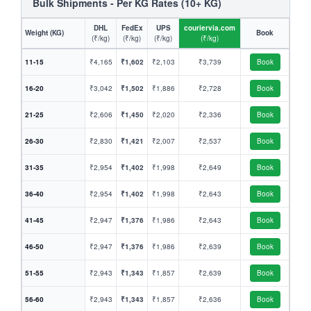
Bulk Shipments - Per KG Rates (10+ KG)
DHL
FedEx
UPS
couriervia.com
Weight (KG)
Book
(₹/kg)
(₹/kg)
(₹/kg)
(₹/kg)
11-15
₹4,165
₹1,602
₹2,103
₹3,739
Book
16-20
₹3,042
₹1,502
₹1,886
₹2,728
Book
21-25
₹2,606
₹1,450
₹2,020
₹2,336
Book
26-30
₹2,830
₹1,421
₹2,007
₹2,537
Book
31-35
₹2,954
₹1,402
₹1,998
₹2,649
Book
36-40
₹2,954
₹1,402
₹1,998
₹2,643
Book
41-45
₹2,947
₹1,376
₹1,986
₹2,643
Book
46-50
₹2,947
₹1,376
₹1,986
₹2,639
Book
51-55
₹2,943
₹1,343
₹1,857
₹2,639
Book
56-60
₹2,943
₹1,343
₹1,857
₹2,636
Book