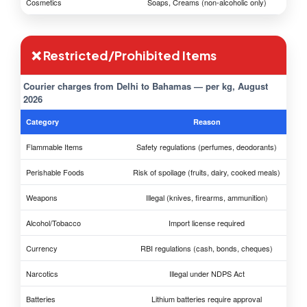
Cosmetics
Soaps, Creams (non-alcoholic only)
❌ Restricted/Prohibited Items
Courier charges from Delhi to Bahamas — per kg, August
2026
Category
Reason
Flammable Items
Safety regulations (perfumes, deodorants)
Perishable Foods
Risk of spoilage (fruits, dairy, cooked meals)
Weapons
Illegal (knives, firearms, ammunition)
Alcohol/Tobacco
Import license required
Currency
RBI regulations (cash, bonds, cheques)
Narcotics
Illegal under NDPS Act
Batteries
Lithium batteries require approval