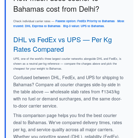
Bahamas cost from Delhi?
Check individual carrier rates —
Fastest option: FedEx Priority to Bahamas
·
Most
trusted: DHL Express to Bahamas
·
Big-3 value: UPS to Bahamas
.
DHL vs FedEx vs UPS — Per Kg
Rates Compared
UPS, one of the world's three largest courier networks alongside DHL and FedEx, is
shown as a neutral per-kg reference — compare the charges above and pick the
cheapest for your weight to Bahamas.
Confused between DHL, FedEx, and UPS for shipping to
Bahamas? Compare all courier charges side-by-side in
the table above — wholesale slab rates from ₹1343/kg
with no fuel or demand surcharges, and the same door-
to-door carrier service.
This comparison page helps you find the best courier
deal to Bahamas. We've compared delivery times, rates
per kg, and service quality across all major carriers.
Whether you prioritize speed (DHL), reliability (FedEx),