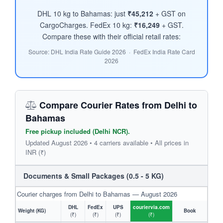
DHL 10 kg to Bahamas: just
₹45,212
+ GST on
CargoCharges. FedEx 10 kg:
₹16,249
+ GST.
Compare these with their official retail rates:
Source: DHL India Rate Guide 2026 · FedEx India Rate Card
2026
Compare Courier Rates from Delhi to
Bahamas
Free pickup included (Delhi NCR).
Updated August 2026 • 4 carriers available • All prices in
INR (₹)
Documents & Small Packages (0.5 - 5 KG)
Courier charges from Delhi to Bahamas — August 2026
DHL
FedEx
UPS
couriervia.com
Weight (KG)
Book
(₹)
(₹)
(₹)
(₹)