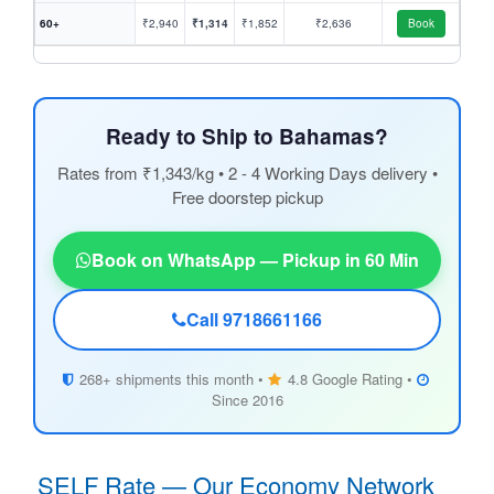
60+
₹2,940
₹1,314
₹1,852
₹2,636
Book
Ready to Ship to Bahamas?
Rates from ₹1,343/kg • 2 - 4 Working Days delivery •
Free doorstep pickup
Book on WhatsApp — Pickup in 60 Min
Call 9718661166
268+ shipments this month •
4.8 Google Rating •
Since 2016
SELF Rate — Our Economy Network