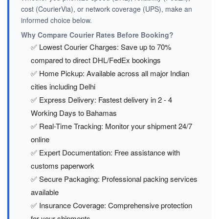
cost (CourierVia), or network coverage (UPS), make an
informed choice below.
Why Compare Courier Rates Before Booking?
✅ Lowest Courier Charges: Save up to 70%
compared to direct DHL/FedEx bookings
✅ Home Pickup: Available across all major Indian
cities including Delhi
✅ Express Delivery: Fastest delivery in 2 - 4
Working Days to Bahamas
✅ Real-Time Tracking: Monitor your shipment 24/7
online
✅ Expert Documentation: Free assistance with
customs paperwork
✅ Secure Packaging: Professional packing services
available
✅ Insurance Coverage: Comprehensive protection
for your shipments