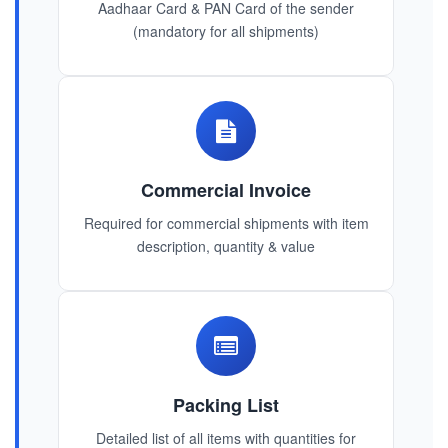
Aadhaar Card & PAN Card of the sender
(mandatory for all shipments)
Commercial Invoice
Required for commercial shipments with item
description, quantity & value
Packing List
Detailed list of all items with quantities for