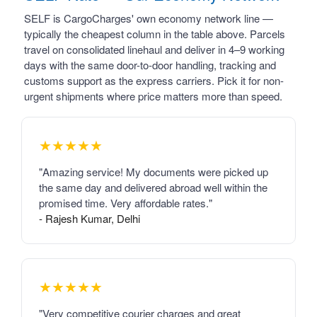
SELF is CargoCharges' own economy network line —
typically the cheapest column in the table above. Parcels
travel on consolidated linehaul and deliver in 4–9 working
days with the same door-to-door handling, tracking and
customs support as the express carriers. Pick it for non-
urgent shipments where price matters more than speed.
★★★★★
"Amazing service! My documents were picked up
the same day and delivered abroad well within the
promised time. Very affordable rates."
- Rajesh Kumar, Delhi
★★★★★
"Very competitive courier charges and great