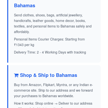
Bahamas
Send clothes, shoes, bags, artificial jewellery,
handicrafts, leather goods, home decor, books,
textiles, and personal items to Bahamas safely and
affordably.
Personal Items Courier Charges: Starting from
₹1343 per kg
Delivery Time: 2 - 4 Working Days with tracking
Shop & Ship to Bahamas
Buy from Amazon, Flipkart, Myntra, or any Indian e-
commerce site. Ship to our address and we forward
your purchases to Bahamas worldwide.
How it works: Shop online → Deliver to our address