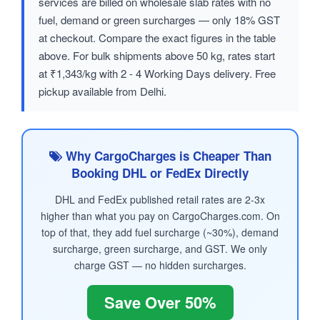
services are billed on wholesale slab rates with no
fuel, demand or green surcharges — only 18% GST
at checkout. Compare the exact figures in the table
above. For bulk shipments above 50 kg, rates start
at ₹1,343/kg with 2 - 4 Working Days delivery. Free
pickup available from Delhi.
Why CargoCharges is Cheaper Than
Booking DHL or FedEx Directly
DHL and FedEx published retail rates are 2-3x
higher than what you pay on CargoCharges.com. On
top of that, they add fuel surcharge (~30%), demand
surcharge, green surcharge, and GST. We only
charge GST — no hidden surcharges.
Save Over 50%