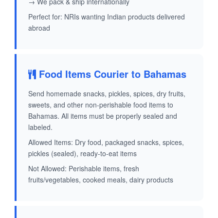
→ We pack & ship internationally
Perfect for: NRIs wanting Indian products delivered
abroad
Food Items Courier to Bahamas
Send homemade snacks, pickles, spices, dry fruits,
sweets, and other non-perishable food items to
Bahamas. All items must be properly sealed and
labeled.
Allowed Items: Dry food, packaged snacks, spices,
pickles (sealed), ready-to-eat items
Not Allowed: Perishable items, fresh
fruits/vegetables, cooked meals, dairy products