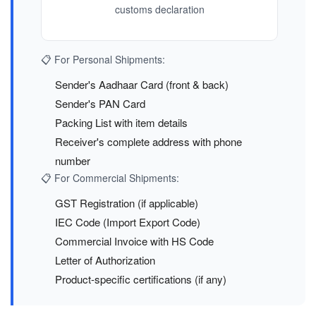
customs declaration
📋 For Personal Shipments:
Sender's Aadhaar Card (front & back)
Sender's PAN Card
Packing List with item details
Receiver's complete address with phone
number
📋 For Commercial Shipments:
GST Registration (if applicable)
IEC Code (Import Export Code)
Commercial Invoice with HS Code
Letter of Authorization
Product-specific certifications (if any)