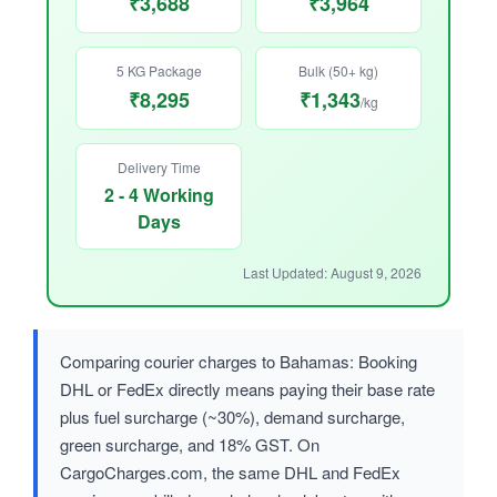
₹3,688
₹3,964
5 KG Package
Bulk (50+ kg)
₹8,295
₹1,343
/kg
Delivery Time
2 - 4 Working
Days
Last Updated: August 9, 2026
Comparing courier charges to Bahamas: Booking
DHL or FedEx directly means paying their base rate
plus fuel surcharge (~30%), demand surcharge,
green surcharge, and 18% GST. On
CargoCharges.com, the same DHL and FedEx