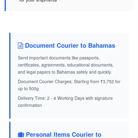
Document Courier to Bahamas
Send important documents like passports,
certificates, agreements, educational documents,
and legal papers to Bahamas safely and quickly.
Document Courier Charges: Starting from ₹3,752 for
up to 500g
Delivery Time: 2 - 4 Working Days with signature
confirmation
Personal Items Courier to