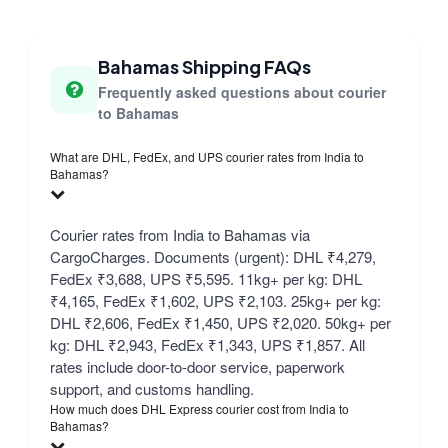
Bahamas Shipping FAQs
Frequently asked questions about courier
to Bahamas
What are DHL, FedEx, and UPS courier rates from India to
Bahamas?
Courier rates from India to Bahamas via
CargoCharges. Documents (urgent): DHL ₹4,279,
FedEx ₹3,688, UPS ₹5,595. 11kg+ per kg: DHL
₹4,165, FedEx ₹1,602, UPS ₹2,103. 25kg+ per kg:
DHL ₹2,606, FedEx ₹1,450, UPS ₹2,020. 50kg+ per
kg: DHL ₹2,943, FedEx ₹1,343, UPS ₹1,857. All
rates include door-to-door service, paperwork
support, and customs handling.
How much does DHL Express courier cost from India to
Bahamas?