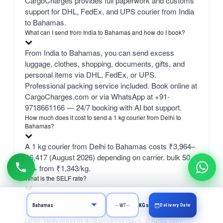
CargoCharges provides full paperwork and customs
support for DHL, FedEx, and UPS courier from India
to Bahamas.
What can I send from India to Bahamas and how do I book?
From India to Bahamas, you can send excess
luggage, clothes, shopping, documents, gifts, and
personal items via DHL, FedEx, or UPS.
Professional packing service included. Book online at
CargoCharges.com or via WhatsApp at +91-
9718661166 — 24/7 booking with AI bot support.
How much does it cost to send a 1 kg courier from Delhi to
Bahamas?
A 1 kg courier from Delhi to Bahamas costs ₹3,964–
₹6,417 (August 2026) depending on carrier. bulk 50
kg+ from ₹1,343/kg.
What is the SELF rate?
SELF is CargoCharges' own economy network line
Delivery Date
KGs
— typically the cheapest column in the comparison
table, delivering in 4–9 working days. It suits non-