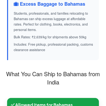
Excess Baggage to Bahamas
Students, professionals, and families relocating to
Bahamas can ship excess luggage at affordable
rates. Perfect for clothing, books, electronics, and
personal items.
Bulk Rates: ₹2,639/kg for shipments above 50kg
Includes: Free pickup, professional packing, customs
clearance assistance
What You Can Ship to Bahamas from
India
✅ Allowed Items for Bahamas