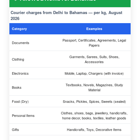
Courier charges from Delhi to Bahamas — per kg, August
2026
Category
Examples
Passport, Certificates, Agreements, Legal
Documents
Papers
Garments, Sarees, Suits, Shoes,
Clothing
Accessories
Electronics
Mobile, Laptop, Chargers (with invoice)
Textbooks, Novels, Magazines, Study
Books
Material
Food (Dry)
Snacks, Pickles, Spices, Sweets (sealed)
Clothes, shoes, bags, jewellery, handicrafts,
Personal Items
home decor, books, textiles, leather goods
Gifts
Handicrafts, Toys, Decorative Items