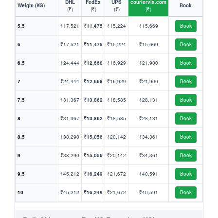
DHL
FedEx
UPS
couriervia.com
Weight (KG)
Book
(₹)
(₹)
(₹)
(₹)
5.5
₹17,521
₹11,475
₹15,224
₹15,669
Book
6
₹17,521
₹11,475
₹15,224
₹15,669
Book
6.5
₹24,444
₹12,668
₹16,929
₹21,900
Book
7
₹24,444
₹12,668
₹16,929
₹21,900
Book
7.5
₹31,367
₹13,862
₹18,585
₹28,131
Book
8
₹31,367
₹13,862
₹18,585
₹28,131
Book
8.5
₹38,290
₹15,056
₹20,142
₹34,361
Book
9
₹38,290
₹15,056
₹20,142
₹34,361
Book
9.5
₹45,212
₹16,249
₹21,672
₹40,591
Book
10
₹45,212
₹16,249
₹21,672
₹40,591
Book