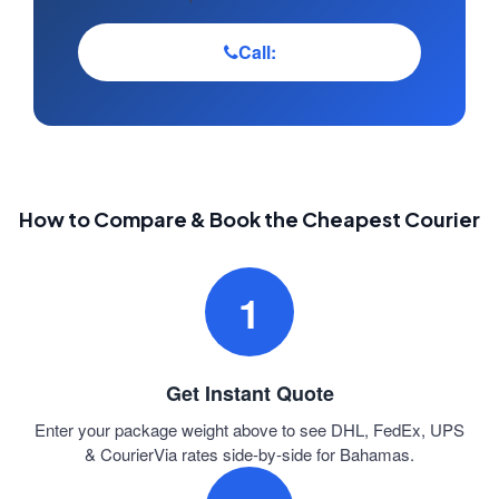
Call:
How to Compare & Book the Cheapest Courier
1
Get Instant Quote
Enter your package weight above to see DHL, FedEx, UPS
& CourierVia rates side-by-side for Bahamas.