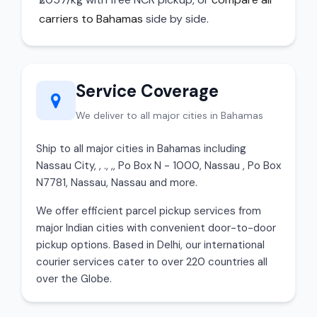
carriers to Bahamas
side by side.
Service Coverage
We deliver to all major cities in Bahamas
Ship to all major cities in Bahamas including
Nassau City, , ., ,, Po Box N - 1000, Nassau , Po Box
N7781, Nassau, Nassau and more.
We offer efficient parcel pickup services from
major Indian cities with convenient door-to-door
pickup options. Based in Delhi, our international
courier services cater to over 220 countries all
over the Globe.