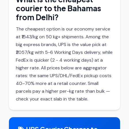
courier to the Bahamas
from Delhi?
The cheapest option is our economy service
at ₹1543/kg on 50 kg+ shipments. Among the
big express brands, UPS is the value pick at
₹2057/kg with 5-6 Working Days delivery, while
FedEx is quicker (2 - 4 working days) at a
higher rate. All prices below are aggregator
rates: the same UPS/DHL/FedEx pickup costs
40–70% more at a retail counter. Small
parcels pay a higher per-kg rate than bulk —
check your exact slab in the table.