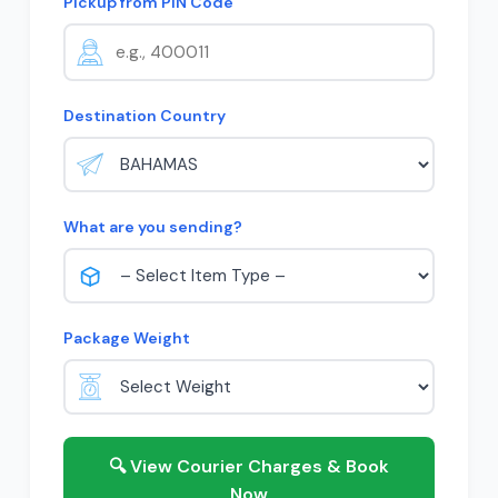
Pickup from PIN Code
Destination Country
What are you sending?
Package Weight
🔍 View Courier Charges & Book
Now