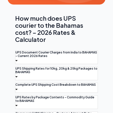
How much does UPS
courier to the Bahamas
cost? – 2026 Rates &
Calculator
UPS Document Courier Charges from India to BAHAMAS
- Current 2026 Rates
UPS Shipping Rates for 10kg, 20kg & 25kg Packages to
BAHAMAS
Complete UPS Shipping Cost Breakdown to BAHAMAS
UPS Rates by Package Contents - Commodity Guide
to BAHAMAS