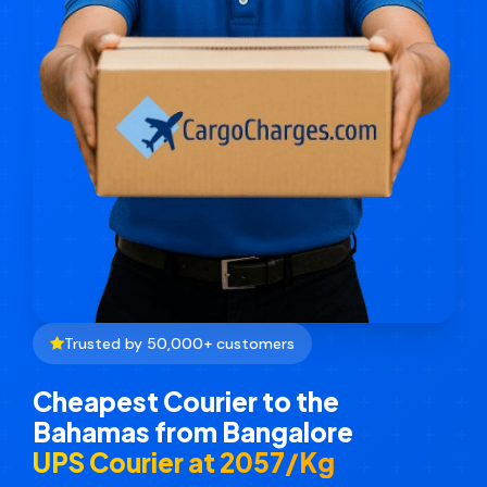
Trusted by 50,000+ customers
Cheapest Courier to the
Bahamas from Bangalore
UPS Courier at ₹2057/Kg