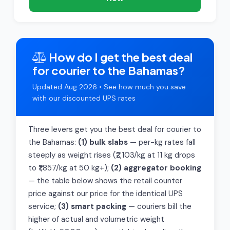
How do I get the best deal
for courier to the Bahamas?
Updated Aug 2026 • See how much you save
with our discounted UPS rates
Three levers get you the best deal for courier to
the Bahamas:
(1) bulk slabs
— per-kg rates fall
steeply as weight rises (₹2,103/kg at 11 kg drops
to ₹1,857/kg at 50 kg+);
(2) aggregator booking
— the table below shows the retail counter
price against our price for the identical UPS
service;
(3) smart packing
— couriers bill the
higher of actual and volumetric weight