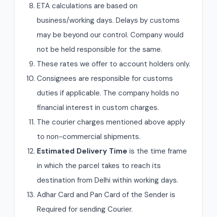
ETA calculations are based on
business/working days. Delays by customs
may be beyond our control. Company would
not be held responsible for the same.
These rates we offer to account holders only.
Consignees are responsible for customs
duties if applicable. The company holds no
financial interest in custom charges.
The courier charges mentioned above apply
to non-commercial shipments.
Estimated Delivery Time
is the time frame
in which the parcel takes to reach its
destination from Delhi within working days.
Adhar Card and Pan Card of the Sender is
Required for sending Courier.