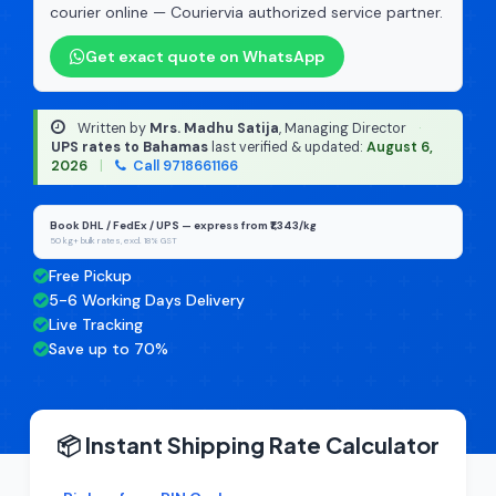
courier online — Couriervia authorized service partner.
Get exact quote on WhatsApp
Written by
Mrs. Madhu Satija
, Managing Director
·
UPS rates to Bahamas
last verified & updated:
August 6,
2026
|
Call 9718661166
Book DHL / FedEx / UPS — express from ₹1,343/kg
50 kg+ bulk rates, excl. 18% GST
Free Pickup
5-6 Working Days Delivery
Live Tracking
Save up to 70%
📦 Instant Shipping Rate Calculator