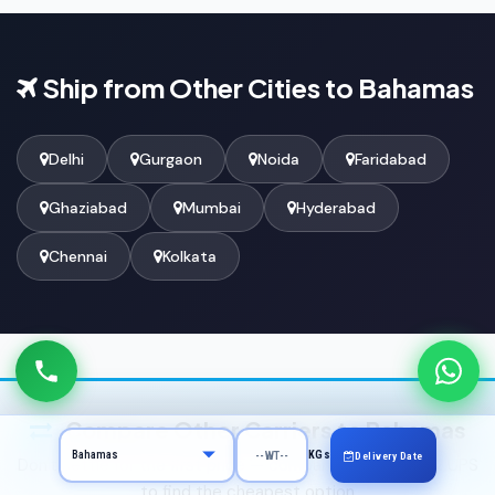
Ship from Other Cities to Bahamas
Delhi
Gurgaon
Noida
Faridabad
Ghaziabad
Mumbai
Hyderabad
Chennai
Kolkata
Compare Other Carriers to Bahamas
KGs
Delivery Date
Don't settle for the first price — compare DHL, FedEx & UPS
to find the cheapest option