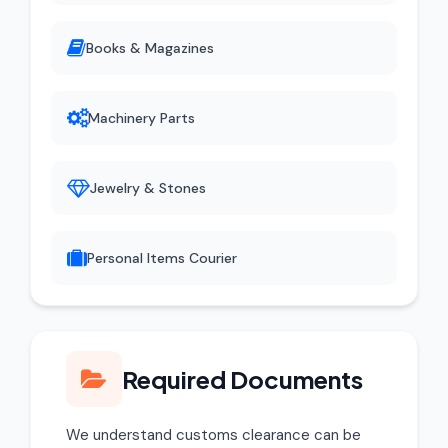
Books & Magazines
Machinery Parts
Jewelry & Stones
Personal Items Courier
Required Documents
We understand customs clearance can be