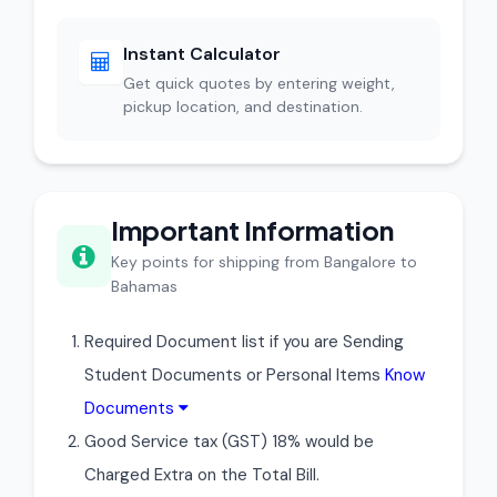
Instant Calculator
Get quick quotes by entering weight,
pickup location, and destination.
Important Information
Key points for shipping from Bangalore to
Bahamas
Required Document list if you are Sending
Student Documents or Personal Items
Know
Documents
Good Service tax (GST) 18% would be
Charged Extra on the Total Bill.