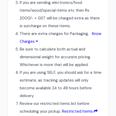
If you are sending electronics/food
items/wood/special items etc then Rs
2000/- + GST will be charged extra as there
is surcharge on these items.
There are extra charges for Packaging.
Know
Charges
Be sure to calculate both actual and
dimensional weight for accurate pricing.
Whichever is more that will be applied.
If you are using SELF, you should ask for a time
estimate, as tracking updates will only
become available 24 to 48 hours before
delivery.
Review our restricted items list before
scheduling your pickup.
Restricted Items