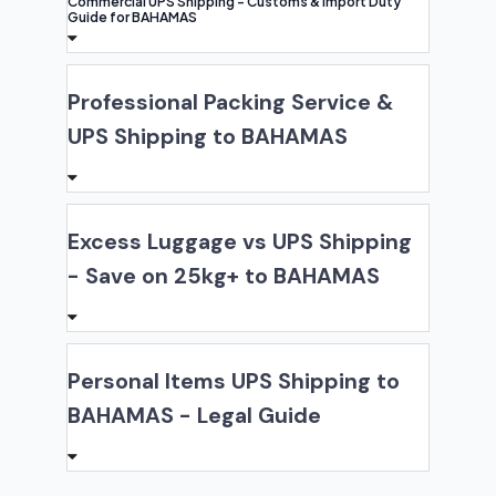
Commercial UPS Shipping - Customs & Import Duty
Guide for BAHAMAS
Professional Packing Service &
UPS Shipping to BAHAMAS
Excess Luggage vs UPS Shipping
- Save on 25kg+ to BAHAMAS
Personal Items UPS Shipping to
BAHAMAS - Legal Guide