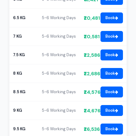
₹20,481
6.5 KG
5-6 Working Days
Book
₹20,581
7 KG
5-6 Working Days
Book
₹22,586
7.5 KG
5-6 Working Days
Book
₹22,686
8 KG
5-6 Working Days
Book
₹24,576
8.5 KG
5-6 Working Days
Book
₹24,676
9 KG
5-6 Working Days
Book
₹26,536
9.5 KG
5-6 Working Days
Book