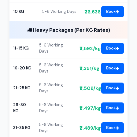
₹26,636
10 KG
5-6 Working Days
Book
Heavy Packages (Per KG Rates)
5-6 Working
₹2,592/kg
11-15 KG
Book
Days
5-6 Working
₹2,351/kg
16-20 KG
Book
Days
5-6 Working
₹2,509/kg
21-25 KG
Book
Days
26-30
5-6 Working
₹2,497/kg
Book
KG
Days
5-6 Working
₹2,489/kg
31-35 KG
Book
Days