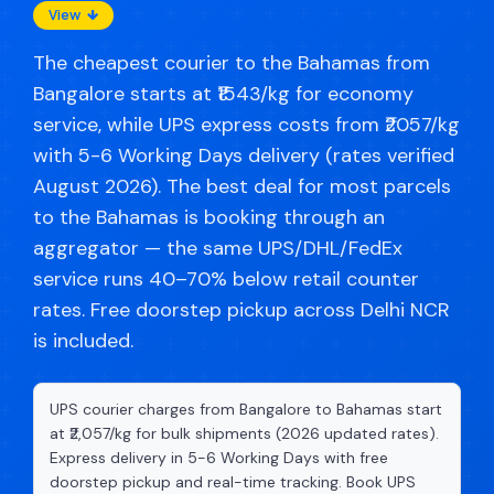
View
The cheapest courier to the Bahamas from
Bangalore starts at ₹1543/kg for economy
service, while UPS express costs from ₹2057/kg
with 5-6 Working Days delivery (rates verified
August 2026). The best deal for most parcels
to the Bahamas is booking through an
aggregator — the same UPS/DHL/FedEx
service runs 40–70% below retail counter
rates. Free doorstep pickup across Delhi NCR
is included.
UPS courier charges from Bangalore to Bahamas start
at ₹2,057/kg for bulk shipments (2026 updated rates).
Express delivery in 5-6 Working Days with free
doorstep pickup and real-time tracking. Book UPS