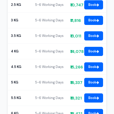
₹10,747
2.5 KG
5-6 Working Days
Book
₹11,816
3 KG
5-6 Working Days
Book
₹13,011
3.5 KG
5-6 Working Days
Book
₹14,078
4 KG
5-6 Working Days
Book
₹15,266
4.5 KG
5-6 Working Days
Book
₹16,337
5 KG
5-6 Working Days
Book
₹18,321
5.5 KG
5-6 Working Days
Book
₹18,421
6 KG
5-6 Working Days
Book