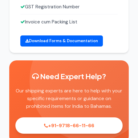
GST Registration Number
Invoice cum Packing List
Download Forms & Documentation
Need Expert Help?
Our shipping experts are here to help with your
specific requirements or guidance on
prohibited items for India to Bahamas.
+91-9718-66-11-66