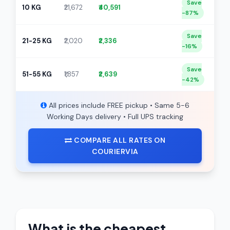
Save
10 KG
₹21,672
₹40,591
-87%
Save
21-25 KG
₹2,020
₹2,336
-16%
Save
51-55 KG
₹1,857
₹2,639
-42%
All prices include FREE pickup • Same 5-6
Working Days delivery • Full UPS tracking
COMPARE ALL RATES ON
COURIERVIA
What is the cheapest