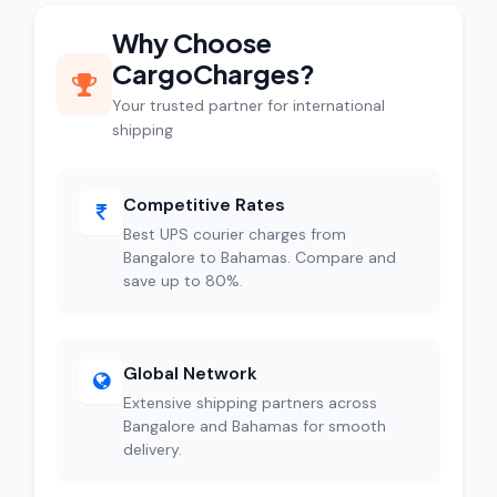
Why Choose
CargoCharges?
Your trusted partner for international
shipping
Competitive Rates
Best UPS courier charges from
Bangalore to Bahamas. Compare and
save up to 80%.
Global Network
Extensive shipping partners across
Bangalore and Bahamas for smooth
delivery.