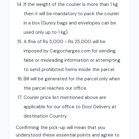
If the weight of the courier is more than 1 kg
then it will be mandatory to pack the courier
in a box (Gunny bags and envelopes can be
used only up to 1 kg).
A fine of Rs 5,000 - Rs 25,000 will be
imposed by Cargocharges.com for sending
false or misleading information or attempting
to send prohibited items inside the parcel.
Bill will be generated for the parcel only when
the parcel reaches our office.
Courier price list mentioned above are
applicable for our office to Door Delivery at
destination Country.
Confirming the pick-up will mean that you
understood these essential points and agree to