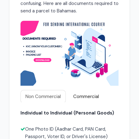
confusing. Here are all documents required to
send a parcel to Bahamas.
Non Commercial
Commercial
Individual to Individual (Personal Goods)
One Photo ID (Aadhar Card, PAN Card,
Passport, Voter ID, or Driver's License)