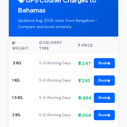
UPS Courier Charges to
Bahamas
Updated Aug 2026 rates from Bangalore •
Compare and book instantly
DELIVERY
PRICE
WEIGHT
TIME
₹6,247
.5 KG
5-6 Working Days
Book
₹7,293
1 KG
5-6 Working Days
Book
₹8,484
1.5 KG
5-6 Working Days
Book
₹9,554
2 KG
5-6 Working Days
Book