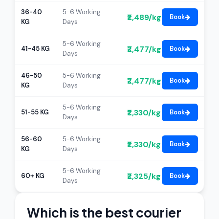
36-40
5-6 Working
₹2,489/kg
Book
KG
Days
5-6 Working
₹2,477/kg
41-45 KG
Book
Days
46-50
5-6 Working
₹2,477/kg
Book
KG
Days
5-6 Working
₹2,330/kg
51-55 KG
Book
Days
56-60
5-6 Working
₹2,330/kg
Book
KG
Days
5-6 Working
₹2,325/kg
60+ KG
Book
Days
Which is the best courier