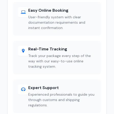
Easy Online Booking
User-friendly system with clear
documentation requirements and
instant confirmation.
Real-Time Tracking
Track your package every step of the
way with our easy-to-use online
tracking system.
Expert Support
Experienced professionals to guide you
through customs and shipping
regulations.