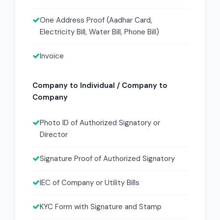
One Address Proof (Aadhar Card,
Electricity Bill, Water Bill, Phone Bill)
Invoice
Company to Individual / Company to
Company
Photo ID of Authorized Signatory or
Director
Signature Proof of Authorized Signatory
IEC of Company or Utility Bills
KYC Form with Signature and Stamp