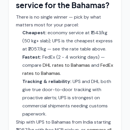
service for the Bahamas?
There is no single winner — pick by what
matters most for your parcel:
Cheapest:
economy service at ₹1543/kg
(50 kg+ slab); UPS is the cheapest express
at ₹2057/kg — see the rate table above.
Fastest:
FedEx (2 - 4 working days) —
compare
DHL rates to Bahamas
and
FedEx
rates to Bahamas
.
Tracking & reliability:
UPS and DHL both
give true door-to-door tracking with
proactive alerts; UPS is strongest on
commercial shipments needing customs
paperwork.
Ship with UPS to Bahamas from India starting
₹2057/kg with free NCR pickup, or
compare all