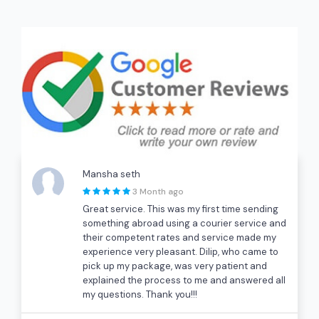
Mansha seth
3 Month ago
Great service. This was my first time sending
something abroad using a courier service and
their competent rates and service made my
experience very pleasant. Dilip, who came to
pick up my package, was very patient and
explained the process to me and answered all
my questions. Thank you!!!