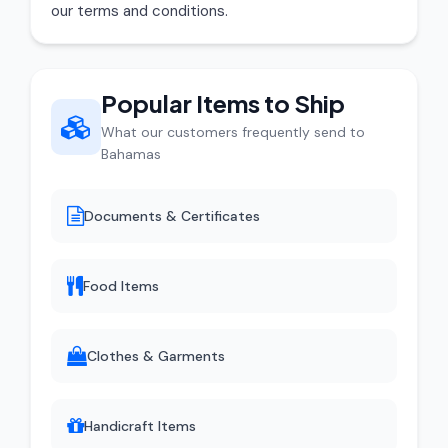
our terms and conditions.
Popular Items to Ship
What our customers frequently send to
Bahamas
Documents & Certificates
Food Items
Clothes & Garments
Handicraft Items