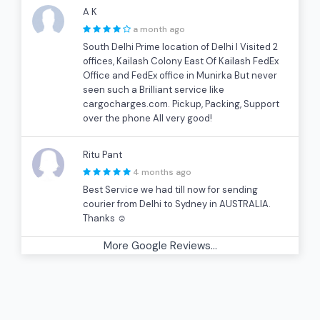
A K
a month ago
South Delhi Prime location of Delhi I Visited 2
offices, Kailash Colony East Of Kailash FedEx
Office and FedEx office in Munirka But never
seen such a Brilliant service like
cargocharges.com. Pickup, Packing, Support
over the phone All very good!
Ritu Pant
4 months ago
Best Service we had till now for sending
courier from Delhi to Sydney in AUSTRALIA.
Thanks ☺
More Google Reviews...