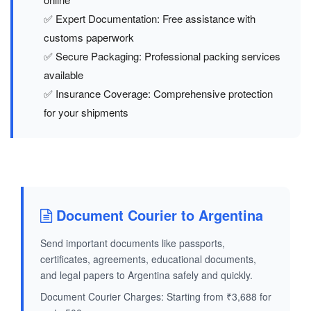
✅ Expert Documentation: Free assistance with
customs paperwork
✅ Secure Packaging: Professional packing services
available
✅ Insurance Coverage: Comprehensive protection
for your shipments
Document Courier to Argentina
Send important documents like passports,
certificates, agreements, educational documents,
and legal papers to Argentina safely and quickly.
Document Courier Charges: Starting from ₹3,688 for