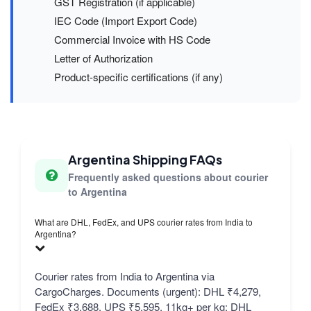
GST Registration (if applicable)
IEC Code (Import Export Code)
Commercial Invoice with HS Code
Letter of Authorization
Product-specific certifications (if any)
Argentina Shipping FAQs
Frequently asked questions about courier
to Argentina
What are DHL, FedEx, and UPS courier rates from India to
Argentina?
Courier rates from India to Argentina via
CargoCharges. Documents (urgent): DHL ₹4,279,
FedEx ₹3,688, UPS ₹5,595. 11kg+ per kg: DHL