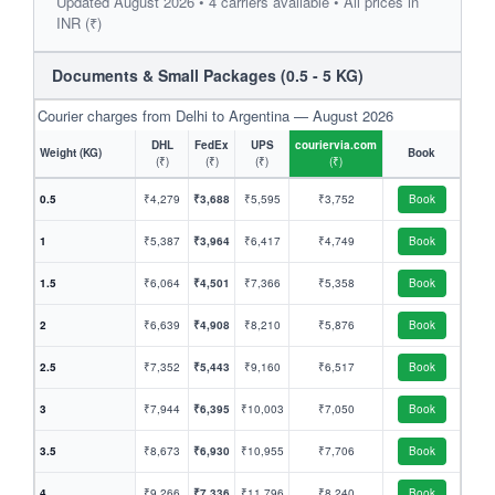
Updated August 2026 • 4 carriers available • All prices in
INR (₹)
Documents & Small Packages (0.5 - 5 KG)
Courier charges from Delhi to Argentina — August 2026
DHL
FedEx
UPS
couriervia.com
Weight (KG)
Book
(₹)
(₹)
(₹)
(₹)
0.5
₹4,279
₹3,688
₹5,595
₹3,752
Book
1
₹5,387
₹3,964
₹6,417
₹4,749
Book
1.5
₹6,064
₹4,501
₹7,366
₹5,358
Book
2
₹6,639
₹4,908
₹8,210
₹5,876
Book
2.5
₹7,352
₹5,443
₹9,160
₹6,517
Book
3
₹7,944
₹6,395
₹10,003
₹7,050
Book
3.5
₹8,673
₹6,930
₹10,955
₹7,706
Book
4
₹9,266
₹7,336
₹11,796
₹8,240
Book