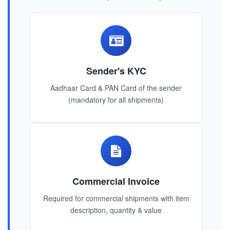
Sender's KYC
Aadhaar Card & PAN Card of the sender
(mandatory for all shipments)
Commercial Invoice
Required for commercial shipments with item
description, quantity & value