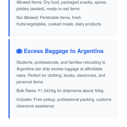
Allowed Items: Dry food, packaged snacks, spices,
pickles (sealed), ready-to-eat items
Not Allowed: Perishable items, fresh
fruits/vegetables, cooked meals, dairy products
Excess Baggage to Argentina
Students, professionals, and families relocating to
Argentina can ship excess luggage at affordable
rates. Perfect for clothing, books, electronics, and
personal items.
Bulk Rates: ₹1,343/kg for shipments above 50kg
Includes: Free pickup, professional packing, customs
clearance assistance