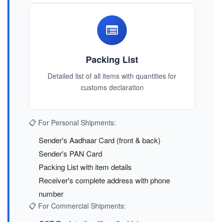
Packing List
Detailed list of all items with quantities for
customs declaration
📋 For Personal Shipments:
Sender's Aadhaar Card (front & back)
Sender's PAN Card
Packing List with item details
Receiver's complete address with phone
number
📋 For Commercial Shipments: