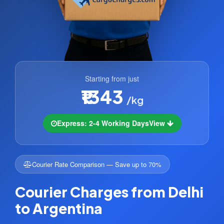
Starting from just
₹1343
/kg
Express: 2-4 Working Days
View
Courier Rate Comparison — Save up to 70%
Courier Charges from Delhi
to Argentina