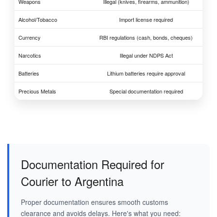
Weapons
Illegal (knives, firearms, ammunition)
Alcohol/Tobacco
Import license required
Currency
RBI regulations (cash, bonds, cheques)
Narcotics
Illegal under NDPS Act
Batteries
Lithium batteries require approval
Precious Metals
Special documentation required
Documentation Required for
Courier to Argentina
Proper documentation ensures smooth customs
clearance and avoids delays. Here's what you need: