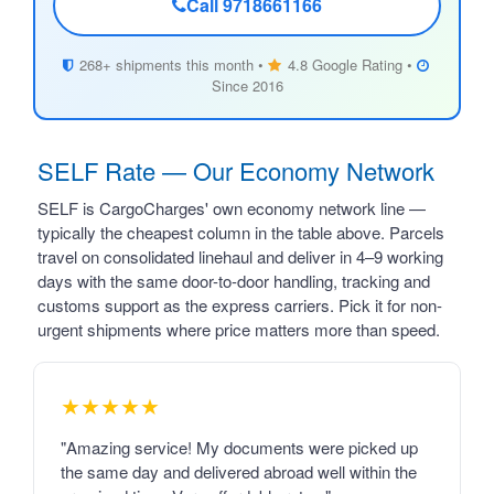
Call 9718661166
268+ shipments this month •
4.8 Google Rating •
Since 2016
SELF Rate — Our Economy Network
SELF is CargoCharges' own economy network line —
typically the cheapest column in the table above. Parcels
travel on consolidated linehaul and deliver in 4–9 working
days with the same door-to-door handling, tracking and
customs support as the express carriers. Pick it for non-
urgent shipments where price matters more than speed.
★★★★★
"Amazing service! My documents were picked up
the same day and delivered abroad well within the