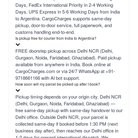
Days, FedEx International Priority in 2-4 Working
Days, UPS Express in 5-6 Working Days from India
to Argentina. CargoCharges supports same-day
pickup, door-to-door service, full paperwork, and
customs handling end-to-end.
Is pickup free for courier from India to Argentina?
FREE doorstep pickup across Delhi NCR (Delhi,
Gurgaon, Noida, Faridabad, Ghaziabad). Paid pickup
available from anywhere in India. Book online at
CargoCharges.com or via 24/7 WhatsApp at +91-
9718661166 with AI bot support.
How soon will my parcel be picked up after I book?
Pickup timing depends on your origin city. Delhi NCR
(Delhi, Gurgaon, Noida, Faridabad, Ghaziabad) —
free same-day pickup with same-day handover to our
Delhi office. Outside Delhi NCR, your parcel is
collected same-day if booked before 1:30 PM (next
business day after), then reaches our Delhi office in
1-2 days for onward international dispatch. We