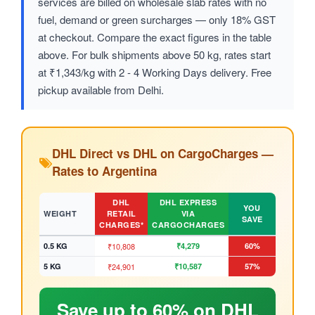
services are billed on wholesale slab rates with no
fuel, demand or green surcharges — only 18% GST
at checkout. Compare the exact figures in the table
above. For bulk shipments above 50 kg, rates start
at ₹1,343/kg with 2 - 4 Working Days delivery. Free
pickup available from Delhi.
DHL Direct vs DHL on CargoCharges —
Rates to Argentina
DHL
DHL EXPRESS
YOU
WEIGHT
RETAIL
VIA
SAVE
CHARGES*
CARGOCHARGES
0.5 KG
₹10,808
₹4,279
60%
5 KG
₹24,901
₹10,587
57%
Save up to 60% on DHL