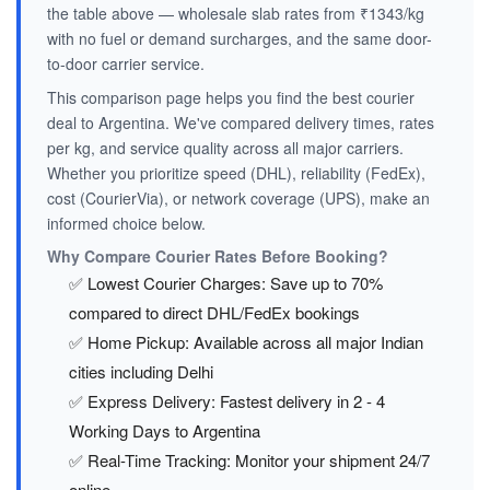
the table above — wholesale slab rates from ₹1343/kg
with no fuel or demand surcharges, and the same door-
to-door carrier service.
This comparison page helps you find the best courier
deal to Argentina. We've compared delivery times, rates
per kg, and service quality across all major carriers.
Whether you prioritize speed (DHL), reliability (FedEx),
cost (CourierVia), or network coverage (UPS), make an
informed choice below.
Why Compare Courier Rates Before Booking?
✅ Lowest Courier Charges: Save up to 70%
compared to direct DHL/FedEx bookings
✅ Home Pickup: Available across all major Indian
cities including Delhi
✅ Express Delivery: Fastest delivery in 2 - 4
Working Days to Argentina
✅ Real-Time Tracking: Monitor your shipment 24/7
online