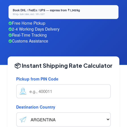
Book DHL / FedEx / UPS — express from ₹1,343/kg
50 kg+ bulk rates, excl. 18% GST
Free Home Pickup
2-4 Working Days Delivery
Real-Time Tracking
Customs Assistance
📦 Instant Shipping Rate Calculator
Pickup from PIN Code
Destination Country