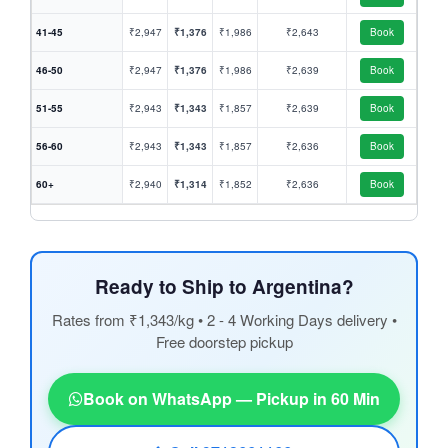
41-45
₹2,947
₹1,376
₹1,986
₹2,643
Book
46-50
₹2,947
₹1,376
₹1,986
₹2,639
Book
51-55
₹2,943
₹1,343
₹1,857
₹2,639
Book
56-60
₹2,943
₹1,343
₹1,857
₹2,636
Book
60+
₹2,940
₹1,314
₹1,852
₹2,636
Book
Ready to Ship to Argentina?
Rates from ₹1,343/kg • 2 - 4 Working Days delivery •
Free doorstep pickup
Book on WhatsApp — Pickup in 60 Min