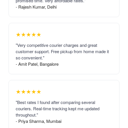
promised time. Very affordable rates."
- Rajesh Kumar, Delhi
★★★★★
"Very competitive courier charges and great
customer support. Free pickup from home made it
so convenient."
- Amit Patel, Bangalore
★★★★★
"Best rates I found after comparing several
couriers. Real-time tracking kept me updated
throughout."
- Priya Sharma, Mumbai