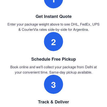
Get Instant Quote
Enter your package weight above to see DHL, FedEx, UPS
& CourierVia rates side-by-side for Argentina.
2
Schedule Free Pickup
Book online and we'll collect your package from Delhi at
your convenient time. Same-day pickup available.
3
Track & Deliver