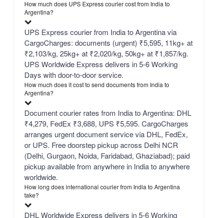
How much does UPS Express courier cost from India to
Argentina?
UPS Express courier from India to Argentina via
CargoCharges: documents (urgent) ₹5,595, 11kg+ at
₹2,103/kg, 25kg+ at ₹2,020/kg, 50kg+ at ₹1,857/kg.
UPS Worldwide Express delivers in 5-6 Working
Days with door-to-door service.
How much does it cost to send documents from India to
Argentina?
Document courier rates from India to Argentina: DHL
₹4,279, FedEx ₹3,688, UPS ₹5,595. CargoCharges
arranges urgent document service via DHL, FedEx,
or UPS. Free doorstep pickup across Delhi NCR
(Delhi, Gurgaon, Noida, Faridabad, Ghaziabad); paid
pickup available from anywhere in India to anywhere
worldwide.
How long does international courier from India to Argentina
take?
DHL Worldwide Express delivers in 5-6 Working