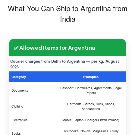
What You Can Ship to Argentina from
India
✅ Allowed Items for Argentina
Courier charges from Delhi to Argentina — per kg, August
2026
Category
Examples
Passport, Certificates, Agreements, Legal
Documents
Papers
Garments, Sarees, Suits, Shoes,
Clothing
Accessories
Electronics
Mobile, Laptop, Chargers (with invoice)
Textbooks, Novels, Magazines, Study
Books