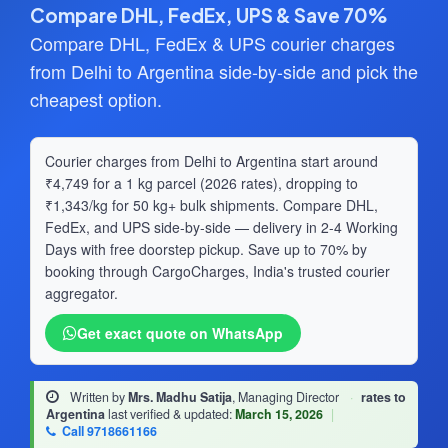
Compare DHL, FedEx, UPS & Save 70%
Compare DHL, FedEx & UPS courier charges
from Delhi to Argentina side-by-side and pick the
cheapest option.
Courier charges from Delhi to Argentina start around
₹4,749 for a 1 kg parcel (2026 rates), dropping to
₹1,343/kg for 50 kg+ bulk shipments. Compare DHL,
FedEx, and UPS side-by-side — delivery in 2-4 Working
Days with free doorstep pickup. Save up to 70% by
booking through CargoCharges, India's trusted courier
aggregator.
Get exact quote on WhatsApp
Written by
Mrs. Madhu Satija
, Managing Director
·
rates to
Argentina
last verified & updated:
March 15, 2026
|
Call 9718661166