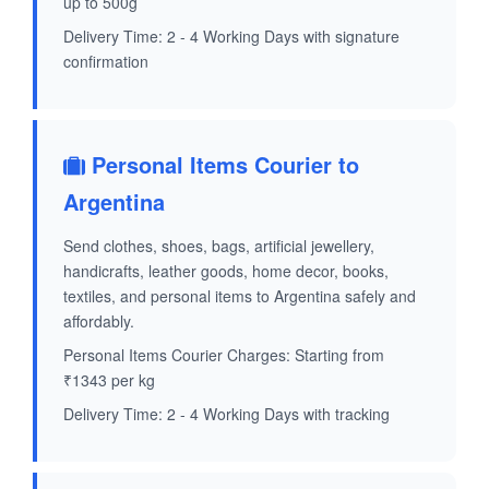
up to 500g
Delivery Time: 2 - 4 Working Days with signature
confirmation
Personal Items Courier to
Argentina
Send clothes, shoes, bags, artificial jewellery,
handicrafts, leather goods, home decor, books,
textiles, and personal items to Argentina safely and
affordably.
Personal Items Courier Charges: Starting from
₹1343 per kg
Delivery Time: 2 - 4 Working Days with tracking