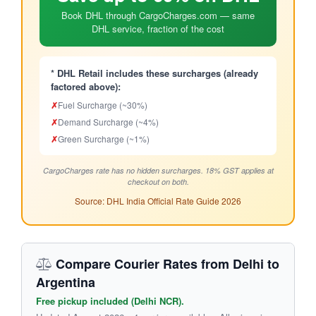
Book DHL through CargoCharges.com — same
DHL service, fraction of the cost
* DHL Retail includes these surcharges (already
factored above):
✗
Fuel Surcharge (~30%)
✗
Demand Surcharge (~4%)
✗
Green Surcharge (~1%)
CargoCharges rate has no hidden surcharges. 18% GST applies at
checkout on both.
Source: DHL India Official Rate Guide 2026
Compare Courier Rates from Delhi to
Argentina
Free pickup included (Delhi NCR).