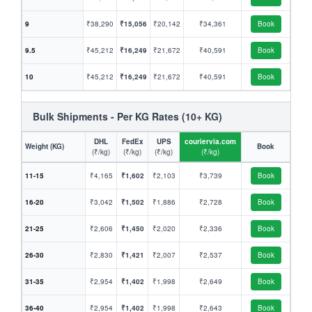
9
₹38,290
₹15,056
₹20,142
₹34,361
Book
9.5
₹45,212
₹16,249
₹21,672
₹40,591
Book
10
₹45,212
₹16,249
₹21,672
₹40,591
Book
Bulk Shipments - Per KG Rates (10+ KG)
DHL
FedEx
UPS
couriervia.com
Weight (KG)
Book
(₹/kg)
(₹/kg)
(₹/kg)
(₹/kg)
11-15
₹4,165
₹1,602
₹2,103
₹3,739
Book
16-20
₹3,042
₹1,502
₹1,886
₹2,728
Book
21-25
₹2,606
₹1,450
₹2,020
₹2,336
Book
26-30
₹2,830
₹1,421
₹2,007
₹2,537
Book
31-35
₹2,954
₹1,402
₹1,998
₹2,649
Book
36-40
₹2,954
₹1,402
₹1,998
₹2,643
Book