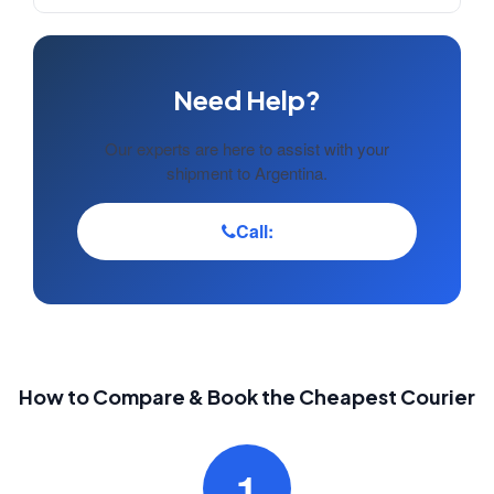
Need Help?
Our experts are here to assist with your
shipment to Argentina.
Call:
How to Compare & Book the Cheapest Courier
1