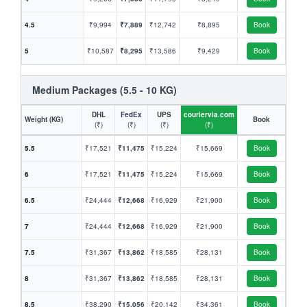
4.5
₹9,994
₹7,889
₹12,742
₹8,895
Book
5
₹10,587
₹8,295
₹13,586
₹9,429
Book
Medium Packages (5.5 - 10 KG)
DHL
FedEx
UPS
couriervia.com
Weight (KG)
Book
(₹)
(₹)
(₹)
(₹)
5.5
₹17,521
₹11,475
₹15,224
₹15,669
Book
6
₹17,521
₹11,475
₹15,224
₹15,669
Book
6.5
₹24,444
₹12,668
₹16,929
₹21,900
Book
7
₹24,444
₹12,668
₹16,929
₹21,900
Book
7.5
₹31,367
₹13,862
₹18,585
₹28,131
Book
8
₹31,367
₹13,862
₹18,585
₹28,131
Book
8.5
₹38,290
₹15,056
₹20,142
₹34,361
Book