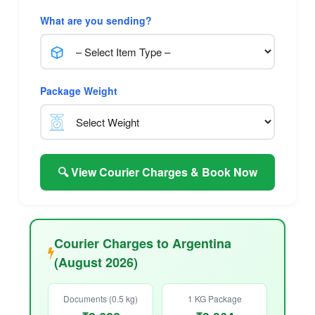
What are you sending?
Package Weight
🔍 View Courier Charges & Book Now
Courier Charges to Argentina
(August 2026)
Documents (0.5 kg)
1 KG Package