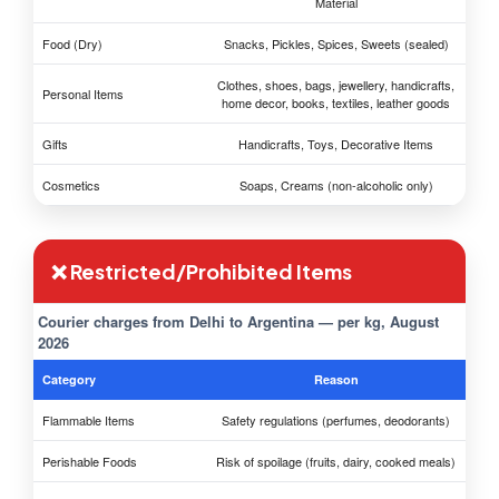
Material
Food (Dry)
Snacks, Pickles, Spices, Sweets (sealed)
Clothes, shoes, bags, jewellery, handicrafts,
Personal Items
home decor, books, textiles, leather goods
Gifts
Handicrafts, Toys, Decorative Items
Cosmetics
Soaps, Creams (non-alcoholic only)
❌ Restricted/Prohibited Items
Courier charges from Delhi to Argentina — per kg, August
2026
Category
Reason
Flammable Items
Safety regulations (perfumes, deodorants)
Perishable Foods
Risk of spoilage (fruits, dairy, cooked meals)