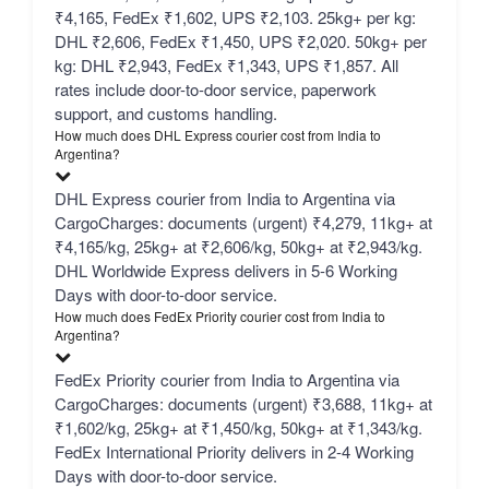
₹4,165, FedEx ₹1,602, UPS ₹2,103. 25kg+ per kg:
DHL ₹2,606, FedEx ₹1,450, UPS ₹2,020. 50kg+ per
kg: DHL ₹2,943, FedEx ₹1,343, UPS ₹1,857. All
rates include door-to-door service, paperwork
support, and customs handling.
How much does DHL Express courier cost from India to
Argentina?
DHL Express courier from India to Argentina via
CargoCharges: documents (urgent) ₹4,279, 11kg+ at
₹4,165/kg, 25kg+ at ₹2,606/kg, 50kg+ at ₹2,943/kg.
DHL Worldwide Express delivers in 5-6 Working
Days with door-to-door service.
How much does FedEx Priority courier cost from India to
Argentina?
FedEx Priority courier from India to Argentina via
CargoCharges: documents (urgent) ₹3,688, 11kg+ at
₹1,602/kg, 25kg+ at ₹1,450/kg, 50kg+ at ₹1,343/kg.
FedEx International Priority delivers in 2-4 Working
Days with door-to-door service.