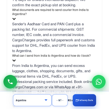
confirm the exact pickup slot at booking.
What documents are required to send courier from India to
Argentina?
Sender's Aadhaar Card and PAN Card plus a
packing list. For commercial shipments: GST
number, IEC code, and a commercial invoice.
CargoCharges provides full paperwork and customs
support for DHL, FedEx, and UPS courier from India
to Argentina.
What can I send from India to Argentina and how do I book?
From India to Argentina, you can send excess
luggage, clothes, shopping, documents, gifts, and
personal items via DHL, FedEx, or UPS.
Professional packing service included. Book online at
CargoCharges.com or via WhatsApp at +91-
9718661166 — 24/7 booking with AI bot support.
How much does it cost to send a 1 kg courier from Delhi to
Delivery Date
KGs
Argentina?