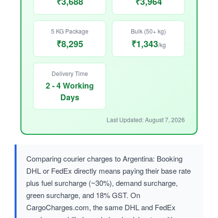
₹3,688
₹3,964
5 KG Package
Bulk (50+ kg)
₹8,295
₹1,343
/kg
Delivery Time
2 - 4 Working
Days
Last Updated: August 7, 2026
Comparing courier charges to Argentina: Booking
DHL or FedEx directly means paying their base rate
plus fuel surcharge (~30%), demand surcharge,
green surcharge, and 18% GST. On
CargoCharges.com, the same DHL and FedEx