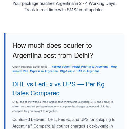
Your package reaches Argentina in 2 - 4 Working Days.
Track in real-time with SMS/email updates.
How much does courier to
Argentina cost from Delhi?
Check individual carrier rates —
Fastest option: FedEx Priority to Argentina
·
Most
trusted: DHL Express to Argentina
·
Big-3 value: UPS to Argentina
.
DHL vs FedEx vs UPS — Per Kg
Rates Compared
UPS, one of the world's three largest courier networks alongside DHL and FedEx, is
shown as a neutral per-kg reference — compare the charges above and pick the
cheapest for your weight to Argentina.
Confused between DHL, FedEx, and UPS for shipping to
Argentina? Compare all courier charges side-by-side in