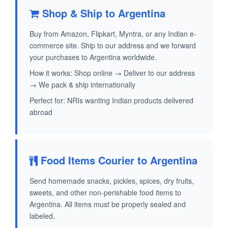
Shop & Ship to Argentina
Buy from Amazon, Flipkart, Myntra, or any Indian e-
commerce site. Ship to our address and we forward
your purchases to Argentina worldwide.
How it works: Shop online → Deliver to our address
→ We pack & ship internationally
Perfect for: NRIs wanting Indian products delivered
abroad
Food Items Courier to Argentina
Send homemade snacks, pickles, spices, dry fruits,
sweets, and other non-perishable food items to
Argentina. All items must be properly sealed and
labeled.