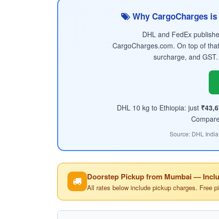
Why CargoCharges is 
DHL and FedEx published 
CargoCharges.com. On top of that
surcharge, and GST.
DHL 10 kg to Ethiopia: just
₹43,6
Compare t
Source: DHL India
Doorstep Pickup from Mumbai — Inclu
All rates below include pickup charges. Free p