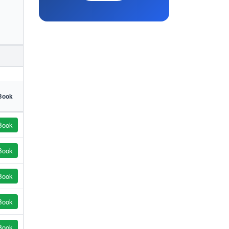
Book
Book
Book
Book
Book
Book