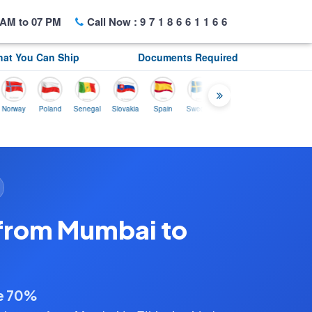
AM to 07 PM
Call Now :
9718661166
at You Can Ship
Documents Required
y
Poland
Senegal
Slovakia
Spain
Sweden
Tunisia
USA
Canada
 from Mumbai to
ve 70%