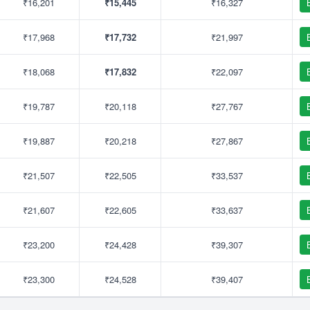
₹16,201
₹15,445
₹16,327
₹17,968
₹17,732
₹21,997
₹18,068
₹17,832
₹22,097
₹19,787
₹20,118
₹27,767
₹19,887
₹20,218
₹27,867
₹21,507
₹22,505
₹33,537
₹21,607
₹22,605
₹33,637
₹23,200
₹24,428
₹39,307
₹23,300
₹24,528
₹39,407