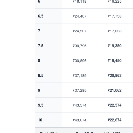
6
₹18,118
₹16,225
6.5
₹24,407
₹17,738
7
₹24,507
₹17,838
7.5
₹30,796
₹19,350
8
₹30,896
₹19,450
8.5
₹37,185
₹20,962
9
₹37,285
₹21,062
9.5
₹43,574
₹22,574
10
₹43,674
₹22,674