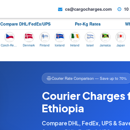
cs@cargocharges.com
10 
Compare DHL/FedEx/UPS
Per-Kg Rates
Wh
Czech-Republic
Denmark
Finland
Iceland
Ireland
Israel
Jamaica
Japan
Norwa
Courier Rate Comparison — Save up to 70%
Courier Charges
Ethiopia
Compare DHL, FedEx, UPS & Sa