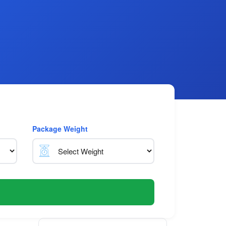
Package Weight