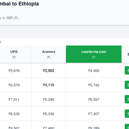
bai to Ethiopia
s in INR (₹)
6
UPS
Aramex
couriervia.com
(₹)
(₹)
(₹)
₹5,676
₹2,962
₹4,950
₹6,579
₹4,116
₹5,742
₹7,611
₹5,246
₹6,597
₹8,535
₹6,336
₹7,407
₹9,567
₹7,460
₹8,289