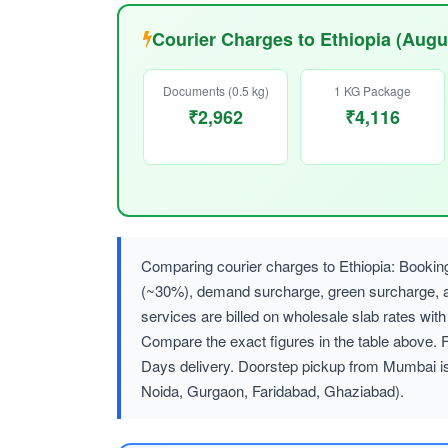
Courier Charges to Ethiopia (Augu
Documents (0.5 kg)
1 KG Package
₹2,962
₹4,116
Comparing courier charges to Ethiopia: Bookin
(~30%), demand surcharge, green surcharge
services are billed on wholesale slab rates w
Compare the exact figures in the table above. 
Days delivery. Doorstep pickup from Mumbai is
Noida, Gurgaon, Faridabad, Ghaziabad).