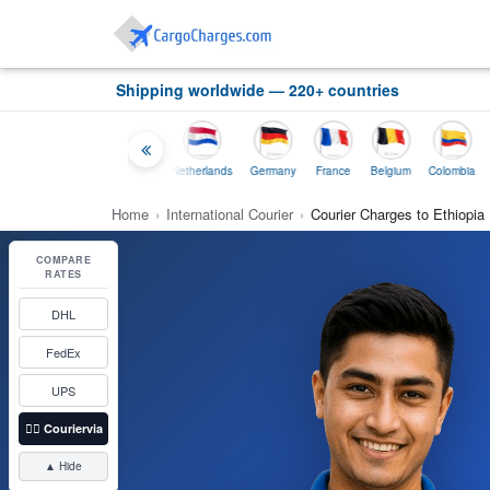
Shipping worldwide — 220+ countries
Thailand
Indonesia
Netherlands
Germany
France
Belgium
Colombia
Home
›
International Courier
›
Courier Charges to Ethiopia
COMPARE
RATES
DHL
FedEx
UPS
👉🏼
Couriervia
▲ Hide