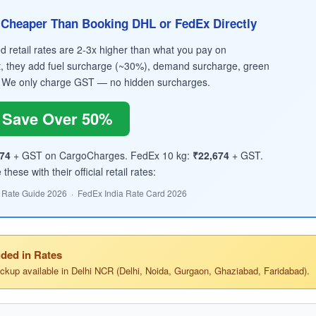
Cheaper Than Booking DHL or FedEx Directly
retail rates are 2-3x higher than what you pay on
, they add fuel surcharge (~30%), demand surcharge, green
 We only charge GST — no hidden surcharges.
Save Over 50%
74
+ GST on CargoCharges. FedEx 10 kg:
₹22,674
+ GST.
hese with their official retail rates:
 Rate Guide 2026 · FedEx India Rate Card 2026
ded in Rates
ickup available in Delhi NCR (Delhi, Noida, Gurgaon, Ghaziabad, Faridabad).