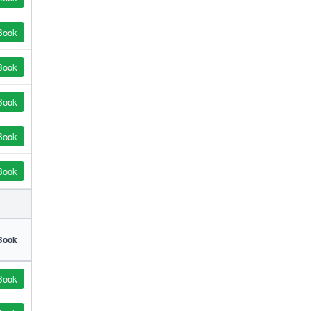
Book
Book
Book
Book
Book
Book
Book