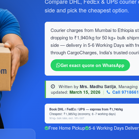
Compare DHL, FedEx & UPS courier ch
side and pick the cheapest option.
Courier charges from Mumbai to Ethiopia sta
dropping to ₹1,940/kg for 50 kg+ bulk sh
side — delivery in 5-6 Working Days with f
through CargoCharges, India's trusted couri
Get exact quote on WhatsApp
Written by
Mrs. Madhu Satija
, Managing
updated:
March 15, 2026
|
Call 971866
Book DHL / FedEx / UPS — express from ₹1,740/kg
Cheapest: ₹1,385/kg (economy, 6 -7 working days)
50 kg+ bulk rates, excl. 18% GST
Free Home Pickup
5-6 Working Days Deliver