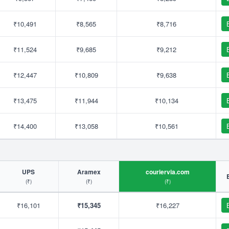
₹10,491
₹8,565
₹8,716
₹11,524
₹9,685
₹9,212
₹12,447
₹10,809
₹9,638
₹13,475
₹11,944
₹10,134
₹14,400
₹13,058
₹10,561
UPS
Aramex
couriervia.com
(₹)
(₹)
(₹)
₹16,101
₹15,345
₹16,227