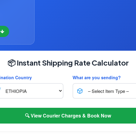
w
📦 Instant Shipping Rate Calculator
ination Country
What are you sending?
🔍 View Courier Charges & Book Now