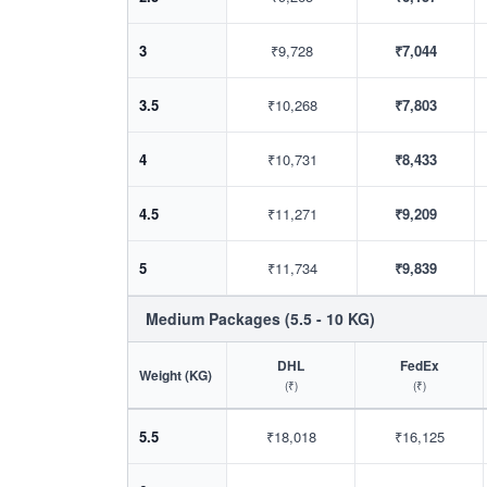
3
₹9,728
₹7,044
3.5
₹10,268
₹7,803
4
₹10,731
₹8,433
4.5
₹11,271
₹9,209
5
₹11,734
₹9,839
Medium Packages (5.5 - 10 KG)
DHL
FedEx
Weight (KG)
(₹)
(₹)
5.5
₹18,018
₹16,125