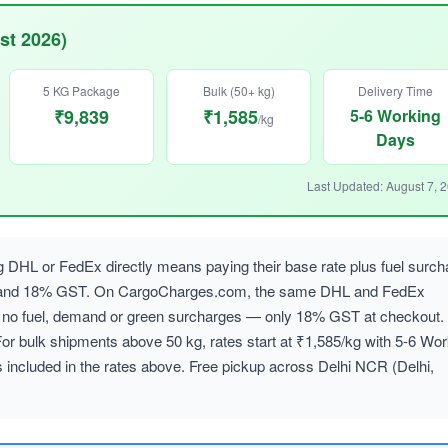
st 2026)
5 KG Package
Bulk (50+ kg)
Delivery Time
₹9,839
₹1,585
5-6 Working
/kg
Days
Last Updated: August 7, 
g DHL or FedEx directly means paying their base rate plus fuel surch
, and 18% GST. On CargoCharges.com, the same DHL and FedEx
ith no fuel, demand or green surcharges — only 18% GST at checkout.
For bulk shipments above 50 kg, rates start at ₹1,585/kg with 5-6 Wor
 included in the rates above. Free pickup across Delhi NCR (Delhi,