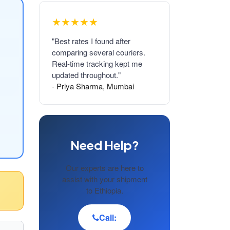
★★★★★
"Best rates I found after
comparing several couriers.
Real-time tracking kept me
updated throughout."
- Priya Sharma, Mumbai
Need Help?
Our experts are here to
assist with your shipment
to Ethiopia.
Call: