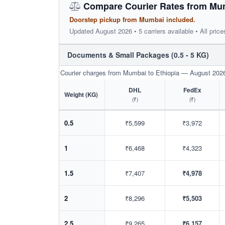
Compare Courier Rates from Mum
Doorstep pickup from Mumbai included.
Updated August 2026 • 5 carriers available • All price
Documents & Small Packages (0.5 - 5 KG)
Courier charges from Mumbai to Ethiopia — August 202
DHL
FedEx
Weight (KG)
(₹)
(₹)
0.5
₹5,599
₹3,972
1
₹6,468
₹4,323
1.5
₹7,407
₹4,978
2
₹8,296
₹5,503
2.5
₹9,265
₹6,157