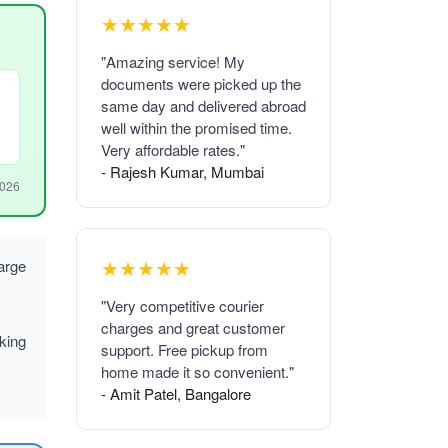
★★★★★
"Amazing service! My
documents were picked up the
same day and delivered abroad
well within the promised time.
Very affordable rates."
- Rajesh Kumar, Mumbai
2026
★★★★★
arge
"Very competitive courier
charges and great customer
king
support. Free pickup from
home made it so convenient."
- Amit Patel, Bangalore