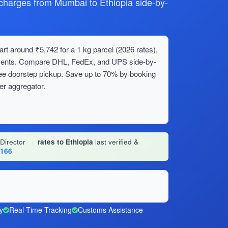
arges from Mumbai to Ethiopia side-by-
rt around ₹5,742 for a 1 kg parcel (2026 rates),
ipments. Compare DHL, FedEx, and UPS side-by-
ree doorstep pickup. Save up to 70% by booking
er aggregator.
 Director
·
rates to Ethiopia
last verified &
1166
y
Real-Time Tracking
Customs Assistance