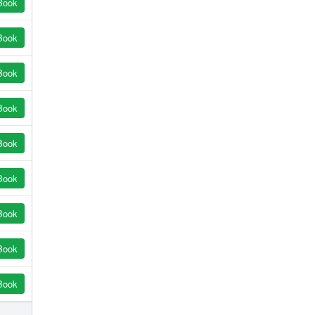
Book
Book
Book
Book
Book
Book
Book
Book
Book