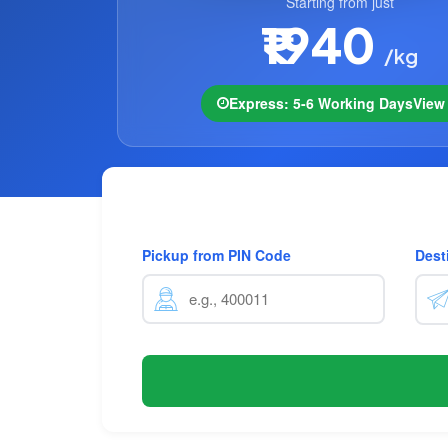
Starting from just
₹1940
/kg
Express: 5-6 Working Days
Vie
Pickup from PIN Code
Dest