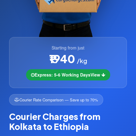
Starting from just
₹1940
/kg
Express: 5-6 Working Days
View
Courier Rate Comparison — Save up to 70%
Courier Charges from
Kolkata to Ethiopia