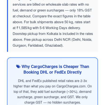
services are billed on wholesale slab rates with no
fuel, demand or green surcharges — only 18% GST
at checkout. Compare the exact figures in the table
above. For bulk shipments above 50 kg, rates start
at ₹1,585/kg with 5-6 Working Days delivery.
Doorstep pickup from Kolkata is included in the rates
above. Free pickup across Delhi NCR (Delhi, Noida,
Gurgaon, Faridabad, Ghaziabad).
Why CargoCharges is Cheaper Than
Booking DHL or FedEx Directly
DHL and FedEx published retail rates are 2-3x
higher than what you pay on CargoCharges.com. On
top of that, they add fuel surcharge (~30%), demand
surcharge, green surcharge, and GST. We only
charge GST — no hidden surcharges.