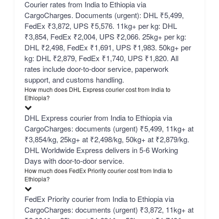
Courier rates from India to Ethiopia via
CargoCharges. Documents (urgent): DHL ₹5,499,
FedEx ₹3,872, UPS ₹5,576. 11kg+ per kg: DHL
₹3,854, FedEx ₹2,004, UPS ₹2,066. 25kg+ per kg:
DHL ₹2,498, FedEx ₹1,691, UPS ₹1,983. 50kg+ per
kg: DHL ₹2,879, FedEx ₹1,740, UPS ₹1,820. All
rates include door-to-door service, paperwork
support, and customs handling.
How much does DHL Express courier cost from India to
Ethiopia?
DHL Express courier from India to Ethiopia via
CargoCharges: documents (urgent) ₹5,499, 11kg+ at
₹3,854/kg, 25kg+ at ₹2,498/kg, 50kg+ at ₹2,879/kg.
DHL Worldwide Express delivers in 5-6 Working
Days with door-to-door service.
How much does FedEx Priority courier cost from India to
Ethiopia?
FedEx Priority courier from India to Ethiopia via
CargoCharges: documents (urgent) ₹3,872, 11kg+ at