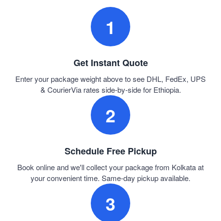
1
Get Instant Quote
Enter your package weight above to see DHL, FedEx, UPS
& CourierVia rates side-by-side for Ethiopia.
2
Schedule Free Pickup
Book online and we'll collect your package from Kolkata at
your convenient time. Same-day pickup available.
3