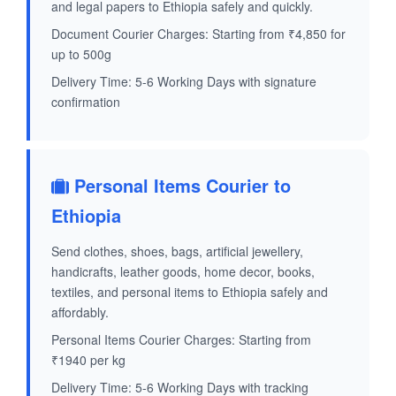
and legal papers to Ethiopia safely and quickly.
Document Courier Charges: Starting from ₹4,850 for
up to 500g
Delivery Time: 5-6 Working Days with signature
confirmation
Personal Items Courier to
Ethiopia
Send clothes, shoes, bags, artificial jewellery,
handicrafts, leather goods, home decor, books,
textiles, and personal items to Ethiopia safely and
affordably.
Personal Items Courier Charges: Starting from
₹1940 per kg
Delivery Time: 5-6 Working Days with tracking