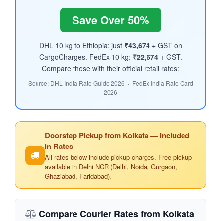
Save Over 50%
DHL 10 kg to Ethiopia: just
₹43,674
+ GST on
CargoCharges. FedEx 10 kg:
₹22,674
+ GST.
Compare these with their official retail rates:
Source: DHL India Rate Guide 2026 · FedEx India Rate Card
2026
Doorstep Pickup from Kolkata — Included
in Rates
All rates below include pickup charges. Free pickup
available in Delhi NCR (Delhi, Noida, Gurgaon,
Ghaziabad, Faridabad).
Compare Courier Rates from Kolkata