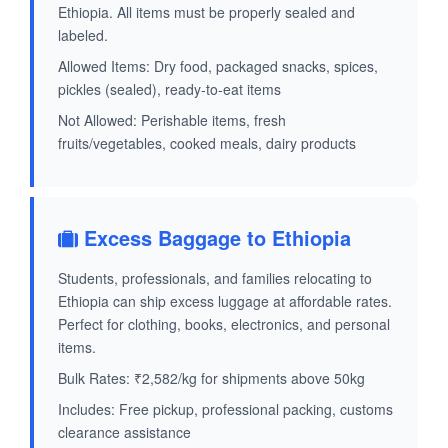
Ethiopia. All items must be properly sealed and
labeled.
Allowed Items: Dry food, packaged snacks, spices,
pickles (sealed), ready-to-eat items
Not Allowed: Perishable items, fresh
fruits/vegetables, cooked meals, dairy products
Excess Baggage to Ethiopia
Students, professionals, and families relocating to
Ethiopia can ship excess luggage at affordable rates.
Perfect for clothing, books, electronics, and personal
items.
Bulk Rates: ₹2,582/kg for shipments above 50kg
Includes: Free pickup, professional packing, customs
clearance assistance