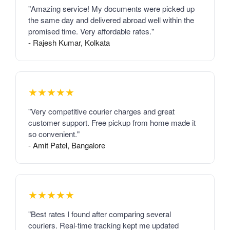
"Amazing service! My documents were picked up
the same day and delivered abroad well within the
promised time. Very affordable rates."
- Rajesh Kumar, Kolkata
★★★★★
"Very competitive courier charges and great
customer support. Free pickup from home made it
so convenient."
- Amit Patel, Bangalore
★★★★★
"Best rates I found after comparing several
couriers. Real-time tracking kept me updated