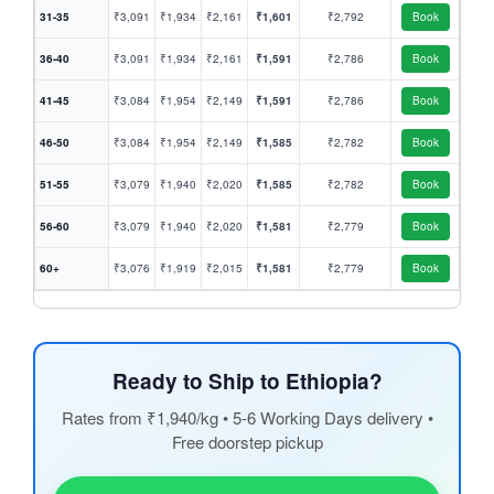
31-35
₹3,091
₹1,934
₹2,161
₹1,601
₹2,792
Book
36-40
₹3,091
₹1,934
₹2,161
₹1,591
₹2,786
Book
41-45
₹3,084
₹1,954
₹2,149
₹1,591
₹2,786
Book
46-50
₹3,084
₹1,954
₹2,149
₹1,585
₹2,782
Book
51-55
₹3,079
₹1,940
₹2,020
₹1,585
₹2,782
Book
56-60
₹3,079
₹1,940
₹2,020
₹1,581
₹2,779
Book
60+
₹3,076
₹1,919
₹2,015
₹1,581
₹2,779
Book
Ready to Ship to Ethiopia?
Rates from ₹1,940/kg • 5-6 Working Days delivery •
Free doorstep pickup