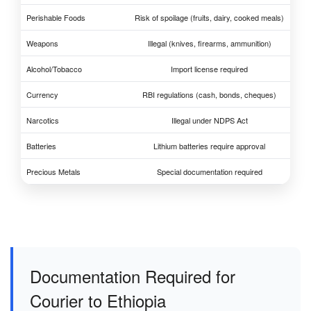
Perishable Foods
Risk of spoilage (fruits, dairy, cooked meals)
Weapons
Illegal (knives, firearms, ammunition)
Alcohol/Tobacco
Import license required
Currency
RBI regulations (cash, bonds, cheques)
Narcotics
Illegal under NDPS Act
Batteries
Lithium batteries require approval
Precious Metals
Special documentation required
Documentation Required for
Courier to Ethiopia