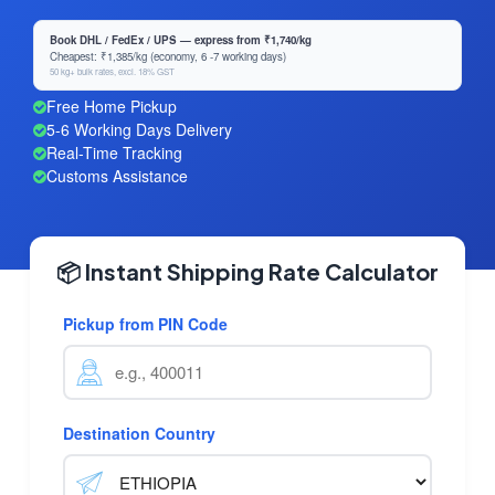
Book DHL / FedEx / UPS — express from ₹1,740/kg
Cheapest: ₹1,385/kg (economy, 6 -7 working days)
50 kg+ bulk rates, excl. 18% GST
Free Home Pickup
5-6 Working Days Delivery
Real-Time Tracking
Customs Assistance
📦 Instant Shipping Rate Calculator
Pickup from PIN Code
Destination Country