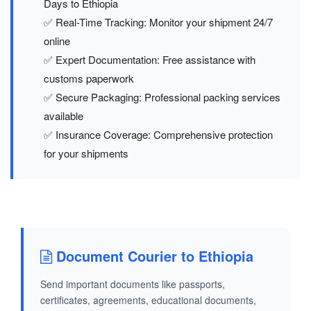
Days to Ethiopia
✅ Real-Time Tracking: Monitor your shipment 24/7
online
✅ Expert Documentation: Free assistance with
customs paperwork
✅ Secure Packaging: Professional packing services
available
✅ Insurance Coverage: Comprehensive protection
for your shipments
Document Courier to Ethiopia
Send important documents like passports,
certificates, agreements, educational documents,