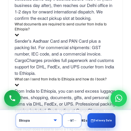
business day after), then reaches our Delhi office in
1-2 days for onward international dispatch. We
confirm the exact pickup slot at booking.
What documents are required to send courier from India to
Ethiopia?
Sender's Aadhaar Card and PAN Card plus a
packing list. For commercial shipments: GST
number, IEC code, and a commercial invoice.
CargoCharges provides full paperwork and customs
support for DHL, FedEx, and UPS courier from India
to Ethiopia.
What can I send from India to Ethiopia and how do I book?
From India to Ethiopia, you can send excess luggage,
clothes, shopping, documents, gifts, and personal
items via DHL, FedEx, or UPS. Professional packing
service included. Book online at CargoCharges.com
or via WhatsApp at +91-9718661166 — 24/7 booking
Delivery Date
KGs
with AI bot support.
How much does it cost to send a 1 kg courier from Kolkata to