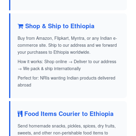
Shop & Ship to Ethiopia
Buy from Amazon, Flipkart, Myntra, or any Indian e-
commerce site. Ship to our address and we forward
your purchases to Ethiopia worldwide.
How it works: Shop online → Deliver to our address
→ We pack & ship internationally
Perfect for: NRIs wanting Indian products delivered
abroad
Food Items Courier to Ethiopia
Send homemade snacks, pickles, spices, dry fruits,
sweets, and other non-perishable food items to