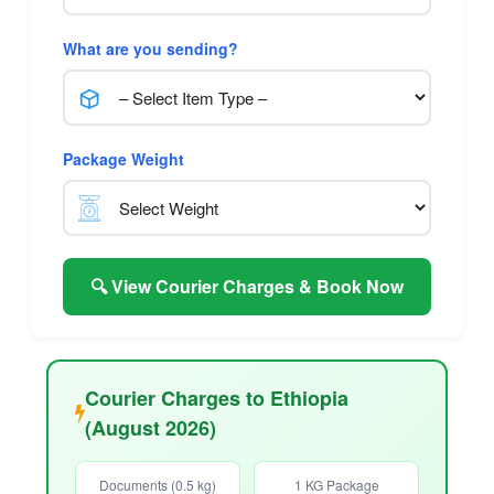
What are you sending?
Package Weight
🔍 View Courier Charges & Book Now
Courier Charges to Ethiopia
(August 2026)
Documents (0.5 kg)
1 KG Package