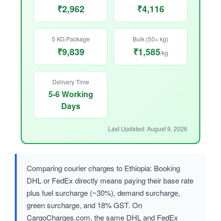
₹2,962
₹4,116
5 KG Package
Bulk (50+ kg)
₹9,839
₹1,585
/kg
Delivery Time
5-6 Working
Days
Last Updated: August 9, 2026
Comparing courier charges to Ethiopia: Booking
DHL or FedEx directly means paying their base rate
plus fuel surcharge (~30%), demand surcharge,
green surcharge, and 18% GST. On
CargoCharges.com, the same DHL and FedEx