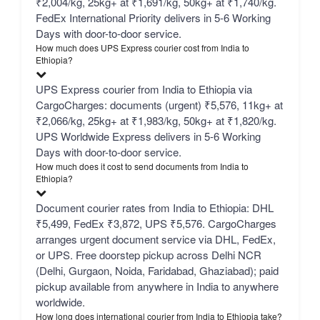
₹2,004/kg, 25kg+ at ₹1,691/kg, 50kg+ at ₹1,740/kg.
FedEx International Priority delivers in 5-6 Working
Days with door-to-door service.
How much does UPS Express courier cost from India to
Ethiopia?
UPS Express courier from India to Ethiopia via
CargoCharges: documents (urgent) ₹5,576, 11kg+ at
₹2,066/kg, 25kg+ at ₹1,983/kg, 50kg+ at ₹1,820/kg.
UPS Worldwide Express delivers in 5-6 Working
Days with door-to-door service.
How much does it cost to send documents from India to
Ethiopia?
Document courier rates from India to Ethiopia: DHL
₹5,499, FedEx ₹3,872, UPS ₹5,576. CargoCharges
arranges urgent document service via DHL, FedEx,
or UPS. Free doorstep pickup across Delhi NCR
(Delhi, Gurgaon, Noida, Faridabad, Ghaziabad); paid
pickup available from anywhere in India to anywhere
worldwide.
How long does international courier from India to Ethiopia take?