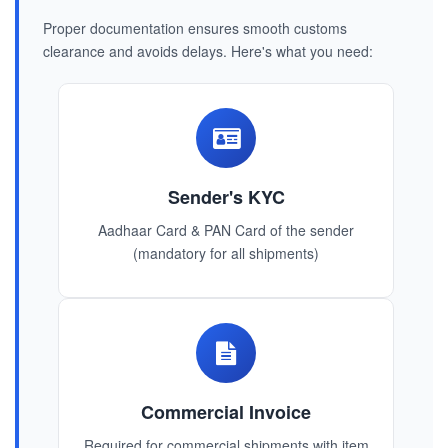
Proper documentation ensures smooth customs
clearance and avoids delays. Here's what you need:
Sender's KYC
Aadhaar Card & PAN Card of the sender
(mandatory for all shipments)
Commercial Invoice
Required for commercial shipments with item