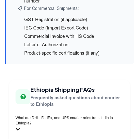
number
📋 For Commercial Shipments:
GST Registration (if applicable)
IEC Code (Import Export Code)
Commercial Invoice with HS Code
Letter of Authorization
Product-specific certifications (if any)
Ethiopia Shipping FAQs
Frequently asked questions about courier
to Ethiopia
What are DHL, FedEx, and UPS courier rates from India to
Ethiopia?