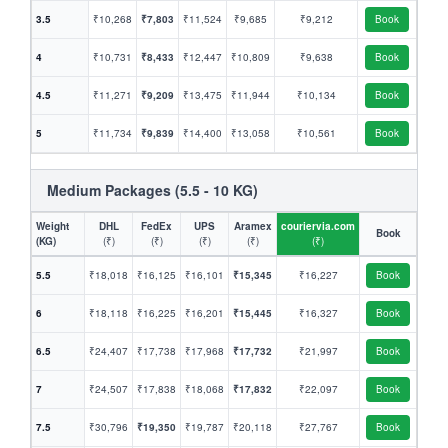
3.5
₹10,268
₹7,803
₹11,524
₹9,685
₹9,212
Book
4
₹10,731
₹8,433
₹12,447
₹10,809
₹9,638
Book
4.5
₹11,271
₹9,209
₹13,475
₹11,944
₹10,134
Book
5
₹11,734
₹9,839
₹14,400
₹13,058
₹10,561
Book
Medium Packages (5.5 - 10 KG)
Weight
DHL
FedEx
UPS
Aramex
couriervia.com
Book
(KG)
(₹)
(₹)
(₹)
(₹)
(₹)
5.5
₹18,018
₹16,125
₹16,101
₹15,345
₹16,227
Book
6
₹18,118
₹16,225
₹16,201
₹15,445
₹16,327
Book
6.5
₹24,407
₹17,738
₹17,968
₹17,732
₹21,997
Book
7
₹24,507
₹17,838
₹18,068
₹17,832
₹22,097
Book
7.5
₹30,796
₹19,350
₹19,787
₹20,118
₹27,767
Book