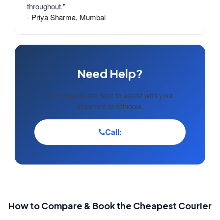
throughout."
- Priya Sharma, Mumbai
Need Help?
Our experts are here to assist with your
shipment to Ethiopia.
Call:
How to Compare & Book the Cheapest Courier