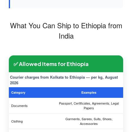
What You Can Ship to Ethiopia from
India
✅ Allowed Items for Ethiopia
Courier charges from Kolkata to Ethiopia — per kg, August
2026
Category
Examples
Passport, Certificates, Agreements, Legal
Documents
Papers
Garments, Sarees, Suits, Shoes,
Clothing
Accessories