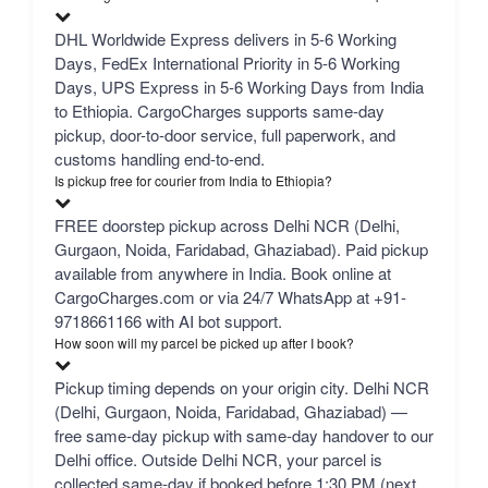
DHL Worldwide Express delivers in 5-6 Working
Days, FedEx International Priority in 5-6 Working
Days, UPS Express in 5-6 Working Days from India
to Ethiopia. CargoCharges supports same-day
pickup, door-to-door service, full paperwork, and
customs handling end-to-end.
Is pickup free for courier from India to Ethiopia?
FREE doorstep pickup across Delhi NCR (Delhi,
Gurgaon, Noida, Faridabad, Ghaziabad). Paid pickup
available from anywhere in India. Book online at
CargoCharges.com or via 24/7 WhatsApp at +91-
9718661166 with AI bot support.
How soon will my parcel be picked up after I book?
Pickup timing depends on your origin city. Delhi NCR
(Delhi, Gurgaon, Noida, Faridabad, Ghaziabad) —
free same-day pickup with same-day handover to our
Delhi office. Outside Delhi NCR, your parcel is
collected same-day if booked before 1:30 PM (next