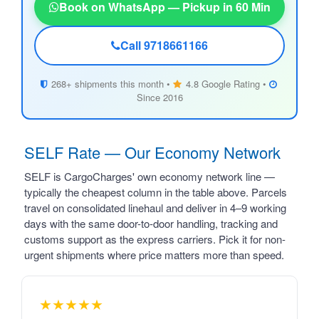
Book on WhatsApp — Pickup in 60 Min
Call 9718661166
268+ shipments this month •
4.8 Google Rating •
Since 2016
SELF Rate — Our Economy Network
SELF is CargoCharges' own economy network line —
typically the cheapest column in the table above. Parcels
travel on consolidated linehaul and deliver in 4–9 working
days with the same door-to-door handling, tracking and
customs support as the express carriers. Pick it for non-
urgent shipments where price matters more than speed.
★★★★★