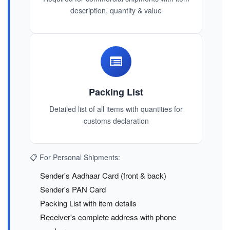
description, quantity & value
Packing List
Detailed list of all items with quantities for
customs declaration
📋 For Personal Shipments:
Sender's Aadhaar Card (front & back)
Sender's PAN Card
Packing List with item details
Receiver's complete address with phone