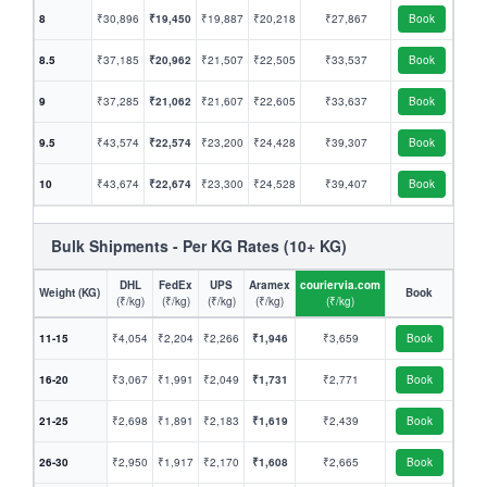
8
₹30,896
₹19,450
₹19,887
₹20,218
₹27,867
Book
8.5
₹37,185
₹20,962
₹21,507
₹22,505
₹33,537
Book
9
₹37,285
₹21,062
₹21,607
₹22,605
₹33,637
Book
9.5
₹43,574
₹22,574
₹23,200
₹24,428
₹39,307
Book
10
₹43,674
₹22,674
₹23,300
₹24,528
₹39,407
Book
Bulk Shipments - Per KG Rates (10+ KG)
DHL
FedEx
UPS
Aramex
couriervia.com
Weight (KG)
Book
(₹/kg)
(₹/kg)
(₹/kg)
(₹/kg)
(₹/kg)
11-15
₹4,054
₹2,204
₹2,266
₹1,946
₹3,659
Book
16-20
₹3,067
₹1,991
₹2,049
₹1,731
₹2,771
Book
21-25
₹2,698
₹1,891
₹2,183
₹1,619
₹2,439
Book
26-30
₹2,950
₹1,917
₹2,170
₹1,608
₹2,665
Book