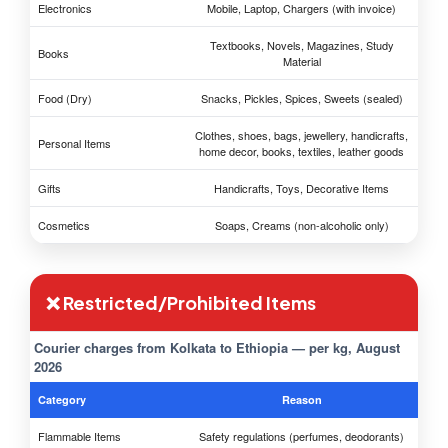
Electronics
Mobile, Laptop, Chargers (with invoice)
Textbooks, Novels, Magazines, Study
Books
Material
Food (Dry)
Snacks, Pickles, Spices, Sweets (sealed)
Clothes, shoes, bags, jewellery, handicrafts,
Personal Items
home decor, books, textiles, leather goods
Gifts
Handicrafts, Toys, Decorative Items
Cosmetics
Soaps, Creams (non-alcoholic only)
❌ Restricted/Prohibited Items
Courier charges from Kolkata to Ethiopia — per kg, August
2026
Category
Reason
Flammable Items
Safety regulations (perfumes, deodorants)