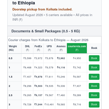
to Ethiopia
Doorstep pickup from Kolkata included.
Updated August 2026 • 5 carriers available • All prices in
INR (₹)
Documents & Small Packages (0.5 - 5 KG)
Courier charges from Kolkata to Ethiopia — August 2026
Weight
DHL
FedEx
UPS
Aramex
couriervia.com
Book
(KG)
(₹)
(₹)
(₹)
(₹)
(₹)
0.5
₹5,599
₹3,972
₹5,676
₹2,962
₹4,950
Book
1
₹6,468
₹4,323
₹6,579
₹4,116
₹5,742
Book
1.5
₹7,407
₹4,978
₹7,611
₹5,246
₹6,597
Book
2
₹8,296
₹5,503
₹8,535
₹6,336
₹7,407
Book
2.5
₹9,265
₹6,157
₹9,567
₹7,460
₹8,289
Book
3
₹9,728
₹7,044
₹10,491
₹8,565
₹8,716
Book