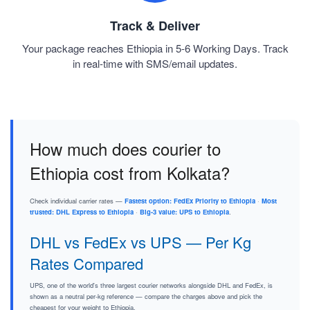
Track & Deliver
Your package reaches Ethiopia in 5-6 Working Days. Track
in real-time with SMS/email updates.
How much does courier to
Ethiopia cost from Kolkata?
Check individual carrier rates —
Fastest option: FedEx Priority to Ethiopia
·
Most
trusted: DHL Express to Ethiopia
·
Big-3 value: UPS to Ethiopia
.
DHL vs FedEx vs UPS — Per Kg
Rates Compared
UPS, one of the world's three largest courier networks alongside DHL and FedEx, is
shown as a neutral per-kg reference — compare the charges above and pick the
cheapest for your weight to Ethiopia.