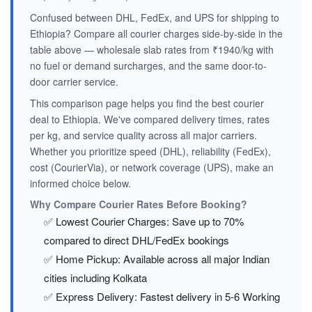
Confused between DHL, FedEx, and UPS for shipping to
Ethiopia? Compare all courier charges side-by-side in the
table above — wholesale slab rates from ₹1940/kg with
no fuel or demand surcharges, and the same door-to-
door carrier service.
This comparison page helps you find the best courier
deal to Ethiopia. We've compared delivery times, rates
per kg, and service quality across all major carriers.
Whether you prioritize speed (DHL), reliability (FedEx),
cost (CourierVia), or network coverage (UPS), make an
informed choice below.
Why Compare Courier Rates Before Booking?
✅ Lowest Courier Charges: Save up to 70%
compared to direct DHL/FedEx bookings
✅ Home Pickup: Available across all major Indian
cities including Kolkata
✅ Express Delivery: Fastest delivery in 5-6 Working