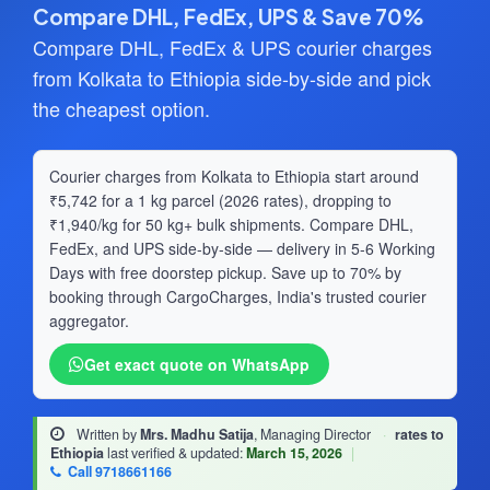
Compare DHL, FedEx, UPS & Save 70%
Compare DHL, FedEx & UPS courier charges
from Kolkata to Ethiopia side-by-side and pick
the cheapest option.
Courier charges from Kolkata to Ethiopia start around
₹5,742 for a 1 kg parcel (2026 rates), dropping to
₹1,940/kg for 50 kg+ bulk shipments. Compare DHL,
FedEx, and UPS side-by-side — delivery in 5-6 Working
Days with free doorstep pickup. Save up to 70% by
booking through CargoCharges, India's trusted courier
aggregator.
Get exact quote on WhatsApp
Written by
Mrs. Madhu Satija
, Managing Director
·
rates to
Ethiopia
last verified & updated:
March 15, 2026
|
Call 9718661166