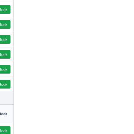
Book
Book
Book
Book
Book
Book
Book
Book