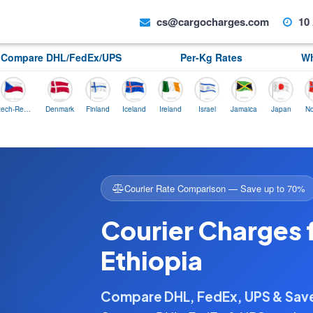
cs@cargocharges.com
10 
Compare DHL/FedEx/UPS
Per-Kg Rates
Wh
ech-Republic
Denmark
Finland
Iceland
Ireland
Israel
Jamaica
Japan
Norway
Courier Rate Comparison — Save up to 70%
Courier Charges 
Ethiopia
Compare DHL, FedEx, UPS & Sa