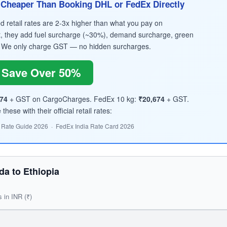
Cheaper Than Booking DHL or FedEx Directly
retail rates are 2-3x higher than what you pay on
, they add fuel surcharge (~30%), demand surcharge, green
 We only charge GST — no hidden surcharges.
Save Over 50%
74
+ GST on CargoCharges. FedEx 10 kg:
₹20,674
+ GST.
hese with their official retail rates:
 Rate Guide 2026 · FedEx India Rate Card 2026
a to Ethiopia
s in INR (₹)