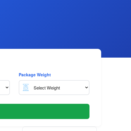
Package Weight