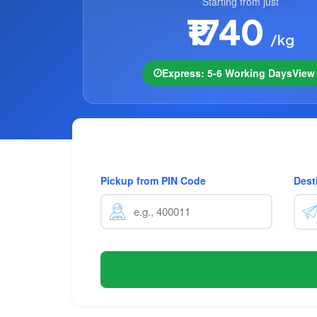
Starting from just
₹1740
/kg
Express: 5-6 Working Days
Vie
Pickup from PIN Code
Dest