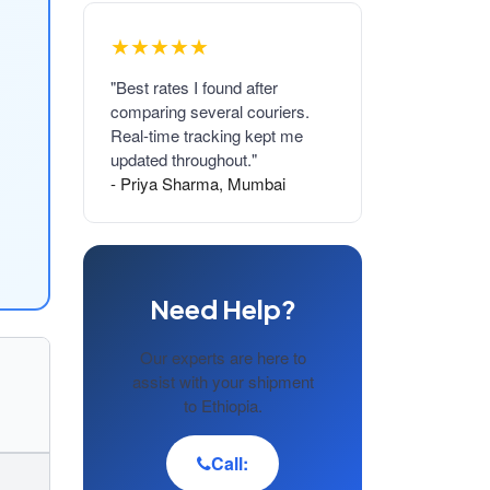
★★★★★
"Best rates I found after
comparing several couriers.
Real-time tracking kept me
updated throughout."
- Priya Sharma, Mumbai
Need Help?
Our experts are here to
assist with your shipment
to Ethiopia.
Call: