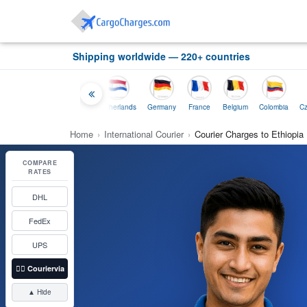
Shipping worldwide — 220+ countries
ailand
Indonesia
Netherlands
Germany
France
Belgium
Colombia
Cz
Home
›
International Courier
›
Courier Charges to Ethiopia
COMPARE
RATES
DHL
FedEx
UPS
👉🏼
Couriervia
▲ Hide