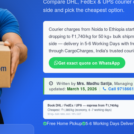
Compare DHL, FedEx & UPS courier ch
side and pick the cheapest option.
Courier charges from Noida to Ethiopia start
dropping to ₹1,740/kg for 50 kg+ bulk sh
side — delivery in 5-6 Working Days with f
through CargoCharges, India's trusted couri
Get exact quote on WhatsApp
Written by
Mrs. Madhu Satija
, Managing
updated:
March 15, 2026
|
Call 971866
Book DHL / FedEx / UPS — express from ₹1,740/kg
Cheapest: ₹1,385/kg (economy, 6 -7 working days)
50 kg+ bulk rates, excl. 18% GST
Free Home Pickup
5-6 Working Days Deliver