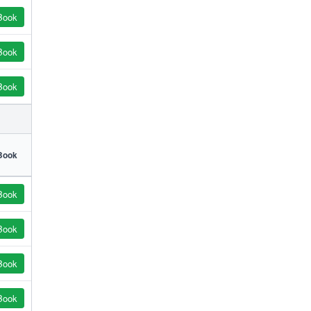
Book
Book
Book
Book
Book
Book
Book
Book