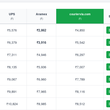
UPS
Aramex
couriervia.com
(₹)
(₹)
(₹)
₹5,576
₹2,862
₹4,850
₹6,379
₹3,916
₹5,542
₹7,311
₹4,946
₹6,297
₹8,135
₹5,936
₹7,007
₹9,067
₹6,960
₹7,789
₹9,891
₹7,965
₹8,116
₹10,824
₹8,985
₹8,512