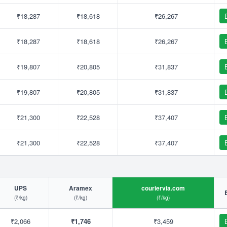
₹18,287
₹18,618
₹26,267
₹18,287
₹18,618
₹26,267
₹19,807
₹20,805
₹31,837
₹19,807
₹20,805
₹31,837
₹21,300
₹22,528
₹37,407
₹21,300
₹22,528
₹37,407
UPS
Aramex
couriervia.com
(₹/kg)
(₹/kg)
(₹/kg)
₹2,066
₹1,746
₹3,459