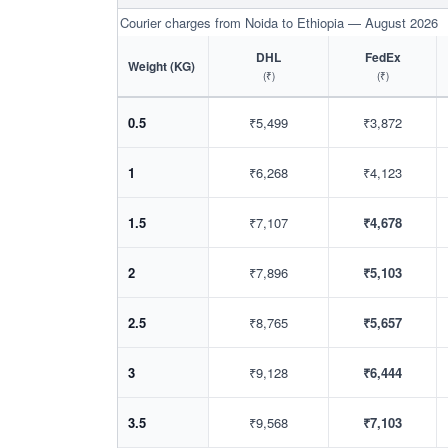
Courier charges from Noida to Ethiopia — August 2026
DHL
FedEx
Weight (KG)
(₹)
(₹)
0.5
₹5,499
₹3,872
1
₹6,268
₹4,123
1.5
₹7,107
₹4,678
2
₹7,896
₹5,103
2.5
₹8,765
₹5,657
3
₹9,128
₹6,444
3.5
₹9,568
₹7,103