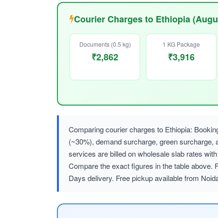
Courier Charges to Ethiopia (Augu
Documents (0.5 kg)
1 KG Package
₹2,862
₹3,916
Comparing courier charges to Ethiopia: Bookin
(~30%), demand surcharge, green surcharge
services are billed on wholesale slab rates w
Compare the exact figures in the table above. 
Days delivery. Free pickup available from Noid