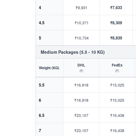
4
₹9,931
₹7,633
4.5
₹10,371
₹8,309
5
₹10,734
₹8,839
Medium Packages (5.5 - 10 KG)
DHL
FedEx
Weight (KG)
(₹)
(₹)
5.5
₹16,918
₹15,025
6
₹16,918
₹15,025
6.5
₹23,107
₹16,438
7
₹23,107
₹16,438