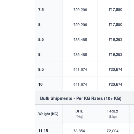
7.5
₹29,296
₹17,850
8
₹29,296
₹17,850
8.5
₹35,485
₹19,262
9
₹35,485
₹19,262
9.5
₹41,674
₹20,674
10
₹41,674
₹20,674
Bulk Shipments - Per KG Rates (10+ KG)
DHL
FedEx
Weight (KG)
(₹/kg)
(₹/kg)
11-15
₹3,854
₹2,004