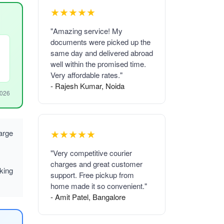
★★★★★
"Amazing service! My
documents were picked up the
same day and delivered abroad
well within the promised time.
Very affordable rates."
- Rajesh Kumar, Noida
2026
★★★★★
arge
"Very competitive courier
charges and great customer
king
support. Free pickup from
home made it so convenient."
- Amit Patel, Bangalore