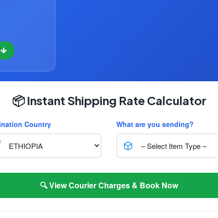
w
📦 Instant Shipping Rate Calculator
ination Country
What are you sending?
🔍 View Courier Charges & Book Now