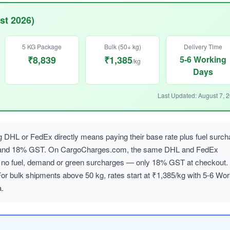
st 2026)
5 KG Package
Bulk (50+ kg)
Delivery Time
₹8,839
₹1,385
5-6 Working
/kg
Days
Last Updated: August 7, 
g DHL or FedEx directly means paying their base rate plus fuel surch
, and 18% GST. On CargoCharges.com, the same DHL and FedEx
ith no fuel, demand or green surcharges — only 18% GST at checkout.
For bulk shipments above 50 kg, rates start at ₹1,385/kg with 5-6 Wor
a.