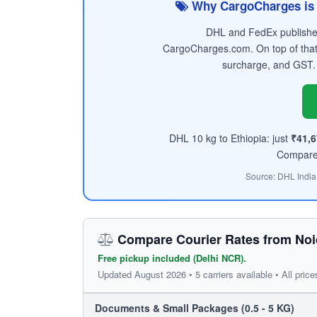
Why CargoCharges is 
DHL and FedEx published 
CargoCharges.com. On top of that
surcharge, and GST.
DHL 10 kg to Ethiopia: just
₹41,6
Compare t
Source: DHL India
Compare Courier Rates from Noid
Free pickup included (Delhi NCR).
Updated August 2026 • 5 carriers available • All price
Documents & Small Packages (0.5 - 5 KG)