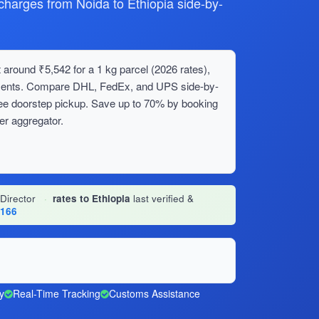
arges from Noida to Ethiopia side-by-
 around ₹5,542 for a 1 kg parcel (2026 rates),
ipments. Compare DHL, FedEx, and UPS side-by-
ree doorstep pickup. Save up to 70% by booking
er aggregator.
 Director
·
rates to Ethiopia
last verified &
1166
y
Real-Time Tracking
Customs Assistance