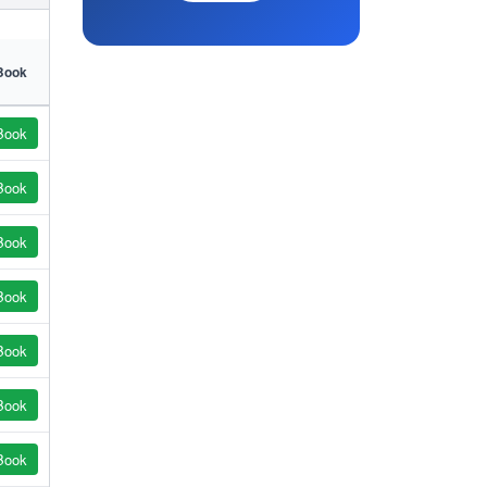
Book
Book
Book
Book
Book
Book
Book
Book