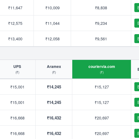
₹11,647
₹10,009
₹8,838
₹12,575
₹11,044
₹9,234
₹13,400
₹12,058
₹9,561
UPS
Aramex
couriervia.com
(₹)
(₹)
(₹)
₹15,001
₹14,245
₹15,127
₹15,001
₹14,245
₹15,127
₹16,668
₹16,432
₹20,697
₹16,668
₹16,432
₹20,697