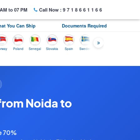
AM to 07 PM
Call Now :
9718661166
at You Can Ship
Documents Required
Poland
Senegal
Slovakia
Spain
Sweden
Tunisia
USA
Canada
U
from Noida to
ve 70%