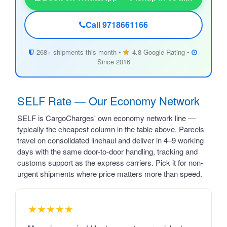
Call 9718661166
268+ shipments this month •
4.8 Google Rating •
Since 2016
SELF Rate — Our Economy Network
SELF is CargoCharges' own economy network line —
typically the cheapest column in the table above. Parcels
travel on consolidated linehaul and deliver in 4–9 working
days with the same door-to-door handling, tracking and
customs support as the express carriers. Pick it for non-
urgent shipments where price matters more than speed.
★★★★★