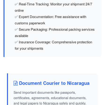
✅ Real-Time Tracking: Monitor your shipment 24/7
online
✅ Expert Documentation: Free assistance with
customs paperwork
✅ Secure Packaging: Professional packing services
available
✅ Insurance Coverage: Comprehensive protection
for your shipments
Document Courier to Nicaragua
Send important documents like passports,
certificates, agreements, educational documents,
and legal papers to Nicaragua safely and quickly.