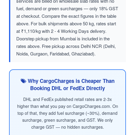
services are billed on wholesale slab rates with no
fuel, demand or green surcharges — only 18% GST
at checkout. Compare the exact figures in the table
above. For bulk shipments above 50 kg, rates start
at ₹1,110/kg with 2 - 4 Working Days delivery.
Doorstep pickup from Mumbai is included in the
rates above. Free pickup across Delhi NCR (Delhi,
Noida, Gurgaon, Faridabad, Ghaziabad).
Why CargoCharges is Cheaper Than
Booking DHL or FedEx Directly
DHL and FedEx published retail rates are 2-3x
higher than what you pay on CargoCharges.com. On
top of that, they add fuel surcharge (~30%), demand
surcharge, green surcharge, and GST. We only
charge GST — no hidden surcharges.