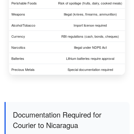
Perishable Foods
Risk of spoilage (fruits, dairy, cooked meals)
Weapons
Illegal (knives, firearms, ammunition)
Alcohol/Tobacco
Import license required
Currency
RBI regulations (cash, bonds, cheques)
Narcotics
Illegal under NDPS Act
Batteries
Lithium batteries require approval
Precious Metals
Special documentation required
Documentation Required for
Courier to Nicaragua