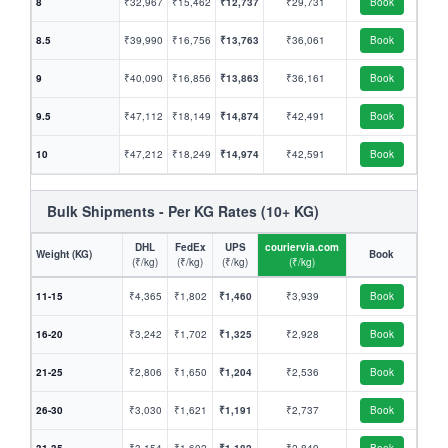
8
₹32,967
₹15,462
₹12,737
₹29,731
Book
8.5
₹39,990
₹16,756
₹13,763
₹36,061
Book
9
₹40,090
₹16,856
₹13,863
₹36,161
Book
9.5
₹47,112
₹18,149
₹14,874
₹42,491
Book
10
₹47,212
₹18,249
₹14,974
₹42,591
Book
Bulk Shipments - Per KG Rates (10+ KG)
DHL
FedEx
UPS
couriervia.com
Weight (KG)
Book
(₹/kg)
(₹/kg)
(₹/kg)
(₹/kg)
11-15
₹4,365
₹1,802
₹1,460
₹3,939
Book
16-20
₹3,242
₹1,702
₹1,325
₹2,928
Book
21-25
₹2,806
₹1,650
₹1,204
₹2,536
Book
26-30
₹3,030
₹1,621
₹1,191
₹2,737
Book