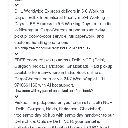
DHL Worldwide Express delivers in 5-6 Working
Days, FedEx International Priority in 2-4 Working
Days, UPS Express in 5-6 Working Days from India
to Nicaragua. CargoCharges supports same-day
pickup, door-to-door service, full paperwork, and
customs handling end-to-end.
Is pickup free for courier from India to Nicaragua?
FREE doorstep pickup across Delhi NCR (Delhi,
Gurgaon, Noida, Faridabad, Ghaziabad). Paid pickup
available from anywhere in India. Book online at
CargoCharges.com or via 24/7 WhatsApp at +91-
9718661166 with AI bot support.
How soon will my parcel be picked up after I book?
Pickup timing depends on your origin city. Delhi NCR
(Delhi, Gurgaon, Noida, Faridabad, Ghaziabad) —
free same-day pickup with same-day handover to our
Delhi office. Outside Delhi NCR, your parcel is
collected same-day if booked before 1:30 PM (next