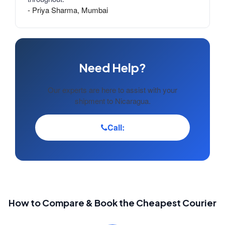
- Priya Sharma, Mumbai
Need Help?
Our experts are here to assist with your
shipment to Nicaragua.
Call:
How to Compare & Book the Cheapest Courier