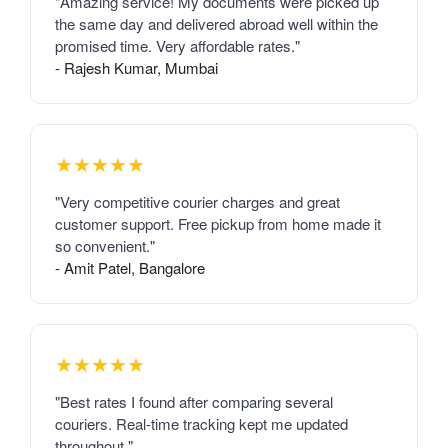
"Amazing service! My documents were picked up
the same day and delivered abroad well within the
promised time. Very affordable rates."
- Rajesh Kumar, Mumbai
★★★★★
"Very competitive courier charges and great
customer support. Free pickup from home made it
so convenient."
- Amit Patel, Bangalore
★★★★★
"Best rates I found after comparing several
couriers. Real-time tracking kept me updated
throughout."