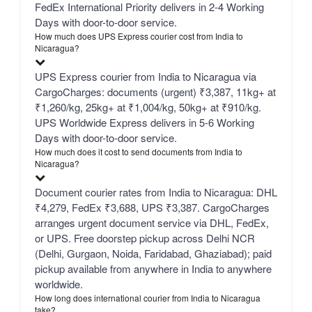
FedEx International Priority delivers in 2-4 Working
Days with door-to-door service.
How much does UPS Express courier cost from India to
Nicaragua?
UPS Express courier from India to Nicaragua via
CargoCharges: documents (urgent) ₹3,387, 11kg+ at
₹1,260/kg, 25kg+ at ₹1,004/kg, 50kg+ at ₹910/kg.
UPS Worldwide Express delivers in 5-6 Working
Days with door-to-door service.
How much does it cost to send documents from India to
Nicaragua?
Document courier rates from India to Nicaragua: DHL
₹4,279, FedEx ₹3,688, UPS ₹3,387. CargoCharges
arranges urgent document service via DHL, FedEx,
or UPS. Free doorstep pickup across Delhi NCR
(Delhi, Gurgaon, Noida, Faridabad, Ghaziabad); paid
pickup available from anywhere in India to anywhere
worldwide.
How long does international courier from India to Nicaragua
take?