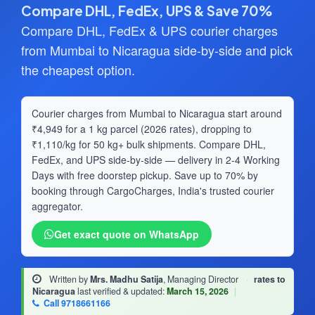
Compare DHL, FedEx, UPS & Save 70%
Compare DHL, FedEx & UPS courier charges
from Mumbai to Nicaragua side-by-side and pick
the cheapest option.
Courier charges from Mumbai to Nicaragua start around
₹4,949 for a 1 kg parcel (2026 rates), dropping to
₹1,110/kg for 50 kg+ bulk shipments. Compare DHL,
FedEx, and UPS side-by-side — delivery in 2-4 Working
Days with free doorstep pickup. Save up to 70% by
booking through CargoCharges, India's trusted courier
aggregator.
Get exact quote on WhatsApp
Written by
Mrs. Madhu Satija
, Managing Director
·
rates to
Nicaragua
last verified & updated:
March 15, 2026
|
Call 9718661166