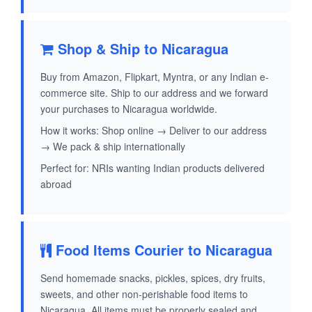
Shop & Ship to Nicaragua
Buy from Amazon, Flipkart, Myntra, or any Indian e-
commerce site. Ship to our address and we forward
your purchases to Nicaragua worldwide.
How it works: Shop online → Deliver to our address
→ We pack & ship internationally
Perfect for: NRIs wanting Indian products delivered
abroad
Food Items Courier to Nicaragua
Send homemade snacks, pickles, spices, dry fruits,
sweets, and other non-perishable food items to
Nicaragua. All items must be properly sealed and