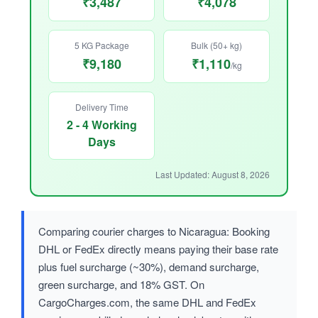
₹3,487
₹4,078
5 KG Package
Bulk (50+ kg)
₹9,180
₹1,110
/kg
Delivery Time
2 - 4 Working
Days
Last Updated: August 8, 2026
Comparing courier charges to Nicaragua: Booking
DHL or FedEx directly means paying their base rate
plus fuel surcharge (~30%), demand surcharge,
green surcharge, and 18% GST. On
CargoCharges.com, the same DHL and FedEx