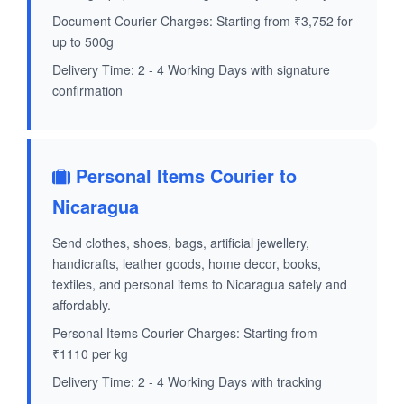
Document Courier Charges: Starting from ₹3,752 for
up to 500g
Delivery Time: 2 - 4 Working Days with signature
confirmation
Personal Items Courier to
Nicaragua
Send clothes, shoes, bags, artificial jewellery,
handicrafts, leather goods, home decor, books,
textiles, and personal items to Nicaragua safely and
affordably.
Personal Items Courier Charges: Starting from
₹1110 per kg
Delivery Time: 2 - 4 Working Days with tracking