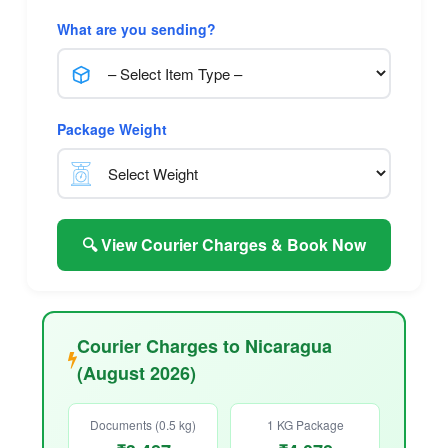
What are you sending?
Package Weight
🔍 View Courier Charges & Book Now
Courier Charges to Nicaragua
(August 2026)
Documents (0.5 kg)
1 KG Package