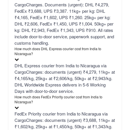
CargoCharges. Documents (urgent): DHL ₹4,279,
FedEx ₹3,688, UPS ₹3,387. 11kg+ per kg: DHL
₹4,165, FedEx ₹1,602, UPS ₹1,260. 25kg+ per kg:
DHL ₹2,606, FedEx ₹1,450, UPS ₹1,004. 50kg+ per
kg: DHL ₹2,943, FedEx ₹1,343, UPS ₹910. All rates
include door-to-door service, paperwork support, and
customs handling.
How much does DHL Express courier cost from India to
Nicaragua?
DHL Express courier from India to Nicaragua via
CargoCharges: documents (urgent) ₹4,279, 11kg+ at
₹4,165/kg, 25kg+ at ₹2,606/kg, 50kg+ at ₹2,943/kg.
DHL Worldwide Express delivers in 5-6 Working
Days with door-to-door service.
How much does FedEx Priority courier cost from India to
Nicaragua?
FedEx Priority courier from India to Nicaragua via
CargoCharges: documents (urgent) ₹3,688, 11kg+ at
₹1,602/kg, 25kg+ at ₹1,450/kg, 50kg+ at ₹1,343/kg.