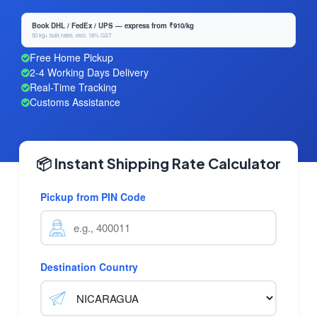
Book DHL / FedEx / UPS — express from ₹910/kg
50 kg+ bulk rates, excl. 18% GST
Free Home Pickup
2-4 Working Days Delivery
Real-Time Tracking
Customs Assistance
📦 Instant Shipping Rate Calculator
Pickup from PIN Code
Destination Country