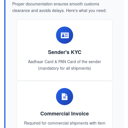
Proper documentation ensures smooth customs
clearance and avoids delays. Here's what you need:
Sender's KYC
Aadhaar Card & PAN Card of the sender
(mandatory for all shipments)
Commercial Invoice
Required for commercial shipments with item