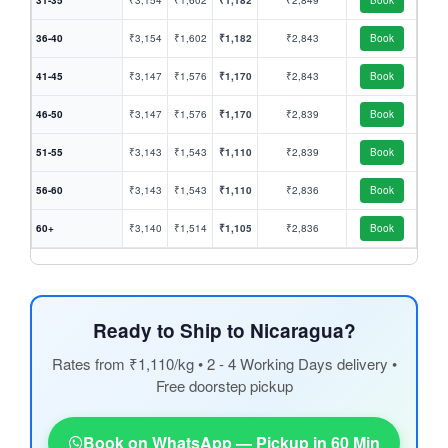
31-35
₹3,154
₹1,602
₹1,182
₹2,849
Book
36-40
₹3,154
₹1,602
₹1,182
₹2,843
Book
41-45
₹3,147
₹1,576
₹1,170
₹2,843
Book
46-50
₹3,147
₹1,576
₹1,170
₹2,839
Book
51-55
₹3,143
₹1,543
₹1,110
₹2,839
Book
56-60
₹3,143
₹1,543
₹1,110
₹2,836
Book
60+
₹3,140
₹1,514
₹1,105
₹2,836
Book
Ready to Ship to Nicaragua?
Rates from ₹1,110/kg • 2 - 4 Working Days delivery •
Free doorstep pickup
Book on WhatsApp — Pickup in 60 Min