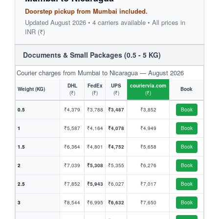
Doorstep pickup from Mumbai included.
Updated August 2026 • 4 carriers available • All prices in
INR (₹)
Documents & Small Packages (0.5 - 5 KG)
Courier charges from Mumbai to Nicaragua — August 2026
DHL
FedEx
UPS
couriervia.com
Weight (KG)
Book
(₹)
(₹)
(₹)
(₹)
0.5
₹4,379
₹3,788
₹3,487
₹3,852
Book
1
₹5,587
₹4,164
₹4,078
₹4,949
Book
1.5
₹6,364
₹4,801
₹4,752
₹5,658
Book
2
₹7,039
₹5,308
₹5,355
₹6,276
Book
2.5
₹7,852
₹5,943
₹6,027
₹7,017
Book
3
₹8,544
₹6,995
₹6,632
₹7,650
Book