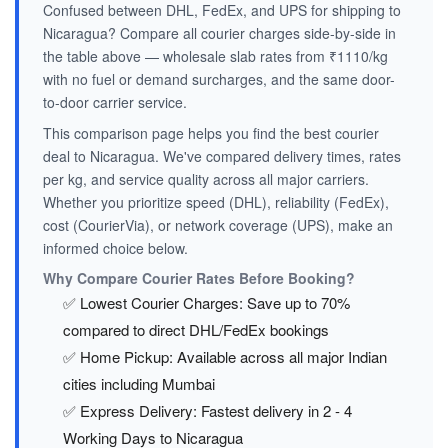
Confused between DHL, FedEx, and UPS for shipping to
Nicaragua? Compare all courier charges side-by-side in
the table above — wholesale slab rates from ₹1110/kg
with no fuel or demand surcharges, and the same door-
to-door carrier service.
This comparison page helps you find the best courier
deal to Nicaragua. We've compared delivery times, rates
per kg, and service quality across all major carriers.
Whether you prioritize speed (DHL), reliability (FedEx),
cost (CourierVia), or network coverage (UPS), make an
informed choice below.
Why Compare Courier Rates Before Booking?
✅ Lowest Courier Charges: Save up to 70%
compared to direct DHL/FedEx bookings
✅ Home Pickup: Available across all major Indian
cities including Mumbai
✅ Express Delivery: Fastest delivery in 2 - 4
Working Days to Nicaragua