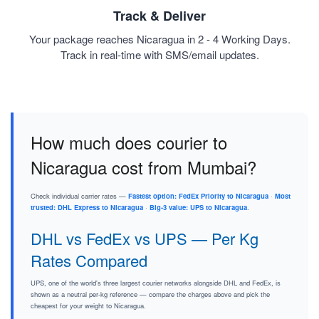
Track & Deliver
Your package reaches Nicaragua in 2 - 4 Working Days.
Track in real-time with SMS/email updates.
How much does courier to
Nicaragua cost from Mumbai?
Check individual carrier rates —
Fastest option: FedEx Priority to Nicaragua
·
Most
trusted: DHL Express to Nicaragua
·
Big-3 value: UPS to Nicaragua
.
DHL vs FedEx vs UPS — Per Kg
Rates Compared
UPS, one of the world's three largest courier networks alongside DHL and FedEx, is
shown as a neutral per-kg reference — compare the charges above and pick the
cheapest for your weight to Nicaragua.