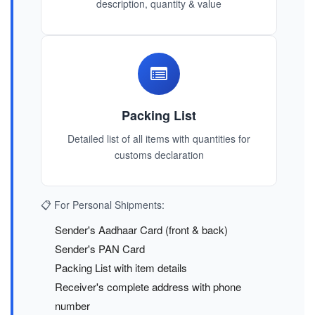
description, quantity & value
Packing List
Detailed list of all items with quantities for
customs declaration
📋 For Personal Shipments:
Sender's Aadhaar Card (front & back)
Sender's PAN Card
Packing List with item details
Receiver's complete address with phone
number