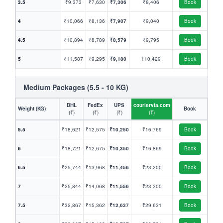
3.5
₹9,373
₹7,630
₹7,306
₹8,406
Book
4
₹10,066
₹8,136
₹7,907
₹9,040
Book
4.5
₹10,894
₹8,789
₹8,579
₹9,795
Book
5
₹11,587
₹9,295
₹9,180
₹10,429
Book
Medium Packages (5.5 - 10 KG)
DHL
FedEx
UPS
couriervia.com
Weight (KG)
Book
(₹)
(₹)
(₹)
(₹)
5.5
₹18,621
₹12,575
₹10,250
₹16,769
Book
6
₹18,721
₹12,675
₹10,350
₹16,869
Book
6.5
₹25,744
₹13,968
₹11,456
₹23,200
Book
7
₹25,844
₹14,068
₹11,556
₹23,300
Book
7.5
₹32,867
₹15,362
₹12,637
₹29,631
Book