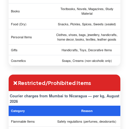
Textbooks, Novels, Magazines, Study
Books
Material
Food (Dry)
Snacks, Pickles, Spices, Sweets (sealed)
Clothes, shoes, bags, jewellery, handicrafts,
Personal Items
home decor, books, textiles, leather goods
Gifts
Handicrafts, Toys, Decorative Items
Cosmetics
Soaps, Creams (non-alcoholic only)
❌ Restricted/Prohibited Items
Courier charges from Mumbai to Nicaragua — per kg, August
2026
Category
Reason
Flammable Items
Safety regulations (perfumes, deodorants)