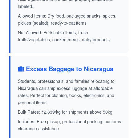
labeled.
Allowed Items: Dry food, packaged snacks, spices,
pickles (sealed), ready-to-eat items
Not Allowed: Perishable items, fresh
fruits/vegetables, cooked meals, dairy products
Excess Baggage to Nicaragua
Students, professionals, and families relocating to
Nicaragua can ship excess luggage at affordable
rates. Perfect for clothing, books, electronics, and
personal items.
Bulk Rates: ₹2,639/kg for shipments above 50kg
Includes: Free pickup, professional packing, customs
clearance assistance