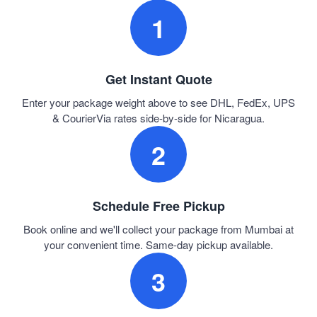
1
Get Instant Quote
Enter your package weight above to see DHL, FedEx, UPS
& CourierVia rates side-by-side for Nicaragua.
2
Schedule Free Pickup
Book online and we'll collect your package from Mumbai at
your convenient time. Same-day pickup available.
3