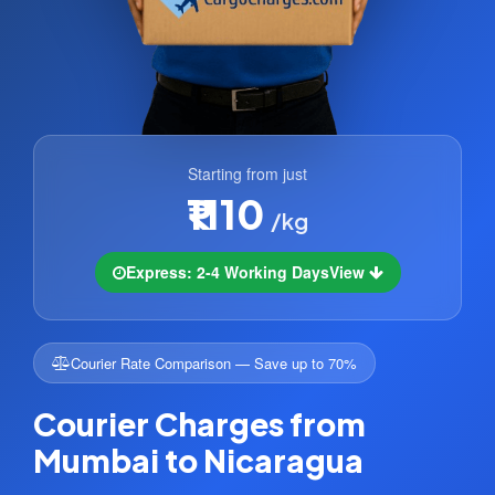
Starting from just
₹1110
/kg
Express: 2-4 Working Days
View
Courier Rate Comparison — Save up to 70%
Courier Charges from
Mumbai to Nicaragua