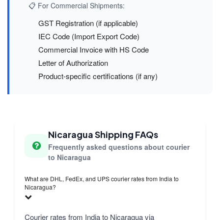
📋 For Commercial Shipments:
GST Registration (if applicable)
IEC Code (Import Export Code)
Commercial Invoice with HS Code
Letter of Authorization
Product-specific certifications (if any)
Nicaragua Shipping FAQs
Frequently asked questions about courier
to Nicaragua
What are DHL, FedEx, and UPS courier rates from India to
Nicaragua?
Courier rates from India to Nicaragua via