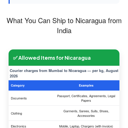
What You Can Ship to Nicaragua from
India
✅ Allowed Items for Nicaragua
Courier charges from Mumbai to Nicaragua — per kg, August
2026
Category
Examples
Passport, Certificates, Agreements, Legal
Documents
Papers
Garments, Sarees, Suits, Shoes,
Clothing
Accessories
Electronics
Mobile, Laptop, Chargers (with invoice)