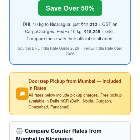
Save Over 50%
DHL 10 kg to Nicaragua: just
₹47,212
+ GST on
CargoCharges. FedEx 10 kg:
₹18,249
+ GST.
Compare these with their official retail rates:
Source: DHL India Rate Guide 2026 · FedEx India Rate Card
2026
Doorstep Pickup from Mumbai — Included
in Rates
All rates below include pickup charges. Free pickup
available in Delhi NCR (Delhi, Noida, Gurgaon,
Ghaziabad, Faridabad).
Compare Courier Rates from
Mumbai to Nicaragua