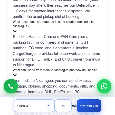
business day after), then reaches our Delhi office in
1-2 days for onward international dispatch. We
confirm the exact pickup slot at booking.
What documents are required to send courier from India to
Nicaragua?
Sender's Aadhaar Card and PAN Card plus a
packing list. For commercial shipments: GST
number, IEC code, and a commercial invoice.
CargoCharges provides full paperwork and customs
support for DHL, FedEx, and UPS courier from India
to Nicaragua.
What can I send from India to Nicaragua and how do I book?
From India to Nicaragua, you can send excess
luggage, clothes, shopping, documents, gifts, and
personal items via DHL, FedEx, or UPS.
Professional packing service included. Book online at
CargoCharges.com or via WhatsApp at +91-
Delivery Date
KGs
9718661166 — 24/7 booking with AI bot support.
How much does it cost to send a 1 kg courier from Mumbai to