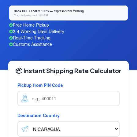
Book DHL / FedEx / UPS — express from ₹910/kg
50 kg+ bulk rates, excl. 18% GST
Free Home Pickup
2-4 Working Days Delivery
Real-Time Tracking
Customs Assistance
📦 Instant Shipping Rate Calculator
Pickup from PIN Code
Destination Country