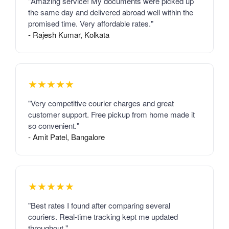
"Amazing service! My documents were picked up
the same day and delivered abroad well within the
promised time. Very affordable rates."
- Rajesh Kumar, Kolkata
★★★★★
"Very competitive courier charges and great
customer support. Free pickup from home made it
so convenient."
- Amit Patel, Bangalore
★★★★★
"Best rates I found after comparing several
couriers. Real-time tracking kept me updated
throughout."