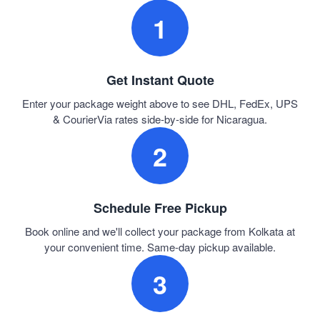
1
Get Instant Quote
Enter your package weight above to see DHL, FedEx, UPS
& CourierVia rates side-by-side for Nicaragua.
2
Schedule Free Pickup
Book online and we'll collect your package from Kolkata at
your convenient time. Same-day pickup available.
3