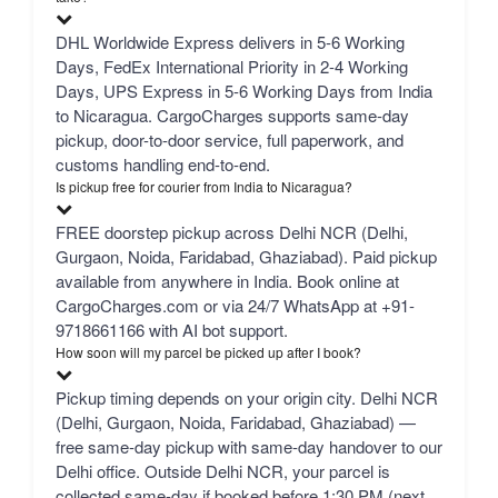
DHL Worldwide Express delivers in 5-6 Working
Days, FedEx International Priority in 2-4 Working
Days, UPS Express in 5-6 Working Days from India
to Nicaragua. CargoCharges supports same-day
pickup, door-to-door service, full paperwork, and
customs handling end-to-end.
Is pickup free for courier from India to Nicaragua?
FREE doorstep pickup across Delhi NCR (Delhi,
Gurgaon, Noida, Faridabad, Ghaziabad). Paid pickup
available from anywhere in India. Book online at
CargoCharges.com or via 24/7 WhatsApp at +91-
9718661166 with AI bot support.
How soon will my parcel be picked up after I book?
Pickup timing depends on your origin city. Delhi NCR
(Delhi, Gurgaon, Noida, Faridabad, Ghaziabad) —
free same-day pickup with same-day handover to our
Delhi office. Outside Delhi NCR, your parcel is
collected same-day if booked before 1:30 PM (next