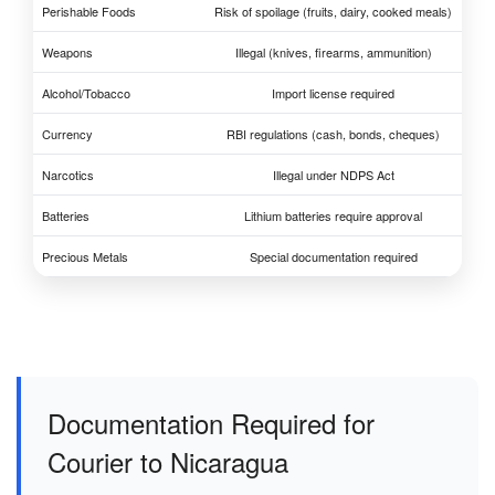
Perishable Foods
Risk of spoilage (fruits, dairy, cooked meals)
Weapons
Illegal (knives, firearms, ammunition)
Alcohol/Tobacco
Import license required
Currency
RBI regulations (cash, bonds, cheques)
Narcotics
Illegal under NDPS Act
Batteries
Lithium batteries require approval
Precious Metals
Special documentation required
Documentation Required for
Courier to Nicaragua