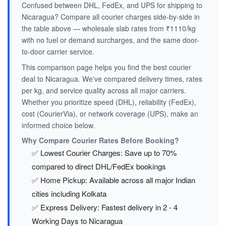
Confused between DHL, FedEx, and UPS for shipping to
Nicaragua? Compare all courier charges side-by-side in
the table above — wholesale slab rates from ₹1110/kg
with no fuel or demand surcharges, and the same door-
to-door carrier service.
This comparison page helps you find the best courier
deal to Nicaragua. We've compared delivery times, rates
per kg, and service quality across all major carriers.
Whether you prioritize speed (DHL), reliability (FedEx),
cost (CourierVia), or network coverage (UPS), make an
informed choice below.
Why Compare Courier Rates Before Booking?
✅ Lowest Courier Charges: Save up to 70%
compared to direct DHL/FedEx bookings
✅ Home Pickup: Available across all major Indian
cities including Kolkata
✅ Express Delivery: Fastest delivery in 2 - 4
Working Days to Nicaragua