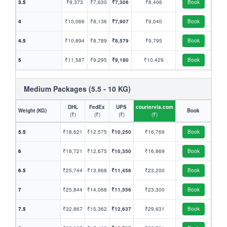
3.5
₹9,373
₹7,630
₹7,306
₹8,406
Book
4
₹10,066
₹8,136
₹7,907
₹9,040
Book
4.5
₹10,894
₹8,789
₹8,579
₹9,795
Book
5
₹11,587
₹9,295
₹9,180
₹10,429
Book
Medium Packages (5.5 - 10 KG)
DHL
FedEx
UPS
couriervia.com
Weight (KG)
Book
(₹)
(₹)
(₹)
(₹)
5.5
₹18,621
₹12,575
₹10,250
₹16,769
Book
6
₹18,721
₹12,675
₹10,350
₹16,869
Book
6.5
₹25,744
₹13,968
₹11,456
₹23,200
Book
7
₹25,844
₹14,068
₹11,556
₹23,300
Book
7.5
₹32,867
₹15,362
₹12,637
₹29,631
Book