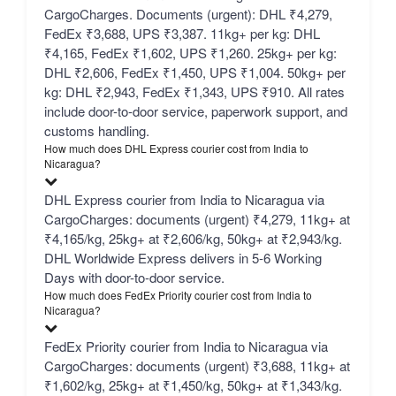
CargoCharges. Documents (urgent): DHL ₹4,279,
FedEx ₹3,688, UPS ₹3,387. 11kg+ per kg: DHL
₹4,165, FedEx ₹1,602, UPS ₹1,260. 25kg+ per kg:
DHL ₹2,606, FedEx ₹1,450, UPS ₹1,004. 50kg+ per
kg: DHL ₹2,943, FedEx ₹1,343, UPS ₹910. All rates
include door-to-door service, paperwork support, and
customs handling.
How much does DHL Express courier cost from India to
Nicaragua?
DHL Express courier from India to Nicaragua via
CargoCharges: documents (urgent) ₹4,279, 11kg+ at
₹4,165/kg, 25kg+ at ₹2,606/kg, 50kg+ at ₹2,943/kg.
DHL Worldwide Express delivers in 5-6 Working
Days with door-to-door service.
How much does FedEx Priority courier cost from India to
Nicaragua?
FedEx Priority courier from India to Nicaragua via
CargoCharges: documents (urgent) ₹3,688, 11kg+ at
₹1,602/kg, 25kg+ at ₹1,450/kg, 50kg+ at ₹1,343/kg.