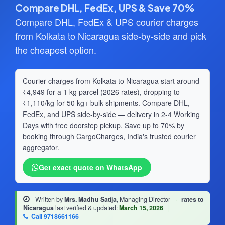
Compare DHL, FedEx, UPS & Save 70%
Compare DHL, FedEx & UPS courier charges
from Kolkata to Nicaragua side-by-side and pick
the cheapest option.
Courier charges from Kolkata to Nicaragua start around
₹4,949 for a 1 kg parcel (2026 rates), dropping to
₹1,110/kg for 50 kg+ bulk shipments. Compare DHL,
FedEx, and UPS side-by-side — delivery in 2-4 Working
Days with free doorstep pickup. Save up to 70% by
booking through CargoCharges, India's trusted courier
aggregator.
Get exact quote on WhatsApp
Written by
Mrs. Madhu Satija
, Managing Director
·
rates to
Nicaragua
last verified & updated:
March 15, 2026
|
Call 9718661166