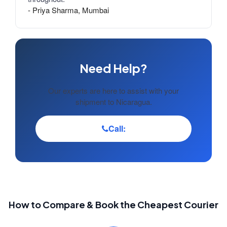
- Priya Sharma, Mumbai
Need Help?
Our experts are here to assist with your
shipment to Nicaragua.
Call:
How to Compare & Book the Cheapest Courier