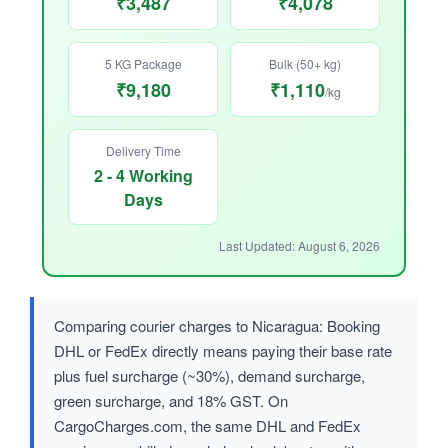
₹3,487
₹4,078
5 KG Package
Bulk (50+ kg)
₹9,180
₹1,110
/kg
Delivery Time
2 - 4 Working
Days
Last Updated: August 6, 2026
Comparing courier charges to Nicaragua: Booking
DHL or FedEx directly means paying their base rate
plus fuel surcharge (~30%), demand surcharge,
green surcharge, and 18% GST. On
CargoCharges.com, the same DHL and FedEx