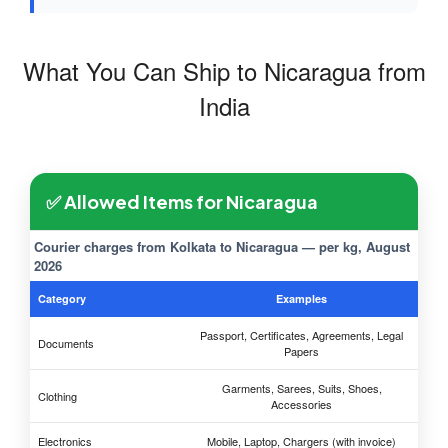
What You Can Ship to Nicaragua from
India
✅ Allowed Items for Nicaragua
Courier charges from Kolkata to Nicaragua — per kg, August
2026
Category
Examples
Passport, Certificates, Agreements, Legal
Documents
Papers
Garments, Sarees, Suits, Shoes,
Clothing
Accessories
Electronics
Mobile, Laptop, Chargers (with invoice)