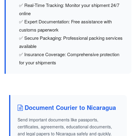
✅ Real-Time Tracking: Monitor your shipment 24/7
online
✅ Expert Documentation: Free assistance with
customs paperwork
✅ Secure Packaging: Professional packing services
available
✅ Insurance Coverage: Comprehensive protection
for your shipments
Document Courier to Nicaragua
Send important documents like passports,
certificates, agreements, educational documents,
and legal papers to Nicaragua safely and quickly.