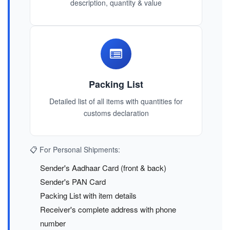
description, quantity & value
Packing List
Detailed list of all items with quantities for
customs declaration
📋 For Personal Shipments:
Sender's Aadhaar Card (front & back)
Sender's PAN Card
Packing List with item details
Receiver's complete address with phone
number