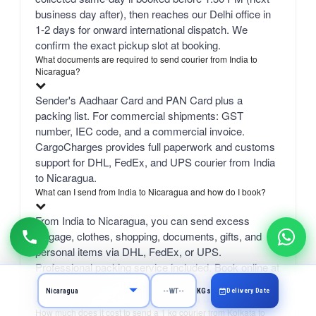
business day after), then reaches our Delhi office in
1-2 days for onward international dispatch. We
confirm the exact pickup slot at booking.
What documents are required to send courier from India to
Nicaragua?
Sender's Aadhaar Card and PAN Card plus a
packing list. For commercial shipments: GST
number, IEC code, and a commercial invoice.
CargoCharges provides full paperwork and customs
support for DHL, FedEx, and UPS courier from India
to Nicaragua.
What can I send from India to Nicaragua and how do I book?
From India to Nicaragua, you can send excess
luggage, clothes, shopping, documents, gifts, and
personal items via DHL, FedEx, or UPS.
Professional packing service included. Book online at
CargoCharges.com or via WhatsApp at +91-
Delivery Date
KGs
9718661166 — 24/7 booking with AI bot support.
How much does it cost to send a 1 kg courier from Kolkata to