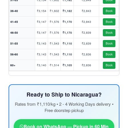
31-35
₹3,154
₹1,602
₹1,182
₹2,849
Book
36-40
₹3,154
₹1,602
₹1,182
₹2,843
Book
41-45
₹3,147
₹1,576
₹1,170
₹2,843
Book
46-50
₹3,147
₹1,576
₹1,170
₹2,839
Book
51-55
₹3,143
₹1,543
₹1,110
₹2,839
Book
56-60
₹3,143
₹1,543
₹1,110
₹2,836
Book
60+
₹3,140
₹1,514
₹1,105
₹2,836
Book
Ready to Ship to Nicaragua?
Rates from ₹1,110/kg • 2 - 4 Working Days delivery •
Free doorstep pickup
Book on WhatsApp — Pickup in 60 Min