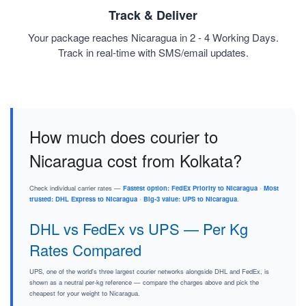
Track & Deliver
Your package reaches Nicaragua in 2 - 4 Working Days.
Track in real-time with SMS/email updates.
How much does courier to
Nicaragua cost from Kolkata?
Check individual carrier rates —
Fastest option: FedEx Priority to Nicaragua
·
Most
trusted: DHL Express to Nicaragua
·
Big-3 value: UPS to Nicaragua
.
DHL vs FedEx vs UPS — Per Kg
Rates Compared
UPS, one of the world's three largest courier networks alongside DHL and FedEx, is
shown as a neutral per-kg reference — compare the charges above and pick the
cheapest for your weight to Nicaragua.