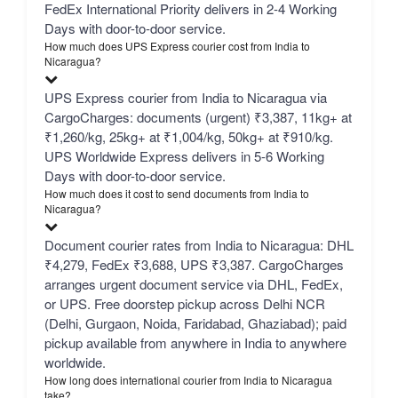
FedEx International Priority delivers in 2-4 Working
Days with door-to-door service.
How much does UPS Express courier cost from India to
Nicaragua?
UPS Express courier from India to Nicaragua via
CargoCharges: documents (urgent) ₹3,387, 11kg+ at
₹1,260/kg, 25kg+ at ₹1,004/kg, 50kg+ at ₹910/kg.
UPS Worldwide Express delivers in 5-6 Working
Days with door-to-door service.
How much does it cost to send documents from India to
Nicaragua?
Document courier rates from India to Nicaragua: DHL
₹4,279, FedEx ₹3,688, UPS ₹3,387. CargoCharges
arranges urgent document service via DHL, FedEx,
or UPS. Free doorstep pickup across Delhi NCR
(Delhi, Gurgaon, Noida, Faridabad, Ghaziabad); paid
pickup available from anywhere in India to anywhere
worldwide.
How long does international courier from India to Nicaragua
take?