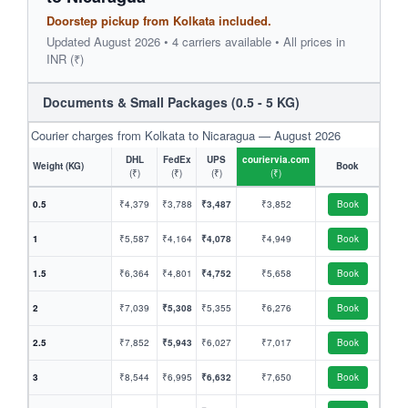
Doorstep pickup from Kolkata included.
Updated August 2026 • 4 carriers available • All prices in
INR (₹)
Documents & Small Packages (0.5 - 5 KG)
Courier charges from Kolkata to Nicaragua — August 2026
DHL
FedEx
UPS
couriervia.com
Weight (KG)
Book
(₹)
(₹)
(₹)
(₹)
0.5
₹4,379
₹3,788
₹3,487
₹3,852
Book
1
₹5,587
₹4,164
₹4,078
₹4,949
Book
1.5
₹6,364
₹4,801
₹4,752
₹5,658
Book
2
₹7,039
₹5,308
₹5,355
₹6,276
Book
2.5
₹7,852
₹5,943
₹6,027
₹7,017
Book
3
₹8,544
₹6,995
₹6,632
₹7,650
Book