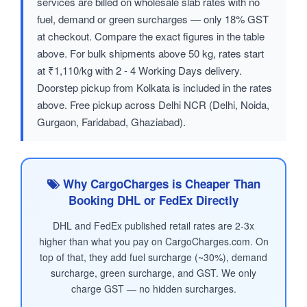
services are billed on wholesale slab rates with no
fuel, demand or green surcharges — only 18% GST
at checkout. Compare the exact figures in the table
above. For bulk shipments above 50 kg, rates start
at ₹1,110/kg with 2 - 4 Working Days delivery.
Doorstep pickup from Kolkata is included in the rates
above. Free pickup across Delhi NCR (Delhi, Noida,
Gurgaon, Faridabad, Ghaziabad).
Why CargoCharges is Cheaper Than
Booking DHL or FedEx Directly
DHL and FedEx published retail rates are 2-3x
higher than what you pay on CargoCharges.com. On
top of that, they add fuel surcharge (~30%), demand
surcharge, green surcharge, and GST. We only
charge GST — no hidden surcharges.