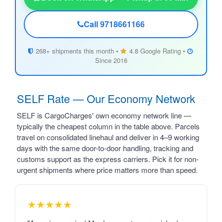
Call 9718661166
268+ shipments this month •
4.8 Google Rating •
Since 2016
SELF Rate — Our Economy Network
SELF is CargoCharges' own economy network line —
typically the cheapest column in the table above. Parcels
travel on consolidated linehaul and deliver in 4–9 working
days with the same door-to-door handling, tracking and
customs support as the express carriers. Pick it for non-
urgent shipments where price matters more than speed.
★★★★★