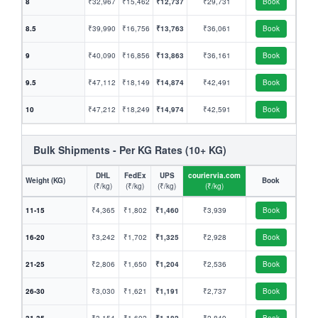
8
₹32,967
₹15,462
₹12,737
₹29,731
Book
8.5
₹39,990
₹16,756
₹13,763
₹36,061
Book
9
₹40,090
₹16,856
₹13,863
₹36,161
Book
9.5
₹47,112
₹18,149
₹14,874
₹42,491
Book
10
₹47,212
₹18,249
₹14,974
₹42,591
Book
Bulk Shipments - Per KG Rates (10+ KG)
DHL
FedEx
UPS
couriervia.com
Weight (KG)
Book
(₹/kg)
(₹/kg)
(₹/kg)
(₹/kg)
11-15
₹4,365
₹1,802
₹1,460
₹3,939
Book
16-20
₹3,242
₹1,702
₹1,325
₹2,928
Book
21-25
₹2,806
₹1,650
₹1,204
₹2,536
Book
26-30
₹3,030
₹1,621
₹1,191
₹2,737
Book