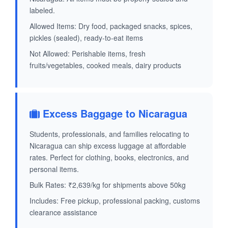
labeled.
Allowed Items: Dry food, packaged snacks, spices,
pickles (sealed), ready-to-eat items
Not Allowed: Perishable items, fresh
fruits/vegetables, cooked meals, dairy products
Excess Baggage to Nicaragua
Students, professionals, and families relocating to
Nicaragua can ship excess luggage at affordable
rates. Perfect for clothing, books, electronics, and
personal items.
Bulk Rates: ₹2,639/kg for shipments above 50kg
Includes: Free pickup, professional packing, customs
clearance assistance