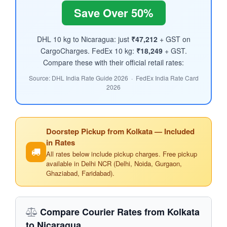
Save Over 50%
DHL 10 kg to Nicaragua: just
₹47,212
+ GST on
CargoCharges. FedEx 10 kg:
₹18,249
+ GST.
Compare these with their official retail rates:
Source: DHL India Rate Guide 2026 · FedEx India Rate Card
2026
Doorstep Pickup from Kolkata — Included
in Rates
All rates below include pickup charges. Free pickup
available in Delhi NCR (Delhi, Noida, Gurgaon,
Ghaziabad, Faridabad).
Compare Courier Rates from Kolkata
to Nicaragua