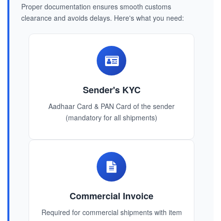
Proper documentation ensures smooth customs
clearance and avoids delays. Here's what you need:
Sender's KYC
Aadhaar Card & PAN Card of the sender
(mandatory for all shipments)
Commercial Invoice
Required for commercial shipments with item