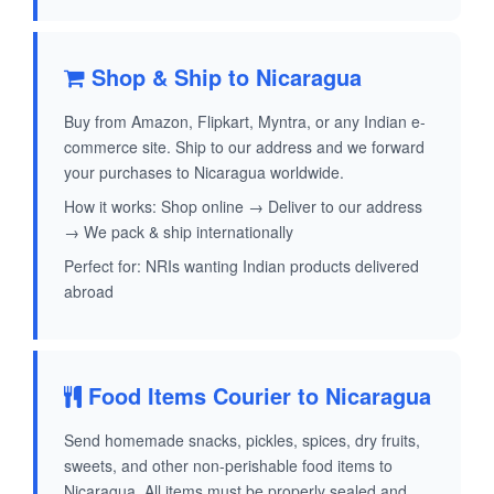
Shop & Ship to Nicaragua
Buy from Amazon, Flipkart, Myntra, or any Indian e-
commerce site. Ship to our address and we forward
your purchases to Nicaragua worldwide.
How it works: Shop online → Deliver to our address
→ We pack & ship internationally
Perfect for: NRIs wanting Indian products delivered
abroad
Food Items Courier to Nicaragua
Send homemade snacks, pickles, spices, dry fruits,
sweets, and other non-perishable food items to
Nicaragua. All items must be properly sealed and