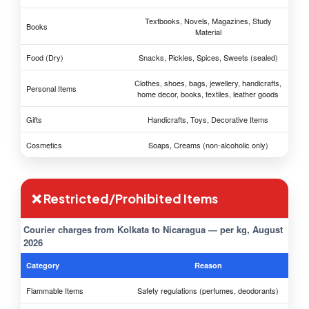
Textbooks, Novels, Magazines, Study
Books
Material
Food (Dry)
Snacks, Pickles, Spices, Sweets (sealed)
Clothes, shoes, bags, jewellery, handicrafts,
Personal Items
home decor, books, textiles, leather goods
Gifts
Handicrafts, Toys, Decorative Items
Cosmetics
Soaps, Creams (non-alcoholic only)
❌ Restricted/Prohibited Items
Courier charges from Kolkata to Nicaragua — per kg, August
2026
Category
Reason
Flammable Items
Safety regulations (perfumes, deodorants)