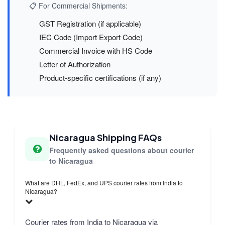
📋 For Commercial Shipments:
GST Registration (if applicable)
IEC Code (Import Export Code)
Commercial Invoice with HS Code
Letter of Authorization
Product-specific certifications (if any)
Nicaragua Shipping FAQs
Frequently asked questions about courier
to Nicaragua
What are DHL, FedEx, and UPS courier rates from India to
Nicaragua?
Courier rates from India to Nicaragua via