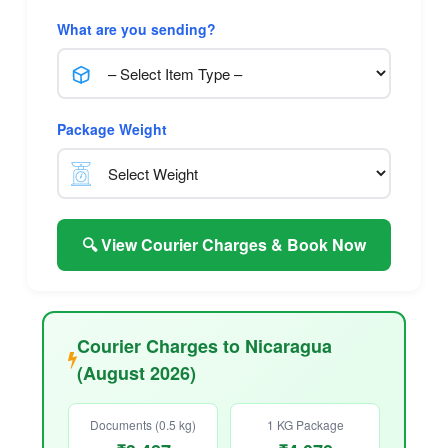
What are you sending?
Package Weight
🔍 View Courier Charges & Book Now
Courier Charges to Nicaragua
(August 2026)
Documents (0.5 kg)
1 KG Package