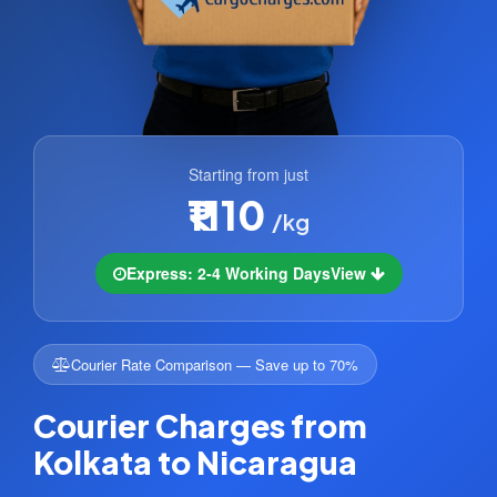
Starting from just
₹1110
/kg
Express: 2-4 Working Days
View
Courier Rate Comparison — Save up to 70%
Courier Charges from
Kolkata to Nicaragua