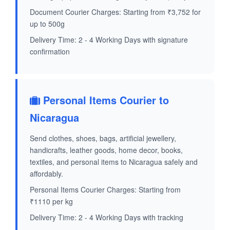
Document Courier Charges: Starting from ₹3,752 for
up to 500g
Delivery Time: 2 - 4 Working Days with signature
confirmation
Personal Items Courier to
Nicaragua
Send clothes, shoes, bags, artificial jewellery,
handicrafts, leather goods, home decor, books,
textiles, and personal items to Nicaragua safely and
affordably.
Personal Items Courier Charges: Starting from
₹1110 per kg
Delivery Time: 2 - 4 Working Days with tracking