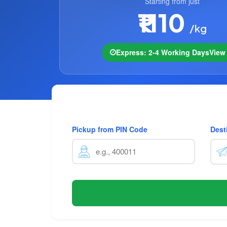
Starting from just
₹1110
/kg
Express: 2-4 Working Days
Vie
Pickup from PIN Code
Dest