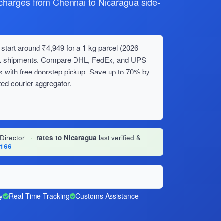
harges from Chennai to Nicaragua side-
start around ₹4,949 for a 1 kg parcel (2026
bulk shipments. Compare DHL, FedEx, and UPS
s with free doorstep pickup. Save up to 70% by
ed courier aggregator.
 Director
·
rates to Nicaragua
last verified &
1166
y
Real-Time Tracking
Customs Assistance