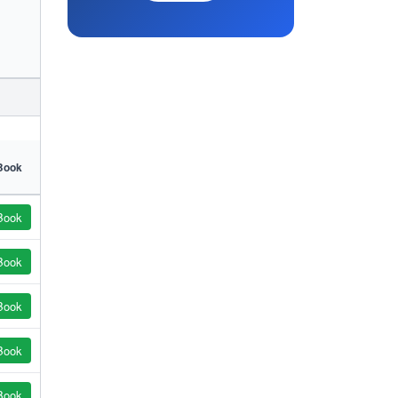
Book
Book
Book
Book
Book
Book