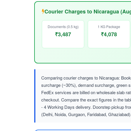
Courier Charges to Nicaragua (Au
Documents (0.5 kg)
1 KG Package
₹3,487
₹4,078
Comparing courier charges to Nicaragua: Booki
surcharge (~30%), demand surcharge, green
FedEx services are billed on wholesale slab r
checkout. Compare the exact figures in the tab
- 4 Working Days delivery. Doorstep pickup fr
(Delhi, Noida, Gurgaon, Faridabad, Ghaziabad)