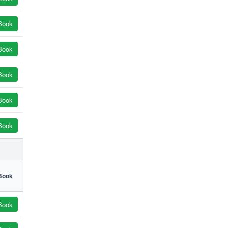
Book
Book
Book
Book
Book
Book
Book