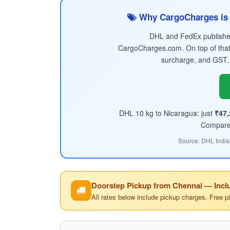
Why CargoCharges is 
DHL and FedEx published 
CargoCharges.com. On top of that
surcharge, and GST.
DHL 10 kg to Nicaragua: just
₹47,
Compare t
Source: DHL India
Doorstep Pickup from Chennai — Inclu
All rates below include pickup charges. Free p