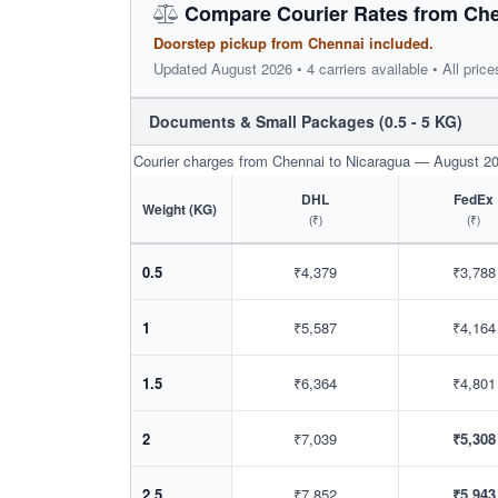
Compare Courier Rates from Che
Doorstep pickup from Chennai included.
Updated August 2026 • 4 carriers available • All price
Documents & Small Packages (0.5 - 5 KG)
Courier charges from Chennai to Nicaragua — August 2
DHL
FedEx
Weight (KG)
(₹)
(₹)
0.5
₹4,379
₹3,788
1
₹5,587
₹4,164
1.5
₹6,364
₹4,801
2
₹7,039
₹5,308
2.5
₹7,852
₹5,943