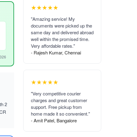
★★★★★
"Amazing service! My
documents were picked up the
same day and delivered abroad
well within the promised time.
Very affordable rates."
- Rajesh Kumar, Chennai
2026
★★★★★
"Very competitive courier
charges and great customer
th 2
support. Free pickup from
NCR
home made it so convenient."
- Amit Patel, Bangalore