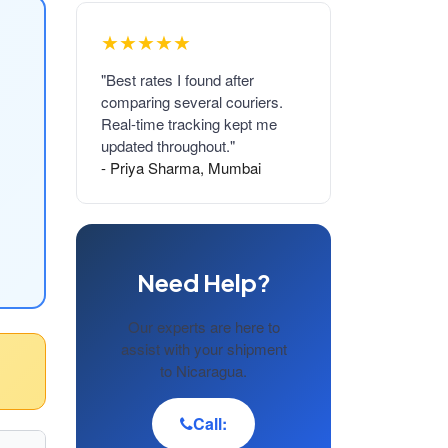
★★★★★
"Best rates I found after
comparing several couriers.
Real-time tracking kept me
updated throughout."
- Priya Sharma, Mumbai
Need Help?
Our experts are here to
assist with your shipment
to Nicaragua.
Call: