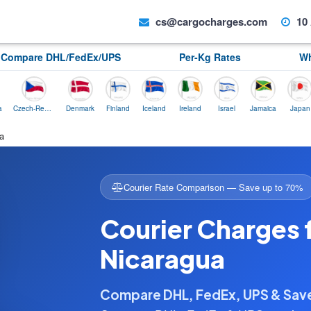
cs@cargocharges.com
10 
Compare DHL/FedEx/UPS
Per-Kg Rates
Wh
Czech-Republic
Denmark
Finland
Iceland
Ireland
Israel
Jamaica
Japan
No
a
Courier Rate Comparison — Save up to 70%
Courier Charges 
Nicaragua
Compare DHL, FedEx, UPS & Sa