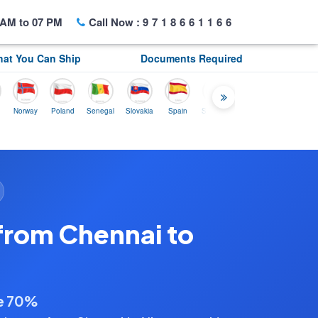
AM to 07 PM
Call Now :
9718661166
at You Can Ship
Documents Required
rway
Poland
Senegal
Slovakia
Spain
Sweden
Tunisia
USA
Canada
from Chennai to
ve 70%