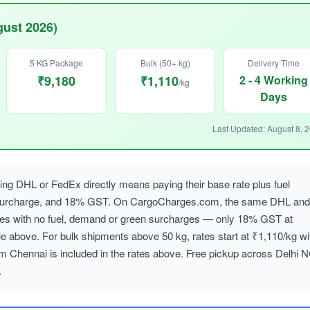
gust 2026)
5 KG Package
Bulk (50+ kg)
Delivery Time
₹9,180
₹1,110
2 - 4 Working
/kg
Days
Last Updated: August 8, 
ng DHL or FedEx directly means paying their base rate plus fuel
 surcharge, and 18% GST. On CargoCharges.com, the same DHL and
ates with no fuel, demand or green surcharges — only 18% GST at
le above. For bulk shipments above 50 kg, rates start at ₹1,110/kg wi
om Chennai is included in the rates above. Free pickup across Delhi 
.