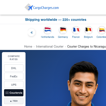
Shipping worldwide — 220+ countries
ia
Thailand
Indonesia
Netherlands
Germany
France
Belgium
Colombia
Home
›
International Courier
›
Courier Charges to Nicaragu
COMPARE
RATES
DHL
FedEx
UPS
👉🏼
Couriervia
▲ Hide