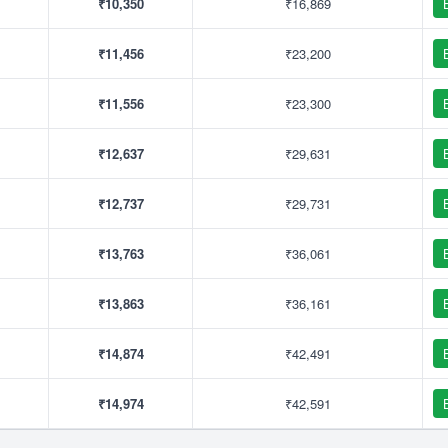
₹10,350
₹16,869
₹11,456
₹23,200
₹11,556
₹23,300
₹12,637
₹29,631
₹12,737
₹29,731
₹13,763
₹36,061
₹13,863
₹36,161
₹14,874
₹42,491
₹14,974
₹42,591