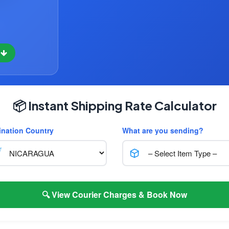
w
📦 Instant Shipping Rate Calculator
ination Country
What are you sending?
🔍 View Courier Charges & Book Now