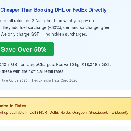
Cheaper Than Booking DHL or FedEx Directly
retail rates are 2-3x higher than what you pay on
, they add fuel surcharge (~30%), demand surcharge, green
 We only charge GST — no hidden surcharges.
Save Over 50%
212
+ GST on CargoCharges. FedEx 10 kg:
₹18,249
+ GST.
hese with their official retail rates:
 Rate Guide 2026 · FedEx India Rate Card 2026
ded in Rates
ickup available in Delhi NCR (Delhi, Noida, Gurgaon, Ghaziabad, Faridabad).