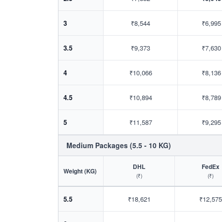
3
₹8,544
₹6,995
3.5
₹9,373
₹7,630
4
₹10,066
₹8,136
4.5
₹10,894
₹8,789
5
₹11,587
₹9,295
Medium Packages (5.5 - 10 KG)
DHL
FedEx
Weight (KG)
(₹)
(₹)
5.5
₹18,621
₹12,575