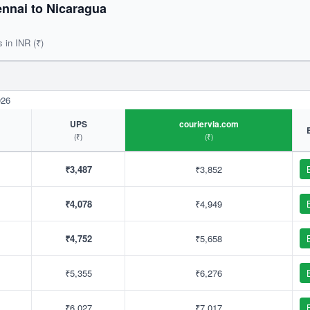
nnai to Nicaragua
s in INR (₹)
026
UPS
couriervia.com
(₹)
(₹)
₹3,487
₹3,852
₹4,078
₹4,949
₹4,752
₹5,658
₹5,355
₹6,276
₹6,027
₹7,017