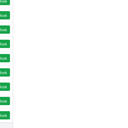
Book
Book
Book
Book
Book
Book
Book
Book
Book