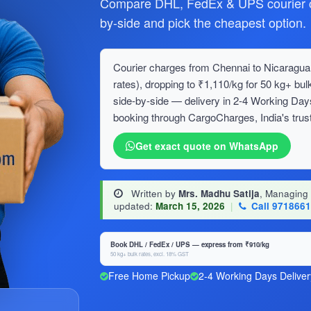
Compare DHL, FedEx & UPS courier c
by-side and pick the cheapest option.
Courier charges from Chennai to Nicaragua 
rates), dropping to ₹1,110/kg for 50 kg+ 
side-by-side — delivery in 2-4 Working Day
booking through CargoCharges, India's trust
Get exact quote on WhatsApp
Written by
Mrs. Madhu Satija
, Managing
updated:
March 15, 2026
|
Call 971866
Book DHL / FedEx / UPS — express from ₹910/kg
50 kg+ bulk rates, excl. 18% GST
Free Home Pickup
2-4 Working Days Deliver