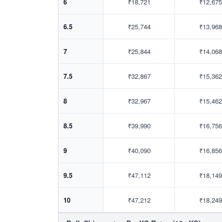
6
₹18,721
₹12,675
6.5
₹25,744
₹13,968
7
₹25,844
₹14,068
7.5
₹32,867
₹15,362
8
₹32,967
₹15,462
8.5
₹39,990
₹16,756
9
₹40,090
₹16,856
9.5
₹47,112
₹18,149
10
₹47,212
₹18,249