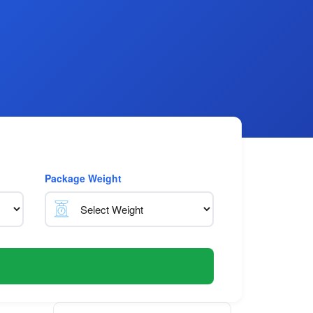
Package Weight