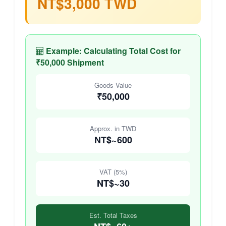
NT$3,000 TWD
Example: Calculating Total Cost for
₹50,000 Shipment
Goods Value
₹50,000
Approx. in TWD
NT$~600
VAT (5%)
NT$~30
Est. Total Taxes