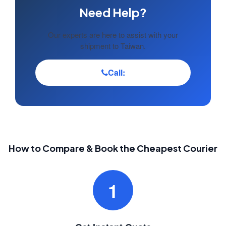
Need Help?
Our experts are here to assist with your
shipment to Taiwan.
Call:
How to Compare & Book the Cheapest Courier
1