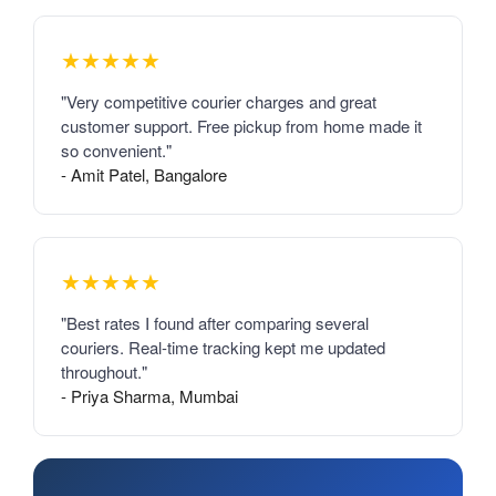
★★★★★
"Very competitive courier charges and great
customer support. Free pickup from home made it
so convenient."
- Amit Patel, Bangalore
★★★★★
"Best rates I found after comparing several
couriers. Real-time tracking kept me updated
throughout."
- Priya Sharma, Mumbai