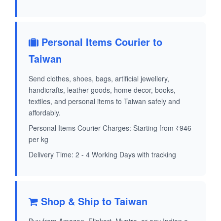
Personal Items Courier to
Taiwan
Send clothes, shoes, bags, artificial jewellery,
handicrafts, leather goods, home decor, books,
textiles, and personal items to Taiwan safely and
affordably.
Personal Items Courier Charges: Starting from ₹946
per kg
Delivery Time: 2 - 4 Working Days with tracking
Shop & Ship to Taiwan