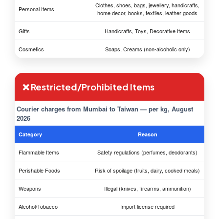
Clothes, shoes, bags, jewellery, handicrafts,
Personal Items
home decor, books, textiles, leather goods
Gifts
Handicrafts, Toys, Decorative Items
Cosmetics
Soaps, Creams (non-alcoholic only)
❌ Restricted/Prohibited Items
Courier charges from Mumbai to Taiwan — per kg, August
2026
Category
Reason
Flammable Items
Safety regulations (perfumes, deodorants)
Perishable Foods
Risk of spoilage (fruits, dairy, cooked meals)
Weapons
Illegal (knives, firearms, ammunition)
Alcohol/Tobacco
Import license required