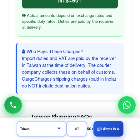
NT$~60+
Actual amounts depend on exchange rates and
specific duty rates. Duties are paid by the receiver
at delivery.
Who Pays These Charges?
Import duties and VAT are paid by the receiver
in Taiwan at the time of delivery. The courier
company collects these on behalf of customs.
CargoCharges shipping charges (paid in India)
do NOT include destination duties.
Taiwan Shipping FAQs
Frequently asked questions about courier
Delivery Date
KGs
to Taiwan