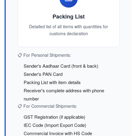
Packing List
Detailed list of all items with quantities for
customs declaration
📋 For Personal Shipments:
Sender's Aadhaar Card (front & back)
Sender's PAN Card
Packing List with item details
Receiver's complete address with phone
number
📋 For Commercial Shipments:
GST Registration (if applicable)
IEC Code (Import Export Code)
Commercial Invoice with HS Code