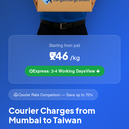
Starting from just
₹946
/kg
Express: 2-4 Working Days
View
Courier Rate Comparison — Save up to 70%
Courier Charges from
Mumbai to Taiwan