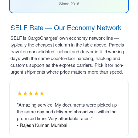
Since 2016
SELF Rate — Our Economy Network
SELF is CargoCharges' own economy network line —
typically the cheapest column in the table above. Parcels
travel on consolidated linehaul and deliver in 4–9 working
days with the same door-to-door handling, tracking and
customs support as the express carriers. Pick it for non-
urgent shipments where price matters more than speed.
★★★★★
"Amazing service! My documents were picked up
the same day and delivered abroad well within the
promised time. Very affordable rates."
- Rajesh Kumar, Mumbai