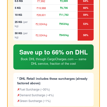
0.5 KG
₹7,992
₹2,889
64%
5 KG
₹19,988
₹6,796
66%
10 KG
₹28,601
₹11,782
59%
(per
25 KG
₹2,024/kg
₹953/kg
53%
kg)
(per
50 KG
₹2,024/kg
₹845/kg
58%
kg)
Save up to 66% on DHL
Book DHL through CargoCharges.com — same
DHL service, fraction of the cost
* DHL Retail includes these surcharges (already
factored above):
✗
Fuel Surcharge (~30%)
✗
Demand Surcharge (~4%)
✗
Green Surcharge (~1%)