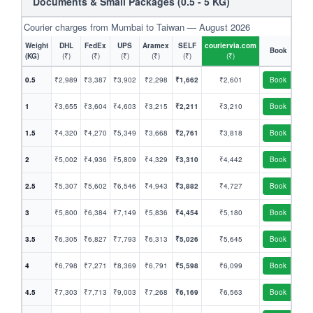
Documents & Small Packages (0.5 - 5 KG)
Courier charges from Mumbai to Taiwan — August 2026
Weight
DHL
FedEx
UPS
Aramex
SELF
couriervia.com
Book
(KG)
(₹)
(₹)
(₹)
(₹)
(₹)
(₹)
0.5
₹2,989
₹3,387
₹3,902
₹2,298
₹1,662
₹2,601
Book
1
₹3,655
₹3,604
₹4,603
₹3,215
₹2,211
₹3,210
Book
1.5
₹4,320
₹4,270
₹5,349
₹3,668
₹2,761
₹3,818
Book
2
₹5,002
₹4,936
₹5,809
₹4,329
₹3,310
₹4,442
Book
2.5
₹5,307
₹5,602
₹6,546
₹4,943
₹3,882
₹4,727
Book
3
₹5,800
₹6,384
₹7,149
₹5,836
₹4,454
₹5,180
Book
3.5
₹6,305
₹6,827
₹7,793
₹6,313
₹5,026
₹5,645
Book
4
₹6,798
₹7,271
₹8,369
₹6,791
₹5,598
₹6,099
Book
4.5
₹7,303
₹7,713
₹9,003
₹7,268
₹6,169
₹6,563
Book