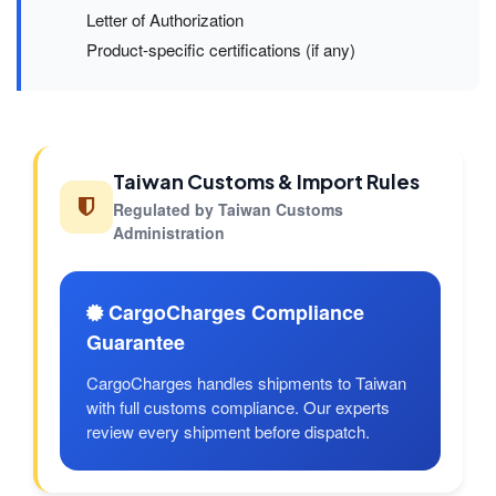
Letter of Authorization
Product-specific certifications (if any)
Taiwan Customs & Import Rules
Regulated by Taiwan Customs
Administration
CargoCharges Compliance
Guarantee
CargoCharges handles shipments to Taiwan
with full customs compliance. Our experts
review every shipment before dispatch.