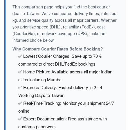
This comparison page helps you find the best courier
deal to Taiwan. We've compared delivery times, rates per
kg, and service quality across all major carriers. Whether
you prioritize speed (DHL), reliability (FedEx), cost
(CourierVia), or network coverage (UPS), make an
informed choice below.
Why Compare Courier Rates Before Booking?
✅ Lowest Courier Charges: Save up to 70%
compared to direct DHL/FedEx bookings
✅ Home Pickup: Available across all major Indian
cities including Mumbai
✅ Express Delivery: Fastest delivery in 2 - 4
Working Days to Taiwan
✅ Real-Time Tracking: Monitor your shipment 24/7
online
✅ Expert Documentation: Free assistance with
customs paperwork