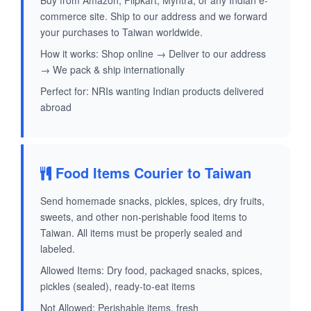
Buy from Amazon, Flipkart, Myntra, or any Indian e-
commerce site. Ship to our address and we forward
your purchases to Taiwan worldwide.
How it works: Shop online → Deliver to our address
→ We pack & ship internationally
Perfect for: NRIs wanting Indian products delivered
abroad
Food Items Courier to Taiwan
Send homemade snacks, pickles, spices, dry fruits,
sweets, and other non-perishable food items to
Taiwan. All items must be properly sealed and
labeled.
Allowed Items: Dry food, packaged snacks, spices,
pickles (sealed), ready-to-eat items
Not Allowed: Perishable items, fresh