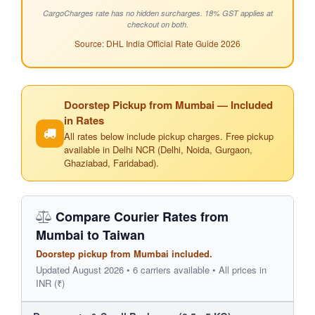
CargoCharges rate has no hidden surcharges. 18% GST applies at
checkout on both.
Source: DHL India Official Rate Guide 2026
Doorstep Pickup from Mumbai — Included
in Rates
All rates below include pickup charges. Free pickup
available in Delhi NCR (Delhi, Noida, Gurgaon,
Ghaziabad, Faridabad).
Compare Courier Rates from
Mumbai to Taiwan
Doorstep pickup from Mumbai included.
Updated August 2026 • 6 carriers available • All prices in
INR (₹)