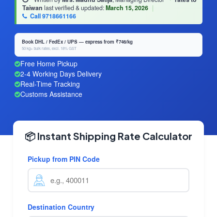
Taiwan
last verified & updated:
March 15, 2026
|
Call 9718661166
Book DHL / FedEx / UPS — express from ₹746/kg
50 kg+ bulk rates, excl. 18% GST
Free Home Pickup
2-4 Working Days Delivery
Real-Time Tracking
Customs Assistance
📦 Instant Shipping Rate Calculator
Pickup from PIN Code
Destination Country