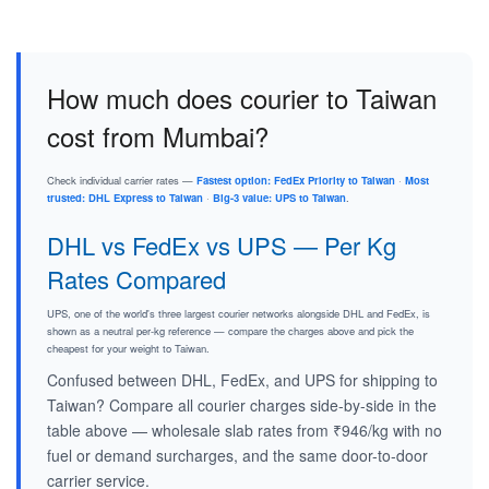
How much does courier to Taiwan
cost from Mumbai?
Check individual carrier rates —
Fastest option: FedEx Priority to Taiwan
·
Most
trusted: DHL Express to Taiwan
·
Big-3 value: UPS to Taiwan
.
DHL vs FedEx vs UPS — Per Kg
Rates Compared
UPS, one of the world's three largest courier networks alongside DHL and FedEx, is
shown as a neutral per-kg reference — compare the charges above and pick the
cheapest for your weight to Taiwan.
Confused between DHL, FedEx, and UPS for shipping to
Taiwan? Compare all courier charges side-by-side in the
table above — wholesale slab rates from ₹946/kg with no
fuel or demand surcharges, and the same door-to-door
carrier service.