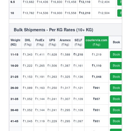
9.5
₹13,682
₹14,436
₹16,830
₹15,458
₹12,110
₹12,404
Book
10
₹13,782
₹14,536
₹16,930
₹15,558
₹12,210
₹12,504
Book
Bulk Shipments - Per KG Rates (10+ KG)
Weight
DHL
FedEx
UPS
Aramex
SELF
couriervia.com
Book
(KG)
(₹/kg)
(₹/kg)
(₹/kg)
(₹/kg)
(₹/kg)
(₹/kg)
11-15
₹1,343
₹1,411
₹1,628
₹1,588
₹1,210
₹1,219
Book
16-20
₹1,222
₹1,265
₹1,506
₹1,387
₹1,161
₹1,110
Book
21-25
₹1,153
₹1,191
₹1,263
₹1,325
₹1,136
₹1,048
Book
26-30
₹1,089
₹1,163
₹1,250
₹1,317
₹1,121
₹991
Book
31-35
₹1,052
₹1,144
₹1,241
₹1,307
₹1,109
₹957
Book
36-40
₹1,052
₹1,144
₹1,241
₹1,295
₹1,109
₹951
Book
41-45
₹1,045
₹1,119
₹1,229
₹1,295
₹1,097
₹951
Book