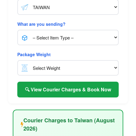
What are you sending?
Package Weight
🔍 View Courier Charges & Book Now
Courier Charges to Taiwan (August
2026)