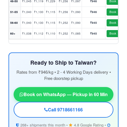
46-50
₹1,045
₹1,119
₹1,229
₹1,256
₹1,097
₹946
Book
51-55
₹1,040
₹1,130
₹1,115
₹1,256
₹1,090
₹946
Book
56-60
₹1,040
₹1,130
₹1,115
₹1,252
₹1,090
₹945
Book
60+
₹1,038
₹1,112
₹1,110
₹1,252
₹1,085
₹945
Book
Ready to Ship to Taiwan?
Rates from ₹946/kg • 2 - 4 Working Days delivery •
Free doorstep pickup
Book on WhatsApp — Pickup in 60 Min
Call 9718661166
268+ shipments this month •
4.8 Google Rating •