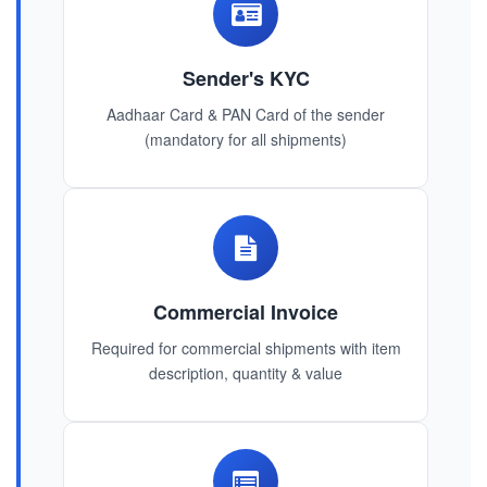
Sender's KYC
Aadhaar Card & PAN Card of the sender
(mandatory for all shipments)
Commercial Invoice
Required for commercial shipments with item
description, quantity & value