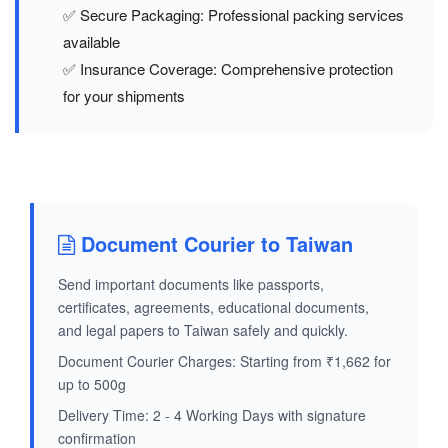
✅ Secure Packaging: Professional packing services
available
✅ Insurance Coverage: Comprehensive protection
for your shipments
Document Courier to Taiwan
Send important documents like passports,
certificates, agreements, educational documents,
and legal papers to Taiwan safely and quickly.
Document Courier Charges: Starting from ₹1,662 for
up to 500g
Delivery Time: 2 - 4 Working Days with signature
confirmation