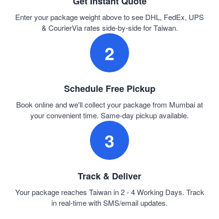
Get Instant Quote
Enter your package weight above to see DHL, FedEx, UPS
& CourierVia rates side-by-side for Taiwan.
2
Schedule Free Pickup
Book online and we'll collect your package from Mumbai at
your convenient time. Same-day pickup available.
3
Track & Deliver
Your package reaches Taiwan in 2 - 4 Working Days. Track
in real-time with SMS/email updates.