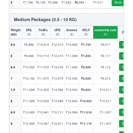
5
₹7,796
₹8,156
₹9,568
₹7,652
₹6,741
₹7,017
Book
Medium Packages (5.5 - 10 KG)
Weight
DHL
FedEx
UPS
Aramex
SELF
couriervia.com
Book
(KG)
(₹)
(₹)
(₹)
(₹)
(₹)
(₹)
5.5
₹8,896
₹10,614
₹12,310
₹10,908
₹7,735
₹8,017
Book
6
₹8,996
₹10,714
₹12,410
₹11,008
₹7,835
₹8,117
Book
6.5
₹10,092
₹11,570
₹13,479
₹11,936
₹8,829
₹9,113
Book
7
₹10,192
₹11,670
₹13,579
₹12,036
₹8,929
₹9,213
Book
7.5
₹11,289
₹12,525
₹14,589
₹13,533
₹9,922
₹10,211
Book
8
₹11,389
₹12,625
₹14,689
₹13,633
₹10,022
₹10,311
Book
8.5
₹12,485
₹13,481
₹15,711
₹14,599
₹11,016
₹11,307
Book
9
₹12,585
₹13,581
₹15,811
₹14,699
₹11,116
₹11,407
Book