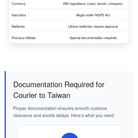
Currency
RBI regulations (cash, bonds, cheques)
Narcotics
Illegal under NDPS Act
Batteries
Lithium batteries require approval
Precious Metals
Special documentation required
Documentation Required for
Courier to Taiwan
Proper documentation ensures smooth customs
clearance and avoids delays. Here's what you need: