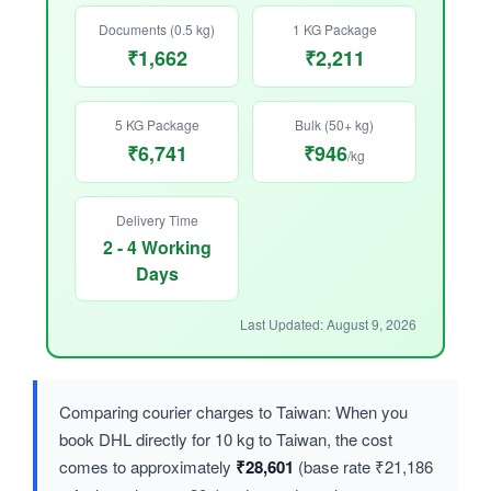
Documents (0.5 kg)
1 KG Package
₹1,662
₹2,211
5 KG Package
Bulk (50+ kg)
₹6,741
₹946
/kg
Delivery Time
2 - 4 Working
Days
Last Updated: August 9, 2026
Comparing courier charges to Taiwan: When you
book DHL directly for 10 kg to Taiwan, the cost
comes to approximately
₹28,601
(base rate ₹21,186