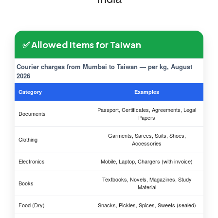
✅ Allowed Items for Taiwan
Courier charges from Mumbai to Taiwan — per kg, August
2026
Category
Examples
Passport, Certificates, Agreements, Legal
Documents
Papers
Garments, Sarees, Suits, Shoes,
Clothing
Accessories
Electronics
Mobile, Laptop, Chargers (with invoice)
Textbooks, Novels, Magazines, Study
Books
Material
Food (Dry)
Snacks, Pickles, Spices, Sweets (sealed)