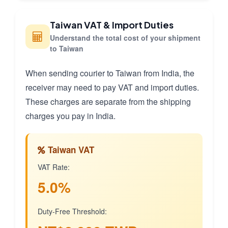
Taiwan VAT & Import Duties
Understand the total cost of your shipment
to Taiwan
When sending courier to Taiwan from India, the
receiver may need to pay VAT and import duties.
These charges are separate from the shipping
charges you pay in India.
Taiwan VAT
VAT Rate:
5.0%
Duty-Free Threshold: