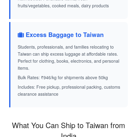
fruits/vegetables, cooked meals, dairy products
Excess Baggage to Taiwan
Students, professionals, and families relocating to
Taiwan can ship excess luggage at affordable rates.
Perfect for clothing, books, electronics, and personal
items.
Bulk Rates: ₹946/kg for shipments above 50kg
Includes: Free pickup, professional packing, customs
clearance assistance
What You Can Ship to Taiwan from
India