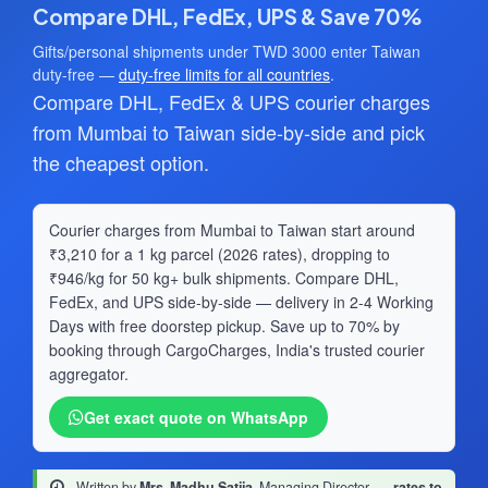
Compare DHL, FedEx, UPS & Save 70%
Gifts/personal shipments under TWD 3000 enter Taiwan
duty-free —
duty-free limits for all countries
.
Compare DHL, FedEx & UPS courier charges
from Mumbai to Taiwan side-by-side and pick
the cheapest option.
Courier charges from Mumbai to Taiwan start around
₹3,210 for a 1 kg parcel (2026 rates), dropping to
₹946/kg for 50 kg+ bulk shipments. Compare DHL,
FedEx, and UPS side-by-side — delivery in 2-4 Working
Days with free doorstep pickup. Save up to 70% by
booking through CargoCharges, India's trusted courier
aggregator.
Get exact quote on WhatsApp
Written by
Mrs. Madhu Satija
, Managing Director
·
rates to