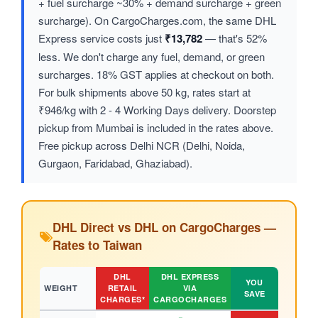
+ fuel surcharge ~30% + demand surcharge + green
surcharge). On CargoCharges.com, the same DHL
Express service costs just
₹13,782
— that's 52%
less. We don't charge any fuel, demand, or green
surcharges. 18% GST applies at checkout on both.
For bulk shipments above 50 kg, rates start at
₹946/kg with 2 - 4 Working Days delivery. Doorstep
pickup from Mumbai is included in the rates above.
Free pickup across Delhi NCR (Delhi, Noida,
Gurgaon, Faridabad, Ghaziabad).
DHL Direct vs DHL on CargoCharges —
Rates to Taiwan
DHL
DHL EXPRESS
YOU
WEIGHT
RETAIL
VIA
SAVE
CHARGES*
CARGOCHARGES