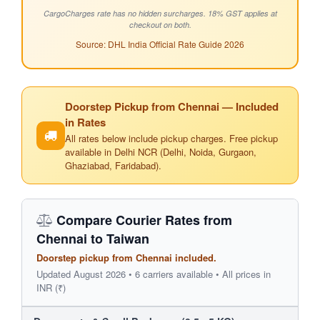
CargoCharges rate has no hidden surcharges. 18% GST applies at
checkout on both.
Source: DHL India Official Rate Guide 2026
Doorstep Pickup from Chennai — Included
in Rates
All rates below include pickup charges. Free pickup
available in Delhi NCR (Delhi, Noida, Gurgaon,
Ghaziabad, Faridabad).
Compare Courier Rates from
Chennai to Taiwan
Doorstep pickup from Chennai included.
Updated August 2026 • 6 carriers available • All prices in
INR (₹)