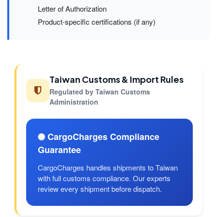
Letter of Authorization
Product-specific certifications (if any)
Taiwan Customs & Import Rules
Regulated by Taiwan Customs
Administration
CargoCharges Compliance
Guarantee
CargoCharges handles shipments to Taiwan
with full customs compliance. Our experts
review every shipment before dispatch.