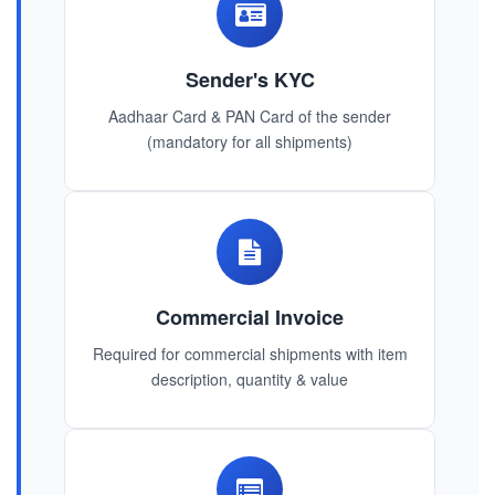
Sender's KYC
Aadhaar Card & PAN Card of the sender
(mandatory for all shipments)
Commercial Invoice
Required for commercial shipments with item
description, quantity & value