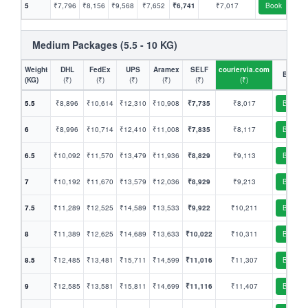
5
₹7,796
₹8,156
₹9,568
₹7,652
₹6,741
₹7,017
Book
Medium Packages (5.5 - 10 KG)
Weight
DHL
FedEx
UPS
Aramex
SELF
couriervia.com
Book
(KG)
(₹)
(₹)
(₹)
(₹)
(₹)
(₹)
5.5
₹8,896
₹10,614
₹12,310
₹10,908
₹7,735
₹8,017
Book
6
₹8,996
₹10,714
₹12,410
₹11,008
₹7,835
₹8,117
Book
6.5
₹10,092
₹11,570
₹13,479
₹11,936
₹8,829
₹9,113
Book
7
₹10,192
₹11,670
₹13,579
₹12,036
₹8,929
₹9,213
Book
7.5
₹11,289
₹12,525
₹14,589
₹13,533
₹9,922
₹10,211
Book
8
₹11,389
₹12,625
₹14,689
₹13,633
₹10,022
₹10,311
Book
8.5
₹12,485
₹13,481
₹15,711
₹14,599
₹11,016
₹11,307
Book
9
₹12,585
₹13,581
₹15,811
₹14,699
₹11,116
₹11,407
Book