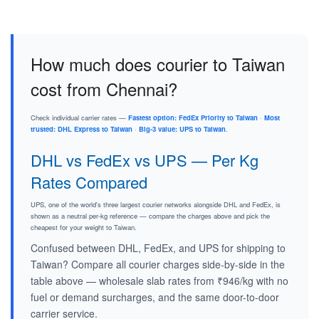
How much does courier to Taiwan
cost from Chennai?
Check individual carrier rates —
Fastest option: FedEx Priority to Taiwan
·
Most
trusted: DHL Express to Taiwan
·
Big-3 value: UPS to Taiwan
.
DHL vs FedEx vs UPS — Per Kg
Rates Compared
UPS, one of the world's three largest courier networks alongside DHL and FedEx, is
shown as a neutral per-kg reference — compare the charges above and pick the
cheapest for your weight to Taiwan.
Confused between DHL, FedEx, and UPS for shipping to
Taiwan? Compare all courier charges side-by-side in the
table above — wholesale slab rates from ₹946/kg with no
fuel or demand surcharges, and the same door-to-door
carrier service.