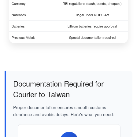
Currency
RBI regulations (cash, bonds, cheques)
Narcotics
Illegal under NDPS Act
Batteries
Lithium batteries require approval
Precious Metals
Special documentation required
Documentation Required for
Courier to Taiwan
Proper documentation ensures smooth customs
clearance and avoids delays. Here's what you need: