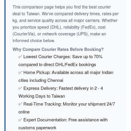
This comparison page helps you find the best courier
deal to Taiwan. We've compared delivery times, rates per
kg, and service quality across all major carriers. Whether
you prioritize speed (DHL), reliability (FedEx), cost
(CourierVia), or network coverage (UPS), make an
informed choice below.
Why Compare Courier Rates Before Booking?
✅ Lowest Courier Charges: Save up to 70%
compared to direct DHL/FedEx bookings
✅ Home Pickup: Available across all major Indian
cities including Chennai
✅ Express Delivery: Fastest delivery in 2 - 4
Working Days to Taiwan
✅ Real-Time Tracking: Monitor your shipment 24/7
online
✅ Expert Documentation: Free assistance with
customs paperwork