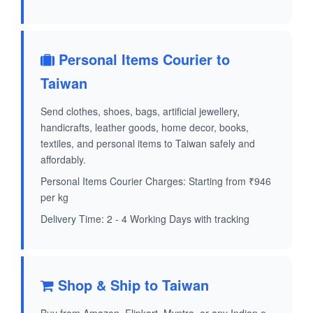
Personal Items Courier to
Taiwan
Send clothes, shoes, bags, artificial jewellery,
handicrafts, leather goods, home decor, books,
textiles, and personal items to Taiwan safely and
affordably.
Personal Items Courier Charges: Starting from ₹946
per kg
Delivery Time: 2 - 4 Working Days with tracking
Shop & Ship to Taiwan