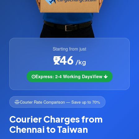
Starting from just
₹946
/kg
Express: 2-4 Working Days
View
Courier Rate Comparison — Save up to 70%
Courier Charges from
Chennai to Taiwan