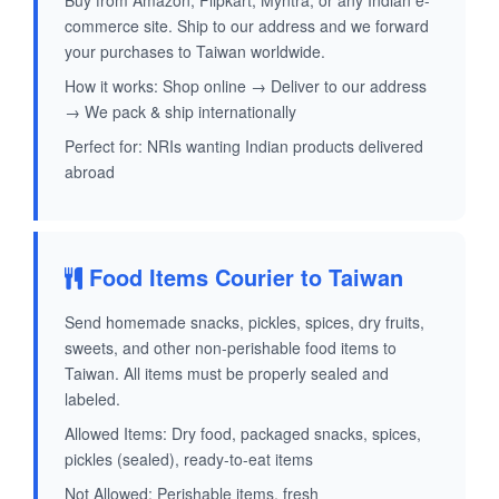
Buy from Amazon, Flipkart, Myntra, or any Indian e-
commerce site. Ship to our address and we forward
your purchases to Taiwan worldwide.
How it works: Shop online → Deliver to our address
→ We pack & ship internationally
Perfect for: NRIs wanting Indian products delivered
abroad
Food Items Courier to Taiwan
Send homemade snacks, pickles, spices, dry fruits,
sweets, and other non-perishable food items to
Taiwan. All items must be properly sealed and
labeled.
Allowed Items: Dry food, packaged snacks, spices,
pickles (sealed), ready-to-eat items
Not Allowed: Perishable items, fresh