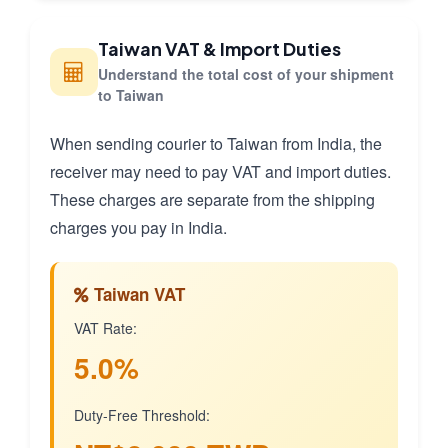
Taiwan VAT & Import Duties
Understand the total cost of your shipment
to Taiwan
When sending courier to Taiwan from India, the
receiver may need to pay VAT and import duties.
These charges are separate from the shipping
charges you pay in India.
Taiwan VAT
VAT Rate:
5.0%
Duty-Free Threshold: