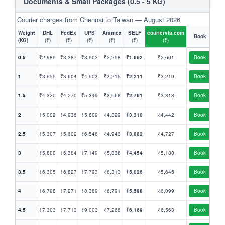
Documents & Small Packages (0.5 - 5 KG)
Courier charges from Chennai to Taiwan — August 2026
Weight
DHL
FedEx
UPS
Aramex
SELF
couriervia.com
Book
(KG)
(₹)
(₹)
(₹)
(₹)
(₹)
(₹)
0.5
₹2,989
₹3,387
₹3,902
₹2,298
₹1,662
₹2,601
Book
1
₹3,655
₹3,604
₹4,603
₹3,215
₹2,211
₹3,210
Book
1.5
₹4,320
₹4,270
₹5,349
₹3,668
₹2,761
₹3,818
Book
2
₹5,002
₹4,936
₹5,809
₹4,329
₹3,310
₹4,442
Book
2.5
₹5,307
₹5,602
₹6,546
₹4,943
₹3,882
₹4,727
Book
3
₹5,800
₹6,384
₹7,149
₹5,836
₹4,454
₹5,180
Book
3.5
₹6,305
₹6,827
₹7,793
₹6,313
₹5,026
₹5,645
Book
4
₹6,798
₹7,271
₹8,369
₹6,791
₹5,598
₹6,099
Book
4.5
₹7,303
₹7,713
₹9,003
₹7,268
₹6,169
₹6,563
Book