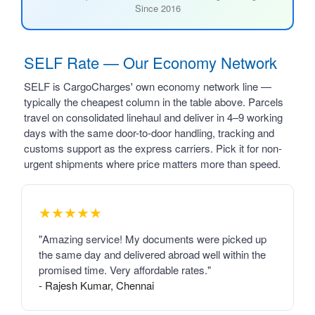
Since 2016
SELF Rate — Our Economy Network
SELF is CargoCharges' own economy network line —
typically the cheapest column in the table above. Parcels
travel on consolidated linehaul and deliver in 4–9 working
days with the same door-to-door handling, tracking and
customs support as the express carriers. Pick it for non-
urgent shipments where price matters more than speed.
★★★★★
"Amazing service! My documents were picked up
the same day and delivered abroad well within the
promised time. Very affordable rates."
- Rajesh Kumar, Chennai