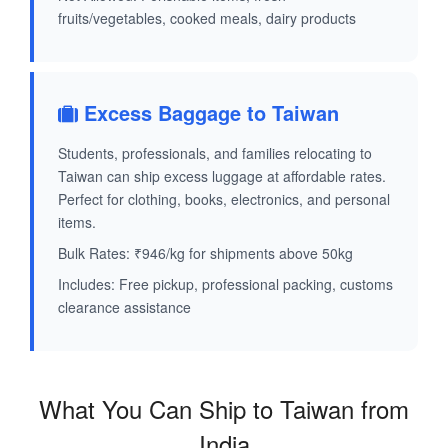
fruits/vegetables, cooked meals, dairy products
Excess Baggage to Taiwan
Students, professionals, and families relocating to
Taiwan can ship excess luggage at affordable rates.
Perfect for clothing, books, electronics, and personal
items.
Bulk Rates: ₹946/kg for shipments above 50kg
Includes: Free pickup, professional packing, customs
clearance assistance
What You Can Ship to Taiwan from
India