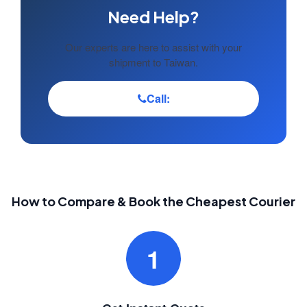
Need Help?
Our experts are here to assist with your
shipment to Taiwan.
Call:
How to Compare & Book the Cheapest Courier
1