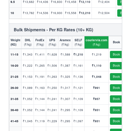
9.5
₹13,682
₹14,436
₹16,830
₹15,458
₹12,110
₹12,404
Book
10
₹13,782
₹14,536
₹16,930
₹15,558
₹12,210
₹12,504
Book
Bulk Shipments - Per KG Rates (10+ KG)
Weight
DHL
FedEx
UPS
Aramex
SELF
couriervia.com
Book
(KG)
(₹/kg)
(₹/kg)
(₹/kg)
(₹/kg)
(₹/kg)
(₹/kg)
11-15
₹1,343
₹1,411
₹1,628
₹1,588
₹1,210
₹1,219
Book
16-20
₹1,222
₹1,265
₹1,506
₹1,387
₹1,161
₹1,110
Book
21-25
₹1,153
₹1,191
₹1,263
₹1,325
₹1,136
₹1,048
Book
26-30
₹1,089
₹1,163
₹1,250
₹1,317
₹1,121
₹991
Book
31-35
₹1,052
₹1,144
₹1,241
₹1,307
₹1,109
₹957
Book
36-40
₹1,052
₹1,144
₹1,241
₹1,295
₹1,109
₹951
Book
41-45
₹1,045
₹1,119
₹1,229
₹1,295
₹1,097
₹951
Book