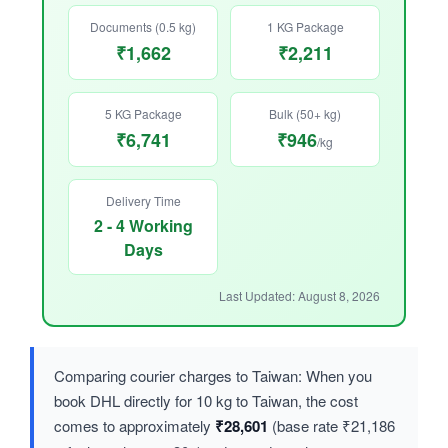
Documents (0.5 kg)
1 KG Package
₹1,662
₹2,211
5 KG Package
Bulk (50+ kg)
₹6,741
₹946
/kg
Delivery Time
2 - 4 Working
Days
Last Updated: August 8, 2026
Comparing courier charges to Taiwan: When you
book DHL directly for 10 kg to Taiwan, the cost
comes to approximately
₹28,601
(base rate ₹21,186