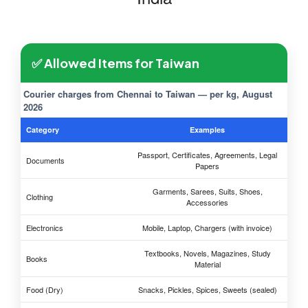
✅ Allowed Items for Taiwan
Courier charges from Chennai to Taiwan — per kg, August
2026
Category
Examples
Passport, Certificates, Agreements, Legal
Documents
Papers
Garments, Sarees, Suits, Shoes,
Clothing
Accessories
Electronics
Mobile, Laptop, Chargers (with invoice)
Textbooks, Novels, Magazines, Study
Books
Material
Food (Dry)
Snacks, Pickles, Spices, Sweets (sealed)