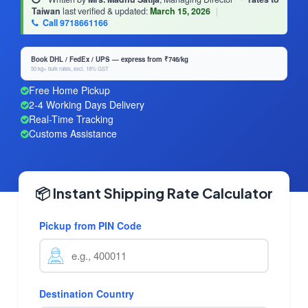
Taiwan
last verified & updated:
March 15, 2026
|
Call 9718661166
Book DHL / FedEx / UPS — express from ₹746/kg
50 kg+ bulk rates, excl. 18% GST
Free Home Pickup
2-4 Working Days Delivery
Real-Time Tracking
Customs Assistance
📦 Instant Shipping Rate Calculator
Pickup from PIN Code
Destination Country