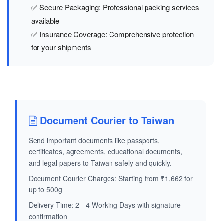
✅ Secure Packaging: Professional packing services
available
✅ Insurance Coverage: Comprehensive protection
for your shipments
Document Courier to Taiwan
Send important documents like passports,
certificates, agreements, educational documents,
and legal papers to Taiwan safely and quickly.
Document Courier Charges: Starting from ₹1,662 for
up to 500g
Delivery Time: 2 - 4 Working Days with signature
confirmation