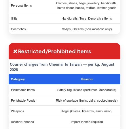
Clothes, shoes, bags, jewellery, handicrafts,
Personal Items
home decor, books, textiles, leather goods
Gifts
Handicrafts, Toys, Decorative Items
Cosmetics
Soaps, Creams (non-alcoholic only)
❌ Restricted/Prohibited Items
Courier charges from Chennai to Taiwan — per kg, August
2026
Category
Reason
Flammable Items
Safety regulations (perfumes, deodorants)
Perishable Foods
Risk of spoilage (fruits, dairy, cooked meals)
Weapons
Illegal (knives, firearms, ammunition)
Alcohol/Tobacco
Import license required