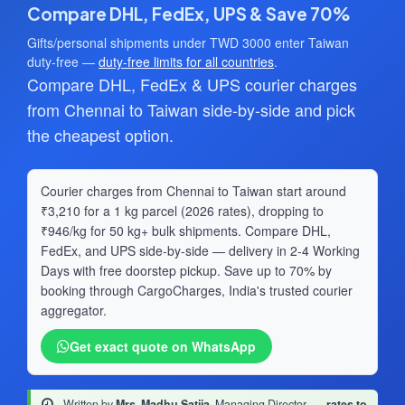
Compare DHL, FedEx, UPS & Save 70%
Gifts/personal shipments under TWD 3000 enter Taiwan
duty-free —
duty-free limits for all countries
.
Compare DHL, FedEx & UPS courier charges
from Chennai to Taiwan side-by-side and pick
the cheapest option.
Courier charges from Chennai to Taiwan start around
₹3,210 for a 1 kg parcel (2026 rates), dropping to
₹946/kg for 50 kg+ bulk shipments. Compare DHL,
FedEx, and UPS side-by-side — delivery in 2-4 Working
Days with free doorstep pickup. Save up to 70% by
booking through CargoCharges, India's trusted courier
aggregator.
Get exact quote on WhatsApp
Written by
Mrs. Madhu Satija
, Managing Director
·
rates to