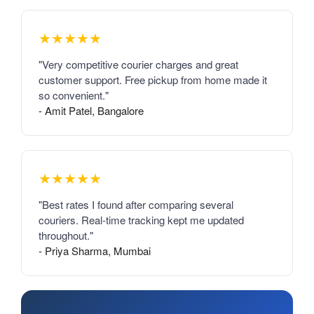
★★★★★
"Very competitive courier charges and great
customer support. Free pickup from home made it
so convenient."
- Amit Patel, Bangalore
★★★★★
"Best rates I found after comparing several
couriers. Real-time tracking kept me updated
throughout."
- Priya Sharma, Mumbai