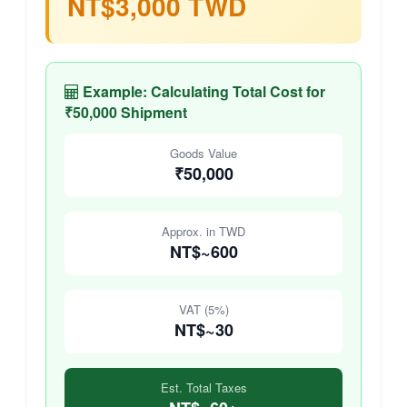
NT$3,000 TWD
Example: Calculating Total Cost for
₹50,000 Shipment
Goods Value
₹50,000
Approx. in TWD
NT$~600
VAT (5%)
NT$~30
Est. Total Taxes