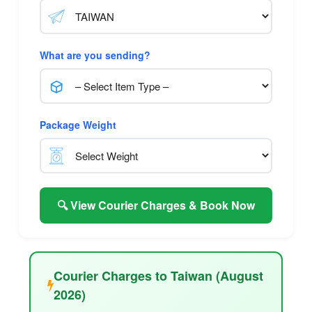
What are you sending?
Package Weight
🔍 View Courier Charges & Book Now
Courier Charges to Taiwan (August
2026)