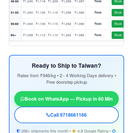
46-50
₹1,045
₹1,119
₹1,229
₹1,256
₹1,097
₹946
Book
51-55
₹1,040
₹1,130
₹1,115
₹1,256
₹1,090
₹946
Book
56-60
₹1,040
₹1,130
₹1,115
₹1,252
₹1,090
₹945
Book
60+
₹1,038
₹1,112
₹1,110
₹1,252
₹1,085
₹945
Book
Ready to Ship to Taiwan?
Rates from ₹946/kg • 2 - 4 Working Days delivery •
Free doorstep pickup
Book on WhatsApp — Pickup in 60 Min
Call 9718661166
268+ shipments this month •
4.8 Google Rating •