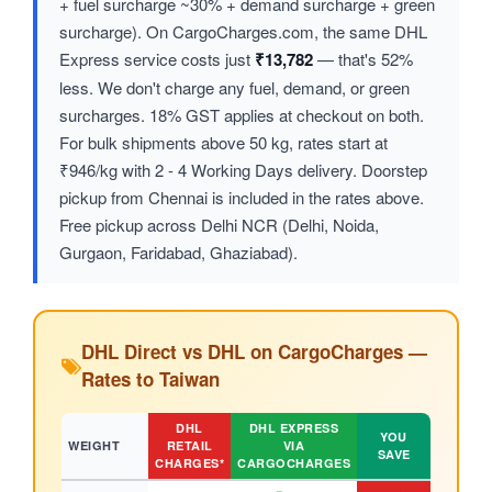
+ fuel surcharge ~30% + demand surcharge + green
surcharge). On CargoCharges.com, the same DHL
Express service costs just
₹13,782
— that's 52%
less. We don't charge any fuel, demand, or green
surcharges. 18% GST applies at checkout on both.
For bulk shipments above 50 kg, rates start at
₹946/kg with 2 - 4 Working Days delivery. Doorstep
pickup from Chennai is included in the rates above.
Free pickup across Delhi NCR (Delhi, Noida,
Gurgaon, Faridabad, Ghaziabad).
DHL Direct vs DHL on CargoCharges —
Rates to Taiwan
DHL
DHL EXPRESS
YOU
WEIGHT
RETAIL
VIA
SAVE
CHARGES*
CARGOCHARGES