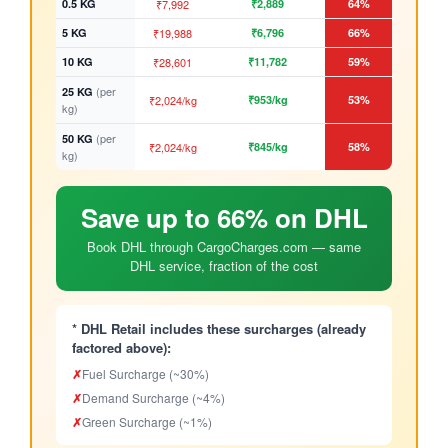
0.5 KG
₹7,992
₹2,889
64%
5 KG
₹19,988
₹6,796
66%
10 KG
₹28,601
₹11,782
59%
(per
25 KG
₹2,024/kg
₹953/kg
53%
kg)
(per
50 KG
₹2,024/kg
₹845/kg
58%
kg)
Save up to 66% on DHL
Book DHL through CargoCharges.com — same
DHL service, fraction of the cost
* DHL Retail includes these surcharges (already
factored above):
✗
Fuel Surcharge (~30%)
✗
Demand Surcharge (~4%)
✗
Green Surcharge (~1%)