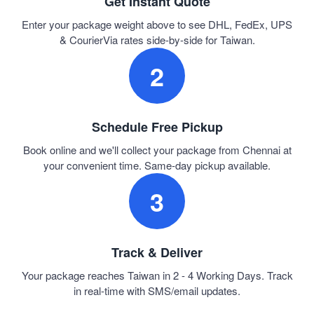
Get Instant Quote
Enter your package weight above to see DHL, FedEx, UPS
& CourierVia rates side-by-side for Taiwan.
2
Schedule Free Pickup
Book online and we'll collect your package from Chennai at
your convenient time. Same-day pickup available.
3
Track & Deliver
Your package reaches Taiwan in 2 - 4 Working Days. Track
in real-time with SMS/email updates.