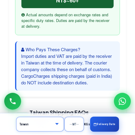
NT$~60+
Actual amounts depend on exchange rates and
specific duty rates. Duties are paid by the receiver
at delivery.
Who Pays These Charges?
Import duties and VAT are paid by the receiver
in Taiwan at the time of delivery. The courier
company collects these on behalf of customs.
CargoCharges shipping charges (paid in India)
do NOT include destination duties.
Taiwan Shipping FAQs
Frequently asked questions about courier
Delivery Date
KGs
to Taiwan