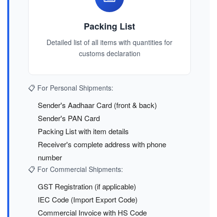
Packing List
Detailed list of all items with quantities for
customs declaration
📋 For Personal Shipments:
Sender's Aadhaar Card (front & back)
Sender's PAN Card
Packing List with item details
Receiver's complete address with phone
number
📋 For Commercial Shipments:
GST Registration (if applicable)
IEC Code (Import Export Code)
Commercial Invoice with HS Code