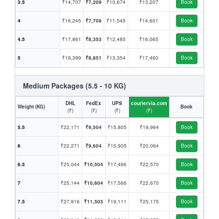
3.5
₹14,707
₹7,209
₹10,674
₹13,207
Book
4
₹16,245
₹7,708
₹11,545
₹14,601
Book
4.5
₹17,861
₹8,353
₹12,485
₹16,065
Book
5
₹19,399
₹8,851
₹13,354
₹17,460
Book
Medium Packages (5.5 - 10 KG)
DHL
FedEx
UPS
couriervia.com
Weight (KG)
Book
(₹)
(₹)
(₹)
(₹)
5.5
₹22,171
₹9,504
₹15,805
₹19,964
Book
6
₹22,271
₹9,604
₹15,905
₹20,064
Book
6.5
₹25,044
₹10,504
₹17,466
₹22,570
Book
7
₹25,144
₹10,604
₹17,566
₹22,670
Book
7.5
₹27,916
₹11,503
₹19,111
₹25,175
Book