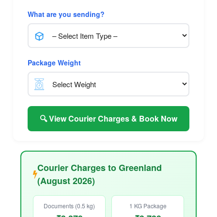
What are you sending?
Package Weight
🔍 View Courier Charges & Book Now
Courier Charges to Greenland
(August 2026)
Documents (0.5 kg)
1 KG Package