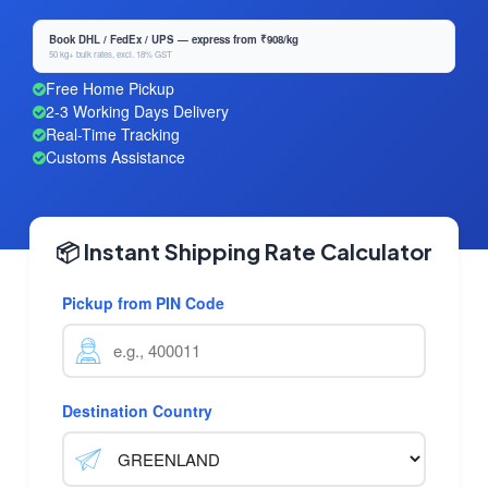
Book DHL / FedEx / UPS — express from ₹908/kg
50 kg+ bulk rates, excl. 18% GST
Free Home Pickup
2-3 Working Days Delivery
Real-Time Tracking
Customs Assistance
📦 Instant Shipping Rate Calculator
Pickup from PIN Code
Destination Country