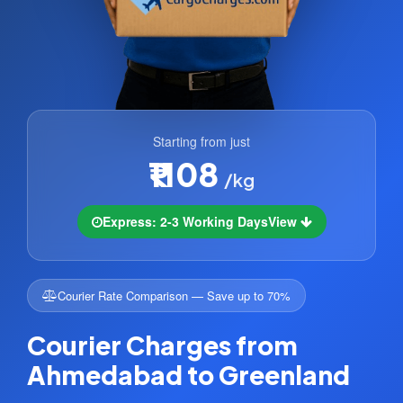
Starting from just
₹1108
/kg
Express: 2-3 Working Days
View
Courier Rate Comparison — Save up to 70%
Courier Charges from
Ahmedabad to Greenland