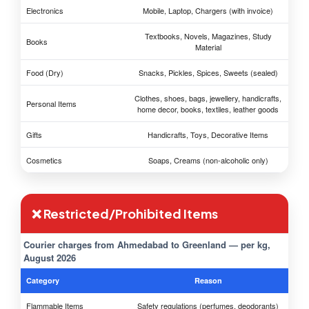
Electronics
Mobile, Laptop, Chargers (with invoice)
Textbooks, Novels, Magazines, Study
Books
Material
Food (Dry)
Snacks, Pickles, Spices, Sweets (sealed)
Clothes, shoes, bags, jewellery, handicrafts,
Personal Items
home decor, books, textiles, leather goods
Gifts
Handicrafts, Toys, Decorative Items
Cosmetics
Soaps, Creams (non-alcoholic only)
❌ Restricted/Prohibited Items
Courier charges from Ahmedabad to Greenland — per kg,
August 2026
Category
Reason
Flammable Items
Safety regulations (perfumes, deodorants)