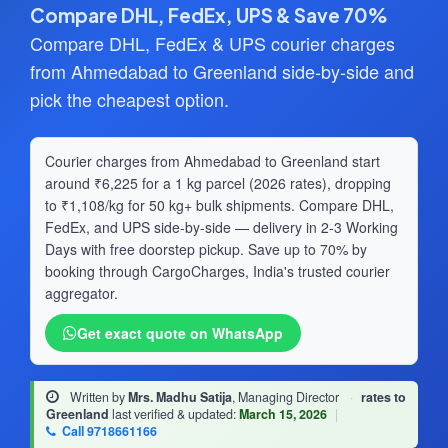
Compare DHL, FedEx, UPS & Save 70%
Compare DHL, FedEx & UPS courier charges
from Ahmedabad to Greenland side-by-side and
pick the cheapest option.
Courier charges from Ahmedabad to Greenland start
around ₹6,225 for a 1 kg parcel (2026 rates), dropping
to ₹1,108/kg for 50 kg+ bulk shipments. Compare DHL,
FedEx, and UPS side-by-side — delivery in 2-3 Working
Days with free doorstep pickup. Save up to 70% by
booking through CargoCharges, India's trusted courier
aggregator.
Get exact quote on WhatsApp
Written by
Mrs. Madhu Satija
, Managing Director
·
rates to
Greenland
last verified & updated:
March 15, 2026
|
Call 9718661166