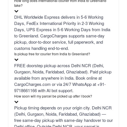
How long does international courier from India to Greenland
take?
DHL Worldwide Express delivers in 5-6 Working
Days, FedEx International Priority in 2-3 Working
Days, UPS Express in 5-6 Working Days from India
to Greenland. CargoCharges supports same-day
pickup, door-to-door service, full paperwork, and
customs handling end-to-end.
Is pickup free for courier from India to Greenland?
FREE doorstep pickup across Delhi NCR (Delhi,
Gurgaon, Noida, Faridabad, Ghaziabad). Paid pickup
available from anywhere in India. Book online at
CargoCharges.com or via 24/7 WhatsApp at +91-
9718661166 with AI bot support.
How soon will my parcel be picked up after I book?
Pickup timing depends on your origin city. Delhi NCR
(Delhi, Gurgaon, Noida, Faridabad, Ghaziabad) —
free same-day pickup with same-day handover to our
Delhi office. Outside Delhi NCR, your parcel is