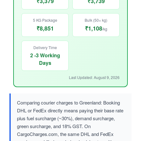
₹3,379
₹3,739
5 KG Package
Bulk (50+ kg)
₹8,851
₹1,108
/kg
Delivery Time
2 -3 Working
Days
Last Updated: August 9, 2026
Comparing courier charges to Greenland: Booking
DHL or FedEx directly means paying their base rate
plus fuel surcharge (~30%), demand surcharge,
green surcharge, and 18% GST. On
CargoCharges.com, the same DHL and FedEx