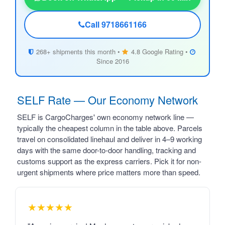
Call 9718661166
268+ shipments this month •
4.8 Google Rating •
Since 2016
SELF Rate — Our Economy Network
SELF is CargoCharges' own economy network line —
typically the cheapest column in the table above. Parcels
travel on consolidated linehaul and deliver in 4–9 working
days with the same door-to-door handling, tracking and
customs support as the express carriers. Pick it for non-
urgent shipments where price matters more than speed.
★★★★★