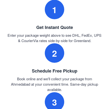
1
Get Instant Quote
Enter your package weight above to see DHL, FedEx, UPS
& CourierVia rates side-by-side for Greenland.
2
Schedule Free Pickup
Book online and we'll collect your package from
Ahmedabad at your convenient time. Same-day pickup
available.
3