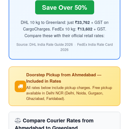
Save Over 50%
DHL 10 kg to Greenland: just
₹33,762
+ GST on
CargoCharges. FedEx 10 kg:
₹13,602
+ GST.
Compare these with their official retail rates:
Source: DHL India Rate Guide 2026 · FedEx India Rate Card
2026
Doorstep Pickup from Ahmedabad —
Included in Rates
All rates below include pickup charges. Free pickup
available in Delhi NCR (Delhi, Noida, Gurgaon,
Ghaziabad, Faridabad).
Compare Courier Rates from
Ahmedabad to Greenland