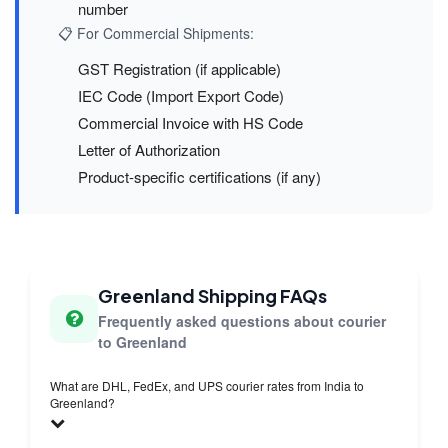
number
📋 For Commercial Shipments:
GST Registration (if applicable)
IEC Code (Import Export Code)
Commercial Invoice with HS Code
Letter of Authorization
Product-specific certifications (if any)
Greenland Shipping FAQs
Frequently asked questions about courier
to Greenland
What are DHL, FedEx, and UPS courier rates from India to
Greenland?