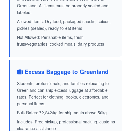
Greenland. All items must be properly sealed and
labeled.
Allowed Items: Dry food, packaged snacks, spices,
pickles (sealed), ready-to-eat items
Not Allowed: Perishable items, fresh
fruits/vegetables, cooked meals, dairy products
Excess Baggage to Greenland
Students, professionals, and families relocating to
Greenland can ship excess luggage at affordable
rates. Perfect for clothing, books, electronics, and
personal items.
Bulk Rates: ₹2,242/kg for shipments above 50kg
Includes: Free pickup, professional packing, customs
clearance assistance