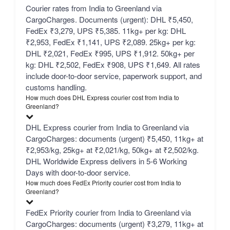
Courier rates from India to Greenland via
CargoCharges. Documents (urgent): DHL ₹5,450,
FedEx ₹3,279, UPS ₹5,385. 11kg+ per kg: DHL
₹2,953, FedEx ₹1,141, UPS ₹2,089. 25kg+ per kg:
DHL ₹2,021, FedEx ₹995, UPS ₹1,912. 50kg+ per
kg: DHL ₹2,502, FedEx ₹908, UPS ₹1,649. All rates
include door-to-door service, paperwork support, and
customs handling.
How much does DHL Express courier cost from India to
Greenland?
DHL Express courier from India to Greenland via
CargoCharges: documents (urgent) ₹5,450, 11kg+ at
₹2,953/kg, 25kg+ at ₹2,021/kg, 50kg+ at ₹2,502/kg.
DHL Worldwide Express delivers in 5-6 Working
Days with door-to-door service.
How much does FedEx Priority courier cost from India to
Greenland?
FedEx Priority courier from India to Greenland via
CargoCharges: documents (urgent) ₹3,279, 11kg+ at