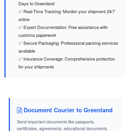
Days to Greenland
✅ Real-Time Tracking: Monitor your shipment 24/7
online
✅ Expert Documentation: Free assistance with
customs paperwork
✅ Secure Packaging: Professional packing services
available
✅ Insurance Coverage: Comprehensive protection
for your shipments
Document Courier to Greenland
Send important documents like passports,
certificates, agreements, educational documents,