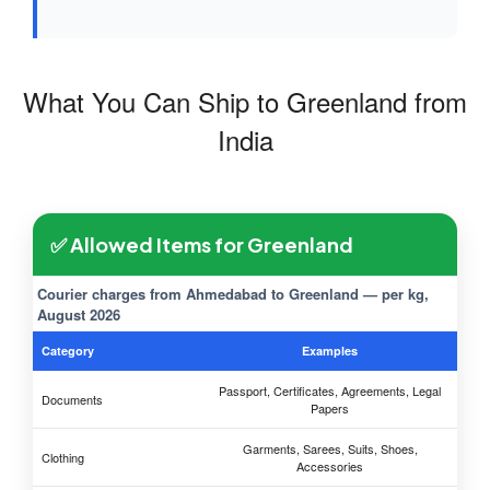
What You Can Ship to Greenland from
India
✅ Allowed Items for Greenland
Courier charges from Ahmedabad to Greenland — per kg,
August 2026
Category
Examples
Passport, Certificates, Agreements, Legal
Documents
Papers
Garments, Sarees, Suits, Shoes,
Clothing
Accessories