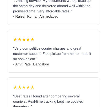
"Amazing service! My documents were picked up
the same day and delivered abroad well within the
promised time. Very affordable rates."
- Rajesh Kumar, Ahmedabad
★★★★★
"Very competitive courier charges and great
customer support. Free pickup from home made it
so convenient."
- Amit Patel, Bangalore
★★★★★
"Best rates I found after comparing several
couriers. Real-time tracking kept me updated
throughout."