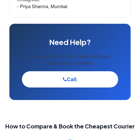
- Priya Sharma, Mumbai
Need Help?
Our experts are here to assist with your
shipment to Greenland.
Call:
How to Compare & Book the Cheapest Courier