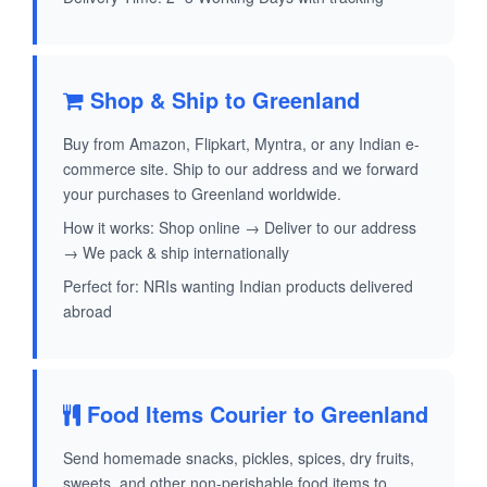
Shop & Ship to Greenland
Buy from Amazon, Flipkart, Myntra, or any Indian e-
commerce site. Ship to our address and we forward
your purchases to Greenland worldwide.
How it works: Shop online → Deliver to our address
→ We pack & ship internationally
Perfect for: NRIs wanting Indian products delivered
abroad
Food Items Courier to Greenland
Send homemade snacks, pickles, spices, dry fruits,
sweets, and other non-perishable food items to