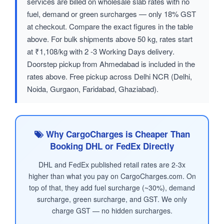
services are billed on wholesale slab rates with no
fuel, demand or green surcharges — only 18% GST
at checkout. Compare the exact figures in the table
above. For bulk shipments above 50 kg, rates start
at ₹1,108/kg with 2 -3 Working Days delivery.
Doorstep pickup from Ahmedabad is included in the
rates above. Free pickup across Delhi NCR (Delhi,
Noida, Gurgaon, Faridabad, Ghaziabad).
Why CargoCharges is Cheaper Than
Booking DHL or FedEx Directly
DHL and FedEx published retail rates are 2-3x
higher than what you pay on CargoCharges.com. On
top of that, they add fuel surcharge (~30%), demand
surcharge, green surcharge, and GST. We only
charge GST — no hidden surcharges.