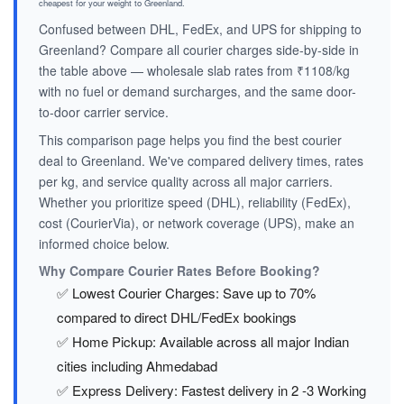
cheapest for your weight to Greenland.
Confused between DHL, FedEx, and UPS for shipping to
Greenland? Compare all courier charges side-by-side in
the table above — wholesale slab rates from ₹1108/kg
with no fuel or demand surcharges, and the same door-
to-door carrier service.
This comparison page helps you find the best courier
deal to Greenland. We've compared delivery times, rates
per kg, and service quality across all major carriers.
Whether you prioritize speed (DHL), reliability (FedEx),
cost (CourierVia), or network coverage (UPS), make an
informed choice below.
Why Compare Courier Rates Before Booking?
✅ Lowest Courier Charges: Save up to 70%
compared to direct DHL/FedEx bookings
✅ Home Pickup: Available across all major Indian
cities including Ahmedabad
✅ Express Delivery: Fastest delivery in 2 -3 Working