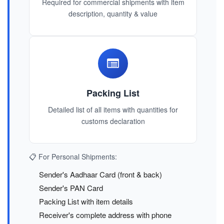
Required for commercial shipments with item
description, quantity & value
Packing List
Detailed list of all items with quantities for
customs declaration
📋 For Personal Shipments:
Sender's Aadhaar Card (front & back)
Sender's PAN Card
Packing List with item details
Receiver's complete address with phone