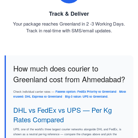
Track & Deliver
Your package reaches Greenland in 2 -3 Working Days.
Track in real-time with SMS/email updates.
How much does courier to
Greenland cost from Ahmedabad?
Check individual carrier rates —
Fastest option: FedEx Priority to Greenland
·
Most
trusted: DHL Express to Greenland
·
Big-3 value: UPS to Greenland
.
DHL vs FedEx vs UPS — Per Kg
Rates Compared
UPS, one of the world's three largest courier networks alongside DHL and FedEx, is
shown as a neutral per-kg reference — compare the charges above and pick the