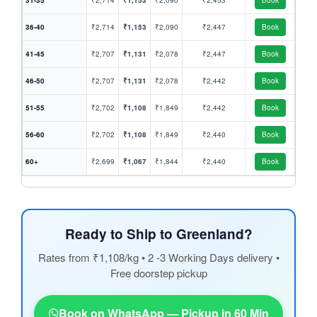
31-35
₹2,714
₹1,153
₹2,090
₹2,453
Book
36-40
₹2,714
₹1,153
₹2,090
₹2,447
Book
41-45
₹2,707
₹1,131
₹2,078
₹2,447
Book
46-50
₹2,707
₹1,131
₹2,078
₹2,442
Book
51-55
₹2,702
₹1,108
₹1,849
₹2,442
Book
56-60
₹2,702
₹1,108
₹1,849
₹2,440
Book
60+
₹2,699
₹1,067
₹1,844
₹2,440
Book
Ready to Ship to Greenland?
Rates from ₹1,108/kg • 2 -3 Working Days delivery •
Free doorstep pickup
Book on WhatsApp — Pickup in 60 Min