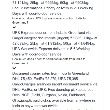
₹1,141/kg, 25kg+ at ₹995/kg, 50kg+ at ₹908/kg.
FedEx International Priority delivers in 2-3 Working
Days with door-to-door service.
How much does UPS Express courier cost from India to
Greenland?
UPS Express courier from India to Greenland via
CargoCharges: documents (urgent) ₹5,385, 11kg+ at
₹2,089/kg, 25kg+ at ₹1,912/kg, 50kg+ at ₹1,649/kg.
UPS Worldwide Express delivers in 5-6 Working
Days with door-to-door service.
How much does it cost to send documents from India to
Greenland?
Document courier rates from India to Greenland:
DHL ₹5,450, FedEx ₹3,279, UPS ₹5,385.
CargoCharges arranges urgent document service via
DHL, FedEx, or UPS. Free doorstep pickup across
Delhi NCR (Delhi, Gurgaon, Noida, Faridabad,
Ghaziabad); paid pickup available from anywhere in
India to anywhere worldwide.