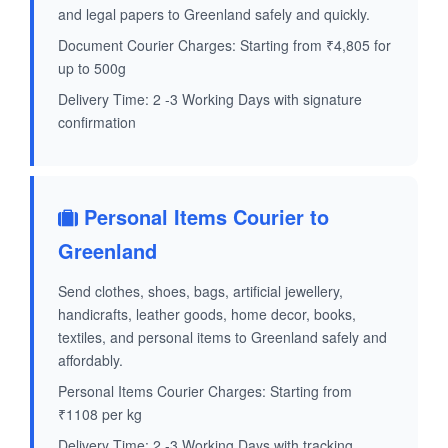
and legal papers to Greenland safely and quickly.
Document Courier Charges: Starting from ₹4,805 for
up to 500g
Delivery Time: 2 -3 Working Days with signature
confirmation
Personal Items Courier to
Greenland
Send clothes, shoes, bags, artificial jewellery,
handicrafts, leather goods, home decor, books,
textiles, and personal items to Greenland safely and
affordably.
Personal Items Courier Charges: Starting from
₹1108 per kg
Delivery Time: 2 -3 Working Days with tracking