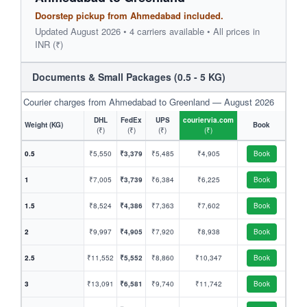
Doorstep pickup from Ahmedabad included.
Updated August 2026 • 4 carriers available • All prices in
INR (₹)
Documents & Small Packages (0.5 - 5 KG)
Courier charges from Ahmedabad to Greenland — August 2026
DHL
FedEx
UPS
couriervia.com
Weight (KG)
Book
(₹)
(₹)
(₹)
(₹)
0.5
₹5,550
₹3,379
₹5,485
₹4,905
Book
1
₹7,005
₹3,739
₹6,384
₹6,225
Book
1.5
₹8,524
₹4,386
₹7,363
₹7,602
Book
2
₹9,997
₹4,905
₹7,920
₹8,938
Book
2.5
₹11,552
₹5,552
₹8,860
₹10,347
Book
3
₹13,091
₹6,581
₹9,740
₹11,742
Book