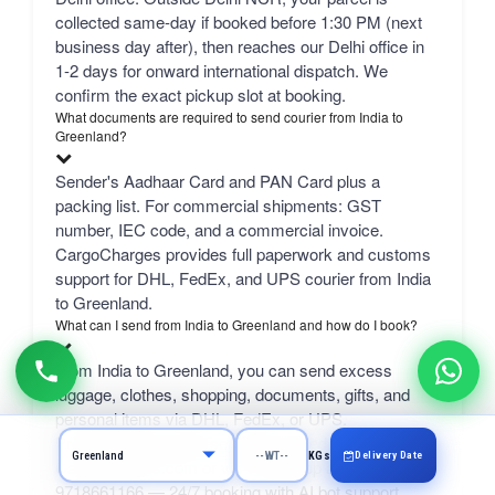
collected same-day if booked before 1:30 PM (next
business day after), then reaches our Delhi office in
1-2 days for onward international dispatch. We
confirm the exact pickup slot at booking.
What documents are required to send courier from India to
Greenland?
Sender's Aadhaar Card and PAN Card plus a
packing list. For commercial shipments: GST
number, IEC code, and a commercial invoice.
CargoCharges provides full paperwork and customs
support for DHL, FedEx, and UPS courier from India
to Greenland.
What can I send from India to Greenland and how do I book?
From India to Greenland, you can send excess
luggage, clothes, shopping, documents, gifts, and
personal items via DHL, FedEx, or UPS.
Professional packing service included. Book online at
Delivery Date
KGs
CargoCharges.com or via WhatsApp at +91-
9718661166 — 24/7 booking with AI bot support.