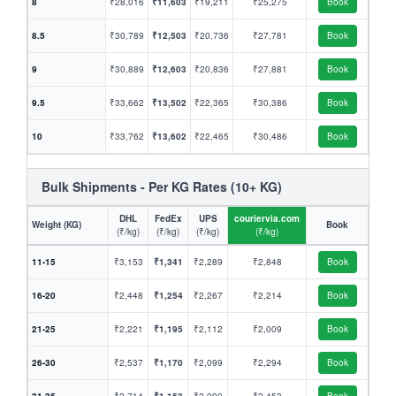
8
₹28,016
₹11,603
₹19,211
₹25,275
Book
8.5
₹30,789
₹12,503
₹20,736
₹27,781
Book
9
₹30,889
₹12,603
₹20,836
₹27,881
Book
9.5
₹33,662
₹13,502
₹22,365
₹30,386
Book
10
₹33,762
₹13,602
₹22,465
₹30,486
Book
Bulk Shipments - Per KG Rates (10+ KG)
DHL
FedEx
UPS
couriervia.com
Weight (KG)
Book
(₹/kg)
(₹/kg)
(₹/kg)
(₹/kg)
11-15
₹3,153
₹1,341
₹2,289
₹2,848
Book
16-20
₹2,448
₹1,254
₹2,267
₹2,214
Book
21-25
₹2,221
₹1,195
₹2,112
₹2,009
Book
26-30
₹2,537
₹1,170
₹2,099
₹2,294
Book