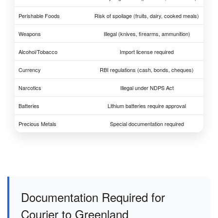
Perishable Foods
Risk of spoilage (fruits, dairy, cooked meals)
Weapons
Illegal (knives, firearms, ammunition)
Alcohol/Tobacco
Import license required
Currency
RBI regulations (cash, bonds, cheques)
Narcotics
Illegal under NDPS Act
Batteries
Lithium batteries require approval
Precious Metals
Special documentation required
Documentation Required for
Courier to Greenland