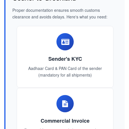
Proper documentation ensures smooth customs
clearance and avoids delays. Here's what you need:
Sender's KYC
Aadhaar Card & PAN Card of the sender
(mandatory for all shipments)
Commercial Invoice