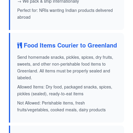
→ We pack & ship internationally
Perfect for: NRIs wanting Indian products delivered
abroad
Food Items Courier to Greenland
Send homemade snacks, pickles, spices, dry fruits,
sweets, and other non-perishable food items to
Greenland. All items must be properly sealed and
labeled.
Allowed Items: Dry food, packaged snacks, spices,
pickles (sealed), ready-to-eat items
Not Allowed: Perishable items, fresh
fruits/vegetables, cooked meals, dairy products