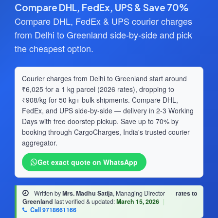
Compare DHL, FedEx, UPS & Save 70%
Compare DHL, FedEx & UPS courier charges
from Delhi to Greenland side-by-side and pick
the cheapest option.
Courier charges from Delhi to Greenland start around
₹6,025 for a 1 kg parcel (2026 rates), dropping to
₹908/kg for 50 kg+ bulk shipments. Compare DHL,
FedEx, and UPS side-by-side — delivery in 2-3 Working
Days with free doorstep pickup. Save up to 70% by
booking through CargoCharges, India's trusted courier
aggregator.
Get exact quote on WhatsApp
Written by
Mrs. Madhu Satija
, Managing Director
·
rates to
Greenland
last verified & updated:
March 15, 2026
|
Call 9718661166