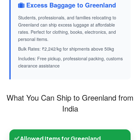
Excess Baggage to Greenland
Students, professionals, and families relocating to
Greenland can ship excess luggage at affordable
rates. Perfect for clothing, books, electronics, and
personal items.
Bulk Rates: ₹2,242/kg for shipments above 50kg
Includes: Free pickup, professional packing, customs
clearance assistance
What You Can Ship to Greenland from
India
✅ Allowed Items for Greenland