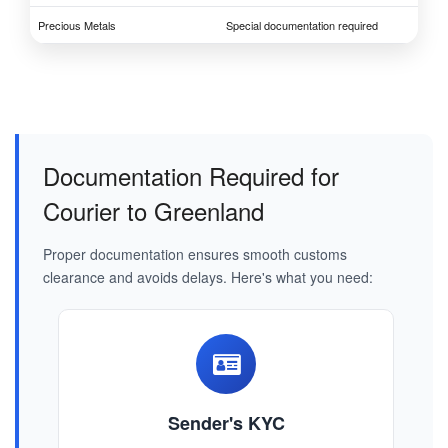
Precious Metals
Special documentation required
Documentation Required for
Courier to Greenland
Proper documentation ensures smooth customs
clearance and avoids delays. Here's what you need:
Sender's KYC