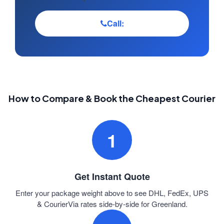
Call:
How to Compare & Book the Cheapest Courier
1
Get Instant Quote
Enter your package weight above to see DHL, FedEx, UPS
& CourierVia rates side-by-side for Greenland.