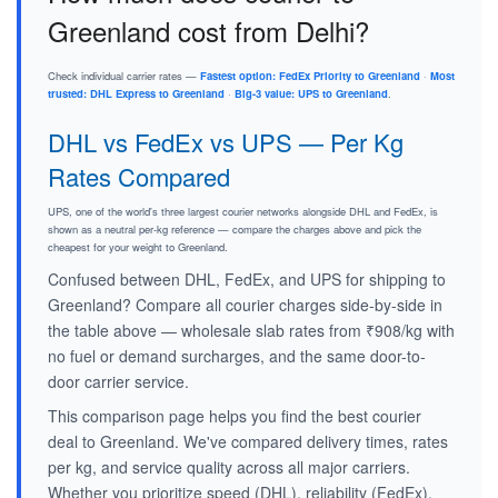
Greenland cost from Delhi?
Check individual carrier rates —
Fastest option: FedEx Priority to Greenland
·
Most
trusted: DHL Express to Greenland
·
Big-3 value: UPS to Greenland
.
DHL vs FedEx vs UPS — Per Kg
Rates Compared
UPS, one of the world's three largest courier networks alongside DHL and FedEx, is
shown as a neutral per-kg reference — compare the charges above and pick the
cheapest for your weight to Greenland.
Confused between DHL, FedEx, and UPS for shipping to
Greenland? Compare all courier charges side-by-side in
the table above — wholesale slab rates from ₹908/kg with
no fuel or demand surcharges, and the same door-to-
door carrier service.
This comparison page helps you find the best courier
deal to Greenland. We've compared delivery times, rates
per kg, and service quality across all major carriers.
Whether you prioritize speed (DHL), reliability (FedEx),