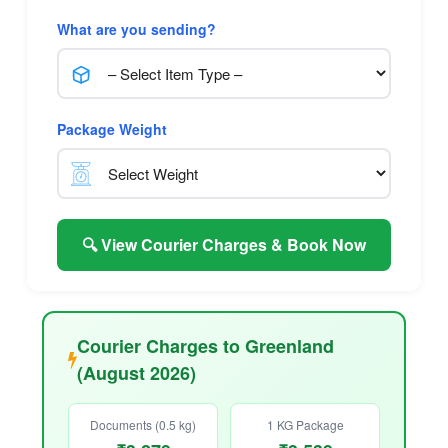
What are you sending?
Package Weight
🔍 View Courier Charges & Book Now
Courier Charges to Greenland
(August 2026)
Documents (0.5 kg)
1 KG Package