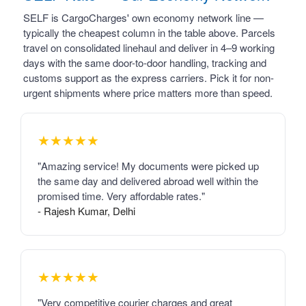
SELF is CargoCharges' own economy network line —
typically the cheapest column in the table above. Parcels
travel on consolidated linehaul and deliver in 4–9 working
days with the same door-to-door handling, tracking and
customs support as the express carriers. Pick it for non-
urgent shipments where price matters more than speed.
★★★★★
"Amazing service! My documents were picked up
the same day and delivered abroad well within the
promised time. Very affordable rates."
- Rajesh Kumar, Delhi
★★★★★
"Very competitive courier charges and great