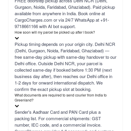
FREE doorstep pickup across Delhi NCR (Delhi,
Gurgaon, Noida, Faridabad, Ghaziabad). Paid pickup
available from anywhere in India. Book online at
CargoCharges.com or via 24/7 WhatsApp at +91-
9718661166 with AI bot support.
How soon will my parcel be picked up after I book?
Pickup timing depends on your origin city. Delhi NCR
(Delhi, Gurgaon, Noida, Faridabad, Ghaziabad) —
free same-day pickup with same-day handover to our
Delhi office. Outside Delhi NCR, your parcel is
collected same-day if booked before 1:30 PM (next
business day after), then reaches our Delhi office in
1-2 days for onward international dispatch. We
confirm the exact pickup slot at booking.
What documents are required to send courier from India to
Greenland?
Sender's Aadhaar Card and PAN Card plus a
packing list. For commercial shipments: GST
number, IEC code, and a commercial invoice.