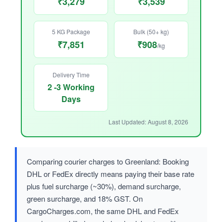
₹3,279
₹3,539
5 KG Package
Bulk (50+ kg)
₹7,851
₹908
/kg
Delivery Time
2 -3 Working
Days
Last Updated: August 8, 2026
Comparing courier charges to Greenland: Booking
DHL or FedEx directly means paying their base rate
plus fuel surcharge (~30%), demand surcharge,
green surcharge, and 18% GST. On
CargoCharges.com, the same DHL and FedEx