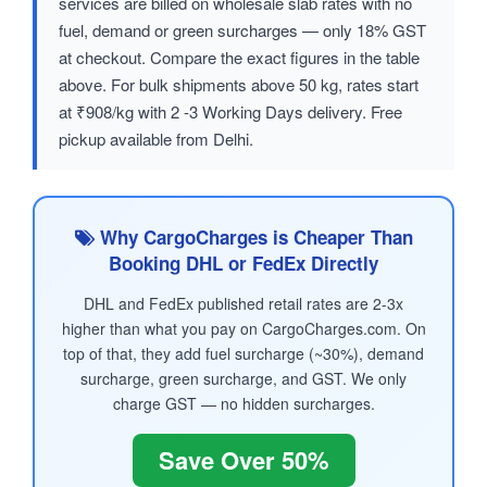
services are billed on wholesale slab rates with no
fuel, demand or green surcharges — only 18% GST
at checkout. Compare the exact figures in the table
above. For bulk shipments above 50 kg, rates start
at ₹908/kg with 2 -3 Working Days delivery. Free
pickup available from Delhi.
Why CargoCharges is Cheaper Than
Booking DHL or FedEx Directly
DHL and FedEx published retail rates are 2-3x
higher than what you pay on CargoCharges.com. On
top of that, they add fuel surcharge (~30%), demand
surcharge, green surcharge, and GST. We only
charge GST — no hidden surcharges.
Save Over 50%