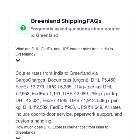
Greenland Shipping FAQs
Frequently asked questions about courier
to Greenland
What are DHL, FedEx, and UPS courier rates from India to
Greenland?
Courier rates from India to Greenland via
CargoCharges. Documents (urgent): DHL ₹5,450,
FedEx ₹3,279, UPS ₹5,385. 11kg+ per kg: DHL
₹2,953, FedEx ₹1,141, UPS ₹2,089. 25kg+ per kg:
DHL ₹2,021, FedEx ₹995, UPS ₹1,912. 50kg+ per
kg: DHL ₹2,502, FedEx ₹908, UPS ₹1,649. All rates
include door-to-door service, paperwork support, and
customs handling.
How much does DHL Express courier cost from India to
Greenland?