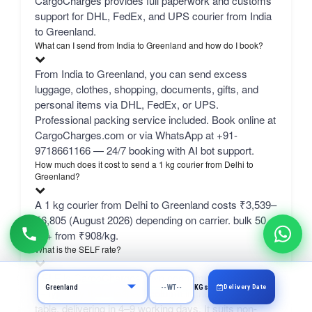
CargoCharges provides full paperwork and customs
support for DHL, FedEx, and UPS courier from India
to Greenland.
What can I send from India to Greenland and how do I book?
From India to Greenland, you can send excess
luggage, clothes, shopping, documents, gifts, and
personal items via DHL, FedEx, or UPS.
Professional packing service included. Book online at
CargoCharges.com or via WhatsApp at +91-
9718661166 — 24/7 booking with AI bot support.
How much does it cost to send a 1 kg courier from Delhi to
Greenland?
A 1 kg courier from Delhi to Greenland costs ₹3,539–
₹6,805 (August 2026) depending on carrier. bulk 50
kg+ from ₹908/kg.
What is the SELF rate?
SELF is CargoCharges' own economy network line
Delivery Date
KGs
— typically the cheapest column in the comparison
table, delivering in 4–9 working days. It suits non-