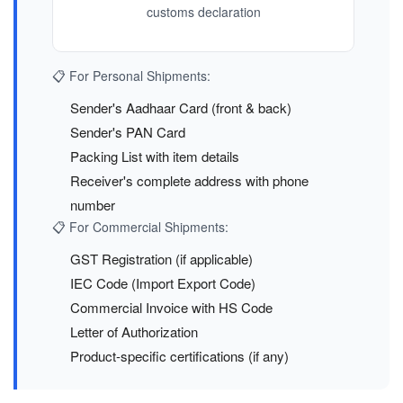
customs declaration
📋 For Personal Shipments:
Sender's Aadhaar Card (front & back)
Sender's PAN Card
Packing List with item details
Receiver's complete address with phone
number
📋 For Commercial Shipments:
GST Registration (if applicable)
IEC Code (Import Export Code)
Commercial Invoice with HS Code
Letter of Authorization
Product-specific certifications (if any)