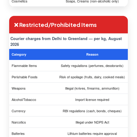
Cosmetics
Soaps, Creams (non-alcoholic only)
❌ Restricted/Prohibited Items
Courier charges from Delhi to Greenland — per kg, August
2026
Category
Reason
Flammable Items
Safety regulations (perfumes, deodorants)
Perishable Foods
Risk of spoilage (fruits, dairy, cooked meals)
Weapons
Illegal (knives, firearms, ammunition)
Alcohol/Tobacco
Import license required
Currency
RBI regulations (cash, bonds, cheques)
Narcotics
Illegal under NDPS Act
Batteries
Lithium batteries require approval