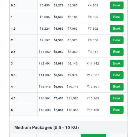
0.5
₹5,450
₹3,279
₹5,385
₹4,805
Book
1
₹6,805
₹3,539
₹6,184
₹6,025
Book
1.5
₹8,224
₹4,086
₹7,063
₹7,302
Book
2
₹9,597
₹4,505
₹7,520
₹8,538
Book
2.5
₹11,052
₹5,052
₹8,360
₹9,847
Book
3
₹12,491
₹5,981
₹9,140
₹11,142
Book
3.5
₹14,007
₹6,509
₹9,974
₹12,507
Book
4
₹15,445
₹6,908
₹10,745
₹13,801
Book
4.5
₹16,961
₹7,453
₹11,585
₹15,165
Book
5
₹18,399
₹7,851
₹12,354
₹16,460
Book
Medium Packages (5.5 - 10 KG)