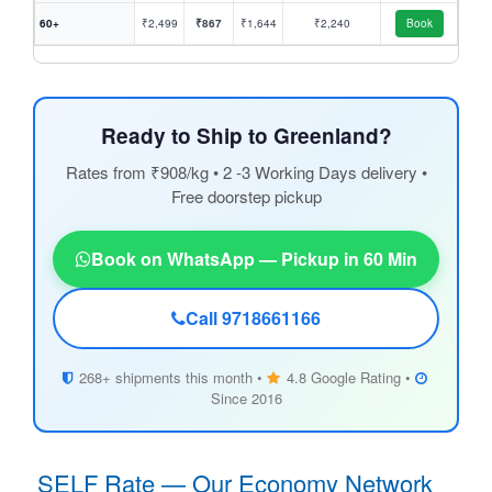
60+
₹2,499
₹867
₹1,644
₹2,240
Book
Ready to Ship to Greenland?
Rates from ₹908/kg • 2 -3 Working Days delivery •
Free doorstep pickup
Book on WhatsApp — Pickup in 60 Min
Call 9718661166
268+ shipments this month •
4.8 Google Rating •
Since 2016
SELF Rate — Our Economy Network