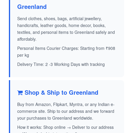
Greenland
Send clothes, shoes, bags, artificial jewellery,
handicrafts, leather goods, home decor, books,
textiles, and personal items to Greenland safely and
affordably.
Personal Items Courier Charges: Starting from ₹908
per kg
Delivery Time: 2 -3 Working Days with tracking
Shop & Ship to Greenland
Buy from Amazon, Flipkart, Myntra, or any Indian e-
commerce site. Ship to our address and we forward
your purchases to Greenland worldwide.
How it works: Shop online → Deliver to our address