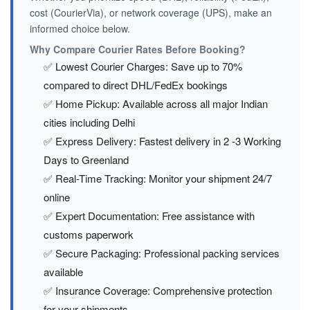
cost (CourierVia), or network coverage (UPS), make an
informed choice below.
Why Compare Courier Rates Before Booking?
✅ Lowest Courier Charges: Save up to 70%
compared to direct DHL/FedEx bookings
✅ Home Pickup: Available across all major Indian
cities including Delhi
✅ Express Delivery: Fastest delivery in 2 -3 Working
Days to Greenland
✅ Real-Time Tracking: Monitor your shipment 24/7
online
✅ Expert Documentation: Free assistance with
customs paperwork
✅ Secure Packaging: Professional packing services
available
✅ Insurance Coverage: Comprehensive protection
for your shipments