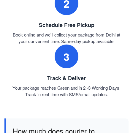
2
Schedule Free Pickup
Book online and we'll collect your package from Delhi at
your convenient time. Same-day pickup available.
3
Track & Deliver
Your package reaches Greenland in 2 -3 Working Days.
Track in real-time with SMS/email updates.
How much does courier to