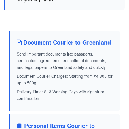
Document Courier to Greenland
Send important documents like passports,
certificates, agreements, educational documents,
and legal papers to Greenland safely and quickly.
Document Courier Charges: Starting from ₹4,805 for
up to 500g
Delivery Time: 2 -3 Working Days with signature
confirmation
Personal Items Courier to