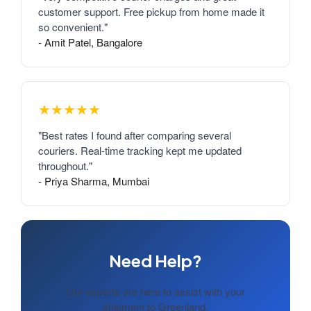
customer support. Free pickup from home made it
so convenient."
- Amit Patel, Bangalore
★★★★★
"Best rates I found after comparing several
couriers. Real-time tracking kept me updated
throughout."
- Priya Sharma, Mumbai
Need Help?
Our experts are here to assist with your
shipment to Greenland.