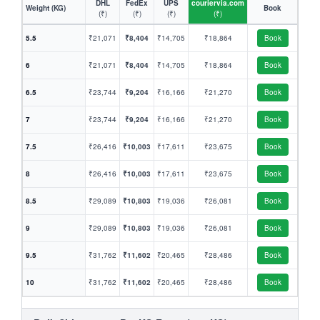
DHL
FedEx
UPS
couriervia.com
Weight (KG)
Book
(₹)
(₹)
(₹)
(₹)
5.5
₹21,071
₹8,404
₹14,705
₹18,864
Book
6
₹21,071
₹8,404
₹14,705
₹18,864
Book
6.5
₹23,744
₹9,204
₹16,166
₹21,270
Book
7
₹23,744
₹9,204
₹16,166
₹21,270
Book
7.5
₹26,416
₹10,003
₹17,611
₹23,675
Book
8
₹26,416
₹10,003
₹17,611
₹23,675
Book
8.5
₹29,089
₹10,803
₹19,036
₹26,081
Book
9
₹29,089
₹10,803
₹19,036
₹26,081
Book
9.5
₹31,762
₹11,602
₹20,465
₹28,486
Book
10
₹31,762
₹11,602
₹20,465
₹28,486
Book