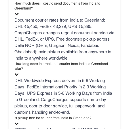
How much does it cost to send documents from India to
Greenland?
Document courier rates from India to Greenland:
DHL ₹5,450, FedEx ₹3,279, UPS ₹5,385.
CargoCharges arranges urgent document service via
DHL, FedEx, or UPS. Free doorstep pickup across
Delhi NCR (Delhi, Gurgaon, Noida, Faridabad,
Ghaziabad); paid pickup available from anywhere in
India to anywhere worldwide.
How long does international courier from India to Greenland
take?
DHL Worldwide Express delivers in 5-6 Working
Days, FedEx International Priority in 2-3 Working
Days, UPS Express in 5-6 Working Days from India
to Greenland. CargoCharges supports same-day
pickup, door-to-door service, full paperwork, and
customs handling end-to-end.
Is pickup free for courier from India to Greenland?