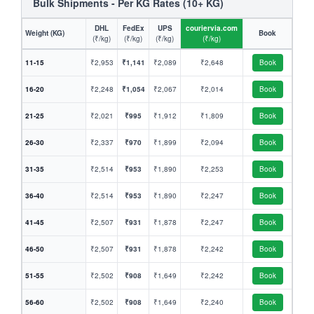
Bulk Shipments - Per KG Rates (10+ KG)
DHL
FedEx
UPS
couriervia.com
Weight (KG)
Book
(₹/kg)
(₹/kg)
(₹/kg)
(₹/kg)
11-15
₹2,953
₹1,141
₹2,089
₹2,648
Book
16-20
₹2,248
₹1,054
₹2,067
₹2,014
Book
21-25
₹2,021
₹995
₹1,912
₹1,809
Book
26-30
₹2,337
₹970
₹1,899
₹2,094
Book
31-35
₹2,514
₹953
₹1,890
₹2,253
Book
36-40
₹2,514
₹953
₹1,890
₹2,247
Book
41-45
₹2,507
₹931
₹1,878
₹2,247
Book
46-50
₹2,507
₹931
₹1,878
₹2,242
Book
51-55
₹2,502
₹908
₹1,649
₹2,242
Book
56-60
₹2,502
₹908
₹1,649
₹2,240
Book