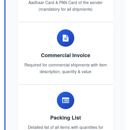
Aadhaar Card & PAN Card of the sender
(mandatory for all shipments)
Commercial Invoice
Required for commercial shipments with item
description, quantity & value
Packing List
Detailed list of all items with quantities for