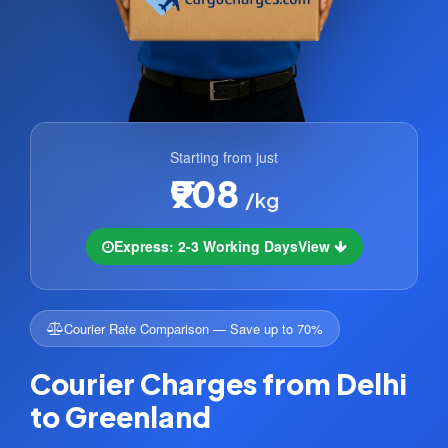
Starting from just
₹908
/kg
Express: 2-3 Working Days
View
Courier Rate Comparison — Save up to 70%
Courier Charges from Delhi
to Greenland