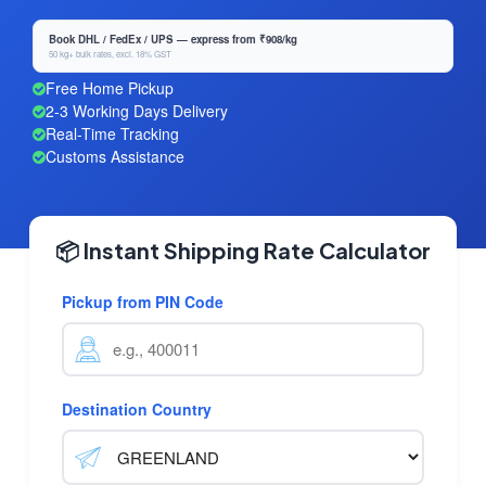
Book DHL / FedEx / UPS — express from ₹908/kg
50 kg+ bulk rates, excl. 18% GST
Free Home Pickup
2-3 Working Days Delivery
Real-Time Tracking
Customs Assistance
📦 Instant Shipping Rate Calculator
Pickup from PIN Code
Destination Country