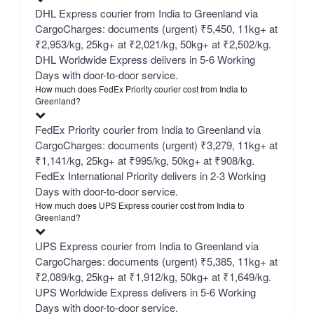
DHL Express courier from India to Greenland via
CargoCharges: documents (urgent) ₹5,450, 11kg+ at
₹2,953/kg, 25kg+ at ₹2,021/kg, 50kg+ at ₹2,502/kg.
DHL Worldwide Express delivers in 5-6 Working
Days with door-to-door service.
How much does FedEx Priority courier cost from India to
Greenland?
FedEx Priority courier from India to Greenland via
CargoCharges: documents (urgent) ₹3,279, 11kg+ at
₹1,141/kg, 25kg+ at ₹995/kg, 50kg+ at ₹908/kg.
FedEx International Priority delivers in 2-3 Working
Days with door-to-door service.
How much does UPS Express courier cost from India to
Greenland?
UPS Express courier from India to Greenland via
CargoCharges: documents (urgent) ₹5,385, 11kg+ at
₹2,089/kg, 25kg+ at ₹1,912/kg, 50kg+ at ₹1,649/kg.
UPS Worldwide Express delivers in 5-6 Working
Days with door-to-door service.