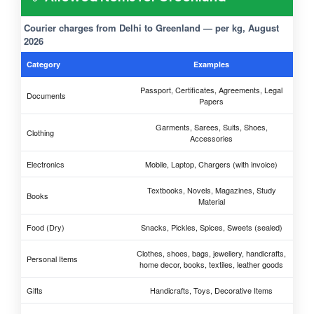
Courier charges from Delhi to Greenland — per kg, August
2026
Category
Examples
Passport, Certificates, Agreements, Legal
Documents
Papers
Garments, Sarees, Suits, Shoes,
Clothing
Accessories
Electronics
Mobile, Laptop, Chargers (with invoice)
Textbooks, Novels, Magazines, Study
Books
Material
Food (Dry)
Snacks, Pickles, Spices, Sweets (sealed)
Clothes, shoes, bags, jewellery, handicrafts,
Personal Items
home decor, books, textiles, leather goods
Gifts
Handicrafts, Toys, Decorative Items