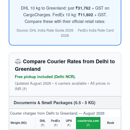
DHL 10 kg to Greenland: just
₹31,762
+ GST on
CargoCharges. FedEx 10 kg:
₹11,602
+ GST.
Compare these with their official retail rates:
Source: DHL India Rate Guide 2026 · FedEx India Rate Card
2026
Compare Courier Rates from Delhi to
Greenland
Free pickup included (Delhi NCR).
Updated August 2026 • 4 carriers available • All prices in
INR (₹)
Documents & Small Packages (0.5 - 5 KG)
Courier charges from Delhi to Greenland — August 2026
DHL
FedEx
UPS
couriervia.com
Weight (KG)
Book
(₹)
(₹)
(₹)
(₹)