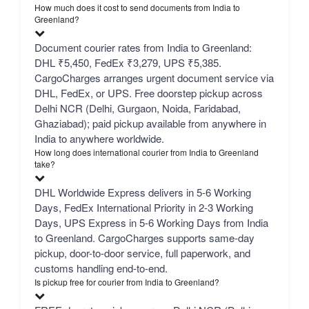
How much does it cost to send documents from India to
Greenland?
Document courier rates from India to Greenland:
DHL ₹5,450, FedEx ₹3,279, UPS ₹5,385.
CargoCharges arranges urgent document service via
DHL, FedEx, or UPS. Free doorstep pickup across
Delhi NCR (Delhi, Gurgaon, Noida, Faridabad,
Ghaziabad); paid pickup available from anywhere in
India to anywhere worldwide.
How long does international courier from India to Greenland
take?
DHL Worldwide Express delivers in 5-6 Working
Days, FedEx International Priority in 2-3 Working
Days, UPS Express in 5-6 Working Days from India
to Greenland. CargoCharges supports same-day
pickup, door-to-door service, full paperwork, and
customs handling end-to-end.
Is pickup free for courier from India to Greenland?