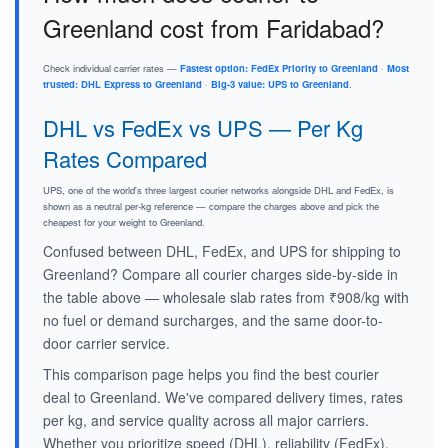
Greenland cost from Faridabad?
Check individual carrier rates —
Fastest option: FedEx Priority to Greenland
·
Most
trusted: DHL Express to Greenland
·
Big-3 value: UPS to Greenland
.
DHL vs FedEx vs UPS — Per Kg
Rates Compared
UPS, one of the world's three largest courier networks alongside DHL and FedEx, is
shown as a neutral per-kg reference — compare the charges above and pick the
cheapest for your weight to Greenland.
Confused between DHL, FedEx, and UPS for shipping to
Greenland? Compare all courier charges side-by-side in
the table above — wholesale slab rates from ₹908/kg with
no fuel or demand surcharges, and the same door-to-
door carrier service.
This comparison page helps you find the best courier
deal to Greenland. We've compared delivery times, rates
per kg, and service quality across all major carriers.
Whether you prioritize speed (DHL), reliability (FedEx),