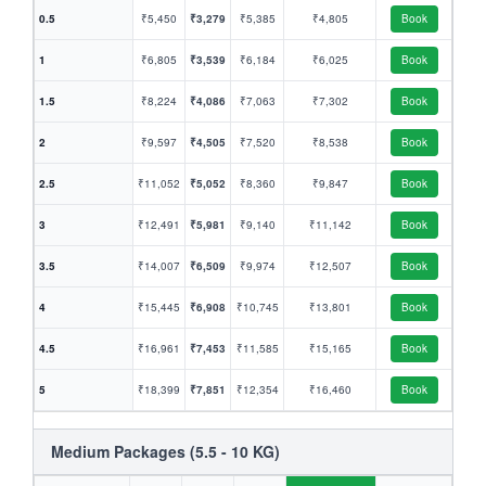
0.5
₹5,450
₹3,279
₹5,385
₹4,805
Book
1
₹6,805
₹3,539
₹6,184
₹6,025
Book
1.5
₹8,224
₹4,086
₹7,063
₹7,302
Book
2
₹9,597
₹4,505
₹7,520
₹8,538
Book
2.5
₹11,052
₹5,052
₹8,360
₹9,847
Book
3
₹12,491
₹5,981
₹9,140
₹11,142
Book
3.5
₹14,007
₹6,509
₹9,974
₹12,507
Book
4
₹15,445
₹6,908
₹10,745
₹13,801
Book
4.5
₹16,961
₹7,453
₹11,585
₹15,165
Book
5
₹18,399
₹7,851
₹12,354
₹16,460
Book
Medium Packages (5.5 - 10 KG)