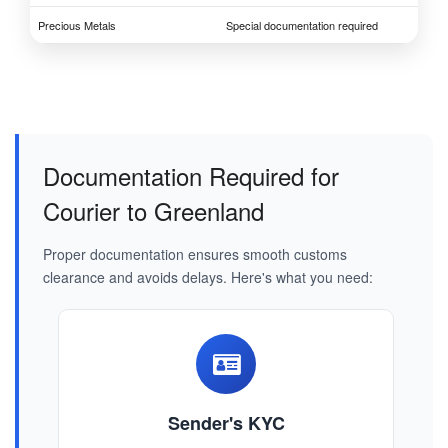
Precious Metals
Special documentation required
Documentation Required for
Courier to Greenland
Proper documentation ensures smooth customs
clearance and avoids delays. Here's what you need:
Sender's KYC