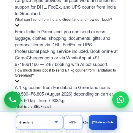
CargoCharges provides full paperwork and customs
support for DHL, FedEx, and UPS courier from India
to Greenland.
What can I send from India to Greenland and how do I book?
From India to Greenland, you can send excess
luggage, clothes, shopping, documents, gifts, and
personal items via DHL, FedEx, or UPS.
Professional packing service included. Book online at
CargoCharges.com or via WhatsApp at +91-
9718661166 — 24/7 booking with AI bot support.
How much does it cost to send a 1 kg courier from Faridabad to
Greenland?
A 1 kg courier from Faridabad to Greenland costs
₹3,539–₹6,805 (August 2026) depending on carrier.
bulk 50 kg+ from ₹908/kg.
What is the SELF rate?
SELF is CargoCharges' own economy network line
Delivery Date
KGs
— typically the cheapest column in the comparison
table, delivering in 4–9 working days. It suits non-