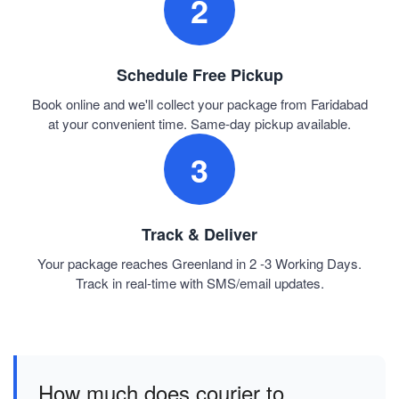
2
Schedule Free Pickup
Book online and we'll collect your package from Faridabad
at your convenient time. Same-day pickup available.
3
Track & Deliver
Your package reaches Greenland in 2 -3 Working Days.
Track in real-time with SMS/email updates.
How much does courier to