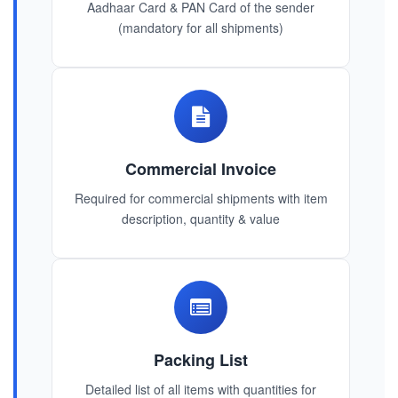
Aadhaar Card & PAN Card of the sender
(mandatory for all shipments)
Commercial Invoice
Required for commercial shipments with item
description, quantity & value
Packing List
Detailed list of all items with quantities for