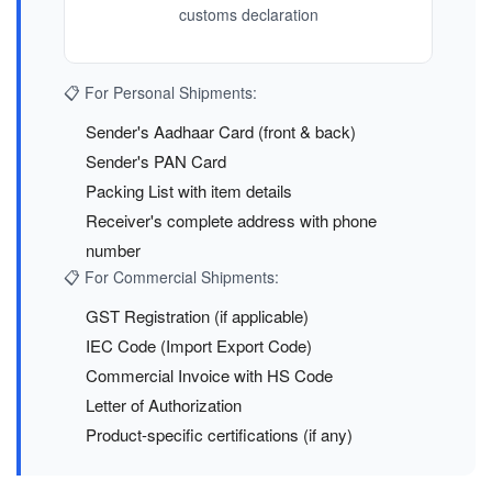
customs declaration
📋 For Personal Shipments:
Sender's Aadhaar Card (front & back)
Sender's PAN Card
Packing List with item details
Receiver's complete address with phone
number
📋 For Commercial Shipments:
GST Registration (if applicable)
IEC Code (Import Export Code)
Commercial Invoice with HS Code
Letter of Authorization
Product-specific certifications (if any)