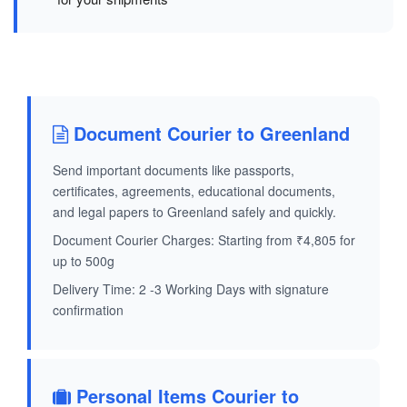
Document Courier to Greenland
Send important documents like passports,
certificates, agreements, educational documents,
and legal papers to Greenland safely and quickly.
Document Courier Charges: Starting from ₹4,805 for
up to 500g
Delivery Time: 2 -3 Working Days with signature
confirmation
Personal Items Courier to