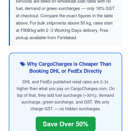
services are billed on wholesale slab rates with no
fuel, demand or green surcharges — only 18% GST
at checkout. Compare the exact figures in the table
above. For bulk shipments above 50 kg, rates start
at ₹908/kg with 2 -3 Working Days delivery. Free
pickup available from Faridabad.
Why CargoCharges is Cheaper Than
Booking DHL or FedEx Directly
DHL and FedEx published retail rates are 2-3x
higher than what you pay on CargoCharges.com. On
top of that, they add fuel surcharge (~30%), demand
surcharge, green surcharge, and GST. We only
charge GST — no hidden surcharges.
Save Over 50%