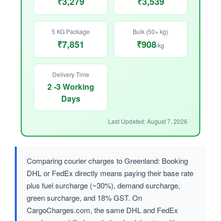
₹3,279
₹3,539
5 KG Package
Bulk (50+ kg)
₹7,851
₹908
/kg
Delivery Time
2 -3 Working
Days
Last Updated: August 7, 2026
Comparing courier charges to Greenland: Booking
DHL or FedEx directly means paying their base rate
plus fuel surcharge (~30%), demand surcharge,
green surcharge, and 18% GST. On
CargoCharges.com, the same DHL and FedEx