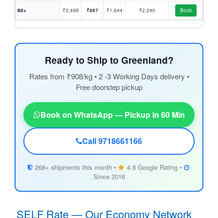
60+
₹2,499
₹867
₹1,644
₹2,240
Book
Ready to Ship to Greenland?
Rates from ₹908/kg • 2 -3 Working Days delivery •
Free doorstep pickup
Book on WhatsApp — Pickup in 60 Min
Call 9718661166
268+ shipments this month •
4.8 Google Rating •
Since 2016
SELF Rate — Our Economy Network