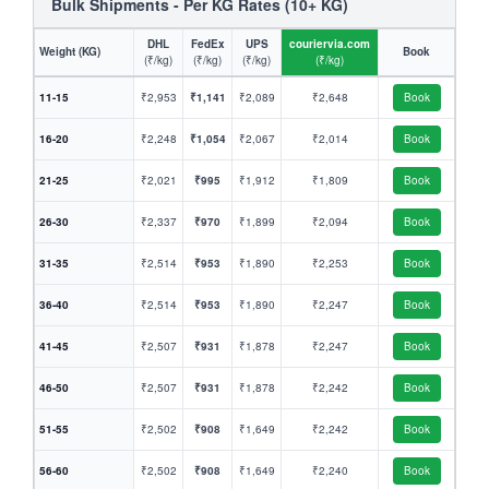
Bulk Shipments - Per KG Rates (10+ KG)
DHL
FedEx
UPS
couriervia.com
Weight (KG)
Book
(₹/kg)
(₹/kg)
(₹/kg)
(₹/kg)
11-15
₹2,953
₹1,141
₹2,089
₹2,648
Book
16-20
₹2,248
₹1,054
₹2,067
₹2,014
Book
21-25
₹2,021
₹995
₹1,912
₹1,809
Book
26-30
₹2,337
₹970
₹1,899
₹2,094
Book
31-35
₹2,514
₹953
₹1,890
₹2,253
Book
36-40
₹2,514
₹953
₹1,890
₹2,247
Book
41-45
₹2,507
₹931
₹1,878
₹2,247
Book
46-50
₹2,507
₹931
₹1,878
₹2,242
Book
51-55
₹2,502
₹908
₹1,649
₹2,242
Book
56-60
₹2,502
₹908
₹1,649
₹2,240
Book