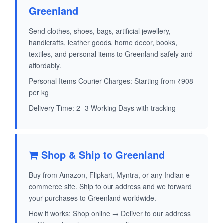
Greenland
Send clothes, shoes, bags, artificial jewellery,
handicrafts, leather goods, home decor, books,
textiles, and personal items to Greenland safely and
affordably.
Personal Items Courier Charges: Starting from ₹908
per kg
Delivery Time: 2 -3 Working Days with tracking
Shop & Ship to Greenland
Buy from Amazon, Flipkart, Myntra, or any Indian e-
commerce site. Ship to our address and we forward
your purchases to Greenland worldwide.
How it works: Shop online → Deliver to our address