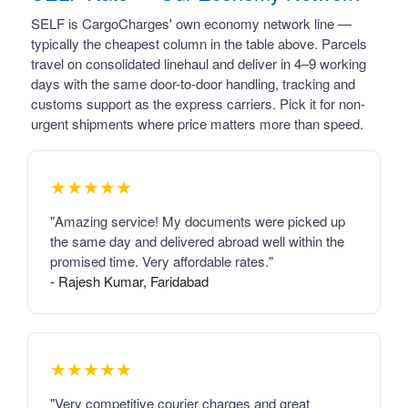
SELF is CargoCharges' own economy network line —
typically the cheapest column in the table above. Parcels
travel on consolidated linehaul and deliver in 4–9 working
days with the same door-to-door handling, tracking and
customs support as the express carriers. Pick it for non-
urgent shipments where price matters more than speed.
★★★★★
"Amazing service! My documents were picked up
the same day and delivered abroad well within the
promised time. Very affordable rates."
- Rajesh Kumar, Faridabad
★★★★★
"Very competitive courier charges and great