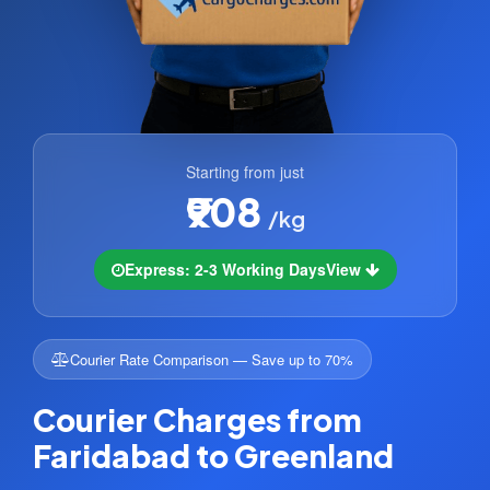
Starting from just
₹908
/kg
Express: 2-3 Working Days
View
Courier Rate Comparison — Save up to 70%
Courier Charges from
Faridabad to Greenland