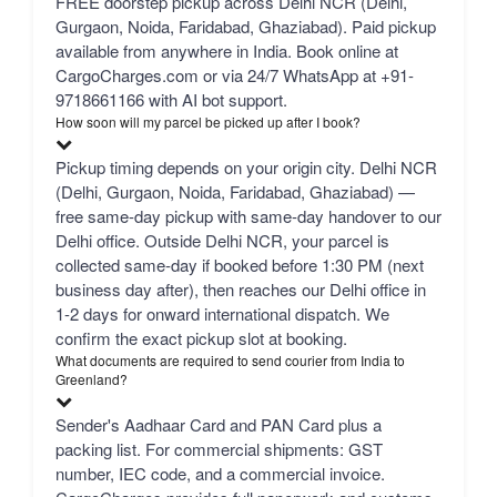
FREE doorstep pickup across Delhi NCR (Delhi,
Gurgaon, Noida, Faridabad, Ghaziabad). Paid pickup
available from anywhere in India. Book online at
CargoCharges.com or via 24/7 WhatsApp at +91-
9718661166 with AI bot support.
How soon will my parcel be picked up after I book?
Pickup timing depends on your origin city. Delhi NCR
(Delhi, Gurgaon, Noida, Faridabad, Ghaziabad) —
free same-day pickup with same-day handover to our
Delhi office. Outside Delhi NCR, your parcel is
collected same-day if booked before 1:30 PM (next
business day after), then reaches our Delhi office in
1-2 days for onward international dispatch. We
confirm the exact pickup slot at booking.
What documents are required to send courier from India to
Greenland?
Sender's Aadhaar Card and PAN Card plus a
packing list. For commercial shipments: GST
number, IEC code, and a commercial invoice.