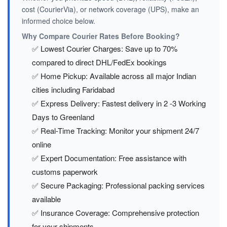
cost (CourierVia), or network coverage (UPS), make an
informed choice below.
Why Compare Courier Rates Before Booking?
✅ Lowest Courier Charges: Save up to 70%
compared to direct DHL/FedEx bookings
✅ Home Pickup: Available across all major Indian
cities including Faridabad
✅ Express Delivery: Fastest delivery in 2 -3 Working
Days to Greenland
✅ Real-Time Tracking: Monitor your shipment 24/7
online
✅ Expert Documentation: Free assistance with
customs paperwork
✅ Secure Packaging: Professional packing services
available
✅ Insurance Coverage: Comprehensive protection
for your shipments