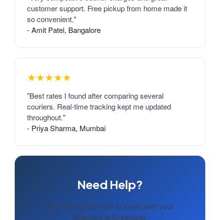
customer support. Free pickup from home made it
so convenient."
- Amit Patel, Bangalore
★★★★★
"Best rates I found after comparing several
couriers. Real-time tracking kept me updated
throughout."
- Priya Sharma, Mumbai
Need Help?
Our experts are here to assist with your
shipment to Greenland.