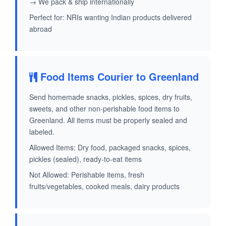
→ We pack & ship internationally
Perfect for: NRIs wanting Indian products delivered
abroad
Food Items Courier to Greenland
Send homemade snacks, pickles, spices, dry fruits,
sweets, and other non-perishable food items to
Greenland. All items must be properly sealed and
labeled.
Allowed Items: Dry food, packaged snacks, spices,
pickles (sealed), ready-to-eat items
Not Allowed: Perishable items, fresh
fruits/vegetables, cooked meals, dairy products