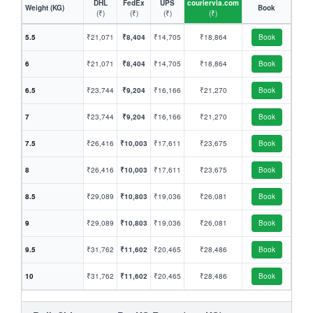
DHL
FedEx
UPS
couriervia.com
Weight (KG)
Book
(₹)
(₹)
(₹)
(₹)
5.5
₹21,071
₹8,404
₹14,705
₹18,864
Book
6
₹21,071
₹8,404
₹14,705
₹18,864
Book
6.5
₹23,744
₹9,204
₹16,166
₹21,270
Book
7
₹23,744
₹9,204
₹16,166
₹21,270
Book
7.5
₹26,416
₹10,003
₹17,611
₹23,675
Book
8
₹26,416
₹10,003
₹17,611
₹23,675
Book
8.5
₹29,089
₹10,803
₹19,036
₹26,081
Book
9
₹29,089
₹10,803
₹19,036
₹26,081
Book
9.5
₹31,762
₹11,602
₹20,465
₹28,486
Book
10
₹31,762
₹11,602
₹20,465
₹28,486
Book