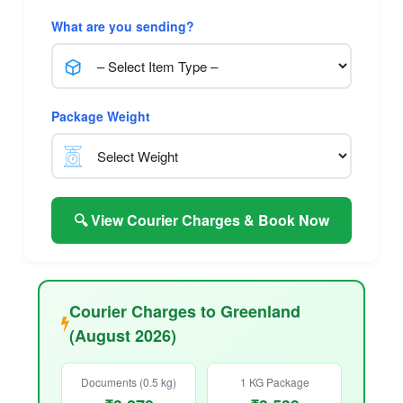
What are you sending?
Package Weight
🔍 View Courier Charges & Book Now
Courier Charges to Greenland
(August 2026)
Documents (0.5 kg)
1 KG Package