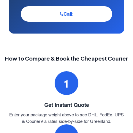
Call:
How to Compare & Book the Cheapest Courier
1
Get Instant Quote
Enter your package weight above to see DHL, FedEx, UPS
& CourierVia rates side-by-side for Greenland.