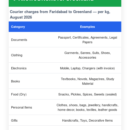
Courier charges from Faridabad to Greenland — per kg,
August 2026
Category
Examples
Passport, Certificates, Agreements, Legal
Documents
Papers
Garments, Sarees, Suits, Shoes,
Clothing
Accessories
Electronics
Mobile, Laptop, Chargers (with invoice)
Textbooks, Novels, Magazines, Study
Books
Material
Food (Dry)
Snacks, Pickles, Spices, Sweets (sealed)
Clothes, shoes, bags, jewellery, handicrafts,
Personal Items
home decor, books, textiles, leather goods
Gifts
Handicrafts, Toys, Decorative Items