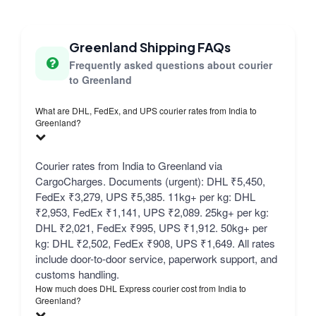
Greenland Shipping FAQs
Frequently asked questions about courier
to Greenland
What are DHL, FedEx, and UPS courier rates from India to
Greenland?
Courier rates from India to Greenland via
CargoCharges. Documents (urgent): DHL ₹5,450,
FedEx ₹3,279, UPS ₹5,385. 11kg+ per kg: DHL
₹2,953, FedEx ₹1,141, UPS ₹2,089. 25kg+ per kg:
DHL ₹2,021, FedEx ₹995, UPS ₹1,912. 50kg+ per
kg: DHL ₹2,502, FedEx ₹908, UPS ₹1,649. All rates
include door-to-door service, paperwork support, and
customs handling.
How much does DHL Express courier cost from India to
Greenland?