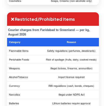
Cosmetics
Soaps, Creams (non-alcoholic only)
❌ Restricted/Prohibited Items
Courier charges from Faridabad to Greenland — per kg,
August 2026
Category
Reason
Flammable Items
Safety regulations (perfumes, deodorants)
Perishable Foods
Risk of spoilage (fruits, dairy, cooked meals)
Weapons
Illegal (knives, firearms, ammunition)
Alcohol/Tobacco
Import license required
Currency
RBI regulations (cash, bonds, cheques)
Narcotics
Illegal under NDPS Act
Batteries
Lithium batteries require approval