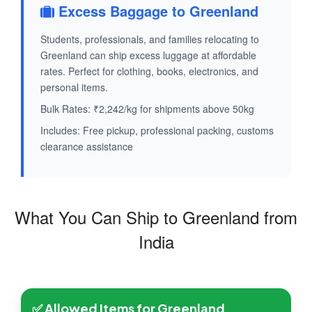
Excess Baggage to Greenland
Students, professionals, and families relocating to
Greenland can ship excess luggage at affordable
rates. Perfect for clothing, books, electronics, and
personal items.
Bulk Rates: ₹2,242/kg for shipments above 50kg
Includes: Free pickup, professional packing, customs
clearance assistance
What You Can Ship to Greenland from
India
✅ Allowed Items for Greenland