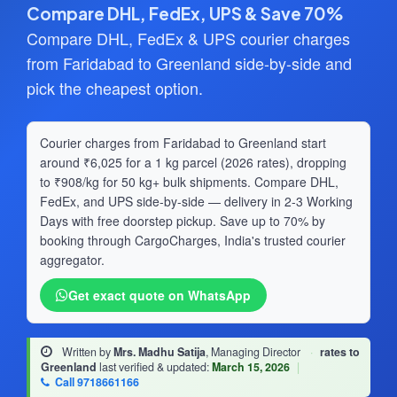
Compare DHL, FedEx, UPS & Save 70%
Compare DHL, FedEx & UPS courier charges
from Faridabad to Greenland side-by-side and
pick the cheapest option.
Courier charges from Faridabad to Greenland start
around ₹6,025 for a 1 kg parcel (2026 rates), dropping
to ₹908/kg for 50 kg+ bulk shipments. Compare DHL,
FedEx, and UPS side-by-side — delivery in 2-3 Working
Days with free doorstep pickup. Save up to 70% by
booking through CargoCharges, India's trusted courier
aggregator.
Get exact quote on WhatsApp
Written by
Mrs. Madhu Satija
, Managing Director
·
rates to
Greenland
last verified & updated:
March 15, 2026
|
Call 9718661166