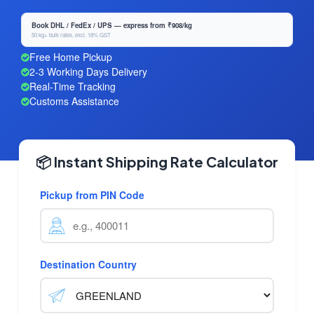
Book DHL / FedEx / UPS — express from ₹908/kg
50 kg+ bulk rates, excl. 18% GST
Free Home Pickup
2-3 Working Days Delivery
Real-Time Tracking
Customs Assistance
📦 Instant Shipping Rate Calculator
Pickup from PIN Code
Destination Country