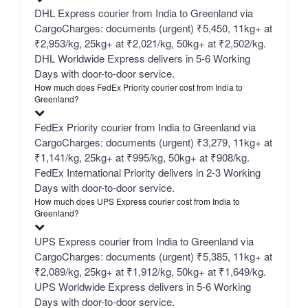
DHL Express courier from India to Greenland via
CargoCharges: documents (urgent) ₹5,450, 11kg+ at
₹2,953/kg, 25kg+ at ₹2,021/kg, 50kg+ at ₹2,502/kg.
DHL Worldwide Express delivers in 5-6 Working
Days with door-to-door service.
How much does FedEx Priority courier cost from India to
Greenland?
FedEx Priority courier from India to Greenland via
CargoCharges: documents (urgent) ₹3,279, 11kg+ at
₹1,141/kg, 25kg+ at ₹995/kg, 50kg+ at ₹908/kg.
FedEx International Priority delivers in 2-3 Working
Days with door-to-door service.
How much does UPS Express courier cost from India to
Greenland?
UPS Express courier from India to Greenland via
CargoCharges: documents (urgent) ₹5,385, 11kg+ at
₹2,089/kg, 25kg+ at ₹1,912/kg, 50kg+ at ₹1,649/kg.
UPS Worldwide Express delivers in 5-6 Working
Days with door-to-door service.