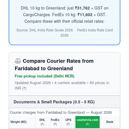
DHL 10 kg to Greenland: just
₹31,762
+ GST on
CargoCharges. FedEx 10 kg:
₹11,602
+ GST.
Compare these with their official retail rates:
Source: DHL India Rate Guide 2026 · FedEx India Rate Card
2026
Compare Courier Rates from
Faridabad to Greenland
Free pickup included (Delhi NCR).
Updated August 2026 • 4 carriers available • All prices in
INR (₹)
Documents & Small Packages (0.5 - 5 KG)
Courier charges from Faridabad to Greenland — August 2026
DHL
FedEx
UPS
couriervia.com
Weight (KG)
Book
(₹)
(₹)
(₹)
(₹)