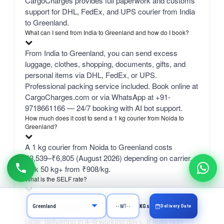
CargoCharges provides full paperwork and customs
support for DHL, FedEx, and UPS courier from India
to Greenland.
What can I send from India to Greenland and how do I book?
From India to Greenland, you can send excess
luggage, clothes, shopping, documents, gifts, and
personal items via DHL, FedEx, or UPS.
Professional packing service included. Book online at
CargoCharges.com or via WhatsApp at +91-
9718661166 — 24/7 booking with AI bot support.
How much does it cost to send a 1 kg courier from Noida to
Greenland?
A 1 kg courier from Noida to Greenland costs
₹3,539–₹6,805 (August 2026) depending on carrier.
bulk 50 kg+ from ₹908/kg.
What is the SELF rate?
SELF is CargoCharges' own economy network line
Delivery Date
KGs
— typically the cheapest column in the comparison
table, delivering in 4–9 working days. It suits non-