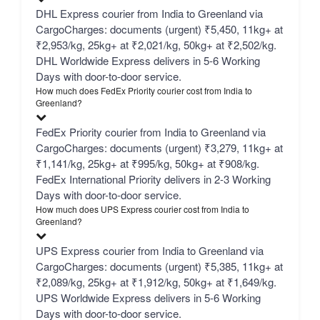
DHL Express courier from India to Greenland via
CargoCharges: documents (urgent) ₹5,450, 11kg+ at
₹2,953/kg, 25kg+ at ₹2,021/kg, 50kg+ at ₹2,502/kg.
DHL Worldwide Express delivers in 5-6 Working
Days with door-to-door service.
How much does FedEx Priority courier cost from India to
Greenland?
FedEx Priority courier from India to Greenland via
CargoCharges: documents (urgent) ₹3,279, 11kg+ at
₹1,141/kg, 25kg+ at ₹995/kg, 50kg+ at ₹908/kg.
FedEx International Priority delivers in 2-3 Working
Days with door-to-door service.
How much does UPS Express courier cost from India to
Greenland?
UPS Express courier from India to Greenland via
CargoCharges: documents (urgent) ₹5,385, 11kg+ at
₹2,089/kg, 25kg+ at ₹1,912/kg, 50kg+ at ₹1,649/kg.
UPS Worldwide Express delivers in 5-6 Working
Days with door-to-door service.