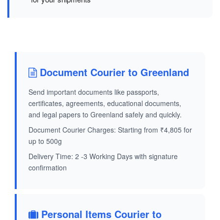
Document Courier to Greenland
Send important documents like passports,
certificates, agreements, educational documents,
and legal papers to Greenland safely and quickly.
Document Courier Charges: Starting from ₹4,805 for
up to 500g
Delivery Time: 2 -3 Working Days with signature
confirmation
Personal Items Courier to