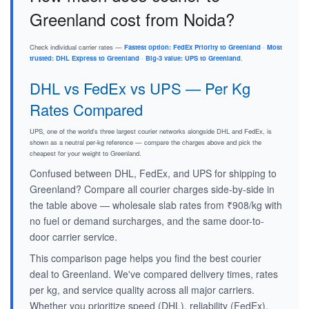
Greenland cost from Noida?
Check individual carrier rates —
Fastest option: FedEx Priority to Greenland
·
Most
trusted: DHL Express to Greenland
·
Big-3 value: UPS to Greenland
.
DHL vs FedEx vs UPS — Per Kg
Rates Compared
UPS, one of the world's three largest courier networks alongside DHL and FedEx, is
shown as a neutral per-kg reference — compare the charges above and pick the
cheapest for your weight to Greenland.
Confused between DHL, FedEx, and UPS for shipping to
Greenland? Compare all courier charges side-by-side in
the table above — wholesale slab rates from ₹908/kg with
no fuel or demand surcharges, and the same door-to-
door carrier service.
This comparison page helps you find the best courier
deal to Greenland. We've compared delivery times, rates
per kg, and service quality across all major carriers.
Whether you prioritize speed (DHL), reliability (FedEx),