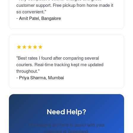
customer support. Free pickup from home made it
so convenient."
- Amit Patel, Bangalore
★★★★★
"Best rates I found after comparing several
couriers. Real-time tracking kept me updated
throughout."
- Priya Sharma, Mumbai
Need Help?
Our experts are here to assist with your
shipment to Greenland.