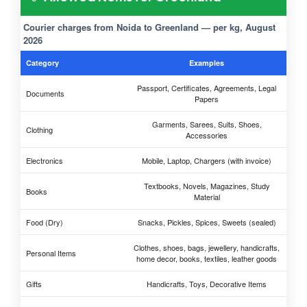
Courier charges from Noida to Greenland — per kg, August
2026
Category
Examples
Passport, Certificates, Agreements, Legal
Documents
Papers
Garments, Sarees, Suits, Shoes,
Clothing
Accessories
Electronics
Mobile, Laptop, Chargers (with invoice)
Textbooks, Novels, Magazines, Study
Books
Material
Food (Dry)
Snacks, Pickles, Spices, Sweets (sealed)
Clothes, shoes, bags, jewellery, handicrafts,
Personal Items
home decor, books, textiles, leather goods
Gifts
Handicrafts, Toys, Decorative Items