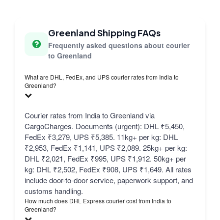
Greenland Shipping FAQs
Frequently asked questions about courier
to Greenland
What are DHL, FedEx, and UPS courier rates from India to
Greenland?
Courier rates from India to Greenland via
CargoCharges. Documents (urgent): DHL ₹5,450,
FedEx ₹3,279, UPS ₹5,385. 11kg+ per kg: DHL
₹2,953, FedEx ₹1,141, UPS ₹2,089. 25kg+ per kg:
DHL ₹2,021, FedEx ₹995, UPS ₹1,912. 50kg+ per
kg: DHL ₹2,502, FedEx ₹908, UPS ₹1,649. All rates
include door-to-door service, paperwork support, and
customs handling.
How much does DHL Express courier cost from India to
Greenland?