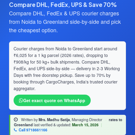
Compare DHL, FedEx, UPS & Save 70%
Compare DHL, FedEx & UPS courier charges
from Noida to Greenland side-by-side and pick
the cheapest option.
Courier charges from Noida to Greenland start around
₹6,025 for a 1 kg parcel (2026 rates), dropping to
₹908/kg for 50 kg+ bulk shipments. Compare DHL,
FedEx, and UPS side-by-side — delivery in 2-3 Working
Days with free doorstep pickup. Save up to 70% by
booking through CargoCharges, India's trusted courier
aggregator.
Get exact quote on WhatsApp
Written by
Mrs. Madhu Satija
, Managing Director
·
rates to
Greenland
last verified & updated:
March 15, 2026
|
Call 9718661166