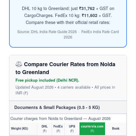
DHL 10 kg to Greenland: just
₹31,762
+ GST on
CargoCharges. FedEx 10 kg:
₹11,602
+ GST.
Compare these with their official retail rates:
Source: DHL India Rate Guide 2026 · FedEx India Rate Card
2026
Compare Courier Rates from Noida
to Greenland
Free pickup included (Delhi NCR).
Updated August 2026 • 4 carriers available • All prices in
INR (₹)
Documents & Small Packages (0.5 - 5 KG)
Courier charges from Noida to Greenland — August 2026
DHL
FedEx
UPS
couriervia.com
Weight (KG)
Book
(₹)
(₹)
(₹)
(₹)