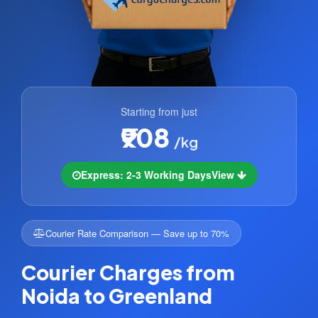
Starting from just
₹908
/kg
Express: 2-3 Working Days
View
Courier Rate Comparison — Save up to 70%
Courier Charges from
Noida to Greenland