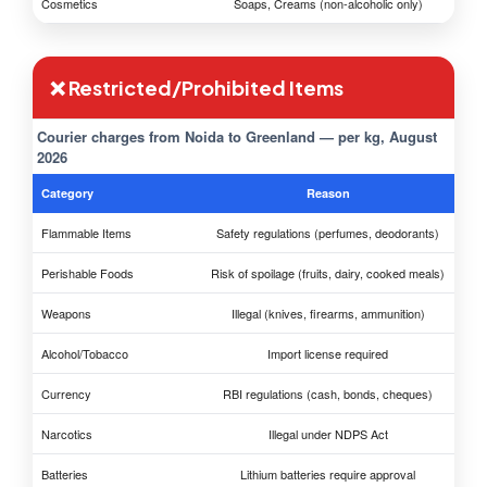
Cosmetics
Soaps, Creams (non-alcoholic only)
❌ Restricted/Prohibited Items
Courier charges from Noida to Greenland — per kg, August
2026
Category
Reason
Flammable Items
Safety regulations (perfumes, deodorants)
Perishable Foods
Risk of spoilage (fruits, dairy, cooked meals)
Weapons
Illegal (knives, firearms, ammunition)
Alcohol/Tobacco
Import license required
Currency
RBI regulations (cash, bonds, cheques)
Narcotics
Illegal under NDPS Act
Batteries
Lithium batteries require approval