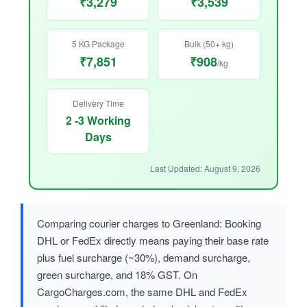
₹3,279
₹3,539
5 KG Package
Bulk (50+ kg)
₹7,851
₹908
/kg
Delivery Time
2 -3 Working
Days
Last Updated: August 9, 2026
Comparing courier charges to Greenland: Booking
DHL or FedEx directly means paying their base rate
plus fuel surcharge (~30%), demand surcharge,
green surcharge, and 18% GST. On
CargoCharges.com, the same DHL and FedEx