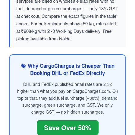
services are billed on wholesale slab rates with no
fuel, demand or green surcharges — only 18% GST
at checkout. Compare the exact figures in the table
above. For bulk shipments above 50 kg, rates start
at ₹908/kg with 2 -3 Working Days delivery. Free
pickup available from Noida.
Why CargoCharges is Cheaper Than
Booking DHL or FedEx Directly
DHL and FedEx published retail rates are 2-3x
higher than what you pay on CargoCharges.com. On
top of that, they add fuel surcharge (~30%), demand
surcharge, green surcharge, and GST. We only
charge GST — no hidden surcharges.
Save Over 50%