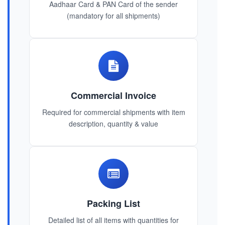
Aadhaar Card & PAN Card of the sender
(mandatory for all shipments)
Commercial Invoice
Required for commercial shipments with item
description, quantity & value
Packing List
Detailed list of all items with quantities for