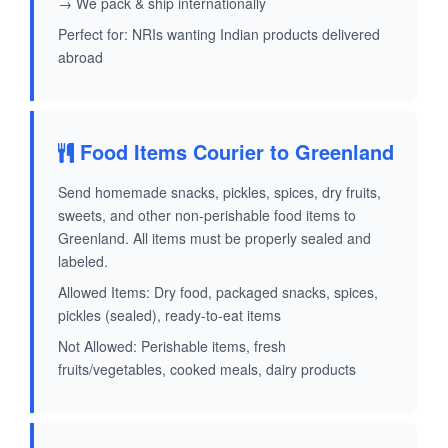
→ We pack & ship internationally
Perfect for: NRIs wanting Indian products delivered
abroad
Food Items Courier to Greenland
Send homemade snacks, pickles, spices, dry fruits,
sweets, and other non-perishable food items to
Greenland. All items must be properly sealed and
labeled.
Allowed Items: Dry food, packaged snacks, spices,
pickles (sealed), ready-to-eat items
Not Allowed: Perishable items, fresh
fruits/vegetables, cooked meals, dairy products