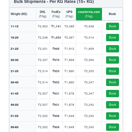
Bulk Shipments - Per KG Rates (10+ KG)
DHL
FedEx
UPS
couriervia.com
Weight (KG)
Book
(₹/kg)
(₹/kg)
(₹/kg)
(₹/kg)
11-15
₹2,953
₹1,141
₹2,089
₹2,648
Book
16-20
₹2,248
₹1,054
₹2,067
₹2,014
Book
21-25
₹2,021
₹995
₹1,912
₹1,809
Book
26-30
₹2,337
₹970
₹1,899
₹2,094
Book
31-35
₹2,514
₹953
₹1,890
₹2,253
Book
36-40
₹2,514
₹953
₹1,890
₹2,247
Book
41-45
₹2,507
₹931
₹1,878
₹2,247
Book
46-50
₹2,507
₹931
₹1,878
₹2,242
Book
51-55
₹2,502
₹908
₹1,649
₹2,242
Book
56-60
₹2,502
₹908
₹1,649
₹2,240
Book