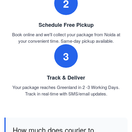
2
Schedule Free Pickup
Book online and we'll collect your package from Noida at
your convenient time. Same-day pickup available.
3
Track & Deliver
Your package reaches Greenland in 2 -3 Working Days.
Track in real-time with SMS/email updates.
How much does courier to