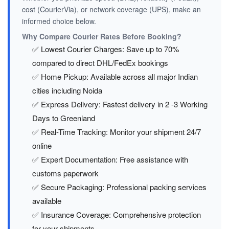
cost (CourierVia), or network coverage (UPS), make an
informed choice below.
Why Compare Courier Rates Before Booking?
✅ Lowest Courier Charges: Save up to 70%
compared to direct DHL/FedEx bookings
✅ Home Pickup: Available across all major Indian
cities including Noida
✅ Express Delivery: Fastest delivery in 2 -3 Working
Days to Greenland
✅ Real-Time Tracking: Monitor your shipment 24/7
online
✅ Expert Documentation: Free assistance with
customs paperwork
✅ Secure Packaging: Professional packing services
available
✅ Insurance Coverage: Comprehensive protection
for your shipments