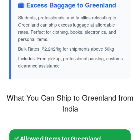
Excess Baggage to Greenland
Students, professionals, and families relocating to
Greenland can ship excess luggage at affordable
rates. Perfect for clothing, books, electronics, and
personal items.
Bulk Rates: ₹2,242/kg for shipments above 50kg
Includes: Free pickup, professional packing, customs
clearance assistance
What You Can Ship to Greenland from
India
✅ Allowed Items for Greenland