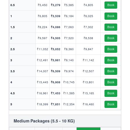
0.5
₹5,450
₹3,279
₹5,385
₹4,805
Book
1
₹6,805
₹3,539
₹6,184
₹6,025
Book
1.5
₹8,224
₹4,086
₹7,063
₹7,302
Book
2
₹9,597
₹4,505
₹7,520
₹8,538
Book
2.5
₹11,052
₹5,052
₹8,360
₹9,847
Book
3
₹12,491
₹5,981
₹9,140
₹11,142
Book
3.5
₹14,007
₹6,509
₹9,974
₹12,507
Book
4
₹15,445
₹6,908
₹10,745
₹13,801
Book
4.5
₹16,961
₹7,453
₹11,585
₹15,165
Book
5
₹18,399
₹7,851
₹12,354
₹16,460
Book
Medium Packages (5.5 - 10 KG)