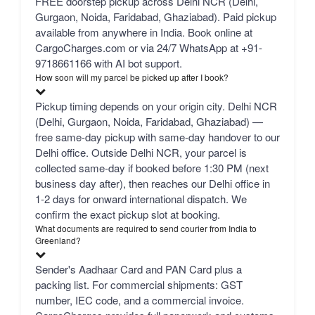
FREE doorstep pickup across Delhi NCR (Delhi,
Gurgaon, Noida, Faridabad, Ghaziabad). Paid pickup
available from anywhere in India. Book online at
CargoCharges.com or via 24/7 WhatsApp at +91-
9718661166 with AI bot support.
How soon will my parcel be picked up after I book?
Pickup timing depends on your origin city. Delhi NCR
(Delhi, Gurgaon, Noida, Faridabad, Ghaziabad) —
free same-day pickup with same-day handover to our
Delhi office. Outside Delhi NCR, your parcel is
collected same-day if booked before 1:30 PM (next
business day after), then reaches our Delhi office in
1-2 days for onward international dispatch. We
confirm the exact pickup slot at booking.
What documents are required to send courier from India to
Greenland?
Sender's Aadhaar Card and PAN Card plus a
packing list. For commercial shipments: GST
number, IEC code, and a commercial invoice.