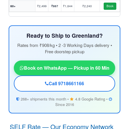
60+
₹2,499
₹867
₹1,644
₹2,240
Book
Ready to Ship to Greenland?
Rates from ₹908/kg • 2 -3 Working Days delivery •
Free doorstep pickup
Book on WhatsApp — Pickup in 60 Min
Call 9718661166
268+ shipments this month •
4.8 Google Rating •
Since 2016
SELF Rate — Our Economy Network