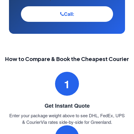
Call:
How to Compare & Book the Cheapest Courier
1
Get Instant Quote
Enter your package weight above to see DHL, FedEx, UPS
& CourierVia rates side-by-side for Greenland.