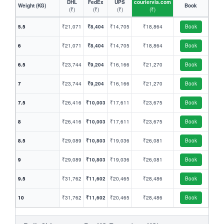
DHL
FedEx
UPS
couriervia.com
Weight (KG)
Book
(₹)
(₹)
(₹)
(₹)
5.5
₹21,071
₹8,404
₹14,705
₹18,864
Book
6
₹21,071
₹8,404
₹14,705
₹18,864
Book
6.5
₹23,744
₹9,204
₹16,166
₹21,270
Book
7
₹23,744
₹9,204
₹16,166
₹21,270
Book
7.5
₹26,416
₹10,003
₹17,611
₹23,675
Book
8
₹26,416
₹10,003
₹17,611
₹23,675
Book
8.5
₹29,089
₹10,803
₹19,036
₹26,081
Book
9
₹29,089
₹10,803
₹19,036
₹26,081
Book
9.5
₹31,762
₹11,602
₹20,465
₹28,486
Book
10
₹31,762
₹11,602
₹20,465
₹28,486
Book