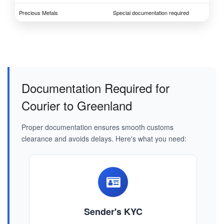
Precious Metals
Special documentation required
Documentation Required for
Courier to Greenland
Proper documentation ensures smooth customs
clearance and avoids delays. Here's what you need:
Sender's KYC