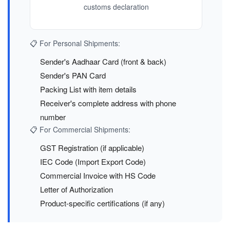
customs declaration
📋 For Personal Shipments:
Sender's Aadhaar Card (front & back)
Sender's PAN Card
Packing List with item details
Receiver's complete address with phone
number
📋 For Commercial Shipments:
GST Registration (if applicable)
IEC Code (Import Export Code)
Commercial Invoice with HS Code
Letter of Authorization
Product-specific certifications (if any)