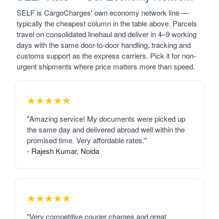
SELF is CargoCharges' own economy network line —
typically the cheapest column in the table above. Parcels
travel on consolidated linehaul and deliver in 4–9 working
days with the same door-to-door handling, tracking and
customs support as the express carriers. Pick it for non-
urgent shipments where price matters more than speed.
★★★★★
"Amazing service! My documents were picked up
the same day and delivered abroad well within the
promised time. Very affordable rates."
- Rajesh Kumar, Noida
★★★★★
"Very competitive courier charges and great