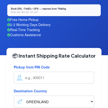
Book DHL / FedEx / UPS — express from ₹908/kg
50 kg+ bulk rates, excl. 18% GST
Free Home Pickup
2-3 Working Days Delivery
Real-Time Tracking
Customs Assistance
📦 Instant Shipping Rate Calculator
Pickup from PIN Code
Destination Country