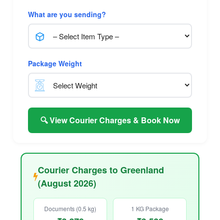
What are you sending?
Package Weight
🔍 View Courier Charges & Book Now
Courier Charges to Greenland
(August 2026)
Documents (0.5 kg)
1 KG Package