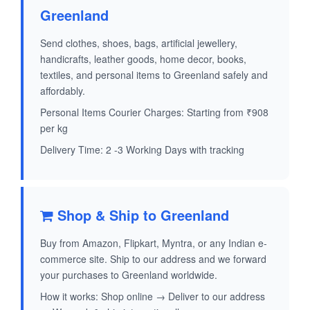
Greenland
Send clothes, shoes, bags, artificial jewellery,
handicrafts, leather goods, home decor, books,
textiles, and personal items to Greenland safely and
affordably.
Personal Items Courier Charges: Starting from ₹908
per kg
Delivery Time: 2 -3 Working Days with tracking
Shop & Ship to Greenland
Buy from Amazon, Flipkart, Myntra, or any Indian e-
commerce site. Ship to our address and we forward
your purchases to Greenland worldwide.
How it works: Shop online → Deliver to our address