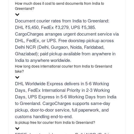
How much does it cost to send documents from India to
Greenland?
Document courier rates from India to Greenland:
DHL ₹5,450, FedEx ₹3,279, UPS ₹5,385.
CargoCharges arranges urgent document service via
DHL, FedEx, or UPS. Free doorstep pickup across
Delhi NCR (Delhi, Gurgaon, Noida, Faridabad,
Ghaziabad); paid pickup available from anywhere in
India to anywhere worldwide.
How long does international courier from India to Greenland
take?
DHL Worldwide Express delivers in 5-6 Working
Days, FedEx International Priority in 2-3 Working
Days, UPS Express in 5-6 Working Days from India
to Greenland. CargoCharges supports same-day
pickup, door-to-door service, full paperwork, and
customs handling end-to-end.
Is pickup free for courier from India to Greenland?