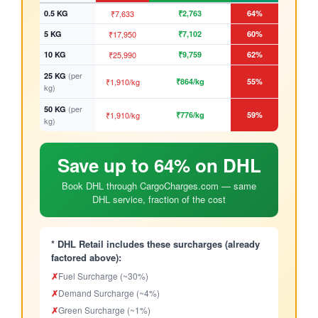
0.5 KG
₹7,633
₹2,763
64%
5 KG
₹17,950
₹7,102
60%
10 KG
₹25,990
₹9,759
62%
(per
25 KG
₹1,910/kg
₹864/kg
55%
kg)
(per
50 KG
₹1,910/kg
₹776/kg
59%
kg)
Save up to 64% on DHL
Book DHL through CargoCharges.com — same
DHL service, fraction of the cost
* DHL Retail includes these surcharges (already
factored above):
✗
Fuel Surcharge (~30%)
✗
Demand Surcharge (~4%)
✗
Green Surcharge (~1%)