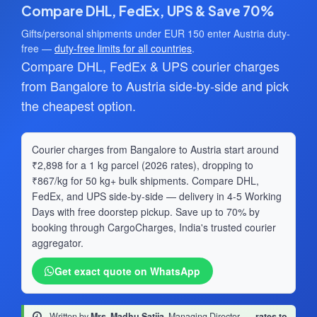
Compare DHL, FedEx, UPS & Save 70%
Gifts/personal shipments under EUR 150 enter Austria duty-
free —
duty-free limits for all countries
.
Compare DHL, FedEx & UPS courier charges
from Bangalore to Austria side-by-side and pick
the cheapest option.
Courier charges from Bangalore to Austria start around
₹2,898 for a 1 kg parcel (2026 rates), dropping to
₹867/kg for 50 kg+ bulk shipments. Compare DHL,
FedEx, and UPS side-by-side — delivery in 4-5 Working
Days with free doorstep pickup. Save up to 70% by
booking through CargoCharges, India's trusted courier
aggregator.
Get exact quote on WhatsApp
Written by
Mrs. Madhu Satija
, Managing Director
·
rates to