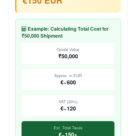
€150 EUR
Example: Calculating Total Cost for
₹50,000 Shipment
Goods Value
₹50,000
Approx. in EUR
€~600
VAT (20%)
€~120
Est. Total Taxes
€~150+