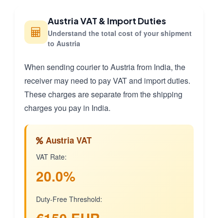
Austria VAT & Import Duties
Understand the total cost of your shipment
to Austria
When sending courier to Austria from India, the
receiver may need to pay VAT and import duties.
These charges are separate from the shipping
charges you pay in India.
Austria VAT
VAT Rate:
20.0%
Duty-Free Threshold: