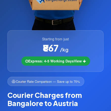
Starting from just
₹867
/kg
Express: 4-5 Working Days
View
Courier Rate Comparison — Save up to 70%
Courier Charges from
Bangalore to Austria