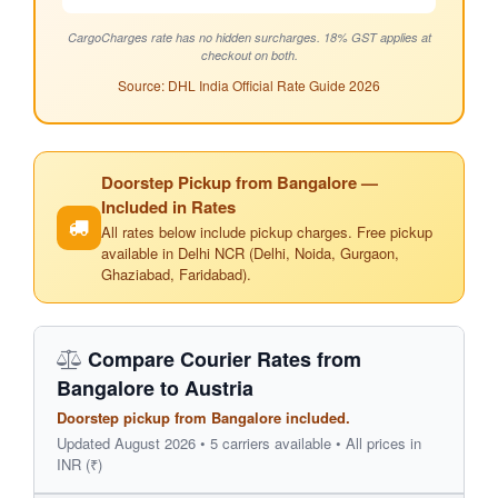
CargoCharges rate has no hidden surcharges. 18% GST applies at
checkout on both.
Source: DHL India Official Rate Guide 2026
Doorstep Pickup from Bangalore —
Included in Rates
All rates below include pickup charges. Free pickup
available in Delhi NCR (Delhi, Noida, Gurgaon,
Ghaziabad, Faridabad).
Compare Courier Rates from
Bangalore to Austria
Doorstep pickup from Bangalore included.
Updated August 2026 • 5 carriers available • All prices in
INR (₹)