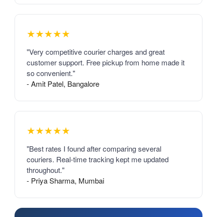
★★★★★
"Very competitive courier charges and great
customer support. Free pickup from home made it
so convenient."
- Amit Patel, Bangalore
★★★★★
"Best rates I found after comparing several
couriers. Real-time tracking kept me updated
throughout."
- Priya Sharma, Mumbai