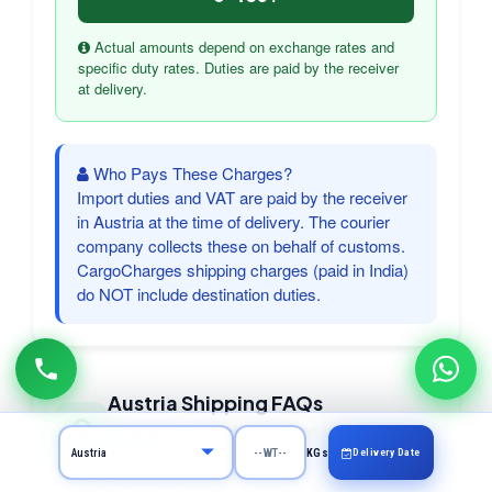
Actual amounts depend on exchange rates and
specific duty rates. Duties are paid by the receiver
at delivery.
Who Pays These Charges?
Import duties and VAT are paid by the receiver
in Austria at the time of delivery. The courier
company collects these on behalf of customs.
CargoCharges shipping charges (paid in India)
do NOT include destination duties.
Austria Shipping FAQs
Frequently asked questions about courier
to Austria
Delivery Date
KGs