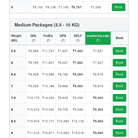
5
₹8,102
₹9,138
₹7,193
₹6,707
₹7,292
Book
Medium Packages (5.5 - 10 KG)
Weight
DHL
FedEx
UPS
SELF
couriervia.com
Book
(KG)
(₹)
(₹)
(₹)
(₹)
(₹)
5.5
₹8,685
₹11,747
₹7,937
₹7,482
₹7,827
Book
6
₹8,785
₹11,847
₹8,037
₹7,582
₹7,927
Book
6.5
₹9,428
₹13,088
₹8,782
₹8,364
₹8,516
Book
7
₹9,528
₹13,188
₹8,882
₹8,464
₹8,616
Book
7.5
₹10,172
₹14,430
₹9,633
₹9,239
₹9,205
Book
8
₹10,272
₹14,530
₹9,733
₹9,339
₹9,305
Book
8.5
₹10,916
₹15,771
₹10,483
₹10,118
₹9,895
Book
9
₹11,016
₹15,871
₹10,583
₹10,218
₹9,995
Book