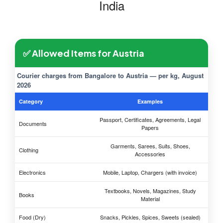
India
✅ Allowed Items for Austria
Courier charges from Bangalore to Austria — per kg, August
2026
Category
Examples
Passport, Certificates, Agreements, Legal
Documents
Papers
Garments, Sarees, Suits, Shoes,
Clothing
Accessories
Electronics
Mobile, Laptop, Chargers (with invoice)
Textbooks, Novels, Magazines, Study
Books
Material
Food (Dry)
Snacks, Pickles, Spices, Sweets (sealed)