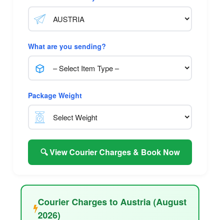
What are you sending?
Package Weight
🔍 View Courier Charges & Book Now
Courier Charges to Austria (August
2026)