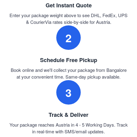
Get Instant Quote
Enter your package weight above to see DHL, FedEx, UPS
& CourierVia rates side-by-side for Austria.
2
Schedule Free Pickup
Book online and we'll collect your package from Bangalore
at your convenient time. Same-day pickup available.
3
Track & Deliver
Your package reaches Austria in 4 - 5 Working Days. Track
in real-time with SMS/email updates.