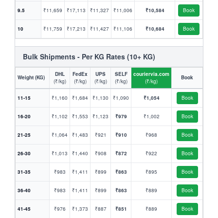
9.5
₹11,659
₹17,113
₹11,327
₹11,006
₹10,584
Book
10
₹11,759
₹17,213
₹11,427
₹11,106
₹10,684
Book
Bulk Shipments - Per KG Rates (10+ KG)
DHL
FedEx
UPS
SELF
couriervia.com
Weight (KG)
Book
(₹/kg)
(₹/kg)
(₹/kg)
(₹/kg)
(₹/kg)
11-15
₹1,160
₹1,684
₹1,130
₹1,090
₹1,054
Book
16-20
₹1,102
₹1,553
₹1,123
₹979
₹1,002
Book
21-25
₹1,064
₹1,483
₹921
₹910
₹968
Book
26-30
₹1,013
₹1,440
₹908
₹872
₹922
Book
31-35
₹983
₹1,411
₹899
₹863
₹895
Book
36-40
₹983
₹1,411
₹899
₹863
₹889
Book
41-45
₹976
₹1,373
₹887
₹851
₹889
Book