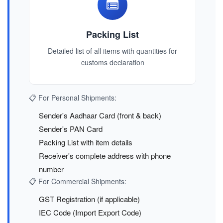
Packing List
Detailed list of all items with quantities for
customs declaration
📋 For Personal Shipments:
Sender's Aadhaar Card (front & back)
Sender's PAN Card
Packing List with item details
Receiver's complete address with phone
number
📋 For Commercial Shipments:
GST Registration (if applicable)
IEC Code (Import Export Code)