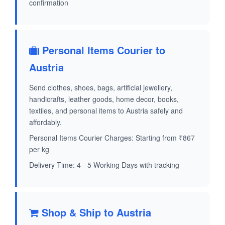
confirmation
Personal Items Courier to
Austria
Send clothes, shoes, bags, artificial jewellery,
handicrafts, leather goods, home decor, books,
textiles, and personal items to Austria safely and
affordably.
Personal Items Courier Charges: Starting from ₹867
per kg
Delivery Time: 4 - 5 Working Days with tracking
Shop & Ship to Austria