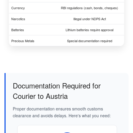
Currency
RBI regulations (cash, bonds, cheques)
Narcotics
Illegal under NDPS Act
Batteries
Lithium batteries require approval
Precious Metals
Special documentation required
Documentation Required for
Courier to Austria
Proper documentation ensures smooth customs
clearance and avoids delays. Here's what you need: