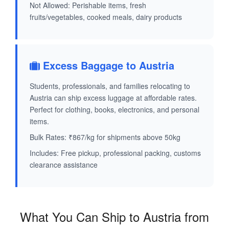
Not Allowed: Perishable items, fresh
fruits/vegetables, cooked meals, dairy products
Excess Baggage to Austria
Students, professionals, and families relocating to
Austria can ship excess luggage at affordable rates.
Perfect for clothing, books, electronics, and personal
items.
Bulk Rates: ₹867/kg for shipments above 50kg
Includes: Free pickup, professional packing, customs
clearance assistance
What You Can Ship to Austria from