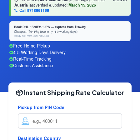
Austria
last verified & updated:
March 15, 2026
|
Call 9718661166
Book DHL / FedEx / UPS — express from ₹667/kg
Cheapest: ₹644/kg (economy, 4-9 working days)
50 kg+ bulk rates, excl. 18% GST
Free Home Pickup
4-5 Working Days Delivery
Real-Time Tracking
Customs Assistance
📦 Instant Shipping Rate Calculator
Pickup from PIN Code
Destination Country