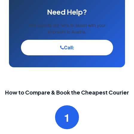
Need Help?
Our experts are here to assist with your
shipment to Austria.
Call:
How to Compare & Book the Cheapest Courier
1