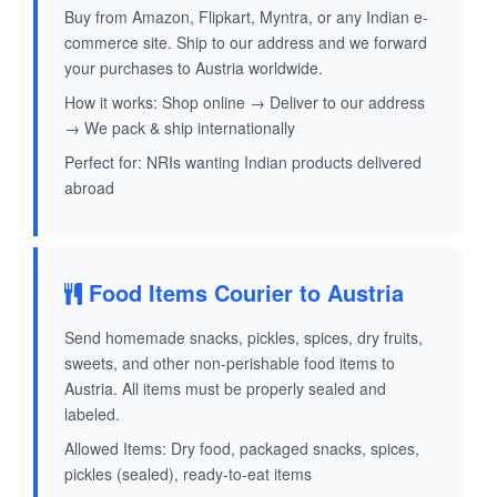
Buy from Amazon, Flipkart, Myntra, or any Indian e-
commerce site. Ship to our address and we forward
your purchases to Austria worldwide.
How it works: Shop online → Deliver to our address
→ We pack & ship internationally
Perfect for: NRIs wanting Indian products delivered
abroad
Food Items Courier to Austria
Send homemade snacks, pickles, spices, dry fruits,
sweets, and other non-perishable food items to
Austria. All items must be properly sealed and
labeled.
Allowed Items: Dry food, packaged snacks, spices,
pickles (sealed), ready-to-eat items