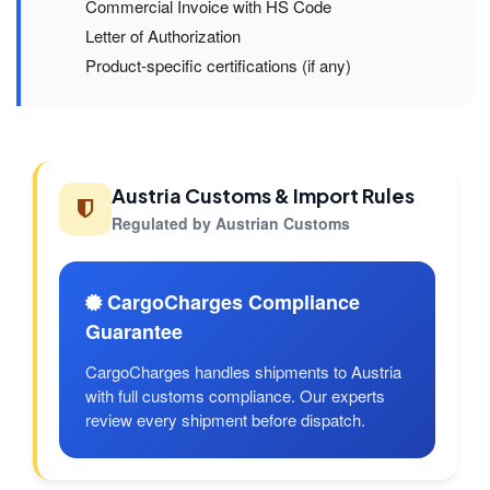
Commercial Invoice with HS Code
Letter of Authorization
Product-specific certifications (if any)
Austria Customs & Import Rules
Regulated by Austrian Customs
CargoCharges Compliance
Guarantee
CargoCharges handles shipments to Austria
with full customs compliance. Our experts
review every shipment before dispatch.