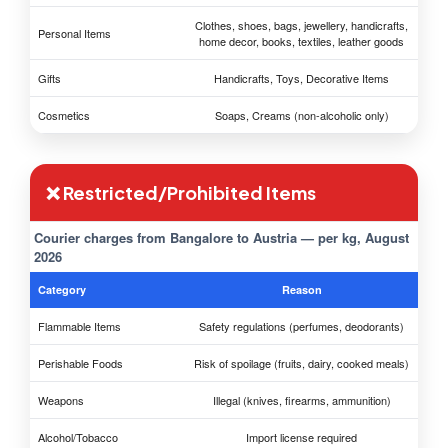
Clothes, shoes, bags, jewellery, handicrafts,
Personal Items
home decor, books, textiles, leather goods
Gifts
Handicrafts, Toys, Decorative Items
Cosmetics
Soaps, Creams (non-alcoholic only)
❌ Restricted/Prohibited Items
Courier charges from Bangalore to Austria — per kg, August
2026
Category
Reason
Flammable Items
Safety regulations (perfumes, deodorants)
Perishable Foods
Risk of spoilage (fruits, dairy, cooked meals)
Weapons
Illegal (knives, firearms, ammunition)
Alcohol/Tobacco
Import license required