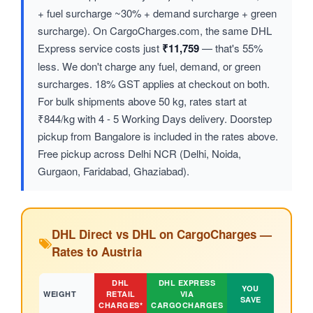
+ fuel surcharge ~30% + demand surcharge + green
surcharge). On CargoCharges.com, the same DHL
Express service costs just
₹11,759
— that's 55%
less. We don't charge any fuel, demand, or green
surcharges. 18% GST applies at checkout on both.
For bulk shipments above 50 kg, rates start at
₹844/kg with 4 - 5 Working Days delivery. Doorstep
pickup from Bangalore is included in the rates above.
Free pickup across Delhi NCR (Delhi, Noida,
Gurgaon, Faridabad, Ghaziabad).
DHL Direct vs DHL on CargoCharges —
Rates to Austria
DHL
DHL EXPRESS
YOU
WEIGHT
RETAIL
VIA
SAVE
CHARGES*
CARGOCHARGES