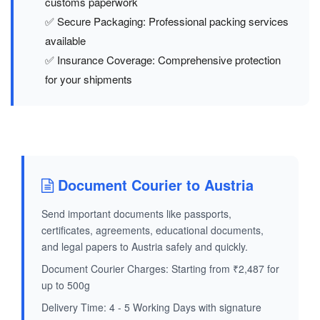
customs paperwork
✅ Secure Packaging: Professional packing services
available
✅ Insurance Coverage: Comprehensive protection
for your shipments
Document Courier to Austria
Send important documents like passports,
certificates, agreements, educational documents,
and legal papers to Austria safely and quickly.
Document Courier Charges: Starting from ₹2,487 for
up to 500g
Delivery Time: 4 - 5 Working Days with signature