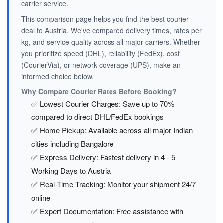
carrier service.
This comparison page helps you find the best courier
deal to Austria. We've compared delivery times, rates per
kg, and service quality across all major carriers. Whether
you prioritize speed (DHL), reliability (FedEx), cost
(CourierVia), or network coverage (UPS), make an
informed choice below.
Why Compare Courier Rates Before Booking?
✅ Lowest Courier Charges: Save up to 70%
compared to direct DHL/FedEx bookings
✅ Home Pickup: Available across all major Indian
cities including Bangalore
✅ Express Delivery: Fastest delivery in 4 - 5
Working Days to Austria
✅ Real-Time Tracking: Monitor your shipment 24/7
online
✅ Expert Documentation: Free assistance with