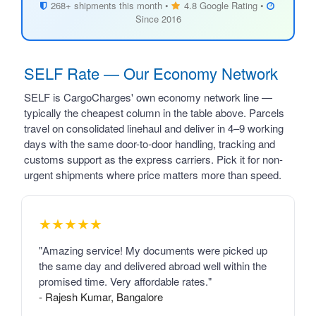
268+ shipments this month •
4.8 Google Rating •
Since 2016
SELF Rate — Our Economy Network
SELF is CargoCharges' own economy network line —
typically the cheapest column in the table above. Parcels
travel on consolidated linehaul and deliver in 4–9 working
days with the same door-to-door handling, tracking and
customs support as the express carriers. Pick it for non-
urgent shipments where price matters more than speed.
★★★★★
"Amazing service! My documents were picked up
the same day and delivered abroad well within the
promised time. Very affordable rates."
- Rajesh Kumar, Bangalore