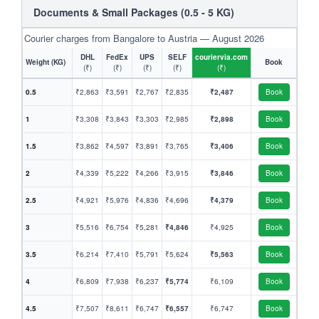
Documents & Small Packages (0.5 - 5 KG)
Courier charges from Bangalore to Austria — August 2026
DHL
FedEx
UPS
SELF
couriervia.com
Weight (KG)
Book
(₹)
(₹)
(₹)
(₹)
(₹)
0.5
₹2,863
₹3,591
₹2,767
₹2,835
₹2,487
Book
1
₹3,308
₹3,843
₹3,303
₹2,985
₹2,898
Book
1.5
₹3,862
₹4,597
₹3,891
₹3,765
₹3,406
Book
2
₹4,339
₹5,222
₹4,266
₹3,915
₹3,846
Book
2.5
₹4,921
₹5,976
₹4,836
₹4,696
₹4,379
Book
3
₹5,516
₹6,754
₹5,281
₹4,846
₹4,925
Book
3.5
₹6,214
₹7,410
₹5,791
₹5,624
₹5,563
Book
4
₹6,809
₹7,938
₹6,237
₹5,774
₹6,109
Book
4.5
₹7,507
₹8,611
₹6,747
₹6,557
₹6,747
Book