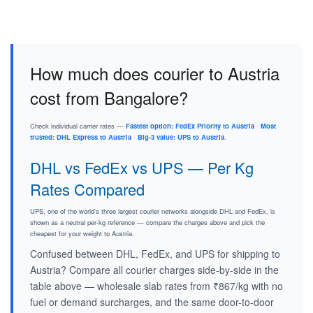
How much does courier to Austria
cost from Bangalore?
Check individual carrier rates —
Fastest option: FedEx Priority to Austria
·
Most
trusted: DHL Express to Austria
·
Big-3 value: UPS to Austria
.
DHL vs FedEx vs UPS — Per Kg
Rates Compared
UPS, one of the world's three largest courier networks alongside DHL and FedEx, is
shown as a neutral per-kg reference — compare the charges above and pick the
cheapest for your weight to Austria.
Confused between DHL, FedEx, and UPS for shipping to
Austria? Compare all courier charges side-by-side in the
table above — wholesale slab rates from ₹867/kg with no
fuel or demand surcharges, and the same door-to-door