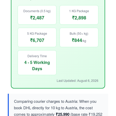
Documents (0.5 kg)
1 KG Package
₹2,487
₹2,898
5 KG Package
Bulk (50+ kg)
₹6,707
₹844
/kg
Delivery Time
4 - 5 Working
Days
Last Updated: August 6, 2026
Comparing courier charges to Austria: When you
book DHL directly for 10 kg to Austria, the cost
comes to approximately
₹25,990
(base rate ₹19,252