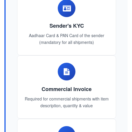
Sender's KYC
Aadhaar Card & PAN Card of the sender
(mandatory for all shipments)
Commercial Invoice
Required for commercial shipments with item
description, quantity & value