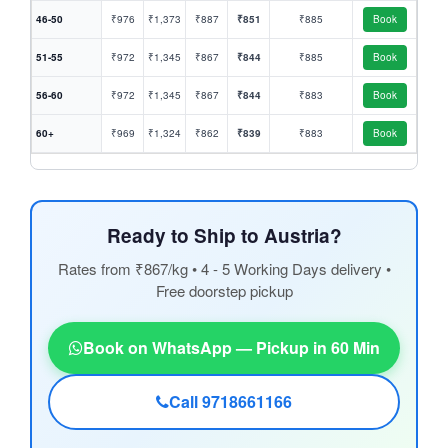
46-50
₹976
₹1,373
₹887
₹851
₹885
Book
51-55
₹972
₹1,345
₹867
₹844
₹885
Book
56-60
₹972
₹1,345
₹867
₹844
₹883
Book
60+
₹969
₹1,324
₹862
₹839
₹883
Book
Ready to Ship to Austria?
Rates from ₹867/kg • 4 - 5 Working Days delivery •
Free doorstep pickup
Book on WhatsApp — Pickup in 60 Min
Call 9718661166