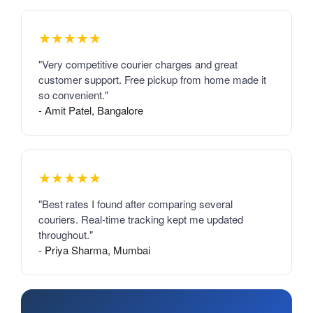
★★★★★
"Very competitive courier charges and great
customer support. Free pickup from home made it
so convenient."
- Amit Patel, Bangalore
★★★★★
"Best rates I found after comparing several
couriers. Real-time tracking kept me updated
throughout."
- Priya Sharma, Mumbai