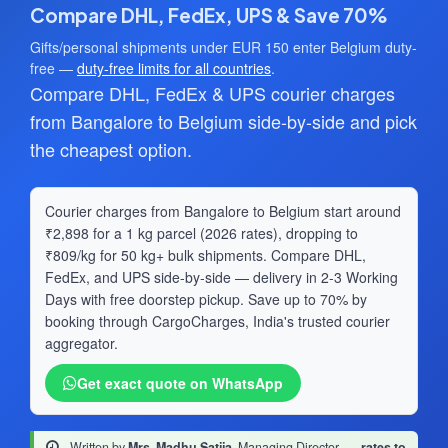
Compare DHL, FedEx, UPS & Save 70%
Gifts/personal shipments under EUR 150 enter Belgium duty-
free —
duty-free limits for all countries
.
Compare DHL, FedEx & UPS courier charges
from Bangalore to Belgium side-by-side and pick
the cheapest option.
Courier charges from Bangalore to Belgium start around
₹2,898 for a 1 kg parcel (2026 rates), dropping to
₹809/kg for 50 kg+ bulk shipments. Compare DHL,
FedEx, and UPS side-by-side — delivery in 2-3 Working
Days with free doorstep pickup. Save up to 70% by
booking through CargoCharges, India's trusted courier
aggregator.
Get exact quote on WhatsApp
Written by
Mrs. Madhu Satija
, Managing Director
·
rates to