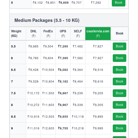
5
₹8,102
₹8,851
₹6,609
₹6,707
₹7,292
Book
Medium Packages (5.5 - 10 KG)
Weight
DHL
FedEx
UPS
SELF
couriervia.com
Book
(KG)
(₹)
(₹)
(₹)
(₹)
(₹)
5.5
₹8,685
₹9,504
₹7,295
₹7,482
₹7,827
Book
6
₹8,785
₹9,604
₹7,395
₹7,582
₹7,927
Book
6.5
₹9,428
₹10,504
₹8,082
₹8,364
₹8,516
Book
7
₹9,528
₹10,604
₹8,182
₹8,464
₹8,616
Book
7.5
₹10,172
₹11,503
₹8,867
₹9,239
₹9,205
Book
8
₹10,272
₹11,603
₹8,967
₹9,339
₹9,305
Book
8.5
₹10,916
₹12,503
₹9,655
₹10,118
₹9,895
Book
9
₹11,016
₹12,603
₹9,755
₹10,218
₹9,995
Book