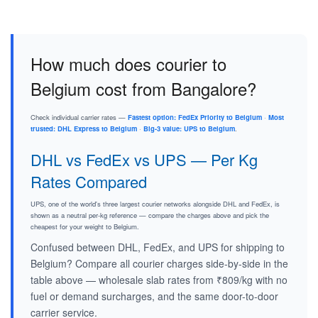
How much does courier to
Belgium cost from Bangalore?
Check individual carrier rates —
Fastest option: FedEx Priority to Belgium
·
Most
trusted: DHL Express to Belgium
·
Big-3 value: UPS to Belgium
.
DHL vs FedEx vs UPS — Per Kg
Rates Compared
UPS, one of the world's three largest courier networks alongside DHL and FedEx, is
shown as a neutral per-kg reference — compare the charges above and pick the
cheapest for your weight to Belgium.
Confused between DHL, FedEx, and UPS for shipping to
Belgium? Compare all courier charges side-by-side in the
table above — wholesale slab rates from ₹809/kg with no
fuel or demand surcharges, and the same door-to-door
carrier service.