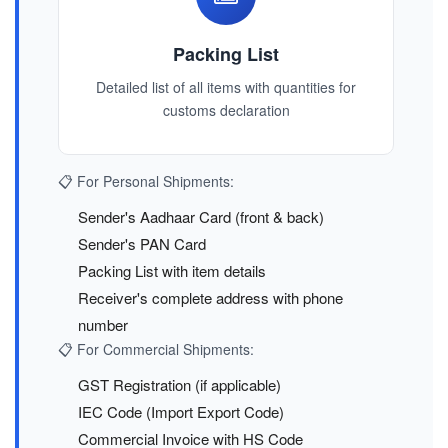
Packing List
Detailed list of all items with quantities for
customs declaration
📋 For Personal Shipments:
Sender's Aadhaar Card (front & back)
Sender's PAN Card
Packing List with item details
Receiver's complete address with phone
number
📋 For Commercial Shipments:
GST Registration (if applicable)
IEC Code (Import Export Code)
Commercial Invoice with HS Code