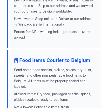
Buy from Amazon, Flipkart, Myntra, or any Indian e-
commerce site. Ship to our address and we forward
your purchases to Belgium worldwide.
How it works: Shop online → Deliver to our address
→ We pack & ship internationally
Perfect for: NRIs wanting Indian products delivered
abroad
Food Items Courier to Belgium
Send homemade snacks, pickles, spices, dry fruits,
sweets, and other non-perishable food items to
Belgium. All items must be properly sealed and
labeled.
Allowed Items: Dry food, packaged snacks, spices,
pickles (sealed), ready-to-eat items
Not Allowed: Perishable items, fresh