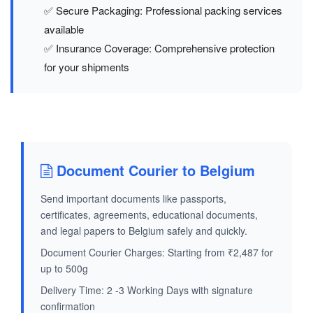
✅ Secure Packaging: Professional packing services
available
✅ Insurance Coverage: Comprehensive protection
for your shipments
Document Courier to Belgium
Send important documents like passports,
certificates, agreements, educational documents,
and legal papers to Belgium safely and quickly.
Document Courier Charges: Starting from ₹2,487 for
up to 500g
Delivery Time: 2 -3 Working Days with signature
confirmation