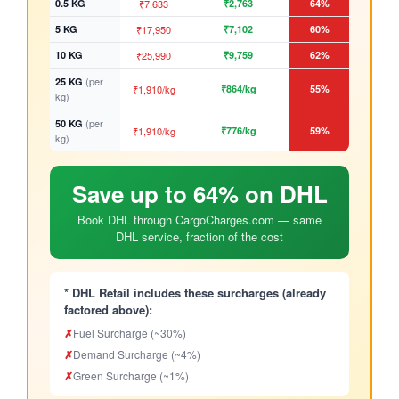
0.5 KG
₹7,633
₹2,763
64%
5 KG
₹17,950
₹7,102
60%
10 KG
₹25,990
₹9,759
62%
(per
25 KG
₹1,910/kg
₹864/kg
55%
kg)
(per
50 KG
₹1,910/kg
₹776/kg
59%
kg)
Save up to 64% on DHL
Book DHL through CargoCharges.com — same
DHL service, fraction of the cost
* DHL Retail includes these surcharges (already
factored above):
✗
Fuel Surcharge (~30%)
✗
Demand Surcharge (~4%)
✗
Green Surcharge (~1%)