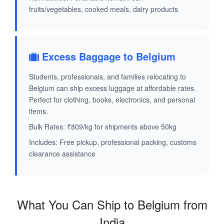
fruits/vegetables, cooked meals, dairy products
Excess Baggage to Belgium
Students, professionals, and families relocating to
Belgium can ship excess luggage at affordable rates.
Perfect for clothing, books, electronics, and personal
items.
Bulk Rates: ₹809/kg for shipments above 50kg
Includes: Free pickup, professional packing, customs
clearance assistance
What You Can Ship to Belgium from
India