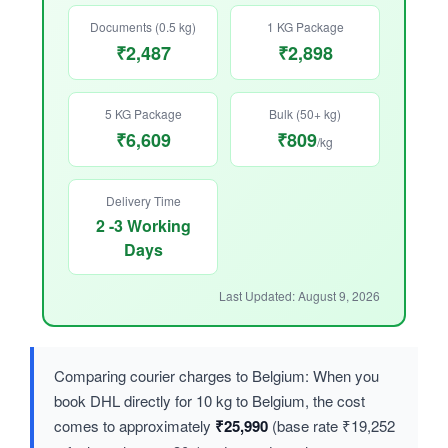
Documents (0.5 kg)
1 KG Package
₹2,487
₹2,898
5 KG Package
Bulk (50+ kg)
₹6,609
₹809
/kg
Delivery Time
2 -3 Working
Days
Last Updated: August 9, 2026
Comparing courier charges to Belgium: When you
book DHL directly for 10 kg to Belgium, the cost
comes to approximately
₹25,990
(base rate ₹19,252