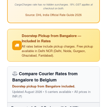
CargoCharges rate has no hidden surcharges. 18% GST applies at
checkout on both.
Source: DHL India Official Rate Guide 2026
Doorstep Pickup from Bangalore —
Included in Rates
All rates below include pickup charges. Free pickup
available in Delhi NCR (Delhi, Noida, Gurgaon,
Ghaziabad, Faridabad).
Compare Courier Rates from
Bangalore to Belgium
Doorstep pickup from Bangalore included.
Updated August 2026 • 5 carriers available • All prices in
INR (₹)