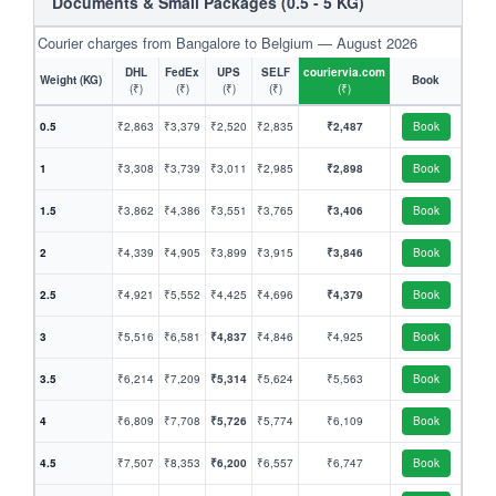
Documents & Small Packages (0.5 - 5 KG)
Courier charges from Bangalore to Belgium — August 2026
DHL
FedEx
UPS
SELF
couriervia.com
Weight (KG)
Book
(₹)
(₹)
(₹)
(₹)
(₹)
0.5
₹2,863
₹3,379
₹2,520
₹2,835
₹2,487
Book
1
₹3,308
₹3,739
₹3,011
₹2,985
₹2,898
Book
1.5
₹3,862
₹4,386
₹3,551
₹3,765
₹3,406
Book
2
₹4,339
₹4,905
₹3,899
₹3,915
₹3,846
Book
2.5
₹4,921
₹5,552
₹4,425
₹4,696
₹4,379
Book
3
₹5,516
₹6,581
₹4,837
₹4,846
₹4,925
Book
3.5
₹6,214
₹7,209
₹5,314
₹5,624
₹5,563
Book
4
₹6,809
₹7,708
₹5,726
₹5,774
₹6,109
Book
4.5
₹7,507
₹8,353
₹6,200
₹6,557
₹6,747
Book