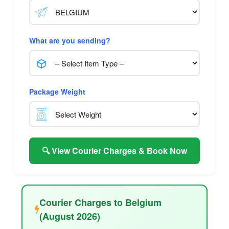
What are you sending?
Package Weight
🔍 View Courier Charges & Book Now
Courier Charges to Belgium
(August 2026)