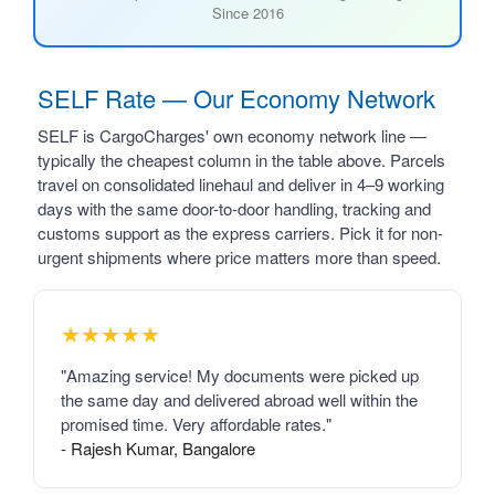
Since 2016
SELF Rate — Our Economy Network
SELF is CargoCharges' own economy network line —
typically the cheapest column in the table above. Parcels
travel on consolidated linehaul and deliver in 4–9 working
days with the same door-to-door handling, tracking and
customs support as the express carriers. Pick it for non-
urgent shipments where price matters more than speed.
★★★★★
"Amazing service! My documents were picked up
the same day and delivered abroad well within the
promised time. Very affordable rates."
- Rajesh Kumar, Bangalore