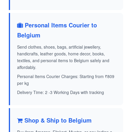
Personal Items Courier to
Belgium
Send clothes, shoes, bags, artificial jewellery,
handicrafts, leather goods, home decor, books,
textiles, and personal items to Belgium safely and
affordably.
Personal Items Courier Charges: Starting from ₹809
per kg
Delivery Time: 2 -3 Working Days with tracking
Shop & Ship to Belgium