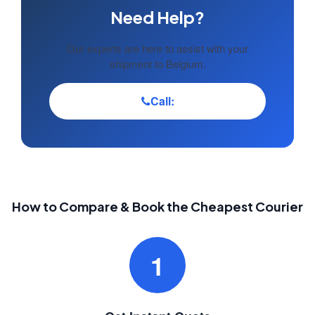
Need Help?
Our experts are here to assist with your
shipment to Belgium.
Call:
How to Compare & Book the Cheapest Courier
1