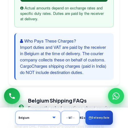
Actual amounts depend on exchange rates and
specific duty rates. Duties are paid by the receiver
at delivery.
Who Pays These Charges?
Import duties and VAT are paid by the receiver
in Belgium at the time of delivery. The courier
company collects these on behalf of customs.
CargoCharges shipping charges (paid in India)
do NOT include destination duties.
Belgium Shipping FAQs
Frequently asked questions about courier
to Belgium
Delivery Date
KGs
What are DHL, FedEx, and UPS courier rates from India to