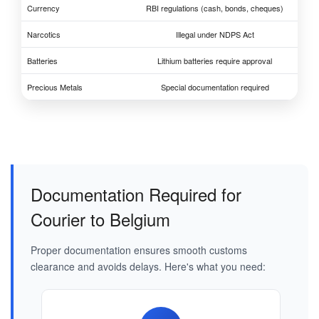
Currency
RBI regulations (cash, bonds, cheques)
Narcotics
Illegal under NDPS Act
Batteries
Lithium batteries require approval
Precious Metals
Special documentation required
Documentation Required for
Courier to Belgium
Proper documentation ensures smooth customs
clearance and avoids delays. Here's what you need: