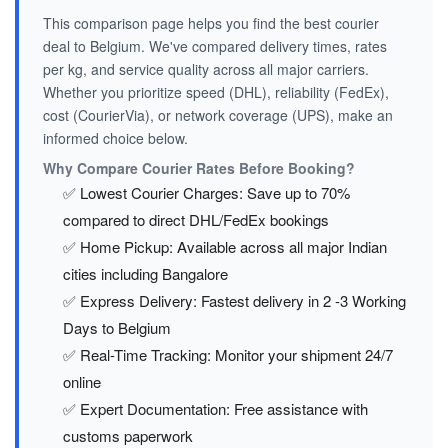
This comparison page helps you find the best courier
deal to Belgium. We've compared delivery times, rates
per kg, and service quality across all major carriers.
Whether you prioritize speed (DHL), reliability (FedEx),
cost (CourierVia), or network coverage (UPS), make an
informed choice below.
Why Compare Courier Rates Before Booking?
✅ Lowest Courier Charges: Save up to 70%
compared to direct DHL/FedEx bookings
✅ Home Pickup: Available across all major Indian
cities including Bangalore
✅ Express Delivery: Fastest delivery in 2 -3 Working
Days to Belgium
✅ Real-Time Tracking: Monitor your shipment 24/7
online
✅ Expert Documentation: Free assistance with
customs paperwork