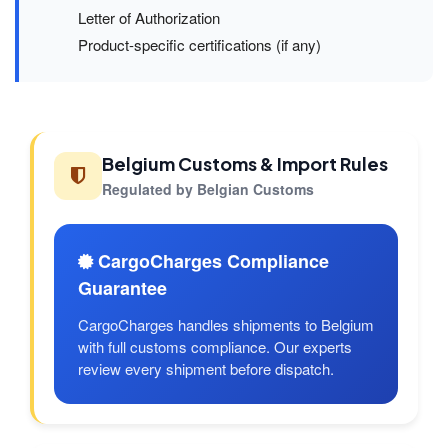
Letter of Authorization
Product-specific certifications (if any)
Belgium Customs & Import Rules
Regulated by Belgian Customs
CargoCharges Compliance
Guarantee
CargoCharges handles shipments to Belgium
with full customs compliance. Our experts
review every shipment before dispatch.