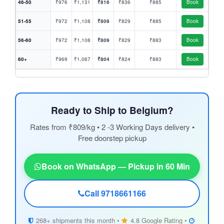
46-50
₹976
₹1,131
₹816
₹836
₹885
Book
51-55
₹972
₹1,108
₹809
₹829
₹885
Book
56-60
₹972
₹1,108
₹809
₹829
₹883
Book
60+
₹969
₹1,067
₹804
₹824
₹883
Book
Ready to Ship to Belgium?
Rates from ₹809/kg • 2 -3 Working Days delivery •
Free doorstep pickup
Book on WhatsApp — Pickup in 60 Min
Call 9718661166
268+ shipments this month •
4.8 Google Rating •