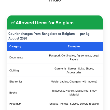
✅ Allowed Items for Belgium
Courier charges from Bangalore to Belgium — per kg,
August 2026
Category
Examples
Passport, Certificates, Agreements, Legal
Documents
Papers
Garments, Sarees, Suits, Shoes,
Clothing
Accessories
Electronics
Mobile, Laptop, Chargers (with invoice)
Textbooks, Novels, Magazines, Study
Books
Material
Food (Dry)
Snacks, Pickles, Spices, Sweets (sealed)