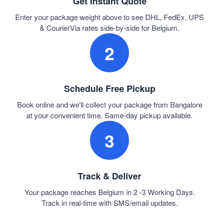
Get Instant Quote
Enter your package weight above to see DHL, FedEx, UPS
& CourierVia rates side-by-side for Belgium.
2
Schedule Free Pickup
Book online and we'll collect your package from Bangalore
at your convenient time. Same-day pickup available.
3
Track & Deliver
Your package reaches Belgium in 2 -3 Working Days.
Track in real-time with SMS/email updates.