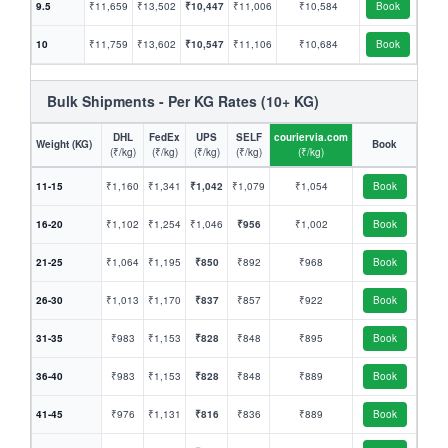
9.5
₹11,659
₹13,502
₹10,447
₹11,006
₹10,584
Book
10
₹11,759
₹13,602
₹10,547
₹11,106
₹10,684
Book
Bulk Shipments - Per KG Rates (10+ KG)
DHL
FedEx
UPS
SELF
couriervia.com
Weight (KG)
Book
(₹/kg)
(₹/kg)
(₹/kg)
(₹/kg)
(₹/kg)
11-15
₹1,160
₹1,341
₹1,042
₹1,079
₹1,054
Book
16-20
₹1,102
₹1,254
₹1,046
₹956
₹1,002
Book
21-25
₹1,064
₹1,195
₹850
₹892
₹968
Book
26-30
₹1,013
₹1,170
₹837
₹857
₹922
Book
31-35
₹983
₹1,153
₹828
₹848
₹895
Book
36-40
₹983
₹1,153
₹828
₹848
₹889
Book
41-45
₹976
₹1,131
₹816
₹836
₹889
Book