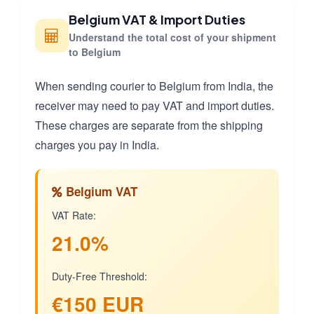
Belgium VAT & Import Duties
Understand the total cost of your shipment
to Belgium
When sending courier to Belgium from India, the
receiver may need to pay VAT and import duties.
These charges are separate from the shipping
charges you pay in India.
Belgium VAT
VAT Rate:
21.0%
Duty-Free Threshold:
€150 EUR