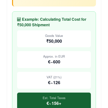
Example: Calculating Total Cost for
₹50,000 Shipment
Goods Value
₹50,000
Approx. in EUR
€~600
VAT (21%)
€~126
Est. Total Taxes
€~156+