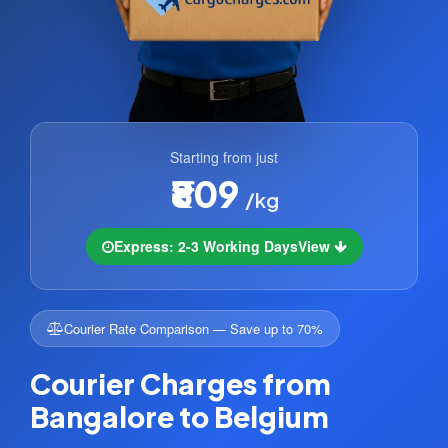
Starting from just
₹809
/kg
Express: 2-3 Working Days
View
Courier Rate Comparison — Save up to 70%
Courier Charges from
Bangalore to Belgium