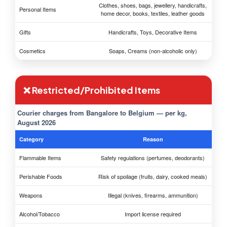
Clothes, shoes, bags, jewellery, handicrafts,
Personal Items
home decor, books, textiles, leather goods
Gifts
Handicrafts, Toys, Decorative Items
Cosmetics
Soaps, Creams (non-alcoholic only)
❌ Restricted/Prohibited Items
Courier charges from Bangalore to Belgium — per kg,
August 2026
Category
Reason
Flammable Items
Safety regulations (perfumes, deodorants)
Perishable Foods
Risk of spoilage (fruits, dairy, cooked meals)
Weapons
Illegal (knives, firearms, ammunition)
Alcohol/Tobacco
Import license required