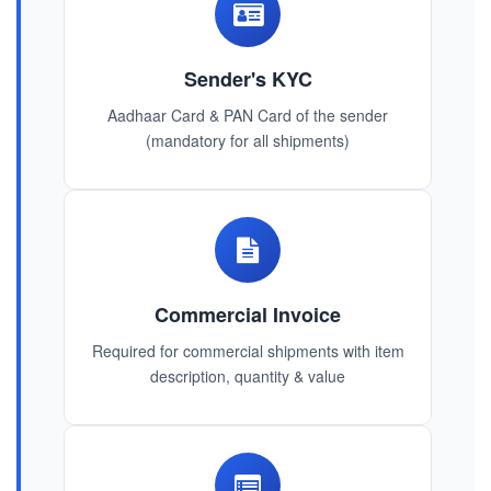
Sender's KYC
Aadhaar Card & PAN Card of the sender
(mandatory for all shipments)
Commercial Invoice
Required for commercial shipments with item
description, quantity & value