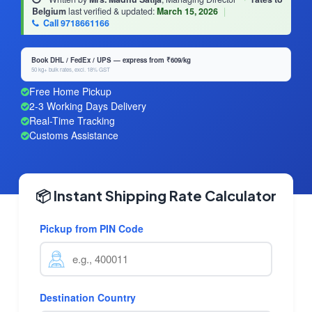
Belgium
last verified & updated:
March 15, 2026
|
Call 9718661166
Book DHL / FedEx / UPS — express from ₹609/kg
50 kg+ bulk rates, excl. 18% GST
Free Home Pickup
2-3 Working Days Delivery
Real-Time Tracking
Customs Assistance
📦 Instant Shipping Rate Calculator
Pickup from PIN Code
Destination Country