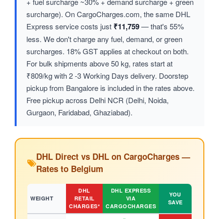
+ fuel surcharge ~30% + demand surcharge + green
surcharge). On CargoCharges.com, the same DHL
Express service costs just
₹11,759
— that's 55%
less. We don't charge any fuel, demand, or green
surcharges. 18% GST applies at checkout on both.
For bulk shipments above 50 kg, rates start at
₹809/kg with 2 -3 Working Days delivery. Doorstep
pickup from Bangalore is included in the rates above.
Free pickup across Delhi NCR (Delhi, Noida,
Gurgaon, Faridabad, Ghaziabad).
DHL Direct vs DHL on CargoCharges —
Rates to Belgium
DHL
DHL EXPRESS
YOU
WEIGHT
RETAIL
VIA
SAVE
CHARGES*
CARGOCHARGES