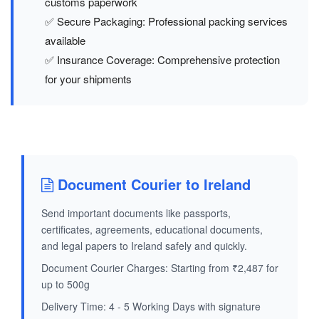
customs paperwork
✅ Secure Packaging: Professional packing services
available
✅ Insurance Coverage: Comprehensive protection
for your shipments
Document Courier to Ireland
Send important documents like passports,
certificates, agreements, educational documents,
and legal papers to Ireland safely and quickly.
Document Courier Charges: Starting from ₹2,487 for
up to 500g
Delivery Time: 4 - 5 Working Days with signature