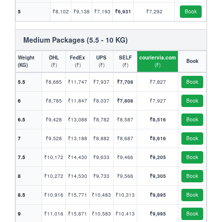
5
₹8,102
₹9,138
₹7,193
₹6,931
₹7,292
Book
Medium Packages (5.5 - 10 KG)
Weight
DHL
FedEx
UPS
SELF
couriervia.com
Book
(KG)
(₹)
(₹)
(₹)
(₹)
(₹)
5.5
₹8,685
₹11,747
₹7,937
₹7,708
₹7,827
Book
6
₹8,785
₹11,847
₹8,037
₹7,808
₹7,927
Book
6.5
₹9,428
₹13,088
₹8,782
₹8,587
₹8,516
Book
7
₹9,528
₹13,188
₹8,882
₹8,687
₹8,616
Book
7.5
₹10,172
₹14,430
₹9,633
₹9,466
₹9,205
Book
8
₹10,272
₹14,530
₹9,733
₹9,566
₹9,305
Book
8.5
₹10,916
₹15,771
₹10,483
₹10,313
₹9,895
Book
9
₹11,016
₹15,871
₹10,583
₹10,413
₹9,995
Book