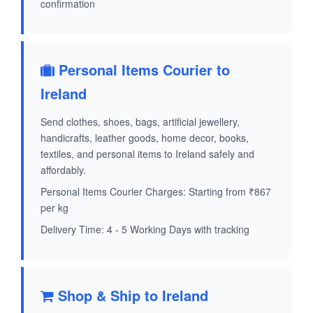
confirmation
Personal Items Courier to
Ireland
Send clothes, shoes, bags, artificial jewellery,
handicrafts, leather goods, home decor, books,
textiles, and personal items to Ireland safely and
affordably.
Personal Items Courier Charges: Starting from ₹867
per kg
Delivery Time: 4 - 5 Working Days with tracking
Shop & Ship to Ireland