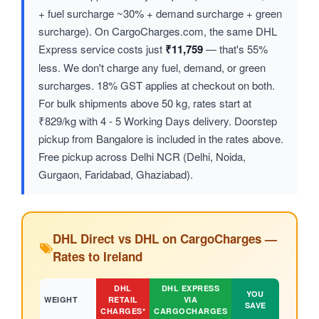
+ fuel surcharge ~30% + demand surcharge + green
surcharge). On CargoCharges.com, the same DHL
Express service costs just
₹11,759
— that's 55%
less. We don't charge any fuel, demand, or green
surcharges. 18% GST applies at checkout on both.
For bulk shipments above 50 kg, rates start at
₹829/kg with 4 - 5 Working Days delivery. Doorstep
pickup from Bangalore is included in the rates above.
Free pickup across Delhi NCR (Delhi, Noida,
Gurgaon, Faridabad, Ghaziabad).
DHL Direct vs DHL on CargoCharges —
Rates to Ireland
DHL
DHL EXPRESS
YOU
WEIGHT
RETAIL
VIA
SAVE
CHARGES*
CARGOCHARGES