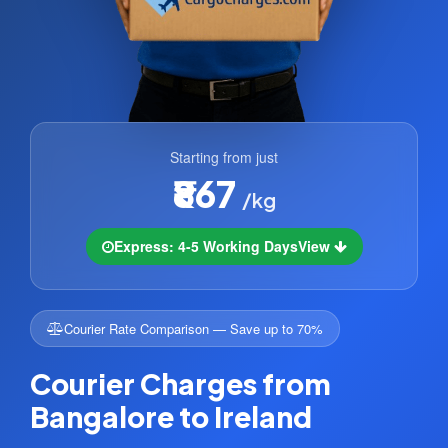
Starting from just
₹867
/kg
Express: 4-5 Working Days
View
Courier Rate Comparison — Save up to 70%
Courier Charges from
Bangalore to Ireland