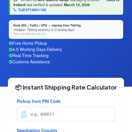
Ireland
last verified & updated:
March 15, 2026
|
Call 9718661166
Book DHL / FedEx / UPS — express from ₹667/kg
Cheapest: ₹629/kg (economy, 6-12 working days)
50 kg+ bulk rates, excl. 18% GST
Free Home Pickup
4-5 Working Days Delivery
Real-Time Tracking
Customs Assistance
📦 Instant Shipping Rate Calculator
Pickup from PIN Code
Destination Country