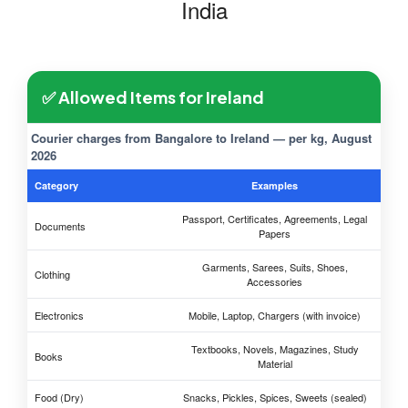
India
✅ Allowed Items for Ireland
Courier charges from Bangalore to Ireland — per kg, August
2026
Category
Examples
Passport, Certificates, Agreements, Legal
Documents
Papers
Garments, Sarees, Suits, Shoes,
Clothing
Accessories
Electronics
Mobile, Laptop, Chargers (with invoice)
Textbooks, Novels, Magazines, Study
Books
Material
Food (Dry)
Snacks, Pickles, Spices, Sweets (sealed)