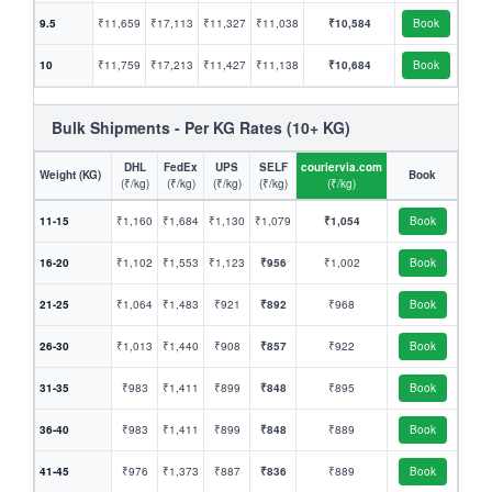
9.5
₹11,659
₹17,113
₹11,327
₹11,038
₹10,584
Book
10
₹11,759
₹17,213
₹11,427
₹11,138
₹10,684
Book
Bulk Shipments - Per KG Rates (10+ KG)
DHL
FedEx
UPS
SELF
couriervia.com
Weight (KG)
Book
(₹/kg)
(₹/kg)
(₹/kg)
(₹/kg)
(₹/kg)
11-15
₹1,160
₹1,684
₹1,130
₹1,079
₹1,054
Book
16-20
₹1,102
₹1,553
₹1,123
₹956
₹1,002
Book
21-25
₹1,064
₹1,483
₹921
₹892
₹968
Book
26-30
₹1,013
₹1,440
₹908
₹857
₹922
Book
31-35
₹983
₹1,411
₹899
₹848
₹895
Book
36-40
₹983
₹1,411
₹899
₹848
₹889
Book
41-45
₹976
₹1,373
₹887
₹836
₹889
Book