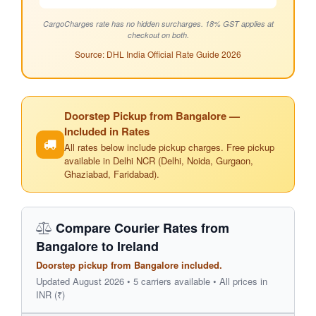
CargoCharges rate has no hidden surcharges. 18% GST applies at
checkout on both.
Source: DHL India Official Rate Guide 2026
Doorstep Pickup from Bangalore —
Included in Rates
All rates below include pickup charges. Free pickup
available in Delhi NCR (Delhi, Noida, Gurgaon,
Ghaziabad, Faridabad).
Compare Courier Rates from
Bangalore to Ireland
Doorstep pickup from Bangalore included.
Updated August 2026 • 5 carriers available • All prices in
INR (₹)