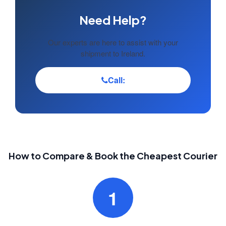
Need Help?
Our experts are here to assist with your
shipment to Ireland.
Call:
How to Compare & Book the Cheapest Courier
1