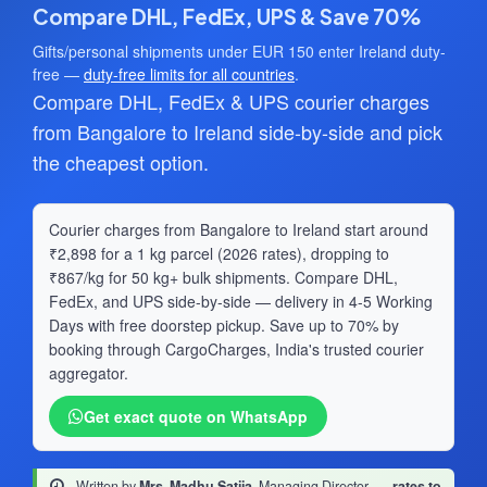
Compare DHL, FedEx, UPS & Save 70%
Gifts/personal shipments under EUR 150 enter Ireland duty-
free —
duty-free limits for all countries
.
Compare DHL, FedEx & UPS courier charges
from Bangalore to Ireland side-by-side and pick
the cheapest option.
Courier charges from Bangalore to Ireland start around
₹2,898 for a 1 kg parcel (2026 rates), dropping to
₹867/kg for 50 kg+ bulk shipments. Compare DHL,
FedEx, and UPS side-by-side — delivery in 4-5 Working
Days with free doorstep pickup. Save up to 70% by
booking through CargoCharges, India's trusted courier
aggregator.
Get exact quote on WhatsApp
Written by
Mrs. Madhu Satija
, Managing Director
·
rates to