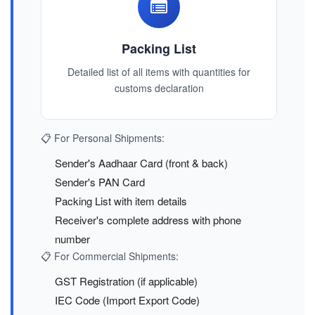
Packing List
Detailed list of all items with quantities for
customs declaration
📋 For Personal Shipments:
Sender's Aadhaar Card (front & back)
Sender's PAN Card
Packing List with item details
Receiver's complete address with phone
number
📋 For Commercial Shipments:
GST Registration (if applicable)
IEC Code (Import Export Code)