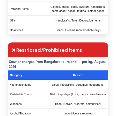
Clothes, shoes, bags, jewellery, handicrafts,
Personal Items
home decor, books, textiles, leather goods
Gifts
Handicrafts, Toys, Decorative Items
Cosmetics
Soaps, Creams (non-alcoholic only)
❌ Restricted/Prohibited Items
Courier charges from Bangalore to Ireland — per kg, August
2026
Category
Reason
Flammable Items
Safety regulations (perfumes, deodorants)
Perishable Foods
Risk of spoilage (fruits, dairy, cooked meals)
Weapons
Illegal (knives, firearms, ammunition)
Alcohol/Tobacco
Import license required