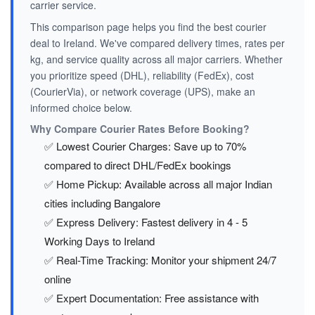
carrier service.
This comparison page helps you find the best courier
deal to Ireland. We've compared delivery times, rates per
kg, and service quality across all major carriers. Whether
you prioritize speed (DHL), reliability (FedEx), cost
(CourierVia), or network coverage (UPS), make an
informed choice below.
Why Compare Courier Rates Before Booking?
✅ Lowest Courier Charges: Save up to 70%
compared to direct DHL/FedEx bookings
✅ Home Pickup: Available across all major Indian
cities including Bangalore
✅ Express Delivery: Fastest delivery in 4 - 5
Working Days to Ireland
✅ Real-Time Tracking: Monitor your shipment 24/7
online
✅ Expert Documentation: Free assistance with