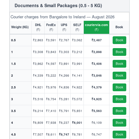
Documents & Small Packages (0.5 - 5 KG)
Courier charges from Bangalore to Ireland — August 2026
DHL
FedEx
UPS
SELF
couriervia.com
Weight (KG)
Book
(₹)
(₹)
(₹)
(₹)
(₹)
0.5
₹2,863
₹3,591
₹2,767
₹3,062
₹2,487
Book
1
₹3,308
₹3,843
₹3,303
₹3,212
₹2,898
Book
1.5
₹3,862
₹4,597
₹3,891
₹3,991
₹3,406
Book
2
₹4,339
₹5,222
₹4,266
₹4,141
₹3,846
Book
2.5
₹4,921
₹5,976
₹4,836
₹4,922
₹4,379
Book
3
₹5,516
₹6,754
₹5,281
₹5,072
₹4,925
Book
3.5
₹6,214
₹7,410
₹5,791
₹5,851
₹5,563
Book
4
₹6,809
₹7,938
₹6,237
₹6,001
₹6,109
Book
4.5
₹7,507
₹8,611
₹6,747
₹6,781
₹6,747
Book