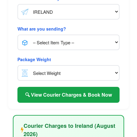
What are you sending?
Package Weight
🔍 View Courier Charges & Book Now
Courier Charges to Ireland (August
2026)