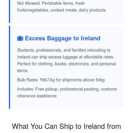
Not Allowed: Perishable items, fresh
fruits/vegetables, cooked meals, dairy products
Excess Baggage to Ireland
Students, professionals, and families relocating to
Ireland can ship excess luggage at affordable rates.
Perfect for clothing, books, electronics, and personal
items.
Bulk Rates: ₹867/kg for shipments above 50kg
Includes: Free pickup, professional packing, customs
clearance assistance
What You Can Ship to Ireland from