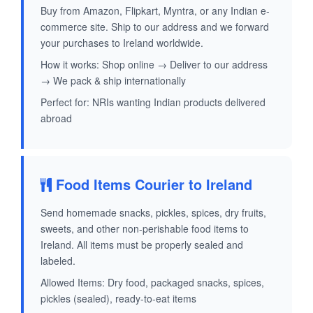
Buy from Amazon, Flipkart, Myntra, or any Indian e-
commerce site. Ship to our address and we forward
your purchases to Ireland worldwide.
How it works: Shop online → Deliver to our address
→ We pack & ship internationally
Perfect for: NRIs wanting Indian products delivered
abroad
Food Items Courier to Ireland
Send homemade snacks, pickles, spices, dry fruits,
sweets, and other non-perishable food items to
Ireland. All items must be properly sealed and
labeled.
Allowed Items: Dry food, packaged snacks, spices,
pickles (sealed), ready-to-eat items