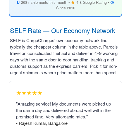
268+ shipments this month •
4.8 Google Rating •
Since 2016
SELF Rate — Our Economy Network
SELF is CargoCharges' own economy network line —
typically the cheapest column in the table above. Parcels
travel on consolidated linehaul and deliver in 4–9 working
days with the same door-to-door handling, tracking and
customs support as the express carriers. Pick it for non-
urgent shipments where price matters more than speed.
★★★★★
"Amazing service! My documents were picked up
the same day and delivered abroad well within the
promised time. Very affordable rates."
- Rajesh Kumar, Bangalore