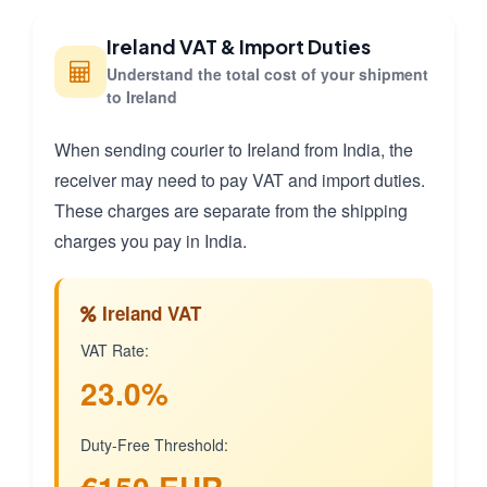
Ireland VAT & Import Duties
Understand the total cost of your shipment
to Ireland
When sending courier to Ireland from India, the
receiver may need to pay VAT and import duties.
These charges are separate from the shipping
charges you pay in India.
Ireland VAT
VAT Rate:
23.0%
Duty-Free Threshold: