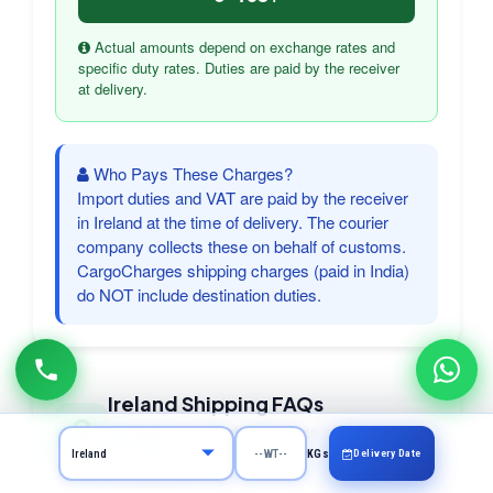
Actual amounts depend on exchange rates and
specific duty rates. Duties are paid by the receiver
at delivery.
Who Pays These Charges?
Import duties and VAT are paid by the receiver
in Ireland at the time of delivery. The courier
company collects these on behalf of customs.
CargoCharges shipping charges (paid in India)
do NOT include destination duties.
Ireland Shipping FAQs
Frequently asked questions about courier
to Ireland
Delivery Date
KGs