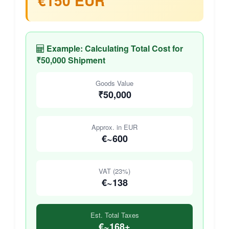
€150 EUR
Example: Calculating Total Cost for
₹50,000 Shipment
Goods Value
₹50,000
Approx. in EUR
€~600
VAT (23%)
€~138
Est. Total Taxes
€~168+