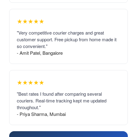
★★★★★
"Very competitive courier charges and great
customer support. Free pickup from home made it
so convenient."
- Amit Patel, Bangalore
★★★★★
"Best rates I found after comparing several
couriers. Real-time tracking kept me updated
throughout."
- Priya Sharma, Mumbai