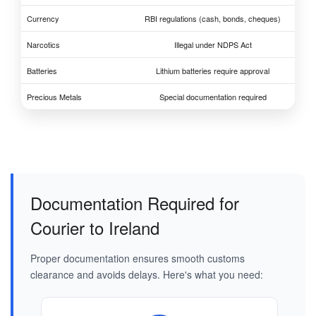
Currency
RBI regulations (cash, bonds, cheques)
Narcotics
Illegal under NDPS Act
Batteries
Lithium batteries require approval
Precious Metals
Special documentation required
Documentation Required for
Courier to Ireland
Proper documentation ensures smooth customs
clearance and avoids delays. Here's what you need: