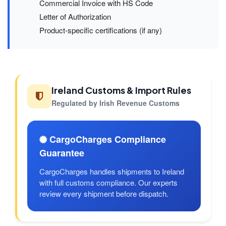
Commercial Invoice with HS Code
Letter of Authorization
Product-specific certifications (if any)
Ireland Customs & Import Rules
Regulated by Irish Revenue Customs
CargoCharges Compliance
Guarantee
CargoCharges handles shipments to Ireland
with full customs compliance. Our experts
review every shipment before dispatch.