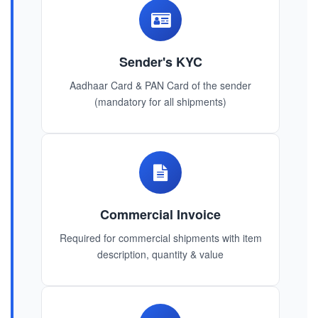
Sender's KYC
Aadhaar Card & PAN Card of the sender
(mandatory for all shipments)
Commercial Invoice
Required for commercial shipments with item
description, quantity & value