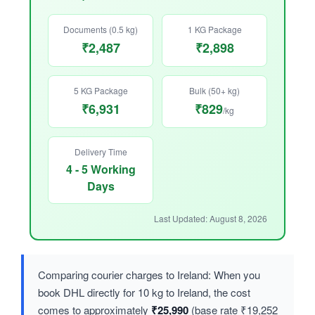
Documents (0.5 kg)
1 KG Package
₹2,487
₹2,898
5 KG Package
Bulk (50+ kg)
₹6,931
₹829
/kg
Delivery Time
4 - 5 Working
Days
Last Updated: August 8, 2026
Comparing courier charges to Ireland: When you
book DHL directly for 10 kg to Ireland, the cost
comes to approximately
₹25,990
(base rate ₹19,252