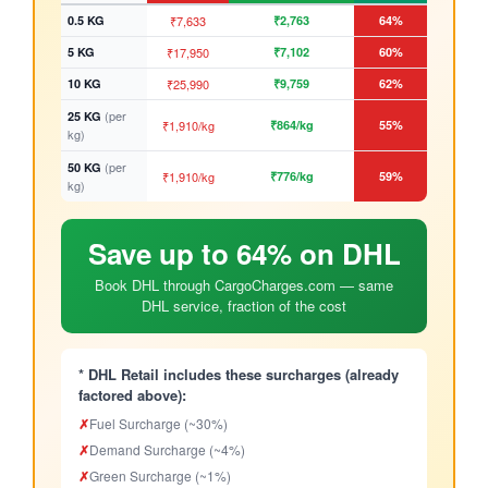
0.5 KG
₹7,633
₹2,763
64%
5 KG
₹17,950
₹7,102
60%
10 KG
₹25,990
₹9,759
62%
(per
25 KG
₹1,910/kg
₹864/kg
55%
kg)
(per
50 KG
₹1,910/kg
₹776/kg
59%
kg)
Save up to 64% on DHL
Book DHL through CargoCharges.com — same
DHL service, fraction of the cost
* DHL Retail includes these surcharges (already
factored above):
✗
Fuel Surcharge (~30%)
✗
Demand Surcharge (~4%)
✗
Green Surcharge (~1%)