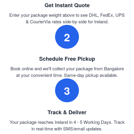
Get Instant Quote
Enter your package weight above to see DHL, FedEx, UPS
& CourierVia rates side-by-side for Ireland.
2
Schedule Free Pickup
Book online and we'll collect your package from Bangalore
at your convenient time. Same-day pickup available.
3
Track & Deliver
Your package reaches Ireland in 4 - 5 Working Days. Track
in real-time with SMS/email updates.