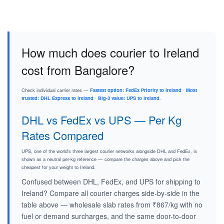
How much does courier to Ireland
cost from Bangalore?
Check individual carrier rates —
Fastest option: FedEx Priority to Ireland
·
Most
trusted: DHL Express to Ireland
·
Big-3 value: UPS to Ireland
.
DHL vs FedEx vs UPS — Per Kg
Rates Compared
UPS, one of the world's three largest courier networks alongside DHL and FedEx, is
shown as a neutral per-kg reference — compare the charges above and pick the
cheapest for your weight to Ireland.
Confused between DHL, FedEx, and UPS for shipping to
Ireland? Compare all courier charges side-by-side in the
table above — wholesale slab rates from ₹867/kg with no
fuel or demand surcharges, and the same door-to-door