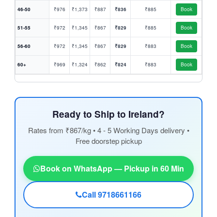
46-50
₹976
₹1,373
₹887
₹836
₹885
Book
51-55
₹972
₹1,345
₹867
₹829
₹885
Book
56-60
₹972
₹1,345
₹867
₹829
₹883
Book
60+
₹969
₹1,324
₹862
₹824
₹883
Book
Ready to Ship to Ireland?
Rates from ₹867/kg • 4 - 5 Working Days delivery •
Free doorstep pickup
Book on WhatsApp — Pickup in 60 Min
Call 9718661166