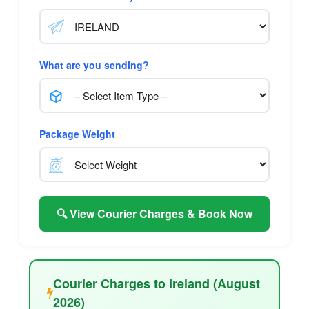
What are you sending?
Package Weight
🔍 View Courier Charges & Book Now
Courier Charges to Ireland (August
2026)