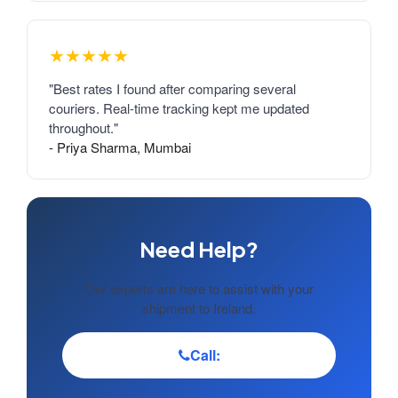
★★★★★
"Best rates I found after comparing several
couriers. Real-time tracking kept me updated
throughout."
- Priya Sharma, Mumbai
Need Help?
Our experts are here to assist with your
shipment to Ireland.
Call: