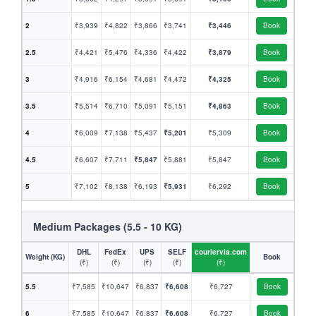
2
₹3,939
₹4,822
₹3,866
₹3,741
₹3,446
Book
2.5
₹4,421
₹5,476
₹4,336
₹4,422
₹3,879
Book
3
₹4,916
₹6,154
₹4,681
₹4,472
₹4,325
Book
3.5
₹5,514
₹6,710
₹5,091
₹5,151
₹4,863
Book
4
₹6,009
₹7,138
₹5,437
₹5,201
₹5,309
Book
4.5
₹6,607
₹7,711
₹5,847
₹5,881
₹5,847
Book
5
₹7,102
₹8,138
₹6,193
₹5,931
₹6,292
Book
Medium Packages (5.5 - 10 KG)
DHL
FedEx
UPS
SELF
couriervia.com
Weight (KG)
Book
(₹)
(₹)
(₹)
(₹)
(₹)
5.5
₹7,585
₹10,647
₹6,837
₹6,608
₹6,727
Book
6
₹7,585
₹10,647
₹6,837
₹6,608
₹6,727
Book