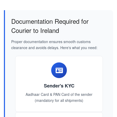
Documentation Required for
Courier to Ireland
Proper documentation ensures smooth customs
clearance and avoids delays. Here's what you need:
Sender's KYC
Aadhaar Card & PAN Card of the sender
(mandatory for all shipments)