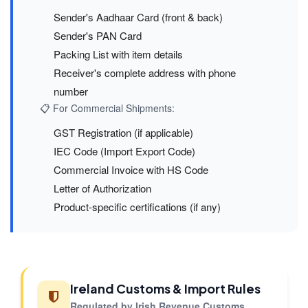
Sender's Aadhaar Card (front & back)
Sender's PAN Card
Packing List with item details
Receiver's complete address with phone
number
📋 For Commercial Shipments:
GST Registration (if applicable)
IEC Code (Import Export Code)
Commercial Invoice with HS Code
Letter of Authorization
Product-specific certifications (if any)
Ireland Customs & Import Rules
Regulated by Irish Revenue Customs