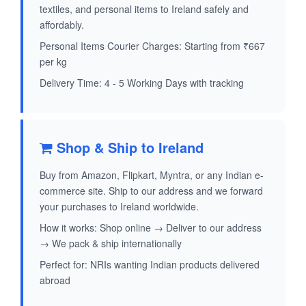
textiles, and personal items to Ireland safely and
affordably.
Personal Items Courier Charges: Starting from ₹667
per kg
Delivery Time: 4 - 5 Working Days with tracking
Shop & Ship to Ireland
Buy from Amazon, Flipkart, Myntra, or any Indian e-
commerce site. Ship to our address and we forward
your purchases to Ireland worldwide.
How it works: Shop online → Deliver to our address
→ We pack & ship internationally
Perfect for: NRIs wanting Indian products delivered
abroad