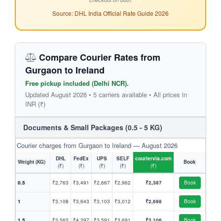
Source: DHL India Official Rate Guide 2026
Compare Courier Rates from
Gurgaon to Ireland
Free pickup included (Delhi NCR).
Updated August 2026 • 5 carriers available • All prices in
INR (₹)
Documents & Small Packages (0.5 - 5 KG)
Courier charges from Gurgaon to Ireland — August 2026
DHL
FedEx
UPS
SELF
couriervia.com
Weight (KG)
Book
(₹)
(₹)
(₹)
(₹)
(₹)
0.5
₹2,763
₹3,491
₹2,667
₹2,962
₹2,387
Book
1
₹3,108
₹3,643
₹3,103
₹3,012
₹2,698
Book
1.5
₹3,562
₹4,297
₹3,591
₹3,691
₹3,106
Book