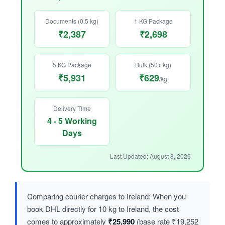
Documents (0.5 kg)
1 KG Package
₹2,387
₹2,698
5 KG Package
Bulk (50+ kg)
₹5,931
₹629
/kg
Delivery Time
4 - 5 Working
Days
Last Updated: August 8, 2026
Comparing courier charges to Ireland: When you
book DHL directly for 10 kg to Ireland, the cost
comes to approximately
₹25,990
(base rate ₹19,252