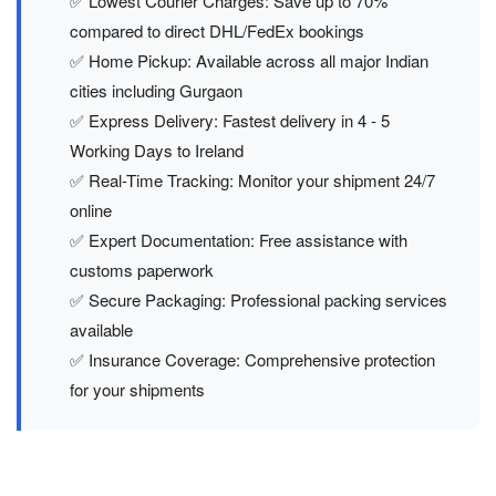
✅ Lowest Courier Charges: Save up to 70%
compared to direct DHL/FedEx bookings
✅ Home Pickup: Available across all major Indian
cities including Gurgaon
✅ Express Delivery: Fastest delivery in 4 - 5
Working Days to Ireland
✅ Real-Time Tracking: Monitor your shipment 24/7
online
✅ Expert Documentation: Free assistance with
customs paperwork
✅ Secure Packaging: Professional packing services
available
✅ Insurance Coverage: Comprehensive protection
for your shipments