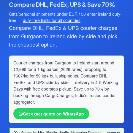
Compare DHL, FedEx, UPS & Save 70%
Gifts/personal shipments under EUR 150 enter Ireland duty-
free —
duty-free limits for all countries
.
Compare DHL, FedEx & UPS courier charges
from Gurgaon to Ireland side-by-side and pick
the cheapest option.
Courier charges from Gurgaon to Ireland start around
₹2,698 for a 1 kg parcel (2026 rates), dropping to
₹667/kg for 50 kg+ bulk shipments. Compare DHL,
FedEx, and UPS side-by-side — delivery in 4-5 Working
Days with free doorstep pickup. Save up to 70% by
booking through CargoCharges, India's trusted courier
aggregator.
Get exact quote on WhatsApp
Written by
Mrs. Madhu Satija
, Managing Director
·
rates to