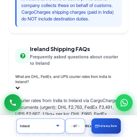
company collects these on behalf of customs.
CargoCharges shipping charges (paid in India)
do NOT include destination duties.
Ireland Shipping FAQs
Frequently asked questions about courier
to Ireland
What are DHL, FedEx, and UPS courier rates from India to
Ireland?
Courier rates from India to Ireland via CargoCharges.
Documents (urgent): DHL ₹2,763, FedEx ₹3,491,
UPS ₹2,667. 11kg+ per kg: DHL ₹960, FedEx
₹1,484, UPS ₹930. 25kg+ per kg: DHL ₹864, FedEx
₹1,283, UPS ₹721. 50kg+ per kg: DHL ₹772, FedEx
Delivery Date
KGs
₹1,145, UPS ₹667. All rates include door-to-door