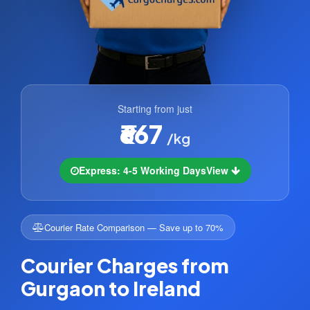
Starting from just
₹667
/kg
Express: 4-5 Working Days
View
Courier Rate Comparison — Save up to 70%
Courier Charges from
Gurgaon to Ireland