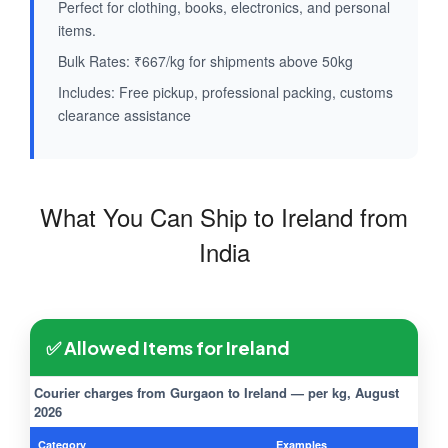
Perfect for clothing, books, electronics, and personal
items.
Bulk Rates: ₹667/kg for shipments above 50kg
Includes: Free pickup, professional packing, customs
clearance assistance
What You Can Ship to Ireland from
India
✅ Allowed Items for Ireland
Courier charges from Gurgaon to Ireland — per kg, August
2026
Category
Examples