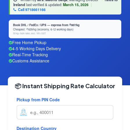
Ireland
last verified & updated:
March 15, 2026
|
Call 9718661166
Book DHL / FedEx / UPS — express from ₹667/kg
Cheapest: ₹629/kg (economy, 6-12 working days)
50 kg+ bulk rates, excl. 18% GST
Free Home Pickup
4-5 Working Days Delivery
Real-Time Tracking
Customs Assistance
📦 Instant Shipping Rate Calculator
Pickup from PIN Code
Destination Country