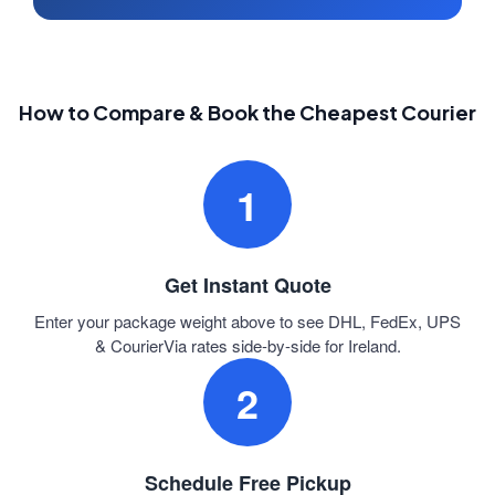
How to Compare & Book the Cheapest Courier
1
Get Instant Quote
Enter your package weight above to see DHL, FedEx, UPS
& CourierVia rates side-by-side for Ireland.
2
Schedule Free Pickup