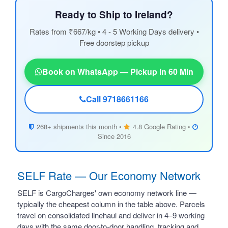
Ready to Ship to Ireland?
Rates from ₹667/kg • 4 - 5 Working Days delivery •
Free doorstep pickup
Book on WhatsApp — Pickup in 60 Min
Call 9718661166
268+ shipments this month •
4.8 Google Rating •
Since 2016
SELF Rate — Our Economy Network
SELF is CargoCharges' own economy network line —
typically the cheapest column in the table above. Parcels
travel on consolidated linehaul and deliver in 4–9 working
days with the same door-to-door handling, tracking and