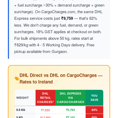
+ fuel surcharge ~30% + demand surcharge + green
surcharge). On CargoCharges.com, the same DHL
Express service costs just
₹9,759
— that's 62%
less. We don't charge any fuel, demand, or green
surcharges. 18% GST applies at checkout on both.
For bulk shipments above 50 kg, rates start at
₹629/kg with 4 - 5 Working Days delivery. Free
pickup available from Gurgaon.
DHL Direct vs DHL on CargoCharges —
Rates to Ireland
DHL
DHL EXPRESS
YOU
WEIGHT
RETAIL
VIA
SAVE
CHARGES*
CARGOCHARGES
0.5 KG
₹7,633
₹2,763
64%
5 KG
₹17,950
₹7,102
60%