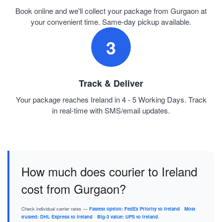
Book online and we'll collect your package from Gurgaon at
your convenient time. Same-day pickup available.
3
Track & Deliver
Your package reaches Ireland in 4 - 5 Working Days. Track
in real-time with SMS/email updates.
How much does courier to Ireland
cost from Gurgaon?
Check individual carrier rates —
Fastest option: FedEx Priority to Ireland
·
Most
trusted: DHL Express to Ireland
·
Big-3 value: UPS to Ireland
.