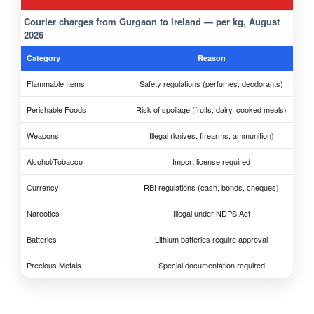
Courier charges from Gurgaon to Ireland — per kg, August
2026
Category
Reason
Flammable Items
Safety regulations (perfumes, deodorants)
Perishable Foods
Risk of spoilage (fruits, dairy, cooked meals)
Weapons
Illegal (knives, firearms, ammunition)
Alcohol/Tobacco
Import license required
Currency
RBI regulations (cash, bonds, cheques)
Narcotics
Illegal under NDPS Act
Batteries
Lithium batteries require approval
Precious Metals
Special documentation required