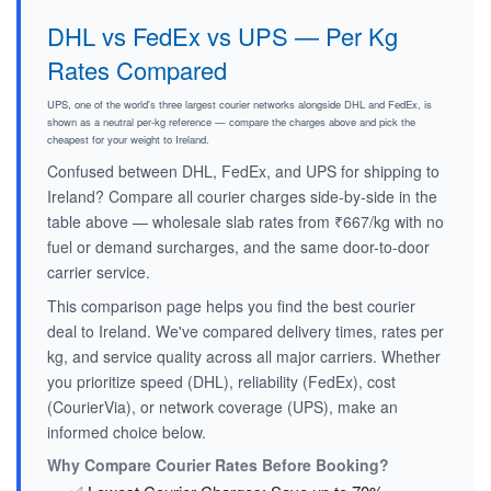
DHL vs FedEx vs UPS — Per Kg
Rates Compared
UPS, one of the world's three largest courier networks alongside DHL and FedEx, is
shown as a neutral per-kg reference — compare the charges above and pick the
cheapest for your weight to Ireland.
Confused between DHL, FedEx, and UPS for shipping to
Ireland? Compare all courier charges side-by-side in the
table above — wholesale slab rates from ₹667/kg with no
fuel or demand surcharges, and the same door-to-door
carrier service.
This comparison page helps you find the best courier
deal to Ireland. We've compared delivery times, rates per
kg, and service quality across all major carriers. Whether
you prioritize speed (DHL), reliability (FedEx), cost
(CourierVia), or network coverage (UPS), make an
informed choice below.
Why Compare Courier Rates Before Booking?