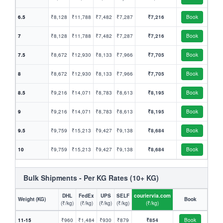
6.5
₹8,128
₹11,788
₹7,482
₹7,287
₹7,216
Book
7
₹8,128
₹11,788
₹7,482
₹7,287
₹7,216
Book
7.5
₹8,672
₹12,930
₹8,133
₹7,966
₹7,705
Book
8
₹8,672
₹12,930
₹8,133
₹7,966
₹7,705
Book
8.5
₹9,216
₹14,071
₹8,783
₹8,613
₹8,195
Book
9
₹9,216
₹14,071
₹8,783
₹8,613
₹8,195
Book
9.5
₹9,759
₹15,213
₹9,427
₹9,138
₹8,684
Book
10
₹9,759
₹15,213
₹9,427
₹9,138
₹8,684
Book
Bulk Shipments - Per KG Rates (10+ KG)
DHL
FedEx
UPS
SELF
couriervia.com
Weight (KG)
Book
(₹/kg)
(₹/kg)
(₹/kg)
(₹/kg)
(₹/kg)
11-15
₹960
₹1,484
₹930
₹879
₹854
Book