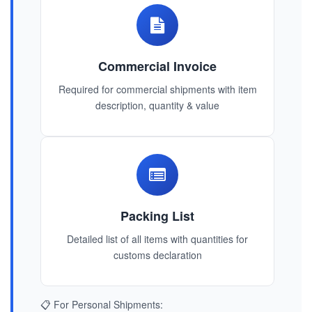
Commercial Invoice
Required for commercial shipments with item
description, quantity & value
Packing List
Detailed list of all items with quantities for
customs declaration
📋 For Personal Shipments: