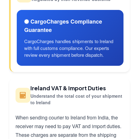
CargoCharges Compliance
Guarantee
CargoCharges handles shipments to Ireland
with full customs compliance. Our experts
review every shipment before dispatch.
Ireland VAT & Import Duties
Understand the total cost of your shipment
to Ireland
When sending courier to Ireland from India, the
receiver may need to pay VAT and import duties.
These charges are separate from the shipping