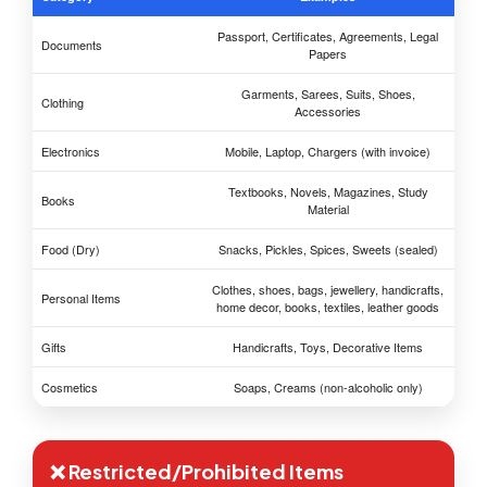
Passport, Certificates, Agreements, Legal
Documents
Papers
Garments, Sarees, Suits, Shoes,
Clothing
Accessories
Electronics
Mobile, Laptop, Chargers (with invoice)
Textbooks, Novels, Magazines, Study
Books
Material
Food (Dry)
Snacks, Pickles, Spices, Sweets (sealed)
Clothes, shoes, bags, jewellery, handicrafts,
Personal Items
home decor, books, textiles, leather goods
Gifts
Handicrafts, Toys, Decorative Items
Cosmetics
Soaps, Creams (non-alcoholic only)
❌ Restricted/Prohibited Items