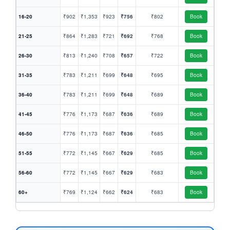
16-20
₹902
₹1,353
₹923
₹756
₹802
Book
21-25
₹864
₹1,283
₹721
₹692
₹768
Book
26-30
₹813
₹1,240
₹708
₹657
₹722
Book
31-35
₹783
₹1,211
₹699
₹648
₹695
Book
36-40
₹783
₹1,211
₹699
₹648
₹689
Book
41-45
₹776
₹1,173
₹687
₹636
₹689
Book
46-50
₹776
₹1,173
₹687
₹636
₹685
Book
51-55
₹772
₹1,145
₹667
₹629
₹685
Book
56-60
₹772
₹1,145
₹667
₹629
₹683
Book
60+
₹769
₹1,124
₹662
₹624
₹683
Book