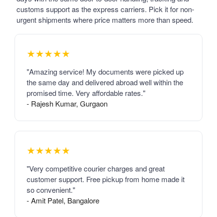
customs support as the express carriers. Pick it for non-
urgent shipments where price matters more than speed.
★★★★★
"Amazing service! My documents were picked up
the same day and delivered abroad well within the
promised time. Very affordable rates."
- Rajesh Kumar, Gurgaon
★★★★★
"Very competitive courier charges and great
customer support. Free pickup from home made it
so convenient."
- Amit Patel, Bangalore