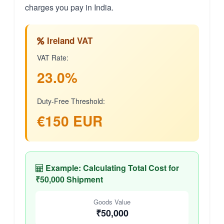
charges you pay in India.
Ireland VAT
VAT Rate:
23.0%
Duty-Free Threshold:
€150 EUR
Example: Calculating Total Cost for
₹50,000 Shipment
Goods Value
₹50,000