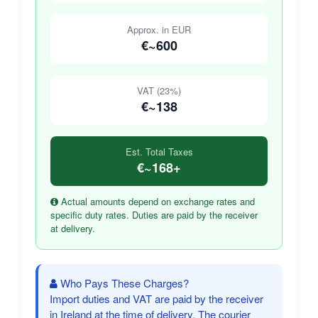
Approx. in EUR
€~600
VAT (23%)
€~138
Est. Total Taxes
€~168+
Actual amounts depend on exchange rates and
specific duty rates. Duties are paid by the receiver
at delivery.
Who Pays These Charges?
Import duties and VAT are paid by the receiver
in Ireland at the time of delivery. The courier