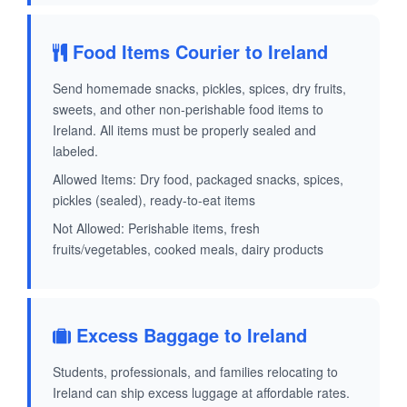
Food Items Courier to Ireland
Send homemade snacks, pickles, spices, dry fruits,
sweets, and other non-perishable food items to
Ireland. All items must be properly sealed and
labeled.
Allowed Items: Dry food, packaged snacks, spices,
pickles (sealed), ready-to-eat items
Not Allowed: Perishable items, fresh
fruits/vegetables, cooked meals, dairy products
Excess Baggage to Ireland
Students, professionals, and families relocating to
Ireland can ship excess luggage at affordable rates.