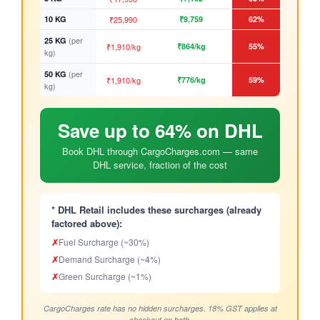
10 KG
₹25,990
₹9,759
62%
(per
25 KG
₹1,910/kg
₹864/kg
55%
kg)
(per
50 KG
₹1,910/kg
₹776/kg
59%
kg)
Save up to 64% on DHL
Book DHL through CargoCharges.com — same
DHL service, fraction of the cost
* DHL Retail includes these surcharges (already
factored above):
✗
Fuel Surcharge (~30%)
✗
Demand Surcharge (~4%)
✗
Green Surcharge (~1%)
CargoCharges rate has no hidden surcharges. 18% GST applies at
checkout on both.