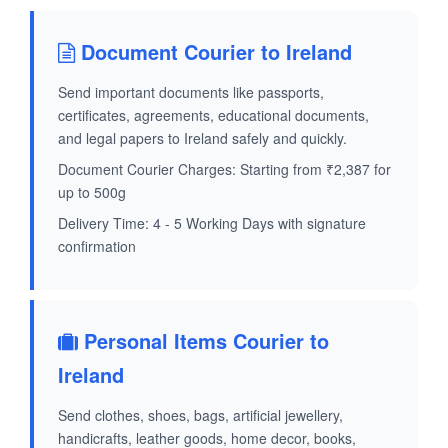
Document Courier to Ireland
Send important documents like passports,
certificates, agreements, educational documents,
and legal papers to Ireland safely and quickly.
Document Courier Charges: Starting from ₹2,387 for
up to 500g
Delivery Time: 4 - 5 Working Days with signature
confirmation
Personal Items Courier to
Ireland
Send clothes, shoes, bags, artificial jewellery,
handicrafts, leather goods, home decor, books,