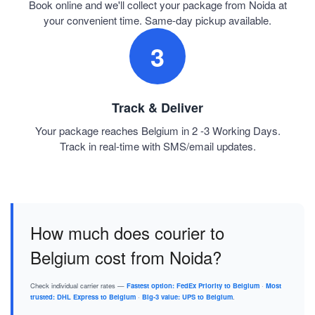
Book online and we'll collect your package from Noida at
your convenient time. Same-day pickup available.
3
Track & Deliver
Your package reaches Belgium in 2 -3 Working Days.
Track in real-time with SMS/email updates.
How much does courier to
Belgium cost from Noida?
Check individual carrier rates —
Fastest option: FedEx Priority to Belgium
·
Most
trusted: DHL Express to Belgium
·
Big-3 value: UPS to Belgium
.