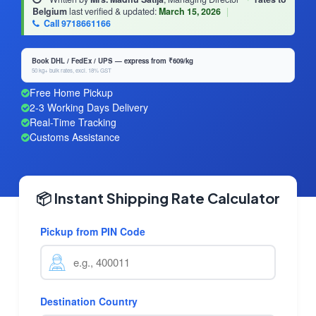
Belgium
last verified & updated:
March 15, 2026
|
Call 9718661166
Book DHL / FedEx / UPS — express from ₹609/kg
50 kg+ bulk rates, excl. 18% GST
Free Home Pickup
2-3 Working Days Delivery
Real-Time Tracking
Customs Assistance
📦 Instant Shipping Rate Calculator
Pickup from PIN Code
Destination Country