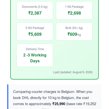
Documents (0.5 kg)
1 KG Package
₹2,387
₹2,698
5 KG Package
Bulk (50+ kg)
₹5,609
₹609
/kg
Delivery Time
2 -3 Working
Days
Last Updated: August 9, 2026
Comparing courier charges to Belgium: When you
book DHL directly for 10 kg to Belgium, the cost
comes to approximately
₹25,990
(base rate ₹19,252