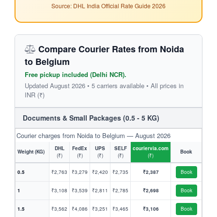
Source: DHL India Official Rate Guide 2026
Compare Courier Rates from Noida
to Belgium
Free pickup included (Delhi NCR).
Updated August 2026 • 5 carriers available • All prices in
INR (₹)
Documents & Small Packages (0.5 - 5 KG)
Courier charges from Noida to Belgium — August 2026
DHL
FedEx
UPS
SELF
couriervia.com
Weight (KG)
Book
(₹)
(₹)
(₹)
(₹)
(₹)
0.5
₹2,763
₹3,279
₹2,420
₹2,735
₹2,387
Book
1
₹3,108
₹3,539
₹2,811
₹2,785
₹2,698
Book
1.5
₹3,562
₹4,086
₹3,251
₹3,465
₹3,106
Book