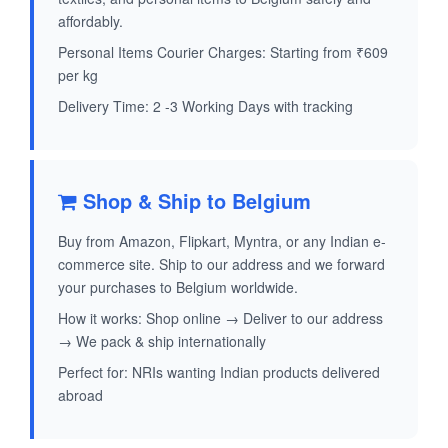
affordably.
Personal Items Courier Charges: Starting from ₹609
per kg
Delivery Time: 2 -3 Working Days with tracking
Shop & Ship to Belgium
Buy from Amazon, Flipkart, Myntra, or any Indian e-
commerce site. Ship to our address and we forward
your purchases to Belgium worldwide.
How it works: Shop online → Deliver to our address
→ We pack & ship internationally
Perfect for: NRIs wanting Indian products delivered
abroad