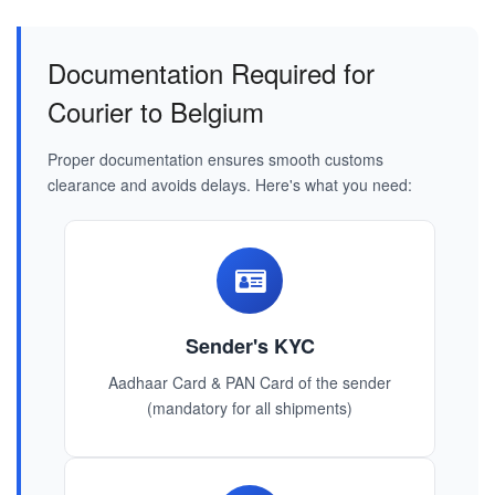
Documentation Required for
Courier to Belgium
Proper documentation ensures smooth customs
clearance and avoids delays. Here's what you need:
Sender's KYC
Aadhaar Card & PAN Card of the sender
(mandatory for all shipments)