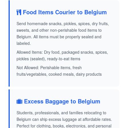
Food Items Courier to Belgium
Send homemade snacks, pickles, spices, dry fruits,
sweets, and other non-perishable food items to
Belgium. All items must be properly sealed and
labeled.
Allowed Items: Dry food, packaged snacks, spices,
pickles (sealed), ready-to-eat items
Not Allowed: Perishable items, fresh
fruits/vegetables, cooked meals, dairy products
Excess Baggage to Belgium
Students, professionals, and families relocating to
Belgium can ship excess luggage at affordable rates.
Perfect for clothing, books, electronics, and personal