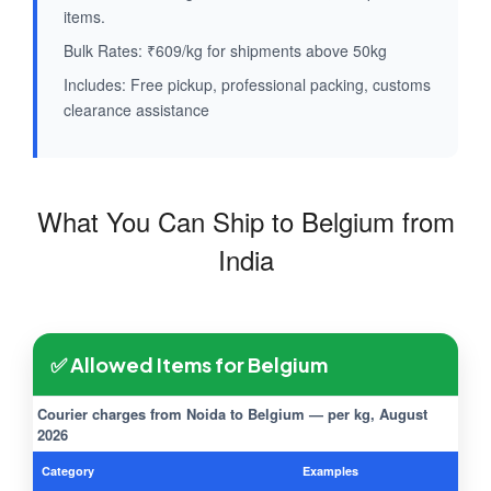
items.
Bulk Rates: ₹609/kg for shipments above 50kg
Includes: Free pickup, professional packing, customs
clearance assistance
What You Can Ship to Belgium from
India
✅ Allowed Items for Belgium
Courier charges from Noida to Belgium — per kg, August
2026
Category
Examples