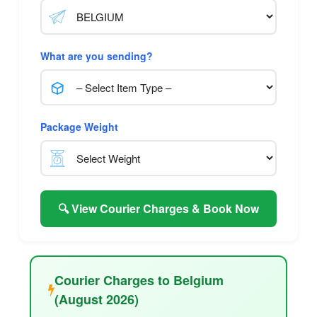
What are you sending?
Package Weight
🔍 View Courier Charges & Book Now
Courier Charges to Belgium
(August 2026)