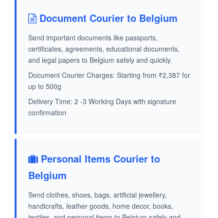
Document Courier to Belgium
Send important documents like passports,
certificates, agreements, educational documents,
and legal papers to Belgium safely and quickly.
Document Courier Charges: Starting from ₹2,387 for
up to 500g
Delivery Time: 2 -3 Working Days with signature
confirmation
Personal Items Courier to
Belgium
Send clothes, shoes, bags, artificial jewellery,
handicrafts, leather goods, home decor, books,
textiles, and personal items to Belgium safely and