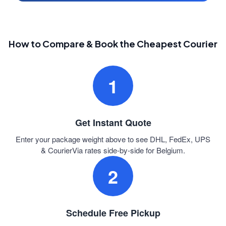
How to Compare & Book the Cheapest Courier
1
Get Instant Quote
Enter your package weight above to see DHL, FedEx, UPS
& CourierVia rates side-by-side for Belgium.
2
Schedule Free Pickup