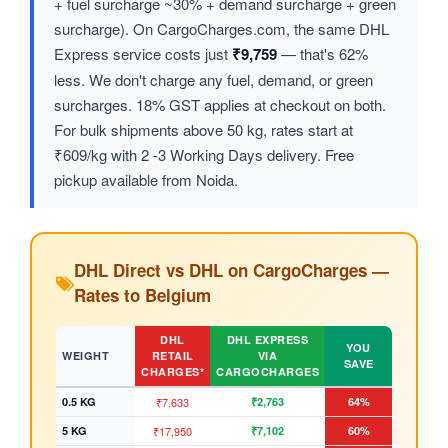
+ fuel surcharge ~30% + demand surcharge + green
surcharge). On CargoCharges.com, the same DHL
Express service costs just
₹9,759
— that's 62%
less. We don't charge any fuel, demand, or green
surcharges. 18% GST applies at checkout on both.
For bulk shipments above 50 kg, rates start at
₹609/kg with 2 -3 Working Days delivery. Free
pickup available from Noida.
DHL Direct vs DHL on CargoCharges —
Rates to Belgium
DHL
DHL EXPRESS
YOU
WEIGHT
RETAIL
VIA
SAVE
CHARGES*
CARGOCHARGES
0.5 KG
₹7,633
₹2,763
64%
5 KG
₹17,950
₹7,102
60%