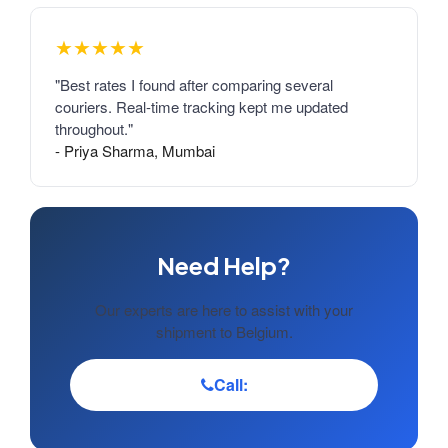
★★★★★
"Best rates I found after comparing several
couriers. Real-time tracking kept me updated
throughout."
- Priya Sharma, Mumbai
Need Help?
Our experts are here to assist with your
shipment to Belgium.
Call: