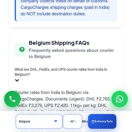
company collects these on behalf of customs.
CargoCharges shipping charges (paid in India)
do NOT include destination duties.
Belgium Shipping FAQs
Frequently asked questions about courier
to Belgium
What are DHL, FedEx, and UPS courier rates from India to
Belgium?
Courier rates from India to Belgium via
CargoCharges. Documents (urgent): DHL ₹2,763,
FedEx ₹3,279, UPS ₹2,420. 11kg+ per kg: DHL
₹960, FedEx ₹1,141, UPS ₹842. 25kg+ per kg: DHL
₹864, FedEx ₹995, UPS ₹650. 50kg+ per kg: DHL
Delivery Date
KGs
₹772, FedEx ₹908, UPS ₹609. All rates include door-
to-door service, paperwork support, and customs