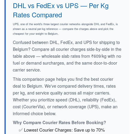
DHL vs FedEx vs UPS — Per Kg
Rates Compared
UPS, one of the world's three largest courier networks alongside DHL and FedEx, is
shown as a neutral per-kg reference — compare the charges above and pick the
cheapest for your weight to Belgium.
Confused between DHL, FedEx, and UPS for shipping to
Belgium? Compare all courier charges side-by-side in the
table above — wholesale slab rates from ₹609/kg with no
fuel or demand surcharges, and the same door-to-door
carrier service.
This comparison page helps you find the best courier
deal to Belgium. We've compared delivery times, rates
per kg, and service quality across all major carriers.
Whether you prioritize speed (DHL), reliability (FedEx),
cost (CourierVia), or network coverage (UPS), make an
informed choice below.
Why Compare Courier Rates Before Booking?
✅ Lowest Courier Charges: Save up to 70%