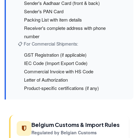
Sender's Aadhaar Card (front & back)
Sender's PAN Card
Packing List with item details
Receiver's complete address with phone
number
📋 For Commercial Shipments:
GST Registration (if applicable)
IEC Code (Import Export Code)
Commercial Invoice with HS Code
Letter of Authorization
Product-specific certifications (if any)
Belgium Customs & Import Rules
Regulated by Belgian Customs