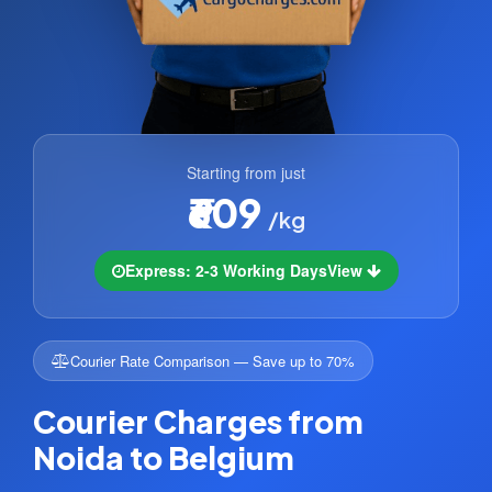
Starting from just
₹609
/kg
Express: 2-3 Working Days
View
Courier Rate Comparison — Save up to 70%
Courier Charges from
Noida to Belgium