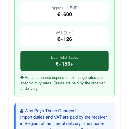
Approx. in EUR
€~600
VAT (21%)
€~126
Est. Total Taxes
€~156+
Actual amounts depend on exchange rates and
specific duty rates. Duties are paid by the receiver
at delivery.
Who Pays These Charges?
Import duties and VAT are paid by the receiver
in Belgium at the time of delivery. The courier