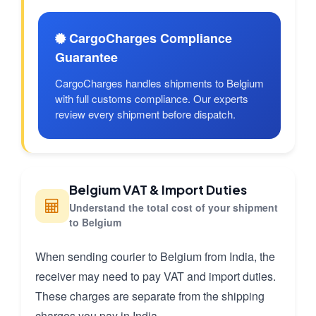
CargoCharges Compliance
Guarantee
CargoCharges handles shipments to Belgium
with full customs compliance. Our experts
review every shipment before dispatch.
Belgium VAT & Import Duties
Understand the total cost of your shipment
to Belgium
When sending courier to Belgium from India, the
receiver may need to pay VAT and import duties.
These charges are separate from the shipping
charges you pay in India.