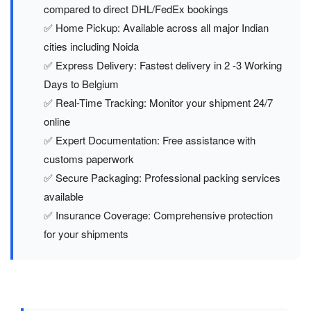
compared to direct DHL/FedEx bookings
✅ Home Pickup: Available across all major Indian
cities including Noida
✅ Express Delivery: Fastest delivery in 2 -3 Working
Days to Belgium
✅ Real-Time Tracking: Monitor your shipment 24/7
online
✅ Expert Documentation: Free assistance with
customs paperwork
✅ Secure Packaging: Professional packing services
available
✅ Insurance Coverage: Comprehensive protection
for your shipments