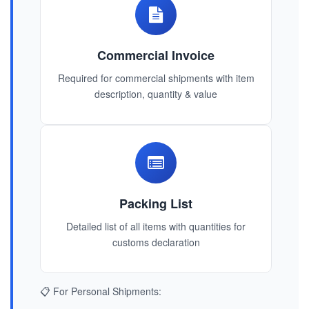
Commercial Invoice
Required for commercial shipments with item
description, quantity & value
Packing List
Detailed list of all items with quantities for
customs declaration
📋 For Personal Shipments: