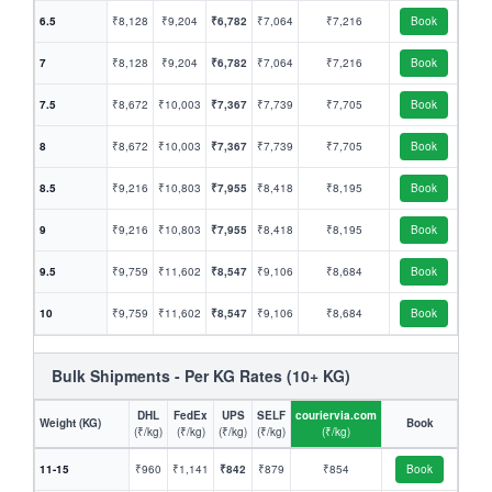
6.5
₹8,128
₹9,204
₹6,782
₹7,064
₹7,216
Book
7
₹8,128
₹9,204
₹6,782
₹7,064
₹7,216
Book
7.5
₹8,672
₹10,003
₹7,367
₹7,739
₹7,705
Book
8
₹8,672
₹10,003
₹7,367
₹7,739
₹7,705
Book
8.5
₹9,216
₹10,803
₹7,955
₹8,418
₹8,195
Book
9
₹9,216
₹10,803
₹7,955
₹8,418
₹8,195
Book
9.5
₹9,759
₹11,602
₹8,547
₹9,106
₹8,684
Book
10
₹9,759
₹11,602
₹8,547
₹9,106
₹8,684
Book
Bulk Shipments - Per KG Rates (10+ KG)
DHL
FedEx
UPS
SELF
couriervia.com
Weight (KG)
Book
(₹/kg)
(₹/kg)
(₹/kg)
(₹/kg)
(₹/kg)
11-15
₹960
₹1,141
₹842
₹879
₹854
Book