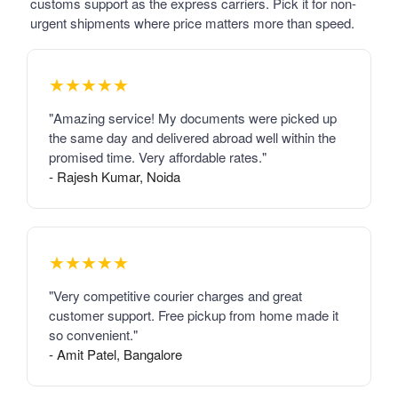
customs support as the express carriers. Pick it for non-
urgent shipments where price matters more than speed.
★★★★★
"Amazing service! My documents were picked up
the same day and delivered abroad well within the
promised time. Very affordable rates."
- Rajesh Kumar, Noida
★★★★★
"Very competitive courier charges and great
customer support. Free pickup from home made it
so convenient."
- Amit Patel, Bangalore