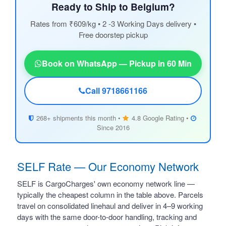
Ready to Ship to Belgium?
Rates from ₹609/kg • 2 -3 Working Days delivery •
Free doorstep pickup
Book on WhatsApp — Pickup in 60 Min
Call 9718661166
268+ shipments this month •
4.8 Google Rating •
Since 2016
SELF Rate — Our Economy Network
SELF is CargoCharges' own economy network line —
typically the cheapest column in the table above. Parcels
travel on consolidated linehaul and deliver in 4–9 working
days with the same door-to-door handling, tracking and