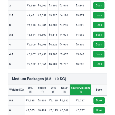
2
₹3,939
₹4,505
₹3,499
₹3,515
₹3,446
Book
2.5
₹4,421
₹5,052
₹3,925
₹4,196
₹3,879
Book
3
₹4,916
₹5,981
₹4,237
₹4,246
₹4,325
Book
3.5
₹5,514
₹6,509
₹4,614
₹4,924
₹4,863
Book
4
₹6,009
₹6,908
₹4,926
₹4,974
₹5,309
Book
4.5
₹6,607
₹7,453
₹5,300
₹5,657
₹5,847
Book
5
₹7,102
₹7,851
₹5,609
₹5,707
₹6,292
Book
Medium Packages (5.5 - 10 KG)
DHL
FedEx
UPS
SELF
couriervia.com
Weight (KG)
Book
(₹)
(₹)
(₹)
(₹)
(₹)
5.5
₹7,585
₹8,404
₹6,195
₹6,382
₹6,727
Book
6
₹7,585
₹8,404
₹6,195
₹6,382
₹6,727
Book