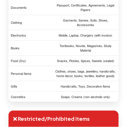
Passport, Certificates, Agreements, Legal
Documents
Papers
Garments, Sarees, Suits, Shoes,
Clothing
Accessories
Electronics
Mobile, Laptop, Chargers (with invoice)
Textbooks, Novels, Magazines, Study
Books
Material
Food (Dry)
Snacks, Pickles, Spices, Sweets (sealed)
Clothes, shoes, bags, jewellery, handicrafts,
Personal Items
home decor, books, textiles, leather goods
Gifts
Handicrafts, Toys, Decorative Items
Cosmetics
Soaps, Creams (non-alcoholic only)
❌ Restricted/Prohibited Items