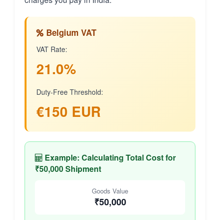
Belgium VAT
VAT Rate:
21.0%
Duty-Free Threshold:
€150 EUR
Example: Calculating Total Cost for
₹50,000 Shipment
Goods Value
₹50,000