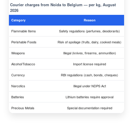
Courier charges from Noida to Belgium — per kg, August
2026
Category
Reason
Flammable Items
Safety regulations (perfumes, deodorants)
Perishable Foods
Risk of spoilage (fruits, dairy, cooked meals)
Weapons
Illegal (knives, firearms, ammunition)
Alcohol/Tobacco
Import license required
Currency
RBI regulations (cash, bonds, cheques)
Narcotics
Illegal under NDPS Act
Batteries
Lithium batteries require approval
Precious Metals
Special documentation required