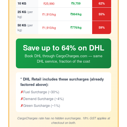
10 KG
₹25,990
₹9,759
62%
(per
25 KG
₹1,910/kg
₹864/kg
55%
kg)
(per
50 KG
₹1,910/kg
₹776/kg
59%
kg)
Save up to 64% on DHL
Book DHL through CargoCharges.com — same
DHL service, fraction of the cost
* DHL Retail includes these surcharges (already
factored above):
✗
Fuel Surcharge (~30%)
✗
Demand Surcharge (~4%)
✗
Green Surcharge (~1%)
CargoCharges rate has no hidden surcharges. 18% GST applies at
checkout on both.