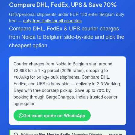
Compare DHL, FedEx, UPS & Save 70%
Gifts/personal shipments under EUR 150 enter Belgium duty-
free —
duty-free limits for all countries
.
Compare DHL, FedEx & UPS courier charges
from Noida to Belgium side-by-side and pick the
cheapest option.
Courier charges from Noida to Belgium start around
₹2,698 for a 1 kg parcel (2026 rates), dropping to
₹609/kg for 50 kg+ bulk shipments. Compare DHL,
FedEx, and UPS side-by-side — delivery in 2-3 Working
Days with free doorstep pickup. Save up to 70% by
booking through CargoCharges, India's trusted courier
aggregator.
Get exact quote on WhatsApp
Written by
Mrs. Madhu Satija
, Managing Director
·
rates to