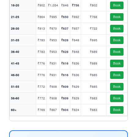
16-20
₹902
₹1,054
₹846
₹756
₹802
Book
21-25
₹864
₹995
₹650
₹692
₹768
Book
26-30
₹813
₹970
₹637
₹657
₹722
Book
31-35
₹783
₹953
₹628
₹648
₹695
Book
36-40
₹783
₹953
₹628
₹648
₹689
Book
41-45
₹776
₹931
₹616
₹636
₹689
Book
46-50
₹776
₹931
₹616
₹636
₹685
Book
51-55
₹772
₹908
₹609
₹629
₹685
Book
56-60
₹772
₹908
₹609
₹629
₹683
Book
60+
₹769
₹867
₹604
₹624
₹683
Book