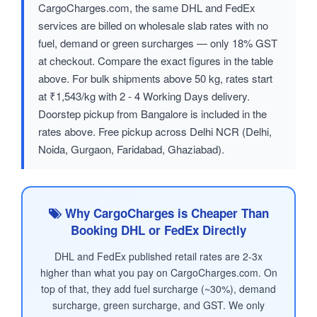
CargoCharges.com, the same DHL and FedEx
services are billed on wholesale slab rates with no
fuel, demand or green surcharges — only 18% GST
at checkout. Compare the exact figures in the table
above. For bulk shipments above 50 kg, rates start
at ₹1,543/kg with 2 - 4 Working Days delivery.
Doorstep pickup from Bangalore is included in the
rates above. Free pickup across Delhi NCR (Delhi,
Noida, Gurgaon, Faridabad, Ghaziabad).
Why CargoCharges is Cheaper Than
Booking DHL or FedEx Directly
DHL and FedEx published retail rates are 2-3x
higher than what you pay on CargoCharges.com. On
top of that, they add fuel surcharge (~30%), demand
surcharge, green surcharge, and GST. We only