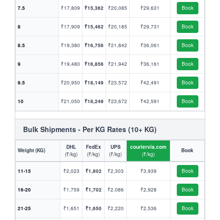
7.5
₹17,809
₹15,362
₹20,085
₹29,631
Book
8
₹17,909
₹15,462
₹20,185
₹29,731
Book
8.5
₹19,380
₹16,756
₹21,842
₹36,061
Book
9
₹19,480
₹16,856
₹21,942
₹36,161
Book
9.5
₹20,950
₹18,149
₹23,572
₹42,491
Book
10
₹21,050
₹18,249
₹23,672
₹42,591
Book
Bulk Shipments - Per KG Rates (10+ KG)
DHL
FedEx
UPS
couriervia.com
Weight (KG)
Book
(₹/kg)
(₹/kg)
(₹/kg)
(₹/kg)
11-15
₹2,023
₹1,802
₹2,303
₹3,939
Book
16-20
₹1,759
₹1,702
₹2,086
₹2,928
Book
21-25
₹1,651
₹1,650
₹2,220
₹2,536
Book