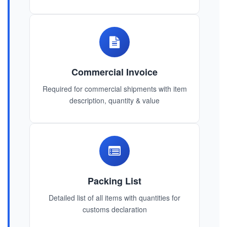
Commercial Invoice
Required for commercial shipments with item
description, quantity & value
Packing List
Detailed list of all items with quantities for
customs declaration