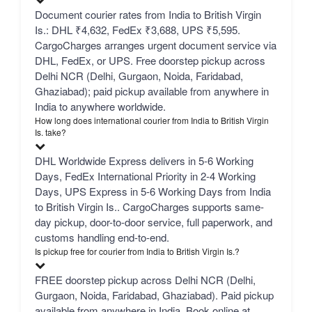
Document courier rates from India to British Virgin
Is.: DHL ₹4,632, FedEx ₹3,688, UPS ₹5,595.
CargoCharges arranges urgent document service via
DHL, FedEx, or UPS. Free doorstep pickup across
Delhi NCR (Delhi, Gurgaon, Noida, Faridabad,
Ghaziabad); paid pickup available from anywhere in
India to anywhere worldwide.
How long does international courier from India to British Virgin
Is. take?
DHL Worldwide Express delivers in 5-6 Working
Days, FedEx International Priority in 2-4 Working
Days, UPS Express in 5-6 Working Days from India
to British Virgin Is.. CargoCharges supports same-
day pickup, door-to-door service, full paperwork, and
customs handling end-to-end.
Is pickup free for courier from India to British Virgin Is.?
FREE doorstep pickup across Delhi NCR (Delhi,
Gurgaon, Noida, Faridabad, Ghaziabad). Paid pickup
available from anywhere in India. Book online at