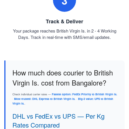
3
Track & Deliver
Your package reaches British Virgin Is. in 2 - 4 Working
Days. Track in real-time with SMS/email updates.
How much does courier to British
Virgin Is. cost from Bangalore?
Check individual carrier rates —
Fastest option: FedEx Priority to British Virgin Is.
·
Most trusted: DHL Express to British Virgin Is.
·
Big-3 value: UPS to British
Virgin Is.
.
DHL vs FedEx vs UPS — Per Kg
Rates Compared