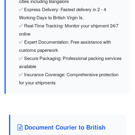
cities including Bangalore
✅ Express Delivery: Fastest delivery in 2 - 4
Working Days to British Virgin Is.
✅ Real-Time Tracking: Monitor your shipment 24/7
online
✅ Expert Documentation: Free assistance with
customs paperwork
✅ Secure Packaging: Professional packing services
available
✅ Insurance Coverage: Comprehensive protection
for your shipments
Document Courier to British