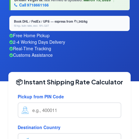
Call 9718661166
Book DHL / FedEx / UPS — express from ₹1,343/kg
50 kg+ bulk rates, excl. 18% GST
Free Home Pickup
2-4 Working Days Delivery
Real-Time Tracking
Customs Assistance
📦 Instant Shipping Rate Calculator
Pickup from PIN Code
Destination Country