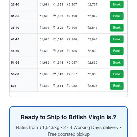
26-30
₹1,681
₹1,621
₹2,207
₹2,737
Book
31-35
₹1,698
₹1,602
₹2,198
₹2,849
Book
36-40
₹1,698
₹1,602
₹2,198
₹2,843
Book
41-45
₹1,690
₹1,576
₹2,186
₹2,843
Book
46-50
₹1,690
₹1,576
₹2,186
₹2,839
Book
51-55
₹1,686
₹1,543
₹2,057
₹2,839
Book
56-60
₹1,686
₹1,543
₹2,057
₹2,836
Book
60+
₹1,683
₹1,514
₹2,052
₹2,836
Book
Ready to Ship to British Virgin Is.?
Rates from ₹1,543/kg • 2 - 4 Working Days delivery •
Free doorstep pickup