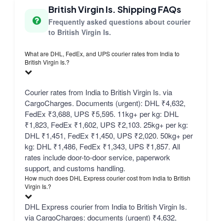
British Virgin Is. Shipping FAQs
Frequently asked questions about courier
to British Virgin Is.
What are DHL, FedEx, and UPS courier rates from India to
British Virgin Is.?
Courier rates from India to British Virgin Is. via
CargoCharges. Documents (urgent): DHL ₹4,632,
FedEx ₹3,688, UPS ₹5,595. 11kg+ per kg: DHL
₹1,823, FedEx ₹1,602, UPS ₹2,103. 25kg+ per kg:
DHL ₹1,451, FedEx ₹1,450, UPS ₹2,020. 50kg+ per
kg: DHL ₹1,486, FedEx ₹1,343, UPS ₹1,857. All
rates include door-to-door service, paperwork
support, and customs handling.
How much does DHL Express courier cost from India to British
Virgin Is.?
DHL Express courier from India to British Virgin Is.
via CargoCharges: documents (urgent) ₹4,632,