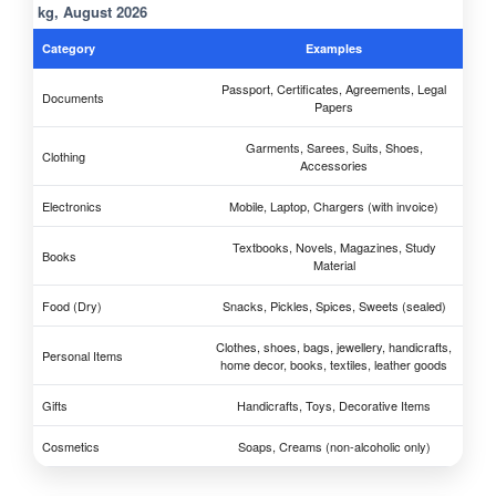
kg, August 2026
Category
Examples
Passport, Certificates, Agreements, Legal
Documents
Papers
Garments, Sarees, Suits, Shoes,
Clothing
Accessories
Electronics
Mobile, Laptop, Chargers (with invoice)
Textbooks, Novels, Magazines, Study
Books
Material
Food (Dry)
Snacks, Pickles, Spices, Sweets (sealed)
Clothes, shoes, bags, jewellery, handicrafts,
Personal Items
home decor, books, textiles, leather goods
Gifts
Handicrafts, Toys, Decorative Items
Cosmetics
Soaps, Creams (non-alcoholic only)