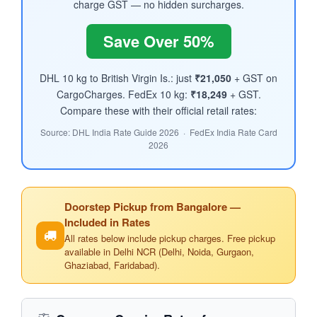
charge GST — no hidden surcharges.
Save Over 50%
DHL 10 kg to British Virgin Is.: just
₹21,050
+ GST on
CargoCharges. FedEx 10 kg:
₹18,249
+ GST.
Compare these with their official retail rates:
Source: DHL India Rate Guide 2026 · FedEx India Rate Card
2026
Doorstep Pickup from Bangalore —
Included in Rates
All rates below include pickup charges. Free pickup
available in Delhi NCR (Delhi, Noida, Gurgaon,
Ghaziabad, Faridabad).