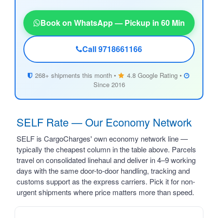
Book on WhatsApp — Pickup in 60 Min
Call 9718661166
268+ shipments this month •
4.8 Google Rating •
Since 2016
SELF Rate — Our Economy Network
SELF is CargoCharges' own economy network line —
typically the cheapest column in the table above. Parcels
travel on consolidated linehaul and deliver in 4–9 working
days with the same door-to-door handling, tracking and
customs support as the express carriers. Pick it for non-
urgent shipments where price matters more than speed.