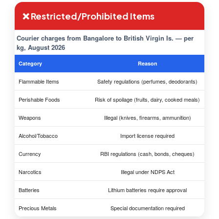
❌ Restricted/Prohibited Items
Courier charges from Bangalore to British Virgin Is. — per
kg, August 2026
Category
Reason
Flammable Items
Safety regulations (perfumes, deodorants)
Perishable Foods
Risk of spoilage (fruits, dairy, cooked meals)
Weapons
Illegal (knives, firearms, ammunition)
Alcohol/Tobacco
Import license required
Currency
RBI regulations (cash, bonds, cheques)
Narcotics
Illegal under NDPS Act
Batteries
Lithium batteries require approval
Precious Metals
Special documentation required