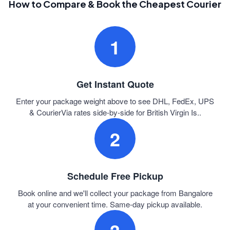
How to Compare & Book the Cheapest Courier
1
Get Instant Quote
Enter your package weight above to see DHL, FedEx, UPS
& CourierVia rates side-by-side for British Virgin Is..
2
Schedule Free Pickup
Book online and we'll collect your package from Bangalore
at your convenient time. Same-day pickup available.