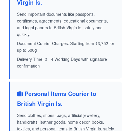
Virgin Is.
Send important documents like passports,
certificates, agreements, educational documents,
and legal papers to British Virgin Is. safely and
quickly.
Document Courier Charges: Starting from ₹3,752 for
up to 500g
Delivery Time: 2 - 4 Working Days with signature
confirmation
Personal Items Courier to
British Virgin Is.
Send clothes, shoes, bags, artificial jewellery,
handicrafts, leather goods, home decor, books,
textiles, and personal items to British Virgin Is. safely