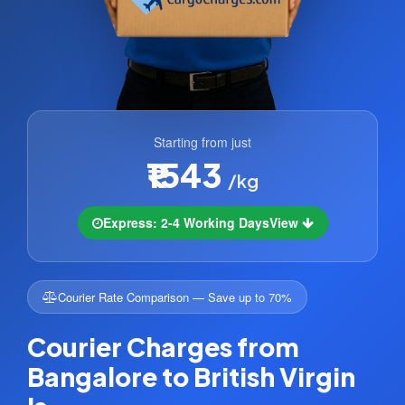
Starting from just
₹1543
/kg
Express: 2-4 Working Days
View
Courier Rate Comparison — Save up to 70%
Courier Charges from
Bangalore to British Virgin