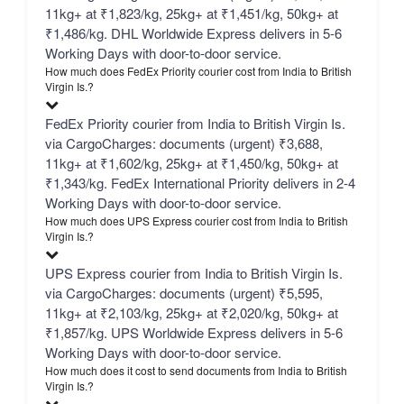
11kg+ at ₹1,823/kg, 25kg+ at ₹1,451/kg, 50kg+ at
₹1,486/kg. DHL Worldwide Express delivers in 5-6
Working Days with door-to-door service.
How much does FedEx Priority courier cost from India to British
Virgin Is.?
FedEx Priority courier from India to British Virgin Is.
via CargoCharges: documents (urgent) ₹3,688,
11kg+ at ₹1,602/kg, 25kg+ at ₹1,450/kg, 50kg+ at
₹1,343/kg. FedEx International Priority delivers in 2-4
Working Days with door-to-door service.
How much does UPS Express courier cost from India to British
Virgin Is.?
UPS Express courier from India to British Virgin Is.
via CargoCharges: documents (urgent) ₹5,595,
11kg+ at ₹2,103/kg, 25kg+ at ₹2,020/kg, 50kg+ at
₹1,857/kg. UPS Worldwide Express delivers in 5-6
Working Days with door-to-door service.
How much does it cost to send documents from India to British
Virgin Is.?