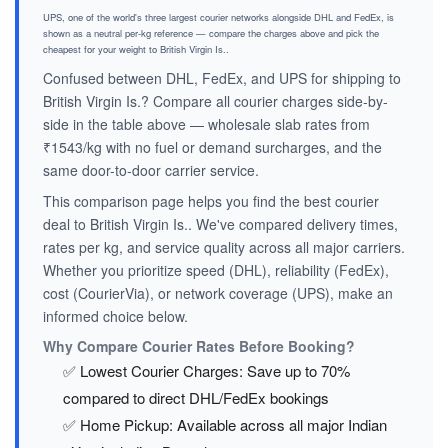
UPS, one of the world's three largest courier networks alongside DHL and FedEx, is
shown as a neutral per-kg reference — compare the charges above and pick the
cheapest for your weight to British Virgin Is..
Confused between DHL, FedEx, and UPS for shipping to
British Virgin Is.? Compare all courier charges side-by-
side in the table above — wholesale slab rates from
₹1543/kg with no fuel or demand surcharges, and the
same door-to-door carrier service.
This comparison page helps you find the best courier
deal to British Virgin Is.. We've compared delivery times,
rates per kg, and service quality across all major carriers.
Whether you prioritize speed (DHL), reliability (FedEx),
cost (CourierVia), or network coverage (UPS), make an
informed choice below.
Why Compare Courier Rates Before Booking?
✅ Lowest Courier Charges: Save up to 70%
compared to direct DHL/FedEx bookings
✅ Home Pickup: Available across all major Indian