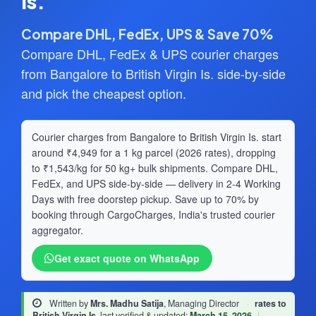
Is.
Compare DHL, FedEx, UPS & Save 70%
Compare DHL, FedEx & UPS courier charges
from Bangalore to British Virgin Is. side-by-side
and pick the cheapest option.
Courier charges from Bangalore to British Virgin Is. start
around ₹4,949 for a 1 kg parcel (2026 rates), dropping
to ₹1,543/kg for 50 kg+ bulk shipments. Compare DHL,
FedEx, and UPS side-by-side — delivery in 2-4 Working
Days with free doorstep pickup. Save up to 70% by
booking through CargoCharges, India's trusted courier
aggregator.
Get exact quote on WhatsApp
Written by
Mrs. Madhu Satija
, Managing Director
·
rates to
British Virgin Is.
last verified & updated:
March 15, 2026
|