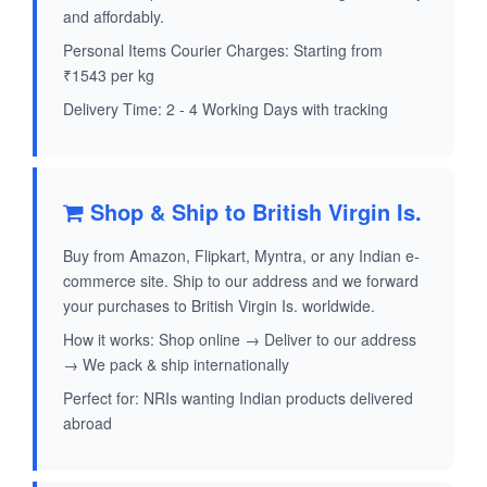
and affordably.
Personal Items Courier Charges: Starting from
₹1543 per kg
Delivery Time: 2 - 4 Working Days with tracking
Shop & Ship to British Virgin Is.
Buy from Amazon, Flipkart, Myntra, or any Indian e-
commerce site. Ship to our address and we forward
your purchases to British Virgin Is. worldwide.
How it works: Shop online → Deliver to our address
→ We pack & ship internationally
Perfect for: NRIs wanting Indian products delivered
abroad