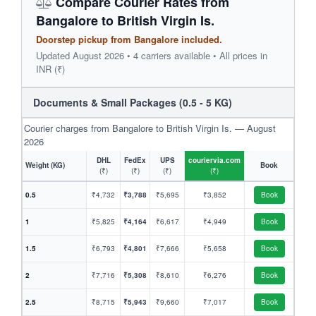
Compare Courier Rates from
Bangalore to British Virgin Is.
Doorstep pickup from Bangalore included.
Updated August 2026 • 4 carriers available • All prices in
INR (₹)
Documents & Small Packages (0.5 - 5 KG)
Courier charges from Bangalore to British Virgin Is. — August
2026
DHL
FedEx
UPS
couriervia.com
Weight (KG)
Book
(₹)
(₹)
(₹)
(₹)
0.5
₹4,732
₹3,788
₹5,695
₹3,852
Book
1
₹5,825
₹4,164
₹6,617
₹4,949
Book
1.5
₹6,793
₹4,801
₹7,666
₹5,658
Book
2
₹7,716
₹5,308
₹8,610
₹6,276
Book
2.5
₹8,715
₹5,943
₹9,660
₹7,017
Book