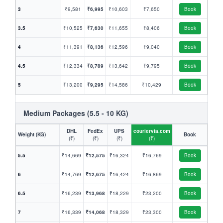
3
₹9,581
₹6,995
₹10,603
₹7,650
Book
3.5
₹10,525
₹7,630
₹11,655
₹8,406
Book
4
₹11,391
₹8,136
₹12,596
₹9,040
Book
4.5
₹12,334
₹8,789
₹13,642
₹9,795
Book
5
₹13,200
₹9,295
₹14,586
₹10,429
Book
Medium Packages (5.5 - 10 KG)
DHL
FedEx
UPS
couriervia.com
Weight (KG)
Book
(₹)
(₹)
(₹)
(₹)
5.5
₹14,669
₹12,575
₹16,324
₹16,769
Book
6
₹14,769
₹12,675
₹16,424
₹16,869
Book
6.5
₹16,239
₹13,968
₹18,229
₹23,200
Book
7
₹16,339
₹14,068
₹18,329
₹23,300
Book