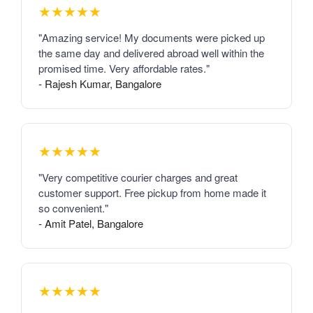
★★★★★
"Amazing service! My documents were picked up
the same day and delivered abroad well within the
promised time. Very affordable rates."
- Rajesh Kumar, Bangalore
★★★★★
"Very competitive courier charges and great
customer support. Free pickup from home made it
so convenient."
- Amit Patel, Bangalore
★★★★★