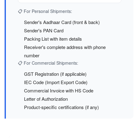
📋 For Personal Shipments:
Sender's Aadhaar Card (front & back)
Sender's PAN Card
Packing List with item details
Receiver's complete address with phone
number
📋 For Commercial Shipments:
GST Registration (if applicable)
IEC Code (Import Export Code)
Commercial Invoice with HS Code
Letter of Authorization
Product-specific certifications (if any)