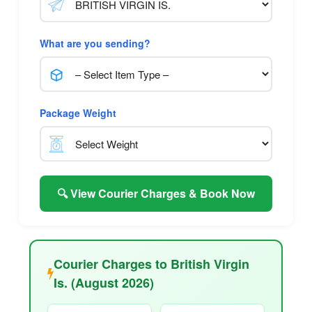
What are you sending?
Package Weight
🔍 View Courier Charges & Book Now
Courier Charges to British Virgin
Is. (August 2026)