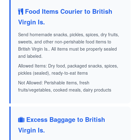
Food Items Courier to British
Virgin Is.
Send homemade snacks, pickles, spices, dry fruits,
sweets, and other non-perishable food items to
British Virgin Is.. All items must be properly sealed
and labeled.
Allowed Items: Dry food, packaged snacks, spices,
pickles (sealed), ready-to-eat items
Not Allowed: Perishable items, fresh
fruits/vegetables, cooked meals, dairy products
Excess Baggage to British
Virgin Is.