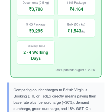
Documents (0.5 kg)
1 KG Package
₹3,788
₹4,164
5 KG Package
Bulk (50+ kg)
₹9,295
₹1,543
/kg
Delivery Time
2 - 4 Working
Days
Last Updated: August 6, 2026
Comparing courier charges to British Virgin Is.:
Booking DHL or FedEx directly means paying their
base rate plus fuel surcharge (~30%), demand
surcharge, green surcharge, and 18% GST. On