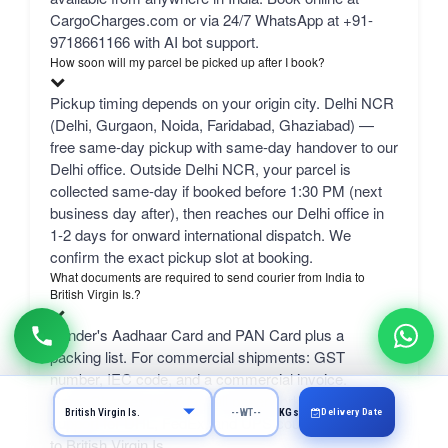
CargoCharges.com or via 24/7 WhatsApp at +91-
9718661166 with AI bot support.
How soon will my parcel be picked up after I book?
Pickup timing depends on your origin city. Delhi NCR
(Delhi, Gurgaon, Noida, Faridabad, Ghaziabad) —
free same-day pickup with same-day handover to our
Delhi office. Outside Delhi NCR, your parcel is
collected same-day if booked before 1:30 PM (next
business day after), then reaches our Delhi office in
1-2 days for onward international dispatch. We
confirm the exact pickup slot at booking.
What documents are required to send courier from India to
British Virgin Is.?
Sender's Aadhaar Card and PAN Card plus a
packing list. For commercial shipments: GST
number, IEC code, and a commercial invoice.
CargoCharges provides full paperwork and customs
Delivery Date
KGs
support for DHL, FedEx, and UPS courier from India
to British Virgin Is..