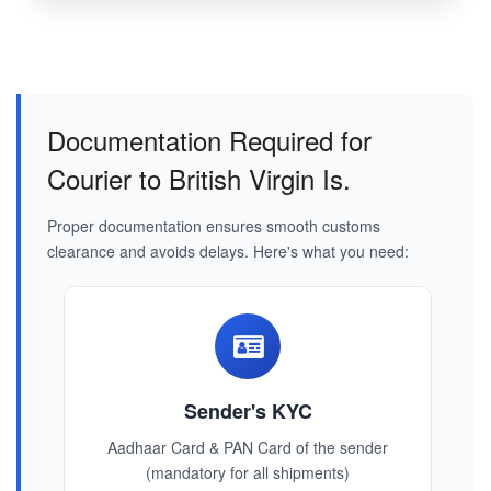
Documentation Required for
Courier to British Virgin Is.
Proper documentation ensures smooth customs
clearance and avoids delays. Here's what you need:
Sender's KYC
Aadhaar Card & PAN Card of the sender
(mandatory for all shipments)