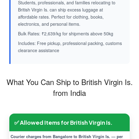
Students, professionals, and families relocating to
British Virgin Is. can ship excess luggage at
affordable rates. Perfect for clothing, books,
electronics, and personal items.
Bulk Rates: ₹2,639/kg for shipments above 50kg
Includes: Free pickup, professional packing, customs
clearance assistance
What You Can Ship to British Virgin Is.
from India
✅ Allowed Items for British Virgin Is.
Courier charges from Bangalore to British Virgin Is. — per