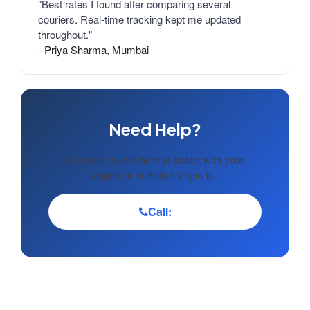
"Best rates I found after comparing several
couriers. Real-time tracking kept me updated
throughout."
- Priya Sharma, Mumbai
Need Help?
Our experts are here to assist with your
shipment to British Virgin Is..
Call: