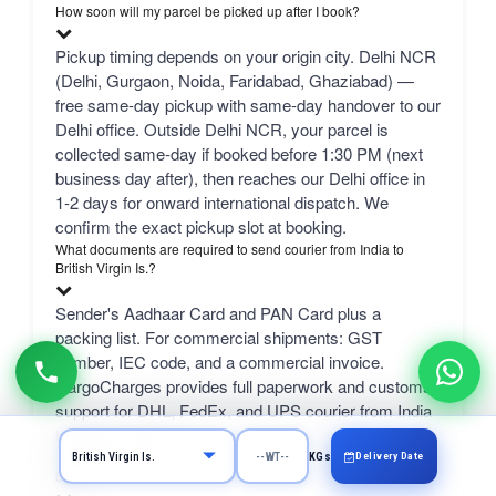
How soon will my parcel be picked up after I book?
Pickup timing depends on your origin city. Delhi NCR
(Delhi, Gurgaon, Noida, Faridabad, Ghaziabad) —
free same-day pickup with same-day handover to our
Delhi office. Outside Delhi NCR, your parcel is
collected same-day if booked before 1:30 PM (next
business day after), then reaches our Delhi office in
1-2 days for onward international dispatch. We
confirm the exact pickup slot at booking.
What documents are required to send courier from India to
British Virgin Is.?
Sender's Aadhaar Card and PAN Card plus a
packing list. For commercial shipments: GST
number, IEC code, and a commercial invoice.
CargoCharges provides full paperwork and customs
support for DHL, FedEx, and UPS courier from India
to British Virgin Is..
What can I send from India to British Virgin Is. and how do I
Delivery Date
KGs
book?