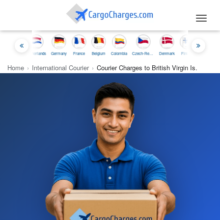
Toggl
navig
onesia
Netherlands
Germany
France
Belgium
Colombia
Czech-Republic
Denmark
Finland
Iceland
Irelan
Home
›
International Courier
›
Courier Charges to British Virgin Is.