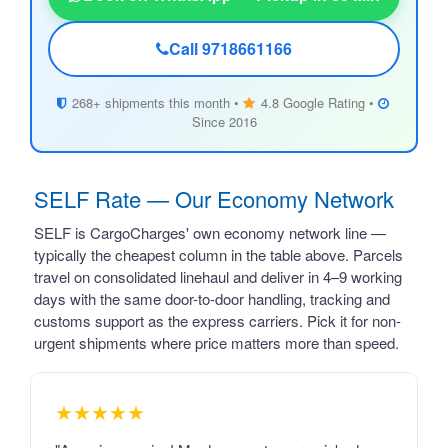
Call 9718661166
268+ shipments this month •
4.8 Google Rating •
Since 2016
SELF Rate — Our Economy Network
SELF is CargoCharges' own economy network line —
typically the cheapest column in the table above. Parcels
travel on consolidated linehaul and deliver in 4–9 working
days with the same door-to-door handling, tracking and
customs support as the express carriers. Pick it for non-
urgent shipments where price matters more than speed.
★★★★★