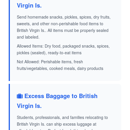
Virgin Is.
Send homemade snacks, pickles, spices, dry fruits,
sweets, and other non-perishable food items to
British Virgin Is.. All items must be properly sealed
and labeled.
Allowed Items: Dry food, packaged snacks, spices,
pickles (sealed), ready-to-eat items
Not Allowed: Perishable items, fresh
fruits/vegetables, cooked meals, dairy products
Excess Baggage to British
Virgin Is.
Students, professionals, and families relocating to
British Virgin Is. can ship excess luggage at