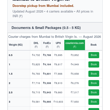
Doorstep pickup from Mumbai included.
Updated August 2026 • 4 carriers available • All prices in
INR (₹)
Documents & Small Packages (0.5 - 5 KG)
Courier charges from Mumbai to British Virgin Is. — August 2026
DHL
FedEx
UPS
couriervia.com
Weight (KG)
Book
(₹)
(₹)
(₹)
(₹)
0.5
₹4,732
₹3,788
₹5,695
₹3,852
Book
1
₹5,825
₹4,164
₹6,617
₹4,949
Book
1.5
₹6,793
₹4,801
₹7,666
₹5,658
Book
2
₹7,716
₹5,308
₹8,610
₹6,276
Book
2.5
₹8,715
₹5,943
₹9,660
₹7,017
Book
3
₹9,581
₹6,995
₹10,603
₹7,650
Book