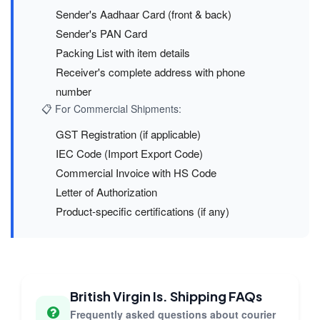
Sender's Aadhaar Card (front & back)
Sender's PAN Card
Packing List with item details
Receiver's complete address with phone
number
📋 For Commercial Shipments:
GST Registration (if applicable)
IEC Code (Import Export Code)
Commercial Invoice with HS Code
Letter of Authorization
Product-specific certifications (if any)
British Virgin Is. Shipping FAQs
Frequently asked questions about courier