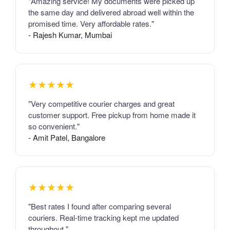
"Amazing service! My documents were picked up
the same day and delivered abroad well within the
promised time. Very affordable rates."
- Rajesh Kumar, Mumbai
★★★★★
"Very competitive courier charges and great
customer support. Free pickup from home made it
so convenient."
- Amit Patel, Bangalore
★★★★★
"Best rates I found after comparing several
couriers. Real-time tracking kept me updated
throughout."