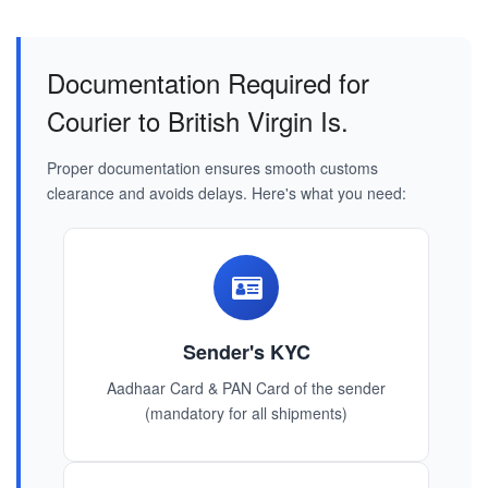
Documentation Required for
Courier to British Virgin Is.
Proper documentation ensures smooth customs
clearance and avoids delays. Here's what you need:
Sender's KYC
Aadhaar Card & PAN Card of the sender
(mandatory for all shipments)