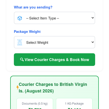
What are you sending?
Package Weight
🔍 View Courier Charges & Book Now
Courier Charges to British Virgin
Is. (August 2026)
Documents (0.5 kg)
1 KG Package