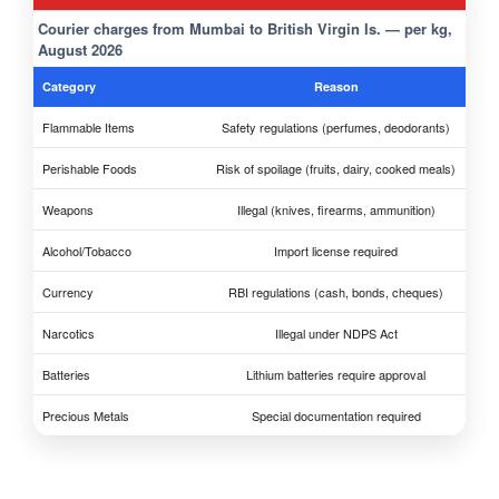
Courier charges from Mumbai to British Virgin Is. — per kg,
August 2026
Category
Reason
Flammable Items
Safety regulations (perfumes, deodorants)
Perishable Foods
Risk of spoilage (fruits, dairy, cooked meals)
Weapons
Illegal (knives, firearms, ammunition)
Alcohol/Tobacco
Import license required
Currency
RBI regulations (cash, bonds, cheques)
Narcotics
Illegal under NDPS Act
Batteries
Lithium batteries require approval
Precious Metals
Special documentation required