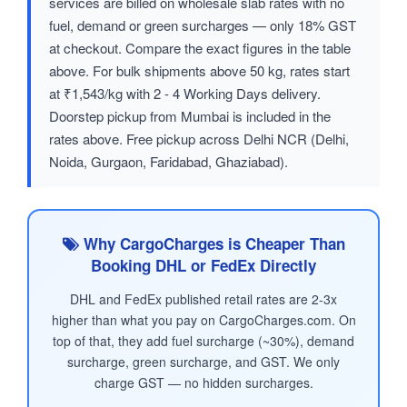
services are billed on wholesale slab rates with no
fuel, demand or green surcharges — only 18% GST
at checkout. Compare the exact figures in the table
above. For bulk shipments above 50 kg, rates start
at ₹1,543/kg with 2 - 4 Working Days delivery.
Doorstep pickup from Mumbai is included in the
rates above. Free pickup across Delhi NCR (Delhi,
Noida, Gurgaon, Faridabad, Ghaziabad).
Why CargoCharges is Cheaper Than
Booking DHL or FedEx Directly
DHL and FedEx published retail rates are 2-3x
higher than what you pay on CargoCharges.com. On
top of that, they add fuel surcharge (~30%), demand
surcharge, green surcharge, and GST. We only
charge GST — no hidden surcharges.