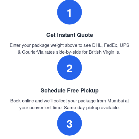
1
Get Instant Quote
Enter your package weight above to see DHL, FedEx, UPS
& CourierVia rates side-by-side for British Virgin Is..
2
Schedule Free Pickup
Book online and we'll collect your package from Mumbai at
your convenient time. Same-day pickup available.
3