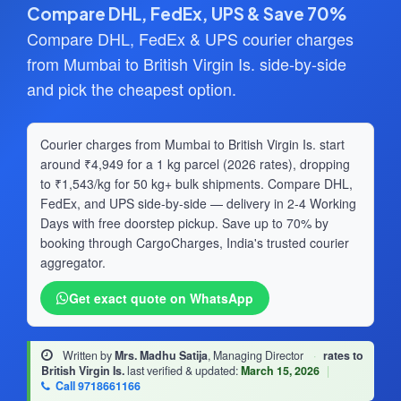
Compare DHL, FedEx, UPS & Save 70%
Compare DHL, FedEx & UPS courier charges
from Mumbai to British Virgin Is. side-by-side
and pick the cheapest option.
Courier charges from Mumbai to British Virgin Is. start
around ₹4,949 for a 1 kg parcel (2026 rates), dropping
to ₹1,543/kg for 50 kg+ bulk shipments. Compare DHL,
FedEx, and UPS side-by-side — delivery in 2-4 Working
Days with free doorstep pickup. Save up to 70% by
booking through CargoCharges, India's trusted courier
aggregator.
Get exact quote on WhatsApp
Written by
Mrs. Madhu Satija
, Managing Director
·
rates to
British Virgin Is.
last verified & updated:
March 15, 2026
|
Call 9718661166