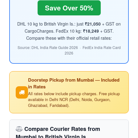
Save Over 50%
DHL 10 kg to British Virgin Is.: just
₹21,050
+ GST on
CargoCharges. FedEx 10 kg:
₹18,249
+ GST.
Compare these with their official retail rates:
Source: DHL India Rate Guide 2026 · FedEx India Rate Card
2026
Doorstep Pickup from Mumbai — Included
in Rates
All rates below include pickup charges. Free pickup
available in Delhi NCR (Delhi, Noida, Gurgaon,
Ghaziabad, Faridabad).
Compare Courier Rates from
Mumbai to British Virgin Is.