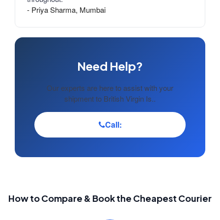
- Priya Sharma, Mumbai
Need Help?
Our experts are here to assist with your
shipment to British Virgin Is..
Call:
How to Compare & Book the Cheapest Courier