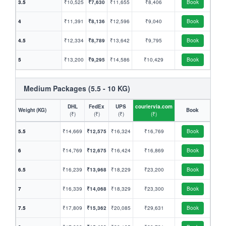
3.5
₹10,525
₹7,630
₹11,655
₹8,406
Book
4
₹11,391
₹8,136
₹12,596
₹9,040
Book
4.5
₹12,334
₹8,789
₹13,642
₹9,795
Book
5
₹13,200
₹9,295
₹14,586
₹10,429
Book
Medium Packages (5.5 - 10 KG)
DHL
FedEx
UPS
couriervia.com
Weight (KG)
Book
(₹)
(₹)
(₹)
(₹)
5.5
₹14,669
₹12,575
₹16,324
₹16,769
Book
6
₹14,769
₹12,675
₹16,424
₹16,869
Book
6.5
₹16,239
₹13,968
₹18,229
₹23,200
Book
7
₹16,339
₹14,068
₹18,329
₹23,300
Book
7.5
₹17,809
₹15,362
₹20,085
₹29,631
Book