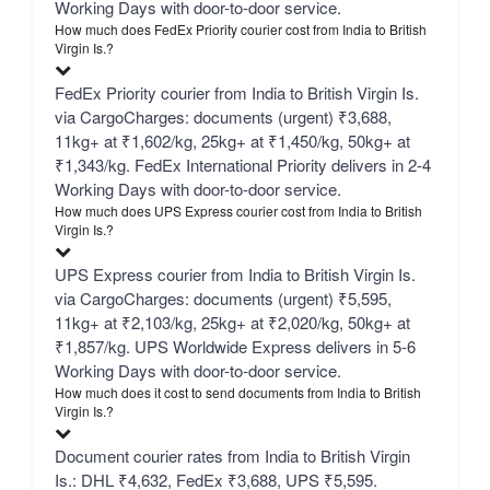
Working Days with door-to-door service.
How much does FedEx Priority courier cost from India to British
Virgin Is.?
FedEx Priority courier from India to British Virgin Is.
via CargoCharges: documents (urgent) ₹3,688,
11kg+ at ₹1,602/kg, 25kg+ at ₹1,450/kg, 50kg+ at
₹1,343/kg. FedEx International Priority delivers in 2-4
Working Days with door-to-door service.
How much does UPS Express courier cost from India to British
Virgin Is.?
UPS Express courier from India to British Virgin Is.
via CargoCharges: documents (urgent) ₹5,595,
11kg+ at ₹2,103/kg, 25kg+ at ₹2,020/kg, 50kg+ at
₹1,857/kg. UPS Worldwide Express delivers in 5-6
Working Days with door-to-door service.
How much does it cost to send documents from India to British
Virgin Is.?
Document courier rates from India to British Virgin
Is.: DHL ₹4,632, FedEx ₹3,688, UPS ₹5,595.