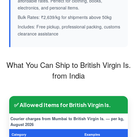
affordable rates. Perfect for clothing, books,
electronics, and personal items.
Bulk Rates: ₹2,639/kg for shipments above 50kg
Includes: Free pickup, professional packing, customs
clearance assistance
What You Can Ship to British Virgin Is.
from India
✅ Allowed Items for British Virgin Is.
Courier charges from Mumbai to British Virgin Is. — per kg,
August 2026
Category
Examples