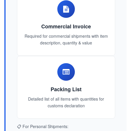
Commercial Invoice
Required for commercial shipments with item
description, quantity & value
Packing List
Detailed list of all items with quantities for
customs declaration
📋 For Personal Shipments: