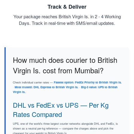
Track & Deliver
Your package reaches British Virgin Is. in 2 - 4 Working
Days. Track in real-time with SMS/email updates.
How much does courier to British
Virgin Is. cost from Mumbai?
Check individual carrier rates —
Fastest option: FedEx Priority to British Virgin Is.
·
Most trusted: DHL Express to British Virgin Is.
·
Big-3 value: UPS to British
Virgin Is.
.
DHL vs FedEx vs UPS — Per Kg
Rates Compared
UPS, one of the world's three largest courier networks alongside DHL and FedEx, is
shown as a neutral per-kg reference — compare the charges above and pick the
cheapest for your weight to British Virgin Is..