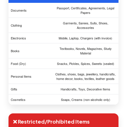
Passport, Certificates, Agreements, Legal
Documents
Papers
Garments, Sarees, Suits, Shoes,
Clothing
Accessories
Electronics
Mobile, Laptop, Chargers (with invoice)
Textbooks, Novels, Magazines, Study
Books
Material
Food (Dry)
Snacks, Pickles, Spices, Sweets (sealed)
Clothes, shoes, bags, jewellery, handicrafts,
Personal Items
home decor, books, textiles, leather goods
Gifts
Handicrafts, Toys, Decorative Items
Cosmetics
Soaps, Creams (non-alcoholic only)
❌ Restricted/Prohibited Items