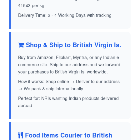
₹1543 per kg
Delivery Time: 2 - 4 Working Days with tracking
Shop & Ship to British Virgin Is.
Buy from Amazon, Flipkart, Myntra, or any Indian e-
commerce site. Ship to our address and we forward
your purchases to British Virgin Is. worldwide.
How it works: Shop online → Deliver to our address
→ We pack & ship internationally
Perfect for: NRIs wanting Indian products delivered
abroad
Food Items Courier to British