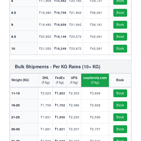
8
₹17,909
₹15,462
₹20,185
₹29,731
Book
8.5
₹19,380
₹16,756
₹21,842
₹36,061
Book
9
₹19,480
₹16,856
₹21,942
₹36,161
Book
9.5
₹20,950
₹18,149
₹23,572
₹42,491
Book
10
₹21,050
₹18,249
₹23,672
₹42,591
Book
Bulk Shipments - Per KG Rates (10+ KG)
DHL
FedEx
UPS
couriervia.com
Weight (KG)
Book
(₹/kg)
(₹/kg)
(₹/kg)
(₹/kg)
11-15
₹2,023
₹1,802
₹2,303
₹3,939
Book
16-20
₹1,759
₹1,702
₹2,086
₹2,928
Book
21-25
₹1,651
₹1,650
₹2,220
₹2,536
Book
26-30
₹1,681
₹1,621
₹2,207
₹2,737
Book