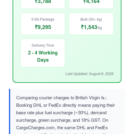
₹3,788
₹4,164
5 KG Package
Bulk (50+ kg)
₹9,295
₹1,543
/kg
Delivery Time
2 - 4 Working
Days
Last Updated: August 6, 2026
Comparing courier charges to British Virgin Is.:
Booking DHL or FedEx directly means paying their
base rate plus fuel surcharge (~30%), demand
surcharge, green surcharge, and 18% GST. On
CargoCharges.com, the same DHL and FedEx