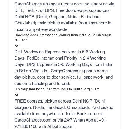
CargoCharges arranges urgent document service via
DHL, FedEx, or UPS. Free doorstep pickup across
Delhi NCR (Delhi, Gurgaon, Noida, Faridabad,
Ghaziabad); paid pickup available from anywhere in
India to anywhere worldwide.
How long does international courier from India to British Virgin
Is. take?
DHL Worldwide Express delivers in 5-6 Working
Days, FedEx International Priority in 2-4 Working
Days, UPS Express in 5-6 Working Days from India
to British Virgin Is.. CargoCharges supports same-
day pickup, door-to-door service, full paperwork, and
customs handling end-to-end.
Is pickup free for courier from India to British Virgin Is.?
FREE doorstep pickup across Delhi NCR (Delhi,
Gurgaon, Noida, Faridabad, Ghaziabad). Paid pickup
available from anywhere in India. Book online at
CargoCharges.com or via 24/7 WhatsApp at +91-
9718661166 with AI bot support.