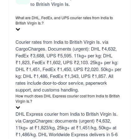
to British Virgin Is.
What are DHL, FedEx, and UPS courier rates from India to
British Virgin Is.?
Courier rates from India to British Virgin Is. via
CargoCharges. Documents (urgent): DHL ₹4,632,
FedEx ₹3,688, UPS ₹5,595. 11kg+ per kg: DHL
₹1,823, FedEx ₹1,602, UPS ₹2,103. 25kg+ per kg:
DHL ₹1,451, FedEx ₹1,450, UPS ₹2,020. 50kg+ per
kg: DHL ₹1,486, FedEx ₹1,343, UPS ₹1,857. All
rates include door-to-door service, paperwork
support, and customs handling.
How much does DHL Express courier cost from India to British
Virgin Is.?
DHL Express courier from India to British Virgin Is.
via CargoCharges: documents (urgent) ₹4,632,
11kg+ at ₹1,823/kg, 25kg+ at ₹1,451/kg, 50kg+ at
₹1,486/kg. DHL Worldwide Express delivers in 5-6