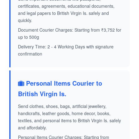
certificates, agreements, educational documents,
and legal papers to British Virgin Is. safely and
quickly.
Document Courier Charges: Starting from ₹3,752 for
up to 500g
Delivery Time: 2 - 4 Working Days with signature
confirmation
Personal Items Courier to
British Virgin Is.
Send clothes, shoes, bags, artificial jewellery,
handicrafts, leather goods, home decor, books,
textiles, and personal items to British Virgin Is. safely
and affordably.
Personal Items Courier Charges: Starting from