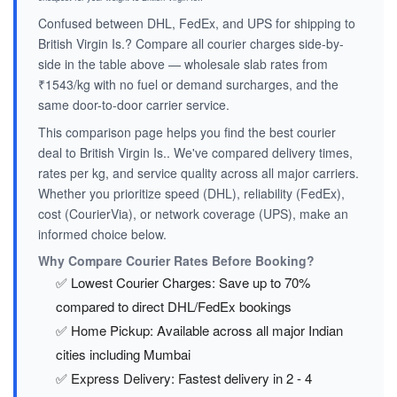
Confused between DHL, FedEx, and UPS for shipping to
British Virgin Is.? Compare all courier charges side-by-
side in the table above — wholesale slab rates from
₹1543/kg with no fuel or demand surcharges, and the
same door-to-door carrier service.
This comparison page helps you find the best courier
deal to British Virgin Is.. We've compared delivery times,
rates per kg, and service quality across all major carriers.
Whether you prioritize speed (DHL), reliability (FedEx),
cost (CourierVia), or network coverage (UPS), make an
informed choice below.
Why Compare Courier Rates Before Booking?
✅ Lowest Courier Charges: Save up to 70%
compared to direct DHL/FedEx bookings
✅ Home Pickup: Available across all major Indian
cities including Mumbai
✅ Express Delivery: Fastest delivery in 2 - 4