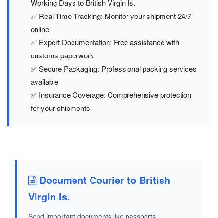
Working Days to British Virgin Is.
✅ Real-Time Tracking: Monitor your shipment 24/7
online
✅ Expert Documentation: Free assistance with
customs paperwork
✅ Secure Packaging: Professional packing services
available
✅ Insurance Coverage: Comprehensive protection
for your shipments
Document Courier to British
Virgin Is.
Send important documents like passports,