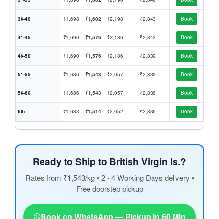
31-35
₹1,698
₹1,602
₹2,198
₹2,849
Book
36-40
₹1,698
₹1,602
₹2,198
₹2,843
Book
41-45
₹1,690
₹1,576
₹2,186
₹2,843
Book
46-50
₹1,690
₹1,576
₹2,186
₹2,839
Book
51-55
₹1,686
₹1,543
₹2,057
₹2,839
Book
56-60
₹1,686
₹1,543
₹2,057
₹2,836
Book
60+
₹1,683
₹1,514
₹2,052
₹2,836
Book
Ready to Ship to British Virgin Is.?
Rates from ₹1,543/kg • 2 - 4 Working Days delivery •
Free doorstep pickup
Book on WhatsApp — Pickup in 60 Min