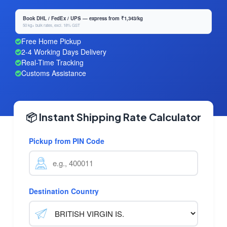
Book DHL / FedEx / UPS — express from ₹1,343/kg
50 kg+ bulk rates, excl. 18% GST
Free Home Pickup
2-4 Working Days Delivery
Real-Time Tracking
Customs Assistance
📦 Instant Shipping Rate Calculator
Pickup from PIN Code
Destination Country