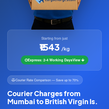
Starting from just
₹1543
/kg
Express: 2-4 Working Days
View
Courier Rate Comparison — Save up to 70%
Courier Charges from
Mumbai to British Virgin Is.