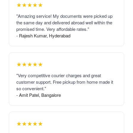
★★★★★
"Amazing service! My documents were picked up
the same day and delivered abroad well within the
promised time. Very affordable rates."
- Rajesh Kumar, Hyderabad
★★★★★
"Very competitive courier charges and great
customer support. Free pickup from home made it
so convenient."
- Amit Patel, Bangalore
★★★★★