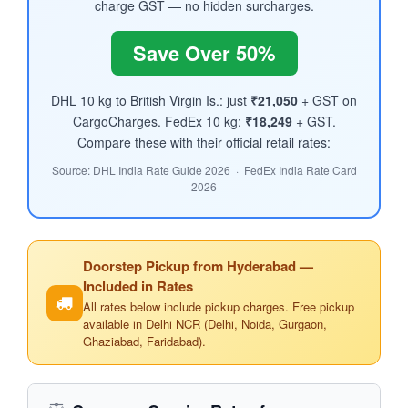
charge GST — no hidden surcharges.
Save Over 50%
DHL 10 kg to British Virgin Is.: just
₹21,050
+ GST on
CargoCharges. FedEx 10 kg:
₹18,249
+ GST.
Compare these with their official retail rates:
Source: DHL India Rate Guide 2026 · FedEx India Rate Card
2026
Doorstep Pickup from Hyderabad —
Included in Rates
All rates below include pickup charges. Free pickup
available in Delhi NCR (Delhi, Noida, Gurgaon,
Ghaziabad, Faridabad).