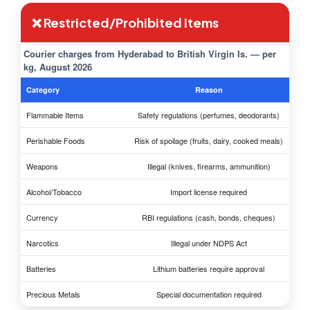
❌ Restricted/Prohibited Items
Courier charges from Hyderabad to British Virgin Is. — per
kg, August 2026
Category
Reason
Flammable Items
Safety regulations (perfumes, deodorants)
Perishable Foods
Risk of spoilage (fruits, dairy, cooked meals)
Weapons
Illegal (knives, firearms, ammunition)
Alcohol/Tobacco
Import license required
Currency
RBI regulations (cash, bonds, cheques)
Narcotics
Illegal under NDPS Act
Batteries
Lithium batteries require approval
Precious Metals
Special documentation required