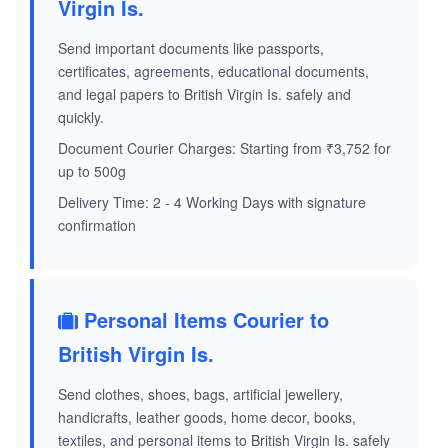
Virgin Is.
Send important documents like passports,
certificates, agreements, educational documents,
and legal papers to British Virgin Is. safely and
quickly.
Document Courier Charges: Starting from ₹3,752 for
up to 500g
Delivery Time: 2 - 4 Working Days with signature
confirmation
Personal Items Courier to
British Virgin Is.
Send clothes, shoes, bags, artificial jewellery,
handicrafts, leather goods, home decor, books,
textiles, and personal items to British Virgin Is. safely