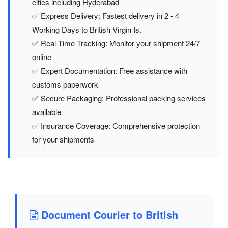
cities including Hyderabad
✅ Express Delivery: Fastest delivery in 2 - 4
Working Days to British Virgin Is.
✅ Real-Time Tracking: Monitor your shipment 24/7
online
✅ Expert Documentation: Free assistance with
customs paperwork
✅ Secure Packaging: Professional packing services
available
✅ Insurance Coverage: Comprehensive protection
for your shipments
Document Courier to British