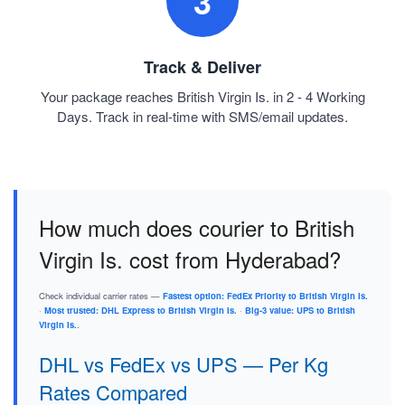
3
Track & Deliver
Your package reaches British Virgin Is. in 2 - 4 Working
Days. Track in real-time with SMS/email updates.
How much does courier to British
Virgin Is. cost from Hyderabad?
Check individual carrier rates —
Fastest option: FedEx Priority to British Virgin Is.
·
Most trusted: DHL Express to British Virgin Is.
·
Big-3 value: UPS to British
Virgin Is.
.
DHL vs FedEx vs UPS — Per Kg
Rates Compared