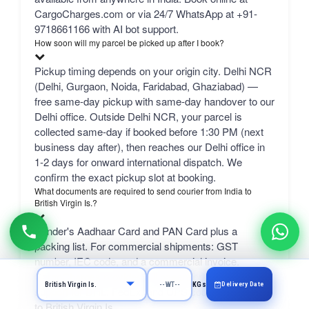
CargoCharges.com or via 24/7 WhatsApp at +91-
9718661166 with AI bot support.
How soon will my parcel be picked up after I book?
Pickup timing depends on your origin city. Delhi NCR
(Delhi, Gurgaon, Noida, Faridabad, Ghaziabad) —
free same-day pickup with same-day handover to our
Delhi office. Outside Delhi NCR, your parcel is
collected same-day if booked before 1:30 PM (next
business day after), then reaches our Delhi office in
1-2 days for onward international dispatch. We
confirm the exact pickup slot at booking.
What documents are required to send courier from India to
British Virgin Is.?
Sender's Aadhaar Card and PAN Card plus a
packing list. For commercial shipments: GST
number, IEC code, and a commercial invoice.
CargoCharges provides full paperwork and customs
Delivery Date
KGs
support for DHL, FedEx, and UPS courier from India
to British Virgin Is..