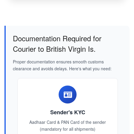
Documentation Required for
Courier to British Virgin Is.
Proper documentation ensures smooth customs
clearance and avoids delays. Here's what you need:
Sender's KYC
Aadhaar Card & PAN Card of the sender
(mandatory for all shipments)