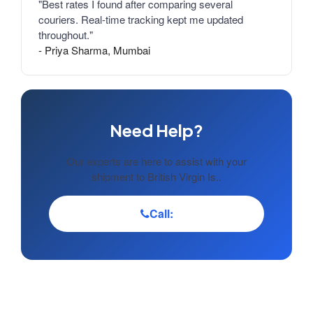
"Best rates I found after comparing several
couriers. Real-time tracking kept me updated
throughout."
- Priya Sharma, Mumbai
Need Help?
Our experts are here to assist with your
shipment to British Virgin Is..
Call: