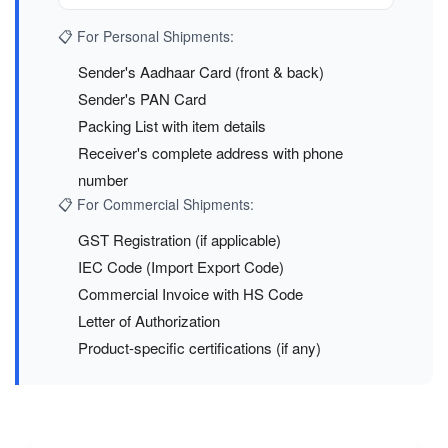
📋 For Personal Shipments:
Sender's Aadhaar Card (front & back)
Sender's PAN Card
Packing List with item details
Receiver's complete address with phone
number
📋 For Commercial Shipments:
GST Registration (if applicable)
IEC Code (Import Export Code)
Commercial Invoice with HS Code
Letter of Authorization
Product-specific certifications (if any)