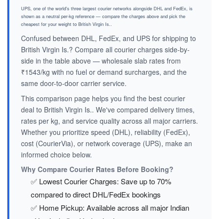
UPS, one of the world's three largest courier networks alongside DHL and FedEx, is
shown as a neutral per-kg reference — compare the charges above and pick the
cheapest for your weight to British Virgin Is..
Confused between DHL, FedEx, and UPS for shipping to
British Virgin Is.? Compare all courier charges side-by-
side in the table above — wholesale slab rates from
₹1543/kg with no fuel or demand surcharges, and the
same door-to-door carrier service.
This comparison page helps you find the best courier
deal to British Virgin Is.. We've compared delivery times,
rates per kg, and service quality across all major carriers.
Whether you prioritize speed (DHL), reliability (FedEx),
cost (CourierVia), or network coverage (UPS), make an
informed choice below.
Why Compare Courier Rates Before Booking?
✅ Lowest Courier Charges: Save up to 70%
compared to direct DHL/FedEx bookings
✅ Home Pickup: Available across all major Indian