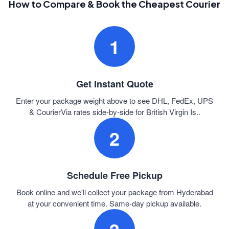
How to Compare & Book the Cheapest Courier
1
Get Instant Quote
Enter your package weight above to see DHL, FedEx, UPS
& CourierVia rates side-by-side for British Virgin Is..
2
Schedule Free Pickup
Book online and we'll collect your package from Hyderabad
at your convenient time. Same-day pickup available.