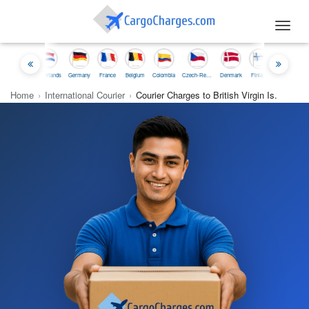
Toggl
navig
nesia
Netherlands
Germany
France
Belgium
Colombia
Czech-Republic
Denmark
Finland
Iceland
Ireland
Home
›
International Courier
›
Courier Charges to British Virgin Is.