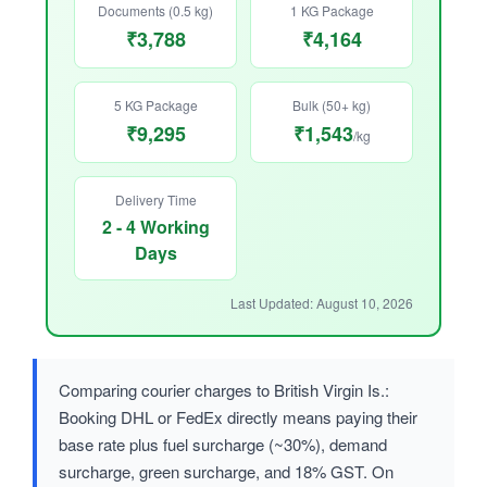
Documents (0.5 kg)
1 KG Package
₹3,788
₹4,164
5 KG Package
Bulk (50+ kg)
₹9,295
₹1,543
/kg
Delivery Time
2 - 4 Working
Days
Last Updated: August 10, 2026
Comparing courier charges to British Virgin Is.:
Booking DHL or FedEx directly means paying their
base rate plus fuel surcharge (~30%), demand
surcharge, green surcharge, and 18% GST. On