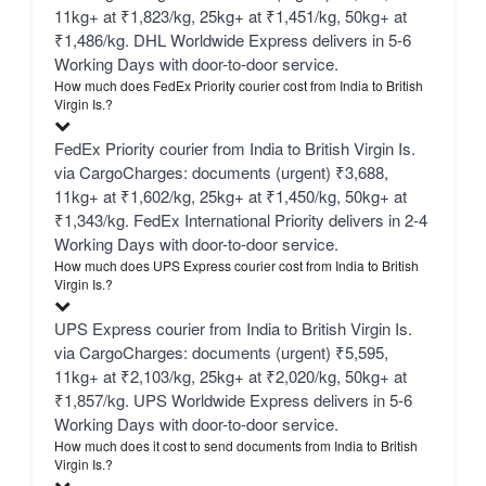
11kg+ at ₹1,823/kg, 25kg+ at ₹1,451/kg, 50kg+ at
₹1,486/kg. DHL Worldwide Express delivers in 5-6
Working Days with door-to-door service.
How much does FedEx Priority courier cost from India to British
Virgin Is.?
FedEx Priority courier from India to British Virgin Is.
via CargoCharges: documents (urgent) ₹3,688,
11kg+ at ₹1,602/kg, 25kg+ at ₹1,450/kg, 50kg+ at
₹1,343/kg. FedEx International Priority delivers in 2-4
Working Days with door-to-door service.
How much does UPS Express courier cost from India to British
Virgin Is.?
UPS Express courier from India to British Virgin Is.
via CargoCharges: documents (urgent) ₹5,595,
11kg+ at ₹2,103/kg, 25kg+ at ₹2,020/kg, 50kg+ at
₹1,857/kg. UPS Worldwide Express delivers in 5-6
Working Days with door-to-door service.
How much does it cost to send documents from India to British
Virgin Is.?