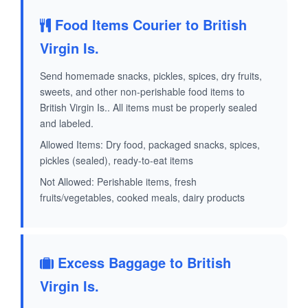
Food Items Courier to British
Virgin Is.
Send homemade snacks, pickles, spices, dry fruits,
sweets, and other non-perishable food items to
British Virgin Is.. All items must be properly sealed
and labeled.
Allowed Items: Dry food, packaged snacks, spices,
pickles (sealed), ready-to-eat items
Not Allowed: Perishable items, fresh
fruits/vegetables, cooked meals, dairy products
Excess Baggage to British
Virgin Is.