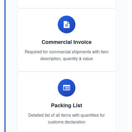
Commercial Invoice
Required for commercial shipments with item
description, quantity & value
Packing List
Detailed list of all items with quantities for
customs declaration