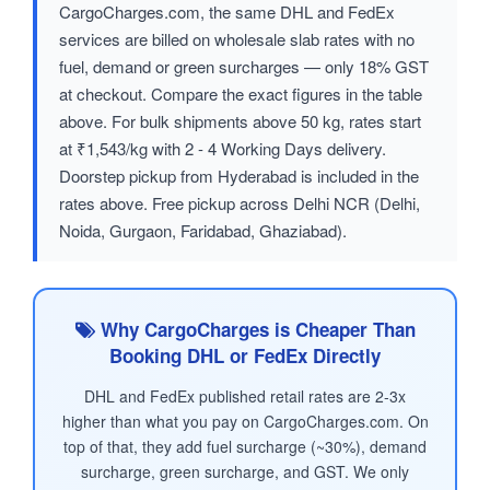
CargoCharges.com, the same DHL and FedEx
services are billed on wholesale slab rates with no
fuel, demand or green surcharges — only 18% GST
at checkout. Compare the exact figures in the table
above. For bulk shipments above 50 kg, rates start
at ₹1,543/kg with 2 - 4 Working Days delivery.
Doorstep pickup from Hyderabad is included in the
rates above. Free pickup across Delhi NCR (Delhi,
Noida, Gurgaon, Faridabad, Ghaziabad).
Why CargoCharges is Cheaper Than
Booking DHL or FedEx Directly
DHL and FedEx published retail rates are 2-3x
higher than what you pay on CargoCharges.com. On
top of that, they add fuel surcharge (~30%), demand
surcharge, green surcharge, and GST. We only