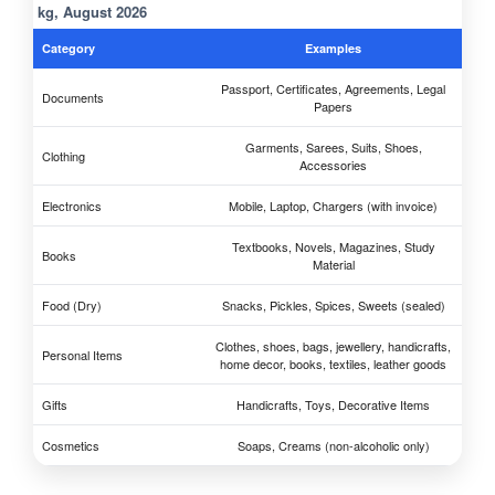
kg, August 2026
Category
Examples
Passport, Certificates, Agreements, Legal
Documents
Papers
Garments, Sarees, Suits, Shoes,
Clothing
Accessories
Electronics
Mobile, Laptop, Chargers (with invoice)
Textbooks, Novels, Magazines, Study
Books
Material
Food (Dry)
Snacks, Pickles, Spices, Sweets (sealed)
Clothes, shoes, bags, jewellery, handicrafts,
Personal Items
home decor, books, textiles, leather goods
Gifts
Handicrafts, Toys, Decorative Items
Cosmetics
Soaps, Creams (non-alcoholic only)