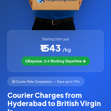
Starting from just
₹1543
/kg
Express: 2-4 Working Days
View
Courier Rate Comparison — Save up to 70%
Courier Charges from
Hyderabad to British Virgin