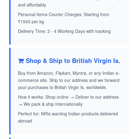
and affordably.
Personal Items Courier Charges: Starting from
₹1543 per kg
Delivery Time: 2 - 4 Working Days with tracking
Shop & Ship to British Virgin Is.
Buy from Amazon, Flipkart, Myntra, or any Indian e-
commerce site. Ship to our address and we forward
your purchases to British Virgin Is. worldwide.
How it works: Shop online → Deliver to our address
→ We pack & ship internationally
Perfect for: NRIs wanting Indian products delivered
abroad