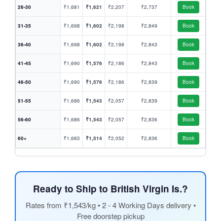
26-30
₹1,681
₹1,621
₹2,207
₹2,737
Book
31-35
₹1,698
₹1,602
₹2,198
₹2,849
Book
36-40
₹1,698
₹1,602
₹2,198
₹2,843
Book
41-45
₹1,690
₹1,576
₹2,186
₹2,843
Book
46-50
₹1,690
₹1,576
₹2,186
₹2,839
Book
51-55
₹1,686
₹1,543
₹2,057
₹2,839
Book
56-60
₹1,686
₹1,543
₹2,057
₹2,836
Book
60+
₹1,683
₹1,514
₹2,052
₹2,836
Book
Ready to Ship to British Virgin Is.?
Rates from ₹1,543/kg • 2 - 4 Working Days delivery •
Free doorstep pickup