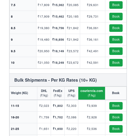
7.5
₹17,809
₹15,362
₹20,085
₹29,631
Book
8
₹17,909
₹15,462
₹20,185
₹29,731
Book
8.5
₹19,380
₹16,756
₹21,842
₹36,061
Book
9
₹19,480
₹16,856
₹21,942
₹36,161
Book
9.5
₹20,950
₹18,149
₹23,572
₹42,491
Book
10
₹21,050
₹18,249
₹23,672
₹42,591
Book
Bulk Shipments - Per KG Rates (10+ KG)
DHL
FedEx
UPS
couriervia.com
Weight (KG)
Book
(₹/kg)
(₹/kg)
(₹/kg)
(₹/kg)
11-15
₹2,023
₹1,802
₹2,303
₹3,939
Book
16-20
₹1,759
₹1,702
₹2,086
₹2,928
Book
21-25
₹1,651
₹1,650
₹2,220
₹2,536
Book