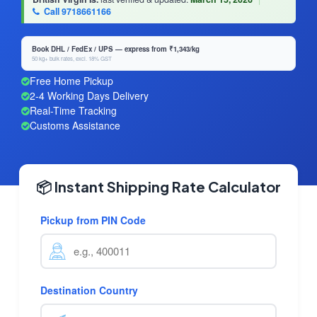
Call 9718661166
Book DHL / FedEx / UPS — express from ₹1,343/kg
50 kg+ bulk rates, excl. 18% GST
Free Home Pickup
2-4 Working Days Delivery
Real-Time Tracking
Customs Assistance
📦 Instant Shipping Rate Calculator
Pickup from PIN Code
Destination Country