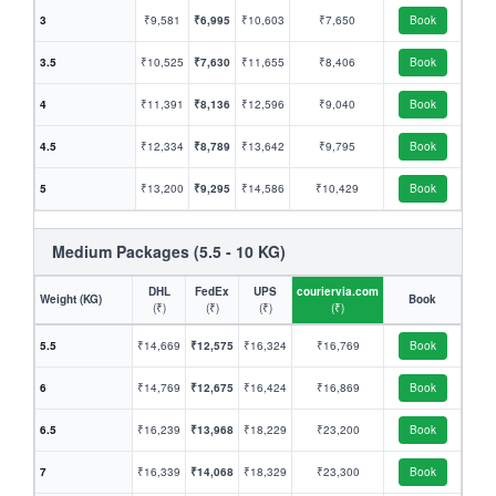
3
₹9,581
₹6,995
₹10,603
₹7,650
Book
3.5
₹10,525
₹7,630
₹11,655
₹8,406
Book
4
₹11,391
₹8,136
₹12,596
₹9,040
Book
4.5
₹12,334
₹8,789
₹13,642
₹9,795
Book
5
₹13,200
₹9,295
₹14,586
₹10,429
Book
Medium Packages (5.5 - 10 KG)
DHL
FedEx
UPS
couriervia.com
Weight (KG)
Book
(₹)
(₹)
(₹)
(₹)
5.5
₹14,669
₹12,575
₹16,324
₹16,769
Book
6
₹14,769
₹12,675
₹16,424
₹16,869
Book
6.5
₹16,239
₹13,968
₹18,229
₹23,200
Book
7
₹16,339
₹14,068
₹18,329
₹23,300
Book