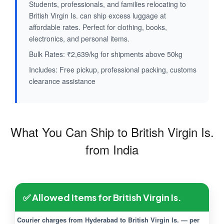
Students, professionals, and families relocating to
British Virgin Is. can ship excess luggage at
affordable rates. Perfect for clothing, books,
electronics, and personal items.
Bulk Rates: ₹2,639/kg for shipments above 50kg
Includes: Free pickup, professional packing, customs
clearance assistance
What You Can Ship to British Virgin Is.
from India
✅ Allowed Items for British Virgin Is.
Courier charges from Hyderabad to British Virgin Is. — per