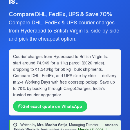
Is.
Compare DHL, FedEx, UPS & Save 70%
Compare DHL, FedEx & UPS courier charges
from Hyderabad to British Virgin Is. side-by-side
and pick the cheapest option.
Courier charges from Hyderabad to British Virgin Is.
start around ₹4,949 for a 1 kg parcel (2026 rates),
dropping to ₹1,543/kg for 50 kg+ bulk shipments.
Compare DHL, FedEx, and UPS side-by-side — delivery
in 2-4 Working Days with free doorstep pickup. Save up
to 70% by booking through CargoCharges, India's
trusted courier aggregator.
Get exact quote on WhatsApp
Written by
Mrs. Madhu Satija
, Managing Director
·
rates to
British Virgin Is.
last verified & updated:
March 15, 2026
|