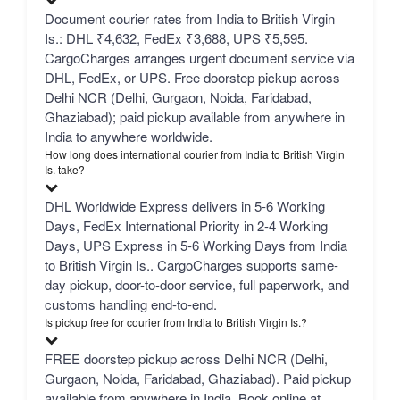
Document courier rates from India to British Virgin
Is.: DHL ₹4,632, FedEx ₹3,688, UPS ₹5,595.
CargoCharges arranges urgent document service via
DHL, FedEx, or UPS. Free doorstep pickup across
Delhi NCR (Delhi, Gurgaon, Noida, Faridabad,
Ghaziabad); paid pickup available from anywhere in
India to anywhere worldwide.
How long does international courier from India to British Virgin
Is. take?
DHL Worldwide Express delivers in 5-6 Working
Days, FedEx International Priority in 2-4 Working
Days, UPS Express in 5-6 Working Days from India
to British Virgin Is.. CargoCharges supports same-
day pickup, door-to-door service, full paperwork, and
customs handling end-to-end.
Is pickup free for courier from India to British Virgin Is.?
FREE doorstep pickup across Delhi NCR (Delhi,
Gurgaon, Noida, Faridabad, Ghaziabad). Paid pickup
available from anywhere in India. Book online at