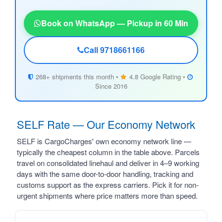
Book on WhatsApp — Pickup in 60 Min
Call 9718661166
268+ shipments this month •
4.8 Google Rating •
Since 2016
SELF Rate — Our Economy Network
SELF is CargoCharges' own economy network line —
typically the cheapest column in the table above. Parcels
travel on consolidated linehaul and deliver in 4–9 working
days with the same door-to-door handling, tracking and
customs support as the express carriers. Pick it for non-
urgent shipments where price matters more than speed.