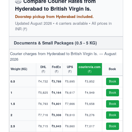
Compare Courier Rates from
Hyderabad to British Virgin Is.
Doorstep pickup from Hyderabad included.
Updated August 2026 • 4 carriers available • All prices in
INR (₹)
Documents & Small Packages (0.5 - 5 KG)
Courier charges from Hyderabad to British Virgin Is. — August
2026
DHL
FedEx
UPS
couriervia.com
Weight (KG)
Book
(₹)
(₹)
(₹)
(₹)
0.5
₹4,732
₹3,788
₹5,695
₹3,852
Book
1
₹5,825
₹4,164
₹6,617
₹4,949
Book
1.5
₹6,793
₹4,801
₹7,666
₹5,658
Book
2
₹7,716
₹5,308
₹8,610
₹6,276
Book
2.5
₹8,715
₹5,943
₹9,660
₹7,017
Book