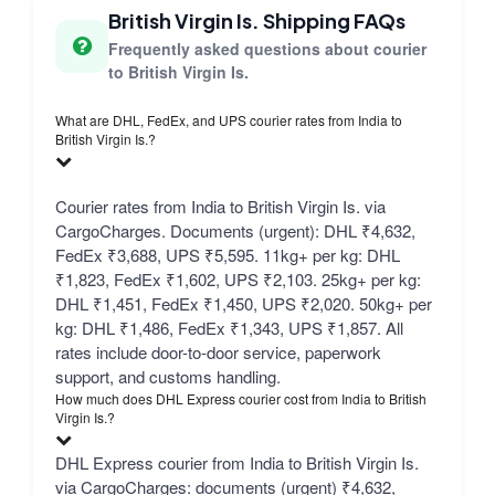
British Virgin Is. Shipping FAQs
Frequently asked questions about courier
to British Virgin Is.
What are DHL, FedEx, and UPS courier rates from India to
British Virgin Is.?
Courier rates from India to British Virgin Is. via
CargoCharges. Documents (urgent): DHL ₹4,632,
FedEx ₹3,688, UPS ₹5,595. 11kg+ per kg: DHL
₹1,823, FedEx ₹1,602, UPS ₹2,103. 25kg+ per kg:
DHL ₹1,451, FedEx ₹1,450, UPS ₹2,020. 50kg+ per
kg: DHL ₹1,486, FedEx ₹1,343, UPS ₹1,857. All
rates include door-to-door service, paperwork
support, and customs handling.
How much does DHL Express courier cost from India to British
Virgin Is.?
DHL Express courier from India to British Virgin Is.
via CargoCharges: documents (urgent) ₹4,632,