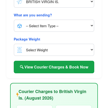
What are you sending?
Package Weight
🔍 View Courier Charges & Book Now
Courier Charges to British Virgin
Is. (August 2026)