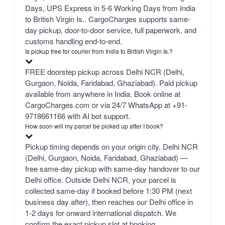
Days, UPS Express in 5-6 Working Days from India
to British Virgin Is.. CargoCharges supports same-
day pickup, door-to-door service, full paperwork, and
customs handling end-to-end.
Is pickup free for courier from India to British Virgin Is.?
FREE doorstep pickup across Delhi NCR (Delhi,
Gurgaon, Noida, Faridabad, Ghaziabad). Paid pickup
available from anywhere in India. Book online at
CargoCharges.com or via 24/7 WhatsApp at +91-
9718661166 with AI bot support.
How soon will my parcel be picked up after I book?
Pickup timing depends on your origin city. Delhi NCR
(Delhi, Gurgaon, Noida, Faridabad, Ghaziabad) —
free same-day pickup with same-day handover to our
Delhi office. Outside Delhi NCR, your parcel is
collected same-day if booked before 1:30 PM (next
business day after), then reaches our Delhi office in
1-2 days for onward international dispatch. We
confirm the exact pickup slot at booking.