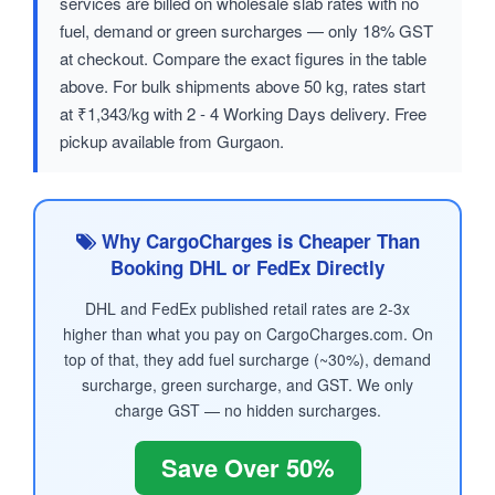
services are billed on wholesale slab rates with no
fuel, demand or green surcharges — only 18% GST
at checkout. Compare the exact figures in the table
above. For bulk shipments above 50 kg, rates start
at ₹1,343/kg with 2 - 4 Working Days delivery. Free
pickup available from Gurgaon.
Why CargoCharges is Cheaper Than
Booking DHL or FedEx Directly
DHL and FedEx published retail rates are 2-3x
higher than what you pay on CargoCharges.com. On
top of that, they add fuel surcharge (~30%), demand
surcharge, green surcharge, and GST. We only
charge GST — no hidden surcharges.
Save Over 50%