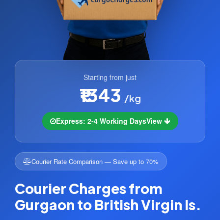
Starting from just
₹1343
/kg
Express: 2-4 Working Days
View
Courier Rate Comparison — Save up to 70%
Courier Charges from
Gurgaon to British Virgin Is.