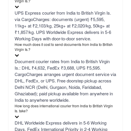
Virgin Is.?
UPS Express courier from India to British Virgin Is.
via CargoCharges: documents (urgent) ₹5,595,
11kg+ at ₹2,103/kg, 25kg+ at ₹2,020/kg, 50kg+ at
₹1,857/kg. UPS Worldwide Express delivers in 5-6
Working Days with door-to-door service.
How much does it cost to send documents from India to British
Virgin Is.?
Document courier rates from India to British Virgin
Is.: DHL ₹4,632, FedEx ₹3,688, UPS ₹5,595.
CargoCharges arranges urgent document service via
DHL, FedEx, or UPS. Free doorstep pickup across
Delhi NCR (Delhi, Gurgaon, Noida, Faridabad,
Ghaziabad); paid pickup available from anywhere in
India to anywhere worldwide.
How long does international courier from India to British Virgin
Is. take?
DHL Worldwide Express delivers in 5-6 Working
Days, FedEx International Priority in 2-4 Working