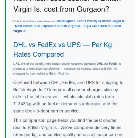
Virgin Is. cost from Gurgaon?
Check individual carrier rates —
Fastest option: FedEx Priority to British Virgin Is.
·
Most trusted: DHL Express to British Virgin Is.
·
Big-3 value: UPS to British
Virgin Is.
.
DHL vs FedEx vs UPS — Per Kg
Rates Compared
UPS, one of the world's three largest courier networks alongside DHL and FedEx, is
shown as a neutral per-kg reference — compare the charges above and pick the
cheapest for your weight to British Virgin Is..
Confused between DHL, FedEx, and UPS for shipping to
British Virgin Is.? Compare all courier charges side-by-
side in the table above — wholesale slab rates from
₹1343/kg with no fuel or demand surcharges, and the
same door-to-door carrier service.
This comparison page helps you find the best courier
deal to British Virgin Is.. We've compared delivery times,
rates per kg, and service quality across all major carriers.