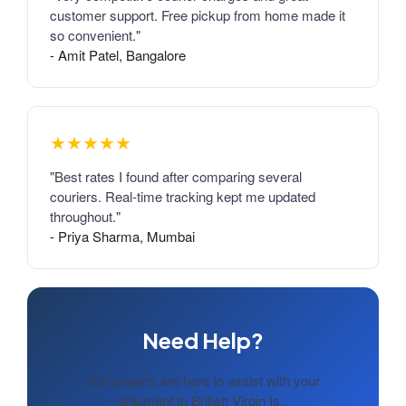
customer support. Free pickup from home made it
so convenient."
- Amit Patel, Bangalore
★★★★★
"Best rates I found after comparing several
couriers. Real-time tracking kept me updated
throughout."
- Priya Sharma, Mumbai
Need Help?
Our experts are here to assist with your
shipment to British Virgin Is..