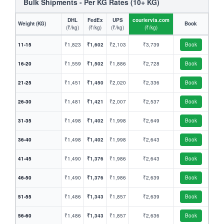
Bulk Shipments - Per KG Rates (10+ KG)
DHL
FedEx
UPS
couriervia.com
Weight (KG)
Book
(₹/kg)
(₹/kg)
(₹/kg)
(₹/kg)
11-15
₹1,823
₹1,602
₹2,103
₹3,739
Book
16-20
₹1,559
₹1,502
₹1,886
₹2,728
Book
21-25
₹1,451
₹1,450
₹2,020
₹2,336
Book
26-30
₹1,481
₹1,421
₹2,007
₹2,537
Book
31-35
₹1,498
₹1,402
₹1,998
₹2,649
Book
36-40
₹1,498
₹1,402
₹1,998
₹2,643
Book
41-45
₹1,490
₹1,376
₹1,986
₹2,643
Book
46-50
₹1,490
₹1,376
₹1,986
₹2,639
Book
51-55
₹1,486
₹1,343
₹1,857
₹2,639
Book
56-60
₹1,486
₹1,343
₹1,857
₹2,636
Book