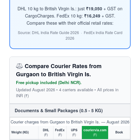
DHL 10 kg to British Virgin Is.: just
₹19,050
+ GST on
CargoCharges. FedEx 10 kg:
₹16,249
+ GST.
Compare these with their official retail rates:
Source: DHL India Rate Guide 2026 · FedEx India Rate Card
2026
Compare Courier Rates from
Gurgaon to British Virgin Is.
Free pickup included (Delhi NCR).
Updated August 2026 • 4 carriers available • All prices in
INR (₹)
Documents & Small Packages (0.5 - 5 KG)
Courier charges from Gurgaon to British Virgin Is. — August 2026
DHL
FedEx
UPS
couriervia.com
Weight (KG)
Book
(₹)
(₹)
(₹)
(₹)