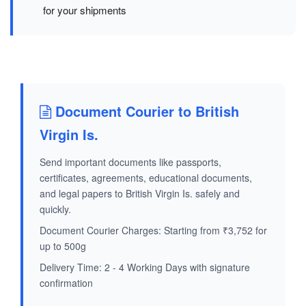
for your shipments
Document Courier to British
Virgin Is.
Send important documents like passports,
certificates, agreements, educational documents,
and legal papers to British Virgin Is. safely and
quickly.
Document Courier Charges: Starting from ₹3,752 for
up to 500g
Delivery Time: 2 - 4 Working Days with signature
confirmation