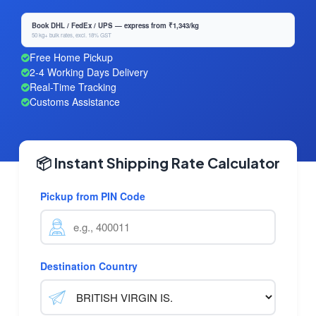
Book DHL / FedEx / UPS — express from ₹1,343/kg
50 kg+ bulk rates, excl. 18% GST
Free Home Pickup
2-4 Working Days Delivery
Real-Time Tracking
Customs Assistance
📦 Instant Shipping Rate Calculator
Pickup from PIN Code
Destination Country