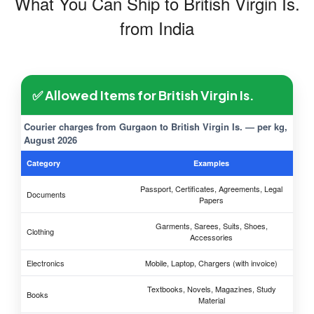
What You Can Ship to British Virgin Is.
from India
✅ Allowed Items for British Virgin Is.
Courier charges from Gurgaon to British Virgin Is. — per kg,
August 2026
Category
Examples
Passport, Certificates, Agreements, Legal
Documents
Papers
Garments, Sarees, Suits, Shoes,
Clothing
Accessories
Electronics
Mobile, Laptop, Chargers (with invoice)
Textbooks, Novels, Magazines, Study
Books
Material