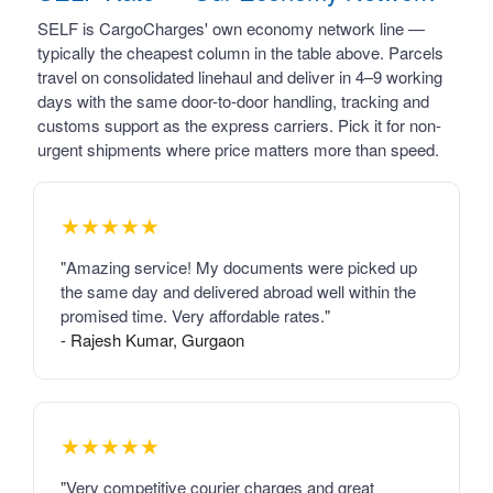
SELF is CargoCharges' own economy network line —
typically the cheapest column in the table above. Parcels
travel on consolidated linehaul and deliver in 4–9 working
days with the same door-to-door handling, tracking and
customs support as the express carriers. Pick it for non-
urgent shipments where price matters more than speed.
★★★★★
"Amazing service! My documents were picked up
the same day and delivered abroad well within the
promised time. Very affordable rates."
- Rajesh Kumar, Gurgaon
★★★★★
"Very competitive courier charges and great