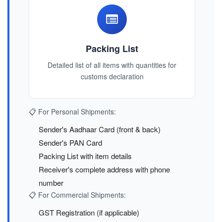
Packing List
Detailed list of all items with quantities for
customs declaration
📋 For Personal Shipments:
Sender's Aadhaar Card (front & back)
Sender's PAN Card
Packing List with item details
Receiver's complete address with phone
number
📋 For Commercial Shipments:
GST Registration (if applicable)