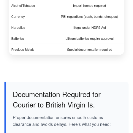
Alcohol/Tobacco
Import license required
Currency
RBI regulations (cash, bonds, cheques)
Narcotics
Illegal under NDPS Act
Batteries
Lithium batteries require approval
Precious Metals
Special documentation required
Documentation Required for
Courier to British Virgin Is.
Proper documentation ensures smooth customs
clearance and avoids delays. Here's what you need: