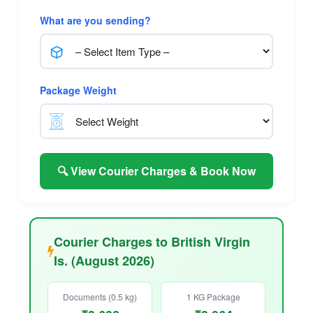
What are you sending?
Package Weight
🔍 View Courier Charges & Book Now
Courier Charges to British Virgin
Is. (August 2026)
Documents (0.5 kg)
1 KG Package