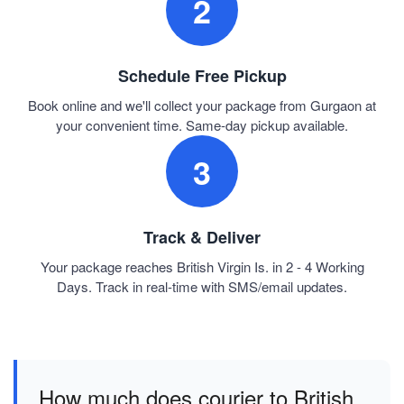
2
Schedule Free Pickup
Book online and we'll collect your package from Gurgaon at
your convenient time. Same-day pickup available.
3
Track & Deliver
Your package reaches British Virgin Is. in 2 - 4 Working
Days. Track in real-time with SMS/email updates.
How much does courier to British