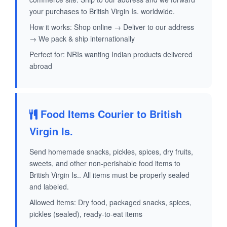
your purchases to British Virgin Is. worldwide.
How it works: Shop online → Deliver to our address
→ We pack & ship internationally
Perfect for: NRIs wanting Indian products delivered
abroad
Food Items Courier to British
Virgin Is.
Send homemade snacks, pickles, spices, dry fruits,
sweets, and other non-perishable food items to
British Virgin Is.. All items must be properly sealed
and labeled.
Allowed Items: Dry food, packaged snacks, spices,
pickles (sealed), ready-to-eat items