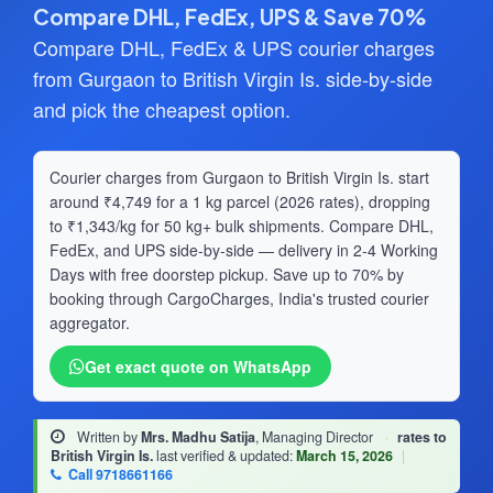
Compare DHL, FedEx, UPS & Save 70%
Compare DHL, FedEx & UPS courier charges
from Gurgaon to British Virgin Is. side-by-side
and pick the cheapest option.
Courier charges from Gurgaon to British Virgin Is. start
around ₹4,749 for a 1 kg parcel (2026 rates), dropping
to ₹1,343/kg for 50 kg+ bulk shipments. Compare DHL,
FedEx, and UPS side-by-side — delivery in 2-4 Working
Days with free doorstep pickup. Save up to 70% by
booking through CargoCharges, India's trusted courier
aggregator.
Get exact quote on WhatsApp
Written by
Mrs. Madhu Satija
, Managing Director
·
rates to
British Virgin Is.
last verified & updated:
March 15, 2026
|
Call 9718661166