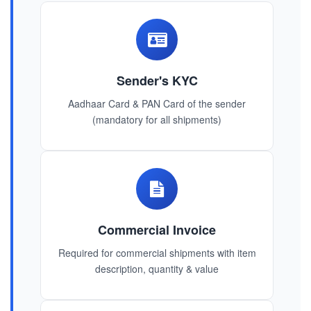
Sender's KYC
Aadhaar Card & PAN Card of the sender
(mandatory for all shipments)
Commercial Invoice
Required for commercial shipments with item
description, quantity & value