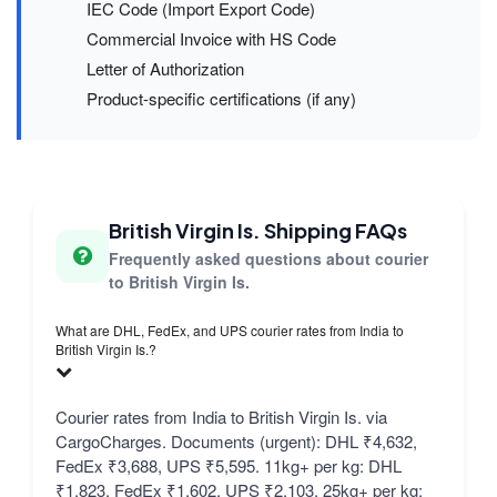
IEC Code (Import Export Code)
Commercial Invoice with HS Code
Letter of Authorization
Product-specific certifications (if any)
British Virgin Is. Shipping FAQs
Frequently asked questions about courier
to British Virgin Is.
What are DHL, FedEx, and UPS courier rates from India to
British Virgin Is.?
Courier rates from India to British Virgin Is. via
CargoCharges. Documents (urgent): DHL ₹4,632,
FedEx ₹3,688, UPS ₹5,595. 11kg+ per kg: DHL
₹1,823, FedEx ₹1,602, UPS ₹2,103. 25kg+ per kg: