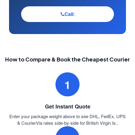
Call:
How to Compare & Book the Cheapest Courier
1
Get Instant Quote
Enter your package weight above to see DHL, FedEx, UPS
& CourierVia rates side-by-side for British Virgin Is..