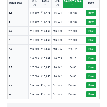
DHL
FedEx
UPS
couriervia.com
Weight (KG)
Book
(₹)
(₹)
(₹)
(₹)
5.5
₹13,569
₹11,475
₹15,224
₹15,669
Book
6
₹13,569
₹11,475
₹15,224
₹15,669
Book
6.5
₹14,939
₹12,668
₹16,929
₹21,900
Book
7
₹14,939
₹12,668
₹16,929
₹21,900
Book
7.5
₹16,309
₹13,862
₹18,585
₹28,131
Book
8
₹16,309
₹13,862
₹18,585
₹28,131
Book
8.5
₹17,680
₹15,056
₹20,142
₹34,361
Book
9
₹17,680
₹15,056
₹20,142
₹34,361
Book
9.5
₹19,050
₹16,249
₹21,672
₹40,591
Book
10
₹19,050
₹16,249
₹21,672
₹40,591
Book