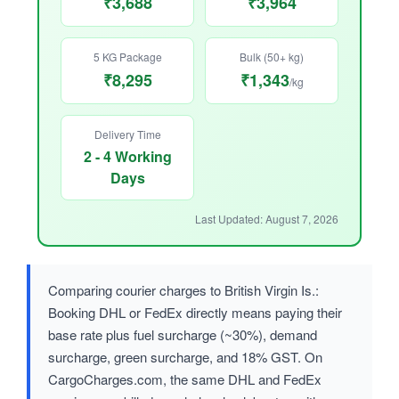
₹3,688
₹3,964
5 KG Package
Bulk (50+ kg)
₹8,295
₹1,343
/kg
Delivery Time
2 - 4 Working
Days
Last Updated: August 7, 2026
Comparing courier charges to British Virgin Is.:
Booking DHL or FedEx directly means paying their
base rate plus fuel surcharge (~30%), demand
surcharge, green surcharge, and 18% GST. On
CargoCharges.com, the same DHL and FedEx