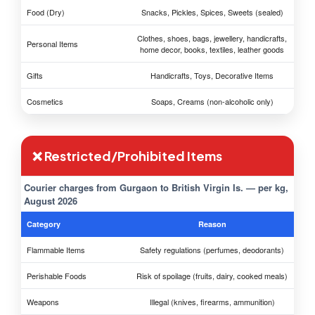
Food (Dry)
Snacks, Pickles, Spices, Sweets (sealed)
Clothes, shoes, bags, jewellery, handicrafts,
Personal Items
home decor, books, textiles, leather goods
Gifts
Handicrafts, Toys, Decorative Items
Cosmetics
Soaps, Creams (non-alcoholic only)
❌ Restricted/Prohibited Items
Courier charges from Gurgaon to British Virgin Is. — per kg,
August 2026
Category
Reason
Flammable Items
Safety regulations (perfumes, deodorants)
Perishable Foods
Risk of spoilage (fruits, dairy, cooked meals)
Weapons
Illegal (knives, firearms, ammunition)