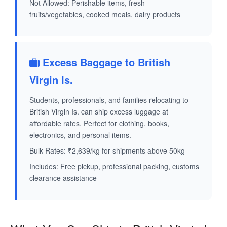
Not Allowed: Perishable items, fresh
fruits/vegetables, cooked meals, dairy products
Excess Baggage to British
Virgin Is.
Students, professionals, and families relocating to
British Virgin Is. can ship excess luggage at
affordable rates. Perfect for clothing, books,
electronics, and personal items.
Bulk Rates: ₹2,639/kg for shipments above 50kg
Includes: Free pickup, professional packing, customs
clearance assistance