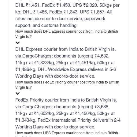
DHL ₹1,451, FedEx ₹1,450, UPS ₹2,020. 50kg+ per
kg: DHL ₹1,486, FedEx ₹1,343, UPS ₹1,857. All
rates include door-to-door service, paperwork
support, and customs handling.
How much does DHL Express courier cost from India to British
Virgin Is.?
DHL Express courier from India to British Virgin Is.
via CargoCharges: documents (urgent) ₹4,632,
11kg+ at ₹1,823/kg, 25kg+ at ₹1,451/kg, 50kg+ at
₹1,486/kg. DHL Worldwide Express delivers in 5-6
Working Days with door-to-door service.
How much does FedEx Priority courier cost from India to British
Virgin Is.?
FedEx Priority courier from India to British Virgin Is.
via CargoCharges: documents (urgent) ₹3,688,
11kg+ at ₹1,602/kg, 25kg+ at ₹1,450/kg, 50kg+ at
₹1,343/kg. FedEx International Priority delivers in 2-4
Working Days with door-to-door service.
How much does UPS Express courier cost from India to British