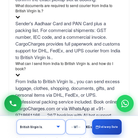
What documents are required to send courier from India to
British Virgin Is.?
Sender's Aadhaar Card and PAN Card plus a
packing list. For commercial shipments: GST
number, IEC code, and a commercial invoice.
CargoCharges provides full paperwork and customs
support for DHL, FedEx, and UPS courier from India
to British Virgin Is..
What can I send from India to British Virgin Is. and how do I
book?
From India to British Virgin Is., you can send excess
luggage, clothes, shopping, documents, gifts, and
personal items via DHL, FedEx, or UPS.
Professional packing service included. Book online at
CargoCharges.com or via WhatsApp at +91-
9718661166 — 24/7 booking with AI bot support.
How much does it cost to send a 1 kg courier from Gurgaon to
British Virgin Is.?
Delivery Date
KGs