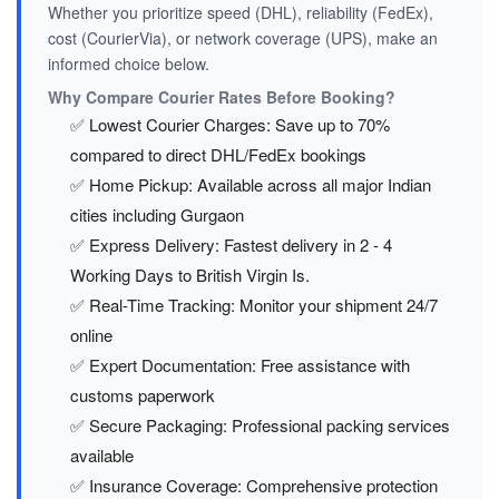
Whether you prioritize speed (DHL), reliability (FedEx),
cost (CourierVia), or network coverage (UPS), make an
informed choice below.
Why Compare Courier Rates Before Booking?
✅ Lowest Courier Charges: Save up to 70%
compared to direct DHL/FedEx bookings
✅ Home Pickup: Available across all major Indian
cities including Gurgaon
✅ Express Delivery: Fastest delivery in 2 - 4
Working Days to British Virgin Is.
✅ Real-Time Tracking: Monitor your shipment 24/7
online
✅ Expert Documentation: Free assistance with
customs paperwork
✅ Secure Packaging: Professional packing services
available
✅ Insurance Coverage: Comprehensive protection