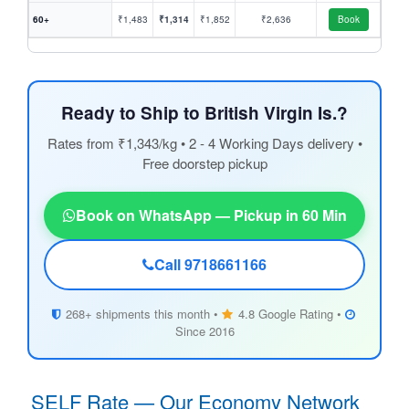
60+
₹1,483
₹1,314
₹1,852
₹2,636
Book
Ready to Ship to British Virgin Is.?
Rates from ₹1,343/kg • 2 - 4 Working Days delivery •
Free doorstep pickup
Book on WhatsApp — Pickup in 60 Min
Call 9718661166
268+ shipments this month •
4.8 Google Rating •
Since 2016
SELF Rate — Our Economy Network