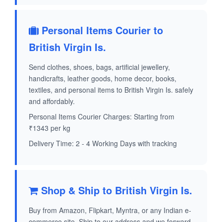
Personal Items Courier to
British Virgin Is.
Send clothes, shoes, bags, artificial jewellery,
handicrafts, leather goods, home decor, books,
textiles, and personal items to British Virgin Is. safely
and affordably.
Personal Items Courier Charges: Starting from
₹1343 per kg
Delivery Time: 2 - 4 Working Days with tracking
Shop & Ship to British Virgin Is.
Buy from Amazon, Flipkart, Myntra, or any Indian e-
commerce site. Ship to our address and we forward