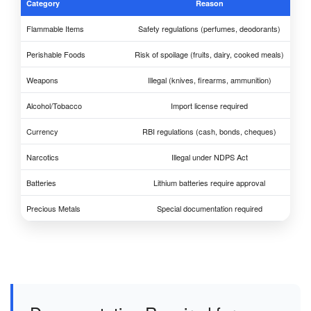
Category
Reason
Flammable Items
Safety regulations (perfumes, deodorants)
Perishable Foods
Risk of spoilage (fruits, dairy, cooked meals)
Weapons
Illegal (knives, firearms, ammunition)
Alcohol/Tobacco
Import license required
Currency
RBI regulations (cash, bonds, cheques)
Narcotics
Illegal under NDPS Act
Batteries
Lithium batteries require approval
Precious Metals
Special documentation required