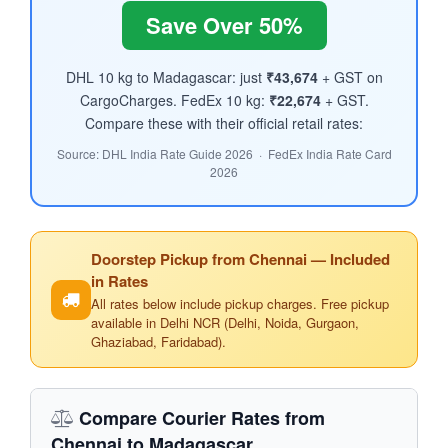
Save Over 50%
DHL 10 kg to Madagascar: just
₹43,674
+ GST on
CargoCharges. FedEx 10 kg:
₹22,674
+ GST.
Compare these with their official retail rates:
Source: DHL India Rate Guide 2026 · FedEx India Rate Card
2026
Doorstep Pickup from Chennai — Included
in Rates
All rates below include pickup charges. Free pickup
available in Delhi NCR (Delhi, Noida, Gurgaon,
Ghaziabad, Faridabad).
Compare Courier Rates from
Chennai to Madagascar