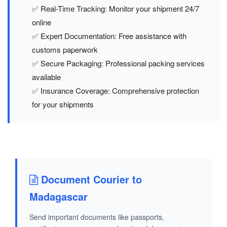
✅ Real-Time Tracking: Monitor your shipment 24/7
online
✅ Expert Documentation: Free assistance with
customs paperwork
✅ Secure Packaging: Professional packing services
available
✅ Insurance Coverage: Comprehensive protection
for your shipments
Document Courier to
Madagascar
Send important documents like passports,