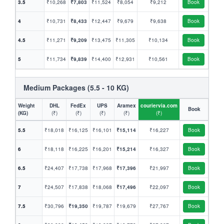
3.5
₹10,268
₹7,803
₹11,524
₹8,054
₹9,212
Book
4
₹10,731
₹8,433
₹12,447
₹9,679
₹9,638
Book
4.5
₹11,271
₹9,209
₹13,475
₹11,305
₹10,134
Book
5
₹11,734
₹9,839
₹14,400
₹12,931
₹10,561
Book
Medium Packages (5.5 - 10 KG)
Weight
DHL
FedEx
UPS
Aramex
couriervia.com
Book
(KG)
(₹)
(₹)
(₹)
(₹)
(₹)
5.5
₹18,018
₹16,125
₹16,101
₹15,114
₹16,227
Book
6
₹18,118
₹16,225
₹16,201
₹15,214
₹16,327
Book
6.5
₹24,407
₹17,738
₹17,968
₹17,396
₹21,997
Book
7
₹24,507
₹17,838
₹18,068
₹17,496
₹22,097
Book
7.5
₹30,796
₹19,350
₹19,787
₹19,679
₹27,767
Book