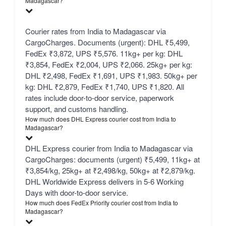
Madagascar?
Courier rates from India to Madagascar via
CargoCharges. Documents (urgent): DHL ₹5,499,
FedEx ₹3,872, UPS ₹5,576. 11kg+ per kg: DHL
₹3,854, FedEx ₹2,004, UPS ₹2,066. 25kg+ per kg:
DHL ₹2,498, FedEx ₹1,691, UPS ₹1,983. 50kg+ per
kg: DHL ₹2,879, FedEx ₹1,740, UPS ₹1,820. All
rates include door-to-door service, paperwork
support, and customs handling.
How much does DHL Express courier cost from India to
Madagascar?
DHL Express courier from India to Madagascar via
CargoCharges: documents (urgent) ₹5,499, 11kg+ at
₹3,854/kg, 25kg+ at ₹2,498/kg, 50kg+ at ₹2,879/kg.
DHL Worldwide Express delivers in 5-6 Working
Days with door-to-door service.
How much does FedEx Priority courier cost from India to
Madagascar?