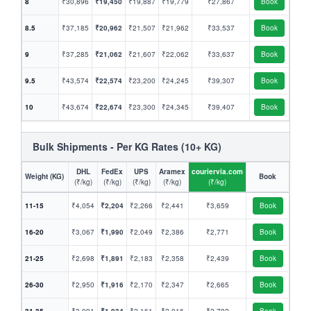
8
₹30,896
₹19,450
₹19,887
₹19,779
₹27,867
Book
8.5
₹37,185
₹20,962
₹21,507
₹21,962
₹33,537
Book
9
₹37,285
₹21,062
₹21,607
₹22,062
₹33,637
Book
9.5
₹43,574
₹22,574
₹23,200
₹24,245
₹39,307
Book
10
₹43,674
₹22,674
₹23,300
₹24,345
₹39,407
Book
Bulk Shipments - Per KG Rates (10+ KG)
DHL
FedEx
UPS
Aramex
couriervia.com
Weight (KG)
Book
(₹/kg)
(₹/kg)
(₹/kg)
(₹/kg)
(₹/kg)
11-15
₹4,054
₹2,204
₹2,266
₹2,441
₹3,659
Book
16-20
₹3,067
₹1,990
₹2,049
₹2,386
₹2,771
Book
21-25
₹2,698
₹1,891
₹2,183
₹2,358
₹2,439
Book
26-30
₹2,950
₹1,916
₹2,170
₹2,347
₹2,665
Book