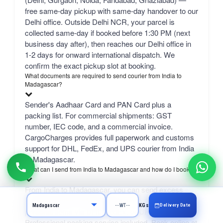
free same-day pickup with same-day handover to our
Delhi office. Outside Delhi NCR, your parcel is
collected same-day if booked before 1:30 PM (next
business day after), then reaches our Delhi office in
1-2 days for onward international dispatch. We
confirm the exact pickup slot at booking.
What documents are required to send courier from India to
Madagascar?
Sender's Aadhaar Card and PAN Card plus a
packing list. For commercial shipments: GST
number, IEC code, and a commercial invoice.
CargoCharges provides full paperwork and customs
support for DHL, FedEx, and UPS courier from India
to Madagascar.
What can I send from India to Madagascar and how do I book?
From India to Madagascar, you can send excess
luggage, clothes, shopping, documents, gifts, and
Delivery Date
KGs
personal items via DHL, FedEx, or UPS.
Professional packing service included. Book online at