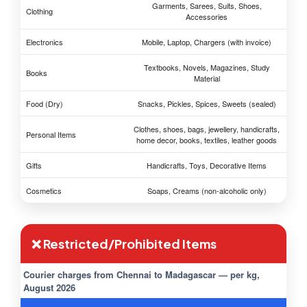
Garments, Sarees, Suits, Shoes,
Clothing
Accessories
Electronics
Mobile, Laptop, Chargers (with invoice)
Textbooks, Novels, Magazines, Study
Books
Material
Food (Dry)
Snacks, Pickles, Spices, Sweets (sealed)
Clothes, shoes, bags, jewellery, handicrafts,
Personal Items
home decor, books, textiles, leather goods
Gifts
Handicrafts, Toys, Decorative Items
Cosmetics
Soaps, Creams (non-alcoholic only)
❌ Restricted/Prohibited Items
Courier charges from Chennai to Madagascar — per kg,
August 2026