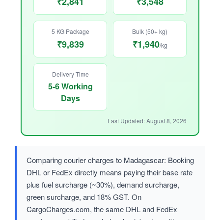
₹2,841
₹3,548
5 KG Package
Bulk (50+ kg)
₹9,839
₹1,940
/kg
Delivery Time
5-6 Working
Days
Last Updated: August 8, 2026
Comparing courier charges to Madagascar: Booking
DHL or FedEx directly means paying their base rate
plus fuel surcharge (~30%), demand surcharge,
green surcharge, and 18% GST. On
CargoCharges.com, the same DHL and FedEx