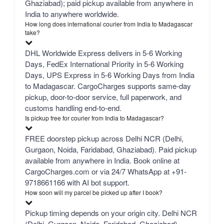
Ghaziabad); paid pickup available from anywhere in
India to anywhere worldwide.
How long does international courier from India to Madagascar
take?
DHL Worldwide Express delivers in 5-6 Working
Days, FedEx International Priority in 5-6 Working
Days, UPS Express in 5-6 Working Days from India
to Madagascar. CargoCharges supports same-day
pickup, door-to-door service, full paperwork, and
customs handling end-to-end.
Is pickup free for courier from India to Madagascar?
FREE doorstep pickup across Delhi NCR (Delhi,
Gurgaon, Noida, Faridabad, Ghaziabad). Paid pickup
available from anywhere in India. Book online at
CargoCharges.com or via 24/7 WhatsApp at +91-
9718661166 with AI bot support.
How soon will my parcel be picked up after I book?
Pickup timing depends on your origin city. Delhi NCR
(Delhi, Gurgaon, Noida, Faridabad, Ghaziabad) —