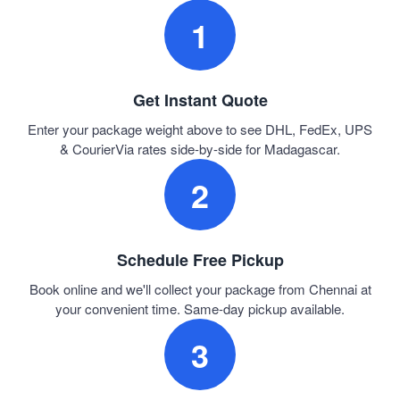
1
Get Instant Quote
Enter your package weight above to see DHL, FedEx, UPS
& CourierVia rates side-by-side for Madagascar.
2
Schedule Free Pickup
Book online and we'll collect your package from Chennai at
your convenient time. Same-day pickup available.
3