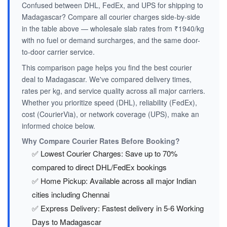
Confused between DHL, FedEx, and UPS for shipping to
Madagascar? Compare all courier charges side-by-side
in the table above — wholesale slab rates from ₹1940/kg
with no fuel or demand surcharges, and the same door-
to-door carrier service.
This comparison page helps you find the best courier
deal to Madagascar. We've compared delivery times,
rates per kg, and service quality across all major carriers.
Whether you prioritize speed (DHL), reliability (FedEx),
cost (CourierVia), or network coverage (UPS), make an
informed choice below.
Why Compare Courier Rates Before Booking?
✅ Lowest Courier Charges: Save up to 70%
compared to direct DHL/FedEx bookings
✅ Home Pickup: Available across all major Indian
cities including Chennai
✅ Express Delivery: Fastest delivery in 5-6 Working
Days to Madagascar