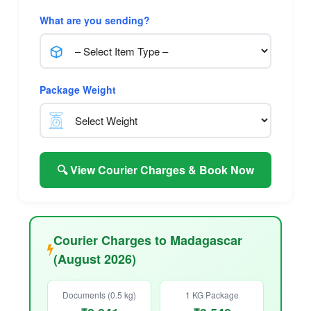
What are you sending?
Package Weight
🔍 View Courier Charges & Book Now
Courier Charges to Madagascar
(August 2026)
Documents (0.5 kg)
1 KG Package