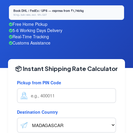
Book DHL / FedEx / UPS — express from ₹1,740/kg
50 kg+ bulk rates, excl. 18% GST
Free Home Pickup
5-6 Working Days Delivery
Real-Time Tracking
Customs Assistance
📦 Instant Shipping Rate Calculator
Pickup from PIN Code
Destination Country