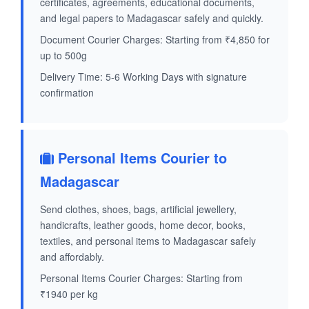
certificates, agreements, educational documents,
and legal papers to Madagascar safely and quickly.
Document Courier Charges: Starting from ₹4,850 for
up to 500g
Delivery Time: 5-6 Working Days with signature
confirmation
Personal Items Courier to
Madagascar
Send clothes, shoes, bags, artificial jewellery,
handicrafts, leather goods, home decor, books,
textiles, and personal items to Madagascar safely
and affordably.
Personal Items Courier Charges: Starting from
₹1940 per kg