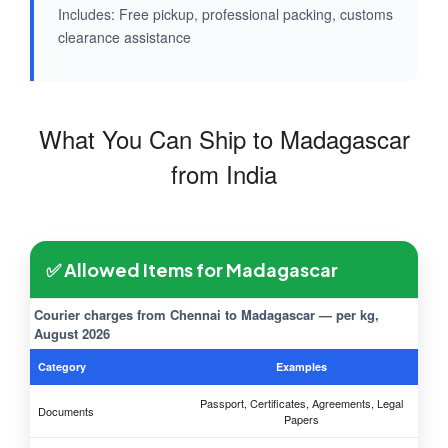
Includes: Free pickup, professional packing, customs
clearance assistance
What You Can Ship to Madagascar
from India
✅ Allowed Items for Madagascar
Courier charges from Chennai to Madagascar — per kg,
August 2026
Category
Examples
Passport, Certificates, Agreements, Legal
Documents
Papers