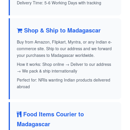
Delivery Time: 5-6 Working Days with tracking
Shop & Ship to Madagascar
Buy from Amazon, Flipkart, Myntra, or any Indian e-
commerce site. Ship to our address and we forward
your purchases to Madagascar worldwide.
How it works: Shop online → Deliver to our address
→ We pack & ship internationally
Perfect for: NRIs wanting Indian products delivered
abroad
Food Items Courier to
Madagascar