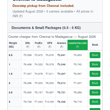
Doorstep pickup from Chennai included.
Updated August 2026 • 5 carriers available • All prices in
INR (₹)
Documents & Small Packages (0.5 - 5 KG)
Courier charges from Chennai to Madagascar — August 2026
Weight
DHL
FedEx
UPS
Aramex
couriervia.com
Book
(KG)
(₹)
(₹)
(₹)
(₹)
(₹)
0.5
₹5,599
₹3,972
₹5,676
₹2,841
₹4,950
Book
1
₹6,468
₹4,323
₹6,579
₹3,548
₹5,742
Book
1.5
₹7,407
₹4,978
₹7,611
₹4,307
₹6,597
Book
2
₹8,296
₹5,503
₹8,535
₹5,014
₹7,407
Book
2.5
₹9,265
₹6,157
₹9,567
₹5,721
₹8,289
Book
3
₹9,728
₹7,044
₹10,491
₹6,428
₹8,716
Book