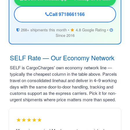
Call 9718661166
268+ shipments this month •
4.8 Google Rating •
Since 2016
SELF Rate — Our Economy Network
SELF is CargoCharges' own economy network line —
typically the cheapest column in the table above. Parcels
travel on consolidated linehaul and deliver in 4–9 working
days with the same door-to-door handling, tracking and
customs support as the express carriers. Pick it for non-
urgent shipments where price matters more than speed.
★★★★★