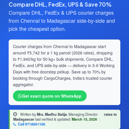
Compare DHL, FedEx, UPS & Save 70%
Compare DHL, FedEx & UPS courier charges
from Chennai to Madagascar side-by-side and
pick the cheapest option.
Courier charges from Chennai to Madagascar start
around ₹5,742 for a 1 kg parcel (2026 rates), dropping
to ₹1,940/kg for 50 kg+ bulk shipments. Compare DHL,
FedEx, and UPS side-by-side — delivery in 5-6 Working
Days with free doorstep pickup. Save up to 70% by
booking through CargoCharges, India's trusted courier
aggregator.
Get exact quote on WhatsApp
Written by
Mrs. Madhu Satija
, Managing Director
·
rates to
Madagascar
last verified & updated:
March 15, 2026
|
Call 9718661166