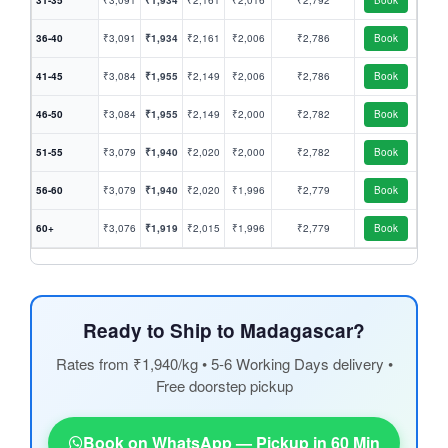
31-35
₹3,091
₹1,934
₹2,161
₹2,016
₹2,792
Book
36-40
₹3,091
₹1,934
₹2,161
₹2,006
₹2,786
Book
41-45
₹3,084
₹1,955
₹2,149
₹2,006
₹2,786
Book
46-50
₹3,084
₹1,955
₹2,149
₹2,000
₹2,782
Book
51-55
₹3,079
₹1,940
₹2,020
₹2,000
₹2,782
Book
56-60
₹3,079
₹1,940
₹2,020
₹1,996
₹2,779
Book
60+
₹3,076
₹1,919
₹2,015
₹1,996
₹2,779
Book
Ready to Ship to Madagascar?
Rates from ₹1,940/kg • 5-6 Working Days delivery •
Free doorstep pickup
Book on WhatsApp — Pickup in 60 Min