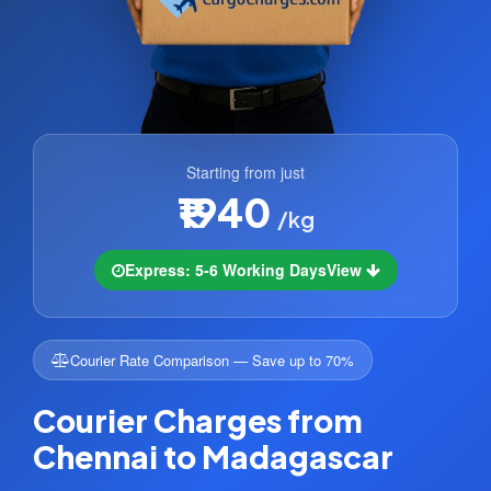
Starting from just
₹1940
/kg
Express: 5-6 Working Days
View
Courier Rate Comparison — Save up to 70%
Courier Charges from
Chennai to Madagascar