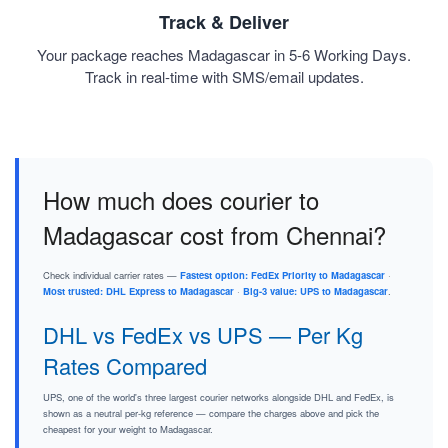
Track & Deliver
Your package reaches Madagascar in 5-6 Working Days.
Track in real-time with SMS/email updates.
How much does courier to
Madagascar cost from Chennai?
Check individual carrier rates —
Fastest option: FedEx Priority to Madagascar
·
Most trusted: DHL Express to Madagascar
·
Big-3 value: UPS to Madagascar
.
DHL vs FedEx vs UPS — Per Kg
Rates Compared
UPS, one of the world's three largest courier networks alongside DHL and FedEx, is
shown as a neutral per-kg reference — compare the charges above and pick the
cheapest for your weight to Madagascar.