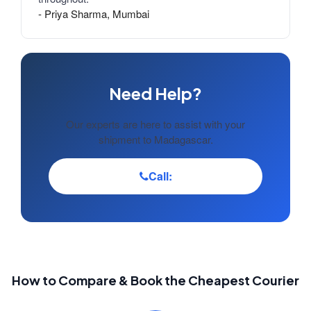
- Priya Sharma, Mumbai
Need Help?
Our experts are here to assist with your
shipment to Madagascar.
Call:
How to Compare & Book the Cheapest Courier