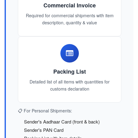
Commercial Invoice
Required for commercial shipments with item
description, quantity & value
Packing List
Detailed list of all items with quantities for
customs declaration
📋 For Personal Shipments:
Sender's Aadhaar Card (front & back)
Sender's PAN Card