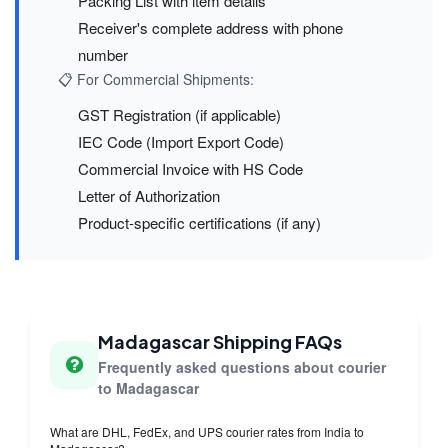
Packing List with item details
Receiver's complete address with phone
number
📋 For Commercial Shipments:
GST Registration (if applicable)
IEC Code (Import Export Code)
Commercial Invoice with HS Code
Letter of Authorization
Product-specific certifications (if any)
Madagascar Shipping FAQs
Frequently asked questions about courier
to Madagascar
What are DHL, FedEx, and UPS courier rates from India to