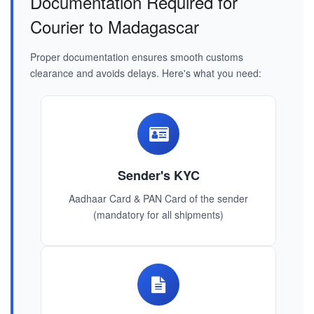
Documentation Required for
Courier to Madagascar
Proper documentation ensures smooth customs
clearance and avoids delays. Here's what you need:
Sender's KYC
Aadhaar Card & PAN Card of the sender
(mandatory for all shipments)