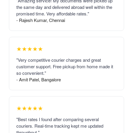
"Amazing service! My documents were picked up
the same day and delivered abroad well within the
promised time. Very affordable rates."
- Rajesh Kumar, Chennai
★★★★★
"Very competitive courier charges and great
customer support. Free pickup from home made it
so convenient."
- Amit Patel, Bangalore
★★★★★
"Best rates I found after comparing several
couriers. Real-time tracking kept me updated
throughout."