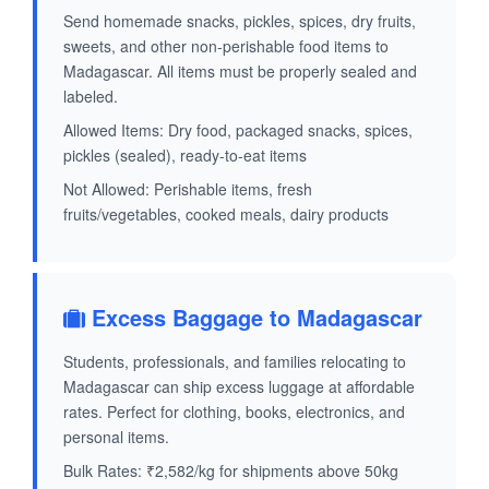
Send homemade snacks, pickles, spices, dry fruits,
sweets, and other non-perishable food items to
Madagascar. All items must be properly sealed and
labeled.
Allowed Items: Dry food, packaged snacks, spices,
pickles (sealed), ready-to-eat items
Not Allowed: Perishable items, fresh
fruits/vegetables, cooked meals, dairy products
Excess Baggage to Madagascar
Students, professionals, and families relocating to
Madagascar can ship excess luggage at affordable
rates. Perfect for clothing, books, electronics, and
personal items.
Bulk Rates: ₹2,582/kg for shipments above 50kg