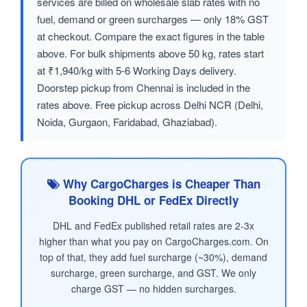
services are billed on wholesale slab rates with no
fuel, demand or green surcharges — only 18% GST
at checkout. Compare the exact figures in the table
above. For bulk shipments above 50 kg, rates start
at ₹1,940/kg with 5-6 Working Days delivery.
Doorstep pickup from Chennai is included in the
rates above. Free pickup across Delhi NCR (Delhi,
Noida, Gurgaon, Faridabad, Ghaziabad).
Why CargoCharges is Cheaper Than
Booking DHL or FedEx Directly
DHL and FedEx published retail rates are 2-3x
higher than what you pay on CargoCharges.com. On
top of that, they add fuel surcharge (~30%), demand
surcharge, green surcharge, and GST. We only
charge GST — no hidden surcharges.