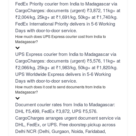
FedEx Priority courier from India to Madagascar via
CargoCharges: documents (urgent) ₹3,872, 11kg+ at
₹2,004/kg, 25kg+ at ₹1,691/kg, 50kg+ at ₹1,740/kg.
FedEx International Priority delivers in 5-6 Working
Days with door-to-door service.
How much does UPS Express courier cost from India to
Madagascar?
UPS Express courier from India to Madagascar via
CargoCharges: documents (urgent) ₹5,576, 11kg+ at
₹2,066/kg, 25kg+ at ₹1,983/kg, 50kg+ at ₹1,820/kg.
UPS Worldwide Express delivers in 5-6 Working
Days with door-to-door service.
How much does it cost to send documents from India to
Madagascar?
Document courier rates from India to Madagascar:
DHL ₹5,499, FedEx ₹3,872, UPS ₹5,576.
CargoCharges arranges urgent document service via
DHL, FedEx, or UPS. Free doorstep pickup across
Delhi NCR (Delhi, Gurgaon, Noida, Faridabad,