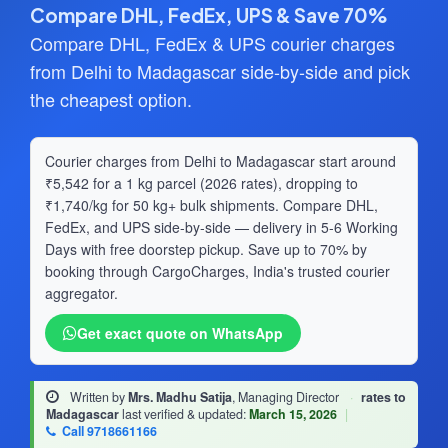
Compare DHL, FedEx, UPS & Save 70%
Compare DHL, FedEx & UPS courier charges
from Delhi to Madagascar side-by-side and pick
the cheapest option.
Courier charges from Delhi to Madagascar start around
₹5,542 for a 1 kg parcel (2026 rates), dropping to
₹1,740/kg for 50 kg+ bulk shipments. Compare DHL,
FedEx, and UPS side-by-side — delivery in 5-6 Working
Days with free doorstep pickup. Save up to 70% by
booking through CargoCharges, India's trusted courier
aggregator.
Get exact quote on WhatsApp
Written by
Mrs. Madhu Satija
, Managing Director
·
rates to
Madagascar
last verified & updated:
March 15, 2026
|
Call 9718661166