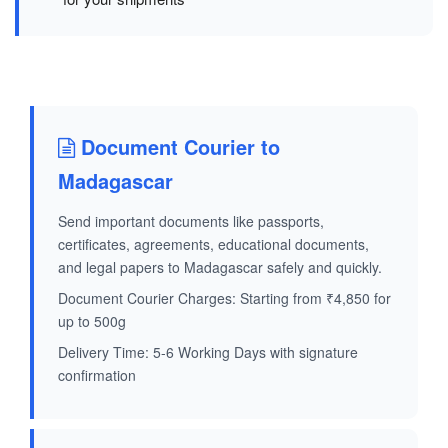
Document Courier to
Madagascar
Send important documents like passports,
certificates, agreements, educational documents,
and legal papers to Madagascar safely and quickly.
Document Courier Charges: Starting from ₹4,850 for
up to 500g
Delivery Time: 5-6 Working Days with signature
confirmation