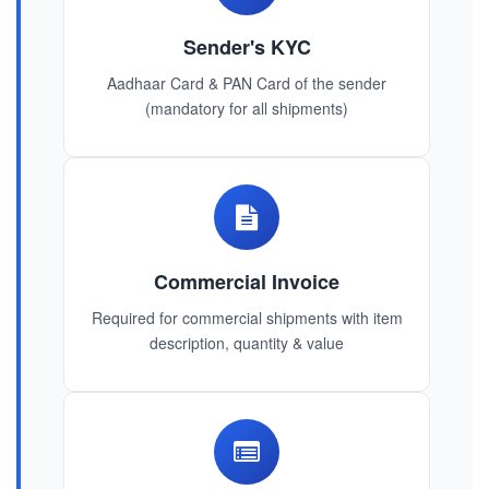
Sender's KYC
Aadhaar Card & PAN Card of the sender
(mandatory for all shipments)
Commercial Invoice
Required for commercial shipments with item
description, quantity & value