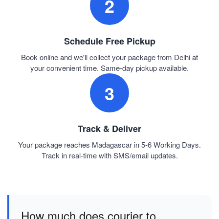
2
Schedule Free Pickup
Book online and we'll collect your package from Delhi at
your convenient time. Same-day pickup available.
3
Track & Deliver
Your package reaches Madagascar in 5-6 Working Days.
Track in real-time with SMS/email updates.
How much does courier to