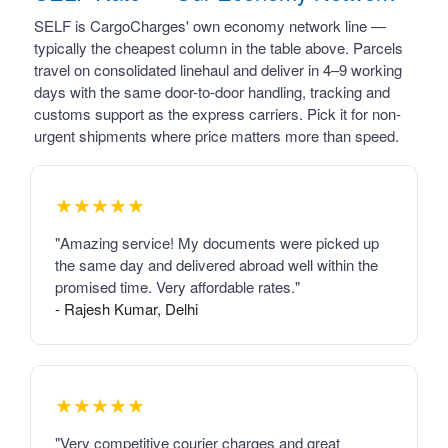
SELF is CargoCharges' own economy network line —
typically the cheapest column in the table above. Parcels
travel on consolidated linehaul and deliver in 4–9 working
days with the same door-to-door handling, tracking and
customs support as the express carriers. Pick it for non-
urgent shipments where price matters more than speed.
★★★★★
"Amazing service! My documents were picked up
the same day and delivered abroad well within the
promised time. Very affordable rates."
- Rajesh Kumar, Delhi
★★★★★
"Very competitive courier charges and great