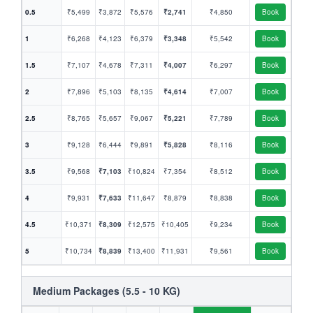
0.5
₹5,499
₹3,872
₹5,576
₹2,741
₹4,850
Book
1
₹6,268
₹4,123
₹6,379
₹3,348
₹5,542
Book
1.5
₹7,107
₹4,678
₹7,311
₹4,007
₹6,297
Book
2
₹7,896
₹5,103
₹8,135
₹4,614
₹7,007
Book
2.5
₹8,765
₹5,657
₹9,067
₹5,221
₹7,789
Book
3
₹9,128
₹6,444
₹9,891
₹5,828
₹8,116
Book
3.5
₹9,568
₹7,103
₹10,824
₹7,354
₹8,512
Book
4
₹9,931
₹7,633
₹11,647
₹8,879
₹8,838
Book
4.5
₹10,371
₹8,309
₹12,575
₹10,405
₹9,234
Book
5
₹10,734
₹8,839
₹13,400
₹11,931
₹9,561
Book
Medium Packages (5.5 - 10 KG)