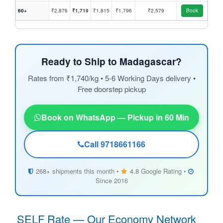
60+
₹2,876
₹1,719
₹1,815
₹1,796
₹2,579
Book
Ready to Ship to Madagascar?
Rates from ₹1,740/kg • 5-6 Working Days delivery •
Free doorstep pickup
Book on WhatsApp — Pickup in 60 Min
Call 9718661166
268+ shipments this month •
4.8 Google Rating •
Since 2016
SELF Rate — Our Economy Network