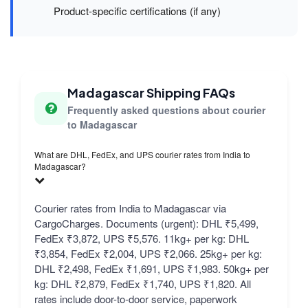
Product-specific certifications (if any)
Madagascar Shipping FAQs
Frequently asked questions about courier
to Madagascar
What are DHL, FedEx, and UPS courier rates from India to
Madagascar?
Courier rates from India to Madagascar via
CargoCharges. Documents (urgent): DHL ₹5,499,
FedEx ₹3,872, UPS ₹5,576. 11kg+ per kg: DHL
₹3,854, FedEx ₹2,004, UPS ₹2,066. 25kg+ per kg:
DHL ₹2,498, FedEx ₹1,691, UPS ₹1,983. 50kg+ per
kg: DHL ₹2,879, FedEx ₹1,740, UPS ₹1,820. All
rates include door-to-door service, paperwork