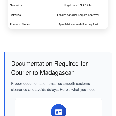
Narcotics
Illegal under NDPS Act
Batteries
Lithium batteries require approval
Precious Metals
Special documentation required
Documentation Required for
Courier to Madagascar
Proper documentation ensures smooth customs
clearance and avoids delays. Here's what you need: