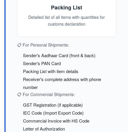
Packing List
Detailed list of all items with quantities for
customs declaration
📋 For Personal Shipments:
Sender's Aadhaar Card (front & back)
Sender's PAN Card
Packing List with item details
Receiver's complete address with phone
number
📋 For Commercial Shipments:
GST Registration (if applicable)
IEC Code (Import Export Code)
Commercial Invoice with HS Code
Letter of Authorization