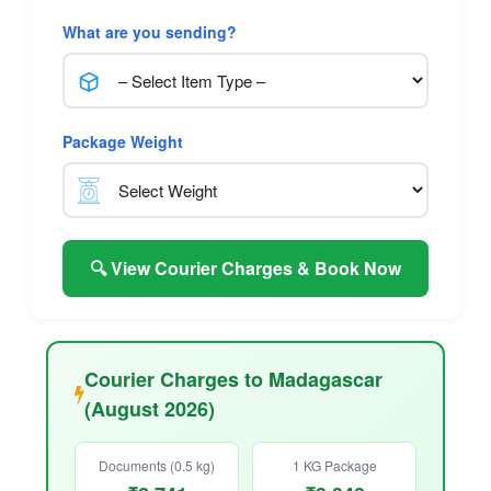
What are you sending?
Package Weight
🔍 View Courier Charges & Book Now
Courier Charges to Madagascar
(August 2026)
Documents (0.5 kg)
1 KG Package