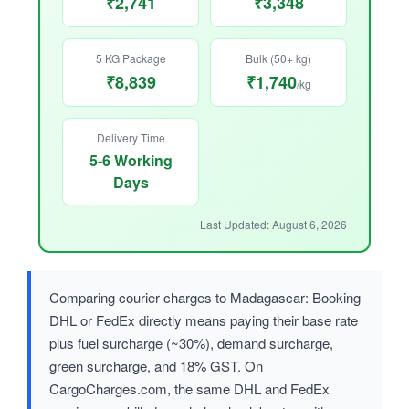
₹2,741
₹3,348
5 KG Package
Bulk (50+ kg)
₹8,839
₹1,740
/kg
Delivery Time
5-6 Working
Days
Last Updated: August 6, 2026
Comparing courier charges to Madagascar: Booking
DHL or FedEx directly means paying their base rate
plus fuel surcharge (~30%), demand surcharge,
green surcharge, and 18% GST. On
CargoCharges.com, the same DHL and FedEx