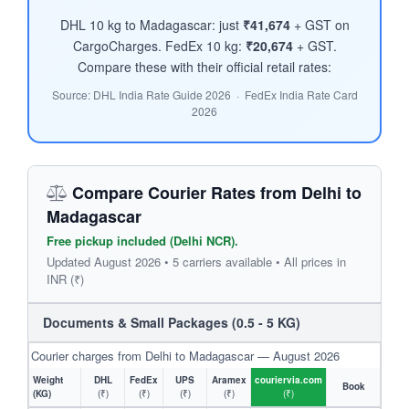
DHL 10 kg to Madagascar: just
₹41,674
+ GST on
CargoCharges. FedEx 10 kg:
₹20,674
+ GST.
Compare these with their official retail rates:
Source: DHL India Rate Guide 2026 · FedEx India Rate Card
2026
Compare Courier Rates from Delhi to
Madagascar
Free pickup included (Delhi NCR).
Updated August 2026 • 5 carriers available • All prices in
INR (₹)
Documents & Small Packages (0.5 - 5 KG)
Courier charges from Delhi to Madagascar — August 2026
Weight
DHL
FedEx
UPS
Aramex
couriervia.com
Book
(KG)
(₹)
(₹)
(₹)
(₹)
(₹)