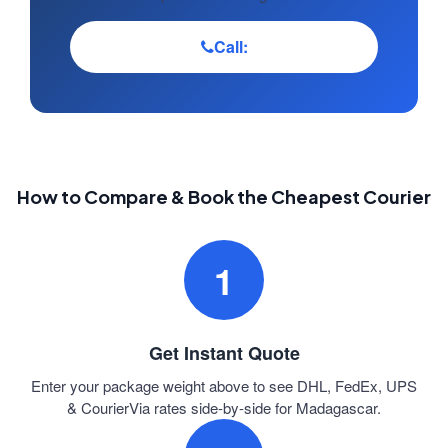
Call:
How to Compare & Book the Cheapest Courier
1
Get Instant Quote
Enter your package weight above to see DHL, FedEx, UPS
& CourierVia rates side-by-side for Madagascar.