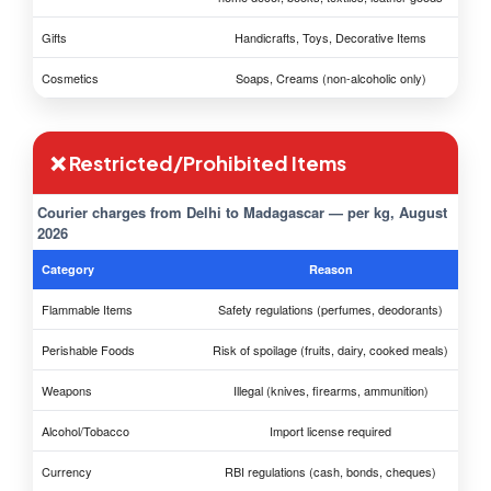
Gifts
Handicrafts, Toys, Decorative Items
Cosmetics
Soaps, Creams (non-alcoholic only)
❌ Restricted/Prohibited Items
Courier charges from Delhi to Madagascar — per kg, August
2026
Category
Reason
Flammable Items
Safety regulations (perfumes, deodorants)
Perishable Foods
Risk of spoilage (fruits, dairy, cooked meals)
Weapons
Illegal (knives, firearms, ammunition)
Alcohol/Tobacco
Import license required
Currency
RBI regulations (cash, bonds, cheques)