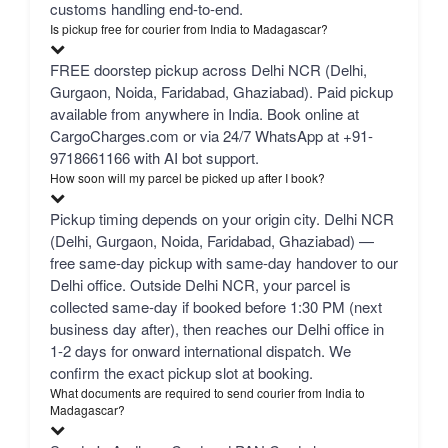
customs handling end-to-end.
Is pickup free for courier from India to Madagascar?
FREE doorstep pickup across Delhi NCR (Delhi,
Gurgaon, Noida, Faridabad, Ghaziabad). Paid pickup
available from anywhere in India. Book online at
CargoCharges.com or via 24/7 WhatsApp at +91-
9718661166 with AI bot support.
How soon will my parcel be picked up after I book?
Pickup timing depends on your origin city. Delhi NCR
(Delhi, Gurgaon, Noida, Faridabad, Ghaziabad) —
free same-day pickup with same-day handover to our
Delhi office. Outside Delhi NCR, your parcel is
collected same-day if booked before 1:30 PM (next
business day after), then reaches our Delhi office in
1-2 days for onward international dispatch. We
confirm the exact pickup slot at booking.
What documents are required to send courier from India to
Madagascar?