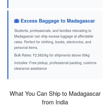
Excess Baggage to Madagascar
Students, professionals, and families relocating to
Madagascar can ship excess luggage at affordable
rates. Perfect for clothing, books, electronics, and
personal items.
Bulk Rates: ₹2,582/kg for shipments above 50kg
Includes: Free pickup, professional packing, customs
clearance assistance
What You Can Ship to Madagascar
from India