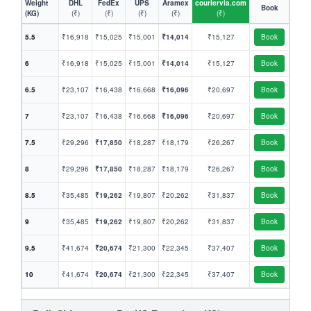
Weight
DHL
FedEx
UPS
Aramex
couriervia.com
Book
(KG)
(₹)
(₹)
(₹)
(₹)
(₹)
5.5
₹16,918
₹15,025
₹15,001
₹14,014
₹15,127
Book
6
₹16,918
₹15,025
₹15,001
₹14,014
₹15,127
Book
6.5
₹23,107
₹16,438
₹16,668
₹16,096
₹20,697
Book
7
₹23,107
₹16,438
₹16,668
₹16,096
₹20,697
Book
7.5
₹29,296
₹17,850
₹18,287
₹18,179
₹26,267
Book
8
₹29,296
₹17,850
₹18,287
₹18,179
₹26,267
Book
8.5
₹35,485
₹19,262
₹19,807
₹20,262
₹31,837
Book
9
₹35,485
₹19,262
₹19,807
₹20,262
₹31,837
Book
9.5
₹41,674
₹20,674
₹21,300
₹22,345
₹37,407
Book
10
₹41,674
₹20,674
₹21,300
₹22,345
₹37,407
Book