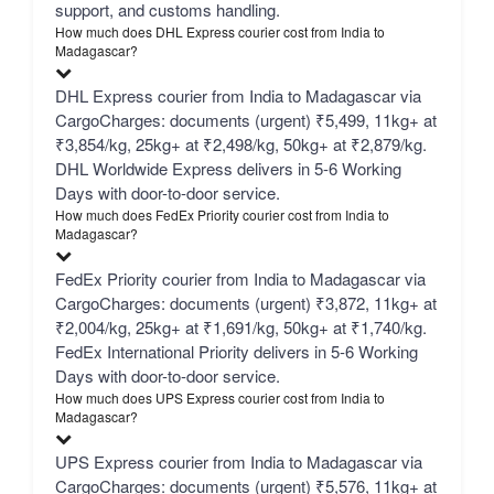
support, and customs handling.
How much does DHL Express courier cost from India to
Madagascar?
DHL Express courier from India to Madagascar via
CargoCharges: documents (urgent) ₹5,499, 11kg+ at
₹3,854/kg, 25kg+ at ₹2,498/kg, 50kg+ at ₹2,879/kg.
DHL Worldwide Express delivers in 5-6 Working
Days with door-to-door service.
How much does FedEx Priority courier cost from India to
Madagascar?
FedEx Priority courier from India to Madagascar via
CargoCharges: documents (urgent) ₹3,872, 11kg+ at
₹2,004/kg, 25kg+ at ₹1,691/kg, 50kg+ at ₹1,740/kg.
FedEx International Priority delivers in 5-6 Working
Days with door-to-door service.
How much does UPS Express courier cost from India to
Madagascar?
UPS Express courier from India to Madagascar via
CargoCharges: documents (urgent) ₹5,576, 11kg+ at