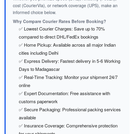
cost (CourierVia), or network coverage (UPS), make an
informed choice below.
Why Compare Courier Rates Before Booking?
✅ Lowest Courier Charges: Save up to 70%
compared to direct DHL/FedEx bookings
✅ Home Pickup: Available across all major Indian
cities including Delhi
✅ Express Delivery: Fastest delivery in 5-6 Working
Days to Madagascar
✅ Real-Time Tracking: Monitor your shipment 24/7
online
✅ Expert Documentation: Free assistance with
customs paperwork
✅ Secure Packaging: Professional packing services
available
✅ Insurance Coverage: Comprehensive protection
for your shipments