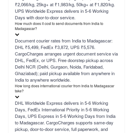
₹2,066/kg, 25kg+ at ₹1,983/kg, 50kg+ at ₹1,820/kg.
UPS Worldwide Express delivers in 5-6 Working
Days with door-to-door service.
How much does it cost to send documents from India to
Madagascar?
Document courier rates from India to Madagascar:
DHL ₹5,499, FedEx ₹3,872, UPS ₹5,576.
CargoCharges arranges urgent document service via
DHL, FedEx, or UPS. Free doorstep pickup across
Delhi NCR (Delhi, Gurgaon, Noida, Faridabad,
Ghaziabad); paid pickup available from anywhere in
India to anywhere worldwide.
How long does international courier from India to Madagascar
take?
DHL Worldwide Express delivers in 5-6 Working
Days, FedEx International Priority in 5-6 Working
Days, UPS Express in 5-6 Working Days from India
to Madagascar. CargoCharges supports same-day
pickup, door-to-door service, full paperwork, and