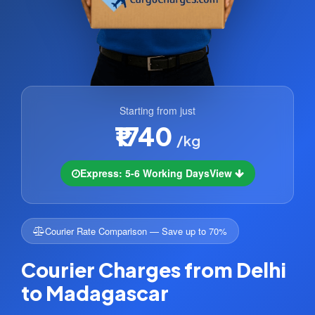
Starting from just
₹1740
/kg
Express: 5-6 Working Days
View
Courier Rate Comparison — Save up to 70%
Courier Charges from Delhi
to Madagascar