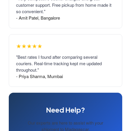
customer support. Free pickup from home made it
so convenient."
- Amit Patel, Bangalore
★★★★★
"Best rates I found after comparing several
couriers. Real-time tracking kept me updated
throughout."
- Priya Sharma, Mumbai
Need Help?
Our experts are here to assist with your
shipment to Madagascar.