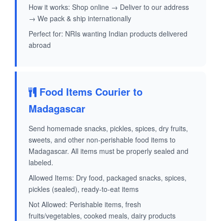
How it works: Shop online → Deliver to our address
→ We pack & ship internationally
Perfect for: NRIs wanting Indian products delivered
abroad
Food Items Courier to
Madagascar
Send homemade snacks, pickles, spices, dry fruits,
sweets, and other non-perishable food items to
Madagascar. All items must be properly sealed and
labeled.
Allowed Items: Dry food, packaged snacks, spices,
pickles (sealed), ready-to-eat items
Not Allowed: Perishable items, fresh
fruits/vegetables, cooked meals, dairy products