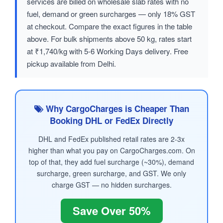
services are billed on wholesale slab rates with no
fuel, demand or green surcharges — only 18% GST
at checkout. Compare the exact figures in the table
above. For bulk shipments above 50 kg, rates start
at ₹1,740/kg with 5-6 Working Days delivery. Free
pickup available from Delhi.
Why CargoCharges is Cheaper Than
Booking DHL or FedEx Directly
DHL and FedEx published retail rates are 2-3x
higher than what you pay on CargoCharges.com. On
top of that, they add fuel surcharge (~30%), demand
surcharge, green surcharge, and GST. We only
charge GST — no hidden surcharges.
Save Over 50%