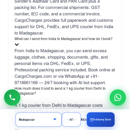
Sender's Aadhaar Card and PAN Card plus a
packing list. For commercial shipments: GST
number, IEC code, and a commercial invoice.
CargoCharges provides full paperwork and customs
support for DHL, FedEx, and UPS courier from India
to Madagascar.
What can I send from India to Madagascar and how do I book?
From India to Madagascar, you can send excess
luggage, clothes, shopping, documents, gifts, and
personal items via DHL, FedEx, or UPS.
Professional packing service included. Book online at
CargoCharges.com or via WhatsApp at +91-
9718661166 — 24/7 booking with AI bot support.
How much does it cost to send a 1 kg courier from Delhi to
Madagascar?
A 1 kg courier from Delhi to Madagascar costs
₹3,348–₹6,379 (August 2026) depending on carrier.
bulk 50 kg+ from ₹1,740/kg.
Delivery Date
KGs
What is the SELF rate?