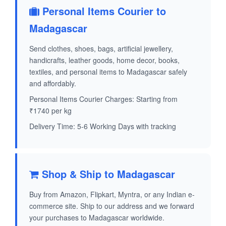
Personal Items Courier to
Madagascar
Send clothes, shoes, bags, artificial jewellery,
handicrafts, leather goods, home decor, books,
textiles, and personal items to Madagascar safely
and affordably.
Personal Items Courier Charges: Starting from
₹1740 per kg
Delivery Time: 5-6 Working Days with tracking
Shop & Ship to Madagascar
Buy from Amazon, Flipkart, Myntra, or any Indian e-
commerce site. Ship to our address and we forward
your purchases to Madagascar worldwide.