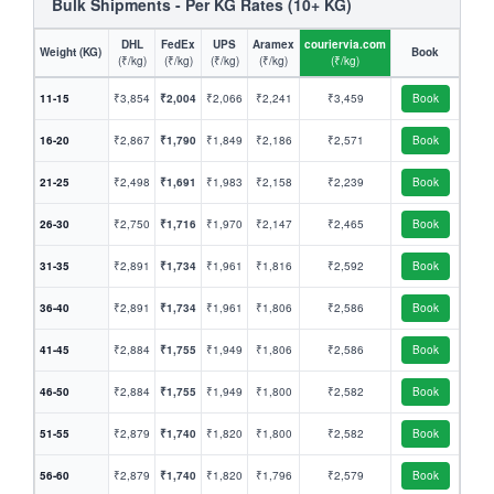
Bulk Shipments - Per KG Rates (10+ KG)
DHL
FedEx
UPS
Aramex
couriervia.com
Weight (KG)
Book
(₹/kg)
(₹/kg)
(₹/kg)
(₹/kg)
(₹/kg)
11-15
₹3,854
₹2,004
₹2,066
₹2,241
₹3,459
Book
16-20
₹2,867
₹1,790
₹1,849
₹2,186
₹2,571
Book
21-25
₹2,498
₹1,691
₹1,983
₹2,158
₹2,239
Book
26-30
₹2,750
₹1,716
₹1,970
₹2,147
₹2,465
Book
31-35
₹2,891
₹1,734
₹1,961
₹1,816
₹2,592
Book
36-40
₹2,891
₹1,734
₹1,961
₹1,806
₹2,586
Book
41-45
₹2,884
₹1,755
₹1,949
₹1,806
₹2,586
Book
46-50
₹2,884
₹1,755
₹1,949
₹1,800
₹2,582
Book
51-55
₹2,879
₹1,740
₹1,820
₹1,800
₹2,582
Book
56-60
₹2,879
₹1,740
₹1,820
₹1,796
₹2,579
Book