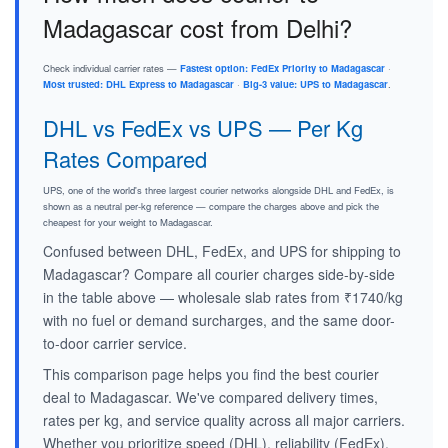
Madagascar cost from Delhi?
Check individual carrier rates —
Fastest option: FedEx Priority to Madagascar
·
Most trusted: DHL Express to Madagascar
·
Big-3 value: UPS to Madagascar
.
DHL vs FedEx vs UPS — Per Kg
Rates Compared
UPS, one of the world's three largest courier networks alongside DHL and FedEx, is
shown as a neutral per-kg reference — compare the charges above and pick the
cheapest for your weight to Madagascar.
Confused between DHL, FedEx, and UPS for shipping to
Madagascar? Compare all courier charges side-by-side
in the table above — wholesale slab rates from ₹1740/kg
with no fuel or demand surcharges, and the same door-
to-door carrier service.
This comparison page helps you find the best courier
deal to Madagascar. We've compared delivery times,
rates per kg, and service quality across all major carriers.
Whether you prioritize speed (DHL), reliability (FedEx),