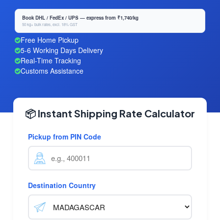
Book DHL / FedEx / UPS — express from ₹1,740/kg
50 kg+ bulk rates, excl. 18% GST
Free Home Pickup
5-6 Working Days Delivery
Real-Time Tracking
Customs Assistance
📦 Instant Shipping Rate Calculator
Pickup from PIN Code
Destination Country