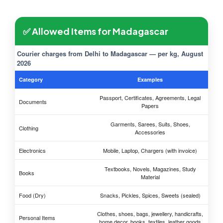
✅ Allowed Items for Madagascar
Courier charges from Delhi to Madagascar — per kg, August
2026
Category
Examples
Passport, Certificates, Agreements, Legal
Documents
Papers
Garments, Sarees, Suits, Shoes,
Clothing
Accessories
Electronics
Mobile, Laptop, Chargers (with invoice)
Textbooks, Novels, Magazines, Study
Books
Material
Food (Dry)
Snacks, Pickles, Spices, Sweets (sealed)
Clothes, shoes, bags, jewellery, handicrafts,
Personal Items
home decor, books, textiles, leather goods