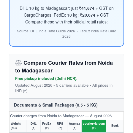
DHL 10 kg to Madagascar: just
₹41,674
+ GST on
CargoCharges. FedEx 10 kg:
₹20,674
+ GST.
Compare these with their official retail rates:
Source: DHL India Rate Guide 2026 · FedEx India Rate Card
2026
Compare Courier Rates from Noida
to Madagascar
Free pickup included (Delhi NCR).
Updated August 2026 • 5 carriers available • All prices in
INR (₹)
Documents & Small Packages (0.5 - 5 KG)
Courier charges from Noida to Madagascar — August 2026
Weight
DHL
FedEx
UPS
Aramex
couriervia.com
Book
(KG)
(₹)
(₹)
(₹)
(₹)
(₹)