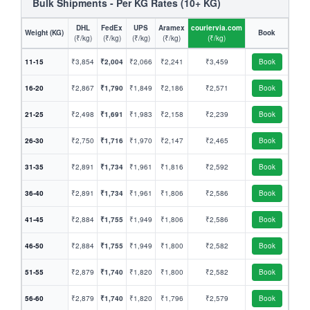
Bulk Shipments - Per KG Rates (10+ KG)
DHL
FedEx
UPS
Aramex
couriervia.com
Weight (KG)
Book
(₹/kg)
(₹/kg)
(₹/kg)
(₹/kg)
(₹/kg)
11-15
₹3,854
₹2,004
₹2,066
₹2,241
₹3,459
Book
16-20
₹2,867
₹1,790
₹1,849
₹2,186
₹2,571
Book
21-25
₹2,498
₹1,691
₹1,983
₹2,158
₹2,239
Book
26-30
₹2,750
₹1,716
₹1,970
₹2,147
₹2,465
Book
31-35
₹2,891
₹1,734
₹1,961
₹1,816
₹2,592
Book
36-40
₹2,891
₹1,734
₹1,961
₹1,806
₹2,586
Book
41-45
₹2,884
₹1,755
₹1,949
₹1,806
₹2,586
Book
46-50
₹2,884
₹1,755
₹1,949
₹1,800
₹2,582
Book
51-55
₹2,879
₹1,740
₹1,820
₹1,800
₹2,582
Book
56-60
₹2,879
₹1,740
₹1,820
₹1,796
₹2,579
Book