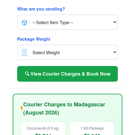
What are you sending?
Package Weight
🔍 View Courier Charges & Book Now
Courier Charges to Madagascar
(August 2026)
Documents (0.5 kg)
1 KG Package