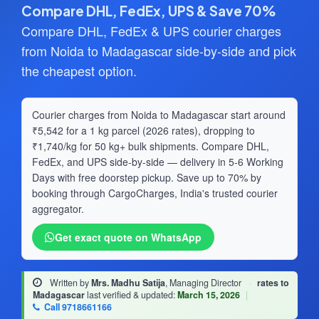
Compare DHL, FedEx, UPS & Save 70%
Compare DHL, FedEx & UPS courier charges
from Noida to Madagascar side-by-side and pick
the cheapest option.
Courier charges from Noida to Madagascar start around
₹5,542 for a 1 kg parcel (2026 rates), dropping to
₹1,740/kg for 50 kg+ bulk shipments. Compare DHL,
FedEx, and UPS side-by-side — delivery in 5-6 Working
Days with free doorstep pickup. Save up to 70% by
booking through CargoCharges, India's trusted courier
aggregator.
Get exact quote on WhatsApp
Written by
Mrs. Madhu Satija
, Managing Director
·
rates to
Madagascar
last verified & updated:
March 15, 2026
|
Call 9718661166