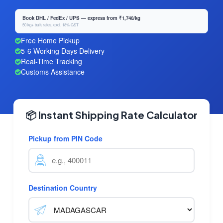
Book DHL / FedEx / UPS — express from ₹1,740/kg
50 kg+ bulk rates, excl. 18% GST
Free Home Pickup
5-6 Working Days Delivery
Real-Time Tracking
Customs Assistance
📦 Instant Shipping Rate Calculator
Pickup from PIN Code
Destination Country