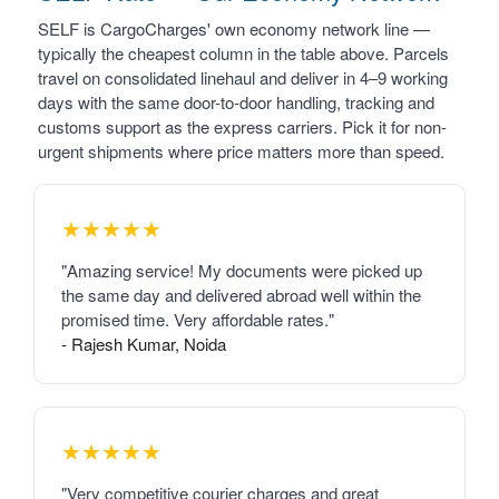
SELF is CargoCharges' own economy network line —
typically the cheapest column in the table above. Parcels
travel on consolidated linehaul and deliver in 4–9 working
days with the same door-to-door handling, tracking and
customs support as the express carriers. Pick it for non-
urgent shipments where price matters more than speed.
★★★★★
"Amazing service! My documents were picked up
the same day and delivered abroad well within the
promised time. Very affordable rates."
- Rajesh Kumar, Noida
★★★★★
"Very competitive courier charges and great