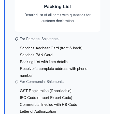
Packing List
Detailed list of all items with quantities for
customs declaration
📋 For Personal Shipments:
Sender's Aadhaar Card (front & back)
Sender's PAN Card
Packing List with item details
Receiver's complete address with phone
number
📋 For Commercial Shipments:
GST Registration (if applicable)
IEC Code (Import Export Code)
Commercial Invoice with HS Code
Letter of Authorization