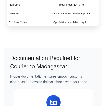
Narcotics
Illegal under NDPS Act
Batteries
Lithium batteries require approval
Precious Metals
Special documentation required
Documentation Required for
Courier to Madagascar
Proper documentation ensures smooth customs
clearance and avoids delays. Here's what you need: