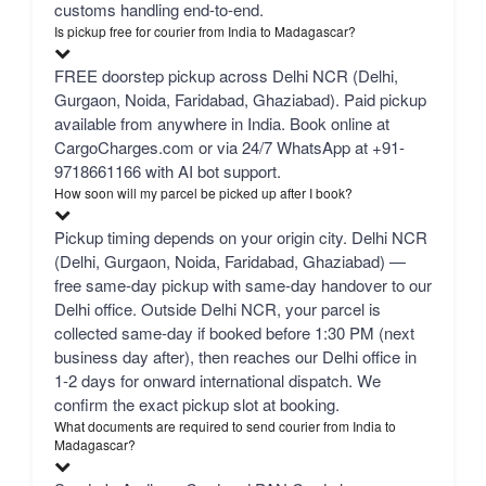
customs handling end-to-end.
Is pickup free for courier from India to Madagascar?
FREE doorstep pickup across Delhi NCR (Delhi,
Gurgaon, Noida, Faridabad, Ghaziabad). Paid pickup
available from anywhere in India. Book online at
CargoCharges.com or via 24/7 WhatsApp at +91-
9718661166 with AI bot support.
How soon will my parcel be picked up after I book?
Pickup timing depends on your origin city. Delhi NCR
(Delhi, Gurgaon, Noida, Faridabad, Ghaziabad) —
free same-day pickup with same-day handover to our
Delhi office. Outside Delhi NCR, your parcel is
collected same-day if booked before 1:30 PM (next
business day after), then reaches our Delhi office in
1-2 days for onward international dispatch. We
confirm the exact pickup slot at booking.
What documents are required to send courier from India to
Madagascar?