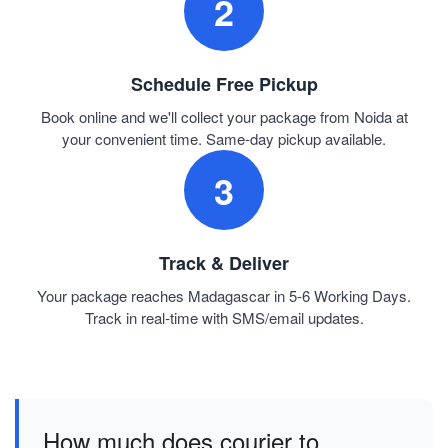
2
Schedule Free Pickup
Book online and we'll collect your package from Noida at
your convenient time. Same-day pickup available.
3
Track & Deliver
Your package reaches Madagascar in 5-6 Working Days.
Track in real-time with SMS/email updates.
How much does courier to