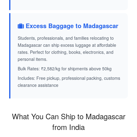
Excess Baggage to Madagascar
Students, professionals, and families relocating to
Madagascar can ship excess luggage at affordable
rates. Perfect for clothing, books, electronics, and
personal items.
Bulk Rates: ₹2,582/kg for shipments above 50kg
Includes: Free pickup, professional packing, customs
clearance assistance
What You Can Ship to Madagascar
from India