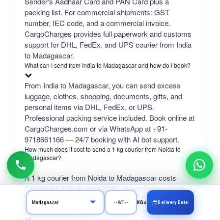
Sender's Aadhaar Card and PAN Card plus a
packing list. For commercial shipments: GST
number, IEC code, and a commercial invoice.
CargoCharges provides full paperwork and customs
support for DHL, FedEx, and UPS courier from India
to Madagascar.
What can I send from India to Madagascar and how do I book?
From India to Madagascar, you can send excess
luggage, clothes, shopping, documents, gifts, and
personal items via DHL, FedEx, or UPS.
Professional packing service included. Book online at
CargoCharges.com or via WhatsApp at +91-
9718661166 — 24/7 booking with AI bot support.
How much does it cost to send a 1 kg courier from Noida to
Madagascar?
A 1 kg courier from Noida to Madagascar costs
₹3,348–₹6,379 (August 2026) depending on carrier.
bulk 50 kg+ from ₹1,740/kg.
Delivery Date
KGs
What is the SELF rate?