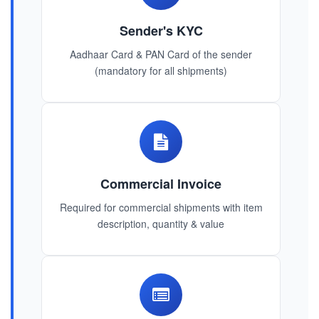
Sender's KYC
Aadhaar Card & PAN Card of the sender
(mandatory for all shipments)
Commercial Invoice
Required for commercial shipments with item
description, quantity & value