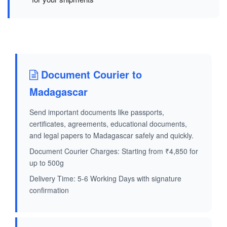
Document Courier to
Madagascar
Send important documents like passports,
certificates, agreements, educational documents,
and legal papers to Madagascar safely and quickly.
Document Courier Charges: Starting from ₹4,850 for
up to 500g
Delivery Time: 5-6 Working Days with signature
confirmation