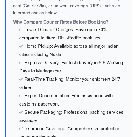
cost (CourierVia), or network coverage (UPS), make an
informed choice below.
Why Compare Courier Rates Before Booking?
✅ Lowest Courier Charges: Save up to 70%
compared to direct DHL/FedEx bookings
✅ Home Pickup: Available across all major Indian
cities including Noida
✅ Express Delivery: Fastest delivery in 5-6 Working
Days to Madagascar
✅ Real-Time Tracking: Monitor your shipment 24/7
online
✅ Expert Documentation: Free assistance with
customs paperwork
✅ Secure Packaging: Professional packing services
available
✅ Insurance Coverage: Comprehensive protection
for your shipments