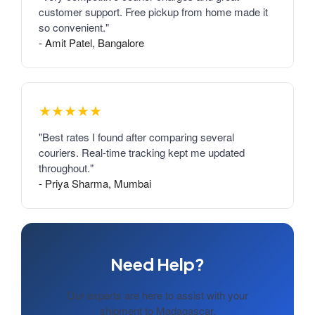
customer support. Free pickup from home made it
so convenient."
- Amit Patel, Bangalore
★★★★★
"Best rates I found after comparing several
couriers. Real-time tracking kept me updated
throughout."
- Priya Sharma, Mumbai
Need Help?
Our experts are here to assist with your
shipment to Madagascar.