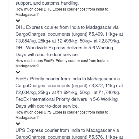
support, and customs handling.
How much does DHL Express courier cost from India to
Madagascar?
DHL Express courier from India to Madagascar via
CargoCharges: documents (urgent) ₹5,499, 11kg+ at
₹3,854/kg, 25kg+ at ₹2,498/kg, 50kg+ at ₹2,879/kg.
DHL Worldwide Express delivers in 5-6 Working
Days with door-to-door service.
How much does FedEx Priority courier cost from India to
Madagascar?
FedEx Priority courier from India to Madagascar via
CargoCharges: documents (urgent) ₹3,872, 11kg+ at
₹2,004/kg, 25kg+ at ₹1,691/kg, 50kg+ at ₹1,740/kg.
FedEx International Priority delivers in 5-6 Working
Days with door-to-door service.
How much does UPS Express courier cost from India to
Madagascar?
UPS Express courier from India to Madagascar via
CargoCharges: documents (urgent) ₹5,576, 11kg+ at