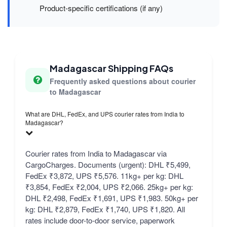
Product-specific certifications (if any)
Madagascar Shipping FAQs
Frequently asked questions about courier
to Madagascar
What are DHL, FedEx, and UPS courier rates from India to
Madagascar?
Courier rates from India to Madagascar via
CargoCharges. Documents (urgent): DHL ₹5,499,
FedEx ₹3,872, UPS ₹5,576. 11kg+ per kg: DHL
₹3,854, FedEx ₹2,004, UPS ₹2,066. 25kg+ per kg:
DHL ₹2,498, FedEx ₹1,691, UPS ₹1,983. 50kg+ per
kg: DHL ₹2,879, FedEx ₹1,740, UPS ₹1,820. All
rates include door-to-door service, paperwork