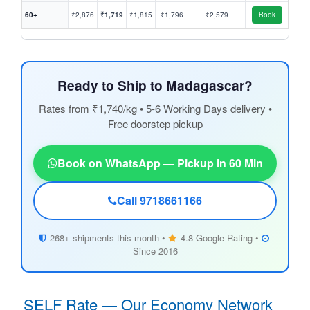
60+
₹2,876
₹1,719
₹1,815
₹1,796
₹2,579
Book
Ready to Ship to Madagascar?
Rates from ₹1,740/kg • 5-6 Working Days delivery •
Free doorstep pickup
Book on WhatsApp — Pickup in 60 Min
Call 9718661166
268+ shipments this month •
4.8 Google Rating •
Since 2016
SELF Rate — Our Economy Network