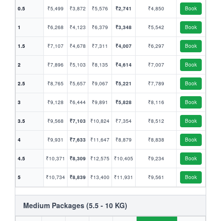
0.5
₹5,499
₹3,872
₹5,576
₹2,741
₹4,850
Book
1
₹6,268
₹4,123
₹6,379
₹3,348
₹5,542
Book
1.5
₹7,107
₹4,678
₹7,311
₹4,007
₹6,297
Book
2
₹7,896
₹5,103
₹8,135
₹4,614
₹7,007
Book
2.5
₹8,765
₹5,657
₹9,067
₹5,221
₹7,789
Book
3
₹9,128
₹6,444
₹9,891
₹5,828
₹8,116
Book
3.5
₹9,568
₹7,103
₹10,824
₹7,354
₹8,512
Book
4
₹9,931
₹7,633
₹11,647
₹8,879
₹8,838
Book
4.5
₹10,371
₹8,309
₹12,575
₹10,405
₹9,234
Book
5
₹10,734
₹8,839
₹13,400
₹11,931
₹9,561
Book
Medium Packages (5.5 - 10 KG)