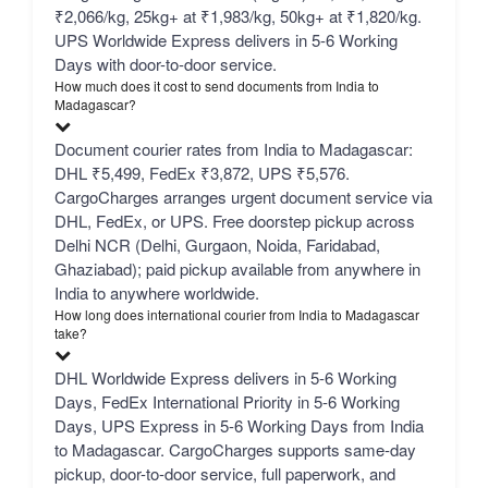
₹2,066/kg, 25kg+ at ₹1,983/kg, 50kg+ at ₹1,820/kg.
UPS Worldwide Express delivers in 5-6 Working
Days with door-to-door service.
How much does it cost to send documents from India to
Madagascar?
Document courier rates from India to Madagascar:
DHL ₹5,499, FedEx ₹3,872, UPS ₹5,576.
CargoCharges arranges urgent document service via
DHL, FedEx, or UPS. Free doorstep pickup across
Delhi NCR (Delhi, Gurgaon, Noida, Faridabad,
Ghaziabad); paid pickup available from anywhere in
India to anywhere worldwide.
How long does international courier from India to Madagascar
take?
DHL Worldwide Express delivers in 5-6 Working
Days, FedEx International Priority in 5-6 Working
Days, UPS Express in 5-6 Working Days from India
to Madagascar. CargoCharges supports same-day
pickup, door-to-door service, full paperwork, and