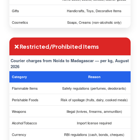
Gifts
Handicrafts, Toys, Decorative Items
Cosmetics
Soaps, Creams (non-alcoholic only)
❌ Restricted/Prohibited Items
Courier charges from Noida to Madagascar — per kg, August
2026
Category
Reason
Flammable Items
Safety regulations (perfumes, deodorants)
Perishable Foods
Risk of spoilage (fruits, dairy, cooked meals)
Weapons
Illegal (knives, firearms, ammunition)
Alcohol/Tobacco
Import license required
Currency
RBI regulations (cash, bonds, cheques)