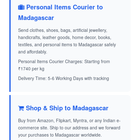
Personal Items Courier to
Madagascar
Send clothes, shoes, bags, artificial jewellery,
handicrafts, leather goods, home decor, books,
textiles, and personal items to Madagascar safely
and affordably.
Personal Items Courier Charges: Starting from
₹1740 per kg
Delivery Time: 5-6 Working Days with tracking
Shop & Ship to Madagascar
Buy from Amazon, Flipkart, Myntra, or any Indian e-
commerce site. Ship to our address and we forward
your purchases to Madagascar worldwide.