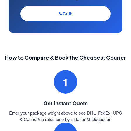
Call:
How to Compare & Book the Cheapest Courier
1
Get Instant Quote
Enter your package weight above to see DHL, FedEx, UPS
& CourierVia rates side-by-side for Madagascar.