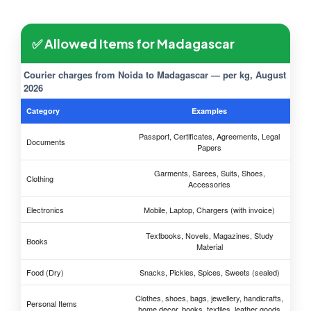
✅ Allowed Items for Madagascar
Courier charges from Noida to Madagascar — per kg, August
2026
Category
Examples
Passport, Certificates, Agreements, Legal
Documents
Papers
Garments, Sarees, Suits, Shoes,
Clothing
Accessories
Electronics
Mobile, Laptop, Chargers (with invoice)
Textbooks, Novels, Magazines, Study
Books
Material
Food (Dry)
Snacks, Pickles, Spices, Sweets (sealed)
Clothes, shoes, bags, jewellery, handicrafts,
Personal Items
home decor, books, textiles, leather goods