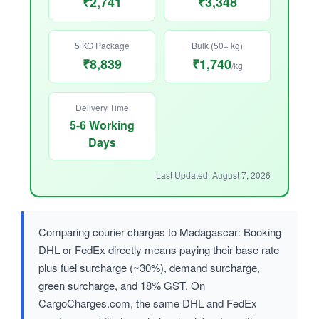
₹2,741
₹3,348
5 KG Package
Bulk (50+ kg)
₹8,839
₹1,740
/kg
Delivery Time
5-6 Working
Days
Last Updated: August 7, 2026
Comparing courier charges to Madagascar: Booking
DHL or FedEx directly means paying their base rate
plus fuel surcharge (~30%), demand surcharge,
green surcharge, and 18% GST. On
CargoCharges.com, the same DHL and FedEx