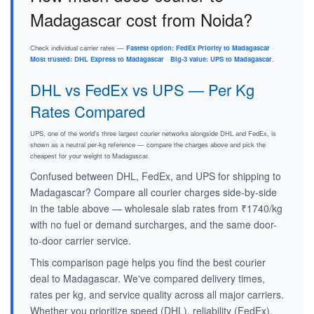
Madagascar cost from Noida?
Check individual carrier rates —
Fastest option: FedEx Priority to Madagascar
·
Most trusted: DHL Express to Madagascar
·
Big-3 value: UPS to Madagascar
.
DHL vs FedEx vs UPS — Per Kg
Rates Compared
UPS, one of the world's three largest courier networks alongside DHL and FedEx, is
shown as a neutral per-kg reference — compare the charges above and pick the
cheapest for your weight to Madagascar.
Confused between DHL, FedEx, and UPS for shipping to
Madagascar? Compare all courier charges side-by-side
in the table above — wholesale slab rates from ₹1740/kg
with no fuel or demand surcharges, and the same door-
to-door carrier service.
This comparison page helps you find the best courier
deal to Madagascar. We've compared delivery times,
rates per kg, and service quality across all major carriers.
Whether you prioritize speed (DHL), reliability (FedEx),