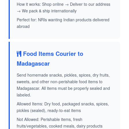
How it works: Shop online → Deliver to our address
→ We pack & ship internationally
Perfect for: NRIs wanting Indian products delivered
abroad
Food Items Courier to
Madagascar
Send homemade snacks, pickles, spices, dry fruits,
sweets, and other non-perishable food items to
Madagascar. All items must be properly sealed and
labeled.
Allowed Items: Dry food, packaged snacks, spices,
pickles (sealed), ready-to-eat items
Not Allowed: Perishable items, fresh
fruits/vegetables, cooked meals, dairy products