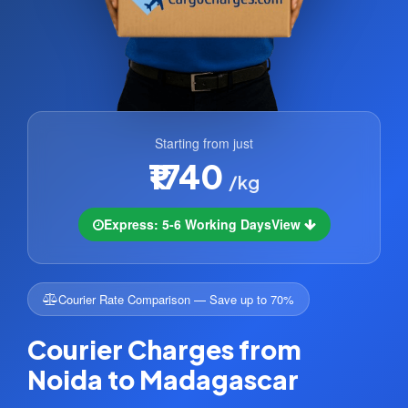
Starting from just
₹1740
/kg
Express: 5-6 Working Days
View
Courier Rate Comparison — Save up to 70%
Courier Charges from
Noida to Madagascar