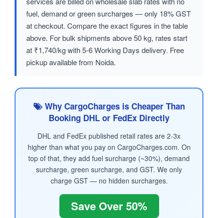
services are billed on wholesale slab rates with no
fuel, demand or green surcharges — only 18% GST
at checkout. Compare the exact figures in the table
above. For bulk shipments above 50 kg, rates start
at ₹1,740/kg with 5-6 Working Days delivery. Free
pickup available from Noida.
Why CargoCharges is Cheaper Than
Booking DHL or FedEx Directly
DHL and FedEx published retail rates are 2-3x
higher than what you pay on CargoCharges.com. On
top of that, they add fuel surcharge (~30%), demand
surcharge, green surcharge, and GST. We only
charge GST — no hidden surcharges.
Save Over 50%