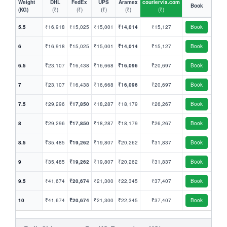
Weight
DHL
FedEx
UPS
Aramex
couriervia.com
Book
(KG)
(₹)
(₹)
(₹)
(₹)
(₹)
5.5
₹16,918
₹15,025
₹15,001
₹14,014
₹15,127
Book
6
₹16,918
₹15,025
₹15,001
₹14,014
₹15,127
Book
6.5
₹23,107
₹16,438
₹16,668
₹16,096
₹20,697
Book
7
₹23,107
₹16,438
₹16,668
₹16,096
₹20,697
Book
7.5
₹29,296
₹17,850
₹18,287
₹18,179
₹26,267
Book
8
₹29,296
₹17,850
₹18,287
₹18,179
₹26,267
Book
8.5
₹35,485
₹19,262
₹19,807
₹20,262
₹31,837
Book
9
₹35,485
₹19,262
₹19,807
₹20,262
₹31,837
Book
9.5
₹41,674
₹20,674
₹21,300
₹22,345
₹37,407
Book
10
₹41,674
₹20,674
₹21,300
₹22,345
₹37,407
Book