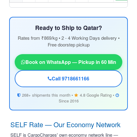
Ready to Ship to Qatar?
Rates from ₹869/kg • 2 - 4 Working Days delivery •
Free doorstep pickup
Book on WhatsApp — Pickup in 60 Min
Call 9718661166
268+ shipments this month •
4.8 Google Rating •
Since 2016
SELF Rate — Our Economy Network
SELF is CargoCharges' own economy network line —