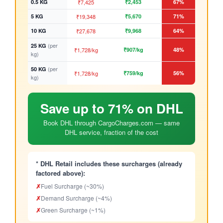
0.5 KG
₹7,425
₹2,453
67%
5 KG
₹19,348
₹5,670
71%
10 KG
₹27,678
₹9,968
64%
(per
25 KG
₹1,728/kg
₹907/kg
48%
kg)
(per
50 KG
₹1,728/kg
₹759/kg
56%
kg)
Save up to 71% on DHL
Book DHL through CargoCharges.com — same
DHL service, fraction of the cost
* DHL Retail includes these surcharges (already
factored above):
✗
Fuel Surcharge (~30%)
✗
Demand Surcharge (~4%)
✗
Green Surcharge (~1%)