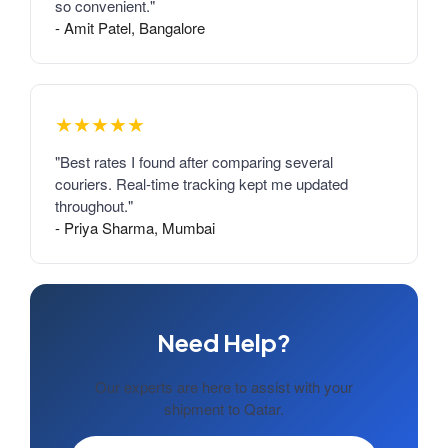
so convenient."
- Amit Patel, Bangalore
★★★★★
"Best rates I found after comparing several
couriers. Real-time tracking kept me updated
throughout."
- Priya Sharma, Mumbai
Need Help?
Our experts are here to assist with your
shipment to Qatar.