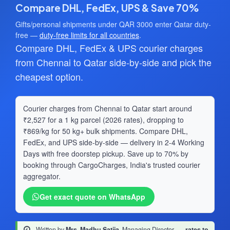
Compare DHL, FedEx, UPS & Save 70%
Gifts/personal shipments under QAR 3000 enter Qatar duty-
free —
duty-free limits for all countries
.
Compare DHL, FedEx & UPS courier charges
from Chennai to Qatar side-by-side and pick the
cheapest option.
Courier charges from Chennai to Qatar start around
₹2,527 for a 1 kg parcel (2026 rates), dropping to
₹869/kg for 50 kg+ bulk shipments. Compare DHL,
FedEx, and UPS side-by-side — delivery in 2-4 Working
Days with free doorstep pickup. Save up to 70% by
booking through CargoCharges, India's trusted courier
aggregator.
Get exact quote on WhatsApp
Written by
Mrs. Madhu Satija
, Managing Director
·
rates to