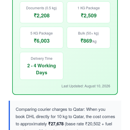
Documents (0.5 kg)
1 KG Package
₹2,208
₹2,509
5 KG Package
Bulk (50+ kg)
₹6,003
₹869
/kg
Delivery Time
2 - 4 Working
Days
Last Updated: August 10, 2026
Comparing courier charges to Qatar: When you
book DHL directly for 10 kg to Qatar, the cost comes
to approximately
₹27,678
(base rate ₹20,502 + fuel