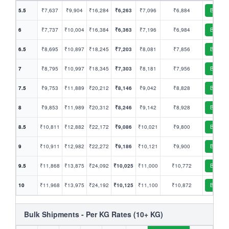
5.5
₹7,637
₹9,904
₹16,284
₹6,263
₹7,096
₹6,884
Book
6
₹7,737
₹10,004
₹16,384
₹6,363
₹7,196
₹6,984
Book
6.5
₹8,695
₹10,897
₹18,245
₹7,203
₹8,081
₹7,856
Book
7
₹8,795
₹10,997
₹18,345
₹7,303
₹8,181
₹7,956
Book
7.5
₹9,753
₹11,889
₹20,212
₹8,146
₹9,042
₹8,828
Book
8
₹9,853
₹11,989
₹20,312
₹8,246
₹9,142
₹8,928
Book
8.5
₹10,811
₹12,882
₹22,172
₹9,086
₹10,021
₹9,800
Book
9
₹10,911
₹12,982
₹22,272
₹9,186
₹10,121
₹9,900
Book
9.5
₹11,868
₹13,875
₹24,092
₹10,025
₹11,000
₹10,772
Book
10
₹11,968
₹13,975
₹24,192
₹10,125
₹11,100
₹10,872
Book
Bulk Shipments - Per KG Rates (10+ KG)