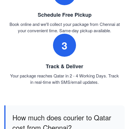
Schedule Free Pickup
Book online and we'll collect your package from Chennai at
your convenient time. Same-day pickup available.
3
Track & Deliver
Your package reaches Qatar in 2 - 4 Working Days. Track
in real-time with SMS/email updates.
How much does courier to Qatar
cost from Chennai?