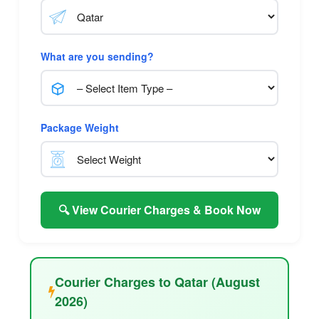
What are you sending?
Package Weight
🔍 View Courier Charges & Book Now
Courier Charges to Qatar (August
2026)