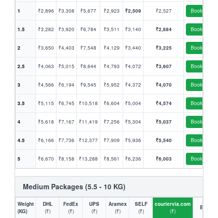
1
₹2,896
₹3,308
₹5,677
₹2,923
₹2,509
₹2,527
Book
1.5
₹3,282
₹3,920
₹6,784
₹3,511
₹3,140
₹2,884
Book
2
₹3,650
₹4,403
₹7,548
₹4,129
₹3,440
₹3,225
Book
2.5
₹4,063
₹5,015
₹8,644
₹4,793
₹4,072
₹3,607
Book
3
₹4,566
₹6,194
₹9,545
₹5,952
₹4,372
₹4,070
Book
3.5
₹5,115
₹6,745
₹10,518
₹6,604
₹5,004
₹4,574
Book
4
₹5,618
₹7,167
₹11,419
₹7,256
₹5,304
₹5,037
Book
4.5
₹6,166
₹7,736
₹12,377
₹7,909
₹5,936
₹5,540
Book
5
₹6,670
₹8,158
₹13,288
₹8,561
₹6,236
₹6,003
Book
Medium Packages (5.5 - 10 KG)
Weight
DHL
FedEx
UPS
Aramex
SELF
couriervia.com
Book
(KG)
(₹)
(₹)
(₹)
(₹)
(₹)
(₹)