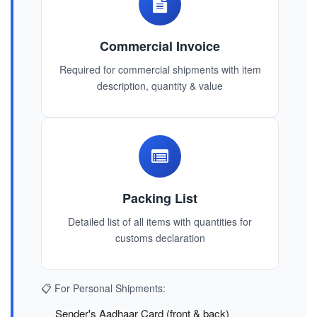
Commercial Invoice
Required for commercial shipments with item
description, quantity & value
Packing List
Detailed list of all items with quantities for
customs declaration
📋 For Personal Shipments:
Sender's Aadhaar Card (front & back)