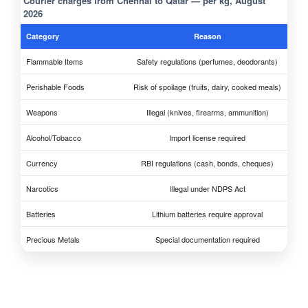
Courier charges from Chennai to Qatar — per kg, August
2026
Category
Reason
Flammable Items
Safety regulations (perfumes, deodorants)
Perishable Foods
Risk of spoilage (fruits, dairy, cooked meals)
Weapons
Illegal (knives, firearms, ammunition)
Alcohol/Tobacco
Import license required
Currency
RBI regulations (cash, bonds, cheques)
Narcotics
Illegal under NDPS Act
Batteries
Lithium batteries require approval
Precious Metals
Special documentation required