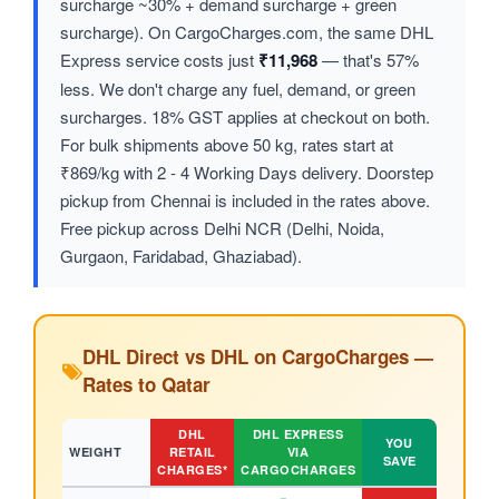
surcharge ~30% + demand surcharge + green
surcharge). On CargoCharges.com, the same DHL
Express service costs just
₹11,968
— that's 57%
less. We don't charge any fuel, demand, or green
surcharges. 18% GST applies at checkout on both.
For bulk shipments above 50 kg, rates start at
₹869/kg with 2 - 4 Working Days delivery. Doorstep
pickup from Chennai is included in the rates above.
Free pickup across Delhi NCR (Delhi, Noida,
Gurgaon, Faridabad, Ghaziabad).
DHL Direct vs DHL on CargoCharges —
Rates to Qatar
DHL
DHL EXPRESS
YOU
WEIGHT
RETAIL
VIA
SAVE
CHARGES*
CARGOCHARGES