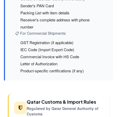
Sender's PAN Card
Packing List with item details
Receiver's complete address with phone
number
📋 For Commercial Shipments:
GST Registration (if applicable)
IEC Code (Import Export Code)
Commercial Invoice with HS Code
Letter of Authorization
Product-specific certifications (if any)
Qatar Customs & Import Rules
Regulated by Qatar General Authority of
Customs