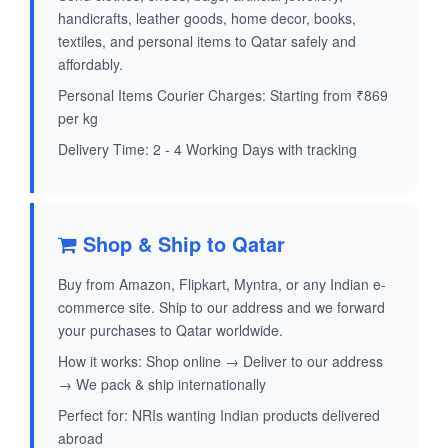
handicrafts, leather goods, home decor, books,
textiles, and personal items to Qatar safely and
affordably.
Personal Items Courier Charges: Starting from ₹869
per kg
Delivery Time: 2 - 4 Working Days with tracking
Shop & Ship to Qatar
Buy from Amazon, Flipkart, Myntra, or any Indian e-
commerce site. Ship to our address and we forward
your purchases to Qatar worldwide.
How it works: Shop online → Deliver to our address
→ We pack & ship internationally
Perfect for: NRIs wanting Indian products delivered
abroad