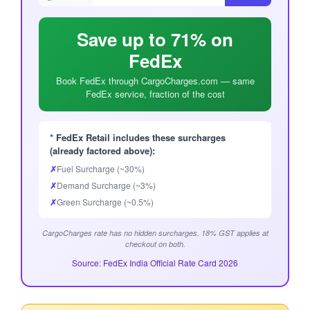
Save up to 71% on
FedEx
Book FedEx through CargoCharges.com — same
FedEx service, fraction of the cost
* FedEx Retail includes these surcharges
(already factored above):
✗
Fuel Surcharge (~30%)
✗
Demand Surcharge (~3%)
✗
Green Surcharge (~0.5%)
CargoCharges rate has no hidden surcharges. 18% GST applies at
checkout on both.
Source: FedEx India Official Rate Card 2026