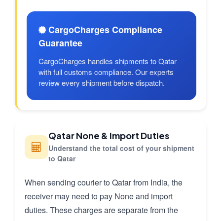
CargoCharges Compliance
Guarantee
CargoCharges handles shipments to Qatar
with full customs compliance. Our experts
review every shipment before dispatch.
Qatar None & Import Duties
Understand the total cost of your shipment
to Qatar
When sending courier to Qatar from India, the
receiver may need to pay None and import
duties. These charges are separate from the