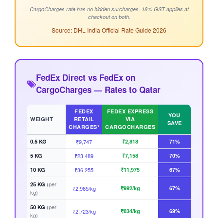
CargoCharges rate has no hidden surcharges. 18% GST applies at
checkout on both.
Source: DHL India Official Rate Guide 2026
FedEx Direct vs FedEx on
CargoCharges — Rates to Qatar
FEDEX
FEDEX EXPRESS
YOU
WEIGHT
RETAIL
VIA
SAVE
CHARGES*
CARGOCHARGES
0.5 KG
₹9,747
₹2,818
71%
5 KG
₹23,489
₹7,158
70%
10 KG
₹36,255
₹11,975
67%
(per
25 KG
₹2,965/kg
₹992/kg
67%
kg)
(per
50 KG
₹2,723/kg
₹834/kg
69%
kg)