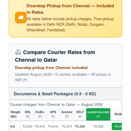
Doorstep Pickup from Chennai — Included
in Rates
All rates below include pickup charges. Free pickup
available in Delhi NCR (Delhi, Noida, Gurgaon,
Ghaziabad, Faridabad).
Compare Courier Rates from
Chennai to Qatar
Doorstep pickup from Chennai included.
Updated August 2026 • 6 carriers available • All prices in
INR (₹)
Documents & Small Packages (0.5 - 5 KG)
Courier charges from Chennai to Qatar — August 2026
Weight
DHL
FedEx
UPS
Aramex
SELF
couriervia.com
Book
(KG)
(₹)
(₹)
(₹)
(₹)
(₹)
(₹)
0.5
₹2,553
₹2,918
₹4,615
₹2,370
₹2,208
₹2,208
Book