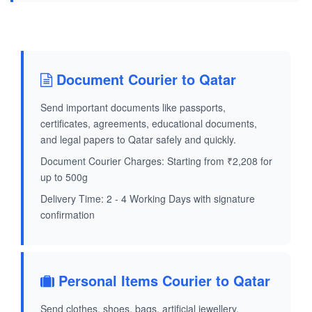
Document Courier to Qatar
Send important documents like passports,
certificates, agreements, educational documents,
and legal papers to Qatar safely and quickly.
Document Courier Charges: Starting from ₹2,208 for
up to 500g
Delivery Time: 2 - 4 Working Days with signature
confirmation
Personal Items Courier to Qatar
Send clothes, shoes, bags, artificial jewellery,