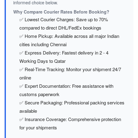
informed choice below.
Why Compare Courier Rates Before Booking?
✅ Lowest Courier Charges: Save up to 70%
compared to direct DHL/FedEx bookings
✅ Home Pickup: Available across all major Indian
cities including Chennai
✅ Express Delivery: Fastest delivery in 2 - 4
Working Days to Qatar
✅ Real-Time Tracking: Monitor your shipment 24/7
online
✅ Expert Documentation: Free assistance with
customs paperwork
✅ Secure Packaging: Professional packing services
available
✅ Insurance Coverage: Comprehensive protection
for your shipments