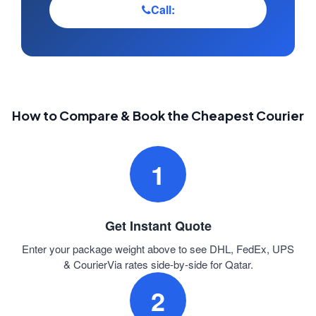
Call:
How to Compare & Book the Cheapest Courier
1
Get Instant Quote
Enter your package weight above to see DHL, FedEx, UPS
& CourierVia rates side-by-side for Qatar.
2