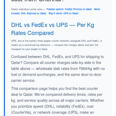
Check individual carrier rates —
Fastest option: FedEx Priority to Qatar
·
Most
trusted: DHL Express to Qatar
·
Big-3 value: UPS to Qatar
.
DHL vs FedEx vs UPS — Per Kg
Rates Compared
UPS, one of the world's three largest courier networks alongside DHL and FedEx, is
shown as a neutral per-kg reference — compare the charges above and pick the
cheapest for your weight to Qatar.
Confused between DHL, FedEx, and UPS for shipping to
Qatar? Compare all courier charges side-by-side in the
table above — wholesale slab rates from ₹869/kg with no
fuel or demand surcharges, and the same door-to-door
carrier service.
This comparison page helps you find the best courier
deal to Qatar. We've compared delivery times, rates per
kg, and service quality across all major carriers. Whether
you prioritize speed (DHL), reliability (FedEx), cost
(CourierVia), or network coverage (UPS), make an