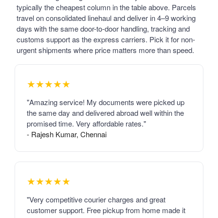
typically the cheapest column in the table above. Parcels
travel on consolidated linehaul and deliver in 4–9 working
days with the same door-to-door handling, tracking and
customs support as the express carriers. Pick it for non-
urgent shipments where price matters more than speed.
★★★★★
"Amazing service! My documents were picked up
the same day and delivered abroad well within the
promised time. Very affordable rates."
- Rajesh Kumar, Chennai
★★★★★
"Very competitive courier charges and great
customer support. Free pickup from home made it