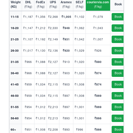
Weight
DHL
FedEx
UPS
Aramex
SELF
couriervia.com
Book
(KG)
(₹/kg)
(₹/kg)
(₹/kg)
(₹/kg)
(₹/kg)
(₹/kg)
11-15
₹1,187
₹1,356
₹2,368
₹1,005
₹1,102
₹1,079
Book
16-20
₹1,147
₹1,212
₹2,330
₹949
₹1,062
₹1,043
Book
21-25
₹1,107
₹1,192
₹2,149
₹931
₹1,042
₹1,007
Book
26-30
₹1,017
₹1,130
₹2,136
₹920
₹1,029
₹926
Book
31-35
₹966
₹1,088
₹2,127
₹913
₹1,020
₹880
Book
36-40
₹966
₹1,088
₹2,127
₹903
₹1,020
₹874
Book
41-45
₹959
₹1,034
₹2,115
₹903
₹1,008
₹874
Book
46-50
₹959
₹1,034
₹2,115
₹897
₹1,008
₹869
Book
51-55
₹954
₹1,012
₹2,213
₹897
₹1,001
₹869
Book
56-60
₹954
₹1,012
₹2,213
₹893
₹1,001
₹866
Book
60+
₹951
₹1,008
₹2,208
₹893
₹996
₹866
Book