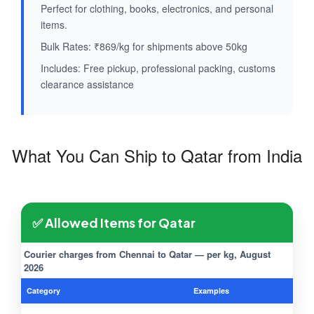
Perfect for clothing, books, electronics, and personal
items.
Bulk Rates: ₹869/kg for shipments above 50kg
Includes: Free pickup, professional packing, customs
clearance assistance
What You Can Ship to Qatar from India
✅ Allowed Items for Qatar
Courier charges from Chennai to Qatar — per kg, August
2026
Category
Examples