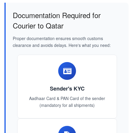
Documentation Required for
Courier to Qatar
Proper documentation ensures smooth customs
clearance and avoids delays. Here's what you need:
Sender's KYC
Aadhaar Card & PAN Card of the sender
(mandatory for all shipments)