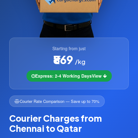
Starting from just
₹869
/kg
Express: 2-4 Working Days
View
Courier Rate Comparison — Save up to 70%
Courier Charges from
Chennai to Qatar