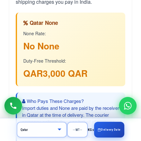
shipping charges you pay in India.
Qatar None
None Rate:
No None
Duty-Free Threshold:
QAR3,000 QAR
Who Pays These Charges?
Import duties and None are paid by the receiver
in Qatar at the time of delivery. The courier
company collects these on behalf of customs.
CargoCharges shipping charges (paid in India)
Delivery Date
KGs
do NOT include destination duties.