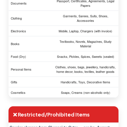
Passport, Certificates, Agreements, Legal
Documents
Papers
Garments, Sarees, Suits, Shoes,
Clothing
Accessories
Electronics
Mobile, Laptop, Chargers (with invoice)
Textbooks, Novels, Magazines, Study
Books
Material
Food (Dry)
Snacks, Pickles, Spices, Sweets (sealed)
Clothes, shoes, bags, jewellery, handicrafts,
Personal Items
home decor, books, textiles, leather goods
Gifts
Handicrafts, Toys, Decorative Items
Cosmetics
Soaps, Creams (non-alcoholic only)
❌ Restricted/Prohibited Items