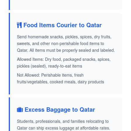
Food Items Courier to Qatar
Send homemade snacks, pickles, spices, dry fruits,
sweets, and other non-perishable food items to
Qatar. All items must be properly sealed and labeled.
Allowed Items: Dry food, packaged snacks, spices,
pickles (sealed), ready-to-eat items
Not Allowed: Perishable items, fresh
fruits/vegetables, cooked meals, dairy products
Excess Baggage to Qatar
Students, professionals, and families relocating to
Qatar can ship excess luggage at affordable rates.