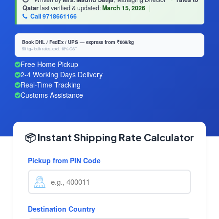
Qatar
last verified & updated:
March 15, 2026
|
Call 9718661166
Book DHL / FedEx / UPS — express from ₹669/kg
50 kg+ bulk rates, excl. 18% GST
Free Home Pickup
2-4 Working Days Delivery
Real-Time Tracking
Customs Assistance
📦 Instant Shipping Rate Calculator
Pickup from PIN Code
Destination Country