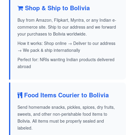
Shop & Ship to Bolivia
Buy from Amazon, Flipkart, Myntra, or any Indian e-
commerce site. Ship to our address and we forward
your purchases to Bolivia worldwide.
How it works: Shop online → Deliver to our address
→ We pack & ship internationally
Perfect for: NRIs wanting Indian products delivered
abroad
Food Items Courier to Bolivia
Send homemade snacks, pickles, spices, dry fruits,
sweets, and other non-perishable food items to
Bolivia. All items must be properly sealed and
labeled.