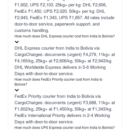
₹1,602, UPS ₹2,103. 25kg+ per kg: DHL ₹2,606,
FedEx ₹1,450, UPS ₹2,020. 50kg+ per kg: DHL
₹2,943, FedEx ₹1,343, UPS ₹1,857. All rates include
door-to-door service, paperwork support, and
customs handling.
How much does DHL Express courier cost from India to Bolivia?
DHL Express courier from India to Bolivia via
CargoCharges: documents (urgent) ₹4,279, 11kg+ at
₹4,165/kg, 25kg+ at ₹2,606/kg, 50kg+ at ₹2,943/kg.
DHL Worldwide Express delivers in 5-6 Working
Days with door-to-door service.
How much does FedEx Priority courier cost from India to
Bolivia?
FedEx Priority courier from India to Bolivia via
CargoCharges: documents (urgent) ₹3,688, 11kg+ at
₹1,602/kg, 25kg+ at ₹1,450/kg, 50kg+ at ₹1,343/kg.
FedEx International Priority delivers in 2-4 Working
Days with door-to-door service.
How much does UPS Express courier cost from India to Bolivia?