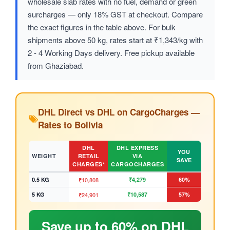
wholesale slab rates with no fuel, demand or green
surcharges — only 18% GST at checkout. Compare
the exact figures in the table above. For bulk
shipments above 50 kg, rates start at ₹1,343/kg with
2 - 4 Working Days delivery. Free pickup available
from Ghaziabad.
DHL Direct vs DHL on CargoCharges —
Rates to Bolivia
DHL
DHL EXPRESS
YOU
WEIGHT
RETAIL
VIA
SAVE
CHARGES*
CARGOCHARGES
0.5 KG
₹10,808
₹4,279
60%
5 KG
₹24,901
₹10,587
57%
Save up to 60% on DHL