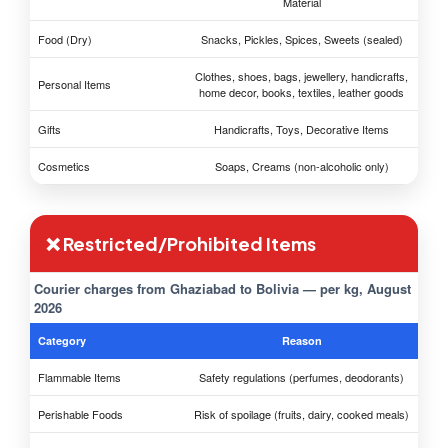
Material
Food (Dry)
Snacks, Pickles, Spices, Sweets (sealed)
Clothes, shoes, bags, jewellery, handicrafts,
Personal Items
home decor, books, textiles, leather goods
Gifts
Handicrafts, Toys, Decorative Items
Cosmetics
Soaps, Creams (non-alcoholic only)
❌ Restricted/Prohibited Items
Courier charges from Ghaziabad to Bolivia — per kg, August
2026
Category
Reason
Flammable Items
Safety regulations (perfumes, deodorants)
Perishable Foods
Risk of spoilage (fruits, dairy, cooked meals)