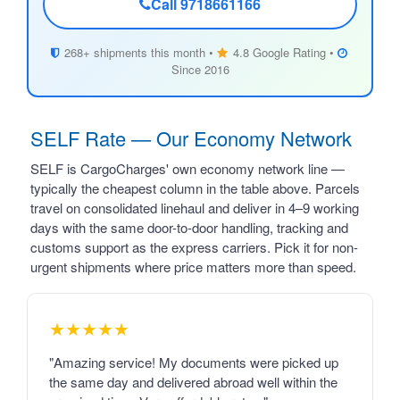
Call 9718661166
268+ shipments this month •
4.8 Google Rating •
Since 2016
SELF Rate — Our Economy Network
SELF is CargoCharges' own economy network line —
typically the cheapest column in the table above. Parcels
travel on consolidated linehaul and deliver in 4–9 working
days with the same door-to-door handling, tracking and
customs support as the express carriers. Pick it for non-
urgent shipments where price matters more than speed.
★★★★★
"Amazing service! My documents were picked up
the same day and delivered abroad well within the