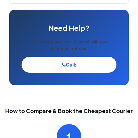
Need Help?
Our experts are here to assist with your
shipment to Bolivia.
Call:
How to Compare & Book the Cheapest Courier
1