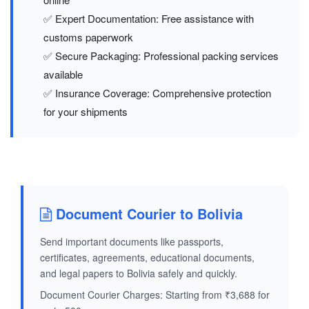
✅ Expert Documentation: Free assistance with
customs paperwork
✅ Secure Packaging: Professional packing services
available
✅ Insurance Coverage: Comprehensive protection
for your shipments
Document Courier to Bolivia
Send important documents like passports,
certificates, agreements, educational documents,
and legal papers to Bolivia safely and quickly.
Document Courier Charges: Starting from ₹3,688 for