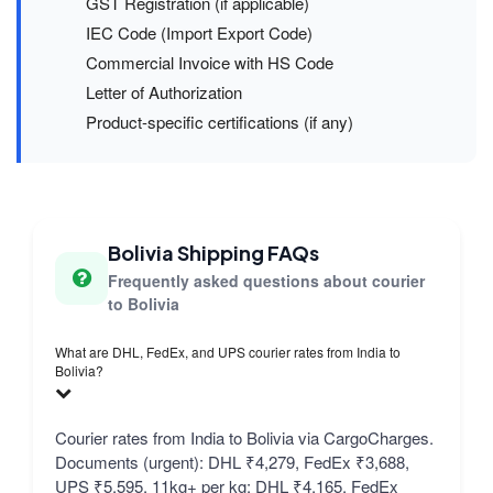
GST Registration (if applicable)
IEC Code (Import Export Code)
Commercial Invoice with HS Code
Letter of Authorization
Product-specific certifications (if any)
Bolivia Shipping FAQs
Frequently asked questions about courier
to Bolivia
What are DHL, FedEx, and UPS courier rates from India to
Bolivia?
Courier rates from India to Bolivia via CargoCharges.
Documents (urgent): DHL ₹4,279, FedEx ₹3,688,
UPS ₹5,595. 11kg+ per kg: DHL ₹4,165, FedEx