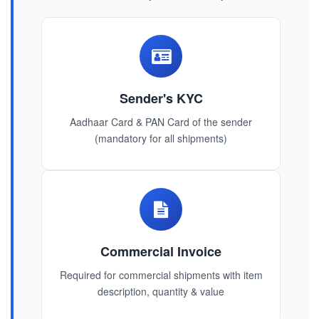
Sender's KYC
Aadhaar Card & PAN Card of the sender
(mandatory for all shipments)
Commercial Invoice
Required for commercial shipments with item
description, quantity & value