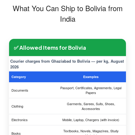
What You Can Ship to Bolivia from
India
✅ Allowed Items for Bolivia
Courier charges from Ghaziabad to Bolivia — per kg, August
2026
Category
Examples
Passport, Certificates, Agreements, Legal
Documents
Papers
Garments, Sarees, Suits, Shoes,
Clothing
Accessories
Electronics
Mobile, Laptop, Chargers (with invoice)
Textbooks, Novels, Magazines, Study
Books