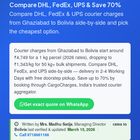
Compare DHL, FedEx, UPS & Save 70%
Compare DHL, FedEx & UPS courier charges
from Ghaziabad to Bolivia side-by-side and pick
the cheapest option.
Courier charges from Ghaziabad to Bolivia start around
₹4,749 for a 1 kg parcel (2026 rates), dropping to
₹1,343/kg for 50 kg+ bulk shipments. Compare DHL,
FedEx, and UPS side-by-side — delivery in 2-4 Working
Days with free doorstep pickup. Save up to 70% by
booking through CargoCharges, India's trusted courier
aggregator.
Get exact quote on WhatsApp
Written by
Mrs. Madhu Satija
, Managing Director
·
rates to
Bolivia
last verified & updated:
March 15, 2026
|
Call 9718661166