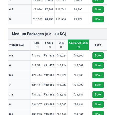
4.5
₹9,994
₹7,889
₹12,742
₹8,895
Book
5
₹10,587
₹8,295
₹13,586
₹9,429
Book
Medium Packages (5.5 - 10 KG)
DHL
FedEx
UPS
couriervia.com
Weight (KG)
Book
(₹)
(₹)
(₹)
(₹)
5.5
₹17,521
₹11,475
₹15,224
₹15,669
Book
6
₹17,521
₹11,475
₹15,224
₹15,669
Book
6.5
₹24,444
₹12,668
₹16,929
₹21,900
Book
7
₹24,444
₹12,668
₹16,929
₹21,900
Book
7.5
₹31,367
₹13,862
₹18,585
₹28,131
Book
8
₹31,367
₹13,862
₹18,585
₹28,131
Book
8.5
₹38,290
₹15,056
₹20,142
₹34,361
Book