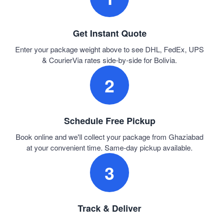
Get Instant Quote
Enter your package weight above to see DHL, FedEx, UPS
& CourierVia rates side-by-side for Bolivia.
2
Schedule Free Pickup
Book online and we'll collect your package from Ghaziabad
at your convenient time. Same-day pickup available.
3
Track & Deliver