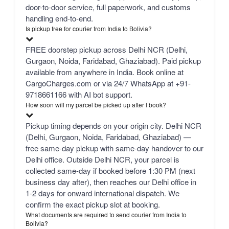
door-to-door service, full paperwork, and customs
handling end-to-end.
Is pickup free for courier from India to Bolivia?
FREE doorstep pickup across Delhi NCR (Delhi,
Gurgaon, Noida, Faridabad, Ghaziabad). Paid pickup
available from anywhere in India. Book online at
CargoCharges.com or via 24/7 WhatsApp at +91-
9718661166 with AI bot support.
How soon will my parcel be picked up after I book?
Pickup timing depends on your origin city. Delhi NCR
(Delhi, Gurgaon, Noida, Faridabad, Ghaziabad) —
free same-day pickup with same-day handover to our
Delhi office. Outside Delhi NCR, your parcel is
collected same-day if booked before 1:30 PM (next
business day after), then reaches our Delhi office in
1-2 days for onward international dispatch. We
confirm the exact pickup slot at booking.
What documents are required to send courier from India to
Bolivia?