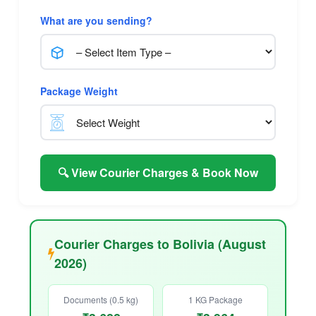
What are you sending?
Package Weight
🔍 View Courier Charges & Book Now
Courier Charges to Bolivia (August
2026)
Documents (0.5 kg)
1 KG Package