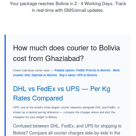
Your package reaches Bolivia in 2 - 4 Working Days. Track
in real-time with SMS/email updates.
How much does courier to Bolivia
cost from Ghaziabad?
Check individual carrier rates —
Fastest option: FedEx Priority to Bolivia
·
Most
trusted: DHL Express to Bolivia
·
Big-3 value: UPS to Bolivia
.
DHL vs FedEx vs UPS — Per Kg
Rates Compared
UPS, one of the world's three largest courier networks alongside DHL and FedEx, is
shown as a neutral per-kg reference — compare the charges above and pick the
cheapest for your weight to Bolivia.
Confused between DHL, FedEx, and UPS for shipping to
Bolivia? Compare all courier charges side-by-side in the