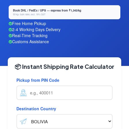
Book DHL / FedEx / UPS — express from ₹1,343/kg
50 kg+ bulk rates, excl. 18% GST
Free Home Pickup
2-4 Working Days Delivery
Real-Time Tracking
Customs Assistance
📦 Instant Shipping Rate Calculator
Pickup from PIN Code
Destination Country