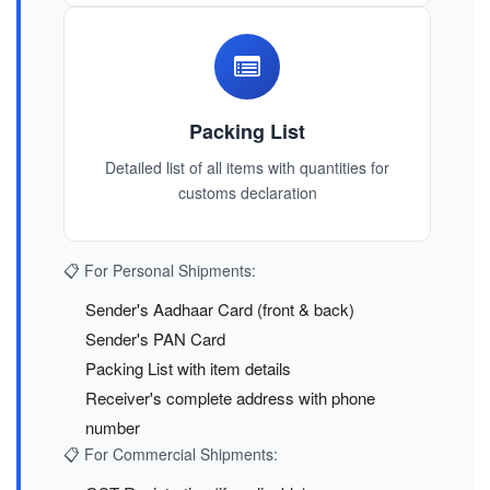
Packing List
Detailed list of all items with quantities for
customs declaration
📋 For Personal Shipments:
Sender's Aadhaar Card (front & back)
Sender's PAN Card
Packing List with item details
Receiver's complete address with phone
number
📋 For Commercial Shipments: