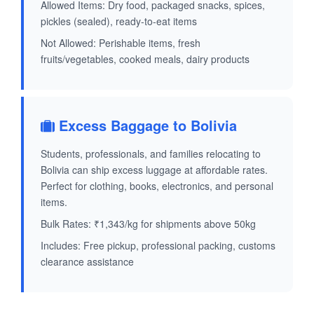
Allowed Items: Dry food, packaged snacks, spices,
pickles (sealed), ready-to-eat items
Not Allowed: Perishable items, fresh
fruits/vegetables, cooked meals, dairy products
Excess Baggage to Bolivia
Students, professionals, and families relocating to
Bolivia can ship excess luggage at affordable rates.
Perfect for clothing, books, electronics, and personal
items.
Bulk Rates: ₹1,343/kg for shipments above 50kg
Includes: Free pickup, professional packing, customs
clearance assistance