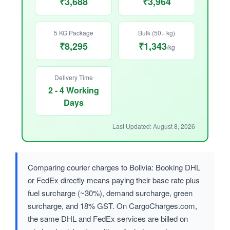
₹3,688
₹3,964
5 KG Package
Bulk (50+ kg)
₹8,295
₹1,343
/kg
Delivery Time
2 - 4 Working
Days
Last Updated: August 8, 2026
Comparing courier charges to Bolivia: Booking DHL
or FedEx directly means paying their base rate plus
fuel surcharge (~30%), demand surcharge, green
surcharge, and 18% GST. On CargoCharges.com,
the same DHL and FedEx services are billed on