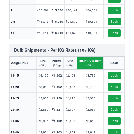
9
₹38,290
₹15,056
₹20,142
₹34,361
Book
9.5
₹45,212
₹16,249
₹21,672
₹40,591
Book
10
₹45,212
₹16,249
₹21,672
₹40,591
Book
Bulk Shipments - Per KG Rates (10+ KG)
DHL
FedEx
UPS
couriervia.com
Weight (KG)
Book
(₹/kg)
(₹/kg)
(₹/kg)
(₹/kg)
11-15
₹4,165
₹1,602
₹2,103
₹3,739
Book
16-20
₹3,042
₹1,502
₹1,886
₹2,728
Book
21-25
₹2,606
₹1,450
₹2,020
₹2,336
Book
26-30
₹2,830
₹1,421
₹2,007
₹2,537
Book
31-35
₹2,954
₹1,402
₹1,998
₹2,649
Book
36-40
₹2,954
₹1,402
₹1,998
₹2,643
Book