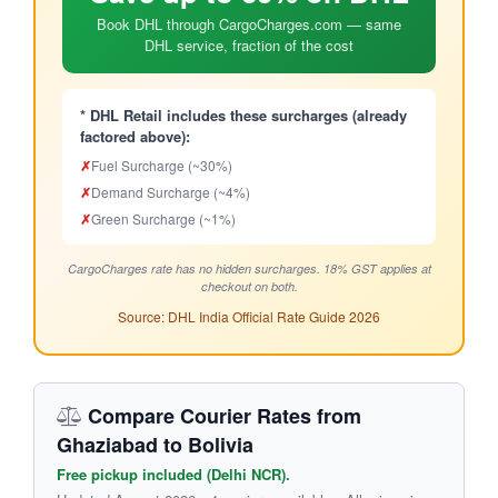
Book DHL through CargoCharges.com — same
DHL service, fraction of the cost
* DHL Retail includes these surcharges (already
factored above):
✗
Fuel Surcharge (~30%)
✗
Demand Surcharge (~4%)
✗
Green Surcharge (~1%)
CargoCharges rate has no hidden surcharges. 18% GST applies at
checkout on both.
Source: DHL India Official Rate Guide 2026
Compare Courier Rates from
Ghaziabad to Bolivia
Free pickup included (Delhi NCR).