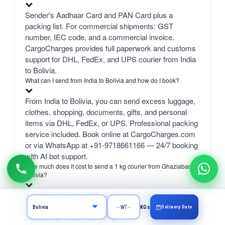
Sender's Aadhaar Card and PAN Card plus a
packing list. For commercial shipments: GST
number, IEC code, and a commercial invoice.
CargoCharges provides full paperwork and customs
support for DHL, FedEx, and UPS courier from India
to Bolivia.
What can I send from India to Bolivia and how do I book?
From India to Bolivia, you can send excess luggage,
clothes, shopping, documents, gifts, and personal
items via DHL, FedEx, or UPS. Professional packing
service included. Book online at CargoCharges.com
or via WhatsApp at +91-9718661166 — 24/7 booking
with AI bot support.
How much does it cost to send a 1 kg courier from Ghaziabad to
Bolivia?
A 1 kg courier from Ghaziabad to Bolivia costs
₹3,964–₹6,417 (August 2026) depending on carrier.
Delivery Date
KGs
bulk 50 kg+ from ₹1,343/kg.