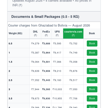
Updated August 2026 • 4 carriers available • All prices in
INR (₹)
Documents & Small Packages (0.5 - 5 KG)
Courier charges from Ghaziabad to Bolivia — August 2026
DHL
FedEx
UPS
couriervia.com
Weight (KG)
Book
(₹)
(₹)
(₹)
(₹)
0.5
₹4,279
₹3,688
₹5,595
₹3,752
Book
1
₹5,387
₹3,964
₹6,417
₹4,749
Book
1.5
₹6,064
₹4,501
₹7,366
₹5,358
Book
2
₹6,639
₹4,908
₹8,210
₹5,876
Book
2.5
₹7,352
₹5,443
₹9,160
₹6,517
Book
3
₹7,944
₹6,395
₹10,003
₹7,050
Book
3.5
₹8,673
₹6,930
₹10,955
₹7,706
Book
4
₹9,266
₹7,336
₹11,796
₹8,240
Book