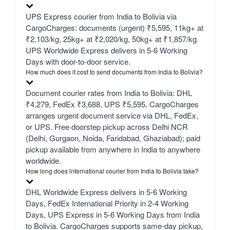
UPS Express courier from India to Bolivia via
CargoCharges: documents (urgent) ₹5,595, 11kg+ at
₹2,103/kg, 25kg+ at ₹2,020/kg, 50kg+ at ₹1,857/kg.
UPS Worldwide Express delivers in 5-6 Working
Days with door-to-door service.
How much does it cost to send documents from India to Bolivia?
Document courier rates from India to Bolivia: DHL
₹4,279, FedEx ₹3,688, UPS ₹5,595. CargoCharges
arranges urgent document service via DHL, FedEx,
or UPS. Free doorstep pickup across Delhi NCR
(Delhi, Gurgaon, Noida, Faridabad, Ghaziabad); paid
pickup available from anywhere in India to anywhere
worldwide.
How long does international courier from India to Bolivia take?
DHL Worldwide Express delivers in 5-6 Working
Days, FedEx International Priority in 2-4 Working
Days, UPS Express in 5-6 Working Days from India
to Bolivia. CargoCharges supports same-day pickup,