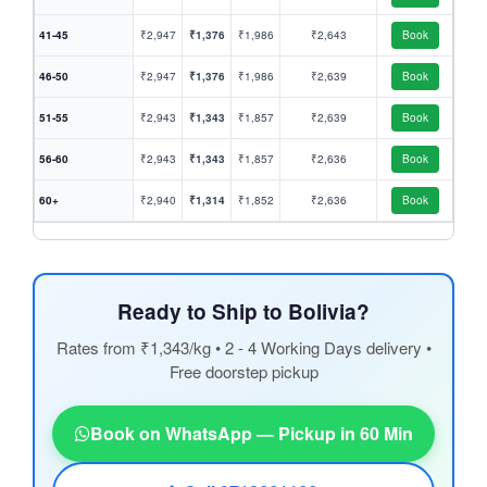
41-45
₹2,947
₹1,376
₹1,986
₹2,643
Book
46-50
₹2,947
₹1,376
₹1,986
₹2,639
Book
51-55
₹2,943
₹1,343
₹1,857
₹2,639
Book
56-60
₹2,943
₹1,343
₹1,857
₹2,636
Book
60+
₹2,940
₹1,314
₹1,852
₹2,636
Book
Ready to Ship to Bolivia?
Rates from ₹1,343/kg • 2 - 4 Working Days delivery •
Free doorstep pickup
Book on WhatsApp — Pickup in 60 Min