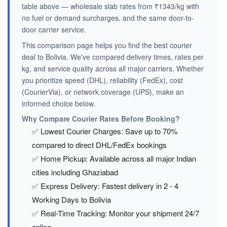
table above — wholesale slab rates from ₹1343/kg with
no fuel or demand surcharges, and the same door-to-
door carrier service.
This comparison page helps you find the best courier
deal to Bolivia. We've compared delivery times, rates per
kg, and service quality across all major carriers. Whether
you prioritize speed (DHL), reliability (FedEx), cost
(CourierVia), or network coverage (UPS), make an
informed choice below.
Why Compare Courier Rates Before Booking?
✅ Lowest Courier Charges: Save up to 70%
compared to direct DHL/FedEx bookings
✅ Home Pickup: Available across all major Indian
cities including Ghaziabad
✅ Express Delivery: Fastest delivery in 2 - 4
Working Days to Bolivia
✅ Real-Time Tracking: Monitor your shipment 24/7
online