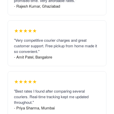
promised time. Very affordable rates."
- Rajesh Kumar, Ghaziabad
★★★★★
"Very competitive courier charges and great
customer support. Free pickup from home made it
so convenient."
- Amit Patel, Bangalore
★★★★★
"Best rates I found after comparing several
couriers. Real-time tracking kept me updated
throughout."
- Priya Sharma, Mumbai