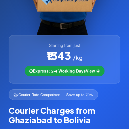
Starting from just
₹1343
/kg
Express: 2-4 Working Days
View
Courier Rate Comparison — Save up to 70%
Courier Charges from
Ghaziabad to Bolivia