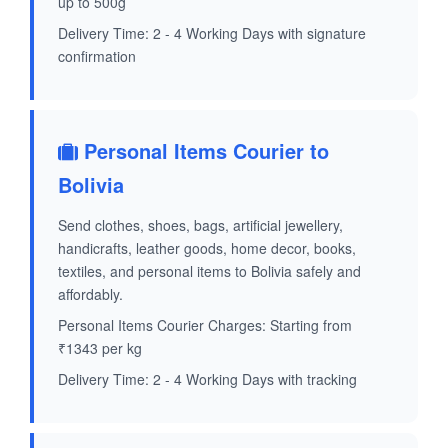
up to 500g
Delivery Time: 2 - 4 Working Days with signature
confirmation
Personal Items Courier to
Bolivia
Send clothes, shoes, bags, artificial jewellery,
handicrafts, leather goods, home decor, books,
textiles, and personal items to Bolivia safely and
affordably.
Personal Items Courier Charges: Starting from
₹1343 per kg
Delivery Time: 2 - 4 Working Days with tracking