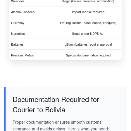
Weapons
Illegal (knives, firearms, ammunition)
Alcohol/Tobacco
Import license required
Currency
RBI regulations (cash, bonds, cheques)
Narcotics
Illegal under NDPS Act
Batteries
Lithium batteries require approval
Precious Metals
Special documentation required
Documentation Required for
Courier to Bolivia
Proper documentation ensures smooth customs
clearance and avoids delays. Here's what you need: