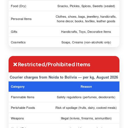
Food (Dry)
Snacks, Pickles, Spices, Sweets (sealed)
Clothes, shoes, bags, jewellery, handicrafts,
Personal Items
home decor, books, textiles, leather goods
Gifts
Handicrafts, Toys, Decorative Items
Cosmetics
Soaps, Creams (non-alcoholic only)
❌ Restricted/Prohibited Items
Courier charges from Noida to Bolivia — per kg, August 2026
Category
Reason
Flammable Items
Safety regulations (perfumes, deodorants)
Perishable Foods
Risk of spoilage (fruits, dairy, cooked meals)
Weapons
Illegal (knives, firearms, ammunition)