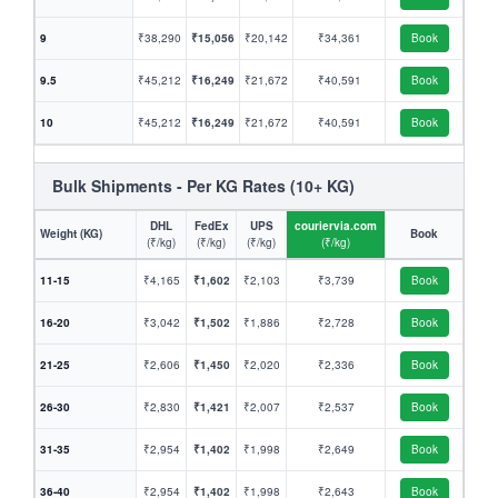
9
₹38,290
₹15,056
₹20,142
₹34,361
Book
9.5
₹45,212
₹16,249
₹21,672
₹40,591
Book
10
₹45,212
₹16,249
₹21,672
₹40,591
Book
Bulk Shipments - Per KG Rates (10+ KG)
DHL
FedEx
UPS
couriervia.com
Weight (KG)
Book
(₹/kg)
(₹/kg)
(₹/kg)
(₹/kg)
11-15
₹4,165
₹1,602
₹2,103
₹3,739
Book
16-20
₹3,042
₹1,502
₹1,886
₹2,728
Book
21-25
₹2,606
₹1,450
₹2,020
₹2,336
Book
26-30
₹2,830
₹1,421
₹2,007
₹2,537
Book
31-35
₹2,954
₹1,402
₹1,998
₹2,649
Book
36-40
₹2,954
₹1,402
₹1,998
₹2,643
Book