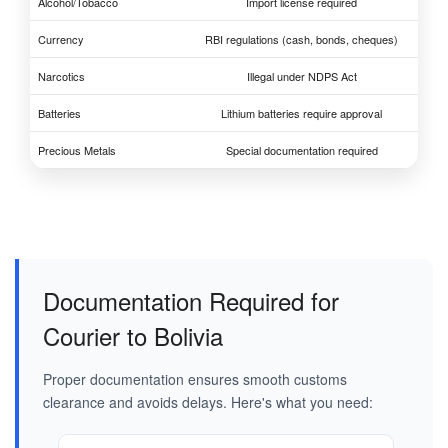
Alcohol/Tobacco
Import license required
Currency
RBI regulations (cash, bonds, cheques)
Narcotics
Illegal under NDPS Act
Batteries
Lithium batteries require approval
Precious Metals
Special documentation required
Documentation Required for
Courier to Bolivia
Proper documentation ensures smooth customs
clearance and avoids delays. Here's what you need: