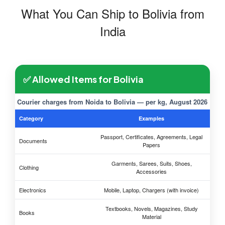
What You Can Ship to Bolivia from
India
✅ Allowed Items for Bolivia
Courier charges from Noida to Bolivia — per kg, August 2026
Category
Examples
Passport, Certificates, Agreements, Legal
Documents
Papers
Garments, Sarees, Suits, Shoes,
Clothing
Accessories
Electronics
Mobile, Laptop, Chargers (with invoice)
Textbooks, Novels, Magazines, Study
Books
Material