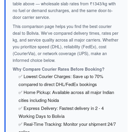
table above — wholesale slab rates from ₹1343/kg with
no fuel or demand surcharges, and the same door-to-
door carrier service.
This comparison page helps you find the best courier
deal to Bolivia. We've compared delivery times, rates per
kg, and service quality across all major carriers. Whether
you prioritize speed (DHL), reliability (FedEx), cost
(CourierVia), or network coverage (UPS), make an
informed choice below.
Why Compare Courier Rates Before Booking?
✅ Lowest Courier Charges: Save up to 70%
compared to direct DHL/FedEx bookings
✅ Home Pickup: Available across all major Indian
cities including Noida
✅ Express Delivery: Fastest delivery in 2 - 4
Working Days to Bolivia
✅ Real-Time Tracking: Monitor your shipment 24/7
online