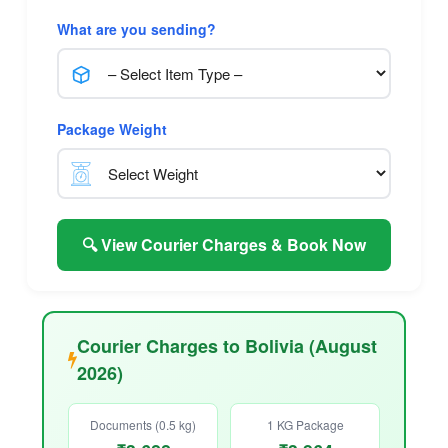
What are you sending?
Package Weight
🔍 View Courier Charges & Book Now
Courier Charges to Bolivia (August
2026)
Documents (0.5 kg)
1 KG Package