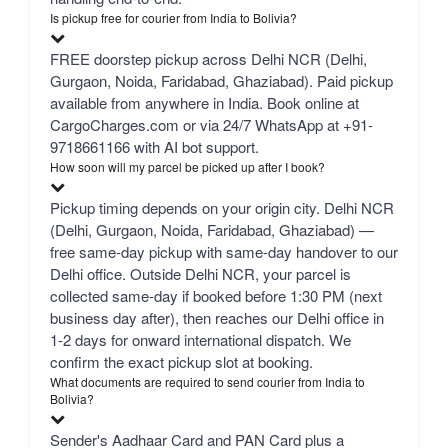
Is pickup free for courier from India to Bolivia?
FREE doorstep pickup across Delhi NCR (Delhi,
Gurgaon, Noida, Faridabad, Ghaziabad). Paid pickup
available from anywhere in India. Book online at
CargoCharges.com or via 24/7 WhatsApp at +91-
9718661166 with AI bot support.
How soon will my parcel be picked up after I book?
Pickup timing depends on your origin city. Delhi NCR
(Delhi, Gurgaon, Noida, Faridabad, Ghaziabad) —
free same-day pickup with same-day handover to our
Delhi office. Outside Delhi NCR, your parcel is
collected same-day if booked before 1:30 PM (next
business day after), then reaches our Delhi office in
1-2 days for onward international dispatch. We
confirm the exact pickup slot at booking.
What documents are required to send courier from India to
Bolivia?
Sender's Aadhaar Card and PAN Card plus a