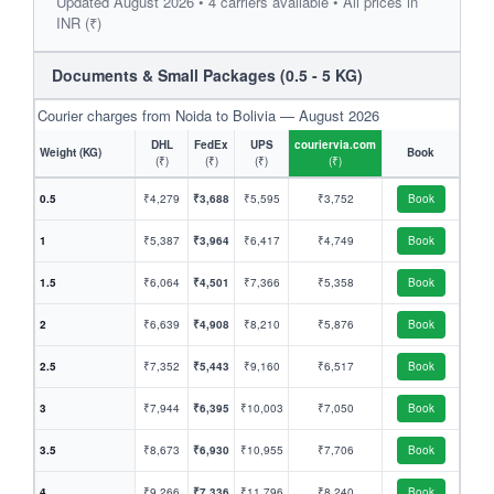
Updated August 2026 • 4 carriers available • All prices in
INR (₹)
Documents & Small Packages (0.5 - 5 KG)
Courier charges from Noida to Bolivia — August 2026
DHL
FedEx
UPS
couriervia.com
Weight (KG)
Book
(₹)
(₹)
(₹)
(₹)
0.5
₹4,279
₹3,688
₹5,595
₹3,752
Book
1
₹5,387
₹3,964
₹6,417
₹4,749
Book
1.5
₹6,064
₹4,501
₹7,366
₹5,358
Book
2
₹6,639
₹4,908
₹8,210
₹5,876
Book
2.5
₹7,352
₹5,443
₹9,160
₹6,517
Book
3
₹7,944
₹6,395
₹10,003
₹7,050
Book
3.5
₹8,673
₹6,930
₹10,955
₹7,706
Book
4
₹9,266
₹7,336
₹11,796
₹8,240
Book