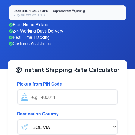
Book DHL / FedEx / UPS — express from ₹1,343/kg
50 kg+ bulk rates, excl. 18% GST
Free Home Pickup
2-4 Working Days Delivery
Real-Time Tracking
Customs Assistance
📦 Instant Shipping Rate Calculator
Pickup from PIN Code
Destination Country