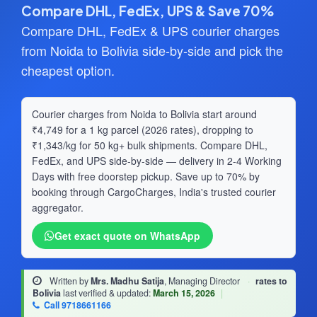
Compare DHL, FedEx, UPS & Save 70%
Compare DHL, FedEx & UPS courier charges
from Noida to Bolivia side-by-side and pick the
cheapest option.
Courier charges from Noida to Bolivia start around
₹4,749 for a 1 kg parcel (2026 rates), dropping to
₹1,343/kg for 50 kg+ bulk shipments. Compare DHL,
FedEx, and UPS side-by-side — delivery in 2-4 Working
Days with free doorstep pickup. Save up to 70% by
booking through CargoCharges, India's trusted courier
aggregator.
Get exact quote on WhatsApp
Written by
Mrs. Madhu Satija
, Managing Director
·
rates to
Bolivia
last verified & updated:
March 15, 2026
|
Call 9718661166