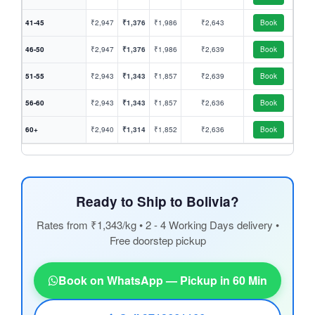
41-45
₹2,947
₹1,376
₹1,986
₹2,643
Book
46-50
₹2,947
₹1,376
₹1,986
₹2,639
Book
51-55
₹2,943
₹1,343
₹1,857
₹2,639
Book
56-60
₹2,943
₹1,343
₹1,857
₹2,636
Book
60+
₹2,940
₹1,314
₹1,852
₹2,636
Book
Ready to Ship to Bolivia?
Rates from ₹1,343/kg • 2 - 4 Working Days delivery •
Free doorstep pickup
Book on WhatsApp — Pickup in 60 Min