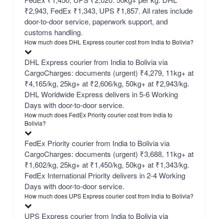
₹2,943, FedEx ₹1,343, UPS ₹1,857. All rates include
door-to-door service, paperwork support, and
customs handling.
How much does DHL Express courier cost from India to Bolivia?
DHL Express courier from India to Bolivia via
CargoCharges: documents (urgent) ₹4,279, 11kg+ at
₹4,165/kg, 25kg+ at ₹2,606/kg, 50kg+ at ₹2,943/kg.
DHL Worldwide Express delivers in 5-6 Working
Days with door-to-door service.
How much does FedEx Priority courier cost from India to
Bolivia?
FedEx Priority courier from India to Bolivia via
CargoCharges: documents (urgent) ₹3,688, 11kg+ at
₹1,602/kg, 25kg+ at ₹1,450/kg, 50kg+ at ₹1,343/kg.
FedEx International Priority delivers in 2-4 Working
Days with door-to-door service.
How much does UPS Express courier cost from India to Bolivia?
UPS Express courier from India to Bolivia via