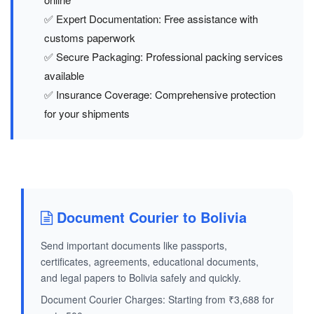
✅ Expert Documentation: Free assistance with
customs paperwork
✅ Secure Packaging: Professional packing services
available
✅ Insurance Coverage: Comprehensive protection
for your shipments
Document Courier to Bolivia
Send important documents like passports,
certificates, agreements, educational documents,
and legal papers to Bolivia safely and quickly.
Document Courier Charges: Starting from ₹3,688 for