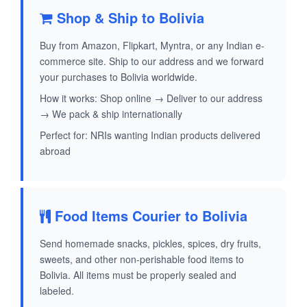
Shop & Ship to Bolivia
Buy from Amazon, Flipkart, Myntra, or any Indian e-
commerce site. Ship to our address and we forward
your purchases to Bolivia worldwide.
How it works: Shop online → Deliver to our address
→ We pack & ship internationally
Perfect for: NRIs wanting Indian products delivered
abroad
Food Items Courier to Bolivia
Send homemade snacks, pickles, spices, dry fruits,
sweets, and other non-perishable food items to
Bolivia. All items must be properly sealed and
labeled.