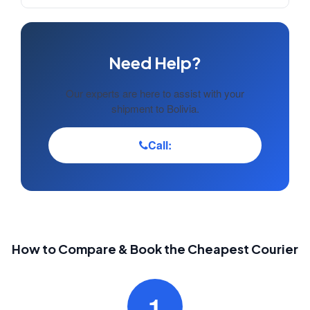
Need Help?
Our experts are here to assist with your
shipment to Bolivia.
Call:
How to Compare & Book the Cheapest Courier
1