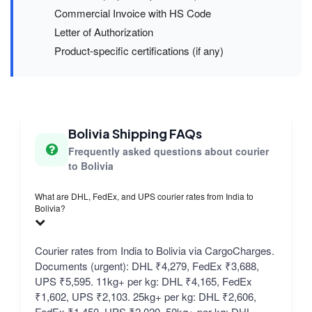
Commercial Invoice with HS Code
Letter of Authorization
Product-specific certifications (if any)
Bolivia Shipping FAQs
Frequently asked questions about courier
to Bolivia
What are DHL, FedEx, and UPS courier rates from India to
Bolivia?
Courier rates from India to Bolivia via CargoCharges.
Documents (urgent): DHL ₹4,279, FedEx ₹3,688,
UPS ₹5,595. 11kg+ per kg: DHL ₹4,165, FedEx
₹1,602, UPS ₹2,103. 25kg+ per kg: DHL ₹2,606,
FedEx ₹1,450, UPS ₹2,020. 50kg+ per kg: DHL