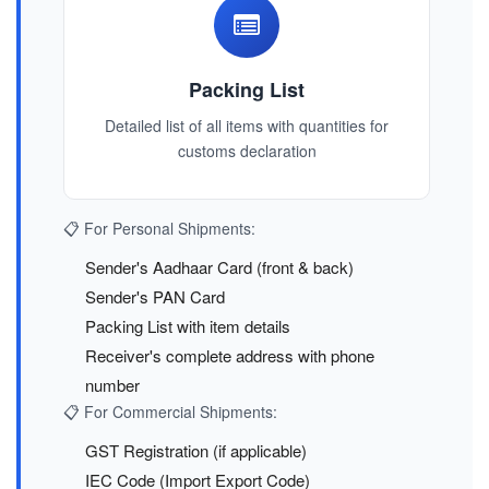
Packing List
Detailed list of all items with quantities for
customs declaration
📋 For Personal Shipments:
Sender's Aadhaar Card (front & back)
Sender's PAN Card
Packing List with item details
Receiver's complete address with phone
number
📋 For Commercial Shipments:
GST Registration (if applicable)
IEC Code (Import Export Code)