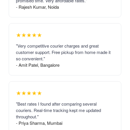
promised time. Very affordable rates."
- Rajesh Kumar, Noida
★★★★★
"Very competitive courier charges and great
customer support. Free pickup from home made it
so convenient."
- Amit Patel, Bangalore
★★★★★
"Best rates I found after comparing several
couriers. Real-time tracking kept me updated
throughout."
- Priya Sharma, Mumbai