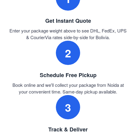
Get Instant Quote
Enter your package weight above to see DHL, FedEx, UPS
& CourierVia rates side-by-side for Bolivia.
2
Schedule Free Pickup
Book online and we'll collect your package from Noida at
your convenient time. Same-day pickup available.
3
Track & Deliver