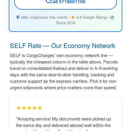
Call 9718661166
268+ shipments this month •
4.8 Google Rating •
Since 2016
SELF Rate — Our Economy Network
SELF is CargoCharges' own economy network line —
typically the cheapest column in the table above. Parcels
travel on consolidated linehaul and deliver in 4–9 working
days with the same door-to-door handling, tracking and
customs support as the express carriers. Pick it for non-
urgent shipments where price matters more than speed.
★★★★★
"Amazing service! My documents were picked up
the same day and delivered abroad well within the