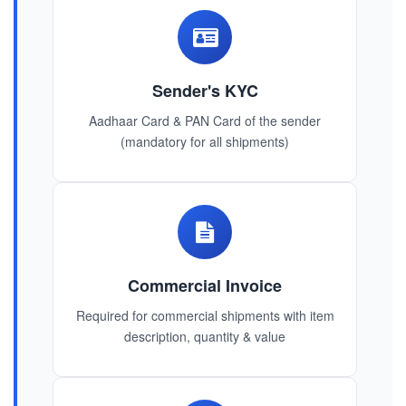
Sender's KYC
Aadhaar Card & PAN Card of the sender
(mandatory for all shipments)
Commercial Invoice
Required for commercial shipments with item
description, quantity & value