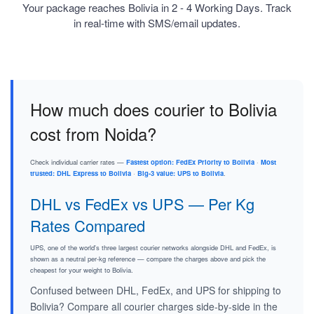
Your package reaches Bolivia in 2 - 4 Working Days. Track
in real-time with SMS/email updates.
How much does courier to Bolivia
cost from Noida?
Check individual carrier rates —
Fastest option: FedEx Priority to Bolivia
·
Most
trusted: DHL Express to Bolivia
·
Big-3 value: UPS to Bolivia
.
DHL vs FedEx vs UPS — Per Kg
Rates Compared
UPS, one of the world's three largest courier networks alongside DHL and FedEx, is
shown as a neutral per-kg reference — compare the charges above and pick the
cheapest for your weight to Bolivia.
Confused between DHL, FedEx, and UPS for shipping to
Bolivia? Compare all courier charges side-by-side in the