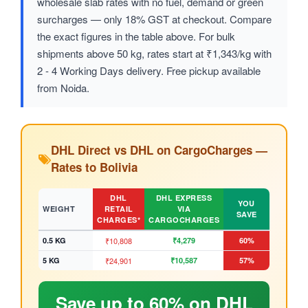
wholesale slab rates with no fuel, demand or green
surcharges — only 18% GST at checkout. Compare
the exact figures in the table above. For bulk
shipments above 50 kg, rates start at ₹1,343/kg with
2 - 4 Working Days delivery. Free pickup available
from Noida.
DHL Direct vs DHL on CargoCharges —
Rates to Bolivia
DHL
DHL EXPRESS
YOU
WEIGHT
RETAIL
VIA
SAVE
CHARGES*
CARGOCHARGES
0.5 KG
₹10,808
₹4,279
60%
5 KG
₹24,901
₹10,587
57%
Save up to 60% on DHL