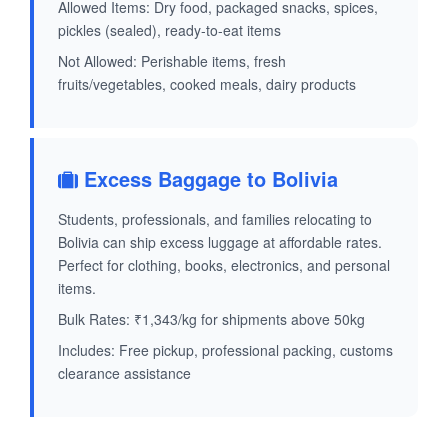
Allowed Items: Dry food, packaged snacks, spices,
pickles (sealed), ready-to-eat items
Not Allowed: Perishable items, fresh
fruits/vegetables, cooked meals, dairy products
Excess Baggage to Bolivia
Students, professionals, and families relocating to
Bolivia can ship excess luggage at affordable rates.
Perfect for clothing, books, electronics, and personal
items.
Bulk Rates: ₹1,343/kg for shipments above 50kg
Includes: Free pickup, professional packing, customs
clearance assistance