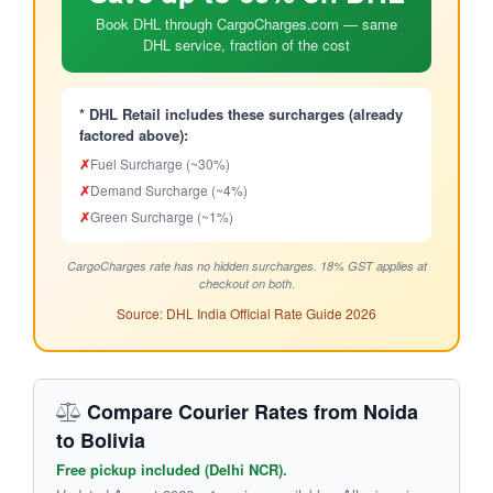
Book DHL through CargoCharges.com — same
DHL service, fraction of the cost
* DHL Retail includes these surcharges (already
factored above):
✗
Fuel Surcharge (~30%)
✗
Demand Surcharge (~4%)
✗
Green Surcharge (~1%)
CargoCharges rate has no hidden surcharges. 18% GST applies at
checkout on both.
Source: DHL India Official Rate Guide 2026
Compare Courier Rates from Noida
to Bolivia
Free pickup included (Delhi NCR).