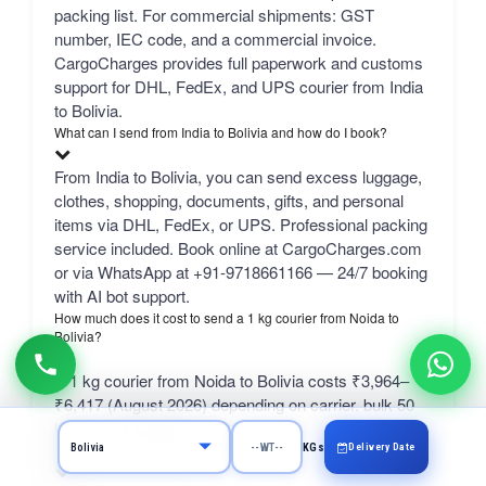
packing list. For commercial shipments: GST
number, IEC code, and a commercial invoice.
CargoCharges provides full paperwork and customs
support for DHL, FedEx, and UPS courier from India
to Bolivia.
What can I send from India to Bolivia and how do I book?
From India to Bolivia, you can send excess luggage,
clothes, shopping, documents, gifts, and personal
items via DHL, FedEx, or UPS. Professional packing
service included. Book online at CargoCharges.com
or via WhatsApp at +91-9718661166 — 24/7 booking
with AI bot support.
How much does it cost to send a 1 kg courier from Noida to
Bolivia?
A 1 kg courier from Noida to Bolivia costs ₹3,964–
₹6,417 (August 2026) depending on carrier. bulk 50
kg+ from ₹1,343/kg.
Delivery Date
What is the SELF rate?
KGs