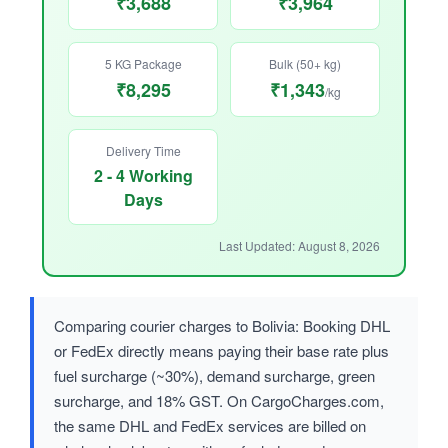
₹3,688
₹3,964
5 KG Package
Bulk (50+ kg)
₹8,295
₹1,343
/kg
Delivery Time
2 - 4 Working
Days
Last Updated: August 8, 2026
Comparing courier charges to Bolivia: Booking DHL
or FedEx directly means paying their base rate plus
fuel surcharge (~30%), demand surcharge, green
surcharge, and 18% GST. On CargoCharges.com,
the same DHL and FedEx services are billed on