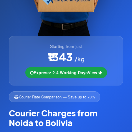
Starting from just
₹1343
/kg
Express: 2-4 Working Days
View
Courier Rate Comparison — Save up to 70%
Courier Charges from
Noida to Bolivia