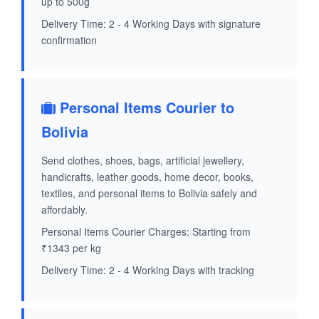
up to 500g
Delivery Time: 2 - 4 Working Days with signature
confirmation
Personal Items Courier to
Bolivia
Send clothes, shoes, bags, artificial jewellery,
handicrafts, leather goods, home decor, books,
textiles, and personal items to Bolivia safely and
affordably.
Personal Items Courier Charges: Starting from
₹1343 per kg
Delivery Time: 2 - 4 Working Days with tracking