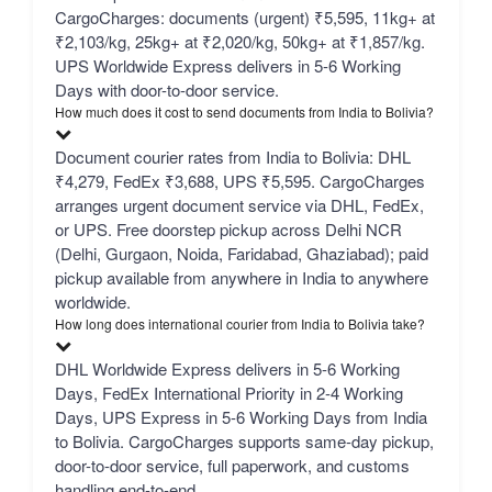
CargoCharges: documents (urgent) ₹5,595, 11kg+ at
₹2,103/kg, 25kg+ at ₹2,020/kg, 50kg+ at ₹1,857/kg.
UPS Worldwide Express delivers in 5-6 Working
Days with door-to-door service.
How much does it cost to send documents from India to Bolivia?
Document courier rates from India to Bolivia: DHL
₹4,279, FedEx ₹3,688, UPS ₹5,595. CargoCharges
arranges urgent document service via DHL, FedEx,
or UPS. Free doorstep pickup across Delhi NCR
(Delhi, Gurgaon, Noida, Faridabad, Ghaziabad); paid
pickup available from anywhere in India to anywhere
worldwide.
How long does international courier from India to Bolivia take?
DHL Worldwide Express delivers in 5-6 Working
Days, FedEx International Priority in 2-4 Working
Days, UPS Express in 5-6 Working Days from India
to Bolivia. CargoCharges supports same-day pickup,
door-to-door service, full paperwork, and customs
handling end-to-end.