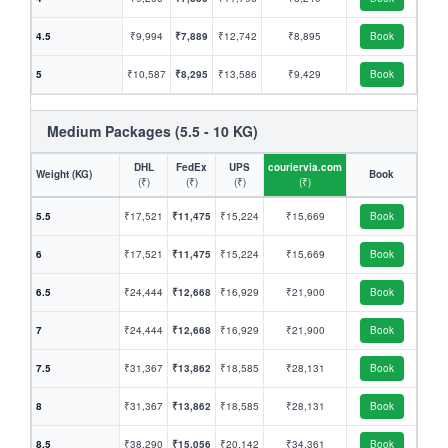
4.5
₹9,994
₹7,889
₹12,742
₹8,895
Book
5
₹10,587
₹8,295
₹13,586
₹9,429
Book
Medium Packages (5.5 - 10 KG)
DHL
FedEx
UPS
couriervia.com
Weight (KG)
Book
(₹)
(₹)
(₹)
(₹)
5.5
₹17,521
₹11,475
₹15,224
₹15,669
Book
6
₹17,521
₹11,475
₹15,224
₹15,669
Book
6.5
₹24,444
₹12,668
₹16,929
₹21,900
Book
7
₹24,444
₹12,668
₹16,929
₹21,900
Book
7.5
₹31,367
₹13,862
₹18,585
₹28,131
Book
8
₹31,367
₹13,862
₹18,585
₹28,131
Book
8.5
₹38,290
₹15,056
₹20,142
₹34,361
Book