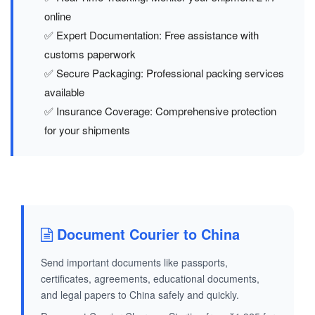
online
✅ Expert Documentation: Free assistance with
customs paperwork
✅ Secure Packaging: Professional packing services
available
✅ Insurance Coverage: Comprehensive protection
for your shipments
Document Courier to China
Send important documents like passports,
certificates, agreements, educational documents,
and legal papers to China safely and quickly.