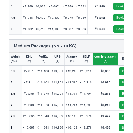
4
₹5,499
₹6,062
₹9,697
₹7,759
₹7,293
₹4,850
Book
4.5
₹5,946
₹6,402
₹10,439
₹8,378
₹8,060
₹5,252
Book
5
₹6,382
₹6,742
₹11,136
₹8,987
₹8,826
₹5,644
Book
Medium Packages (5.5 - 10 KG)
Weight
DHL
FedEx
UPS
Aramex
SELF
couriervia.com
Book
(KG)
(₹)
(₹)
(₹)
(₹)
(₹)
(₹)
5.5
₹7,811
₹10,108
₹13,801
₹13,280
₹10,310
₹6,930
Book
6
₹7,811
₹10,108
₹13,801
₹13,280
₹10,310
₹6,930
Book
6.5
₹9,238
₹10,878
₹15,331
₹14,701
₹11,794
₹8,215
Book
7
₹9,238
₹10,878
₹15,331
₹14,701
₹11,794
₹8,215
Book
7.5
₹10,665
₹11,648
₹16,869
₹16,123
₹13,278
₹9,499
Book
8
₹10,665
₹11,648
₹16,869
₹16,123
₹13,278
₹9,499
Book