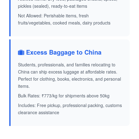
pickles (sealed), ready-to-eat items
Not Allowed: Perishable items, fresh
fruits/vegetables, cooked meals, dairy products
Excess Baggage to China
Students, professionals, and families relocating to
China can ship excess luggage at affordable rates.
Perfect for clothing, books, electronics, and personal
items.
Bulk Rates: ₹773/kg for shipments above 50kg
Includes: Free pickup, professional packing, customs
clearance assistance