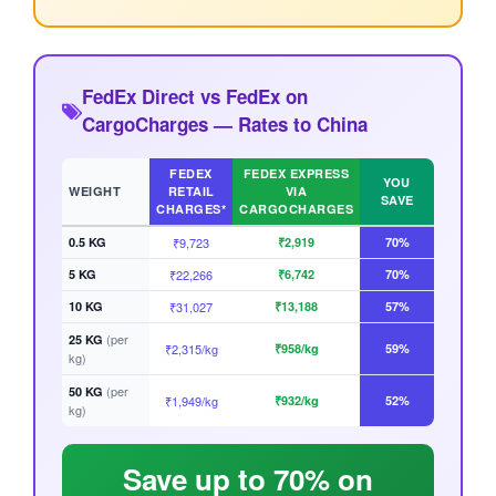
FedEx Direct vs FedEx on
CargoCharges — Rates to China
FEDEX
FEDEX EXPRESS
YOU
WEIGHT
RETAIL
VIA
SAVE
CHARGES*
CARGOCHARGES
0.5 KG
₹9,723
₹2,919
70%
5 KG
₹22,266
₹6,742
70%
10 KG
₹31,027
₹13,188
57%
(per
25 KG
₹2,315/kg
₹958/kg
59%
kg)
(per
50 KG
₹1,949/kg
₹932/kg
52%
kg)
Save up to 70% on