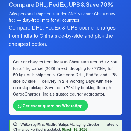
Compare DHL, FedEx, UPS & Save 70%
Gifts/personal shipments under CNY 50 enter China duty-
free —
duty-free limits for all countries
.
Compare DHL, FedEx & UPS courier charges
from India to China side-by-side and pick the
cheapest option.
Courier charges from India to China start around ₹2,580
for a 1 kg parcel (2026 rates), dropping to ₹773/kg for
50 kg+ bulk shipments. Compare DHL, FedEx, and UPS
side-by-side — delivery in 2-4 Working Days with free
doorstep pickup. Save up to 70% by booking through
CargoCharges, India's trusted courier aggregator.
Get exact quote on WhatsApp
Written by
Mrs. Madhu Satija
, Managing Director
·
rates to
China
last verified & updated:
March 15, 2026
|