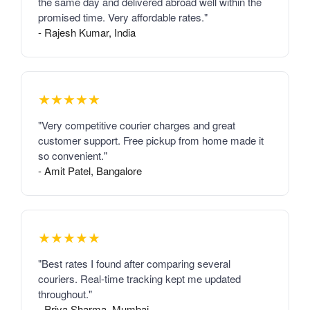
the same day and delivered abroad well within the
promised time. Very affordable rates."
- Rajesh Kumar, India
★★★★★
"Very competitive courier charges and great
customer support. Free pickup from home made it
so convenient."
- Amit Patel, Bangalore
★★★★★
"Best rates I found after comparing several
couriers. Real-time tracking kept me updated
throughout."
- Priya Sharma, Mumbai