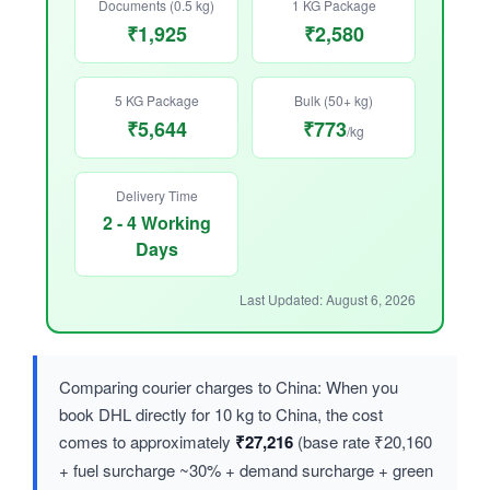
Documents (0.5 kg)
1 KG Package
₹1,925
₹2,580
5 KG Package
Bulk (50+ kg)
₹5,644
₹773
/kg
Delivery Time
2 - 4 Working
Days
Last Updated: August 6, 2026
Comparing courier charges to China: When you
book DHL directly for 10 kg to China, the cost
comes to approximately
₹27,216
(base rate ₹20,160
+ fuel surcharge ~30% + demand surcharge + green