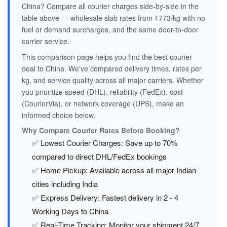
China? Compare all courier charges side-by-side in the
table above — wholesale slab rates from ₹773/kg with no
fuel or demand surcharges, and the same door-to-door
carrier service.
This comparison page helps you find the best courier
deal to China. We've compared delivery times, rates per
kg, and service quality across all major carriers. Whether
you prioritize speed (DHL), reliability (FedEx), cost
(CourierVia), or network coverage (UPS), make an
informed choice below.
Why Compare Courier Rates Before Booking?
✅ Lowest Courier Charges: Save up to 70%
compared to direct DHL/FedEx bookings
✅ Home Pickup: Available across all major Indian
cities including India
✅ Express Delivery: Fastest delivery in 2 - 4
Working Days to China
✅ Real-Time Tracking: Monitor your shipment 24/7