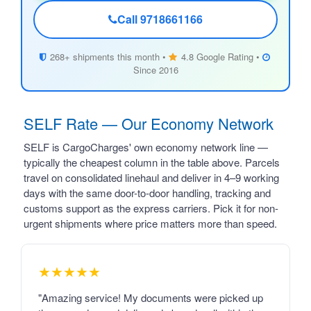
Call 9718661166
268+ shipments this month •
4.8 Google Rating •
Since 2016
SELF Rate — Our Economy Network
SELF is CargoCharges' own economy network line —
typically the cheapest column in the table above. Parcels
travel on consolidated linehaul and deliver in 4–9 working
days with the same door-to-door handling, tracking and
customs support as the express carriers. Pick it for non-
urgent shipments where price matters more than speed.
★★★★★
"Amazing service! My documents were picked up