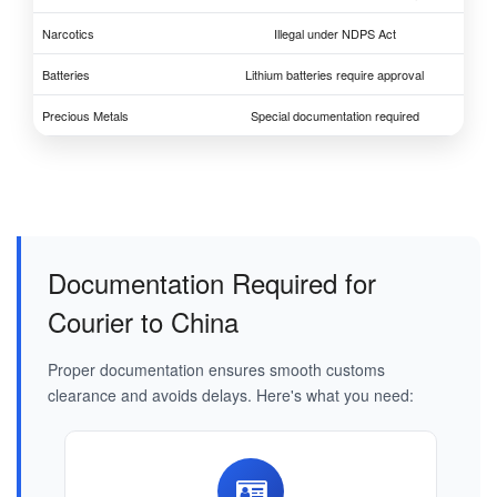
Narcotics
Illegal under NDPS Act
Batteries
Lithium batteries require approval
Precious Metals
Special documentation required
Documentation Required for
Courier to China
Proper documentation ensures smooth customs
clearance and avoids delays. Here's what you need: