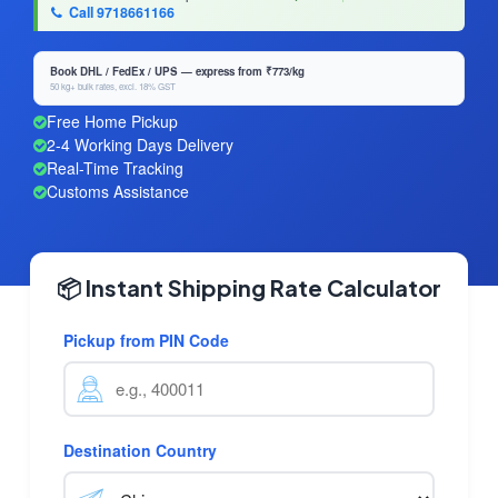
Call 9718661166
Book DHL / FedEx / UPS — express from ₹773/kg
50 kg+ bulk rates, excl. 18% GST
Free Home Pickup
2-4 Working Days Delivery
Real-Time Tracking
Customs Assistance
📦 Instant Shipping Rate Calculator
Pickup from PIN Code
Destination Country