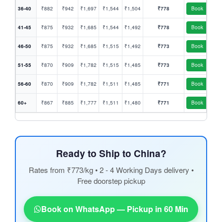
36-40
₹882
₹942
₹1,697
₹1,544
₹1,504
₹778
Book
41-45
₹875
₹932
₹1,685
₹1,544
₹1,492
₹778
Book
46-50
₹875
₹932
₹1,685
₹1,515
₹1,492
₹773
Book
51-55
₹870
₹909
₹1,782
₹1,515
₹1,485
₹773
Book
56-60
₹870
₹909
₹1,782
₹1,511
₹1,485
₹771
Book
60+
₹867
₹885
₹1,777
₹1,511
₹1,480
₹771
Book
Ready to Ship to China?
Rates from ₹773/kg • 2 - 4 Working Days delivery •
Free doorstep pickup
Book on WhatsApp — Pickup in 60 Min