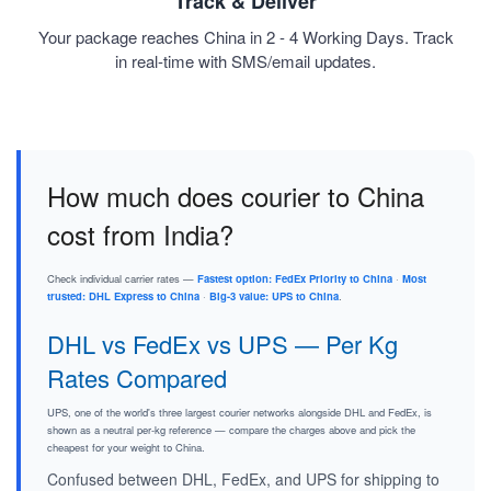
Track & Deliver
Your package reaches China in 2 - 4 Working Days. Track
in real-time with SMS/email updates.
How much does courier to China
cost from India?
Check individual carrier rates —
Fastest option: FedEx Priority to China
·
Most
trusted: DHL Express to China
·
Big-3 value: UPS to China
.
DHL vs FedEx vs UPS — Per Kg
Rates Compared
UPS, one of the world's three largest courier networks alongside DHL and FedEx, is
shown as a neutral per-kg reference — compare the charges above and pick the
cheapest for your weight to China.
Confused between DHL, FedEx, and UPS for shipping to