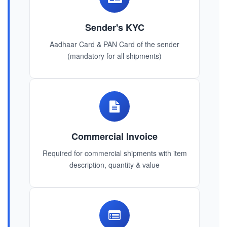
Sender's KYC
Aadhaar Card & PAN Card of the sender
(mandatory for all shipments)
Commercial Invoice
Required for commercial shipments with item
description, quantity & value