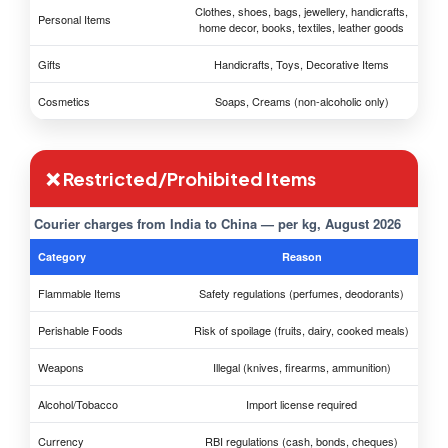
Clothes, shoes, bags, jewellery, handicrafts,
Personal Items
home decor, books, textiles, leather goods
Gifts
Handicrafts, Toys, Decorative Items
Cosmetics
Soaps, Creams (non-alcoholic only)
❌ Restricted/Prohibited Items
Courier charges from India to China — per kg, August 2026
Category
Reason
Flammable Items
Safety regulations (perfumes, deodorants)
Perishable Foods
Risk of spoilage (fruits, dairy, cooked meals)
Weapons
Illegal (knives, firearms, ammunition)
Alcohol/Tobacco
Import license required
Currency
RBI regulations (cash, bonds, cheques)