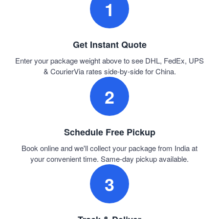
1
Get Instant Quote
Enter your package weight above to see DHL, FedEx, UPS
& CourierVia rates side-by-side for China.
2
Schedule Free Pickup
Book online and we'll collect your package from India at
your convenient time. Same-day pickup available.
3