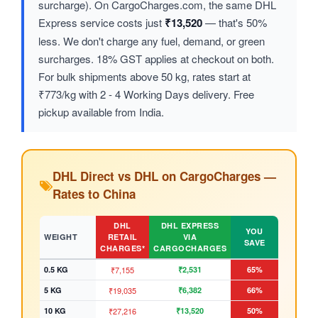
surcharge). On CargoCharges.com, the same DHL
Express service costs just
₹13,520
— that's 50%
less. We don't charge any fuel, demand, or green
surcharges. 18% GST applies at checkout on both.
For bulk shipments above 50 kg, rates start at
₹773/kg with 2 - 4 Working Days delivery. Free
pickup available from India.
DHL Direct vs DHL on CargoCharges —
Rates to China
DHL
DHL EXPRESS
YOU
WEIGHT
RETAIL
VIA
SAVE
CHARGES*
CARGOCHARGES
0.5 KG
₹7,155
₹2,531
65%
5 KG
₹19,035
₹6,382
66%
10 KG
₹27,216
₹13,520
50%