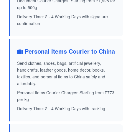
Document Courier Charges: Starting from ₹1,925 for
up to 500g
Delivery Time: 2 - 4 Working Days with signature
confirmation
Personal Items Courier to China
Send clothes, shoes, bags, artificial jewellery,
handicrafts, leather goods, home decor, books,
textiles, and personal items to China safely and
affordably.
Personal Items Courier Charges: Starting from ₹773
per kg
Delivery Time: 2 - 4 Working Days with tracking