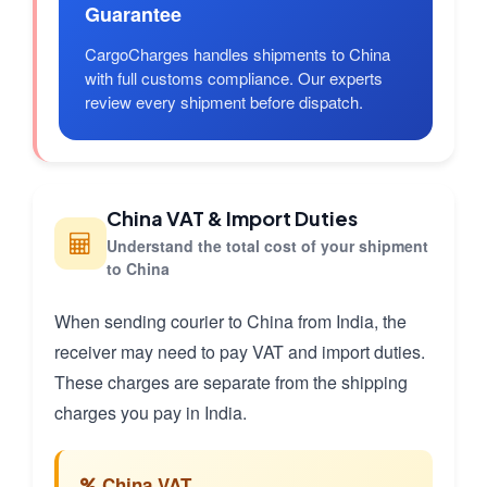
Guarantee
CargoCharges handles shipments to China
with full customs compliance. Our experts
review every shipment before dispatch.
China VAT & Import Duties
Understand the total cost of your shipment
to China
When sending courier to China from India, the
receiver may need to pay VAT and import duties.
These charges are separate from the shipping
charges you pay in India.
China VAT