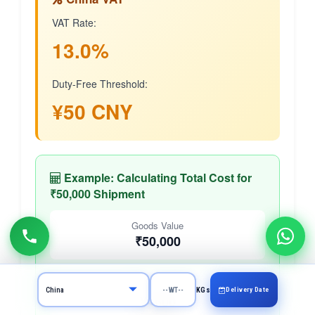
VAT Rate:
13.0%
Duty-Free Threshold:
¥50 CNY
Example: Calculating Total Cost for
₹50,000 Shipment
Goods Value
₹50,000
Approx. in CNY
Delivery Date
KGs
¥~600