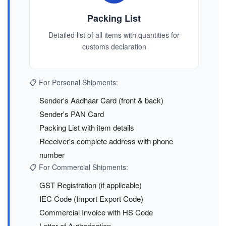
Packing List
Detailed list of all items with quantities for
customs declaration
📋 For Personal Shipments:
Sender's Aadhaar Card (front & back)
Sender's PAN Card
Packing List with item details
Receiver's complete address with phone
number
📋 For Commercial Shipments:
GST Registration (if applicable)
IEC Code (Import Export Code)
Commercial Invoice with HS Code
Letter of Authorization