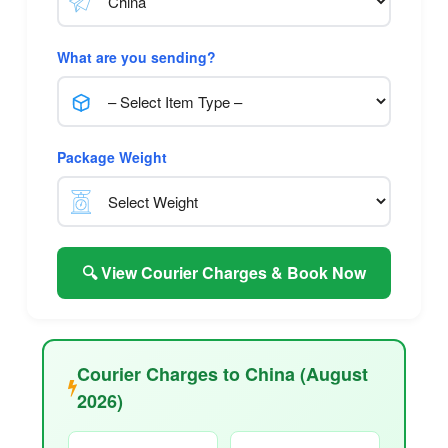
What are you sending?
Package Weight
🔍 View Courier Charges & Book Now
Courier Charges to China (August
2026)