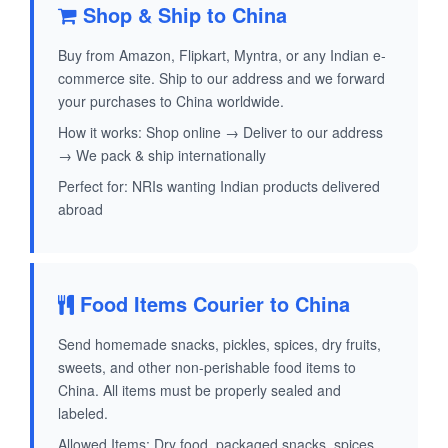
Shop & Ship to China
Buy from Amazon, Flipkart, Myntra, or any Indian e-
commerce site. Ship to our address and we forward
your purchases to China worldwide.
How it works: Shop online → Deliver to our address
→ We pack & ship internationally
Perfect for: NRIs wanting Indian products delivered
abroad
Food Items Courier to China
Send homemade snacks, pickles, spices, dry fruits,
sweets, and other non-perishable food items to
China. All items must be properly sealed and
labeled.
Allowed Items: Dry food, packaged snacks, spices,