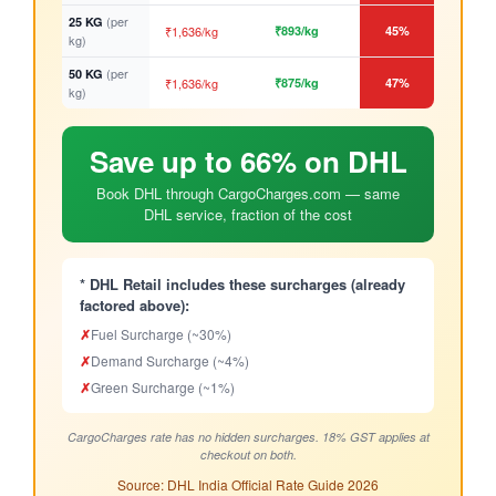
(per
25 KG
₹1,636/kg
₹893/kg
45%
kg)
(per
50 KG
₹1,636/kg
₹875/kg
47%
kg)
Save up to 66% on DHL
Book DHL through CargoCharges.com — same
DHL service, fraction of the cost
* DHL Retail includes these surcharges (already
factored above):
✗
Fuel Surcharge (~30%)
✗
Demand Surcharge (~4%)
✗
Green Surcharge (~1%)
CargoCharges rate has no hidden surcharges. 18% GST applies at
checkout on both.
Source: DHL India Official Rate Guide 2026