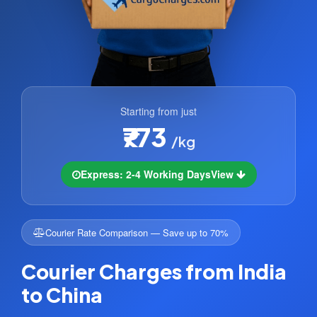
Starting from just
₹773
/kg
Express: 2-4 Working Days
View
Courier Rate Comparison — Save up to 70%
Courier Charges from India
to China