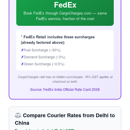
FedEx
Book FedEx through CargoCharges.com — same
FedEx service, fraction of the cost
* FedEx Retail includes these surcharges
(already factored above):
✗
Fuel Surcharge (~30%)
✗
Demand Surcharge (~3%)
✗
Green Surcharge (~0.5%)
CargoCharges rate has no hidden surcharges. 18% GST applies at
checkout on both.
Source: FedEx India Official Rate Card 2026
Compare Courier Rates from Delhi to
China