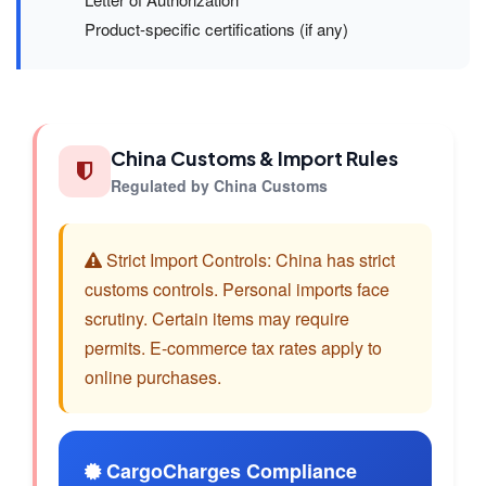
Product-specific certifications (if any)
China Customs & Import Rules
Regulated by China Customs
Strict Import Controls: China has strict
customs controls. Personal imports face
scrutiny. Certain items may require
permits. E-commerce tax rates apply to
online purchases.
CargoCharges Compliance