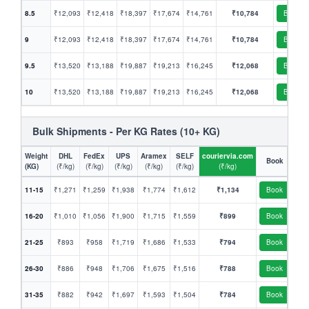
8.5
₹12,093
₹12,418
₹18,397
₹17,674
₹14,761
₹10,784
Book
9
₹12,093
₹12,418
₹18,397
₹17,674
₹14,761
₹10,784
Book
9.5
₹13,520
₹13,188
₹19,887
₹19,213
₹16,245
₹12,068
Book
10
₹13,520
₹13,188
₹19,887
₹19,213
₹16,245
₹12,068
Book
Bulk Shipments - Per KG Rates (10+ KG)
Weight
DHL
FedEx
UPS
Aramex
SELF
couriervia.com
Book
(KG)
(₹/kg)
(₹/kg)
(₹/kg)
(₹/kg)
(₹/kg)
(₹/kg)
11-15
₹1,271
₹1,259
₹1,938
₹1,774
₹1,612
₹1,134
Book
16-20
₹1,010
₹1,056
₹1,900
₹1,715
₹1,559
₹899
Book
21-25
₹893
₹958
₹1,719
₹1,686
₹1,533
₹794
Book
26-30
₹886
₹948
₹1,706
₹1,675
₹1,516
₹788
Book
31-35
₹882
₹942
₹1,697
₹1,593
₹1,504
₹784
Book