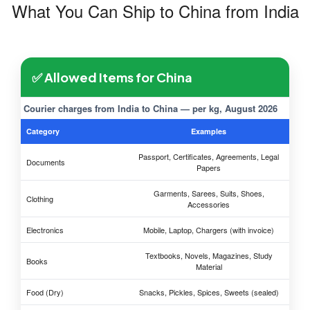
What You Can Ship to China from India
✅ Allowed Items for China
Courier charges from India to China — per kg, August 2026
Category
Examples
Passport, Certificates, Agreements, Legal
Documents
Papers
Garments, Sarees, Suits, Shoes,
Clothing
Accessories
Electronics
Mobile, Laptop, Chargers (with invoice)
Textbooks, Novels, Magazines, Study
Books
Material
Food (Dry)
Snacks, Pickles, Spices, Sweets (sealed)