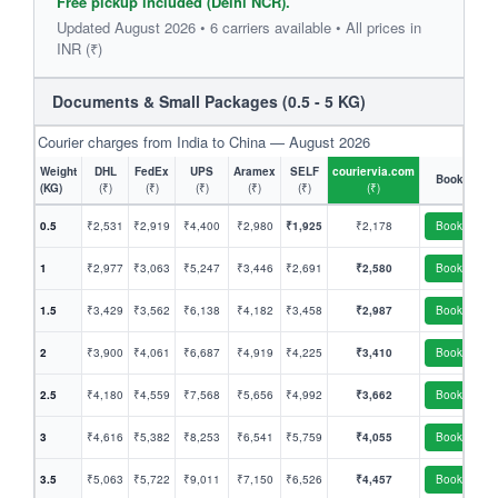
Free pickup included (Delhi NCR).
Updated August 2026 • 6 carriers available • All prices in
INR (₹)
Documents & Small Packages (0.5 - 5 KG)
Courier charges from India to China — August 2026
Weight
DHL
FedEx
UPS
Aramex
SELF
couriervia.com
Book
(KG)
(₹)
(₹)
(₹)
(₹)
(₹)
(₹)
0.5
₹2,531
₹2,919
₹4,400
₹2,980
₹1,925
₹2,178
Book
1
₹2,977
₹3,063
₹5,247
₹3,446
₹2,691
₹2,580
Book
1.5
₹3,429
₹3,562
₹6,138
₹4,182
₹3,458
₹2,987
Book
2
₹3,900
₹4,061
₹6,687
₹4,919
₹4,225
₹3,410
Book
2.5
₹4,180
₹4,559
₹7,568
₹5,656
₹4,992
₹3,662
Book
3
₹4,616
₹5,382
₹8,253
₹6,541
₹5,759
₹4,055
Book
3.5
₹5,063
₹5,722
₹9,011
₹7,150
₹6,526
₹4,457
Book