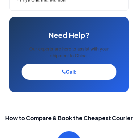
Need Help?
Our experts are here to assist with your
shipment to China.
Call:
How to Compare & Book the Cheapest Courier