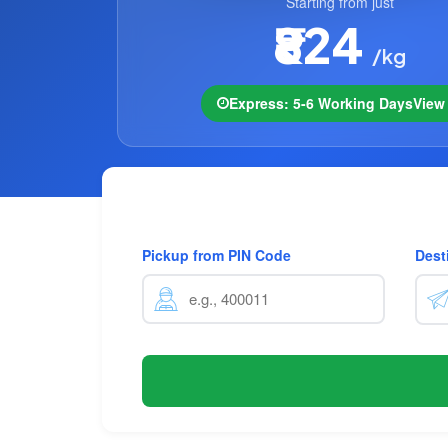
Starting from just
₹824
/kg
Express: 5-6 Working Days
Vie
Pickup from PIN Code
Dest