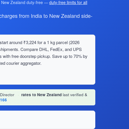
r New Zealand duty-free —
duty-free limits for all
arges from India to New Zealand side-
tart around ₹3,224 for a 1 kg parcel (2026
lk shipments. Compare DHL, FedEx, and UPS
s with free doorstep pickup. Save up to 70% by
ed courier aggregator.
 Director
·
rates to New Zealand
last verified &
1166