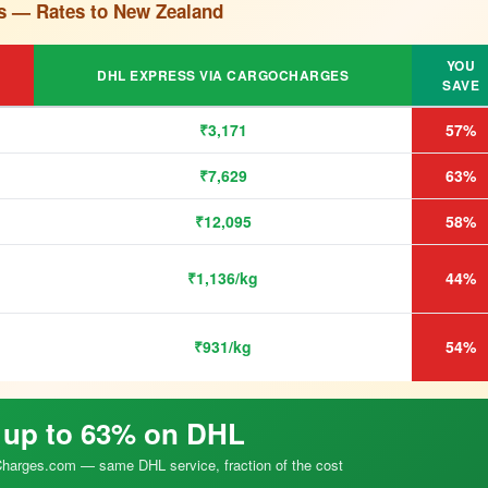
s — Rates to New Zealand
YOU
DHL EXPRESS VIA CARGOCHARGES
SAVE
₹3,171
57%
₹7,629
63%
₹12,095
58%
₹1,136/kg
44%
₹931/kg
54%
 up to 63% on DHL
arges.com — same DHL service, fraction of the cost