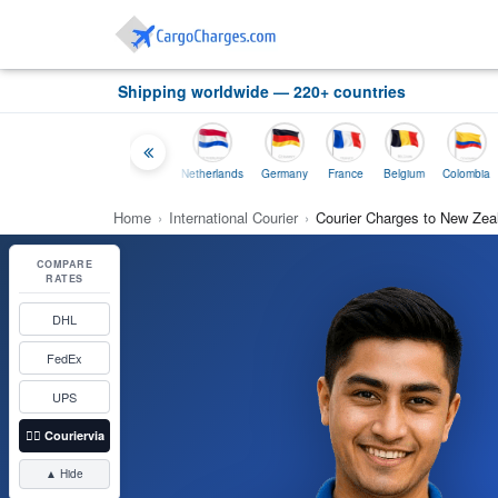
Shipping worldwide — 220+ countries
Thailand
Indonesia
Netherlands
Germany
France
Belgium
Colombia
Home
›
International Courier
›
Courier Charges to New Zea
COMPARE
RATES
DHL
FedEx
UPS
👉🏼
Couriervia
▲ Hide