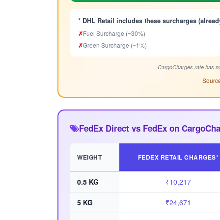
* DHL Retail includes these surcharges (alread
✗
Fuel Surcharge (~30%)
✗
Green Surcharge (~1%)
CargoCharges rate has no
Source
FedEx Direct vs FedEx on CargoCh
WEIGHT
FEDEX RETAIL CHARGES*
0.5 KG
₹10,217
5 KG
₹24,671