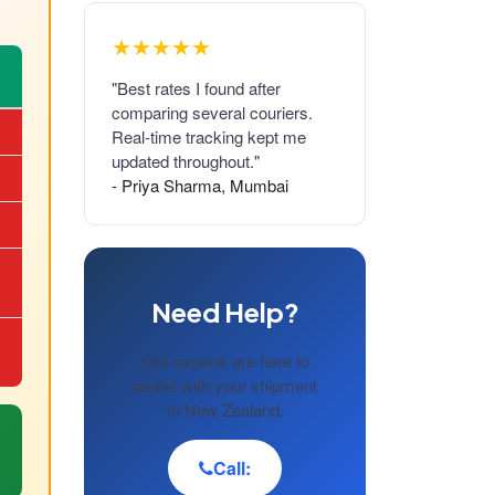
★★★★★
"Best rates I found after
comparing several couriers.
Real-time tracking kept me
updated throughout."
- Priya Sharma, Mumbai
Need Help?
Our experts are here to
assist with your shipment
to New Zealand.
Call: