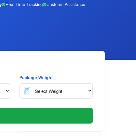
y
Real-Time Tracking
Customs Assistance
Package Weight