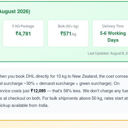
August 2026)
5 KG Package
Bulk (50+ kg)
Delivery Time
₹4,781
₹571
5-6 Working
/kg
Days
Last Updated: August 8, 
en you book DHL directly for 10 kg to New Zealand, the cost comes
uel surcharge ~30% + demand surcharge + green surcharge). On
vice costs just
₹12,095
— that's 58% less. We don't charge any fue
at checkout on both. For bulk shipments above 50 kg, rates start at
ickup available from India.