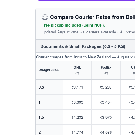
Compare Courier Rates from Del
Free pickup included (Delhi NCR).
Updated August 2026 • 6 carriers available • All price
Documents & Small Packages (0.5 - 5 KG)
Courier charges from India to New Zealand — August 2
DHL
FedEx
U
Weight (KG)
(₹)
(₹)
(
0.5
₹3,171
₹3,287
₹3,
1
₹3,693
₹3,404
₹3,
1.5
₹4,232
₹3,970
₹4,
2
₹4,774
₹4,536
₹4,