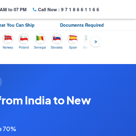
AM to 07 PM
Call Now :
9718661166
at You Can Ship
Documents Required
ay
Poland
Senegal
Slovakia
Spain
Sweden
Tunisia
USA
Canada
from India to New
ve 70%