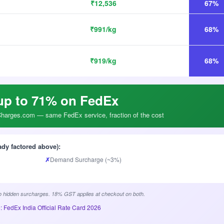
₹12,536
67%
₹991/kg
68%
₹919/kg
68%
up to 71% on FedEx
arges.com — same FedEx service, fraction of the cost
ady factored above):
✗
Demand Surcharge (~3%)
 hidden surcharges. 18% GST applies at checkout on both.
: FedEx India Official Rate Card 2026