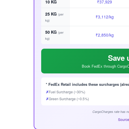
10 KG
₹37,929
25 KG
(per
₹3,112/kg
kg)
50 KG
(per
₹2,850/kg
kg)
Save 
Book FedEx through CargoCh
* FedEx Retail includes these surcharges (alre
✗
Fuel Surcharge (~30%)
✗
Green Surcharge (~0.5%)
CargoCharges rate has no
Source