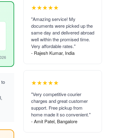
★★★★★
"Amazing service! My
documents were picked up the
same day and delivered abroad
well within the promised time.
Very affordable rates."
- Rajesh Kumar, India
2026
★★★★★
 to
"Very competitive courier
l,
charges and great customer
support. Free pickup from
home made it so convenient."
- Amit Patel, Bangalore