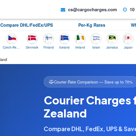
cs@cargocharges.com
10 
Compare DHL/FedEx/UPS
Per-Kg Rates
Wh
Czech-Republic
Denmark
Finland
Iceland
Ireland
Israel
Jamaica
Japan
Norw
land
Courier Rate Comparison — Save up to 70%
Courier Charges 
Zealand
Compare DHL, FedEx, UPS & Sa