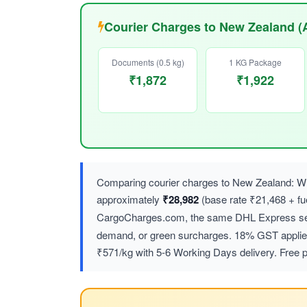
Courier Charges to New Zealand (
Documents (0.5 kg)
1 KG Package
₹1,872
₹1,922
Comparing courier charges to New Zealand: Wh
approximately
₹28,982
(base rate ₹21,468 + f
CargoCharges.com, the same DHL Express ser
demand, or green surcharges. 18% GST applies 
₹571/kg with 5-6 Working Days delivery. Free p