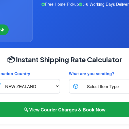
Free Home Pickup
5-6 Working Days Deliver
w
📦 Instant Shipping Rate Calculator
ination Country
What are you sending?
🔍 View Courier Charges & Book Now