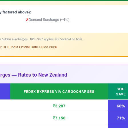
y factored above):
✗
Demand Surcharge (~4%)
 hidden surcharges. 18% GST applies at checkout on both.
: DHL India Official Rate Guide 2026
arges — Rates to New Zealand
YOU
FEDEX EXPRESS VIA CARGOCHARGES
SAVE
₹3,287
68%
₹7,156
71%