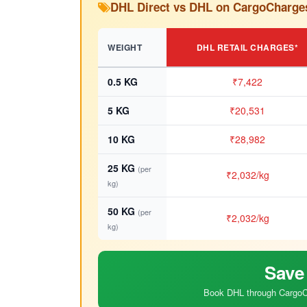
DHL Direct vs DHL on CargoCharge
WEIGHT
DHL RETAIL CHARGES*
0.5 KG
₹7,422
5 KG
₹20,531
10 KG
₹28,982
25 KG
(per
₹2,032/kg
kg)
50 KG
(per
₹2,032/kg
kg)
Save
Book DHL through CargoCh