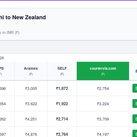
hi to New Zealand
s in INR (₹)
026
PS
Aramex
SELF
couriervia.com
₹)
(₹)
(₹)
(₹)
396
₹3,005
₹1,872
₹2,754
654
₹3,622
₹1,922
₹3,224
262
₹4,251
₹2,714
₹3,709
597
₹4,876
₹2,764
₹4,197