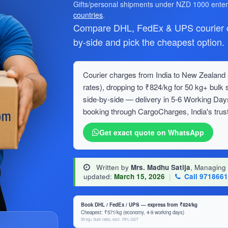
Gifts/personal shipments under NZD 1000 ente
countries
.
Compare DHL, FedEx & UPS courier ch
by-side and pick the cheapest option.
Courier charges from India to New Zealand s
rates), dropping to ₹824/kg for 50 kg+ bu
side-by-side — delivery in 5-6 Working Day
booking through CargoCharges, India's trust
Get exact quote on WhatsApp
Written by
Mrs. Madhu Satija
, Managing
updated:
March 15, 2026
|
Call 971866
Book DHL / FedEx / UPS — express from ₹824/kg
Cheapest: ₹571/kg (economy, 4-9 working days)
50 kg+ bulk rates, excl. 18% GST