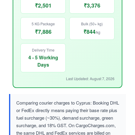
₹2,501
₹3,376
5 KG Package
Bulk (50+ kg)
₹7,886
₹844
/kg
Delivery Time
4 - 5 Working
Days
Last Updated: August 7, 2026
Comparing courier charges to Cyprus: Booking DHL
or FedEx directly means paying their base rate plus
fuel surcharge (~30%), demand surcharge, green
surcharge, and 18% GST. On CargoCharges.com,
the same DHL and FedEx services are billed on