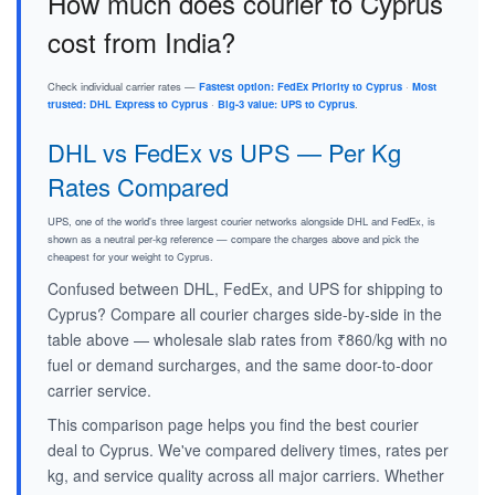
How much does courier to Cyprus
cost from India?
Check individual carrier rates —
Fastest option: FedEx Priority to Cyprus
·
Most
trusted: DHL Express to Cyprus
·
Big-3 value: UPS to Cyprus
.
DHL vs FedEx vs UPS — Per Kg
Rates Compared
UPS, one of the world's three largest courier networks alongside DHL and FedEx, is
shown as a neutral per-kg reference — compare the charges above and pick the
cheapest for your weight to Cyprus.
Confused between DHL, FedEx, and UPS for shipping to
Cyprus? Compare all courier charges side-by-side in the
table above — wholesale slab rates from ₹860/kg with no
fuel or demand surcharges, and the same door-to-door
carrier service.
This comparison page helps you find the best courier
deal to Cyprus. We've compared delivery times, rates per
kg, and service quality across all major carriers. Whether