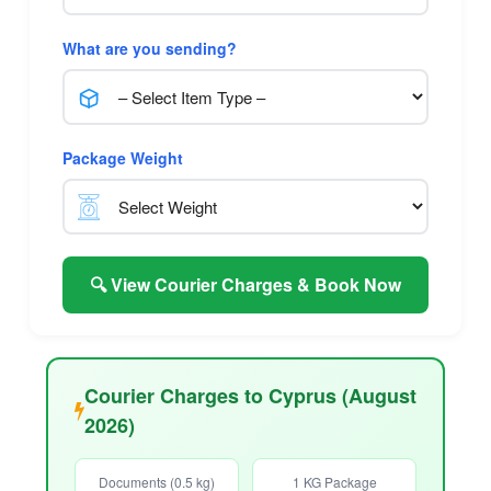
What are you sending?
Package Weight
🔍 View Courier Charges & Book Now
Courier Charges to Cyprus (August
2026)
Documents (0.5 kg)
1 KG Package