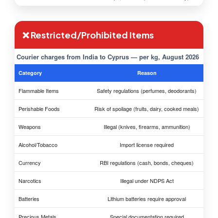
❌ Restricted/Prohibited Items
Courier charges from India to Cyprus — per kg, August 2026
Category
Reason
Flammable Items
Safety regulations (perfumes, deodorants)
Perishable Foods
Risk of spoilage (fruits, dairy, cooked meals)
Weapons
Illegal (knives, firearms, ammunition)
Alcohol/Tobacco
Import license required
Currency
RBI regulations (cash, bonds, cheques)
Narcotics
Illegal under NDPS Act
Batteries
Lithium batteries require approval
Precious Metals
Special documentation required