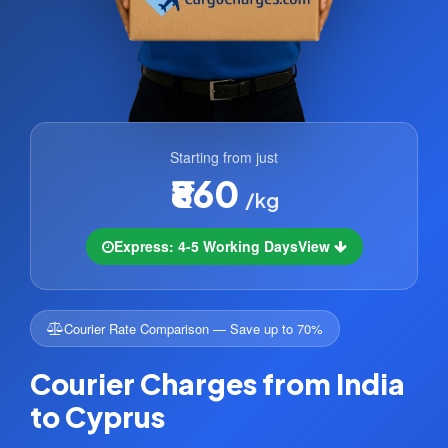
Starting from just
₹860
/kg
Express: 4-5 Working Days
View
Courier Rate Comparison — Save up to 70%
Courier Charges from India
to Cyprus