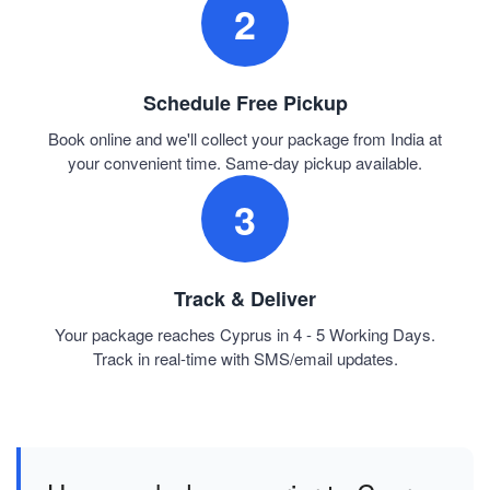
2
Schedule Free Pickup
Book online and we'll collect your package from India at
your convenient time. Same-day pickup available.
3
Track & Deliver
Your package reaches Cyprus in 4 - 5 Working Days.
Track in real-time with SMS/email updates.