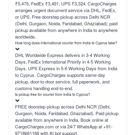
₹5,475, FedEx ₹3,491, UPS ₹3,324. CargoCharges
arranges urgent document service via DHL, FedEx,
or UPS. Free doorstep pickup across Delhi NCR
(Delhi, Gurgaon, Noida, Faridabad, Ghaziabad); paid
pickup available from anywhere in India to anywhere
worldwide.
How long does international courier from India to Cyprus take?
DHL Worldwide Express delivers in 3-4 Working
Days, FedEx International Priority in 4-5 Working
Days, UPS Express in 5-6 Working Days from India
to Cyprus. CargoCharges supports same-day
pickup, door-to-door service, full paperwork, and
customs handling end-to-end.
Is pickup free for courier from India to Cyprus?
FREE doorstep pickup across Delhi NCR (Delhi,
Gurgaon, Noida, Faridabad, Ghaziabad). Paid pickup
available from anywhere in India. Book online at
CargoCharges.com or via 24/7 WhatsApp at +91-
9718661166 with AI bot support.