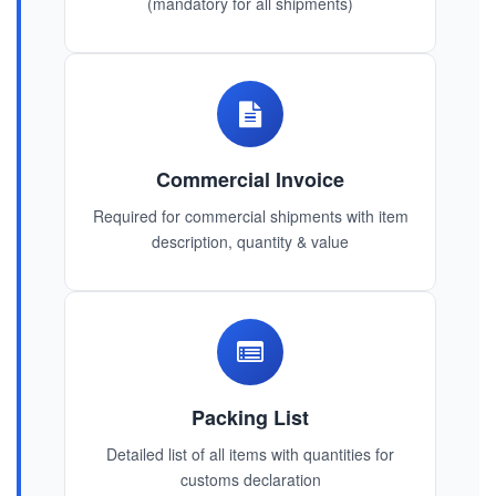
(mandatory for all shipments)
Commercial Invoice
Required for commercial shipments with item
description, quantity & value
Packing List
Detailed list of all items with quantities for
customs declaration