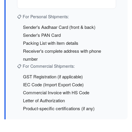
📋 For Personal Shipments:
Sender's Aadhaar Card (front & back)
Sender's PAN Card
Packing List with item details
Receiver's complete address with phone
number
📋 For Commercial Shipments:
GST Registration (if applicable)
IEC Code (Import Export Code)
Commercial Invoice with HS Code
Letter of Authorization
Product-specific certifications (if any)