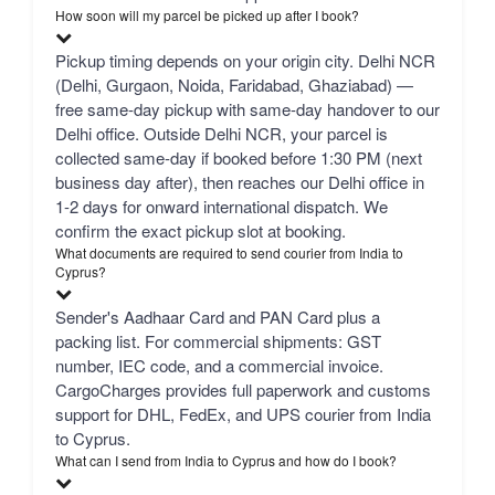
How soon will my parcel be picked up after I book?
Pickup timing depends on your origin city. Delhi NCR
(Delhi, Gurgaon, Noida, Faridabad, Ghaziabad) —
free same-day pickup with same-day handover to our
Delhi office. Outside Delhi NCR, your parcel is
collected same-day if booked before 1:30 PM (next
business day after), then reaches our Delhi office in
1-2 days for onward international dispatch. We
confirm the exact pickup slot at booking.
What documents are required to send courier from India to
Cyprus?
Sender's Aadhaar Card and PAN Card plus a
packing list. For commercial shipments: GST
number, IEC code, and a commercial invoice.
CargoCharges provides full paperwork and customs
support for DHL, FedEx, and UPS courier from India
to Cyprus.
What can I send from India to Cyprus and how do I book?