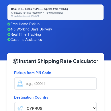
Book DHL / FedEx / UPS — express from ₹860/kg
Cheapest: ₹844/kg (economy, 4 - 5 working days)
50 kg+ bulk rates, excl. 18% GST
Free Home Pickup
4-5 Working Days Delivery
Real-Time Tracking
Customs Assistance
📦 Instant Shipping Rate Calculator
Pickup from PIN Code
Destination Country