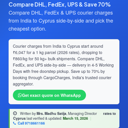
Compare DHL, FedEx, UPS & Save 70%
Compare DHL, FedEx & UPS courier charges
from India to Cyprus side-by-side and pick the
cheapest option.
Courier charges from India to Cyprus start around
₹6,047 for a 1 kg parcel (2026 rates), dropping to
₹860/kg for 50 kg+ bulk shipments. Compare DHL,
FedEx, and UPS side-by-side — delivery in 4-5 Working
Days with free doorstep pickup. Save up to 70% by
booking through CargoCharges, India's trusted courier
aggregator.
Get exact quote on WhatsApp
Written by
Mrs. Madhu Satija
, Managing Director
·
rates to
Cyprus
last verified & updated:
March 15, 2026
|
Call 9718661166