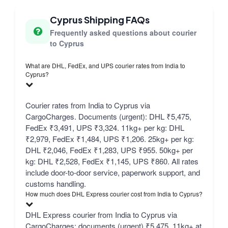
Cyprus Shipping FAQs
Frequently asked questions about courier
to Cyprus
What are DHL, FedEx, and UPS courier rates from India to
Cyprus?
Courier rates from India to Cyprus via
CargoCharges. Documents (urgent): DHL ₹5,475,
FedEx ₹3,491, UPS ₹3,324. 11kg+ per kg: DHL
₹2,979, FedEx ₹1,484, UPS ₹1,206. 25kg+ per kg:
DHL ₹2,046, FedEx ₹1,283, UPS ₹955. 50kg+ per
kg: DHL ₹2,528, FedEx ₹1,145, UPS ₹860. All rates
include door-to-door service, paperwork support, and
customs handling.
How much does DHL Express courier cost from India to Cyprus?
DHL Express courier from India to Cyprus via
CargoCharges: documents (urgent) ₹5,475, 11kg+ at