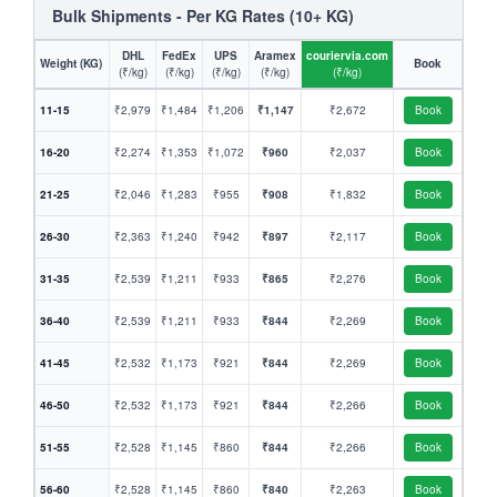
Bulk Shipments - Per KG Rates (10+ KG)
DHL
FedEx
UPS
Aramex
couriervia.com
Weight (KG)
Book
(₹/kg)
(₹/kg)
(₹/kg)
(₹/kg)
(₹/kg)
11-15
₹2,979
₹1,484
₹1,206
₹1,147
₹2,672
Book
16-20
₹2,274
₹1,353
₹1,072
₹960
₹2,037
Book
21-25
₹2,046
₹1,283
₹955
₹908
₹1,832
Book
26-30
₹2,363
₹1,240
₹942
₹897
₹2,117
Book
31-35
₹2,539
₹1,211
₹933
₹865
₹2,276
Book
36-40
₹2,539
₹1,211
₹933
₹844
₹2,269
Book
41-45
₹2,532
₹1,173
₹921
₹844
₹2,269
Book
46-50
₹2,532
₹1,173
₹921
₹844
₹2,266
Book
51-55
₹2,528
₹1,145
₹860
₹844
₹2,266
Book
56-60
₹2,528
₹1,145
₹860
₹840
₹2,263
Book