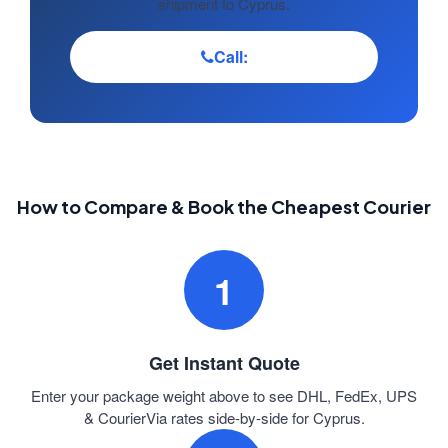
shipment to Cyprus.
Call:
How to Compare & Book the Cheapest Courier
1
Get Instant Quote
Enter your package weight above to see DHL, FedEx, UPS
& CourierVia rates side-by-side for Cyprus.