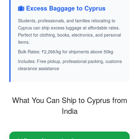
Excess Baggage to Cyprus
Students, professionals, and families relocating to
Cyprus can ship excess luggage at affordable rates.
Perfect for clothing, books, electronics, and personal
items.
Bulk Rates: ₹2,266/kg for shipments above 50kg
Includes: Free pickup, professional packing, customs
clearance assistance
What You Can Ship to Cyprus from
India