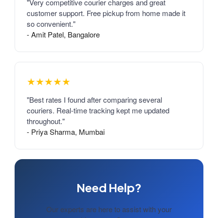
"Very competitive courier charges and great
customer support. Free pickup from home made it
so convenient."
- Amit Patel, Bangalore
★★★★★
"Best rates I found after comparing several
couriers. Real-time tracking kept me updated
throughout."
- Priya Sharma, Mumbai
Need Help?
Our experts are here to assist with your