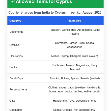
✅ Allowed Items for Cyprus
Courier charges from India to Cyprus — per kg, August 2026
Category
Examples
Passport, Certificates, Agreements, Legal
Documents
Papers
Garments, Sarees, Suits, Shoes,
Clothing
Accessories
Electronics
Mobile, Laptop, Chargers (with invoice)
Textbooks, Novels, Magazines, Study
Books
Material
Food (Dry)
Snacks, Pickles, Spices, Sweets (sealed)
Clothes, shoes, bags, jewellery, handicrafts,
Personal Items
home decor, books, textiles, leather goods
Gifts
Handicrafts, Toys, Decorative Items
Cosmetics
Soaps, Creams (non-alcoholic only)