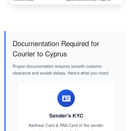
Documentation Required for
Courier to Cyprus
Proper documentation ensures smooth customs
clearance and avoids delays. Here's what you need:
Sender's KYC
Aadhaar Card & PAN Card of the sender