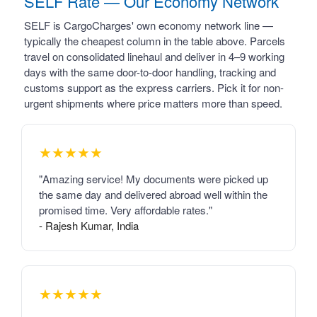
SELF Rate — Our Economy Network
SELF is CargoCharges' own economy network line —
typically the cheapest column in the table above. Parcels
travel on consolidated linehaul and deliver in 4–9 working
days with the same door-to-door handling, tracking and
customs support as the express carriers. Pick it for non-
urgent shipments where price matters more than speed.
★★★★★
"Amazing service! My documents were picked up
the same day and delivered abroad well within the
promised time. Very affordable rates."
- Rajesh Kumar, India
★★★★★