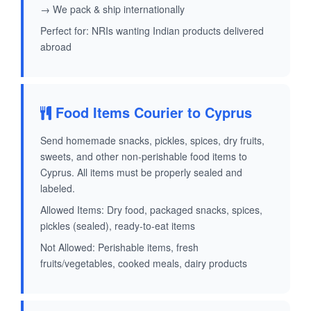
→ We pack & ship internationally
Perfect for: NRIs wanting Indian products delivered
abroad
Food Items Courier to Cyprus
Send homemade snacks, pickles, spices, dry fruits,
sweets, and other non-perishable food items to
Cyprus. All items must be properly sealed and
labeled.
Allowed Items: Dry food, packaged snacks, spices,
pickles (sealed), ready-to-eat items
Not Allowed: Perishable items, fresh
fruits/vegetables, cooked meals, dairy products