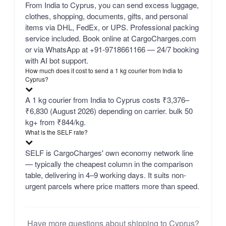
From India to Cyprus, you can send excess luggage,
clothes, shopping, documents, gifts, and personal
items via DHL, FedEx, or UPS. Professional packing
service included. Book online at CargoCharges.com
or via WhatsApp at +91-9718661166 — 24/7 booking
with AI bot support.
How much does it cost to send a 1 kg courier from India to
Cyprus?
A 1 kg courier from India to Cyprus costs ₹3,376–
₹6,830 (August 2026) depending on carrier. bulk 50
kg+ from ₹844/kg.
What is the SELF rate?
SELF is CargoCharges' own economy network line
— typically the cheapest column in the comparison
table, delivering in 4–9 working days. It suits non-
urgent parcels where price matters more than speed.
Have more questions about shipping to Cyprus?