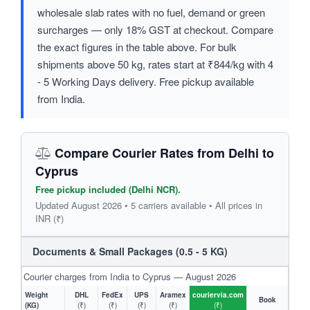
wholesale slab rates with no fuel, demand or green
surcharges — only 18% GST at checkout. Compare
the exact figures in the table above. For bulk
shipments above 50 kg, rates start at ₹844/kg with 4
- 5 Working Days delivery. Free pickup available
from India.
Compare Courier Rates from Delhi to
Cyprus
Free pickup included (Delhi NCR).
Updated August 2026 • 5 carriers available • All prices in
INR (₹)
Documents & Small Packages (0.5 - 5 KG)
Courier charges from India to Cyprus — August 2026
Weight
DHL
FedEx
UPS
Aramex
couriervia.com
Book
(KG)
(₹)
(₹)
(₹)
(₹)
(₹)