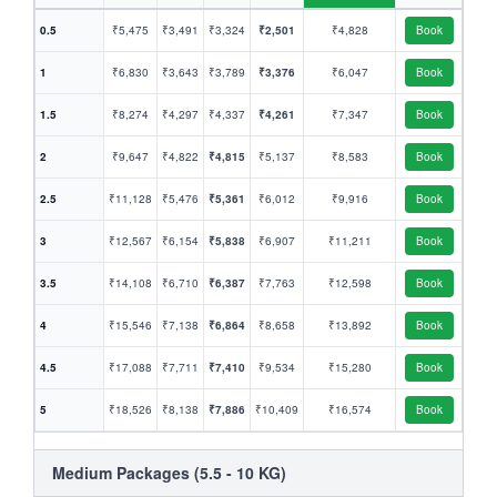
0.5
₹5,475
₹3,491
₹3,324
₹2,501
₹4,828
Book
1
₹6,830
₹3,643
₹3,789
₹3,376
₹6,047
Book
1.5
₹8,274
₹4,297
₹4,337
₹4,261
₹7,347
Book
2
₹9,647
₹4,822
₹4,815
₹5,137
₹8,583
Book
2.5
₹11,128
₹5,476
₹5,361
₹6,012
₹9,916
Book
3
₹12,567
₹6,154
₹5,838
₹6,907
₹11,211
Book
3.5
₹14,108
₹6,710
₹6,387
₹7,763
₹12,598
Book
4
₹15,546
₹7,138
₹6,864
₹8,658
₹13,892
Book
4.5
₹17,088
₹7,711
₹7,410
₹9,534
₹15,280
Book
5
₹18,526
₹8,138
₹7,886
₹10,409
₹16,574
Book
Medium Packages (5.5 - 10 KG)