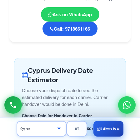
Ask on WhatsApp
Call: 9718661166
Cyprus Delivery Date
Estimator
Choose your dispatch date to see the
estimated delivery for each carrier. Carrier
handover would be done in Delhi.
Choose Date for Handover to Carrier
Calculate
Delivery Date
KGs