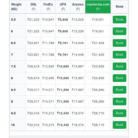
Weight
DHL
FedEx
UPS
Aramex
couriervia.com
Book
(KG)
(₹)
(₹)
(₹)
(₹)
(₹)
5.5
₹21,223
₹10,647
₹8,806
₹12,229
₹19,001
Book
6
₹21,223
₹10,647
₹8,806
₹12,229
₹19,001
Book
6.5
₹23,921
₹11,788
₹9,761
₹14,048
₹21,429
Book
7
₹23,921
₹11,788
₹9,761
₹14,048
₹21,429
Book
7.5
₹26,619
₹12,930
₹10,690
₹15,867
₹23,858
Book
8
₹26,619
₹12,930
₹10,690
₹15,867
₹23,858
Book
8.5
₹29,317
₹14,071
₹11,566
₹17,687
₹26,286
Book
9
₹29,317
₹14,071
₹11,566
₹17,687
₹26,286
Book
9.5
₹32,016
₹15,213
₹12,430
₹18,074
₹28,715
Book
10
₹32,016
₹15,213
₹12,430
₹18,074
₹28,715
Book