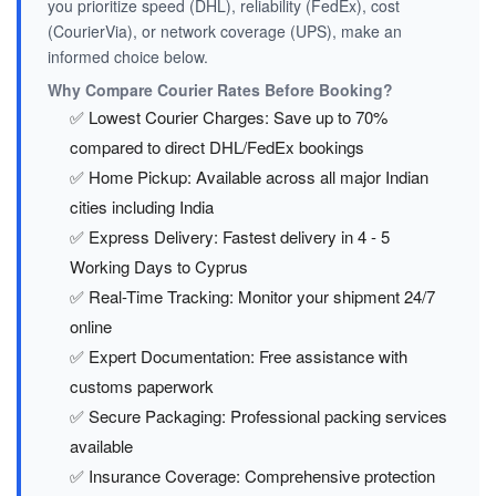
you prioritize speed (DHL), reliability (FedEx), cost
(CourierVia), or network coverage (UPS), make an
informed choice below.
Why Compare Courier Rates Before Booking?
✅ Lowest Courier Charges: Save up to 70%
compared to direct DHL/FedEx bookings
✅ Home Pickup: Available across all major Indian
cities including India
✅ Express Delivery: Fastest delivery in 4 - 5
Working Days to Cyprus
✅ Real-Time Tracking: Monitor your shipment 24/7
online
✅ Expert Documentation: Free assistance with
customs paperwork
✅ Secure Packaging: Professional packing services
available
✅ Insurance Coverage: Comprehensive protection