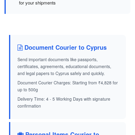
for your shipments
Document Courier to Cyprus
Send important documents like passports,
certificates, agreements, educational documents,
and legal papers to Cyprus safely and quickly.
Document Courier Charges: Starting from ₹4,828 for
up to 500g
Delivery Time: 4 - 5 Working Days with signature
confirmation
Personal Items Courier to