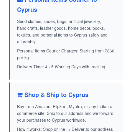
Cyprus
Send clothes, shoes, bags, artificial jewellery,
handicrafts, leather goods, home decor, books,
textiles, and personal items to Cyprus safely and
affordably.
Personal Items Courier Charges: Starting from ₹860
per kg
Delivery Time: 4 - 5 Working Days with tracking
Shop & Ship to Cyprus
Buy from Amazon, Flipkart, Myntra, or any Indian e-
commerce site. Ship to our address and we forward
your purchases to Cyprus worldwide.
How it works: Shop online → Deliver to our address