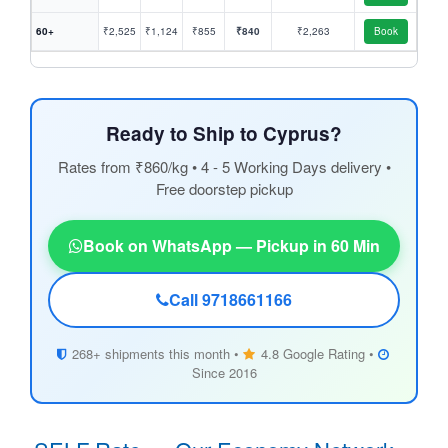
60+
₹2,525
₹1,124
₹855
₹840
₹2,263
Book
Ready to Ship to Cyprus?
Rates from ₹860/kg • 4 - 5 Working Days delivery •
Free doorstep pickup
Book on WhatsApp — Pickup in 60 Min
Call 9718661166
268+ shipments this month •
4.8 Google Rating •
Since 2016