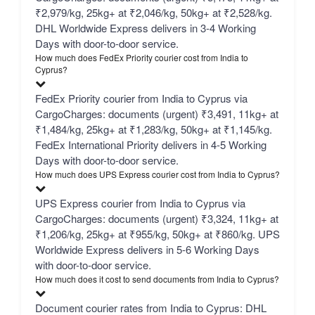
₹2,979/kg, 25kg+ at ₹2,046/kg, 50kg+ at ₹2,528/kg.
DHL Worldwide Express delivers in 3-4 Working
Days with door-to-door service.
How much does FedEx Priority courier cost from India to
Cyprus?
FedEx Priority courier from India to Cyprus via
CargoCharges: documents (urgent) ₹3,491, 11kg+ at
₹1,484/kg, 25kg+ at ₹1,283/kg, 50kg+ at ₹1,145/kg.
FedEx International Priority delivers in 4-5 Working
Days with door-to-door service.
How much does UPS Express courier cost from India to Cyprus?
UPS Express courier from India to Cyprus via
CargoCharges: documents (urgent) ₹3,324, 11kg+ at
₹1,206/kg, 25kg+ at ₹955/kg, 50kg+ at ₹860/kg. UPS
Worldwide Express delivers in 5-6 Working Days
with door-to-door service.
How much does it cost to send documents from India to Cyprus?
Document courier rates from India to Cyprus: DHL