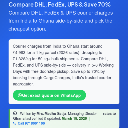
Compare DHL, FedEx, UPS & Save 70%
Compare DHL, FedEx & UPS courier charges
from India to Ghana side-by-side and pick the
cheapest option.
Courier charges from India to Ghana start around
₹4,963 for a 1 kg parcel (2026 rates), dropping to
₹1,328/kg for 50 kg+ bulk shipments. Compare DHL,
FedEx, and UPS side-by-side — delivery in 5-6 Working
Days with free doorstep pickup. Save up to 70% by
booking through CargoCharges, India's trusted courier
aggregator.
Get exact quote on WhatsApp
Written by
Mrs. Madhu Satija
, Managing Director
·
rates to
Ghana
last verified & updated:
March 15, 2026
|
Call 9718661166