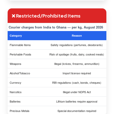
❌ Restricted/Prohibited Items
Courier charges from India to Ghana — per kg, August 2026
Category
Reason
Flammable Items
Safety regulations (perfumes, deodorants)
Perishable Foods
Risk of spoilage (fruits, dairy, cooked meals)
Weapons
Illegal (knives, firearms, ammunition)
Alcohol/Tobacco
Import license required
Currency
RBI regulations (cash, bonds, cheques)
Narcotics
Illegal under NDPS Act
Batteries
Lithium batteries require approval
Precious Metals
Special documentation required