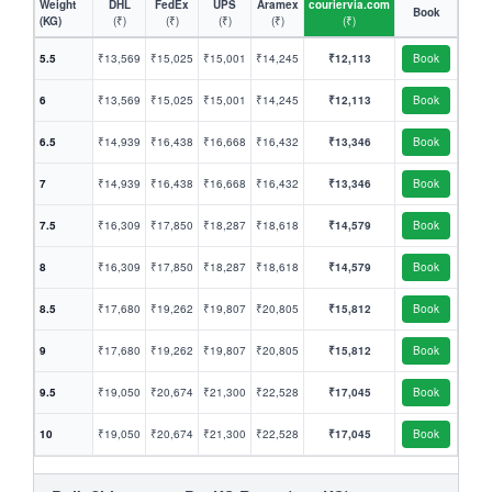
Weight
DHL
FedEx
UPS
Aramex
couriervia.com
Book
(KG)
(₹)
(₹)
(₹)
(₹)
(₹)
5.5
₹13,569
₹15,025
₹15,001
₹14,245
₹12,113
Book
6
₹13,569
₹15,025
₹15,001
₹14,245
₹12,113
Book
6.5
₹14,939
₹16,438
₹16,668
₹16,432
₹13,346
Book
7
₹14,939
₹16,438
₹16,668
₹16,432
₹13,346
Book
7.5
₹16,309
₹17,850
₹18,287
₹18,618
₹14,579
Book
8
₹16,309
₹17,850
₹18,287
₹18,618
₹14,579
Book
8.5
₹17,680
₹19,262
₹19,807
₹20,805
₹15,812
Book
9
₹17,680
₹19,262
₹19,807
₹20,805
₹15,812
Book
9.5
₹19,050
₹20,674
₹21,300
₹22,528
₹17,045
Book
10
₹19,050
₹20,674
₹21,300
₹22,528
₹17,045
Book