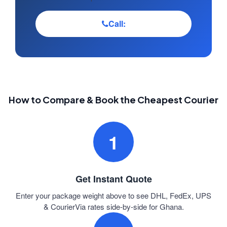
Call:
How to Compare & Book the Cheapest Courier
1
Get Instant Quote
Enter your package weight above to see DHL, FedEx, UPS
& CourierVia rates side-by-side for Ghana.