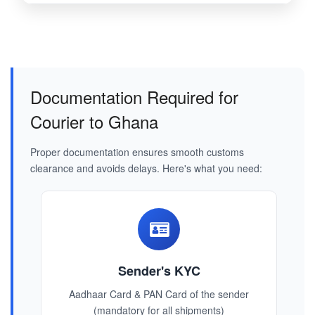
Documentation Required for
Courier to Ghana
Proper documentation ensures smooth customs
clearance and avoids delays. Here's what you need:
Sender's KYC
Aadhaar Card & PAN Card of the sender
(mandatory for all shipments)