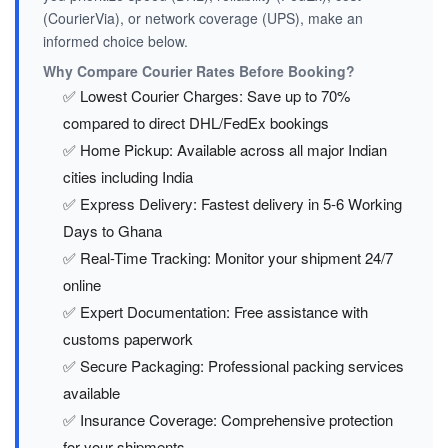
(CourierVia), or network coverage (UPS), make an
informed choice below.
Why Compare Courier Rates Before Booking?
✅ Lowest Courier Charges: Save up to 70%
compared to direct DHL/FedEx bookings
✅ Home Pickup: Available across all major Indian
cities including India
✅ Express Delivery: Fastest delivery in 5-6 Working
Days to Ghana
✅ Real-Time Tracking: Monitor your shipment 24/7
online
✅ Expert Documentation: Free assistance with
customs paperwork
✅ Secure Packaging: Professional packing services
available
✅ Insurance Coverage: Comprehensive protection
for your shipments