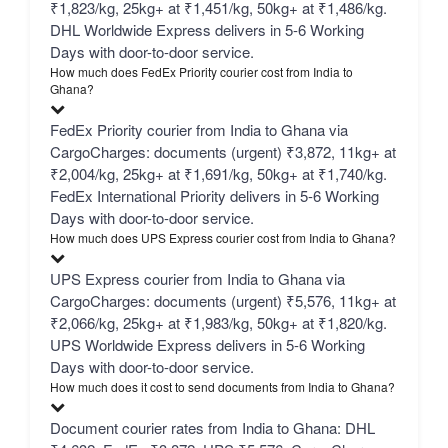
₹1,823/kg, 25kg+ at ₹1,451/kg, 50kg+ at ₹1,486/kg.
DHL Worldwide Express delivers in 5-6 Working
Days with door-to-door service.
How much does FedEx Priority courier cost from India to
Ghana?
FedEx Priority courier from India to Ghana via
CargoCharges: documents (urgent) ₹3,872, 11kg+ at
₹2,004/kg, 25kg+ at ₹1,691/kg, 50kg+ at ₹1,740/kg.
FedEx International Priority delivers in 5-6 Working
Days with door-to-door service.
How much does UPS Express courier cost from India to Ghana?
UPS Express courier from India to Ghana via
CargoCharges: documents (urgent) ₹5,576, 11kg+ at
₹2,066/kg, 25kg+ at ₹1,983/kg, 50kg+ at ₹1,820/kg.
UPS Worldwide Express delivers in 5-6 Working
Days with door-to-door service.
How much does it cost to send documents from India to Ghana?
Document courier rates from India to Ghana: DHL