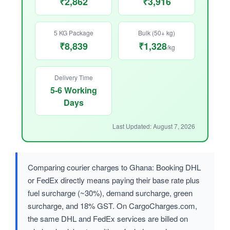
₹2,862
₹3,916
5 KG Package
Bulk (50+ kg)
₹8,839
₹1,328
/kg
Delivery Time
5-6 Working
Days
Last Updated: August 7, 2026
Comparing courier charges to Ghana: Booking DHL
or FedEx directly means paying their base rate plus
fuel surcharge (~30%), demand surcharge, green
surcharge, and 18% GST. On CargoCharges.com,
the same DHL and FedEx services are billed on