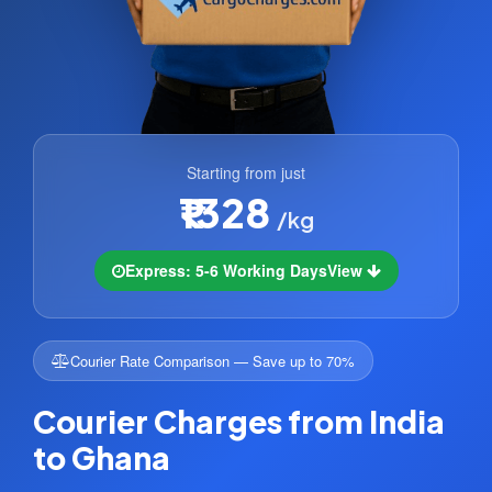
Starting from just
₹1328
/kg
Express: 5-6 Working Days
View
Courier Rate Comparison — Save up to 70%
Courier Charges from India
to Ghana