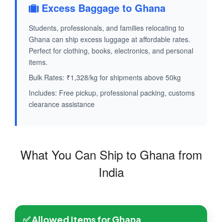
Excess Baggage to Ghana
Students, professionals, and families relocating to
Ghana can ship excess luggage at affordable rates.
Perfect for clothing, books, electronics, and personal
items.
Bulk Rates: ₹1,328/kg for shipments above 50kg
Includes: Free pickup, professional packing, customs
clearance assistance
What You Can Ship to Ghana from
India
✅ Allowed Items for Ghana