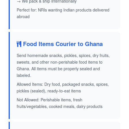
→ We pack & ship internationally
Perfect for: NRIs wanting Indian products delivered
abroad
Food Items Courier to Ghana
Send homemade snacks, pickles, spices, dry fruits,
sweets, and other non-perishable food items to
Ghana. All items must be properly sealed and
labeled.
Allowed Items: Dry food, packaged snacks, spices,
pickles (sealed), ready-to-eat items
Not Allowed: Perishable items, fresh
fruits/vegetables, cooked meals, dairy products