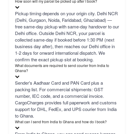
How soon will my parcel be picked up after I book?
Pickup timing depends on your origin city. Delhi NCR
(Delhi, Gurgaon, Noida, Faridabad, Ghaziabad) —
free same-day pickup with same-day handover to our
Delhi office. Outside Delhi NCR, your parcel is
collected same-day if booked before 1:30 PM (next
business day after), then reaches our Delhi office in
1-2 days for onward international dispatch. We
confirm the exact pickup slot at booking.
What documents are required to send courier from India to
Ghana?
Sender's Aadhaar Card and PAN Card plus a
packing list. For commercial shipments: GST
number, IEC code, and a commercial invoice.
CargoCharges provides full paperwork and customs
support for DHL, FedEx, and UPS courier from India
to Ghana.
What can I send from India to Ghana and how do I book?
From India to Ghana, you can send excess luggage,