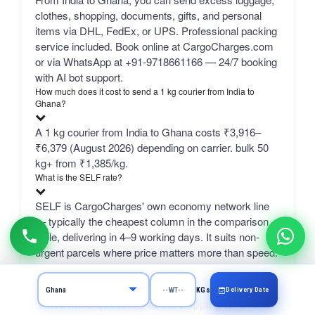
clothes, shopping, documents, gifts, and personal
items via DHL, FedEx, or UPS. Professional packing
service included. Book online at CargoCharges.com
or via WhatsApp at +91-9718661166 — 24/7 booking
with AI bot support.
How much does it cost to send a 1 kg courier from India to
Ghana?
A 1 kg courier from India to Ghana costs ₹3,916–
₹6,379 (August 2026) depending on carrier. bulk 50
kg+ from ₹1,385/kg.
What is the SELF rate?
SELF is CargoCharges' own economy network line
— typically the cheapest column in the comparison
table, delivering in 4–9 working days. It suits non-
urgent parcels where price matters more than speed.
Delivery Date
KGs
Have more questions about shipping to Ghana?