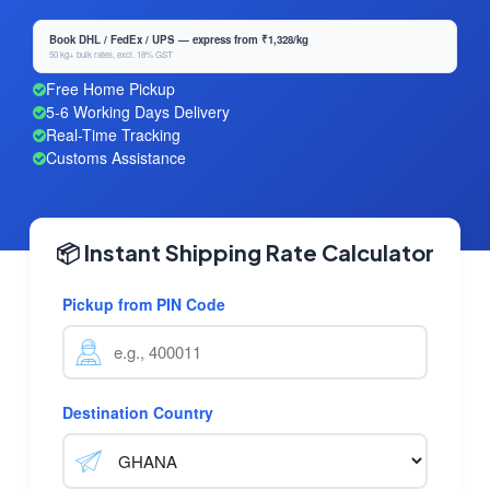
Book DHL / FedEx / UPS — express from ₹1,328/kg
50 kg+ bulk rates, excl. 18% GST
Free Home Pickup
5-6 Working Days Delivery
Real-Time Tracking
Customs Assistance
📦 Instant Shipping Rate Calculator
Pickup from PIN Code
Destination Country