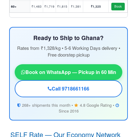
60+
₹1,483
₹1,719
₹1,815
₹1,381
₹1,325
Book
Ready to Ship to Ghana?
Rates from ₹1,328/kg • 5-6 Working Days delivery •
Free doorstep pickup
Book on WhatsApp — Pickup in 60 Min
Call 9718661166
268+ shipments this month •
4.8 Google Rating •
Since 2016
SELF Rate — Our Economy Network