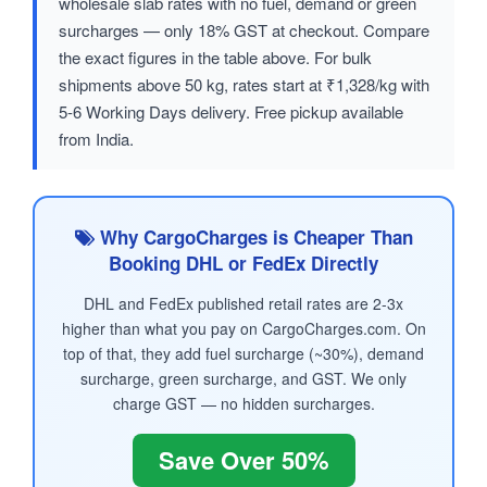
wholesale slab rates with no fuel, demand or green
surcharges — only 18% GST at checkout. Compare
the exact figures in the table above. For bulk
shipments above 50 kg, rates start at ₹1,328/kg with
5-6 Working Days delivery. Free pickup available
from India.
Why CargoCharges is Cheaper Than
Booking DHL or FedEx Directly
DHL and FedEx published retail rates are 2-3x
higher than what you pay on CargoCharges.com. On
top of that, they add fuel surcharge (~30%), demand
surcharge, green surcharge, and GST. We only
charge GST — no hidden surcharges.
Save Over 50%