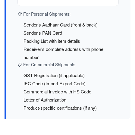
📋 For Personal Shipments:
Sender's Aadhaar Card (front & back)
Sender's PAN Card
Packing List with item details
Receiver's complete address with phone
number
📋 For Commercial Shipments:
GST Registration (if applicable)
IEC Code (Import Export Code)
Commercial Invoice with HS Code
Letter of Authorization
Product-specific certifications (if any)