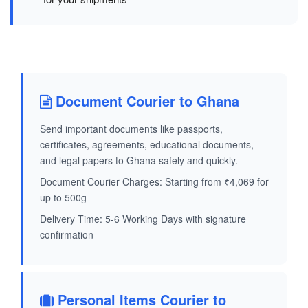
Document Courier to Ghana
Send important documents like passports,
certificates, agreements, educational documents,
and legal papers to Ghana safely and quickly.
Document Courier Charges: Starting from ₹4,069 for
up to 500g
Delivery Time: 5-6 Working Days with signature
confirmation
Personal Items Courier to