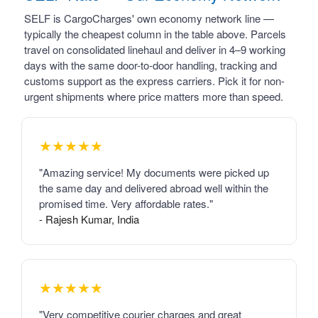
SELF is CargoCharges' own economy network line —
typically the cheapest column in the table above. Parcels
travel on consolidated linehaul and deliver in 4–9 working
days with the same door-to-door handling, tracking and
customs support as the express carriers. Pick it for non-
urgent shipments where price matters more than speed.
★★★★★
"Amazing service! My documents were picked up
the same day and delivered abroad well within the
promised time. Very affordable rates."
- Rajesh Kumar, India
★★★★★
"Very competitive courier charges and great