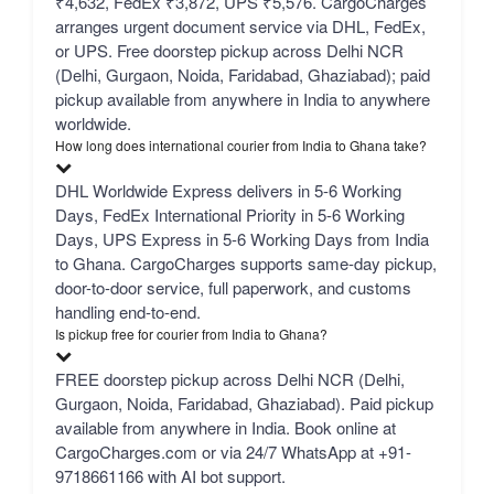
₹4,632, FedEx ₹3,872, UPS ₹5,576. CargoCharges
arranges urgent document service via DHL, FedEx,
or UPS. Free doorstep pickup across Delhi NCR
(Delhi, Gurgaon, Noida, Faridabad, Ghaziabad); paid
pickup available from anywhere in India to anywhere
worldwide.
How long does international courier from India to Ghana take?
DHL Worldwide Express delivers in 5-6 Working
Days, FedEx International Priority in 5-6 Working
Days, UPS Express in 5-6 Working Days from India
to Ghana. CargoCharges supports same-day pickup,
door-to-door service, full paperwork, and customs
handling end-to-end.
Is pickup free for courier from India to Ghana?
FREE doorstep pickup across Delhi NCR (Delhi,
Gurgaon, Noida, Faridabad, Ghaziabad). Paid pickup
available from anywhere in India. Book online at
CargoCharges.com or via 24/7 WhatsApp at +91-
9718661166 with AI bot support.