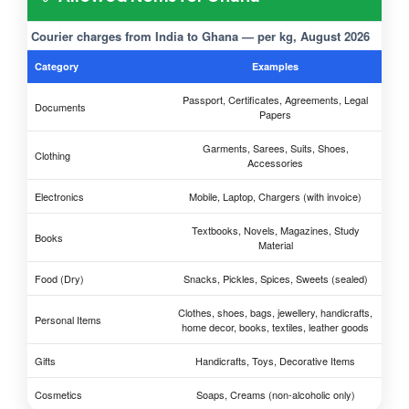
Courier charges from India to Ghana — per kg, August 2026
Category
Examples
Passport, Certificates, Agreements, Legal
Documents
Papers
Garments, Sarees, Suits, Shoes,
Clothing
Accessories
Electronics
Mobile, Laptop, Chargers (with invoice)
Textbooks, Novels, Magazines, Study
Books
Material
Food (Dry)
Snacks, Pickles, Spices, Sweets (sealed)
Clothes, shoes, bags, jewellery, handicrafts,
Personal Items
home decor, books, textiles, leather goods
Gifts
Handicrafts, Toys, Decorative Items
Cosmetics
Soaps, Creams (non-alcoholic only)