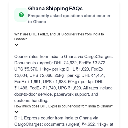
Ghana Shipping FAQs
Frequently asked questions about courier
to Ghana
What are DHL, FedEx, and UPS courier rates from India to
Ghana?
Courier rates from India to Ghana via CargoCharges.
Documents (urgent): DHL ₹4,632, FedEx ₹3,872,
UPS ₹5,576. 11kg+ per kg: DHL ₹1,823, FedEx
₹2,004, UPS ₹2,066. 25kg+ per kg: DHL ₹1,451,
FedEx ₹1,691, UPS ₹1,983. 50kg+ per kg: DHL
₹1,486, FedEx ₹1,740, UPS ₹1,820. All rates include
door-to-door service, paperwork support, and
customs handling.
How much does DHL Express courier cost from India to Ghana?
DHL Express courier from India to Ghana via
CargoCharges: documents (urgent) ₹4,632, 11kg+ at