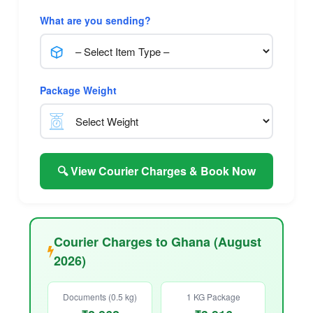
What are you sending?
Package Weight
🔍 View Courier Charges & Book Now
Courier Charges to Ghana (August
2026)
Documents (0.5 kg)
1 KG Package