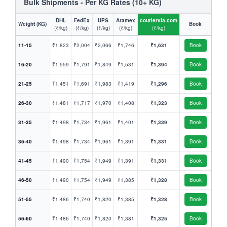
Bulk Shipments - Per KG Rates (10+ KG)
DHL
FedEx
UPS
Aramex
couriervia.com
Weight (KG)
Book
(₹/kg)
(₹/kg)
(₹/kg)
(₹/kg)
(₹/kg)
11-15
₹1,823
₹2,004
₹2,066
₹1,746
₹1,631
Book
16-20
₹1,559
₹1,791
₹1,849
₹1,531
₹1,394
Book
21-25
₹1,451
₹1,691
₹1,983
₹1,419
₹1,296
Book
26-30
₹1,481
₹1,717
₹1,970
₹1,408
₹1,323
Book
31-35
₹1,498
₹1,734
₹1,961
₹1,401
₹1,339
Book
36-40
₹1,498
₹1,734
₹1,961
₹1,391
₹1,331
Book
41-45
₹1,490
₹1,754
₹1,949
₹1,391
₹1,331
Book
46-50
₹1,490
₹1,754
₹1,949
₹1,385
₹1,328
Book
51-55
₹1,486
₹1,740
₹1,820
₹1,385
₹1,328
Book
56-60
₹1,486
₹1,740
₹1,820
₹1,381
₹1,325
Book