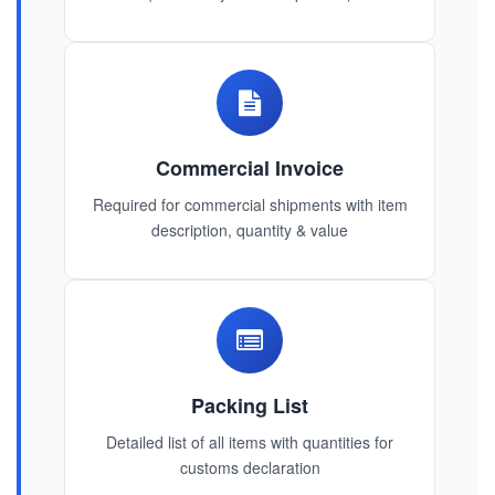
Commercial Invoice
Required for commercial shipments with item
description, quantity & value
Packing List
Detailed list of all items with quantities for
customs declaration