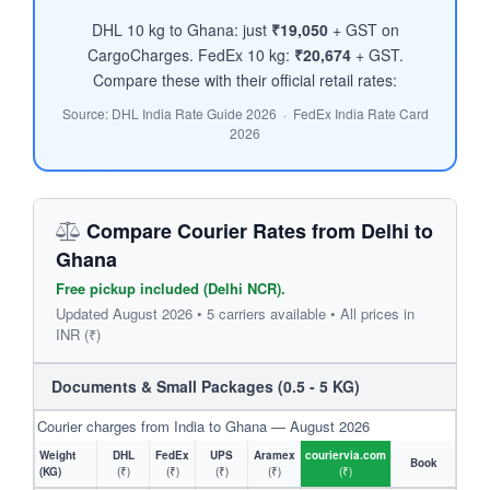
DHL 10 kg to Ghana: just
₹19,050
+ GST on
CargoCharges. FedEx 10 kg:
₹20,674
+ GST.
Compare these with their official retail rates:
Source: DHL India Rate Guide 2026 · FedEx India Rate Card
2026
Compare Courier Rates from Delhi to
Ghana
Free pickup included (Delhi NCR).
Updated August 2026 • 5 carriers available • All prices in
INR (₹)
Documents & Small Packages (0.5 - 5 KG)
Courier charges from India to Ghana — August 2026
Weight
DHL
FedEx
UPS
Aramex
couriervia.com
Book
(KG)
(₹)
(₹)
(₹)
(₹)
(₹)