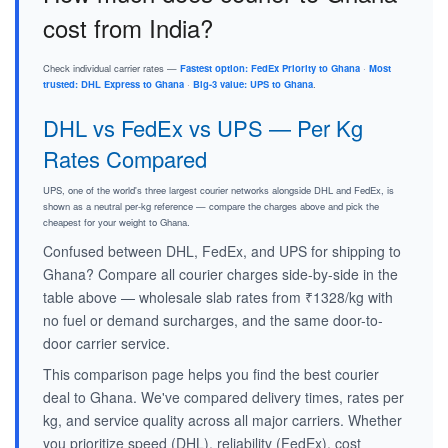
cost from India?
Check individual carrier rates —
Fastest option: FedEx Priority to Ghana
·
Most
trusted: DHL Express to Ghana
·
Big-3 value: UPS to Ghana
.
DHL vs FedEx vs UPS — Per Kg
Rates Compared
UPS, one of the world's three largest courier networks alongside DHL and FedEx, is
shown as a neutral per-kg reference — compare the charges above and pick the
cheapest for your weight to Ghana.
Confused between DHL, FedEx, and UPS for shipping to
Ghana? Compare all courier charges side-by-side in the
table above — wholesale slab rates from ₹1328/kg with
no fuel or demand surcharges, and the same door-to-
door carrier service.
This comparison page helps you find the best courier
deal to Ghana. We've compared delivery times, rates per
kg, and service quality across all major carriers. Whether
you prioritize speed (DHL), reliability (FedEx), cost