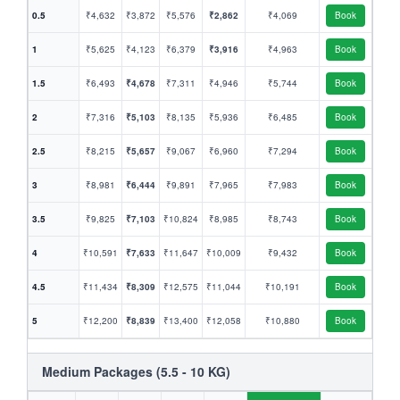
0.5
₹4,632
₹3,872
₹5,576
₹2,862
₹4,069
Book
1
₹5,625
₹4,123
₹6,379
₹3,916
₹4,963
Book
1.5
₹6,493
₹4,678
₹7,311
₹4,946
₹5,744
Book
2
₹7,316
₹5,103
₹8,135
₹5,936
₹6,485
Book
2.5
₹8,215
₹5,657
₹9,067
₹6,960
₹7,294
Book
3
₹8,981
₹6,444
₹9,891
₹7,965
₹7,983
Book
3.5
₹9,825
₹7,103
₹10,824
₹8,985
₹8,743
Book
4
₹10,591
₹7,633
₹11,647
₹10,009
₹9,432
Book
4.5
₹11,434
₹8,309
₹12,575
₹11,044
₹10,191
Book
5
₹12,200
₹8,839
₹13,400
₹12,058
₹10,880
Book
Medium Packages (5.5 - 10 KG)