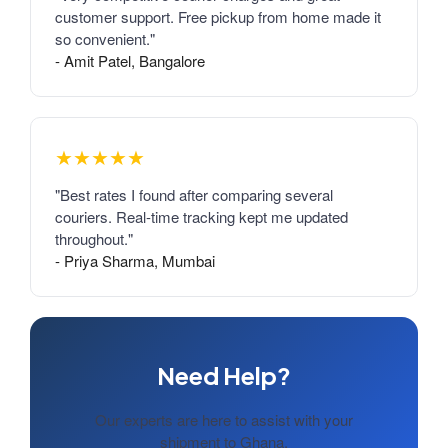
customer support. Free pickup from home made it
so convenient."
- Amit Patel, Bangalore
★★★★★
"Best rates I found after comparing several
couriers. Real-time tracking kept me updated
throughout."
- Priya Sharma, Mumbai
Need Help?
Our experts are here to assist with your
shipment to Ghana.