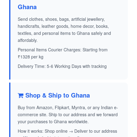
Ghana
Send clothes, shoes, bags, artificial jewellery,
handicrafts, leather goods, home decor, books,
textiles, and personal items to Ghana safely and
affordably.
Personal Items Courier Charges: Starting from
₹1328 per kg
Delivery Time: 5-6 Working Days with tracking
Shop & Ship to Ghana
Buy from Amazon, Flipkart, Myntra, or any Indian e-
commerce site. Ship to our address and we forward
your purchases to Ghana worldwide.
How it works: Shop online → Deliver to our address