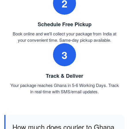
2
Schedule Free Pickup
Book online and we'll collect your package from India at
your convenient time. Same-day pickup available.
3
Track & Deliver
Your package reaches Ghana in 5-6 Working Days. Track
in real-time with SMS/email updates.
How much does courier to Ghana