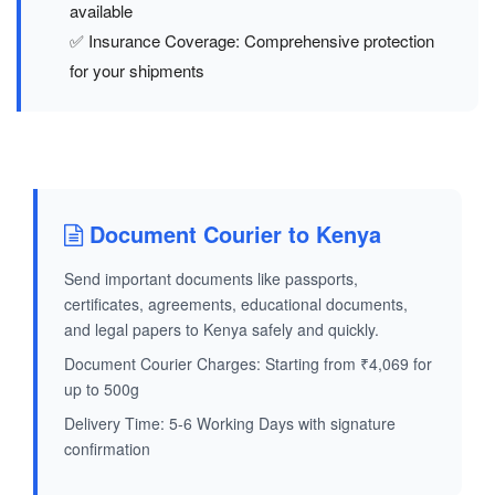
available
✅ Insurance Coverage: Comprehensive protection
for your shipments
Document Courier to Kenya
Send important documents like passports,
certificates, agreements, educational documents,
and legal papers to Kenya safely and quickly.
Document Courier Charges: Starting from ₹4,069 for
up to 500g
Delivery Time: 5-6 Working Days with signature
confirmation