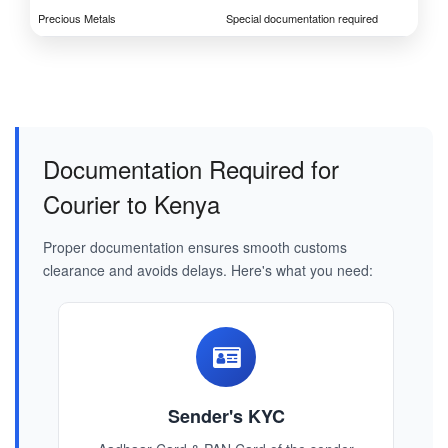
Precious Metals
Special documentation required
Documentation Required for
Courier to Kenya
Proper documentation ensures smooth customs
clearance and avoids delays. Here's what you need:
Sender's KYC