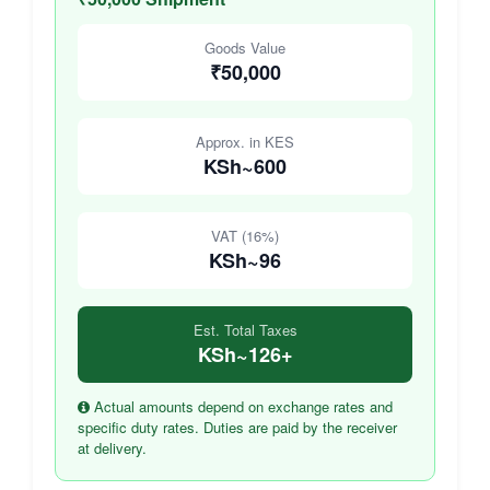
Goods Value
₹50,000
Approx. in KES
KSh~600
VAT (16%)
KSh~96
Est. Total Taxes
KSh~126+
Actual amounts depend on exchange rates and
specific duty rates. Duties are paid by the receiver
at delivery.