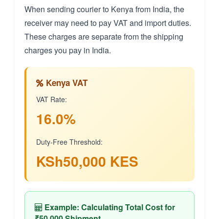
When sending courier to Kenya from India, the
receiver may need to pay VAT and import duties.
These charges are separate from the shipping
charges you pay in India.
Kenya VAT
VAT Rate:
16.0%
Duty-Free Threshold:
KSh50,000 KES
Example: Calculating Total Cost for
₹50,000 Shipment