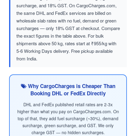
surcharge, and 18% GST. On CargoCharges.com,
the same DHL and FedEx services are billed on
wholesale slab rates with no fuel, demand or green
surcharges — only 18% GST at checkout. Compare
the exact figures in the table above. For bulk
shipments above 50 kg, rates start at ₹955/kg with
5-6 Working Days delivery. Free pickup available
from India.
Why CargoCharges is Cheaper Than
Booking DHL or FedEx Directly
DHL and FedEx published retail rates are 2-3x
higher than what you pay on CargoCharges.com. On
top of that, they add fuel surcharge (~30%), demand
surcharge, green surcharge, and GST. We only
charge GST — no hidden surcharges.