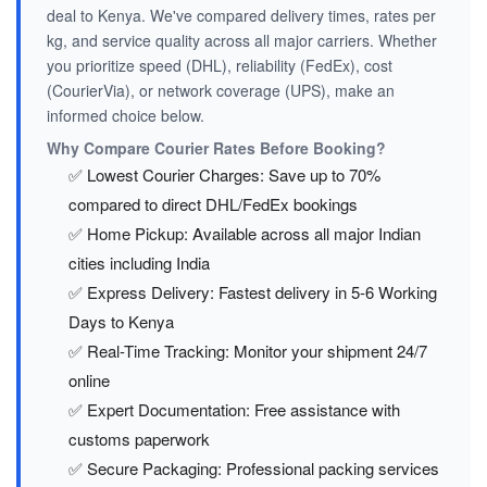
deal to Kenya. We've compared delivery times, rates per
kg, and service quality across all major carriers. Whether
you prioritize speed (DHL), reliability (FedEx), cost
(CourierVia), or network coverage (UPS), make an
informed choice below.
Why Compare Courier Rates Before Booking?
✅ Lowest Courier Charges: Save up to 70%
compared to direct DHL/FedEx bookings
✅ Home Pickup: Available across all major Indian
cities including India
✅ Express Delivery: Fastest delivery in 5-6 Working
Days to Kenya
✅ Real-Time Tracking: Monitor your shipment 24/7
online
✅ Expert Documentation: Free assistance with
customs paperwork
✅ Secure Packaging: Professional packing services