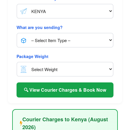
What are you sending?
Package Weight
🔍 View Courier Charges & Book Now
Courier Charges to Kenya (August
2026)