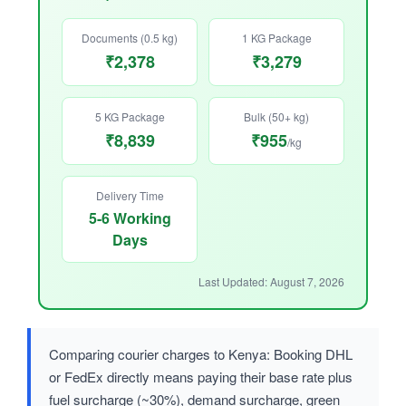
Documents (0.5 kg)
1 KG Package
₹2,378
₹3,279
5 KG Package
Bulk (50+ kg)
₹8,839
₹955
/kg
Delivery Time
5-6 Working
Days
Last Updated: August 7, 2026
Comparing courier charges to Kenya: Booking DHL
or FedEx directly means paying their base rate plus
fuel surcharge (~30%), demand surcharge, green