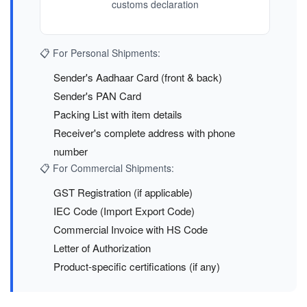
customs declaration
📋 For Personal Shipments:
Sender's Aadhaar Card (front & back)
Sender's PAN Card
Packing List with item details
Receiver's complete address with phone
number
📋 For Commercial Shipments:
GST Registration (if applicable)
IEC Code (Import Export Code)
Commercial Invoice with HS Code
Letter of Authorization
Product-specific certifications (if any)