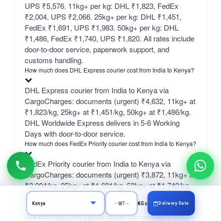
UPS ₹5,576. 11kg+ per kg: DHL ₹1,823, FedEx
₹2,004, UPS ₹2,066. 25kg+ per kg: DHL ₹1,451,
FedEx ₹1,691, UPS ₹1,983. 50kg+ per kg: DHL
₹1,486, FedEx ₹1,740, UPS ₹1,820. All rates include
door-to-door service, paperwork support, and
customs handling.
How much does DHL Express courier cost from India to Kenya?
DHL Express courier from India to Kenya via
CargoCharges: documents (urgent) ₹4,632, 11kg+ at
₹1,823/kg, 25kg+ at ₹1,451/kg, 50kg+ at ₹1,486/kg.
DHL Worldwide Express delivers in 5-6 Working
Days with door-to-door service.
How much does FedEx Priority courier cost from India to Kenya?
FedEx Priority courier from India to Kenya via
CargoCharges: documents (urgent) ₹3,872, 11kg+ at
₹2,004/kg, 25kg+ at ₹1,691/kg, 50kg+ at ₹1,740/kg.
FedEx International Priority delivers in 5-6 Working
Delivery Date
KGs
Days with door-to-door service.
How much does UPS Express courier cost from India to Kenya?