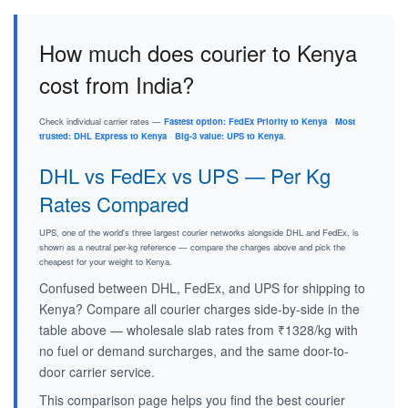
How much does courier to Kenya
cost from India?
Check individual carrier rates —
Fastest option: FedEx Priority to Kenya
·
Most
trusted: DHL Express to Kenya
·
Big-3 value: UPS to Kenya
.
DHL vs FedEx vs UPS — Per Kg
Rates Compared
UPS, one of the world's three largest courier networks alongside DHL and FedEx, is
shown as a neutral per-kg reference — compare the charges above and pick the
cheapest for your weight to Kenya.
Confused between DHL, FedEx, and UPS for shipping to
Kenya? Compare all courier charges side-by-side in the
table above — wholesale slab rates from ₹1328/kg with
no fuel or demand surcharges, and the same door-to-
door carrier service.
This comparison page helps you find the best courier