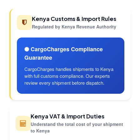
Kenya Customs & Import Rules
Regulated by Kenya Revenue Authority
CargoCharges Compliance
Guarantee
CargoCharges handles shipments to Kenya
with full customs compliance. Our experts
review every shipment before dispatch.
Kenya VAT & Import Duties
Understand the total cost of your shipment
to Kenya