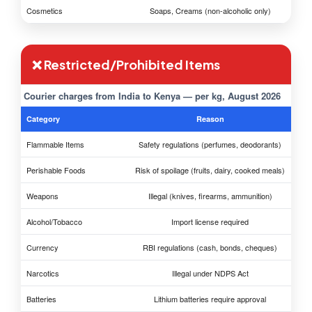
Cosmetics
Soaps, Creams (non-alcoholic only)
❌ Restricted/Prohibited Items
Courier charges from India to Kenya — per kg, August 2026
Category
Reason
Flammable Items
Safety regulations (perfumes, deodorants)
Perishable Foods
Risk of spoilage (fruits, dairy, cooked meals)
Weapons
Illegal (knives, firearms, ammunition)
Alcohol/Tobacco
Import license required
Currency
RBI regulations (cash, bonds, cheques)
Narcotics
Illegal under NDPS Act
Batteries
Lithium batteries require approval