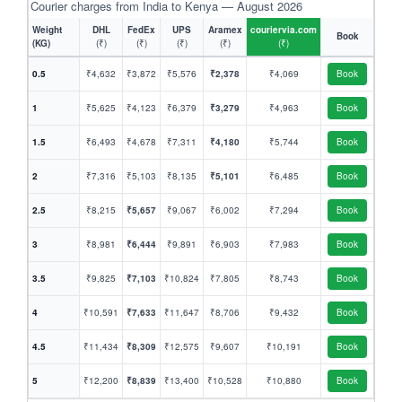
Courier charges from India to Kenya — August 2026
Weight
DHL
FedEx
UPS
Aramex
couriervia.com
Book
(KG)
(₹)
(₹)
(₹)
(₹)
(₹)
0.5
₹4,632
₹3,872
₹5,576
₹2,378
₹4,069
Book
1
₹5,625
₹4,123
₹6,379
₹3,279
₹4,963
Book
1.5
₹6,493
₹4,678
₹7,311
₹4,180
₹5,744
Book
2
₹7,316
₹5,103
₹8,135
₹5,101
₹6,485
Book
2.5
₹8,215
₹5,657
₹9,067
₹6,002
₹7,294
Book
3
₹8,981
₹6,444
₹9,891
₹6,903
₹7,983
Book
3.5
₹9,825
₹7,103
₹10,824
₹7,805
₹8,743
Book
4
₹10,591
₹7,633
₹11,647
₹8,706
₹9,432
Book
4.5
₹11,434
₹8,309
₹12,575
₹9,607
₹10,191
Book
5
₹12,200
₹8,839
₹13,400
₹10,528
₹10,880
Book