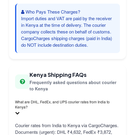
Who Pays These Charges?
Import duties and VAT are paid by the receiver
in Kenya at the time of delivery. The courier
company collects these on behalf of customs.
CargoCharges shipping charges (paid in India)
do NOT include destination duties.
Kenya Shipping FAQs
Frequently asked questions about courier
to Kenya
What are DHL, FedEx, and UPS courier rates from India to
Kenya?
Courier rates from India to Kenya via CargoCharges.
Documents (urgent): DHL ₹4,632, FedEx ₹3,872,