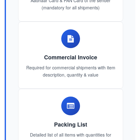
Aadhaar Card & PAN Card of the sender
(mandatory for all shipments)
Commercial Invoice
Required for commercial shipments with item
description, quantity & value
Packing List
Detailed list of all items with quantities for