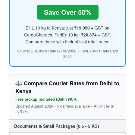
Save Over 50%
DHL 10 kg to Kenya: just
₹19,050
+ GST on
CargoCharges. FedEx 10 kg:
₹20,674
+ GST.
Compare these with their official retail rates:
Source: DHL India Rate Guide 2026 · FedEx India Rate Card
2026
Compare Courier Rates from Delhi to
Kenya
Free pickup included (Delhi NCR).
Updated August 2026 • 5 carriers available • All prices in
INR (₹)
Documents & Small Packages (0.5 - 5 KG)