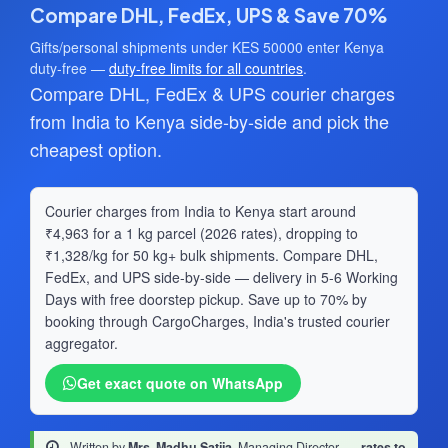
Compare DHL, FedEx, UPS & Save 70%
Gifts/personal shipments under KES 50000 enter Kenya
duty-free —
duty-free limits for all countries
.
Compare DHL, FedEx & UPS courier charges
from India to Kenya side-by-side and pick the
cheapest option.
Courier charges from India to Kenya start around
₹4,963 for a 1 kg parcel (2026 rates), dropping to
₹1,328/kg for 50 kg+ bulk shipments. Compare DHL,
FedEx, and UPS side-by-side — delivery in 5-6 Working
Days with free doorstep pickup. Save up to 70% by
booking through CargoCharges, India's trusted courier
aggregator.
Get exact quote on WhatsApp
Written by
Mrs. Madhu Satija
, Managing Director
·
rates to