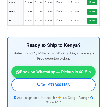
51-55
₹1,486
₹1,740
₹1,820
₹955
₹1,328
Book
56-60
₹1,486
₹1,740
₹1,820
₹951
₹1,325
Book
60+
₹1,483
₹1,719
₹1,815
₹951
₹1,325
Book
Ready to Ship to Kenya?
Rates from ₹1,328/kg • 5-6 Working Days delivery •
Free doorstep pickup
Book on WhatsApp — Pickup in 60 Min
Call 9718661166
268+ shipments this month •
4.8 Google Rating •
Since 2016