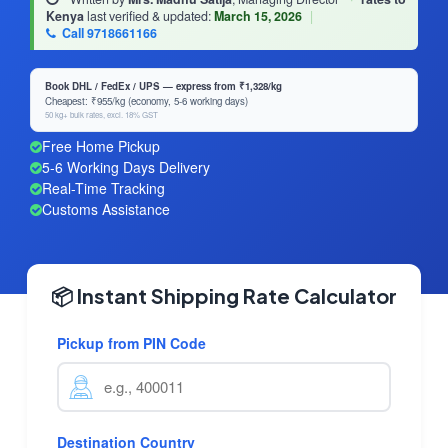
Kenya
last verified & updated:
March 15, 2026
|
Call 9718661166
Book DHL / FedEx / UPS — express from ₹1,328/kg
Cheapest: ₹955/kg (economy, 5-6 working days)
50 kg+ bulk rates, excl. 18% GST
Free Home Pickup
5-6 Working Days Delivery
Real-Time Tracking
Customs Assistance
📦 Instant Shipping Rate Calculator
Pickup from PIN Code
Destination Country