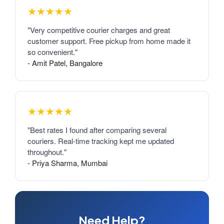
★★★★★
"Very competitive courier charges and great
customer support. Free pickup from home made it
so convenient."
- Amit Patel, Bangalore
★★★★★
"Best rates I found after comparing several
couriers. Real-time tracking kept me updated
throughout."
- Priya Sharma, Mumbai
Need Help?