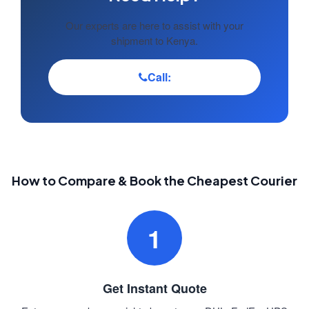
Our experts are here to assist with your
shipment to Kenya.
Call:
How to Compare & Book the Cheapest Courier
1
Get Instant Quote