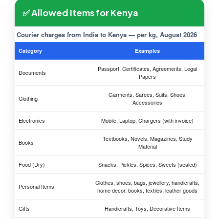
✅ Allowed Items for Kenya
Courier charges from India to Kenya — per kg, August 2026
Category
Examples
Passport, Certificates, Agreements, Legal
Documents
Papers
Garments, Sarees, Suits, Shoes,
Clothing
Accessories
Electronics
Mobile, Laptop, Chargers (with invoice)
Textbooks, Novels, Magazines, Study
Books
Material
Food (Dry)
Snacks, Pickles, Spices, Sweets (sealed)
Clothes, shoes, bags, jewellery, handicrafts,
Personal Items
home decor, books, textiles, leather goods
Gifts
Handicrafts, Toys, Decorative Items