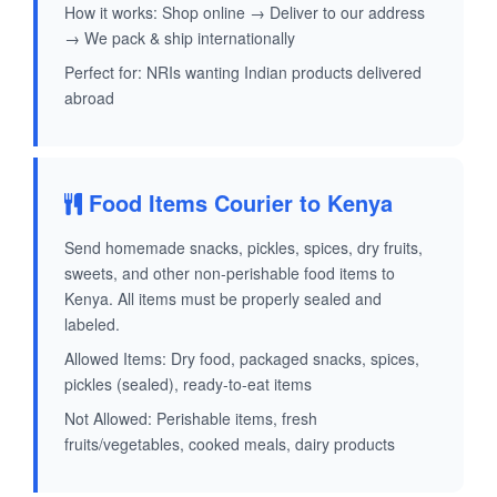
How it works: Shop online → Deliver to our address
→ We pack & ship internationally
Perfect for: NRIs wanting Indian products delivered
abroad
Food Items Courier to Kenya
Send homemade snacks, pickles, spices, dry fruits,
sweets, and other non-perishable food items to
Kenya. All items must be properly sealed and
labeled.
Allowed Items: Dry food, packaged snacks, spices,
pickles (sealed), ready-to-eat items
Not Allowed: Perishable items, fresh
fruits/vegetables, cooked meals, dairy products