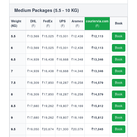
Medium Packages (5.5 - 10 KG)
Weight
DHL
FedEx
UPS
Aramex
couriervia.com
Book
(KG)
(₹)
(₹)
(₹)
(₹)
(₹)
5.5
₹13,569
₹15,025
₹15,001
₹12,438
₹12,113
Book
6
₹13,569
₹15,025
₹15,001
₹12,438
₹12,113
Book
6.5
₹14,939
₹16,438
₹16,668
₹14,348
₹13,346
Book
7
₹14,939
₹16,438
₹16,668
₹14,348
₹13,346
Book
7.5
₹16,309
₹17,850
₹18,287
₹16,258
₹14,579
Book
8
₹16,309
₹17,850
₹18,287
₹16,258
₹14,579
Book
8.5
₹17,680
₹19,262
₹19,807
₹18,169
₹15,812
Book
9
₹17,680
₹19,262
₹19,807
₹18,169
₹15,812
Book
9.5
₹19,050
₹20,674
₹21,300
₹20,079
₹17,045
Book