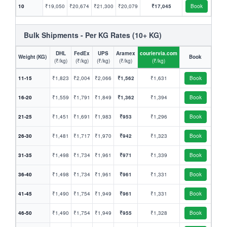
10
₹19,050
₹20,674
₹21,300
₹20,079
₹17,045
Book
Bulk Shipments - Per KG Rates (10+ KG)
DHL
FedEx
UPS
Aramex
couriervia.com
Weight (KG)
Book
(₹/kg)
(₹/kg)
(₹/kg)
(₹/kg)
(₹/kg)
11-15
₹1,823
₹2,004
₹2,066
₹1,562
₹1,631
Book
16-20
₹1,559
₹1,791
₹1,849
₹1,362
₹1,394
Book
21-25
₹1,451
₹1,691
₹1,983
₹953
₹1,296
Book
26-30
₹1,481
₹1,717
₹1,970
₹942
₹1,323
Book
31-35
₹1,498
₹1,734
₹1,961
₹971
₹1,339
Book
36-40
₹1,498
₹1,734
₹1,961
₹961
₹1,331
Book
41-45
₹1,490
₹1,754
₹1,949
₹961
₹1,331
Book
46-50
₹1,490
₹1,754
₹1,949
₹955
₹1,328
Book