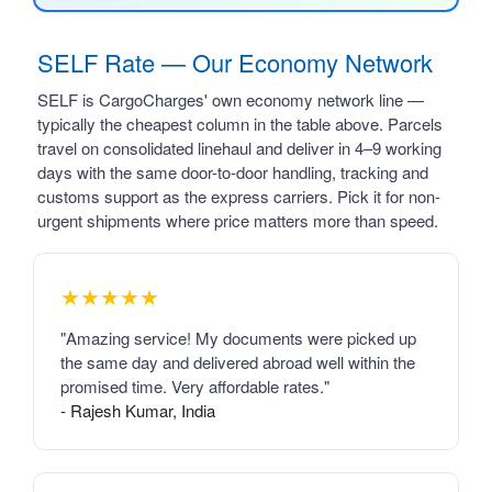
SELF Rate — Our Economy Network
SELF is CargoCharges' own economy network line —
typically the cheapest column in the table above. Parcels
travel on consolidated linehaul and deliver in 4–9 working
days with the same door-to-door handling, tracking and
customs support as the express carriers. Pick it for non-
urgent shipments where price matters more than speed.
★★★★★
"Amazing service! My documents were picked up
the same day and delivered abroad well within the
promised time. Very affordable rates."
- Rajesh Kumar, India