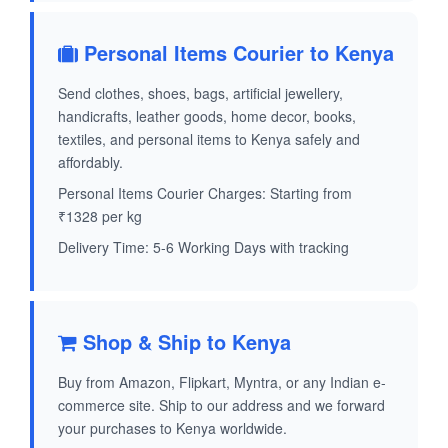
Personal Items Courier to Kenya
Send clothes, shoes, bags, artificial jewellery,
handicrafts, leather goods, home decor, books,
textiles, and personal items to Kenya safely and
affordably.
Personal Items Courier Charges: Starting from
₹1328 per kg
Delivery Time: 5-6 Working Days with tracking
Shop & Ship to Kenya
Buy from Amazon, Flipkart, Myntra, or any Indian e-
commerce site. Ship to our address and we forward
your purchases to Kenya worldwide.