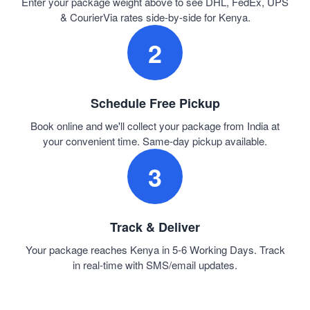
Enter your package weight above to see DHL, FedEx, UPS
& CourierVia rates side-by-side for Kenya.
2
Schedule Free Pickup
Book online and we'll collect your package from India at
your convenient time. Same-day pickup available.
3
Track & Deliver
Your package reaches Kenya in 5-6 Working Days. Track
in real-time with SMS/email updates.