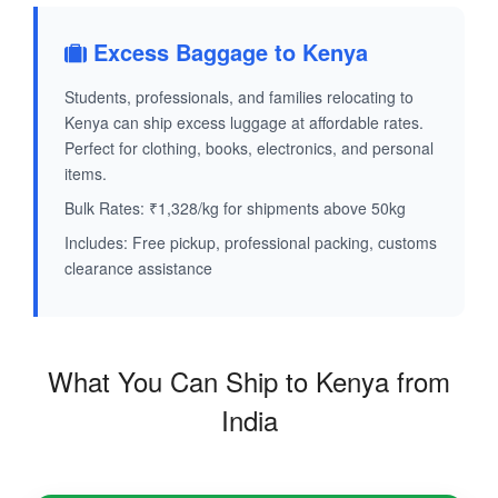
Excess Baggage to Kenya
Students, professionals, and families relocating to
Kenya can ship excess luggage at affordable rates.
Perfect for clothing, books, electronics, and personal
items.
Bulk Rates: ₹1,328/kg for shipments above 50kg
Includes: Free pickup, professional packing, customs
clearance assistance
What You Can Ship to Kenya from
India