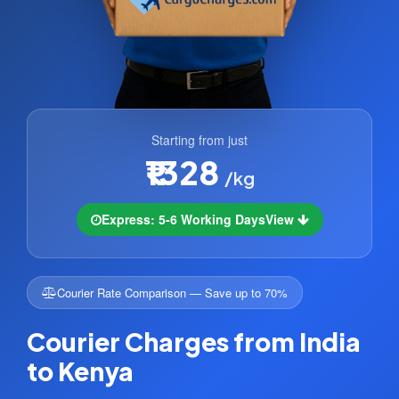
Starting from just
₹1328
/kg
Express: 5-6 Working Days
View
Courier Rate Comparison — Save up to 70%
Courier Charges from India
to Kenya