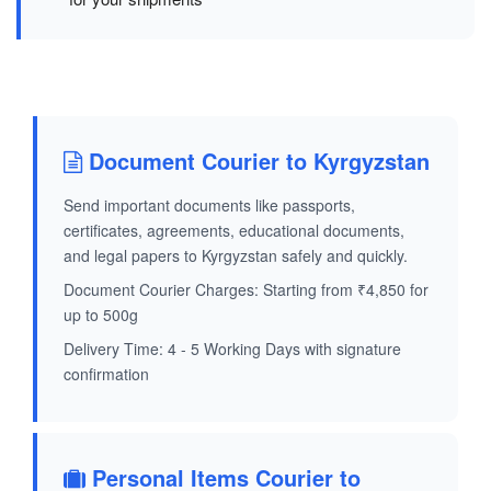
Document Courier to Kyrgyzstan
Send important documents like passports,
certificates, agreements, educational documents,
and legal papers to Kyrgyzstan safely and quickly.
Document Courier Charges: Starting from ₹4,850 for
up to 500g
Delivery Time: 4 - 5 Working Days with signature
confirmation
Personal Items Courier to