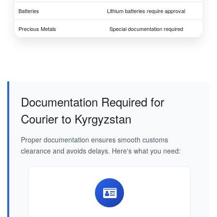
Batteries
Lithium batteries require approval
Precious Metals
Special documentation required
Documentation Required for
Courier to Kyrgyzstan
Proper documentation ensures smooth customs
clearance and avoids delays. Here's what you need: