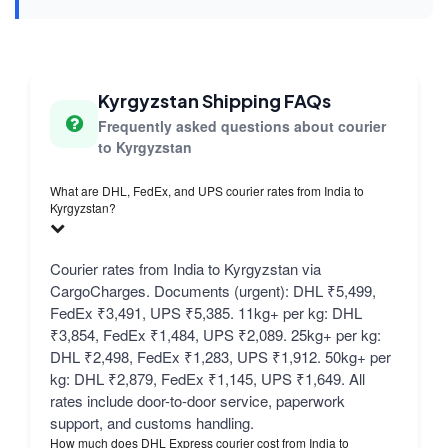
Kyrgyzstan Shipping FAQs
Frequently asked questions about courier
to Kyrgyzstan
What are DHL, FedEx, and UPS courier rates from India to
Kyrgyzstan?
Courier rates from India to Kyrgyzstan via
CargoCharges. Documents (urgent): DHL ₹5,499,
FedEx ₹3,491, UPS ₹5,385. 11kg+ per kg: DHL
₹3,854, FedEx ₹1,484, UPS ₹2,089. 25kg+ per kg:
DHL ₹2,498, FedEx ₹1,283, UPS ₹1,912. 50kg+ per
kg: DHL ₹2,879, FedEx ₹1,145, UPS ₹1,649. All
rates include door-to-door service, paperwork
support, and customs handling.
How much does DHL Express courier cost from India to