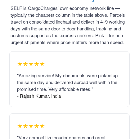
SELF is CargoCharges' own economy network line —
typically the cheapest column in the table above. Parcels
travel on consolidated linehaul and deliver in 4–9 working
days with the same door-to-door handling, tracking and
customs support as the express carriers. Pick it for non-
urgent shipments where price matters more than speed.
★★★★★
"Amazing service! My documents were picked up
the same day and delivered abroad well within the
promised time. Very affordable rates."
- Rajesh Kumar, India
★★★★★
"Very competitive courier charges and great