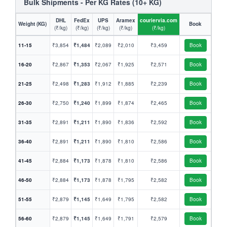
Bulk Shipments - Per KG Rates (10+ KG)
DHL
FedEx
UPS
Aramex
couriervia.com
Weight (KG)
Book
(₹/kg)
(₹/kg)
(₹/kg)
(₹/kg)
(₹/kg)
11-15
₹3,854
₹1,484
₹2,089
₹2,010
₹3,459
Book
16-20
₹2,867
₹1,353
₹2,067
₹1,925
₹2,571
Book
21-25
₹2,498
₹1,283
₹1,912
₹1,885
₹2,239
Book
26-30
₹2,750
₹1,240
₹1,899
₹1,874
₹2,465
Book
31-35
₹2,891
₹1,211
₹1,890
₹1,836
₹2,592
Book
36-40
₹2,891
₹1,211
₹1,890
₹1,810
₹2,586
Book
41-45
₹2,884
₹1,173
₹1,878
₹1,810
₹2,586
Book
46-50
₹2,884
₹1,173
₹1,878
₹1,795
₹2,582
Book
51-55
₹2,879
₹1,145
₹1,649
₹1,795
₹2,582
Book
56-60
₹2,879
₹1,145
₹1,649
₹1,791
₹2,579
Book