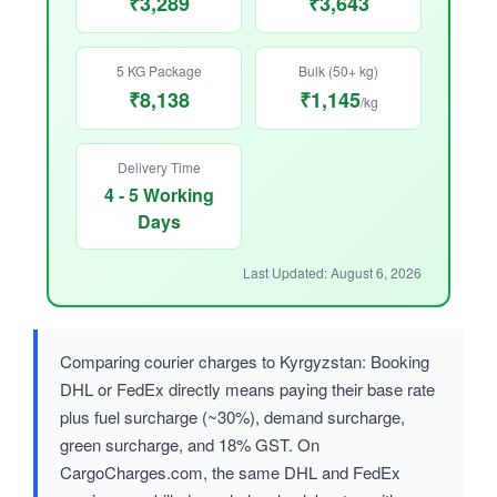
₹3,289
₹3,643
5 KG Package
Bulk (50+ kg)
₹8,138
₹1,145
/kg
Delivery Time
4 - 5 Working
Days
Last Updated: August 6, 2026
Comparing courier charges to Kyrgyzstan: Booking
DHL or FedEx directly means paying their base rate
plus fuel surcharge (~30%), demand surcharge,
green surcharge, and 18% GST. On
CargoCharges.com, the same DHL and FedEx