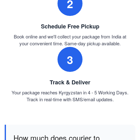
2
Schedule Free Pickup
Book online and we'll collect your package from India at
your convenient time. Same-day pickup available.
3
Track & Deliver
Your package reaches Kyrgyzstan in 4 - 5 Working Days.
Track in real-time with SMS/email updates.
How much does courier to