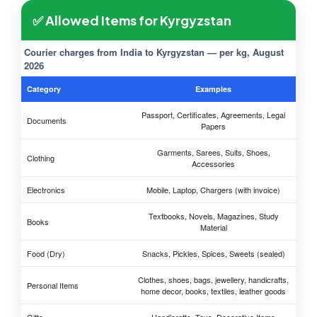
✅ Allowed Items for Kyrgyzstan
Courier charges from India to Kyrgyzstan — per kg, August
2026
Category
Examples
Passport, Certificates, Agreements, Legal
Documents
Papers
Garments, Sarees, Suits, Shoes,
Clothing
Accessories
Electronics
Mobile, Laptop, Chargers (with invoice)
Textbooks, Novels, Magazines, Study
Books
Material
Food (Dry)
Snacks, Pickles, Spices, Sweets (sealed)
Clothes, shoes, bags, jewellery, handicrafts,
Personal Items
home decor, books, textiles, leather goods