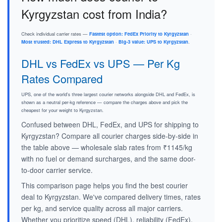
Kyrgyzstan cost from India?
Check individual carrier rates —
Fastest option: FedEx Priority to Kyrgyzstan
·
Most trusted: DHL Express to Kyrgyzstan
·
Big-3 value: UPS to Kyrgyzstan
.
DHL vs FedEx vs UPS — Per Kg
Rates Compared
UPS, one of the world's three largest courier networks alongside DHL and FedEx, is
shown as a neutral per-kg reference — compare the charges above and pick the
cheapest for your weight to Kyrgyzstan.
Confused between DHL, FedEx, and UPS for shipping to
Kyrgyzstan? Compare all courier charges side-by-side in
the table above — wholesale slab rates from ₹1145/kg
with no fuel or demand surcharges, and the same door-
to-door carrier service.
This comparison page helps you find the best courier
deal to Kyrgyzstan. We've compared delivery times, rates
per kg, and service quality across all major carriers.
Whether you prioritize speed (DHL), reliability (FedEx),