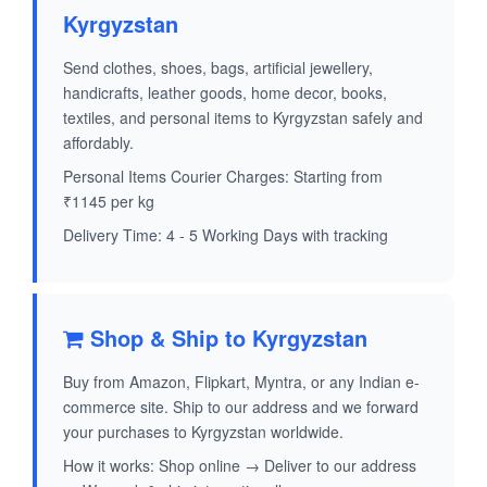
Kyrgyzstan
Send clothes, shoes, bags, artificial jewellery,
handicrafts, leather goods, home decor, books,
textiles, and personal items to Kyrgyzstan safely and
affordably.
Personal Items Courier Charges: Starting from
₹1145 per kg
Delivery Time: 4 - 5 Working Days with tracking
Shop & Ship to Kyrgyzstan
Buy from Amazon, Flipkart, Myntra, or any Indian e-
commerce site. Ship to our address and we forward
your purchases to Kyrgyzstan worldwide.
How it works: Shop online → Deliver to our address