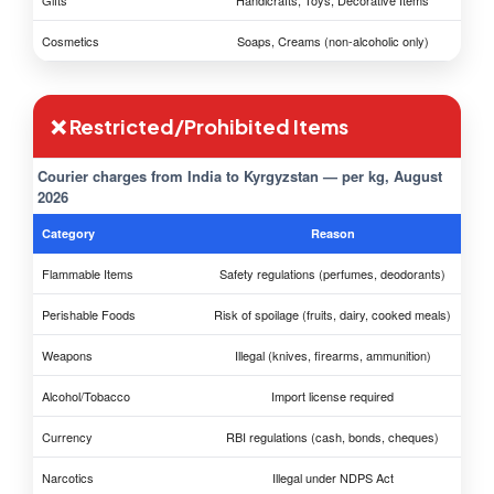
Gifts
Handicrafts, Toys, Decorative Items
Cosmetics
Soaps, Creams (non-alcoholic only)
❌ Restricted/Prohibited Items
Courier charges from India to Kyrgyzstan — per kg, August
2026
Category
Reason
Flammable Items
Safety regulations (perfumes, deodorants)
Perishable Foods
Risk of spoilage (fruits, dairy, cooked meals)
Weapons
Illegal (knives, firearms, ammunition)
Alcohol/Tobacco
Import license required
Currency
RBI regulations (cash, bonds, cheques)
Narcotics
Illegal under NDPS Act