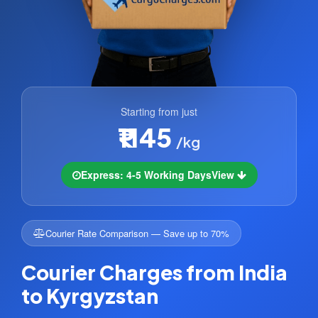
Starting from just
₹1145
/kg
Express: 4-5 Working Days
View
Courier Rate Comparison — Save up to 70%
Courier Charges from India
to Kyrgyzstan