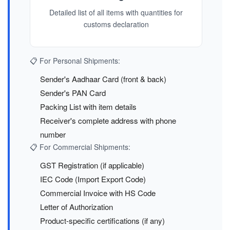
Detailed list of all items with quantities for
customs declaration
📋 For Personal Shipments:
Sender's Aadhaar Card (front & back)
Sender's PAN Card
Packing List with item details
Receiver's complete address with phone
number
📋 For Commercial Shipments:
GST Registration (if applicable)
IEC Code (Import Export Code)
Commercial Invoice with HS Code
Letter of Authorization
Product-specific certifications (if any)