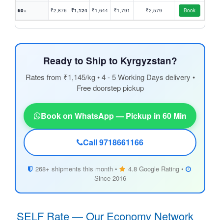
60+
₹2,876
₹1,124
₹1,644
₹1,791
₹2,579
Book
Ready to Ship to Kyrgyzstan?
Rates from ₹1,145/kg • 4 - 5 Working Days delivery •
Free doorstep pickup
Book on WhatsApp — Pickup in 60 Min
Call 9718661166
268+ shipments this month •
4.8 Google Rating •
Since 2016
SELF Rate — Our Economy Network