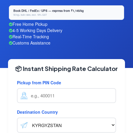
Book DHL / FedEx / UPS — express from ₹1,145/kg
50 kg+ bulk rates, excl. 18% GST
Free Home Pickup
4-5 Working Days Delivery
Real-Time Tracking
Customs Assistance
📦 Instant Shipping Rate Calculator
Pickup from PIN Code
Destination Country