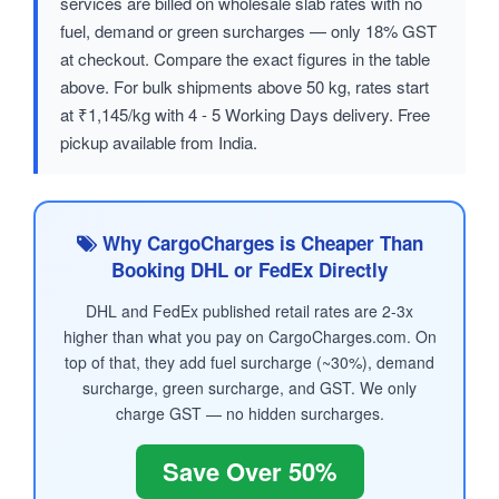
services are billed on wholesale slab rates with no
fuel, demand or green surcharges — only 18% GST
at checkout. Compare the exact figures in the table
above. For bulk shipments above 50 kg, rates start
at ₹1,145/kg with 4 - 5 Working Days delivery. Free
pickup available from India.
Why CargoCharges is Cheaper Than
Booking DHL or FedEx Directly
DHL and FedEx published retail rates are 2-3x
higher than what you pay on CargoCharges.com. On
top of that, they add fuel surcharge (~30%), demand
surcharge, green surcharge, and GST. We only
charge GST — no hidden surcharges.
Save Over 50%