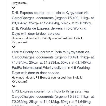
Kyrgyzstan?
DHL Express courier from India to Kyrgyzstan via
CargoCharges: documents (urgent) ₹5,499, 11kg+ at
₹3,854/kg, 25kg+ at ₹2,498/kg, 50kg+ at ₹2,879/kg.
DHL Worldwide Express delivers in 5-6 Working
Days with door-to-door service.
How much does FedEx Priority courier cost from India to
Kyrgyzstan?
FedEx Priority courier from India to Kyrgyzstan via
CargoCharges: documents (urgent) ₹3,491, 11kg+ at
₹1,484/kg, 25kg+ at ₹1,283/kg, 50kg+ at ₹1,145/kg.
FedEx International Priority delivers in 4-5 Working
Days with door-to-door service.
How much does UPS Express courier cost from India to
Kyrgyzstan?
UPS Express courier from India to Kyrgyzstan via
CargoCharges: documents (urgent) ₹5,385, 11kg+ at
₹2,089/kg, 25kg+ at ₹1,912/kg, 50kg+ at ₹1,649/kg.