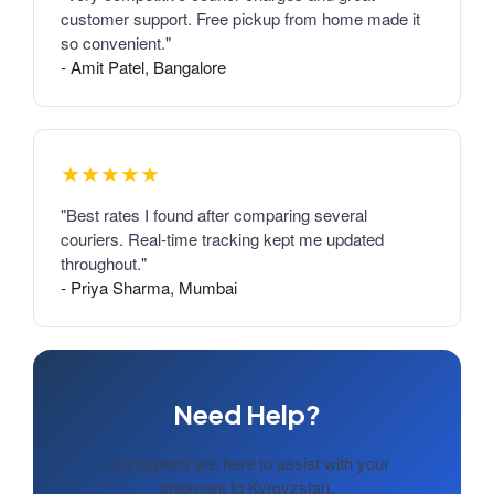
customer support. Free pickup from home made it
so convenient."
- Amit Patel, Bangalore
★★★★★
"Best rates I found after comparing several
couriers. Real-time tracking kept me updated
throughout."
- Priya Sharma, Mumbai
Need Help?
Our experts are here to assist with your
shipment to Kyrgyzstan.