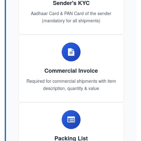
Sender's KYC
Aadhaar Card & PAN Card of the sender
(mandatory for all shipments)
Commercial Invoice
Required for commercial shipments with item
description, quantity & value
Packing List