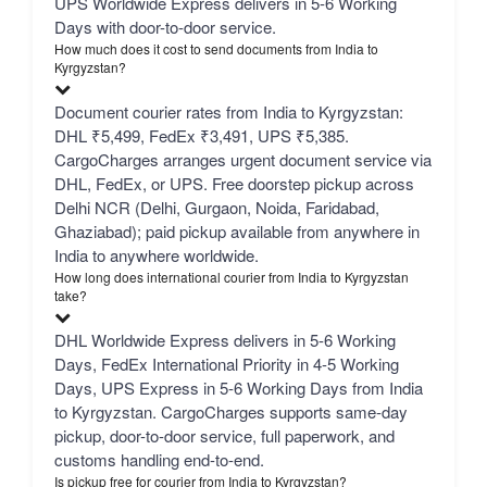
UPS Worldwide Express delivers in 5-6 Working
Days with door-to-door service.
How much does it cost to send documents from India to
Kyrgyzstan?
Document courier rates from India to Kyrgyzstan:
DHL ₹5,499, FedEx ₹3,491, UPS ₹5,385.
CargoCharges arranges urgent document service via
DHL, FedEx, or UPS. Free doorstep pickup across
Delhi NCR (Delhi, Gurgaon, Noida, Faridabad,
Ghaziabad); paid pickup available from anywhere in
India to anywhere worldwide.
How long does international courier from India to Kyrgyzstan
take?
DHL Worldwide Express delivers in 5-6 Working
Days, FedEx International Priority in 4-5 Working
Days, UPS Express in 5-6 Working Days from India
to Kyrgyzstan. CargoCharges supports same-day
pickup, door-to-door service, full paperwork, and
customs handling end-to-end.
Is pickup free for courier from India to Kyrgyzstan?