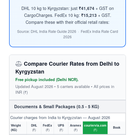
DHL 10 kg to Kyrgyzstan: just
₹41,674
+ GST on
CargoCharges. FedEx 10 kg:
₹15,213
+ GST.
Compare these with their official retail rates:
Source: DHL India Rate Guide 2026 · FedEx India Rate Card
2026
Compare Courier Rates from Delhi to
Kyrgyzstan
Free pickup included (Delhi NCR).
Updated August 2026 • 5 carriers available • All prices in
INR (₹)
Documents & Small Packages (0.5 - 5 KG)
Courier charges from India to Kyrgyzstan — August 2026
Weight
DHL
FedEx
UPS
Aramex
couriervia.com
Book
(KG)
(₹)
(₹)
(₹)
(₹)
(₹)