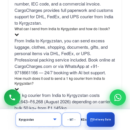
number, IEC code, and a commercial invoice.
CargoCharges provides full paperwork and customs
support for DHL, FedEx, and UPS courier from India
to Kyrgyzstan.
What can I send from India to Kyrgyzstan and how do I book?
From India to Kyrgyzstan, you can send excess
luggage, clothes, shopping, documents, gifts, and
personal items via DHL, FedEx, or UPS.
Professional packing service included. Book online at
CargoCharges.com or via WhatsApp at +91-
9718661166 — 24/7 booking with AI bot support.
How much does it cost to send a 1 kg courier from India to
Kyrgyzstan?
A 1 kg courier from India to Kyrgyzstan costs
₹3,643–₹6,268 (August 2026) depending on carrier.
bulk 50 kg+ from ₹1,145/kg.
What is the SELF rate?
Delivery Date
KGs
SELF is CargoCharges' own economy network line