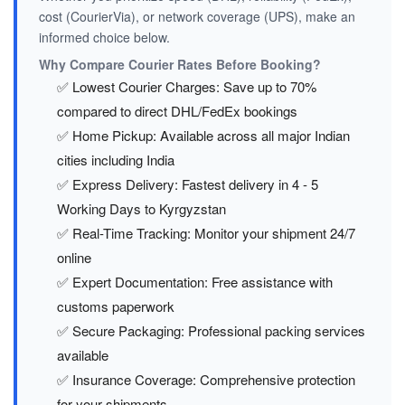
cost (CourierVia), or network coverage (UPS), make an
informed choice below.
Why Compare Courier Rates Before Booking?
✅ Lowest Courier Charges: Save up to 70%
compared to direct DHL/FedEx bookings
✅ Home Pickup: Available across all major Indian
cities including India
✅ Express Delivery: Fastest delivery in 4 - 5
Working Days to Kyrgyzstan
✅ Real-Time Tracking: Monitor your shipment 24/7
online
✅ Expert Documentation: Free assistance with
customs paperwork
✅ Secure Packaging: Professional packing services
available
✅ Insurance Coverage: Comprehensive protection
for your shipments