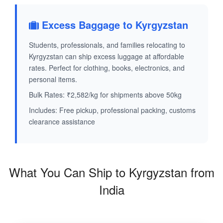
Excess Baggage to Kyrgyzstan
Students, professionals, and families relocating to
Kyrgyzstan can ship excess luggage at affordable
rates. Perfect for clothing, books, electronics, and
personal items.
Bulk Rates: ₹2,582/kg for shipments above 50kg
Includes: Free pickup, professional packing, customs
clearance assistance
What You Can Ship to Kyrgyzstan from
India