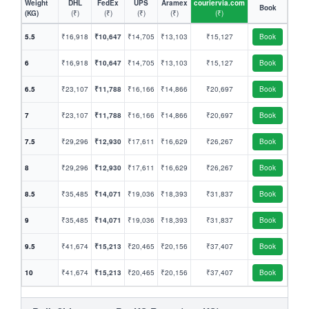
Weight
DHL
FedEx
UPS
Aramex
couriervia.com
Book
(KG)
(₹)
(₹)
(₹)
(₹)
(₹)
5.5
₹16,918
₹10,647
₹14,705
₹13,103
₹15,127
Book
6
₹16,918
₹10,647
₹14,705
₹13,103
₹15,127
Book
6.5
₹23,107
₹11,788
₹16,166
₹14,866
₹20,697
Book
7
₹23,107
₹11,788
₹16,166
₹14,866
₹20,697
Book
7.5
₹29,296
₹12,930
₹17,611
₹16,629
₹26,267
Book
8
₹29,296
₹12,930
₹17,611
₹16,629
₹26,267
Book
8.5
₹35,485
₹14,071
₹19,036
₹18,393
₹31,837
Book
9
₹35,485
₹14,071
₹19,036
₹18,393
₹31,837
Book
9.5
₹41,674
₹15,213
₹20,465
₹20,156
₹37,407
Book
10
₹41,674
₹15,213
₹20,465
₹20,156
₹37,407
Book