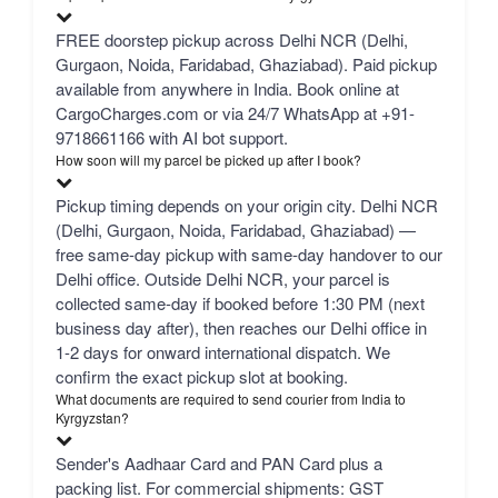
FREE doorstep pickup across Delhi NCR (Delhi,
Gurgaon, Noida, Faridabad, Ghaziabad). Paid pickup
available from anywhere in India. Book online at
CargoCharges.com or via 24/7 WhatsApp at +91-
9718661166 with AI bot support.
How soon will my parcel be picked up after I book?
Pickup timing depends on your origin city. Delhi NCR
(Delhi, Gurgaon, Noida, Faridabad, Ghaziabad) —
free same-day pickup with same-day handover to our
Delhi office. Outside Delhi NCR, your parcel is
collected same-day if booked before 1:30 PM (next
business day after), then reaches our Delhi office in
1-2 days for onward international dispatch. We
confirm the exact pickup slot at booking.
What documents are required to send courier from India to
Kyrgyzstan?
Sender's Aadhaar Card and PAN Card plus a
packing list. For commercial shipments: GST