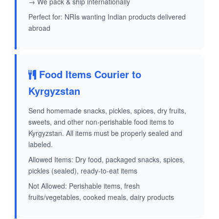
→ We pack & ship internationally
Perfect for: NRIs wanting Indian products delivered
abroad
Food Items Courier to
Kyrgyzstan
Send homemade snacks, pickles, spices, dry fruits,
sweets, and other non-perishable food items to
Kyrgyzstan. All items must be properly sealed and
labeled.
Allowed Items: Dry food, packaged snacks, spices,
pickles (sealed), ready-to-eat items
Not Allowed: Perishable items, fresh
fruits/vegetables, cooked meals, dairy products