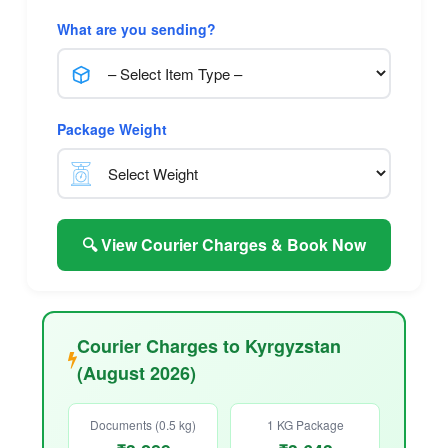
What are you sending?
Package Weight
🔍 View Courier Charges & Book Now
Courier Charges to Kyrgyzstan
(August 2026)
Documents (0.5 kg)
1 KG Package