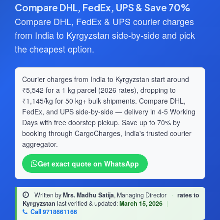
Compare DHL, FedEx, UPS & Save 70%
Compare DHL, FedEx & UPS courier charges
from India to Kyrgyzstan side-by-side and pick
the cheapest option.
Courier charges from India to Kyrgyzstan start around
₹5,542 for a 1 kg parcel (2026 rates), dropping to
₹1,145/kg for 50 kg+ bulk shipments. Compare DHL,
FedEx, and UPS side-by-side — delivery in 4-5 Working
Days with free doorstep pickup. Save up to 70% by
booking through CargoCharges, India's trusted courier
aggregator.
Get exact quote on WhatsApp
Written by
Mrs. Madhu Satija
, Managing Director
·
rates to
Kyrgyzstan
last verified & updated:
March 15, 2026
|
Call 9718661166