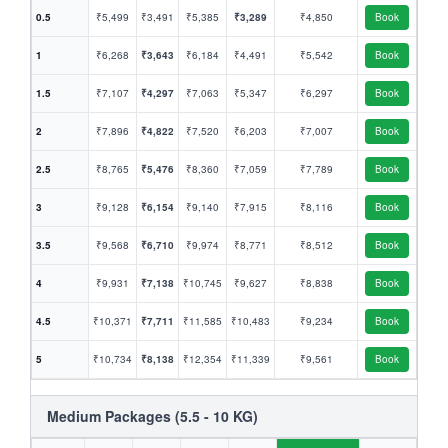
0.5
₹5,499
₹3,491
₹5,385
₹3,289
₹4,850
Book
1
₹6,268
₹3,643
₹6,184
₹4,491
₹5,542
Book
1.5
₹7,107
₹4,297
₹7,063
₹5,347
₹6,297
Book
2
₹7,896
₹4,822
₹7,520
₹6,203
₹7,007
Book
2.5
₹8,765
₹5,476
₹8,360
₹7,059
₹7,789
Book
3
₹9,128
₹6,154
₹9,140
₹7,915
₹8,116
Book
3.5
₹9,568
₹6,710
₹9,974
₹8,771
₹8,512
Book
4
₹9,931
₹7,138
₹10,745
₹9,627
₹8,838
Book
4.5
₹10,371
₹7,711
₹11,585
₹10,483
₹9,234
Book
5
₹10,734
₹8,138
₹12,354
₹11,339
₹9,561
Book
Medium Packages (5.5 - 10 KG)