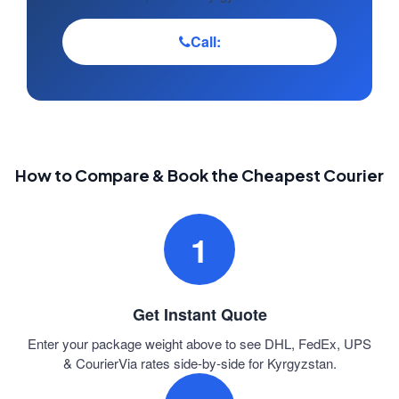
Call:
How to Compare & Book the Cheapest Courier
1
Get Instant Quote
Enter your package weight above to see DHL, FedEx, UPS
& CourierVia rates side-by-side for Kyrgyzstan.