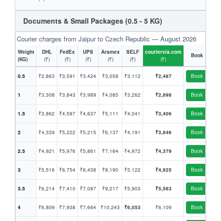
Documents & Small Packages (0.5 - 5 KG)
Courier charges from Jaipur to Czech Republic — August 2026
Weight
DHL
FedEx
UPS
Aramex
SELF
couriervia.com
Book
(KG)
(₹)
(₹)
(₹)
(₹)
(₹)
(₹)
0.5
₹2,863
₹3,591
₹3,424
₹3,058
₹3,112
₹2,487
Book
1
₹3,308
₹3,843
₹3,989
₹4,085
₹3,262
₹2,898
Book
1.5
₹3,862
₹4,597
₹4,637
₹5,111
₹4,041
₹3,406
Book
2
₹4,339
₹5,222
₹5,215
₹6,137
₹4,191
₹3,846
Book
2.5
₹4,921
₹5,976
₹5,861
₹7,164
₹4,972
₹4,379
Book
3
₹5,516
₹6,754
₹6,438
₹8,190
₹5,122
₹4,925
Book
3.5
₹6,214
₹7,410
₹7,087
₹9,217
₹5,903
₹5,563
Book
4
₹6,809
₹7,938
₹7,664
₹10,243
₹6,053
₹6,109
Book