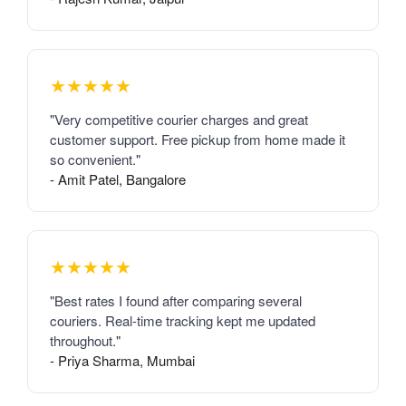
★★★★★
"Very competitive courier charges and great
customer support. Free pickup from home made it
so convenient."
- Amit Patel, Bangalore
★★★★★
"Best rates I found after comparing several
couriers. Real-time tracking kept me updated
throughout."
- Priya Sharma, Mumbai