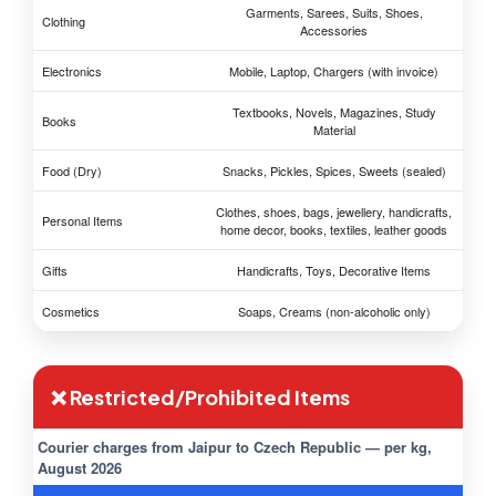
Garments, Sarees, Suits, Shoes,
Clothing
Accessories
Electronics
Mobile, Laptop, Chargers (with invoice)
Textbooks, Novels, Magazines, Study
Books
Material
Food (Dry)
Snacks, Pickles, Spices, Sweets (sealed)
Clothes, shoes, bags, jewellery, handicrafts,
Personal Items
home decor, books, textiles, leather goods
Gifts
Handicrafts, Toys, Decorative Items
Cosmetics
Soaps, Creams (non-alcoholic only)
❌ Restricted/Prohibited Items
Courier charges from Jaipur to Czech Republic — per kg,
August 2026