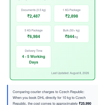
Documents (0.5 kg)
1 KG Package
₹2,487
₹2,898
5 KG Package
Bulk (50+ kg)
₹6,984
₹844
/kg
Delivery Time
4 - 5 Working
Days
Last Updated: August 8, 2026
Comparing courier charges to Czech Republic:
When you book DHL directly for 10 kg to Czech
Republic, the cost comes to approximately
₹25,990