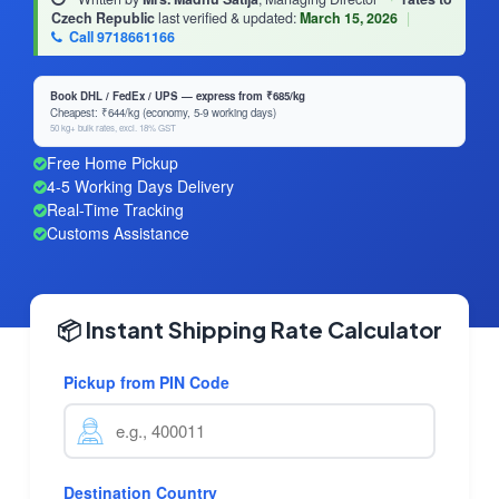
Czech Republic
last verified & updated:
March 15, 2026
|
Call 9718661166
Book DHL / FedEx / UPS — express from ₹685/kg
Cheapest: ₹644/kg (economy, 5-9 working days)
50 kg+ bulk rates, excl. 18% GST
Free Home Pickup
4-5 Working Days Delivery
Real-Time Tracking
Customs Assistance
📦 Instant Shipping Rate Calculator
Pickup from PIN Code
Destination Country