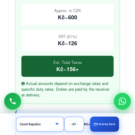
Approx. in CZK
Kč~600
VAT (21%)
Kč~126
Est. Total Taxes
Kč~156+
Actual amounts depend on exchange rates and
specific duty rates. Duties are paid by the receiver
at delivery.
Who Pays These Charges?
Import duties and VAT are paid by the receiver
Delivery Date
KGs
in Czech Republic at the time of delivery. The