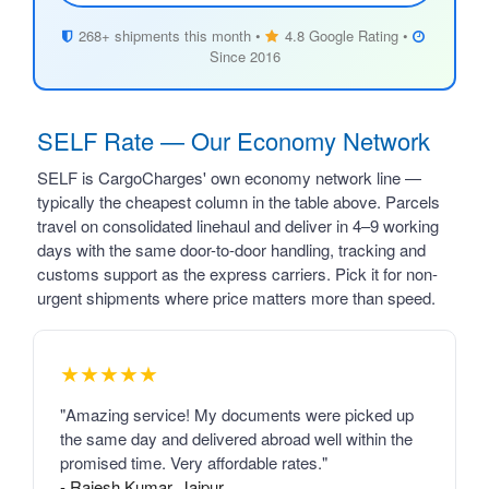
268+ shipments this month •
4.8 Google Rating •
Since 2016
SELF Rate — Our Economy Network
SELF is CargoCharges' own economy network line —
typically the cheapest column in the table above. Parcels
travel on consolidated linehaul and deliver in 4–9 working
days with the same door-to-door handling, tracking and
customs support as the express carriers. Pick it for non-
urgent shipments where price matters more than speed.
★★★★★
"Amazing service! My documents were picked up
the same day and delivered abroad well within the
promised time. Very affordable rates."
- Rajesh Kumar, Jaipur