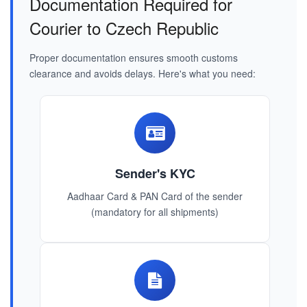
Documentation Required for
Courier to Czech Republic
Proper documentation ensures smooth customs
clearance and avoids delays. Here's what you need:
Sender's KYC
Aadhaar Card & PAN Card of the sender
(mandatory for all shipments)