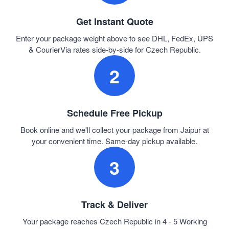
Get Instant Quote
Enter your package weight above to see DHL, FedEx, UPS
& CourierVia rates side-by-side for Czech Republic.
2
Schedule Free Pickup
Book online and we'll collect your package from Jaipur at
your convenient time. Same-day pickup available.
3
Track & Deliver
Your package reaches Czech Republic in 4 - 5 Working