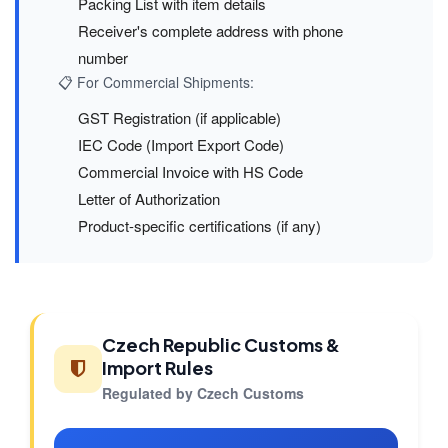
Packing List with item details
Receiver's complete address with phone
number
📋 For Commercial Shipments:
GST Registration (if applicable)
IEC Code (Import Export Code)
Commercial Invoice with HS Code
Letter of Authorization
Product-specific certifications (if any)
Czech Republic Customs &
Import Rules
Regulated by Czech Customs