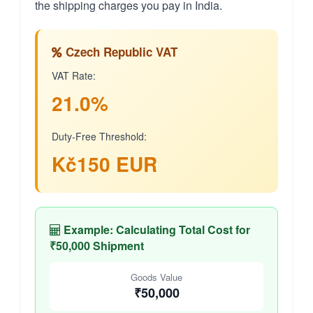
the shipping charges you pay in India.
Czech Republic VAT
VAT Rate:
21.0%
Duty-Free Threshold:
Kč150 EUR
Example: Calculating Total Cost for
₹50,000 Shipment
Goods Value
₹50,000