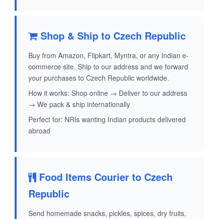
Shop & Ship to Czech Republic
Buy from Amazon, Flipkart, Myntra, or any Indian e-
commerce site. Ship to our address and we forward
your purchases to Czech Republic worldwide.
How it works: Shop online → Deliver to our address
→ We pack & ship internationally
Perfect for: NRIs wanting Indian products delivered
abroad
Food Items Courier to Czech
Republic
Send homemade snacks, pickles, spices, dry fruits,