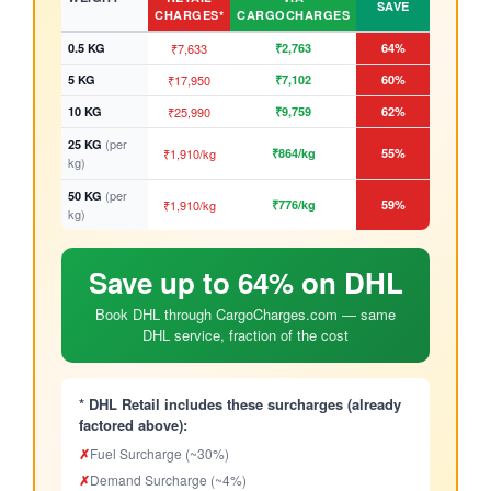
SAVE
CHARGES*
CARGOCHARGES
0.5 KG
₹7,633
₹2,763
64%
5 KG
₹17,950
₹7,102
60%
10 KG
₹25,990
₹9,759
62%
(per
25 KG
₹1,910/kg
₹864/kg
55%
kg)
(per
50 KG
₹1,910/kg
₹776/kg
59%
kg)
Save up to 64% on DHL
Book DHL through CargoCharges.com — same
DHL service, fraction of the cost
* DHL Retail includes these surcharges (already
factored above):
✗
Fuel Surcharge (~30%)
✗
Demand Surcharge (~4%)