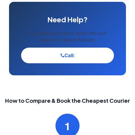
Need Help?
Our experts are here to assist with your
shipment to Czech Republic.
Call:
How to Compare & Book the Cheapest Courier
1