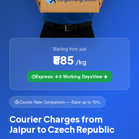
Starting from just
₹885
/kg
Express: 4-5 Working Days
View
Courier Rate Comparison — Save up to 70%
Courier Charges from
Jaipur to Czech Republic