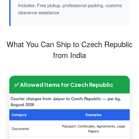
Includes: Free pickup, professional packing, customs
clearance assistance
What You Can Ship to Czech Republic
from India
✅ Allowed Items for Czech Republic
Courier charges from Jaipur to Czech Republic — per kg,
August 2026
Category
Examples
Passport, Certificates, Agreements, Legal
Documents
Papers