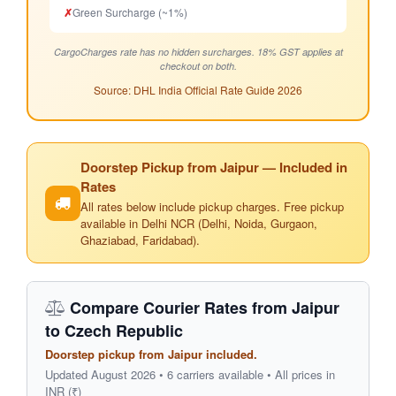
✗
Green Surcharge (~1%)
CargoCharges rate has no hidden surcharges. 18% GST applies at
checkout on both.
Source: DHL India Official Rate Guide 2026
Doorstep Pickup from Jaipur — Included in
Rates
All rates below include pickup charges. Free pickup
available in Delhi NCR (Delhi, Noida, Gurgaon,
Ghaziabad, Faridabad).
Compare Courier Rates from Jaipur
to Czech Republic
Doorstep pickup from Jaipur included.
Updated August 2026 • 6 carriers available • All prices in
INR (₹)