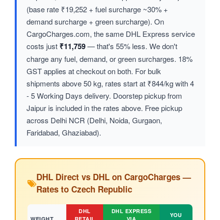
(base rate ₹19,252 + fuel surcharge ~30% +
demand surcharge + green surcharge). On
CargoCharges.com, the same DHL Express service
costs just
₹11,759
— that's 55% less. We don't
charge any fuel, demand, or green surcharges. 18%
GST applies at checkout on both. For bulk
shipments above 50 kg, rates start at ₹844/kg with 4
- 5 Working Days delivery. Doorstep pickup from
Jaipur is included in the rates above. Free pickup
across Delhi NCR (Delhi, Noida, Gurgaon,
Faridabad, Ghaziabad).
DHL Direct vs DHL on CargoCharges —
Rates to Czech Republic
DHL
DHL EXPRESS
YOU
WEIGHT
RETAIL
VIA