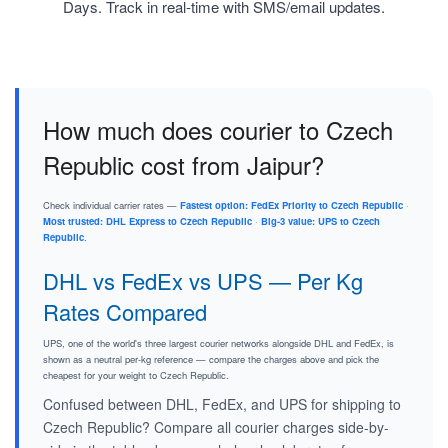
Days. Track in real-time with SMS/email updates.
How much does courier to Czech
Republic cost from Jaipur?
Check individual carrier rates —
Fastest option: FedEx Priority to Czech Republic
·
Most trusted: DHL Express to Czech Republic
·
Big-3 value: UPS to Czech
Republic
.
DHL vs FedEx vs UPS — Per Kg
Rates Compared
UPS, one of the world's three largest courier networks alongside DHL and FedEx, is
shown as a neutral per-kg reference — compare the charges above and pick the
cheapest for your weight to Czech Republic.
Confused between DHL, FedEx, and UPS for shipping to
Czech Republic? Compare all courier charges side-by-