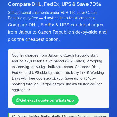
Compare DHL, FedEx, UPS & Save 70%
Gifts/personal shipments under EUR 150 enter Czech
Republic duty-free —
duty-free limits for all countries
.
Compare DHL, FedEx & UPS courier charges
from Jaipur to Czech Republic side-by-side and
pick the cheapest option.
Courier charges from Jaipur to Czech Republic start
around ₹2,898 for a 1 kg parcel (2026 rates), dropping
to ₹885/kg for 50 kg+ bulk shipments. Compare DHL,
FedEx, and UPS side-by-side — delivery in 4-5 Working
Days with free doorstep pickup. Save up to 70% by
booking through CargoCharges, India's trusted courier
aggregator.
Get exact quote on WhatsApp
Written by
Mrs. Madhu Satija
, Managing Director
·
rates to