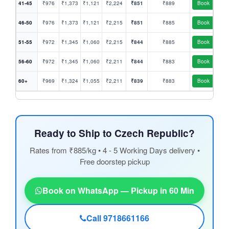
41-45
₹976
₹1,373
₹1,121
₹2,224
₹851
₹889
Book
46-50
₹976
₹1,373
₹1,121
₹2,215
₹851
₹885
Book
51-55
₹972
₹1,345
₹1,060
₹2,215
₹844
₹885
Book
56-60
₹972
₹1,345
₹1,060
₹2,211
₹844
₹883
Book
60+
₹969
₹1,324
₹1,055
₹2,211
₹839
₹883
Book
Ready to Ship to Czech Republic?
Rates from ₹885/kg • 4 - 5 Working Days delivery •
Free doorstep pickup
Book on WhatsApp — Pickup in 60 Min
Call 9718661166