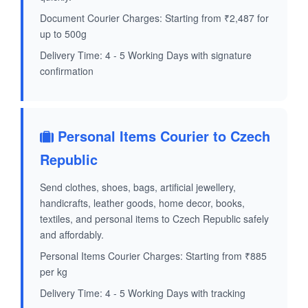
Document Courier Charges: Starting from ₹2,487 for
up to 500g
Delivery Time: 4 - 5 Working Days with signature
confirmation
Personal Items Courier to Czech
Republic
Send clothes, shoes, bags, artificial jewellery,
handicrafts, leather goods, home decor, books,
textiles, and personal items to Czech Republic safely
and affordably.
Personal Items Courier Charges: Starting from ₹885
per kg
Delivery Time: 4 - 5 Working Days with tracking