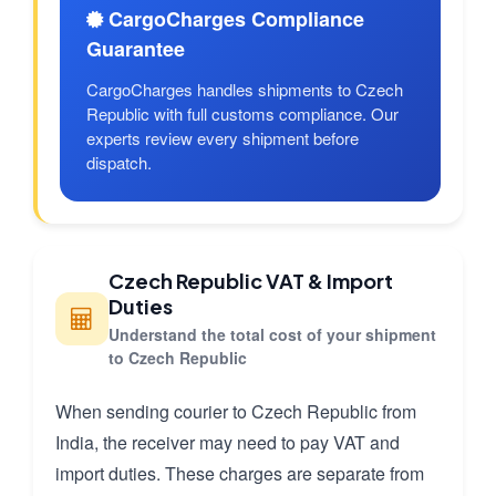
CargoCharges Compliance
Guarantee
CargoCharges handles shipments to Czech
Republic with full customs compliance. Our
experts review every shipment before
dispatch.
Czech Republic VAT & Import
Duties
Understand the total cost of your shipment
to Czech Republic
When sending courier to Czech Republic from
India, the receiver may need to pay VAT and
import duties. These charges are separate from