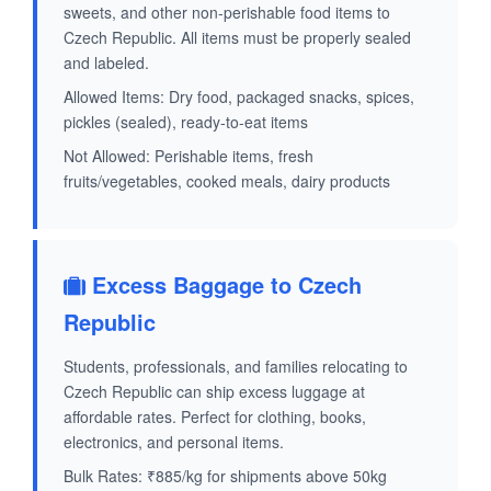
sweets, and other non-perishable food items to
Czech Republic. All items must be properly sealed
and labeled.
Allowed Items: Dry food, packaged snacks, spices,
pickles (sealed), ready-to-eat items
Not Allowed: Perishable items, fresh
fruits/vegetables, cooked meals, dairy products
Excess Baggage to Czech
Republic
Students, professionals, and families relocating to
Czech Republic can ship excess luggage at
affordable rates. Perfect for clothing, books,
electronics, and personal items.
Bulk Rates: ₹885/kg for shipments above 50kg