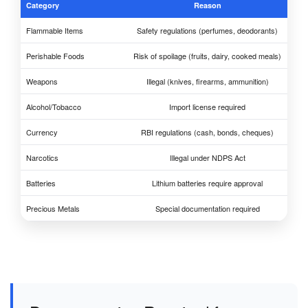
Category
Reason
Flammable Items
Safety regulations (perfumes, deodorants)
Perishable Foods
Risk of spoilage (fruits, dairy, cooked meals)
Weapons
Illegal (knives, firearms, ammunition)
Alcohol/Tobacco
Import license required
Currency
RBI regulations (cash, bonds, cheques)
Narcotics
Illegal under NDPS Act
Batteries
Lithium batteries require approval
Precious Metals
Special documentation required