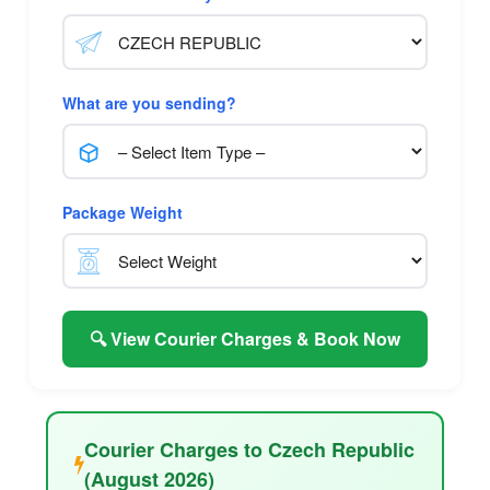
What are you sending?
Package Weight
🔍 View Courier Charges & Book Now
Courier Charges to Czech Republic
(August 2026)