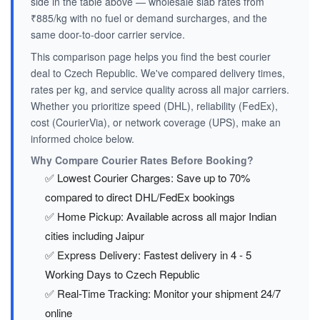
side in the table above — wholesale slab rates from
₹885/kg with no fuel or demand surcharges, and the
same door-to-door carrier service.
This comparison page helps you find the best courier
deal to Czech Republic. We've compared delivery times,
rates per kg, and service quality across all major carriers.
Whether you prioritize speed (DHL), reliability (FedEx),
cost (CourierVia), or network coverage (UPS), make an
informed choice below.
Why Compare Courier Rates Before Booking?
✅ Lowest Courier Charges: Save up to 70%
compared to direct DHL/FedEx bookings
✅ Home Pickup: Available across all major Indian
cities including Jaipur
✅ Express Delivery: Fastest delivery in 4 - 5
Working Days to Czech Republic
✅ Real-Time Tracking: Monitor your shipment 24/7
online