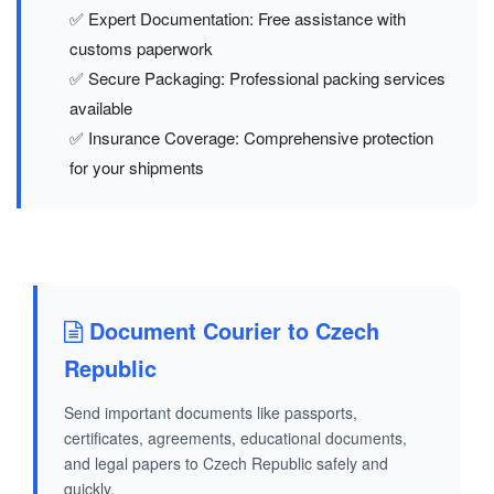
✅ Expert Documentation: Free assistance with
customs paperwork
✅ Secure Packaging: Professional packing services
available
✅ Insurance Coverage: Comprehensive protection
for your shipments
Document Courier to Czech
Republic
Send important documents like passports,
certificates, agreements, educational documents,
and legal papers to Czech Republic safely and
quickly.