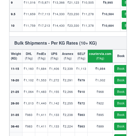
9
₹11,016
₹15,871
₹13,366
₹21,123
₹10,505
₹9,995
Book
9.5
₹11,659
₹17,113
₹14,330
₹23,230
₹11,278
₹10,584
Book
10
₹11,759
₹17,213
₹14,430
₹23,330
₹11,378
₹10,684
Book
Bulk Shipments - Per KG Rates (10+ KG)
Weight
DHL
FedEx
UPS
Aramex
SELF
couriervia.com
Book
(KG)
(₹/kg)
(₹/kg)
(₹/kg)
(₹/kg)
(₹/kg)
(₹/kg)
11-15
₹1,160
₹1,684
₹1,406
₹2,339
₹1,113
₹1,054
Book
16-20
₹1,102
₹1,553
₹1,272
₹2,291
₹979
₹1,002
Book
21-25
₹1,064
₹1,483
₹1,155
₹2,266
₹910
₹968
Book
26-30
₹1,013
₹1,440
₹1,142
₹2,255
₹872
₹922
Book
31-35
₹983
₹1,411
₹1,133
₹2,238
₹863
₹895
Book
36-40
₹983
₹1,411
₹1,133
₹2,224
₹863
₹889
Book