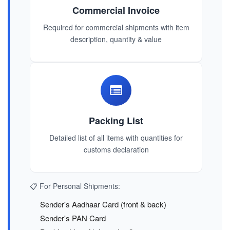
Commercial Invoice
Required for commercial shipments with item
description, quantity & value
Packing List
Detailed list of all items with quantities for
customs declaration
📋 For Personal Shipments:
Sender's Aadhaar Card (front & back)
Sender's PAN Card