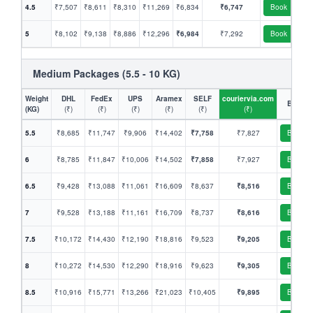
4.5
₹7,507
₹8,611
₹8,310
₹11,269
₹6,834
₹6,747
Book
5
₹8,102
₹9,138
₹8,886
₹12,296
₹6,984
₹7,292
Book
Medium Packages (5.5 - 10 KG)
Weight
DHL
FedEx
UPS
Aramex
SELF
couriervia.com
Book
(KG)
(₹)
(₹)
(₹)
(₹)
(₹)
(₹)
5.5
₹8,685
₹11,747
₹9,906
₹14,402
₹7,758
₹7,827
Book
6
₹8,785
₹11,847
₹10,006
₹14,502
₹7,858
₹7,927
Book
6.5
₹9,428
₹13,088
₹11,061
₹16,609
₹8,637
₹8,516
Book
7
₹9,528
₹13,188
₹11,161
₹16,709
₹8,737
₹8,616
Book
7.5
₹10,172
₹14,430
₹12,190
₹18,816
₹9,523
₹9,205
Book
8
₹10,272
₹14,530
₹12,290
₹18,916
₹9,623
₹9,305
Book
8.5
₹10,916
₹15,771
₹13,266
₹21,023
₹10,405
₹9,895
Book