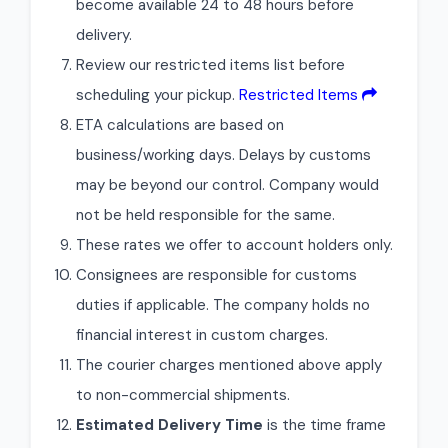
become available 24 to 48 hours before
delivery.
Review our restricted items list before
scheduling your pickup.
Restricted Items
ETA calculations are based on
business/working days. Delays by customs
may be beyond our control. Company would
not be held responsible for the same.
These rates we offer to account holders only.
Consignees are responsible for customs
duties if applicable. The company holds no
financial interest in custom charges.
The courier charges mentioned above apply
to non-commercial shipments.
Estimated Delivery Time
is the time frame