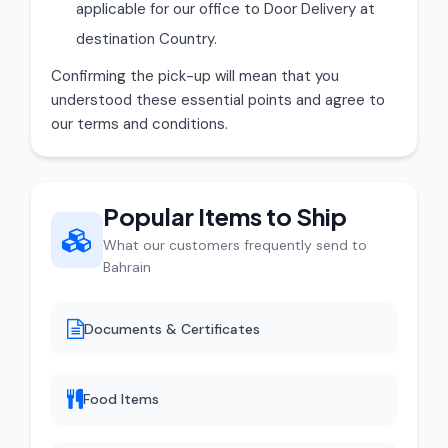
applicable for our office to Door Delivery at
destination Country.
Confirming the pick-up will mean that you
understood these essential points and agree to
our terms and conditions.
Popular Items to Ship
What our customers frequently send to
Bahrain
Documents & Certificates
Food Items