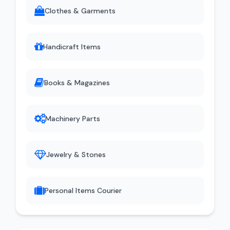
Clothes & Garments
Handicraft Items
Books & Magazines
Machinery Parts
Jewelry & Stones
Personal Items Courier