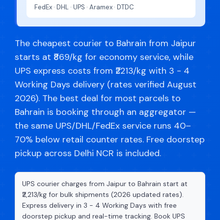
FedEx · DHL · UPS · Aramex · DTDC
The cheapest courier to Bahrain from Jaipur
starts at ₹869/kg for economy service, while
UPS express costs from ₹2213/kg with 3 - 4
Working Days delivery (rates verified August
2026). The best deal for most parcels to
Bahrain is booking through an aggregator —
the same UPS/DHL/FedEx service runs 40–
70% below retail counter rates. Free doorstep
pickup across Delhi NCR is included.
UPS courier charges from Jaipur to Bahrain start at
₹2,213/kg for bulk shipments (2026 updated rates).
Express delivery in 3 - 4 Working Days with free
doorstep pickup and real-time tracking. Book UPS