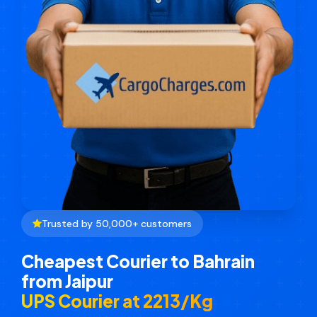
Trusted by 50,000+ customers
Cheapest Courier to Bahrain
from Jaipur
UPS Courier at ₹2213/Kg