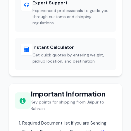
Expert Support
Experienced professionals to guide you
through customs and shipping
regulations.
Instant Calculator
Get quick quotes by entering weight,
pickup location, and destination.
Important Information
Key points for shipping from Jaipur to
Bahrain
Required Document list if you are Sending