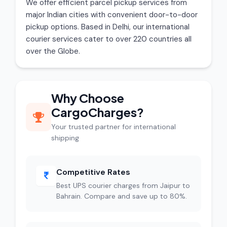
We offer efficient parcel pickup services from
major Indian cities with convenient door-to-door
pickup options. Based in Delhi, our international
courier services cater to over 220 countries all
over the Globe.
Why Choose
CargoCharges?
Your trusted partner for international
shipping
Competitive Rates
Best UPS courier charges from Jaipur to
Bahrain. Compare and save up to 80%.