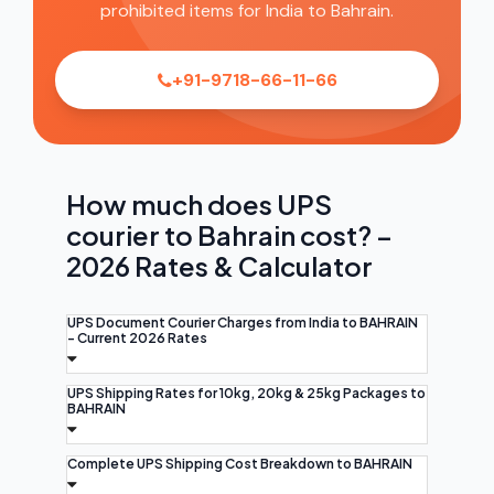
prohibited items for India to Bahrain.
+91-9718-66-11-66
How much does UPS
courier to Bahrain cost? –
2026 Rates & Calculator
UPS Document Courier Charges from India to BAHRAIN
- Current 2026 Rates
UPS Shipping Rates for 10kg, 20kg & 25kg Packages to
BAHRAIN
Complete UPS Shipping Cost Breakdown to BAHRAIN