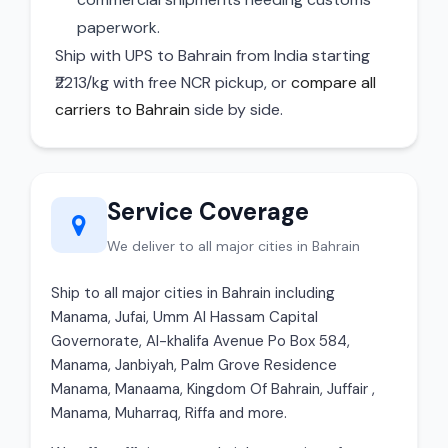
paperwork.
Ship with UPS to Bahrain from India starting
₹2213/kg with free NCR pickup, or
compare all
carriers to Bahrain
side by side.
Service Coverage
We deliver to all major cities in Bahrain
Ship to all major cities in Bahrain including
Manama, Jufai, Umm Al Hassam Capital
Governorate, Al-khalifa Avenue Po Box 584,
Manama, Janbiyah, Palm Grove Residence
Manama, Manaama, Kingdom Of Bahrain, Juffair ,
Manama, Muharraq, Riffa and more.