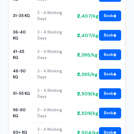
3 - 4 Working
₹2,407/kg
31-35 KG
Book
Days
36-40
3 - 4 Working
₹2,407/kg
Book
KG
Days
41-45
3 - 4 Working
₹2,395/kg
Book
KG
Days
46-50
3 - 4 Working
₹2,395/kg
Book
KG
Days
3 - 4 Working
₹2,509/kg
51-55 KG
Book
Days
56-60
3 - 4 Working
₹2,509/kg
Book
KG
Days
3 - 4 Working
₹2,504/kg
60+ KG
Book