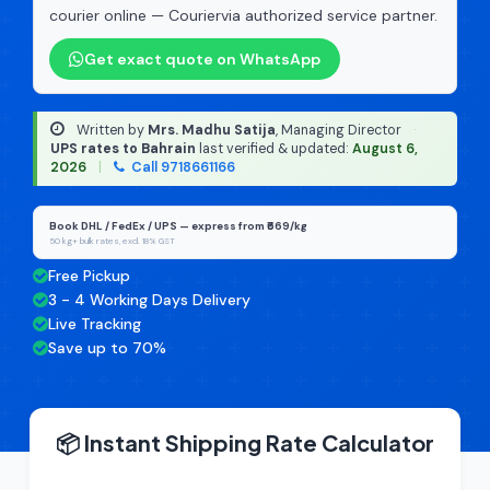
courier online — Couriervia authorized service partner.
Get exact quote on WhatsApp
Written by
Mrs. Madhu Satija
, Managing Director
·
UPS rates to Bahrain
last verified & updated:
August 6,
2026
|
Call 9718661166
Book DHL / FedEx / UPS — express from ₹669/kg
50 kg+ bulk rates, excl. 18% GST
Free Pickup
3 - 4 Working Days Delivery
Live Tracking
Save up to 70%
📦 Instant Shipping Rate Calculator