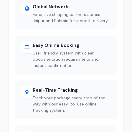
Global Network
Extensive shipping partners across
Jaipur and Bahrain for smooth delivery.
Easy Online Booking
User-friendly system with clear
documentation requirements and
instant confirmation.
Real-Time Tracking
Track your package every step of the
way with our easy-to-use online
tracking system.