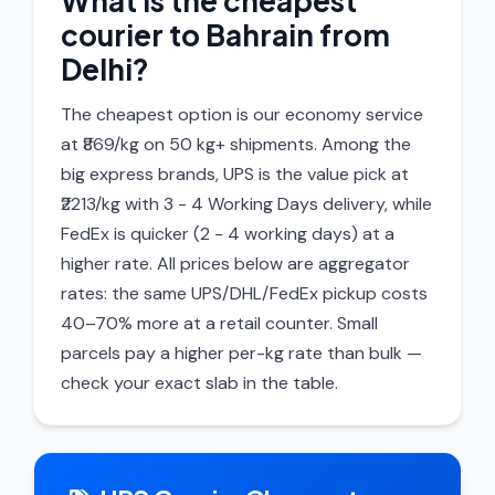
What is the cheapest
courier to Bahrain from
Delhi?
The cheapest option is our economy service
at ₹869/kg on 50 kg+ shipments. Among the
big express brands, UPS is the value pick at
₹2213/kg with 3 - 4 Working Days delivery, while
FedEx is quicker (2 - 4 working days) at a
higher rate. All prices below are aggregator
rates: the same UPS/DHL/FedEx pickup costs
40–70% more at a retail counter. Small
parcels pay a higher per-kg rate than bulk —
check your exact slab in the table.