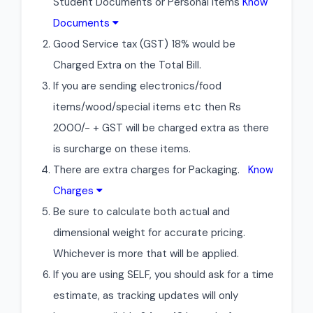
Student Documents or Personal Items
Know
Documents
Good Service tax (GST) 18% would be
Charged Extra on the Total Bill.
If you are sending electronics/food
items/wood/special items etc then Rs
2000/- + GST will be charged extra as there
is surcharge on these items.
There are extra charges for Packaging.
Know
Charges
Be sure to calculate both actual and
dimensional weight for accurate pricing.
Whichever is more that will be applied.
If you are using SELF, you should ask for a time
estimate, as tracking updates will only