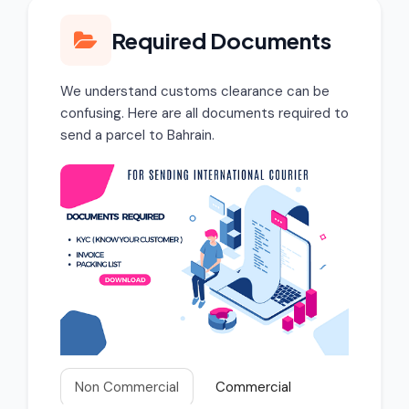
Required Documents
We understand customs clearance can be
confusing. Here are all documents required to
send a parcel to Bahrain.
Non Commercial
Commercial