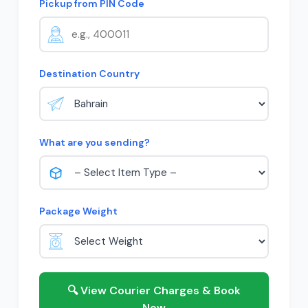
Pickup from PIN Code
Destination Country
What are you sending?
Package Weight
🔍 View Courier Charges & Book
Now