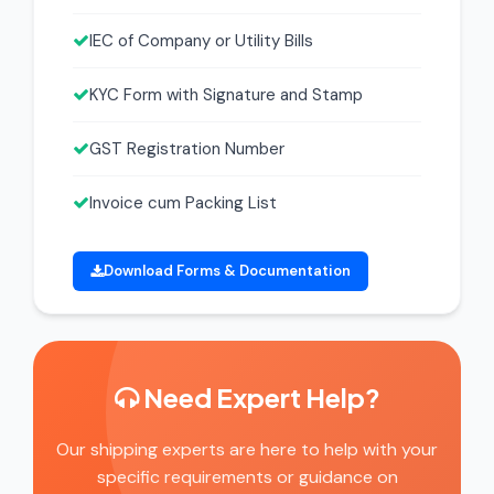
IEC of Company or Utility Bills
KYC Form with Signature and Stamp
GST Registration Number
Invoice cum Packing List
Download Forms & Documentation
Need Expert Help?
Our shipping experts are here to help with your
specific requirements or guidance on