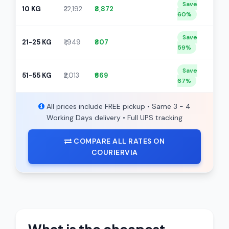
Save
10 KG
₹22,192
₹8,872
60%
Save
21-25 KG
₹1,949
₹807
59%
Save
51-55 KG
₹2,013
₹669
67%
All prices include FREE pickup • Same 3 - 4
Working Days delivery • Full UPS tracking
COMPARE ALL RATES ON
COURIERVIA