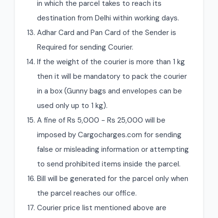
in which the parcel takes to reach its
destination from Delhi within working days.
Adhar Card and Pan Card of the Sender is
Required for sending Courier.
If the weight of the courier is more than 1 kg
then it will be mandatory to pack the courier
in a box (Gunny bags and envelopes can be
used only up to 1 kg).
A fine of Rs 5,000 - Rs 25,000 will be
imposed by Cargocharges.com for sending
false or misleading information or attempting
to send prohibited items inside the parcel.
Bill will be generated for the parcel only when
the parcel reaches our office.
Courier price list mentioned above are