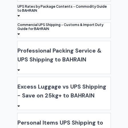
UPS Rates by Package Contents - Commodity Guide
to BAHRAIN
Commercial UPS Shipping - Customs & Import Duty
Guide for BAHRAIN
Professional Packing Service &
UPS Shipping to BAHRAIN
Excess Luggage vs UPS Shipping
- Save on 25kg+ to BAHRAIN
Personal Items UPS Shipping to