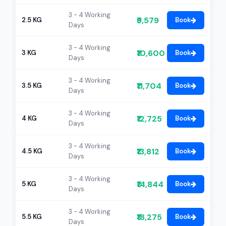
3 - 4 Working
₹9,579
2.5 KG
Book
Days
3 - 4 Working
₹10,600
3 KG
Book
Days
3 - 4 Working
₹11,704
3.5 KG
Book
Days
3 - 4 Working
₹12,725
4 KG
Book
Days
3 - 4 Working
₹13,812
4.5 KG
Book
Days
3 - 4 Working
₹14,844
5 KG
Book
Days
3 - 4 Working
₹18,275
5.5 KG
Book
Days