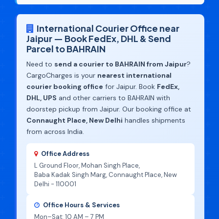
International Courier Office near
Jaipur — Book FedEx, DHL & Send
Parcel to BAHRAIN
Need to
send a courier to BAHRAIN from Jaipur
?
CargoCharges is your
nearest international
courier booking office
for Jaipur. Book
FedEx,
DHL, UPS
and other carriers to BAHRAIN with
doorstep pickup from Jaipur. Our booking office at
Connaught Place, New Delhi
handles shipments
from across India.
Office Address
L Ground Floor, Mohan Singh Place,
Baba Kadak Singh Marg, Connaught Place, New
Delhi - 110001
Office Hours & Services
Mon–Sat: 10 AM – 7 PM