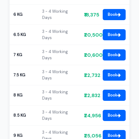
3 - 4 Working
₹18,375
6 KG
Book
Days
3 - 4 Working
₹20,500
6.5 KG
Book
Days
3 - 4 Working
₹20,600
7 KG
Book
Days
3 - 4 Working
₹22,732
7.5 KG
Book
Days
3 - 4 Working
₹22,832
8 KG
Book
Days
3 - 4 Working
₹24,956
8.5 KG
Book
Days
3 - 4 Working
₹25,056
9 KG
Book
Days