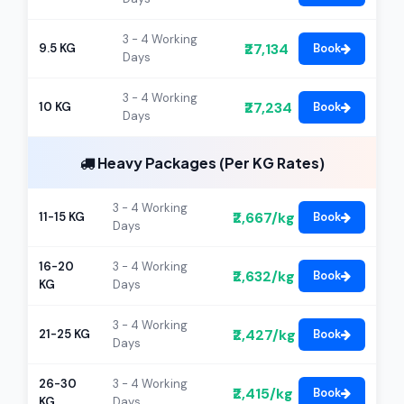
3 - 4 Working
₹27,134
9.5 KG
Book
Days
3 - 4 Working
₹27,234
10 KG
Book
Days
Heavy Packages (Per KG Rates)
3 - 4 Working
₹2,667/kg
11-15 KG
Book
Days
16-20
3 - 4 Working
₹2,632/kg
Book
KG
Days
3 - 4 Working
₹2,427/kg
21-25 KG
Book
Days
26-30
3 - 4 Working
₹2,415/kg
Book
KG
Days