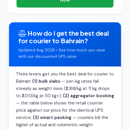
How do I get the best deal
for courier to Bahrain?
Updated Aug 2026 • See how much you save
with our discounted UPS rates
Three levers get you the best deal for courier to
Bahrain:
(1) bulk slabs
— per-kg rates fall
steeply as weight rises (₹2,168/kg at 11 kg drops
to ₹2,013/kg at 50 kg+);
(2) aggregator booking
— the table below shows the retail counter
price against our price for the identical UPS
service;
(3) smart packing
— couriers bill the
higher of actual and volumetric weight