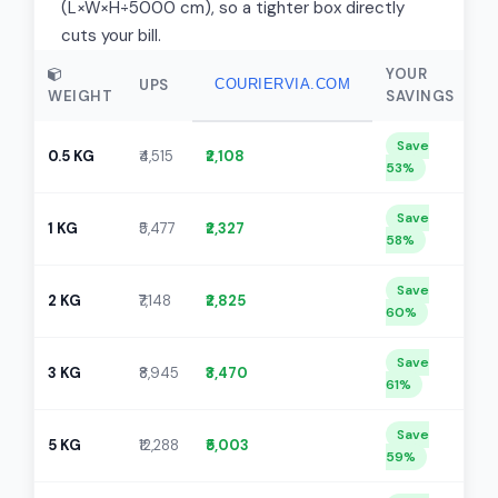
(L×W×H÷5000 cm), so a tighter box directly
cuts your bill.
YOUR
UPS
COURIERVIA.COM
WEIGHT
SAVINGS
Save
0.5 KG
₹4,515
₹2,108
53%
Save
1 KG
₹5,477
₹2,327
58%
Save
2 KG
₹7,148
₹2,825
60%
Save
3 KG
₹8,945
₹3,470
61%
Save
5 KG
₹12,288
₹5,003
59%