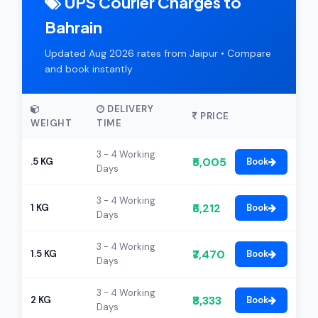
UPS Courier Charges to
Bahrain
Updated Aug 2026 rates from Jaipur • Compare
and book instantly
DELIVERY
PRICE
WEIGHT
TIME
3 - 4 Working
₹5,005
.5 KG
Book
Days
3 - 4 Working
₹6,212
1 KG
Book
Days
3 - 4 Working
₹7,470
1.5 KG
Book
Days
3 - 4 Working
₹8,333
2 KG
Book
Days