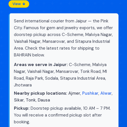
View
Send international courier from Jaipur — the Pink
City. Famous for gem and jewelry exports, we offer
doorstep pickup across C-Scheme, Malviya Nagar,
Vaishali Nagar, Mansarovar, and Sitapura Industrial
Area. Check the latest rates for shipping to
BAHRAIN below.
Areas we serve in Jaipur:
C-Scheme, Malviya
Nagar, Vaishali Nagar, Mansarovar, Tonk Road, MI
Road, Raja Park, Sodala, Sitapura Industrial Area,
Jhotwara
Nearby pickup locations:
Ajmer
,
Pushkar
,
Alwar
,
Sikar
,
Tonk
,
Dausa
Pickup:
Doorstep pickup available, 10 AM – 7 PM.
You will receive a confirmed pickup slot after
booking.