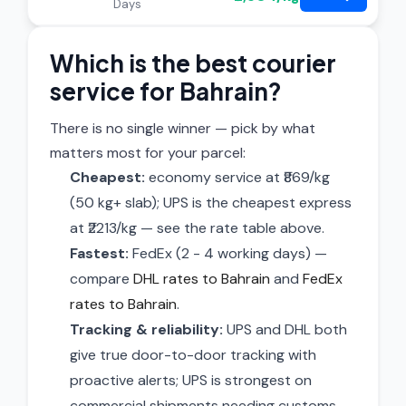
Days
Which is the best courier
service for Bahrain?
There is no single winner — pick by what
matters most for your parcel:
Cheapest:
economy service at ₹869/kg
(50 kg+ slab); UPS is the cheapest express
at ₹2213/kg — see the rate table above.
Fastest:
FedEx (2 - 4 working days) —
compare
DHL rates to Bahrain
and
FedEx
rates to Bahrain
.
Tracking & reliability:
UPS and DHL both
give true door-to-door tracking with
proactive alerts; UPS is strongest on
commercial shipments needing customs