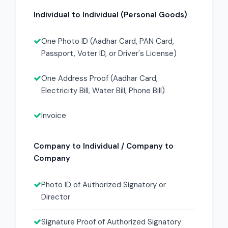
Individual to Individual (Personal Goods)
One Photo ID (Aadhar Card, PAN Card,
Passport, Voter ID, or Driver's License)
One Address Proof (Aadhar Card,
Electricity Bill, Water Bill, Phone Bill)
Invoice
Company to Individual / Company to
Company
Photo ID of Authorized Signatory or
Director
Signature Proof of Authorized Signatory