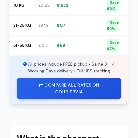
Save
10 KG
₹22,192
₹8,872
60%
Save
21-25 KG
₹1,949
₹807
59%
Save
51-55 KG
₹2,013
₹669
67%
All prices include FREE pickup • Same 3 - 4
Working Days delivery • Full UPS tracking
COMPARE ALL RATES ON
COURIERVIA