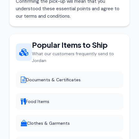
Confirming the pick-up will mean that you
understood these essential points and agree to
our terms and conditions.
Popular Items to Ship
What our customers frequently send to
Jordan
Documents & Certificates
Food Items
Clothes & Garments