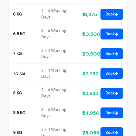
3 - 4 Working
₹18,375
6 KG
Book
Days
3 - 4 Working
₹20,500
6.5 KG
Book
Days
3 - 4 Working
₹20,600
7 KG
Book
Days
3 - 4 Working
₹22,732
7.5 KG
Book
Days
3 - 4 Working
₹22,832
8 KG
Book
Days
3 - 4 Working
₹24,956
8.5 KG
Book
Days
3 - 4 Working
₹25,056
9 KG
Book
Days