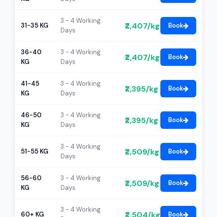
3 - 4 Working
₹2,407/kg
31-35 KG
Book
Days
36-40
3 - 4 Working
₹2,407/kg
Book
KG
Days
41-45
3 - 4 Working
₹2,395/kg
Book
KG
Days
46-50
3 - 4 Working
₹2,395/kg
Book
KG
Days
3 - 4 Working
₹2,509/kg
51-55 KG
Book
Days
56-60
3 - 4 Working
₹2,509/kg
Book
KG
Days
3 - 4 Working
₹2,504/kg
60+ KG
Book