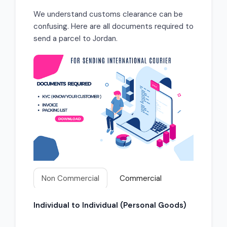
We understand customs clearance can be
confusing. Here are all documents required to
send a parcel to Jordan.
Non Commercial
Commercial
Individual to Individual (Personal Goods)