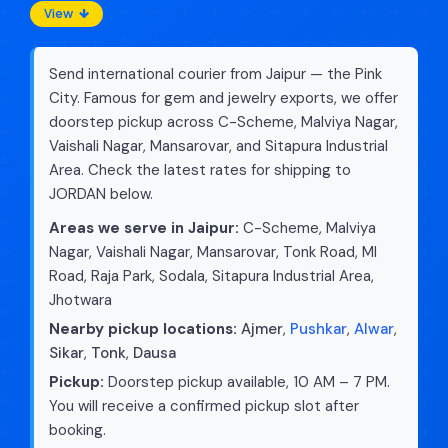
View
Send international courier from Jaipur — the Pink
City. Famous for gem and jewelry exports, we offer
doorstep pickup across C-Scheme, Malviya Nagar,
Vaishali Nagar, Mansarovar, and Sitapura Industrial
Area. Check the latest rates for shipping to
JORDAN below.
Areas we serve in Jaipur:
C-Scheme, Malviya
Nagar, Vaishali Nagar, Mansarovar, Tonk Road, MI
Road, Raja Park, Sodala, Sitapura Industrial Area,
Jhotwara
Nearby pickup locations:
Ajmer
,
Pushkar
,
Alwar
,
Sikar
,
Tonk
,
Dausa
Pickup:
Doorstep pickup available, 10 AM – 7 PM.
You will receive a confirmed pickup slot after
booking.