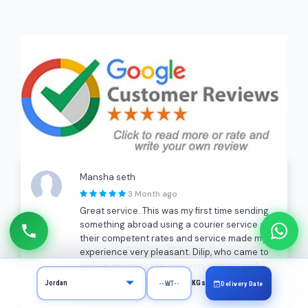
Mansha seth
3 Month ago
Great service. This was my first time sending
something abroad using a courier service and
their competent rates and service made my
experience very pleasant. Dilip, who came to
pick up my package, was very patient and
explained the process to me and answered all
KGs
Delivery Date
my questions. Thank you!!!