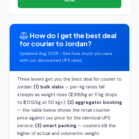
How do I get the best deal
for courier to Jordan?
Updated Aug 2026 • See how much you save
with our discounted UPS rates
Three levers get you the best deal for courier to
Jordan:
(1) bulk slabs
— per-kg rates fall
steeply as weight rises (₹2,168/kg at 11 kg drops
to ₹2,013/kg at 50 kg+);
(2) aggregator booking
— the table below shows the retail counter
price against our price for the identical UPS
service;
(3) smart packing
— couriers bill the
higher of actual and volumetric weight