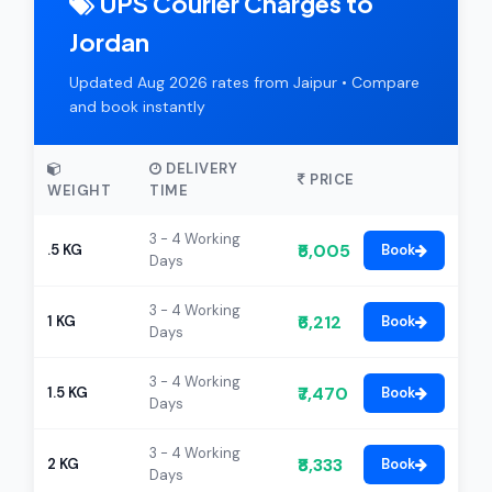
UPS Courier Charges to
Jordan
Updated Aug 2026 rates from Jaipur • Compare
and book instantly
DELIVERY
PRICE
WEIGHT
TIME
3 - 4 Working
₹5,005
.5 KG
Book
Days
3 - 4 Working
₹6,212
1 KG
Book
Days
3 - 4 Working
₹7,470
1.5 KG
Book
Days
3 - 4 Working
₹8,333
2 KG
Book
Days