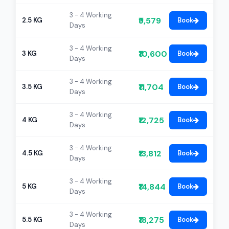
3 - 4 Working
₹9,579
2.5 KG
Book
Days
3 - 4 Working
₹10,600
3 KG
Book
Days
3 - 4 Working
₹11,704
3.5 KG
Book
Days
3 - 4 Working
₹12,725
4 KG
Book
Days
3 - 4 Working
₹13,812
4.5 KG
Book
Days
3 - 4 Working
₹14,844
5 KG
Book
Days
3 - 4 Working
₹18,275
5.5 KG
Book
Days