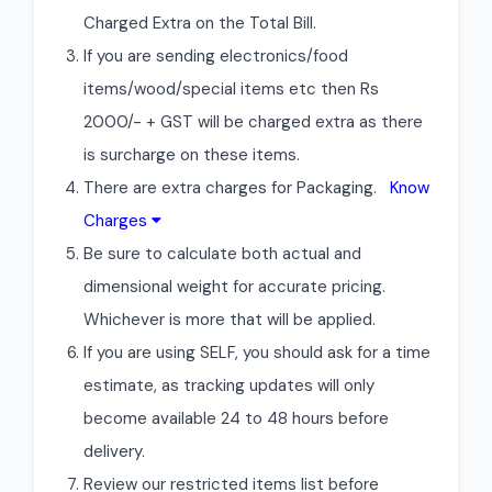
Charged Extra on the Total Bill.
If you are sending electronics/food
items/wood/special items etc then Rs
2000/- + GST will be charged extra as there
is surcharge on these items.
There are extra charges for Packaging.
Know
Charges
Be sure to calculate both actual and
dimensional weight for accurate pricing.
Whichever is more that will be applied.
If you are using SELF, you should ask for a time
estimate, as tracking updates will only
become available 24 to 48 hours before
delivery.
Review our restricted items list before