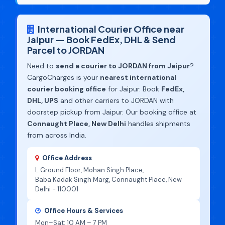
International Courier Office near
Jaipur — Book FedEx, DHL & Send
Parcel to JORDAN
Need to
send a courier to JORDAN from Jaipur
?
CargoCharges is your
nearest international
courier booking office
for Jaipur. Book
FedEx,
DHL, UPS
and other carriers to JORDAN with
doorstep pickup from Jaipur. Our booking office at
Connaught Place, New Delhi
handles shipments
from across India.
Office Address
L Ground Floor, Mohan Singh Place,
Baba Kadak Singh Marg, Connaught Place, New
Delhi - 110001
Office Hours & Services
Mon–Sat: 10 AM – 7 PM