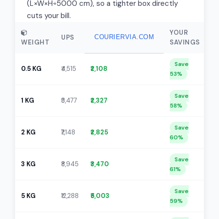
(L×W×H÷5000 cm), so a tighter box directly
cuts your bill.
YOUR
UPS
COURIERVIA.COM
WEIGHT
SAVINGS
Save
0.5 KG
₹4,515
₹2,108
53%
Save
1 KG
₹5,477
₹2,327
58%
Save
2 KG
₹7,148
₹2,825
60%
Save
3 KG
₹8,945
₹3,470
61%
Save
5 KG
₹12,288
₹5,003
59%