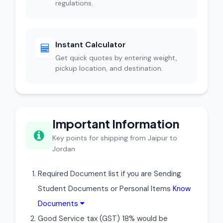
regulations.
Instant Calculator
Get quick quotes by entering weight,
pickup location, and destination.
Important Information
Key points for shipping from Jaipur to
Jordan
Required Document list if you are Sending
Student Documents or Personal Items
Know
Documents
Good Service tax (GST) 18% would be