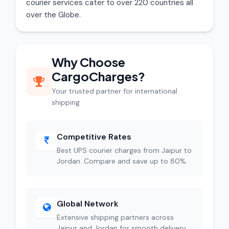
courier services cater to over 220 countries all
over the Globe.
Why Choose
CargoCharges?
Your trusted partner for international
shipping
Competitive Rates
Best UPS courier charges from Jaipur to
Jordan. Compare and save up to 80%.
Global Network
Extensive shipping partners across
Jaipur and Jordan for smooth delivery.