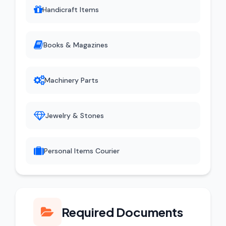
Handicraft Items
Books & Magazines
Machinery Parts
Jewelry & Stones
Personal Items Courier
Required Documents