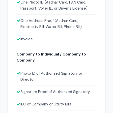
One Photo ID (Aadhar Card, PAN Card,
Passport, Voter ID, or Driver's License)
One Address Proof (Aadhar Card,
Electricity Bill, Water Bill, Phone Bill)
Invoice
Company to Individual / Company to
Company
Photo ID of Authorized Signatory or
Director
Signature Proof of Authorized Signatory
IEC of Company or Utility Bills