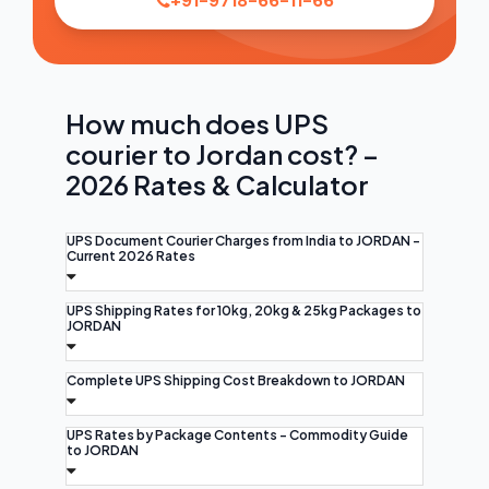
+91-9718-66-11-66
How much does UPS
courier to Jordan cost? –
2026 Rates & Calculator
UPS Document Courier Charges from India to JORDAN -
Current 2026 Rates
UPS Shipping Rates for 10kg, 20kg & 25kg Packages to
JORDAN
Complete UPS Shipping Cost Breakdown to JORDAN
UPS Rates by Package Contents - Commodity Guide
to JORDAN