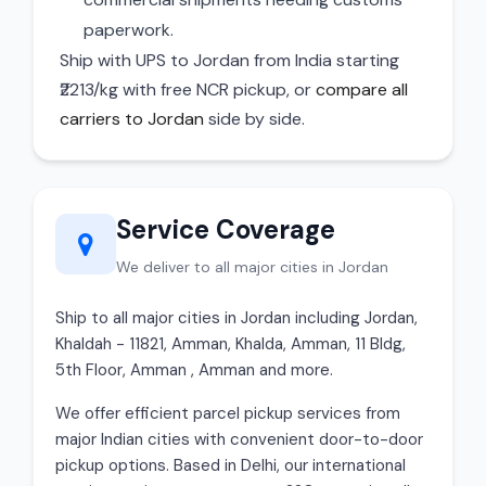
paperwork.
Ship with UPS to Jordan from India starting
₹2213/kg with free NCR pickup, or
compare all
carriers to Jordan
side by side.
Service Coverage
We deliver to all major cities in Jordan
Ship to all major cities in Jordan including Jordan,
Khaldah - 11821, Amman, Khalda, Amman, 11 Bldg,
5th Floor, Amman , Amman and more.
We offer efficient parcel pickup services from
major Indian cities with convenient door-to-door
pickup options. Based in Delhi, our international