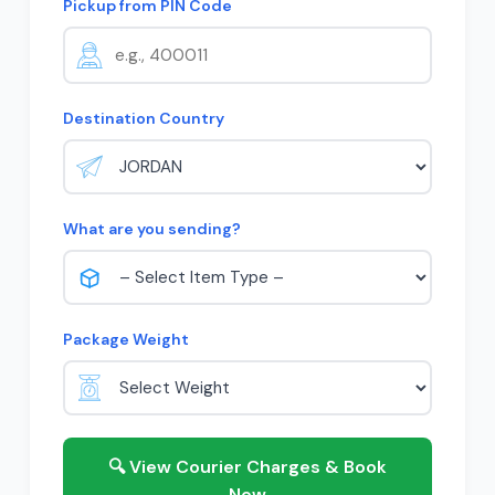
Pickup from PIN Code
Destination Country
What are you sending?
Package Weight
🔍 View Courier Charges & Book
Now