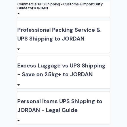
Commercial UPS Shipping - Customs & Import Duty
Guide for JORDAN
Professional Packing Service &
UPS Shipping to JORDAN
Excess Luggage vs UPS Shipping
- Save on 25kg+ to JORDAN
Personal Items UPS Shipping to
JORDAN - Legal Guide