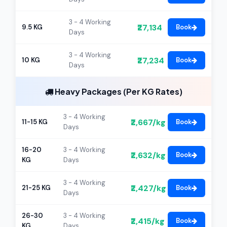
3 - 4 Working
₹27,134
9.5 KG
Book
Days
3 - 4 Working
₹27,234
10 KG
Book
Days
Heavy Packages (Per KG Rates)
3 - 4 Working
₹2,667/kg
11-15 KG
Book
Days
16-20
3 - 4 Working
₹2,632/kg
Book
KG
Days
3 - 4 Working
₹2,427/kg
21-25 KG
Book
Days
26-30
3 - 4 Working
₹2,415/kg
Book
KG
Days