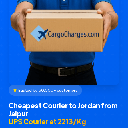
Trusted by 50,000+ customers
Cheapest Courier to Jordan from
Jaipur
UPS Courier at ₹2213/Kg