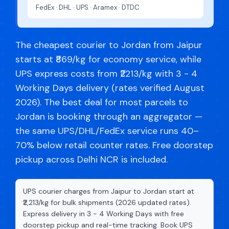
FedEx · DHL · UPS · Aramex · DTDC
The cheapest courier to Jordan from Jaipur
starts at ₹869/kg for economy service, while
UPS express costs from ₹2213/kg with 3 - 4
Working Days delivery (rates verified August
2026). The best deal for most parcels to
Jordan is booking through an aggregator —
the same UPS/DHL/FedEx service runs 40–
70% below retail counter rates. Free doorstep
pickup across Delhi NCR is included.
UPS courier charges from Jaipur to Jordan start at
₹2,213/kg for bulk shipments (2026 updated rates).
Express delivery in 3 - 4 Working Days with free
doorstep pickup and real-time tracking. Book UPS