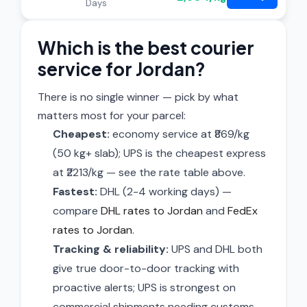
Days
Which is the best courier
service for Jordan?
There is no single winner — pick by what
matters most for your parcel:
Cheapest:
economy service at ₹869/kg
(50 kg+ slab); UPS is the cheapest express
at ₹2213/kg — see the rate table above.
Fastest:
DHL (2-4 working days) —
compare
DHL rates to Jordan
and
FedEx
rates to Jordan
.
Tracking & reliability:
UPS and DHL both
give true door-to-door tracking with
proactive alerts; UPS is strongest on
commercial shipments needing customs