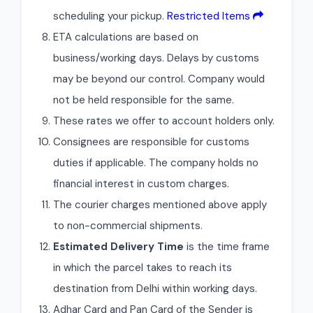
scheduling your pickup.
Restricted Items
ETA calculations are based on
business/working days. Delays by customs
may be beyond our control. Company would
not be held responsible for the same.
These rates we offer to account holders only.
Consignees are responsible for customs
duties if applicable. The company holds no
financial interest in custom charges.
The courier charges mentioned above apply
to non-commercial shipments.
Estimated Delivery Time
is the time frame
in which the parcel takes to reach its
destination from Delhi within working days.
Adhar Card and Pan Card of the Sender is