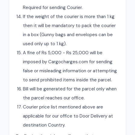
Required for sending Courier.
If the weight of the courier is more than 1 kg
then it will be mandatory to pack the courier
in a box (Gunny bags and envelopes can be
used only up to 1 kg).
A fine of Rs 5,000 - Rs 25,000 will be
imposed by Cargocharges.com for sending
false or misleading information or attempting
to send prohibited items inside the parcel.
Bill will be generated for the parcel only when
the parcel reaches our office.
Courier price list mentioned above are
applicable for our office to Door Delivery at
destination Country.