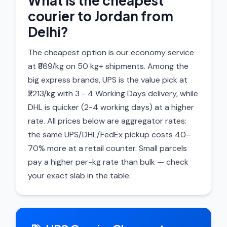
What is the cheapest
courier to Jordan from
Delhi?
The cheapest option is our economy service
at ₹869/kg on 50 kg+ shipments. Among the
big express brands, UPS is the value pick at
₹2213/kg with 3 - 4 Working Days delivery, while
DHL is quicker (2-4 working days) at a higher
rate. All prices below are aggregator rates:
the same UPS/DHL/FedEx pickup costs 40–
70% more at a retail counter. Small parcels
pay a higher per-kg rate than bulk — check
your exact slab in the table.