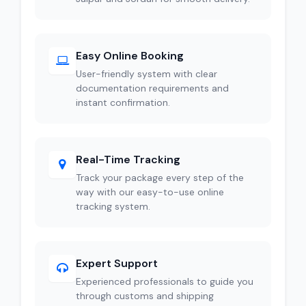
Easy Online Booking
User-friendly system with clear
documentation requirements and
instant confirmation.
Real-Time Tracking
Track your package every step of the
way with our easy-to-use online
tracking system.
Expert Support
Experienced professionals to guide you
through customs and shipping