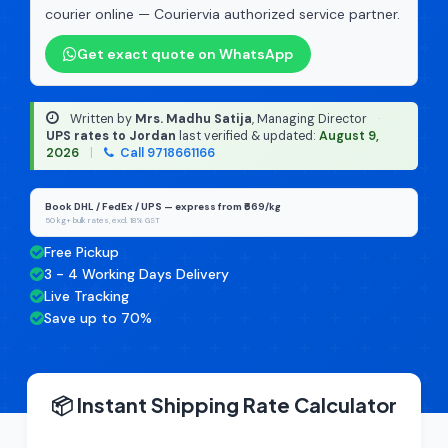
courier online — Couriervia authorized service partner.
Get exact quote on WhatsApp
Written by
Mrs. Madhu Satija
, Managing Director
·
UPS rates to Jordan
last verified & updated:
August 9,
2026
|
Call 9718661166
Book DHL / FedEx / UPS — express from ₹669/kg
50 kg+ bulk rates, excl. 18% GST
Free Pickup
3 - 4 Working Days Delivery
Live Tracking
Save up to 70%
📦 Instant Shipping Rate Calculator