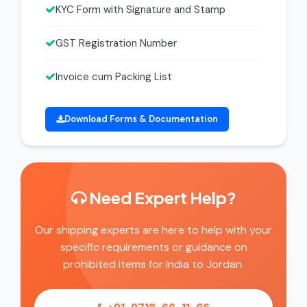
KYC Form with Signature and Stamp
GST Registration Number
Invoice cum Packing List
Download Forms & Documentation
Need Expert Help?
Our shipping experts are here to help with your
specific requirements or guidance on
prohibited items for India to Jordan.