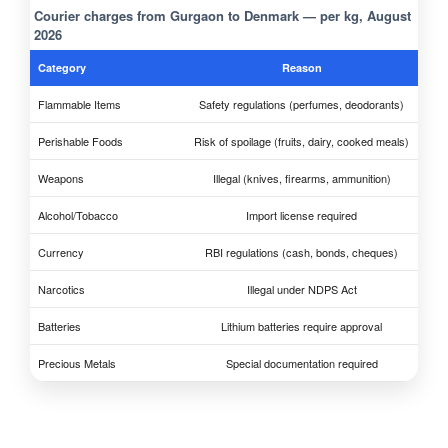
Courier charges from Gurgaon to Denmark — per kg, August
2026
Category
Reason
Flammable Items
Safety regulations (perfumes, deodorants)
Perishable Foods
Risk of spoilage (fruits, dairy, cooked meals)
Weapons
Illegal (knives, firearms, ammunition)
Alcohol/Tobacco
Import license required
Currency
RBI regulations (cash, bonds, cheques)
Narcotics
Illegal under NDPS Act
Batteries
Lithium batteries require approval
Precious Metals
Special documentation required