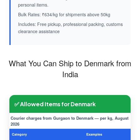
personal items.
Bulk Rates: ₹634/kg for shipments above 50kg
Includes: Free pickup, professional packing, customs
clearance assistance
What You Can Ship to Denmark from
India
✅ Allowed Items for Denmark
Courier charges from Gurgaon to Denmark — per kg, August
2026
Category
Examples