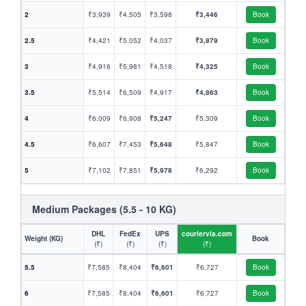
2
₹3,939
₹4,505
₹3,598
₹3,446
Book
2.5
₹4,421
₹5,052
₹4,037
₹3,879
Book
3
₹4,916
₹5,981
₹4,518
₹4,325
Book
3.5
₹5,514
₹6,509
₹4,917
₹4,863
Book
4
₹6,009
₹6,908
₹5,247
₹5,309
Book
4.5
₹6,607
₹7,453
₹5,648
₹5,847
Book
5
₹7,102
₹7,851
₹5,978
₹6,292
Book
Medium Packages (5.5 - 10 KG)
DHL
FedEx
UPS
couriervia.com
Weight (KG)
Book
(₹)
(₹)
(₹)
(₹)
5.5
₹7,585
₹8,404
₹6,601
₹6,727
Book
6
₹7,585
₹8,404
₹6,601
₹6,727
Book