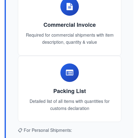
Commercial Invoice
Required for commercial shipments with item
description, quantity & value
Packing List
Detailed list of all items with quantities for
customs declaration
📋 For Personal Shipments: