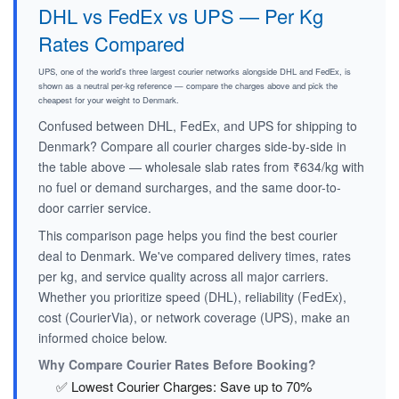
DHL vs FedEx vs UPS — Per Kg
Rates Compared
UPS, one of the world's three largest courier networks alongside DHL and FedEx, is
shown as a neutral per-kg reference — compare the charges above and pick the
cheapest for your weight to Denmark.
Confused between DHL, FedEx, and UPS for shipping to
Denmark? Compare all courier charges side-by-side in
the table above — wholesale slab rates from ₹634/kg with
no fuel or demand surcharges, and the same door-to-
door carrier service.
This comparison page helps you find the best courier
deal to Denmark. We've compared delivery times, rates
per kg, and service quality across all major carriers.
Whether you prioritize speed (DHL), reliability (FedEx),
cost (CourierVia), or network coverage (UPS), make an
informed choice below.
Why Compare Courier Rates Before Booking?
✅ Lowest Courier Charges: Save up to 70%