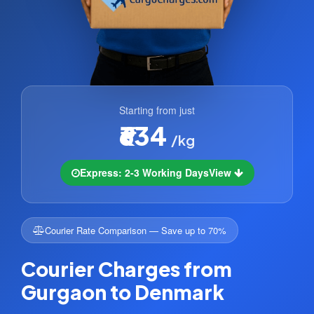
Starting from just
₹634
/kg
Express: 2-3 Working Days
View
Courier Rate Comparison — Save up to 70%
Courier Charges from
Gurgaon to Denmark