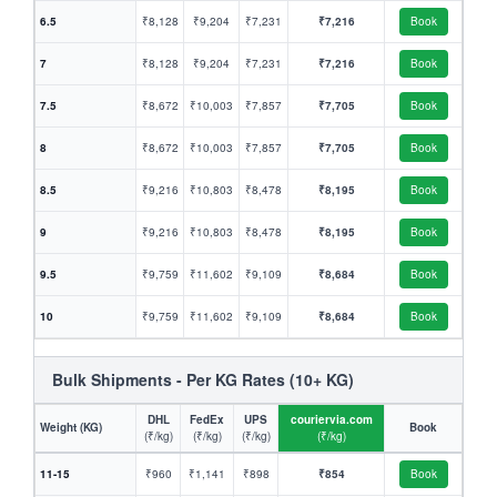
6.5
₹8,128
₹9,204
₹7,231
₹7,216
Book
7
₹8,128
₹9,204
₹7,231
₹7,216
Book
7.5
₹8,672
₹10,003
₹7,857
₹7,705
Book
8
₹8,672
₹10,003
₹7,857
₹7,705
Book
8.5
₹9,216
₹10,803
₹8,478
₹8,195
Book
9
₹9,216
₹10,803
₹8,478
₹8,195
Book
9.5
₹9,759
₹11,602
₹9,109
₹8,684
Book
10
₹9,759
₹11,602
₹9,109
₹8,684
Book
Bulk Shipments - Per KG Rates (10+ KG)
DHL
FedEx
UPS
couriervia.com
Weight (KG)
Book
(₹/kg)
(₹/kg)
(₹/kg)
(₹/kg)
11-15
₹960
₹1,141
₹898
₹854
Book