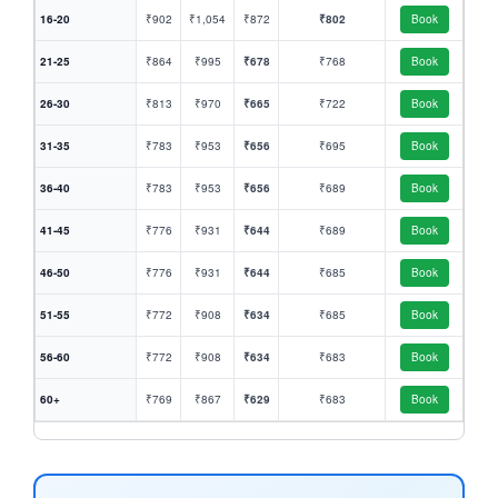
16-20
₹902
₹1,054
₹872
₹802
Book
21-25
₹864
₹995
₹678
₹768
Book
26-30
₹813
₹970
₹665
₹722
Book
31-35
₹783
₹953
₹656
₹695
Book
36-40
₹783
₹953
₹656
₹689
Book
41-45
₹776
₹931
₹644
₹689
Book
46-50
₹776
₹931
₹644
₹685
Book
51-55
₹772
₹908
₹634
₹685
Book
56-60
₹772
₹908
₹634
₹683
Book
60+
₹769
₹867
₹629
₹683
Book