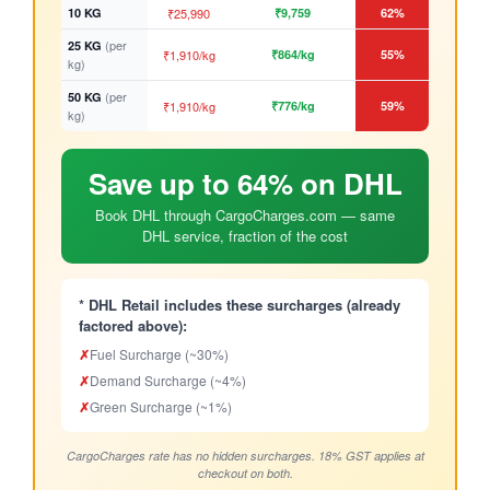
10 KG
₹25,990
₹9,759
62%
(per
25 KG
₹1,910/kg
₹864/kg
55%
kg)
(per
50 KG
₹1,910/kg
₹776/kg
59%
kg)
Save up to 64% on DHL
Book DHL through CargoCharges.com — same
DHL service, fraction of the cost
* DHL Retail includes these surcharges (already
factored above):
✗
Fuel Surcharge (~30%)
✗
Demand Surcharge (~4%)
✗
Green Surcharge (~1%)
CargoCharges rate has no hidden surcharges. 18% GST applies at
checkout on both.