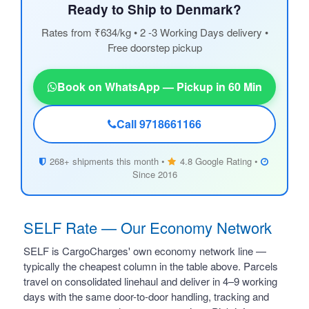
Ready to Ship to Denmark?
Rates from ₹634/kg • 2 -3 Working Days delivery •
Free doorstep pickup
Book on WhatsApp — Pickup in 60 Min
Call 9718661166
268+ shipments this month •
4.8 Google Rating •
Since 2016
SELF Rate — Our Economy Network
SELF is CargoCharges' own economy network line —
typically the cheapest column in the table above. Parcels
travel on consolidated linehaul and deliver in 4–9 working
days with the same door-to-door handling, tracking and