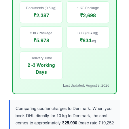
Documents (0.5 kg)
1 KG Package
₹2,387
₹2,698
5 KG Package
Bulk (50+ kg)
₹5,978
₹634
/kg
Delivery Time
2 -3 Working
Days
Last Updated: August 9, 2026
Comparing courier charges to Denmark: When you
book DHL directly for 10 kg to Denmark, the cost
comes to approximately
₹25,990
(base rate ₹19,252