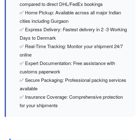
compared to direct DHL/FedEx bookings
✅ Home Pickup: Available across all major Indian
cities including Gurgaon
✅ Express Delivery: Fastest delivery in 2 -3 Working
Days to Denmark
✅ Real-Time Tracking: Monitor your shipment 24/7
online
✅ Expert Documentation: Free assistance with
customs paperwork
✅ Secure Packaging: Professional packing services
available
✅ Insurance Coverage: Comprehensive protection
for your shipments