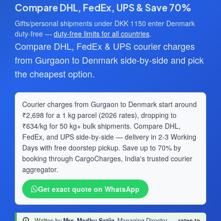
Compare DHL, FedEx, UPS & Save 70%
Gifts/personal shipments under DKK 1150 enter Denmark
duty-free —
duty-free limits for all countries
.
Compare DHL, FedEx & UPS courier charges
from Gurgaon to Denmark side-by-side and pick
the cheapest option.
Courier charges from Gurgaon to Denmark start around
₹2,698 for a 1 kg parcel (2026 rates), dropping to
₹634/kg for 50 kg+ bulk shipments. Compare DHL,
FedEx, and UPS side-by-side — delivery in 2-3 Working
Days with free doorstep pickup. Save up to 70% by
booking through CargoCharges, India's trusted courier
aggregator.
Get exact quote on WhatsApp
Written by
Mrs. Madhu Satija
, Managing Director
·
rates to