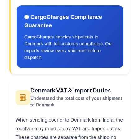
CargoCharges Compliance
Guarantee
CargoCharges handles shipments to
Denmark with full customs compliance. Our
experts review every shipment before
dispatch.
Denmark VAT & Import Duties
Understand the total cost of your shipment
to Denmark
When sending courier to Denmark from India, the
receiver may need to pay VAT and import duties.
These charges are separate from the shipping