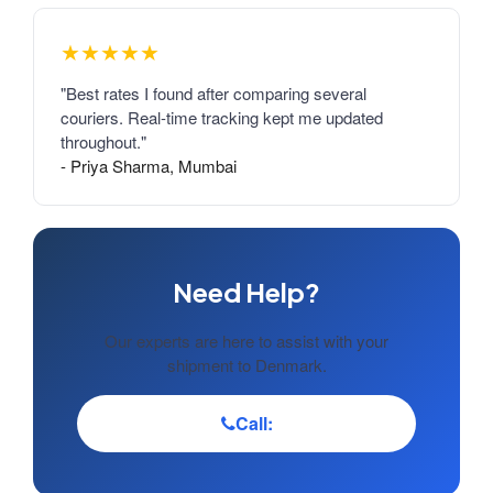
★★★★★
"Best rates I found after comparing several
couriers. Real-time tracking kept me updated
throughout."
- Priya Sharma, Mumbai
Need Help?
Our experts are here to assist with your
shipment to Denmark.
Call: