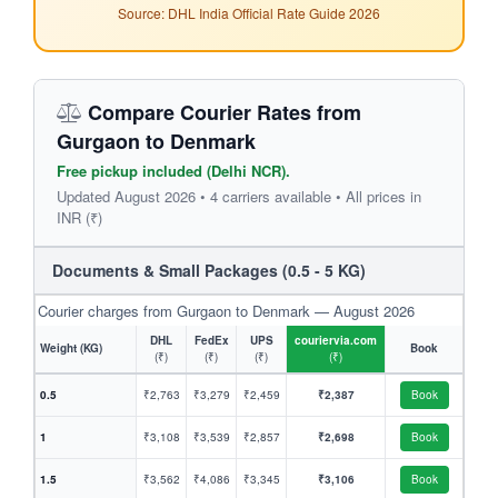
Source: DHL India Official Rate Guide 2026
Compare Courier Rates from
Gurgaon to Denmark
Free pickup included (Delhi NCR).
Updated August 2026 • 4 carriers available • All prices in
INR (₹)
Documents & Small Packages (0.5 - 5 KG)
Courier charges from Gurgaon to Denmark — August 2026
DHL
FedEx
UPS
couriervia.com
Weight (KG)
Book
(₹)
(₹)
(₹)
(₹)
0.5
₹2,763
₹3,279
₹2,459
₹2,387
Book
1
₹3,108
₹3,539
₹2,857
₹2,698
Book
1.5
₹3,562
₹4,086
₹3,345
₹3,106
Book