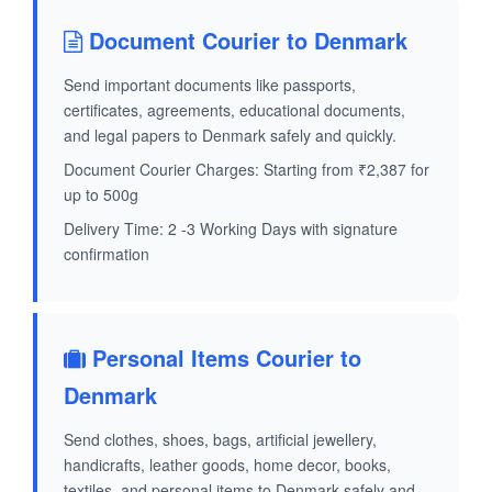
Document Courier to Denmark
Send important documents like passports,
certificates, agreements, educational documents,
and legal papers to Denmark safely and quickly.
Document Courier Charges: Starting from ₹2,387 for
up to 500g
Delivery Time: 2 -3 Working Days with signature
confirmation
Personal Items Courier to
Denmark
Send clothes, shoes, bags, artificial jewellery,
handicrafts, leather goods, home decor, books,
textiles, and personal items to Denmark safely and