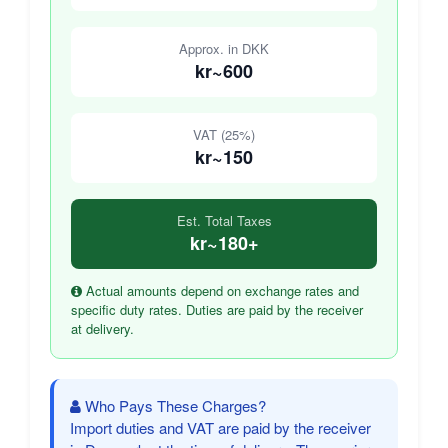
Approx. in DKK
kr~600
VAT (25%)
kr~150
Est. Total Taxes
kr~180+
Actual amounts depend on exchange rates and
specific duty rates. Duties are paid by the receiver
at delivery.
Who Pays These Charges?
Import duties and VAT are paid by the receiver