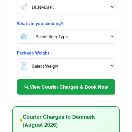
What are you sending?
Package Weight
🔍 View Courier Charges & Book Now
Courier Charges to Denmark
(August 2026)