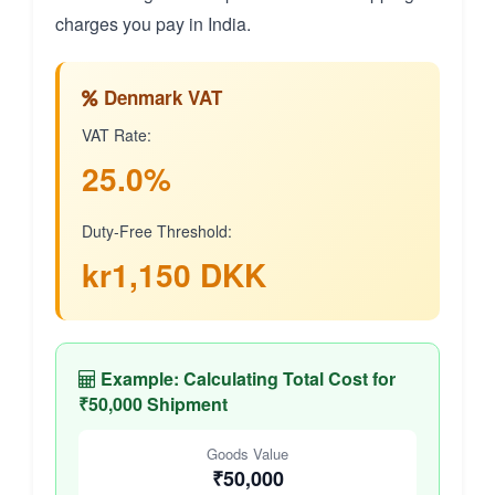
charges you pay in India.
Denmark VAT
VAT Rate:
25.0%
Duty-Free Threshold:
kr1,150 DKK
Example: Calculating Total Cost for
₹50,000 Shipment
Goods Value
₹50,000