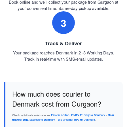
Book online and we'll collect your package from Gurgaon at
your convenient time. Same-day pickup available.
3
Track & Deliver
Your package reaches Denmark in 2 -3 Working Days.
Track in real-time with SMS/email updates.
How much does courier to
Denmark cost from Gurgaon?
Check individual carrier rates —
Fastest option: FedEx Priority to Denmark
·
Most
trusted: DHL Express to Denmark
·
Big-3 value: UPS to Denmark
.