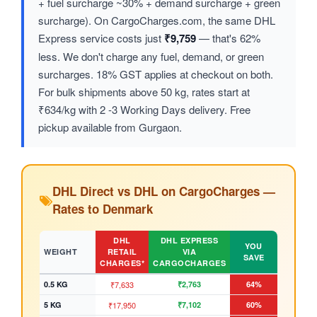
+ fuel surcharge ~30% + demand surcharge + green
surcharge). On CargoCharges.com, the same DHL
Express service costs just
₹9,759
— that's 62%
less. We don't charge any fuel, demand, or green
surcharges. 18% GST applies at checkout on both.
For bulk shipments above 50 kg, rates start at
₹634/kg with 2 -3 Working Days delivery. Free
pickup available from Gurgaon.
DHL Direct vs DHL on CargoCharges —
Rates to Denmark
DHL
DHL EXPRESS
YOU
WEIGHT
RETAIL
VIA
SAVE
CHARGES*
CARGOCHARGES
0.5 KG
₹7,633
₹2,763
64%
5 KG
₹17,950
₹7,102
60%