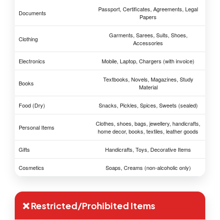
Passport, Certificates, Agreements, Legal
Documents
Papers
Garments, Sarees, Suits, Shoes,
Clothing
Accessories
Electronics
Mobile, Laptop, Chargers (with invoice)
Textbooks, Novels, Magazines, Study
Books
Material
Food (Dry)
Snacks, Pickles, Spices, Sweets (sealed)
Clothes, shoes, bags, jewellery, handicrafts,
Personal Items
home decor, books, textiles, leather goods
Gifts
Handicrafts, Toys, Decorative Items
Cosmetics
Soaps, Creams (non-alcoholic only)
❌ Restricted/Prohibited Items