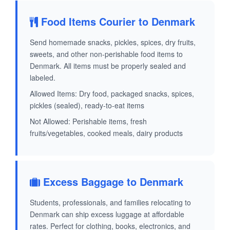
Food Items Courier to Denmark
Send homemade snacks, pickles, spices, dry fruits,
sweets, and other non-perishable food items to
Denmark. All items must be properly sealed and
labeled.
Allowed Items: Dry food, packaged snacks, spices,
pickles (sealed), ready-to-eat items
Not Allowed: Perishable items, fresh
fruits/vegetables, cooked meals, dairy products
Excess Baggage to Denmark
Students, professionals, and families relocating to
Denmark can ship excess luggage at affordable
rates. Perfect for clothing, books, electronics, and