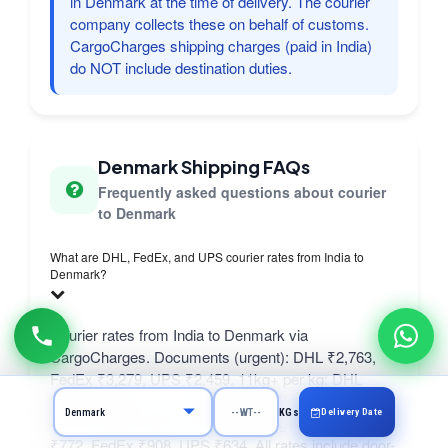
in Denmark at the time of delivery. The courier
company collects these on behalf of customs.
CargoCharges shipping charges (paid in India)
do NOT include destination duties.
Denmark Shipping FAQs
Frequently asked questions about courier
to Denmark
What are DHL, FedEx, and UPS courier rates from India to
Denmark?
Courier rates from India to Denmark via
CargoCharges. Documents (urgent): DHL ₹2,763,
FedEx ₹3,279, UPS ₹2,459. 11kg+ per kg: DHL
₹960, FedEx ₹1,141, UPS ₹898. 25kg+ per kg: DHL
Delivery Date
KGs
₹864, FedEx ₹995, UPS ₹678. 50kg+ per kg: DHL
₹772, FedEx ₹908, UPS ₹634. All rates include door-