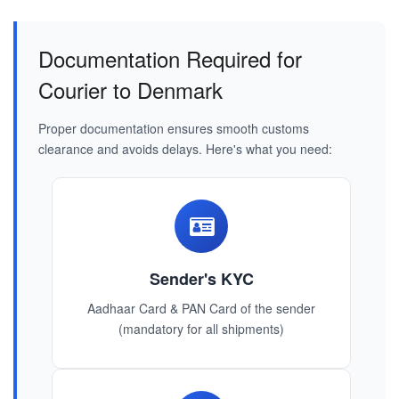
Documentation Required for
Courier to Denmark
Proper documentation ensures smooth customs
clearance and avoids delays. Here's what you need:
Sender's KYC
Aadhaar Card & PAN Card of the sender
(mandatory for all shipments)