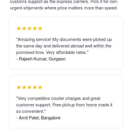
customs support as the express carriers. Pick it for non-
urgent shipments where price matters more than speed.
★★★★★
"Amazing service! My documents were picked up
the same day and delivered abroad well within the
promised time. Very affordable rates."
- Rajesh Kumar, Gurgaon
★★★★★
"Very competitive courier charges and great
customer support. Free pickup from home made it
so convenient."
- Amit Patel, Bangalore