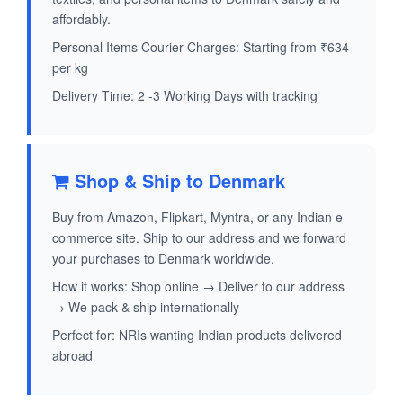
affordably.
Personal Items Courier Charges: Starting from ₹634
per kg
Delivery Time: 2 -3 Working Days with tracking
Shop & Ship to Denmark
Buy from Amazon, Flipkart, Myntra, or any Indian e-
commerce site. Ship to our address and we forward
your purchases to Denmark worldwide.
How it works: Shop online → Deliver to our address
→ We pack & ship internationally
Perfect for: NRIs wanting Indian products delivered
abroad