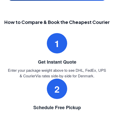
How to Compare & Book the Cheapest Courier
1
Get Instant Quote
Enter your package weight above to see DHL, FedEx, UPS
& CourierVia rates side-by-side for Denmark.
2
Schedule Free Pickup