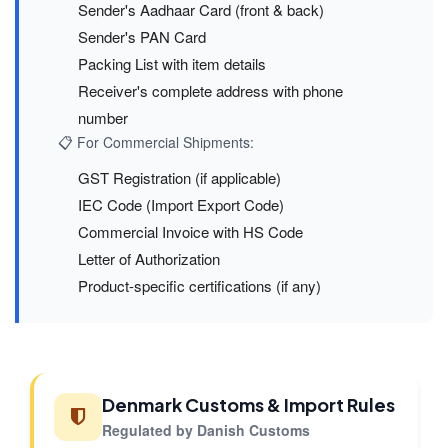
Sender's Aadhaar Card (front & back)
Sender's PAN Card
Packing List with item details
Receiver's complete address with phone
number
📋 For Commercial Shipments:
GST Registration (if applicable)
IEC Code (Import Export Code)
Commercial Invoice with HS Code
Letter of Authorization
Product-specific certifications (if any)
Denmark Customs & Import Rules
Regulated by Danish Customs