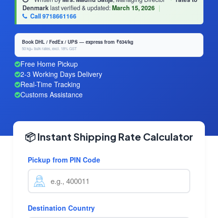
Denmark
last verified & updated:
March 15, 2026
|
Call 9718661166
Book DHL / FedEx / UPS — express from ₹634/kg
50 kg+ bulk rates, excl. 18% GST
Free Home Pickup
2-3 Working Days Delivery
Real-Time Tracking
Customs Assistance
📦 Instant Shipping Rate Calculator
Pickup from PIN Code
Destination Country