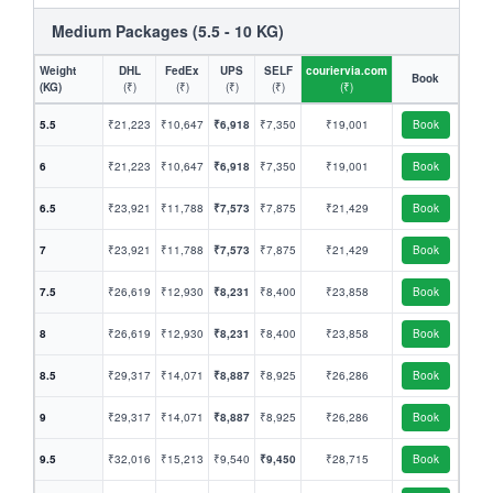
Medium Packages (5.5 - 10 KG)
Weight
DHL
FedEx
UPS
SELF
couriervia.com
Book
(KG)
(₹)
(₹)
(₹)
(₹)
(₹)
5.5
₹21,223
₹10,647
₹6,918
₹7,350
₹19,001
Book
6
₹21,223
₹10,647
₹6,918
₹7,350
₹19,001
Book
6.5
₹23,921
₹11,788
₹7,573
₹7,875
₹21,429
Book
7
₹23,921
₹11,788
₹7,573
₹7,875
₹21,429
Book
7.5
₹26,619
₹12,930
₹8,231
₹8,400
₹23,858
Book
8
₹26,619
₹12,930
₹8,231
₹8,400
₹23,858
Book
8.5
₹29,317
₹14,071
₹8,887
₹8,925
₹26,286
Book
9
₹29,317
₹14,071
₹8,887
₹8,925
₹26,286
Book
9.5
₹32,016
₹15,213
₹9,540
₹9,450
₹28,715
Book