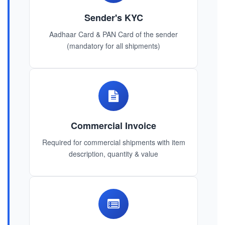
Sender's KYC
Aadhaar Card & PAN Card of the sender
(mandatory for all shipments)
Commercial Invoice
Required for commercial shipments with item
description, quantity & value