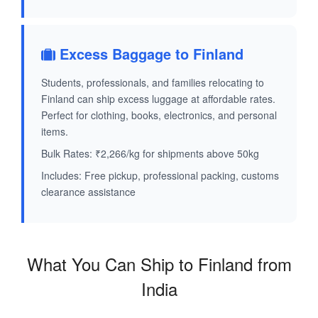
Excess Baggage to Finland
Students, professionals, and families relocating to
Finland can ship excess luggage at affordable rates.
Perfect for clothing, books, electronics, and personal
items.
Bulk Rates: ₹2,266/kg for shipments above 50kg
Includes: Free pickup, professional packing, customs
clearance assistance
What You Can Ship to Finland from
India