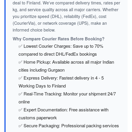
deal to Finland. We've compared delivery times, rates per
kg, and service quality across all major carriers. Whether
you prioritize speed (DHL), reliability (FedEx), cost
(CourierVia), or network coverage (UPS), make an
informed choice below.
Why Compare Courier Rates Before Booking?
✅ Lowest Courier Charges: Save up to 70%
compared to direct DHL/FedEx bookings
✅ Home Pickup: Available across all major Indian
cities including Gurgaon
✅ Express Delivery: Fastest delivery in 4 - 5
Working Days to Finland
✅ Real-Time Tracking: Monitor your shipment 24/7
online
✅ Expert Documentation: Free assistance with
customs paperwork
✅ Secure Packaging: Professional packing services