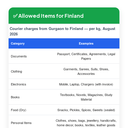
✅ Allowed Items for Finland
Courier charges from Gurgaon to Finland — per kg, August
2026
Category
Examples
Passport, Certificates, Agreements, Legal
Documents
Papers
Garments, Sarees, Suits, Shoes,
Clothing
Accessories
Electronics
Mobile, Laptop, Chargers (with invoice)
Textbooks, Novels, Magazines, Study
Books
Material
Food (Dry)
Snacks, Pickles, Spices, Sweets (sealed)
Clothes, shoes, bags, jewellery, handicrafts,
Personal Items
home decor, books, textiles, leather goods