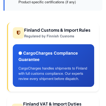
Product-specific certifications (if any)
Finland Customs & Import Rules
Regulated by Finnish Customs
CargoCharges Compliance
Guarantee
CargoCharges handles shipments to Finland
with full customs compliance. Our experts
review every shipment before dispatch.
Finland VAT & Import Duties