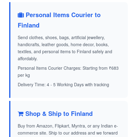
Personal Items Courier to
Finland
Send clothes, shoes, bags, artificial jewellery,
handicrafts, leather goods, home decor, books,
textiles, and personal items to Finland safely and
affordably.
Personal Items Courier Charges: Starting from ₹683
per kg
Delivery Time: 4 - 5 Working Days with tracking
Shop & Ship to Finland
Buy from Amazon, Flipkart, Myntra, or any Indian e-
commerce site. Ship to our address and we forward