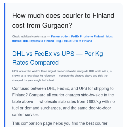
How much does courier to Finland
cost from Gurgaon?
Check individual carrier rates —
Fastest option: FedEx Priority to Finland
·
Most
trusted: DHL Express to Finland
·
Big-3 value: UPS to Finland
.
DHL vs FedEx vs UPS — Per Kg
Rates Compared
UPS, one of the world's three largest courier networks alongside DHL and FedEx, is
shown as a neutral per-kg reference — compare the charges above and pick the
cheapest for your weight to Finland.
Confused between DHL, FedEx, and UPS for shipping to
Finland? Compare all courier charges side-by-side in the
table above — wholesale slab rates from ₹683/kg with no
fuel or demand surcharges, and the same door-to-door
carrier service.
This comparison page helps you find the best courier