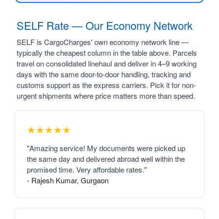
SELF Rate — Our Economy Network
SELF is CargoCharges' own economy network line —
typically the cheapest column in the table above. Parcels
travel on consolidated linehaul and deliver in 4–9 working
days with the same door-to-door handling, tracking and
customs support as the express carriers. Pick it for non-
urgent shipments where price matters more than speed.
★★★★★
"Amazing service! My documents were picked up
the same day and delivered abroad well within the
promised time. Very affordable rates."
- Rajesh Kumar, Gurgaon