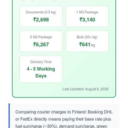
Documents (0.5 kg)
1 KG Package
₹2,698
₹3,140
5 KG Package
Bulk (50+ kg)
₹6,267
₹641
/kg
Delivery Time
4 - 5 Working
Days
Last Updated: August 6, 2026
Comparing courier charges to Finland: Booking DHL
or FedEx directly means paying their base rate plus
fuel surcharge (~30%), demand surcharge, green