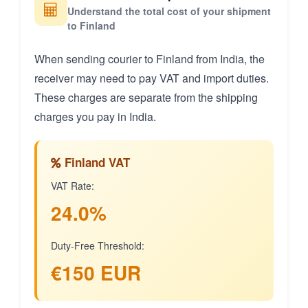
Understand the total cost of your shipment
to Finland
When sending courier to Finland from India, the
receiver may need to pay VAT and import duties.
These charges are separate from the shipping
charges you pay in India.
Finland VAT
VAT Rate:
24.0%
Duty-Free Threshold:
€150 EUR