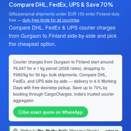
Compare DHL, FedEx, UPS & Save 70%
Gifts/personal shipments under EUR 150 enter Finland duty-
free —
duty-free limits for all countries
.
Compare DHL, FedEx & UPS courier charges
from Gurgaon to Finland side-by-side and pick
the cheapest option.
Courier charges from Gurgaon to Finland start around
₹6,047 for a 1 kg parcel (2026 rates), dropping to
₹683/kg for 50 kg+ bulk shipments. Compare DHL,
FedEx, and UPS side-by-side — delivery in 4-5 Working
Days with free doorstep pickup. Save up to 70% by
booking through CargoCharges, India's trusted courier
aggregator.
Get exact quote on WhatsApp
Written by
Mrs. Madhu Satija
, Managing Director
·
rates to