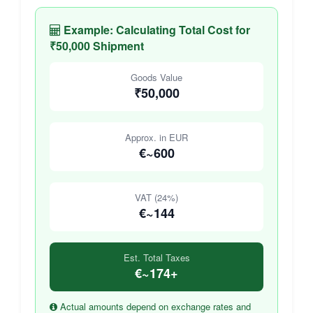
Example: Calculating Total Cost for
₹50,000 Shipment
Goods Value
₹50,000
Approx. in EUR
€~600
VAT (24%)
€~144
Est. Total Taxes
€~174+
Actual amounts depend on exchange rates and