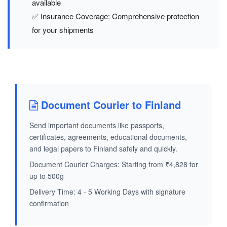
available
✅ Insurance Coverage: Comprehensive protection
for your shipments
Document Courier to Finland
Send important documents like passports,
certificates, agreements, educational documents,
and legal papers to Finland safely and quickly.
Document Courier Charges: Starting from ₹4,828 for
up to 500g
Delivery Time: 4 - 5 Working Days with signature
confirmation