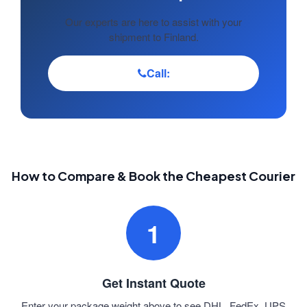
Our experts are here to assist with your
shipment to Finland.
Call:
How to Compare & Book the Cheapest Courier
1
Get Instant Quote
Enter your package weight above to see DHL, FedEx, UPS