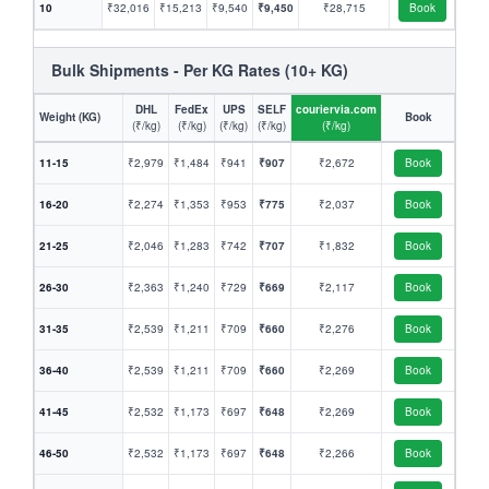
10
₹32,016
₹15,213
₹9,540
₹9,450
₹28,715
Book
Bulk Shipments - Per KG Rates (10+ KG)
DHL
FedEx
UPS
SELF
couriervia.com
Weight (KG)
Book
(₹/kg)
(₹/kg)
(₹/kg)
(₹/kg)
(₹/kg)
11-15
₹2,979
₹1,484
₹941
₹907
₹2,672
Book
16-20
₹2,274
₹1,353
₹953
₹775
₹2,037
Book
21-25
₹2,046
₹1,283
₹742
₹707
₹1,832
Book
26-30
₹2,363
₹1,240
₹729
₹669
₹2,117
Book
31-35
₹2,539
₹1,211
₹709
₹660
₹2,276
Book
36-40
₹2,539
₹1,211
₹709
₹660
₹2,269
Book
41-45
₹2,532
₹1,173
₹697
₹648
₹2,269
Book
46-50
₹2,532
₹1,173
₹697
₹648
₹2,266
Book