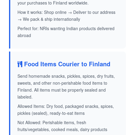
your purchases to Finland worldwide.
How it works: Shop online → Deliver to our address
→ We pack & ship internationally
Perfect for: NRIs wanting Indian products delivered
abroad
Food Items Courier to Finland
Send homemade snacks, pickles, spices, dry fruits,
sweets, and other non-perishable food items to
Finland. All items must be properly sealed and
labeled.
Allowed Items: Dry food, packaged snacks, spices,
pickles (sealed), ready-to-eat items
Not Allowed: Perishable items, fresh
fruits/vegetables, cooked meals, dairy products