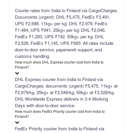
Courier rates from India to Finland via CargoCharges.
Documents (urgent): DHL ₹5,475, FedEx ₹3,491,
UPS ₹2,698. 11kg+ per kg: DHL ₹2,979, FedEx
₹1,484, UPS ₹941. 25kg+ per kg: DHL ₹2,046,
FedEx ₹1,283, UPS ₹742. 50kg+ per kg: DHL
₹2,528, FedEx ₹1,145, UPS ₹683. All rates include
door-to-door service, paperwork support, and
customs handling.
How much does DHL Express courier cost from India to
Finland?
DHL Express courier from India to Finland via
CargoCharges: documents (urgent) ₹5,475, 11kg+ at
₹2,979/kg, 25kg+ at ₹2,046/kg, 50kg+ at ₹2,528/kg.
DHL Worldwide Express delivers in 3-4 Working
Days with door-to-door service.
How much does FedEx Priority courier cost from India to
Finland?
FedEx Priority courier from India to Finland via