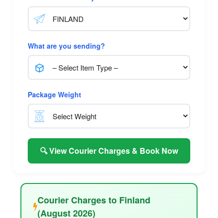
What are you sending?
Package Weight
🔍 View Courier Charges & Book Now
Courier Charges to Finland
(August 2026)