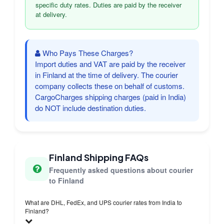
specific duty rates. Duties are paid by the receiver
at delivery.
Who Pays These Charges?
Import duties and VAT are paid by the receiver
in Finland at the time of delivery. The courier
company collects these on behalf of customs.
CargoCharges shipping charges (paid in India)
do NOT include destination duties.
Finland Shipping FAQs
Frequently asked questions about courier
to Finland
What are DHL, FedEx, and UPS courier rates from India to
Finland?