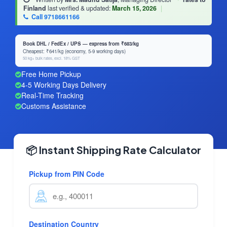
Finland
last verified & updated:
March 15, 2026
|
Call 9718661166
Book DHL / FedEx / UPS — express from ₹683/kg
Cheapest: ₹641/kg (economy, 5-9 working days)
50 kg+ bulk rates, excl. 18% GST
Free Home Pickup
4-5 Working Days Delivery
Real-Time Tracking
Customs Assistance
📦 Instant Shipping Rate Calculator
Pickup from PIN Code
Destination Country