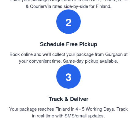
& CourierVia rates side-by-side for Finland.
2
Schedule Free Pickup
Book online and we'll collect your package from Gurgaon at
your convenient time. Same-day pickup available.
3
Track & Deliver
Your package reaches Finland in 4 - 5 Working Days. Track
in real-time with SMS/email updates.