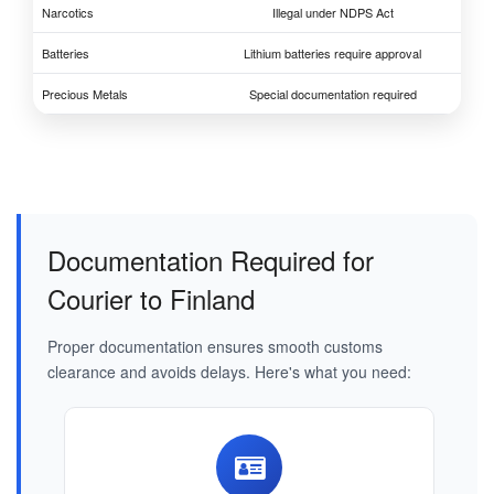
Narcotics
Illegal under NDPS Act
Batteries
Lithium batteries require approval
Precious Metals
Special documentation required
Documentation Required for
Courier to Finland
Proper documentation ensures smooth customs
clearance and avoids delays. Here's what you need: