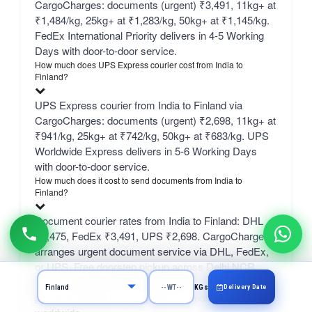
CargoCharges: documents (urgent) ₹3,491, 11kg+ at
₹1,484/kg, 25kg+ at ₹1,283/kg, 50kg+ at ₹1,145/kg.
FedEx International Priority delivers in 4-5 Working
Days with door-to-door service.
How much does UPS Express courier cost from India to
Finland?
UPS Express courier from India to Finland via
CargoCharges: documents (urgent) ₹2,698, 11kg+ at
₹941/kg, 25kg+ at ₹742/kg, 50kg+ at ₹683/kg. UPS
Worldwide Express delivers in 5-6 Working Days
with door-to-door service.
How much does it cost to send documents from India to
Finland?
Document courier rates from India to Finland: DHL
₹5,475, FedEx ₹3,491, UPS ₹2,698. CargoCharges
arranges urgent document service via DHL, FedEx,
or UPS. Free doorstep pickup across Delhi NCR
(Delhi, Gurgaon, Noida, Faridabad, Ghaziabad); paid
Delivery Date
KGs
pickup available from anywhere in India to anywhere