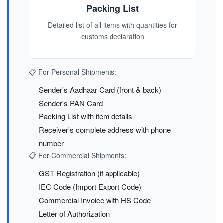
Packing List
Detailed list of all items with quantities for
customs declaration
📋 For Personal Shipments:
Sender's Aadhaar Card (front & back)
Sender's PAN Card
Packing List with item details
Receiver's complete address with phone
number
📋 For Commercial Shipments:
GST Registration (if applicable)
IEC Code (Import Export Code)
Commercial Invoice with HS Code
Letter of Authorization