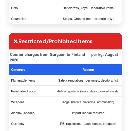
Gifts
Handicrafts, Toys, Decorative Items
Cosmetics
Soaps, Creams (non-alcoholic only)
❌ Restricted/Prohibited Items
Courier charges from Gurgaon to Finland — per kg, August
2026
Category
Reason
Flammable Items
Safety regulations (perfumes, deodorants)
Perishable Foods
Risk of spoilage (fruits, dairy, cooked meals)
Weapons
Illegal (knives, firearms, ammunition)
Alcohol/Tobacco
Import license required
Currency
RBI regulations (cash, bonds, cheques)