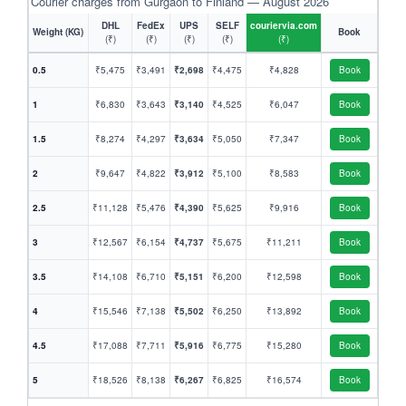
Courier charges from Gurgaon to Finland — August 2026
DHL
FedEx
UPS
SELF
couriervia.com
Weight (KG)
Book
(₹)
(₹)
(₹)
(₹)
(₹)
0.5
₹5,475
₹3,491
₹2,698
₹4,475
₹4,828
Book
1
₹6,830
₹3,643
₹3,140
₹4,525
₹6,047
Book
1.5
₹8,274
₹4,297
₹3,634
₹5,050
₹7,347
Book
2
₹9,647
₹4,822
₹3,912
₹5,100
₹8,583
Book
2.5
₹11,128
₹5,476
₹4,390
₹5,625
₹9,916
Book
3
₹12,567
₹6,154
₹4,737
₹5,675
₹11,211
Book
3.5
₹14,108
₹6,710
₹5,151
₹6,200
₹12,598
Book
4
₹15,546
₹7,138
₹5,502
₹6,250
₹13,892
Book
4.5
₹17,088
₹7,711
₹5,916
₹6,775
₹15,280
Book
5
₹18,526
₹8,138
₹6,267
₹6,825
₹16,574
Book