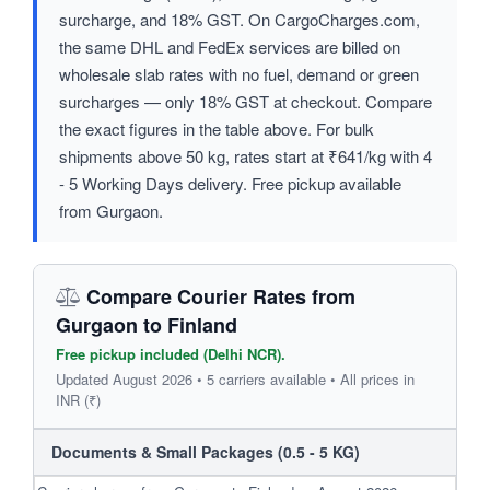
surcharge, and 18% GST. On CargoCharges.com,
the same DHL and FedEx services are billed on
wholesale slab rates with no fuel, demand or green
surcharges — only 18% GST at checkout. Compare
the exact figures in the table above. For bulk
shipments above 50 kg, rates start at ₹641/kg with 4
- 5 Working Days delivery. Free pickup available
from Gurgaon.
Compare Courier Rates from
Gurgaon to Finland
Free pickup included (Delhi NCR).
Updated August 2026 • 5 carriers available • All prices in
INR (₹)
Documents & Small Packages (0.5 - 5 KG)