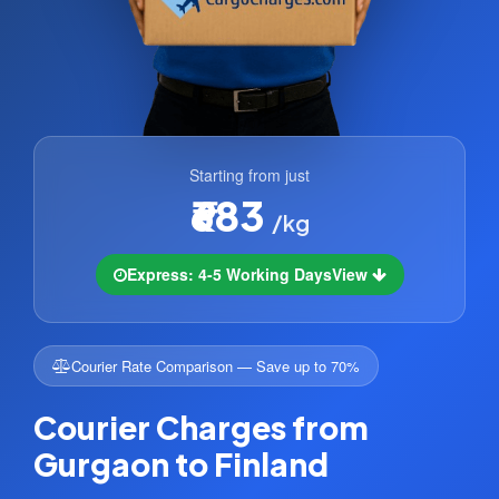
Starting from just
₹683
/kg
Express: 4-5 Working Days
View
Courier Rate Comparison — Save up to 70%
Courier Charges from
Gurgaon to Finland