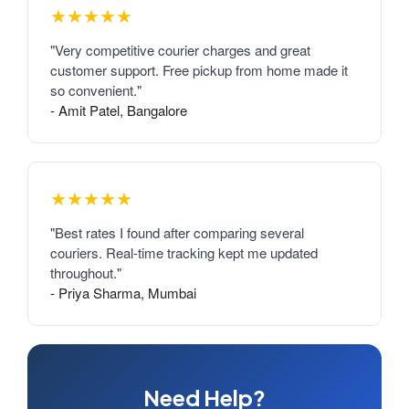
★★★★★
"Very competitive courier charges and great
customer support. Free pickup from home made it
so convenient."
- Amit Patel, Bangalore
★★★★★
"Best rates I found after comparing several
couriers. Real-time tracking kept me updated
throughout."
- Priya Sharma, Mumbai
Need Help?