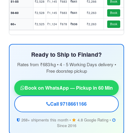
51-55
₹2,528
₹1,145
₹683
₹641
₹2,266
Book
56-60
₹2,528
₹1,145
₹683
₹641
₹2,263
Book
60+
₹2,525
₹1,124
₹678
₹636
₹2,263
Book
Ready to Ship to Finland?
Rates from ₹683/kg • 4 - 5 Working Days delivery •
Free doorstep pickup
Book on WhatsApp — Pickup in 60 Min
Call 9718661166
268+ shipments this month •
4.8 Google Rating •
Since 2016