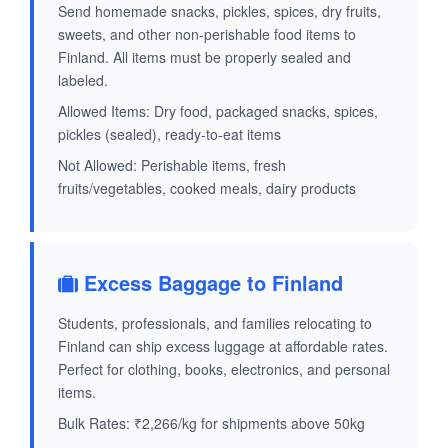
Send homemade snacks, pickles, spices, dry fruits,
sweets, and other non-perishable food items to
Finland. All items must be properly sealed and
labeled.
Allowed Items: Dry food, packaged snacks, spices,
pickles (sealed), ready-to-eat items
Not Allowed: Perishable items, fresh
fruits/vegetables, cooked meals, dairy products
Excess Baggage to Finland
Students, professionals, and families relocating to
Finland can ship excess luggage at affordable rates.
Perfect for clothing, books, electronics, and personal
items.
Bulk Rates: ₹2,266/kg for shipments above 50kg