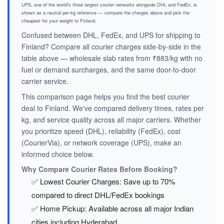
UPS, one of the world's three largest courier networks alongside DHL and FedEx, is
shown as a neutral per-kg reference — compare the charges above and pick the
cheapest for your weight to Finland.
Confused between DHL, FedEx, and UPS for shipping to
Finland? Compare all courier charges side-by-side in the
table above — wholesale slab rates from ₹883/kg with no
fuel or demand surcharges, and the same door-to-door
carrier service.
This comparison page helps you find the best courier
deal to Finland. We've compared delivery times, rates per
kg, and service quality across all major carriers. Whether
you prioritize speed (DHL), reliability (FedEx), cost
(CourierVia), or network coverage (UPS), make an
informed choice below.
Why Compare Courier Rates Before Booking?
✅ Lowest Courier Charges: Save up to 70%
compared to direct DHL/FedEx bookings
✅ Home Pickup: Available across all major Indian
cities including Hyderabad