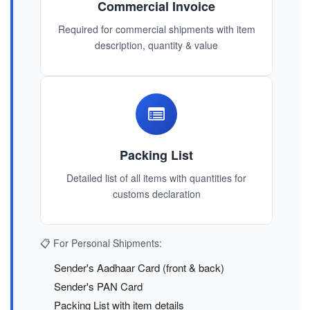
Commercial Invoice
Required for commercial shipments with item
description, quantity & value
Packing List
Detailed list of all items with quantities for
customs declaration
📋 For Personal Shipments:
Sender's Aadhaar Card (front & back)
Sender's PAN Card
Packing List with item details