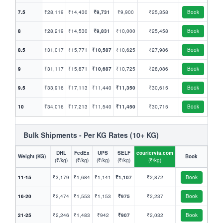
7.5
₹28,119
₹14,430
₹9,731
₹9,900
₹25,358
Book
8
₹28,219
₹14,530
₹9,831
₹10,000
₹25,458
Book
8.5
₹31,017
₹15,771
₹10,587
₹10,625
₹27,986
Book
9
₹31,117
₹15,871
₹10,687
₹10,725
₹28,086
Book
9.5
₹33,916
₹17,113
₹11,440
₹11,350
₹30,615
Book
10
₹34,016
₹17,213
₹11,540
₹11,450
₹30,715
Book
Bulk Shipments - Per KG Rates (10+ KG)
DHL
FedEx
UPS
SELF
couriervia.com
Weight (KG)
Book
(₹/kg)
(₹/kg)
(₹/kg)
(₹/kg)
(₹/kg)
11-15
₹3,179
₹1,684
₹1,141
₹1,107
₹2,872
Book
16-20
₹2,474
₹1,553
₹1,153
₹975
₹2,237
Book
21-25
₹2,246
₹1,483
₹942
₹907
₹2,032
Book