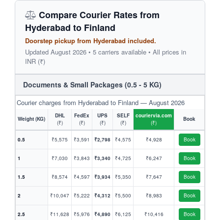
Compare Courier Rates from
Hyderabad to Finland
Doorstep pickup from Hyderabad included.
Updated August 2026 • 5 carriers available • All prices in
INR (₹)
Documents & Small Packages (0.5 - 5 KG)
Courier charges from Hyderabad to Finland — August 2026
DHL
FedEx
UPS
SELF
couriervia.com
Weight (KG)
Book
(₹)
(₹)
(₹)
(₹)
(₹)
0.5
₹5,575
₹3,591
₹2,798
₹4,575
₹4,928
Book
1
₹7,030
₹3,843
₹3,340
₹4,725
₹6,247
Book
1.5
₹8,574
₹4,597
₹3,934
₹5,350
₹7,647
Book
2
₹10,047
₹5,222
₹4,312
₹5,500
₹8,983
Book
2.5
₹11,628
₹5,976
₹4,890
₹6,125
₹10,416
Book