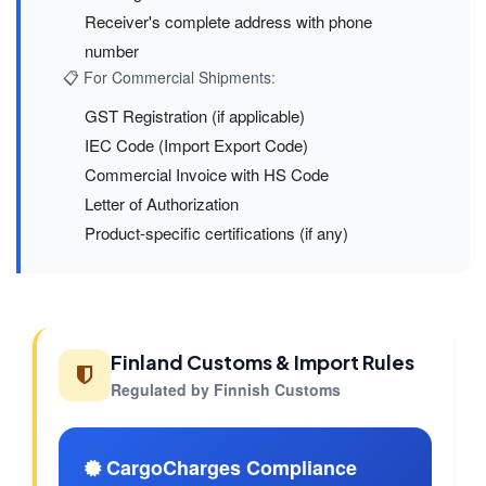
Receiver's complete address with phone
number
📋 For Commercial Shipments:
GST Registration (if applicable)
IEC Code (Import Export Code)
Commercial Invoice with HS Code
Letter of Authorization
Product-specific certifications (if any)
Finland Customs & Import Rules
Regulated by Finnish Customs
CargoCharges Compliance