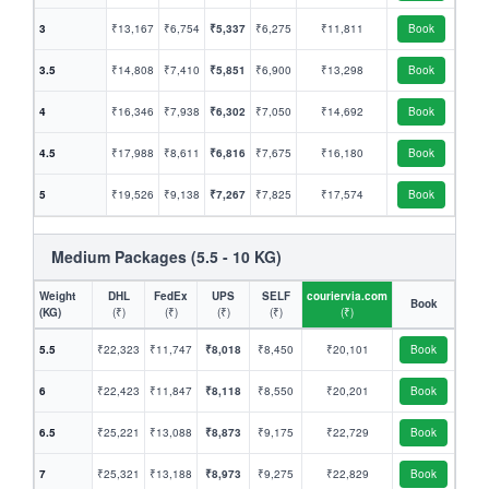
3
₹13,167
₹6,754
₹5,337
₹6,275
₹11,811
Book
3.5
₹14,808
₹7,410
₹5,851
₹6,900
₹13,298
Book
4
₹16,346
₹7,938
₹6,302
₹7,050
₹14,692
Book
4.5
₹17,988
₹8,611
₹6,816
₹7,675
₹16,180
Book
5
₹19,526
₹9,138
₹7,267
₹7,825
₹17,574
Book
Medium Packages (5.5 - 10 KG)
Weight
DHL
FedEx
UPS
SELF
couriervia.com
Book
(KG)
(₹)
(₹)
(₹)
(₹)
(₹)
5.5
₹22,323
₹11,747
₹8,018
₹8,450
₹20,101
Book
6
₹22,423
₹11,847
₹8,118
₹8,550
₹20,201
Book
6.5
₹25,221
₹13,088
₹8,873
₹9,175
₹22,729
Book
7
₹25,321
₹13,188
₹8,973
₹9,275
₹22,829
Book