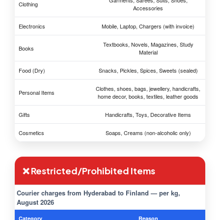
Garments, Sarees, Suits, Shoes,
Clothing
Accessories
Electronics
Mobile, Laptop, Chargers (with invoice)
Textbooks, Novels, Magazines, Study
Books
Material
Food (Dry)
Snacks, Pickles, Spices, Sweets (sealed)
Clothes, shoes, bags, jewellery, handicrafts,
Personal Items
home decor, books, textiles, leather goods
Gifts
Handicrafts, Toys, Decorative Items
Cosmetics
Soaps, Creams (non-alcoholic only)
❌ Restricted/Prohibited Items
Courier charges from Hyderabad to Finland — per kg,
August 2026
Category
Reason