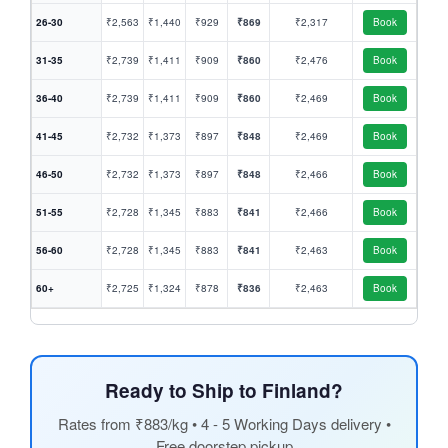
26-30
₹2,563
₹1,440
₹929
₹869
₹2,317
Book
31-35
₹2,739
₹1,411
₹909
₹860
₹2,476
Book
36-40
₹2,739
₹1,411
₹909
₹860
₹2,469
Book
41-45
₹2,732
₹1,373
₹897
₹848
₹2,469
Book
46-50
₹2,732
₹1,373
₹897
₹848
₹2,466
Book
51-55
₹2,728
₹1,345
₹883
₹841
₹2,466
Book
56-60
₹2,728
₹1,345
₹883
₹841
₹2,463
Book
60+
₹2,725
₹1,324
₹878
₹836
₹2,463
Book
Ready to Ship to Finland?
Rates from ₹883/kg • 4 - 5 Working Days delivery •
Free doorstep pickup