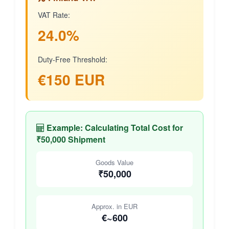
VAT Rate:
24.0%
Duty-Free Threshold:
€150 EUR
Example: Calculating Total Cost for
₹50,000 Shipment
Goods Value
₹50,000
Approx. in EUR
€~600