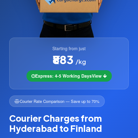
Starting from just
₹883
/kg
Express: 4-5 Working Days
View
Courier Rate Comparison — Save up to 70%
Courier Charges from
Hyderabad to Finland