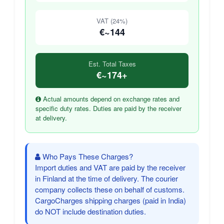
VAT (24%)
€~144
Est. Total Taxes
€~174+
Actual amounts depend on exchange rates and
specific duty rates. Duties are paid by the receiver
at delivery.
Who Pays These Charges?
Import duties and VAT are paid by the receiver
in Finland at the time of delivery. The courier
company collects these on behalf of customs.
CargoCharges shipping charges (paid in India)
do NOT include destination duties.