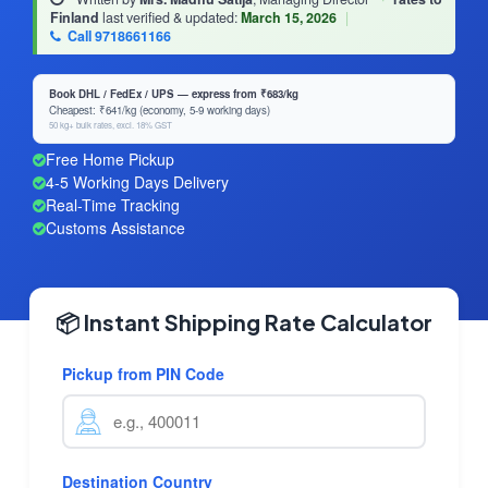
Finland
last verified & updated:
March 15, 2026
|
Call 9718661166
Book DHL / FedEx / UPS — express from ₹683/kg
Cheapest: ₹641/kg (economy, 5-9 working days)
50 kg+ bulk rates, excl. 18% GST
Free Home Pickup
4-5 Working Days Delivery
Real-Time Tracking
Customs Assistance
📦 Instant Shipping Rate Calculator
Pickup from PIN Code
Destination Country