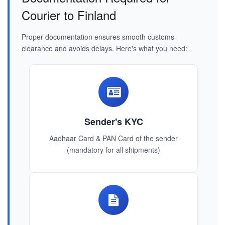
Courier to Finland
Proper documentation ensures smooth customs
clearance and avoids delays. Here's what you need:
Sender's KYC
Aadhaar Card & PAN Card of the sender
(mandatory for all shipments)