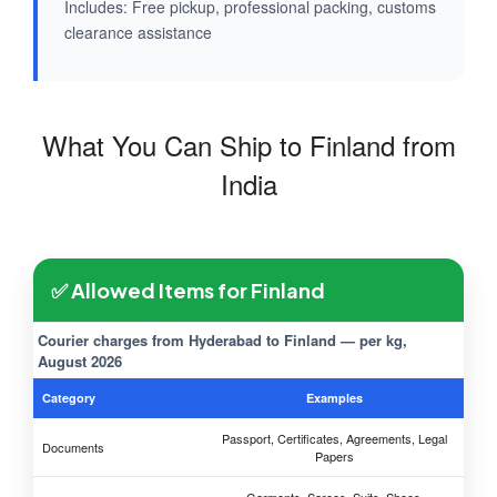
Includes: Free pickup, professional packing, customs
clearance assistance
What You Can Ship to Finland from
India
✅ Allowed Items for Finland
Courier charges from Hyderabad to Finland — per kg,
August 2026
Category
Examples
Passport, Certificates, Agreements, Legal
Documents
Papers