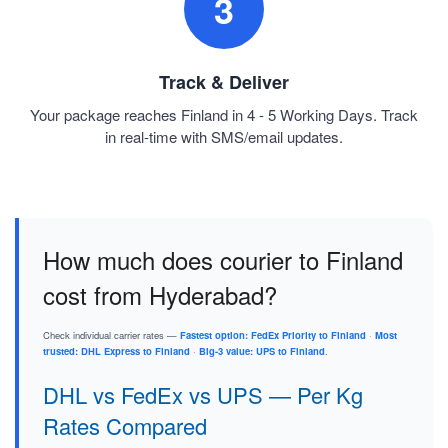
3
Track & Deliver
Your package reaches Finland in 4 - 5 Working Days. Track
in real-time with SMS/email updates.
How much does courier to Finland
cost from Hyderabad?
Check individual carrier rates —
Fastest option: FedEx Priority to Finland
·
Most
trusted: DHL Express to Finland
·
Big-3 value: UPS to Finland
.
DHL vs FedEx vs UPS — Per Kg
Rates Compared