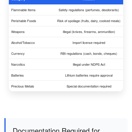
Flammable Items
Safety regulations (perfumes, deodorants)
Perishable Foods
Risk of spoilage (fruits, dairy, cooked meals)
Weapons
Illegal (knives, firearms, ammunition)
Alcohol/Tobacco
Import license required
Currency
RBI regulations (cash, bonds, cheques)
Narcotics
Illegal under NDPS Act
Batteries
Lithium batteries require approval
Precious Metals
Special documentation required
Documentation Required for