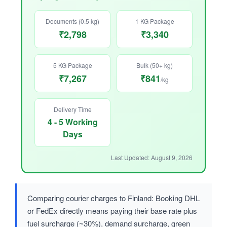
Documents (0.5 kg)
1 KG Package
₹2,798
₹3,340
5 KG Package
Bulk (50+ kg)
₹7,267
₹841
/kg
Delivery Time
4 - 5 Working
Days
Last Updated: August 9, 2026
Comparing courier charges to Finland: Booking DHL
or FedEx directly means paying their base rate plus
fuel surcharge (~30%), demand surcharge, green