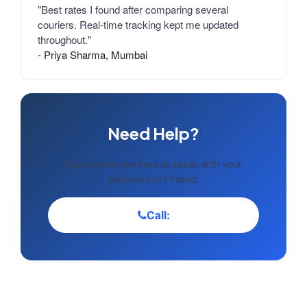
"Best rates I found after comparing several
couriers. Real-time tracking kept me updated
throughout."
- Priya Sharma, Mumbai
Need Help?
Our experts are here to assist with your
shipment to Finland.
Call: