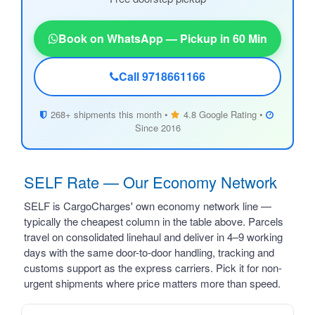
Book on WhatsApp — Pickup in 60 Min
Call 9718661166
268+ shipments this month •
4.8 Google Rating •
Since 2016
SELF Rate — Our Economy Network
SELF is CargoCharges' own economy network line —
typically the cheapest column in the table above. Parcels
travel on consolidated linehaul and deliver in 4–9 working
days with the same door-to-door handling, tracking and
customs support as the express carriers. Pick it for non-
urgent shipments where price matters more than speed.