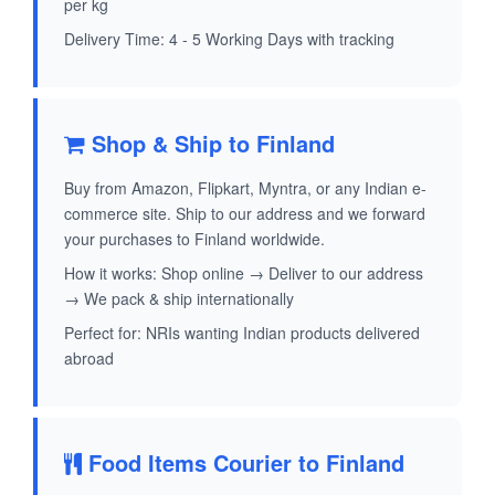
per kg
Delivery Time: 4 - 5 Working Days with tracking
Shop & Ship to Finland
Buy from Amazon, Flipkart, Myntra, or any Indian e-
commerce site. Ship to our address and we forward
your purchases to Finland worldwide.
How it works: Shop online → Deliver to our address
→ We pack & ship internationally
Perfect for: NRIs wanting Indian products delivered
abroad
Food Items Courier to Finland