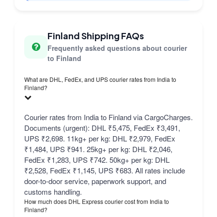
Finland Shipping FAQs
Frequently asked questions about courier
to Finland
What are DHL, FedEx, and UPS courier rates from India to
Finland?
Courier rates from India to Finland via CargoCharges.
Documents (urgent): DHL ₹5,475, FedEx ₹3,491,
UPS ₹2,698. 11kg+ per kg: DHL ₹2,979, FedEx
₹1,484, UPS ₹941. 25kg+ per kg: DHL ₹2,046,
FedEx ₹1,283, UPS ₹742. 50kg+ per kg: DHL
₹2,528, FedEx ₹1,145, UPS ₹683. All rates include
door-to-door service, paperwork support, and
customs handling.
How much does DHL Express courier cost from India to
Finland?