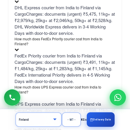
DHL Express courier from India to Finland via
CargoCharges: documents (urgent) ₹5,475, 11kg+ at
₹2,979/kg, 25kg+ at ₹2,046/kg, 50kg+ at ₹2,528/kg.
DHL Worldwide Express delivers in 3-4 Working
Days with door-to-door service.
How much does FedEx Priority courier cost from India to
Finland?
FedEx Priority courier from India to Finland via
CargoCharges: documents (urgent) ₹3,491, 11kg+ at
₹1,484/kg, 25kg+ at ₹1,283/kg, 50kg+ at ₹1,145/kg.
FedEx International Priority delivers in 4-5 Working
Days with door-to-door service.
How much does UPS Express courier cost from India to
Finland?
UPS Express courier from India to Finland via
CargoCharges: documents (urgent) ₹2,698, 11kg+ at
₹941/kg, 25kg+ at ₹742/kg, 50kg+ at ₹683/kg. UPS
Delivery Date
KGs
Worldwide Express delivers in 5-6 Working Days
with door-to-door service.