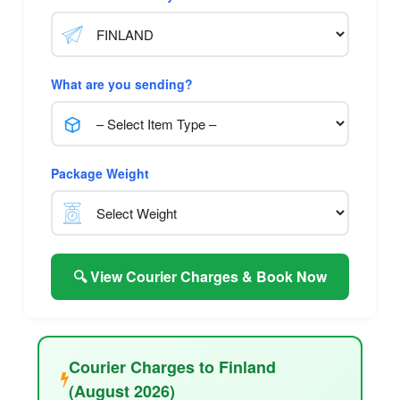
What are you sending?
Package Weight
🔍 View Courier Charges & Book Now
Courier Charges to Finland
(August 2026)