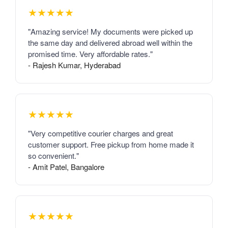
★★★★★
"Amazing service! My documents were picked up
the same day and delivered abroad well within the
promised time. Very affordable rates."
- Rajesh Kumar, Hyderabad
★★★★★
"Very competitive courier charges and great
customer support. Free pickup from home made it
so convenient."
- Amit Patel, Bangalore
★★★★★