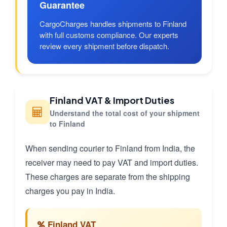
Guarantee
CargoCharges handles shipments to Finland
with full customs compliance. Our experts
review every shipment before dispatch.
Finland VAT & Import Duties
Understand the total cost of your shipment
to Finland
When sending courier to Finland from India, the
receiver may need to pay VAT and import duties.
These charges are separate from the shipping
charges you pay in India.
Finland VAT