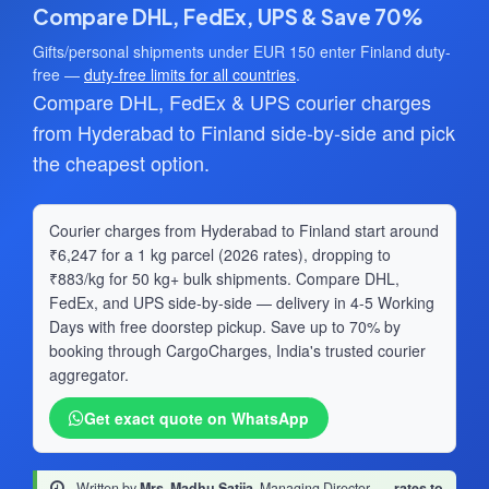
Compare DHL, FedEx, UPS & Save 70%
Gifts/personal shipments under EUR 150 enter Finland duty-
free —
duty-free limits for all countries
.
Compare DHL, FedEx & UPS courier charges
from Hyderabad to Finland side-by-side and pick
the cheapest option.
Courier charges from Hyderabad to Finland start around
₹6,247 for a 1 kg parcel (2026 rates), dropping to
₹883/kg for 50 kg+ bulk shipments. Compare DHL,
FedEx, and UPS side-by-side — delivery in 4-5 Working
Days with free doorstep pickup. Save up to 70% by
booking through CargoCharges, India's trusted courier
aggregator.
Get exact quote on WhatsApp
Written by
Mrs. Madhu Satija
, Managing Director
·
rates to