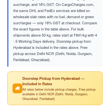
surcharge, and 18% GST. On CargoCharges.com,
the same DHL and FedEx services are billed on
wholesale slab rates with no fuel, demand or green
surcharges — only 18% GST at checkout. Compare
the exact figures in the table above. For bulk
shipments above 50 kg, rates start at ₹841/kg with 4
- 5 Working Days delivery. Doorstep pickup from
Hyderabad is included in the rates above. Free
pickup across Delhi NCR (Delhi, Noida, Gurgaon,
Faridabad, Ghaziabad).
Doorstep Pickup from Hyderabad —
Included in Rates
All rates below include pickup charges. Free pickup
available in Delhi NCR (Delhi, Noida, Gurgaon,
Ghaziabad, Faridabad).