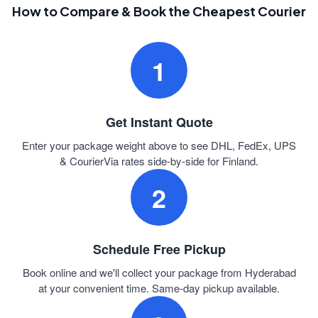
How to Compare & Book the Cheapest Courier
1
Get Instant Quote
Enter your package weight above to see DHL, FedEx, UPS
& CourierVia rates side-by-side for Finland.
2
Schedule Free Pickup
Book online and we'll collect your package from Hyderabad
at your convenient time. Same-day pickup available.