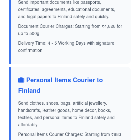
Send important documents like passports,
certificates, agreements, educational documents,
and legal papers to Finland safely and quickly.
Document Courier Charges: Starting from ₹4,828 for
up to 500g
Delivery Time: 4 - 5 Working Days with signature
confirmation
Personal Items Courier to
Finland
Send clothes, shoes, bags, artificial jewellery,
handicrafts, leather goods, home decor, books,
textiles, and personal items to Finland safely and
affordably.
Personal Items Courier Charges: Starting from ₹883