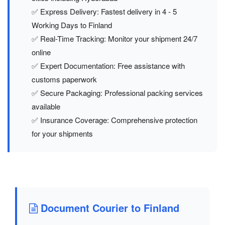
✅ Express Delivery: Fastest delivery in 4 - 5
Working Days to Finland
✅ Real-Time Tracking: Monitor your shipment 24/7
online
✅ Expert Documentation: Free assistance with
customs paperwork
✅ Secure Packaging: Professional packing services
available
✅ Insurance Coverage: Comprehensive protection
for your shipments
Document Courier to Finland