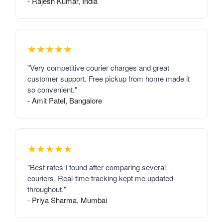
- Rajesh Kumar, India
★★★★★
"Very competitive courier charges and great
customer support. Free pickup from home made it
so convenient."
- Amit Patel, Bangalore
★★★★★
"Best rates I found after comparing several
couriers. Real-time tracking kept me updated
throughout."
- Priya Sharma, Mumbai