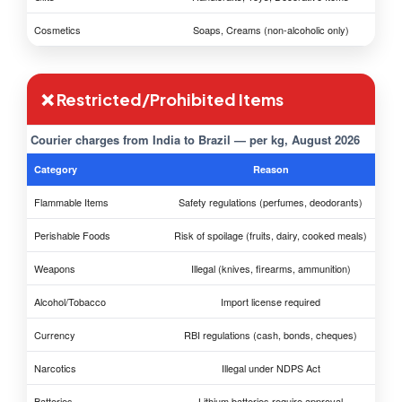
Cosmetics
Soaps, Creams (non-alcoholic only)
❌ Restricted/Prohibited Items
Courier charges from India to Brazil — per kg, August 2026
Category
Reason
Flammable Items
Safety regulations (perfumes, deodorants)
Perishable Foods
Risk of spoilage (fruits, dairy, cooked meals)
Weapons
Illegal (knives, firearms, ammunition)
Alcohol/Tobacco
Import license required
Currency
RBI regulations (cash, bonds, cheques)
Narcotics
Illegal under NDPS Act
Batteries
Lithium batteries require approval