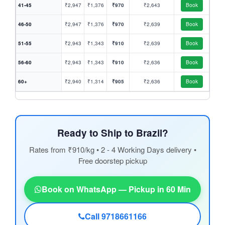
41-45
₹2,947
₹1,376
₹970
₹2,643
Book
46-50
₹2,947
₹1,376
₹970
₹2,639
Book
51-55
₹2,943
₹1,343
₹910
₹2,639
Book
56-60
₹2,943
₹1,343
₹910
₹2,636
Book
60+
₹2,940
₹1,314
₹905
₹2,636
Book
Ready to Ship to Brazil?
Rates from ₹910/kg • 2 - 4 Working Days delivery •
Free doorstep pickup
Book on WhatsApp — Pickup in 60 Min
Call 9718661166