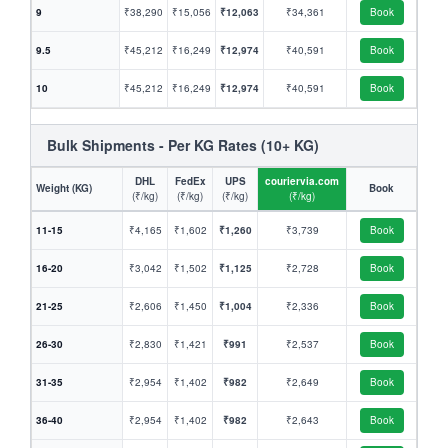
9
₹38,290
₹15,056
₹12,063
₹34,361
Book
9.5
₹45,212
₹16,249
₹12,974
₹40,591
Book
10
₹45,212
₹16,249
₹12,974
₹40,591
Book
Bulk Shipments - Per KG Rates (10+ KG)
DHL
FedEx
UPS
couriervia.com
Weight (KG)
Book
(₹/kg)
(₹/kg)
(₹/kg)
(₹/kg)
11-15
₹4,165
₹1,602
₹1,260
₹3,739
Book
16-20
₹3,042
₹1,502
₹1,125
₹2,728
Book
21-25
₹2,606
₹1,450
₹1,004
₹2,336
Book
26-30
₹2,830
₹1,421
₹991
₹2,537
Book
31-35
₹2,954
₹1,402
₹982
₹2,649
Book
36-40
₹2,954
₹1,402
₹982
₹2,643
Book