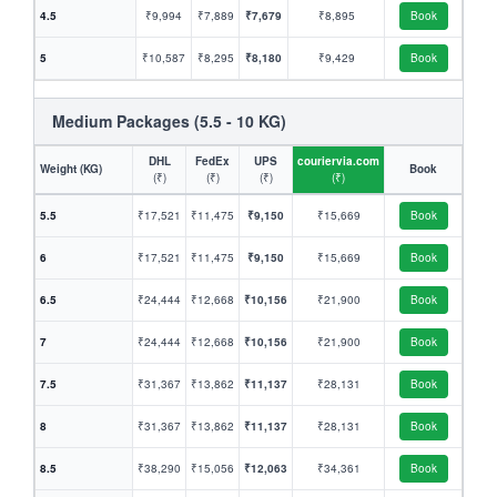
4.5
₹9,994
₹7,889
₹7,679
₹8,895
Book
5
₹10,587
₹8,295
₹8,180
₹9,429
Book
Medium Packages (5.5 - 10 KG)
DHL
FedEx
UPS
couriervia.com
Weight (KG)
Book
(₹)
(₹)
(₹)
(₹)
5.5
₹17,521
₹11,475
₹9,150
₹15,669
Book
6
₹17,521
₹11,475
₹9,150
₹15,669
Book
6.5
₹24,444
₹12,668
₹10,156
₹21,900
Book
7
₹24,444
₹12,668
₹10,156
₹21,900
Book
7.5
₹31,367
₹13,862
₹11,137
₹28,131
Book
8
₹31,367
₹13,862
₹11,137
₹28,131
Book
8.5
₹38,290
₹15,056
₹12,063
₹34,361
Book