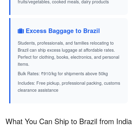
fruits/vegetables, cooked meals, dairy products
Excess Baggage to Brazil
Students, professionals, and families relocating to
Brazil can ship excess luggage at affordable rates.
Perfect for clothing, books, electronics, and personal
items.
Bulk Rates: ₹910/kg for shipments above 50kg
Includes: Free pickup, professional packing, customs
clearance assistance
What You Can Ship to Brazil from India