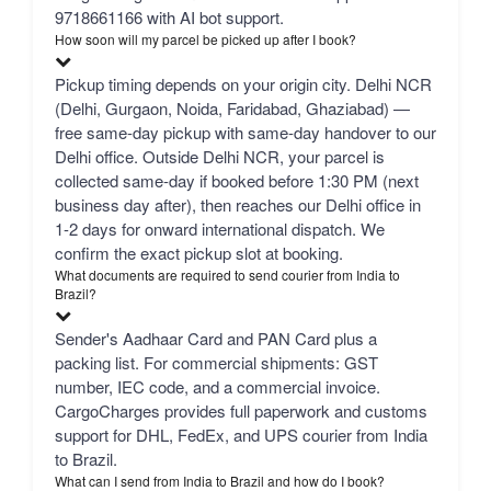
9718661166 with AI bot support.
How soon will my parcel be picked up after I book?
Pickup timing depends on your origin city. Delhi NCR
(Delhi, Gurgaon, Noida, Faridabad, Ghaziabad) —
free same-day pickup with same-day handover to our
Delhi office. Outside Delhi NCR, your parcel is
collected same-day if booked before 1:30 PM (next
business day after), then reaches our Delhi office in
1-2 days for onward international dispatch. We
confirm the exact pickup slot at booking.
What documents are required to send courier from India to
Brazil?
Sender's Aadhaar Card and PAN Card plus a
packing list. For commercial shipments: GST
number, IEC code, and a commercial invoice.
CargoCharges provides full paperwork and customs
support for DHL, FedEx, and UPS courier from India
to Brazil.
What can I send from India to Brazil and how do I book?