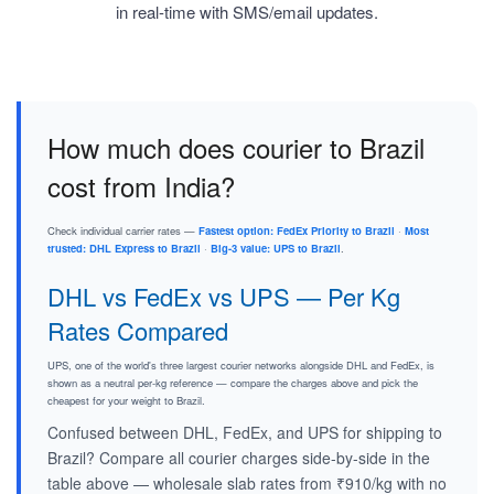
in real-time with SMS/email updates.
How much does courier to Brazil
cost from India?
Check individual carrier rates —
Fastest option: FedEx Priority to Brazil
·
Most
trusted: DHL Express to Brazil
·
Big-3 value: UPS to Brazil
.
DHL vs FedEx vs UPS — Per Kg
Rates Compared
UPS, one of the world's three largest courier networks alongside DHL and FedEx, is
shown as a neutral per-kg reference — compare the charges above and pick the
cheapest for your weight to Brazil.
Confused between DHL, FedEx, and UPS for shipping to
Brazil? Compare all courier charges side-by-side in the
table above — wholesale slab rates from ₹910/kg with no