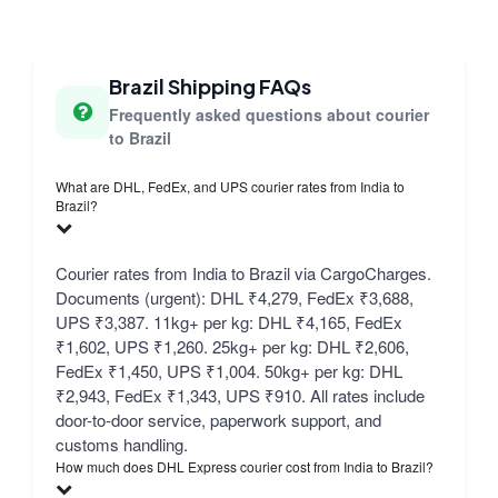
Brazil Shipping FAQs
Frequently asked questions about courier
to Brazil
What are DHL, FedEx, and UPS courier rates from India to
Brazil?
Courier rates from India to Brazil via CargoCharges.
Documents (urgent): DHL ₹4,279, FedEx ₹3,688,
UPS ₹3,387. 11kg+ per kg: DHL ₹4,165, FedEx
₹1,602, UPS ₹1,260. 25kg+ per kg: DHL ₹2,606,
FedEx ₹1,450, UPS ₹1,004. 50kg+ per kg: DHL
₹2,943, FedEx ₹1,343, UPS ₹910. All rates include
door-to-door service, paperwork support, and
customs handling.
How much does DHL Express courier cost from India to Brazil?