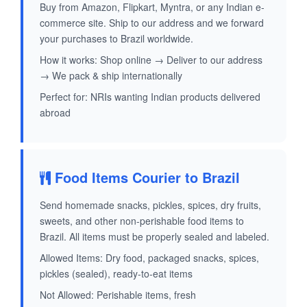
Buy from Amazon, Flipkart, Myntra, or any Indian e-
commerce site. Ship to our address and we forward
your purchases to Brazil worldwide.
How it works: Shop online → Deliver to our address
→ We pack & ship internationally
Perfect for: NRIs wanting Indian products delivered
abroad
Food Items Courier to Brazil
Send homemade snacks, pickles, spices, dry fruits,
sweets, and other non-perishable food items to
Brazil. All items must be properly sealed and labeled.
Allowed Items: Dry food, packaged snacks, spices,
pickles (sealed), ready-to-eat items
Not Allowed: Perishable items, fresh