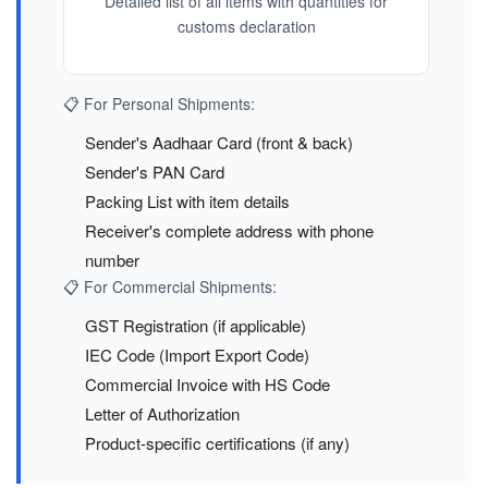
Detailed list of all items with quantities for
customs declaration
📋 For Personal Shipments:
Sender's Aadhaar Card (front & back)
Sender's PAN Card
Packing List with item details
Receiver's complete address with phone
number
📋 For Commercial Shipments:
GST Registration (if applicable)
IEC Code (Import Export Code)
Commercial Invoice with HS Code
Letter of Authorization
Product-specific certifications (if any)