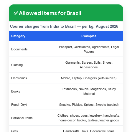
✅ Allowed Items for Brazil
Courier charges from India to Brazil — per kg, August 2026
Category
Examples
Passport, Certificates, Agreements, Legal
Documents
Papers
Garments, Sarees, Suits, Shoes,
Clothing
Accessories
Electronics
Mobile, Laptop, Chargers (with invoice)
Textbooks, Novels, Magazines, Study
Books
Material
Food (Dry)
Snacks, Pickles, Spices, Sweets (sealed)
Clothes, shoes, bags, jewellery, handicrafts,
Personal Items
home decor, books, textiles, leather goods
Gifts
Handicrafts, Toys, Decorative Items