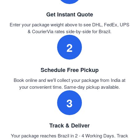
Get Instant Quote
Enter your package weight above to see DHL, FedEx, UPS
& CourierVia rates side-by-side for Brazil.
2
Schedule Free Pickup
Book online and we'll collect your package from India at
your convenient time. Same-day pickup available.
3
Track & Deliver
Your package reaches Brazil in 2 - 4 Working Days. Track