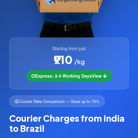
Starting from just
₹910
/kg
Express: 2-4 Working Days
View
Courier Rate Comparison — Save up to 70%
Courier Charges from India
to Brazil