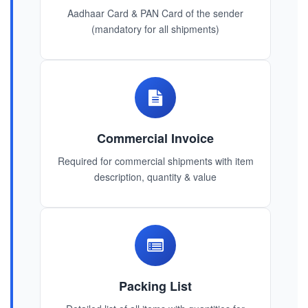
Aadhaar Card & PAN Card of the sender
(mandatory for all shipments)
Commercial Invoice
Required for commercial shipments with item
description, quantity & value
Packing List