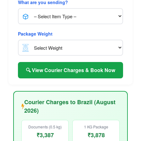
What are you sending?
Package Weight
🔍 View Courier Charges & Book Now
Courier Charges to Brazil (August
2026)
Documents (0.5 kg)
1 KG Package
₹3,387
₹3,878