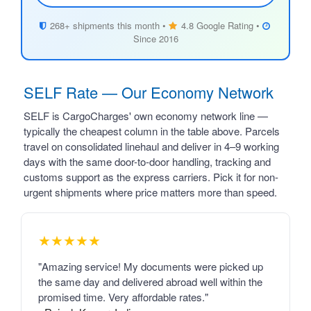
268+ shipments this month •
4.8 Google Rating •
Since 2016
SELF Rate — Our Economy Network
SELF is CargoCharges' own economy network line —
typically the cheapest column in the table above. Parcels
travel on consolidated linehaul and deliver in 4–9 working
days with the same door-to-door handling, tracking and
customs support as the express carriers. Pick it for non-
urgent shipments where price matters more than speed.
★★★★★
"Amazing service! My documents were picked up
the same day and delivered abroad well within the
promised time. Very affordable rates."