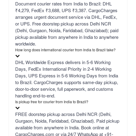
Document courier rates from India to Brazil: DHL
₹4,279, FedEx ₹3,688, UPS ₹3,387. CargoCharges
arranges urgent document service via DHL, FedEx,
or UPS. Free doorstep pickup across Delhi NCR
(Delhi, Gurgaon, Noida, Faridabad, Ghaziabad); paid
pickup available from anywhere in India to anywhere
worldwide.
How long does international courier from India to Brazil take?
DHL Worldwide Express delivers in 5-6 Working
Days, FedEx International Priority in 2-4 Working
Days, UPS Express in 5-6 Working Days from India
to Brazil. CargoCharges supports same-day pickup,
door-to-door service, full paperwork, and customs
handling end-to-end.
Is pickup free for courier from India to Brazil?
FREE doorstep pickup across Delhi NCR (Delhi,
Gurgaon, Noida, Faridabad, Ghaziabad). Paid pickup
available from anywhere in India. Book online at
CargoCharges.com or via 24/7 WhatsApp at +91-