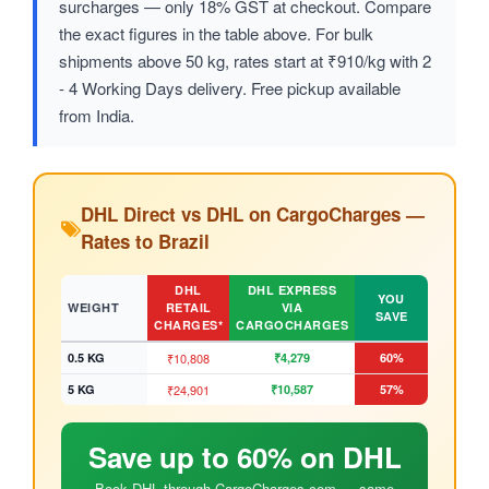
surcharges — only 18% GST at checkout. Compare
the exact figures in the table above. For bulk
shipments above 50 kg, rates start at ₹910/kg with 2
- 4 Working Days delivery. Free pickup available
from India.
DHL Direct vs DHL on CargoCharges —
Rates to Brazil
DHL
DHL EXPRESS
YOU
WEIGHT
RETAIL
VIA
SAVE
CHARGES*
CARGOCHARGES
0.5 KG
₹10,808
₹4,279
60%
5 KG
₹24,901
₹10,587
57%
Save up to 60% on DHL
Book DHL through CargoCharges.com — same