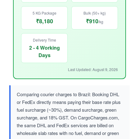
5 KG Package
Bulk (50+ kg)
₹8,180
₹910
/kg
Delivery Time
2 - 4 Working
Days
Last Updated: August 9, 2026
Comparing courier charges to Brazil: Booking DHL
or FedEx directly means paying their base rate plus
fuel surcharge (~30%), demand surcharge, green
surcharge, and 18% GST. On CargoCharges.com,
the same DHL and FedEx services are billed on
wholesale slab rates with no fuel, demand or green