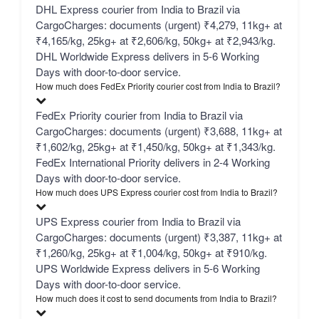
DHL Express courier from India to Brazil via
CargoCharges: documents (urgent) ₹4,279, 11kg+ at
₹4,165/kg, 25kg+ at ₹2,606/kg, 50kg+ at ₹2,943/kg.
DHL Worldwide Express delivers in 5-6 Working
Days with door-to-door service.
How much does FedEx Priority courier cost from India to Brazil?
FedEx Priority courier from India to Brazil via
CargoCharges: documents (urgent) ₹3,688, 11kg+ at
₹1,602/kg, 25kg+ at ₹1,450/kg, 50kg+ at ₹1,343/kg.
FedEx International Priority delivers in 2-4 Working
Days with door-to-door service.
How much does UPS Express courier cost from India to Brazil?
UPS Express courier from India to Brazil via
CargoCharges: documents (urgent) ₹3,387, 11kg+ at
₹1,260/kg, 25kg+ at ₹1,004/kg, 50kg+ at ₹910/kg.
UPS Worldwide Express delivers in 5-6 Working
Days with door-to-door service.
How much does it cost to send documents from India to Brazil?