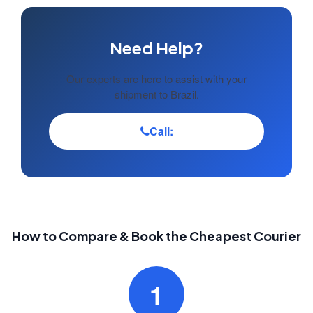
Need Help?
Our experts are here to assist with your
shipment to Brazil.
Call:
How to Compare & Book the Cheapest Courier
1