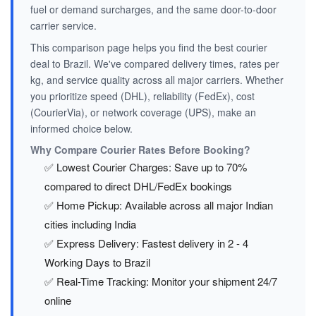
fuel or demand surcharges, and the same door-to-door
carrier service.
This comparison page helps you find the best courier
deal to Brazil. We've compared delivery times, rates per
kg, and service quality across all major carriers. Whether
you prioritize speed (DHL), reliability (FedEx), cost
(CourierVia), or network coverage (UPS), make an
informed choice below.
Why Compare Courier Rates Before Booking?
✅ Lowest Courier Charges: Save up to 70%
compared to direct DHL/FedEx bookings
✅ Home Pickup: Available across all major Indian
cities including India
✅ Express Delivery: Fastest delivery in 2 - 4
Working Days to Brazil
✅ Real-Time Tracking: Monitor your shipment 24/7
online