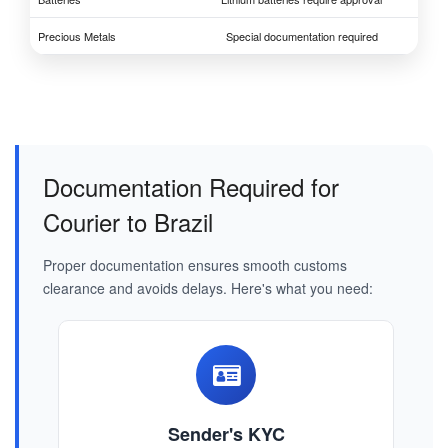
Precious Metals
Special documentation required
Documentation Required for
Courier to Brazil
Proper documentation ensures smooth customs
clearance and avoids delays. Here's what you need:
Sender's KYC