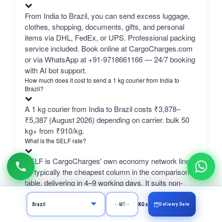
From India to Brazil, you can send excess luggage,
clothes, shopping, documents, gifts, and personal
items via DHL, FedEx, or UPS. Professional packing
service included. Book online at CargoCharges.com
or via WhatsApp at +91-9718661166 — 24/7 booking
with AI bot support.
How much does it cost to send a 1 kg courier from India to
Brazil?
A 1 kg courier from India to Brazil costs ₹3,878–
₹5,387 (August 2026) depending on carrier. bulk 50
kg+ from ₹910/kg.
What is the SELF rate?
SELF is CargoCharges' own economy network line
— typically the cheapest column in the comparison
table, delivering in 4–9 working days. It suits non-
urgent parcels where price matters more than speed.
Delivery Date
KGs