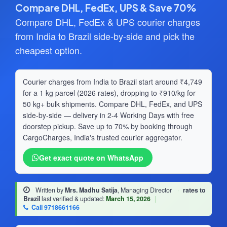
Compare DHL, FedEx, UPS & Save 70%
Compare DHL, FedEx & UPS courier charges
from India to Brazil side-by-side and pick the
cheapest option.
Courier charges from India to Brazil start around ₹4,749
for a 1 kg parcel (2026 rates), dropping to ₹910/kg for
50 kg+ bulk shipments. Compare DHL, FedEx, and UPS
side-by-side — delivery in 2-4 Working Days with free
doorstep pickup. Save up to 70% by booking through
CargoCharges, India's trusted courier aggregator.
Get exact quote on WhatsApp
Written by
Mrs. Madhu Satija
, Managing Director
·
rates to
Brazil
last verified & updated:
March 15, 2026
|
Call 9718661166