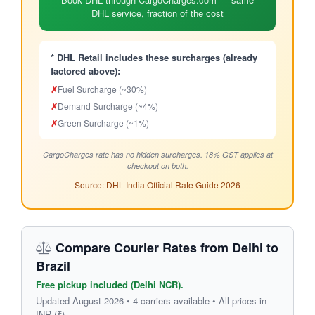
DHL service, fraction of the cost
* DHL Retail includes these surcharges (already
factored above):
✗
Fuel Surcharge (~30%)
✗
Demand Surcharge (~4%)
✗
Green Surcharge (~1%)
CargoCharges rate has no hidden surcharges. 18% GST applies at
checkout on both.
Source: DHL India Official Rate Guide 2026
Compare Courier Rates from Delhi to
Brazil
Free pickup included (Delhi NCR).
Updated August 2026 • 4 carriers available • All prices in
INR (₹)