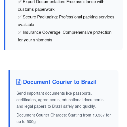
✅ Expert Documentation: Free assistance with
customs paperwork
✅ Secure Packaging: Professional packing services
available
✅ Insurance Coverage: Comprehensive protection
for your shipments
Document Courier to Brazil
Send important documents like passports,
certificates, agreements, educational documents,
and legal papers to Brazil safely and quickly.
Document Courier Charges: Starting from ₹3,387 for
up to 500g