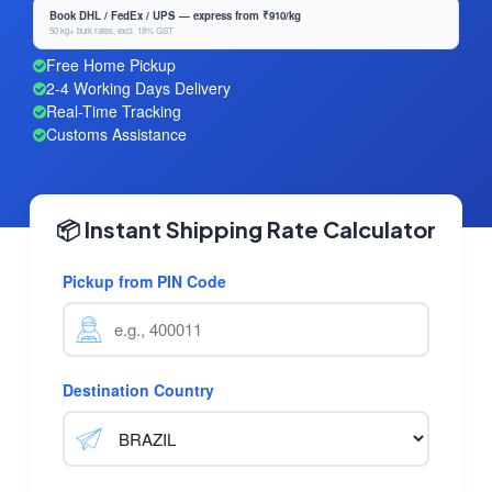
Book DHL / FedEx / UPS — express from ₹910/kg
50 kg+ bulk rates, excl. 18% GST
Free Home Pickup
2-4 Working Days Delivery
Real-Time Tracking
Customs Assistance
📦 Instant Shipping Rate Calculator
Pickup from PIN Code
Destination Country