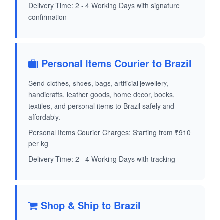
Delivery Time: 2 - 4 Working Days with signature
confirmation
Personal Items Courier to Brazil
Send clothes, shoes, bags, artificial jewellery,
handicrafts, leather goods, home decor, books,
textiles, and personal items to Brazil safely and
affordably.
Personal Items Courier Charges: Starting from ₹910
per kg
Delivery Time: 2 - 4 Working Days with tracking
Shop & Ship to Brazil