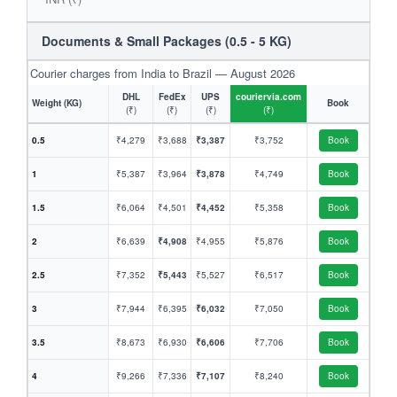
Documents & Small Packages (0.5 - 5 KG)
Courier charges from India to Brazil — August 2026
DHL
FedEx
UPS
couriervia.com
Weight (KG)
Book
(₹)
(₹)
(₹)
(₹)
0.5
₹4,279
₹3,688
₹3,387
₹3,752
Book
1
₹5,387
₹3,964
₹3,878
₹4,749
Book
1.5
₹6,064
₹4,501
₹4,452
₹5,358
Book
2
₹6,639
₹4,908
₹4,955
₹5,876
Book
2.5
₹7,352
₹5,443
₹5,527
₹6,517
Book
3
₹7,944
₹6,395
₹6,032
₹7,050
Book
3.5
₹8,673
₹6,930
₹6,606
₹7,706
Book
4
₹9,266
₹7,336
₹7,107
₹8,240
Book