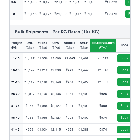
9.5
₹11,868
₹13,875
₹24,092
₹11,715
₹14,800
₹10,772
Book
10
₹11,968
₹13,975
₹24,192
₹11,815
₹14,900
₹10,872
Book
Bulk Shipments - Per KG Rates (10+ KG)
Weight
DHL
FedEx
UPS
Aramex
SELF
couriervia.com
Book
(KG)
(₹/kg)
(₹/kg)
(₹/kg)
(₹/kg)
(₹/kg)
(₹/kg)
11-15
₹1,187
₹1,356
₹2,368
₹1,005
₹1,482
₹1,079
Book
16-20
₹1,147
₹1,212
₹2,330
₹972
₹1,442
₹1,043
Book
21-25
₹1,107
₹1,192
₹2,149
₹952
₹1,422
₹1,007
Book
26-30
₹1,017
₹1,130
₹2,136
₹941
₹1,409
₹926
Book
31-35
₹966
₹1,088
₹2,127
₹934
₹1,400
₹880
Book
36-40
₹966
₹1,088
₹2,127
₹924
₹1,400
₹874
Book
41-45
₹959
₹1,034
₹2,115
₹924
₹1,388
₹874
Book