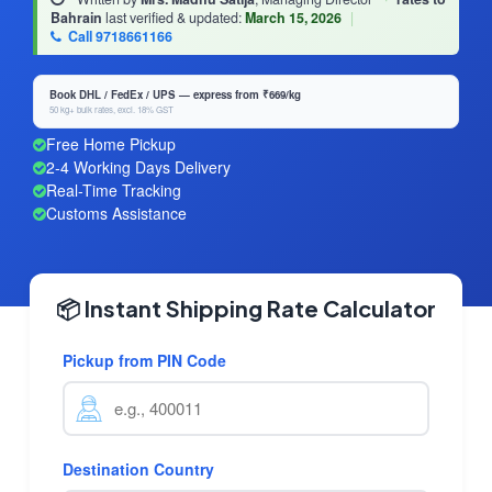
Bahrain
last verified & updated:
March 15, 2026
|
Call 9718661166
Book DHL / FedEx / UPS — express from ₹669/kg
50 kg+ bulk rates, excl. 18% GST
Free Home Pickup
2-4 Working Days Delivery
Real-Time Tracking
Customs Assistance
📦 Instant Shipping Rate Calculator
Pickup from PIN Code
Destination Country