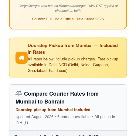
CargoCharges rate has no hidden surcharges. 18% GST applies at
checkout on both.
Source: DHL India Official Rate Guide 2026
Doorstep Pickup from Mumbai — Included
in Rates
All rates below include pickup charges. Free pickup
available in Delhi NCR (Delhi, Noida, Gurgaon,
Ghaziabad, Faridabad).
Compare Courier Rates from
Mumbai to Bahrain
Doorstep pickup from Mumbai included.
Updated August 2026 • 6 carriers available • All prices in
INR (₹)