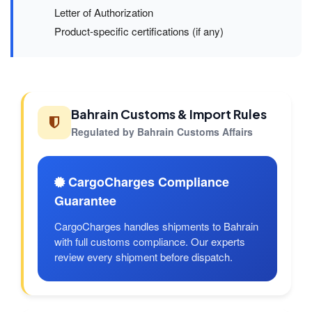
Letter of Authorization
Product-specific certifications (if any)
Bahrain Customs & Import Rules
Regulated by Bahrain Customs Affairs
CargoCharges Compliance
Guarantee
CargoCharges handles shipments to Bahrain
with full customs compliance. Our experts
review every shipment before dispatch.