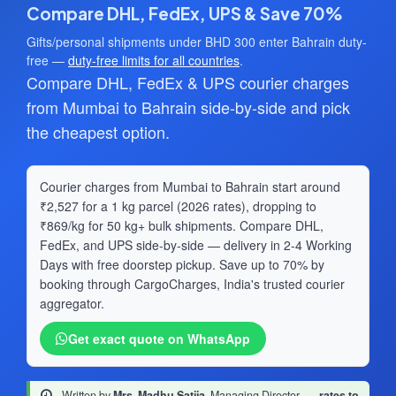
Compare DHL, FedEx, UPS & Save 70%
Gifts/personal shipments under BHD 300 enter Bahrain duty-
free —
duty-free limits for all countries
.
Compare DHL, FedEx & UPS courier charges
from Mumbai to Bahrain side-by-side and pick
the cheapest option.
Courier charges from Mumbai to Bahrain start around
₹2,527 for a 1 kg parcel (2026 rates), dropping to
₹869/kg for 50 kg+ bulk shipments. Compare DHL,
FedEx, and UPS side-by-side — delivery in 2-4 Working
Days with free doorstep pickup. Save up to 70% by
booking through CargoCharges, India's trusted courier
aggregator.
Get exact quote on WhatsApp
Written by
Mrs. Madhu Satija
, Managing Director
·
rates to