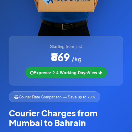
Starting from just
₹869
/kg
Express: 2-4 Working Days
View
Courier Rate Comparison — Save up to 70%
Courier Charges from
Mumbai to Bahrain