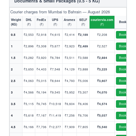
Documents & Small Packages (0.5 - 5 KG)
Courier charges from Mumbai to Bahrain — August 2026
Weight
DHL
FedEx
UPS
Aramex
SELF
couriervia.com
Book
(KG)
(₹)
(₹)
(₹)
(₹)
(₹)
(₹)
0.5
₹2,553
₹2,918
₹4,615
₹2,414
₹2,189
₹2,208
Book
1
₹2,896
₹3,308
₹5,677
₹2,923
₹2,489
₹2,527
Book
1.5
₹3,282
₹3,920
₹6,784
₹3,511
₹3,588
₹2,884
Book
2
₹3,650
₹4,403
₹7,548
₹4,129
₹3,888
₹3,225
Book
2.5
₹4,063
₹5,015
₹8,644
₹4,793
₹5,006
₹3,607
Book
3
₹4,566
₹6,194
₹9,545
₹5,952
₹5,307
₹4,070
Book
3.5
₹5,115
₹6,745
₹10,518
₹6,604
₹6,406
₹4,574
Book
4
₹5,618
₹7,167
₹11,419
₹7,256
₹6,706
₹5,037
Book
4.5
₹6,166
₹7,736
₹12,377
₹7,909
₹7,805
₹5,540
Book