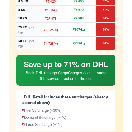
0.5 KG
₹7,425
₹2,453
67%
5 KG
₹19,348
₹5,670
71%
10 KG
₹27,678
₹9,968
64%
(per
25 KG
₹1,728/kg
₹907/kg
48%
kg)
(per
50 KG
₹1,728/kg
₹759/kg
56%
kg)
Save up to 71% on DHL
Book DHL through CargoCharges.com — same
DHL service, fraction of the cost
* DHL Retail includes these surcharges (already
factored above):
✗
Fuel Surcharge (~30%)
✗
Demand Surcharge (~4%)
✗
Green Surcharge (~1%)