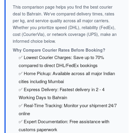
This comparison page helps you find the best courier
deal to Bahrain. We've compared delivery times, rates
per kg, and service quality across all major carriers.
Whether you prioritize speed (DHL), reliability (FedEx),
cost (CourierVia), or network coverage (UPS), make an
informed choice below.
Why Compare Courier Rates Before Booking?
✅ Lowest Courier Charges: Save up to 70%
compared to direct DHL/FedEx bookings
✅ Home Pickup: Available across all major Indian
cities including Mumbai
✅ Express Delivery: Fastest delivery in 2 - 4
Working Days to Bahrain
✅ Real-Time Tracking: Monitor your shipment 24/7
online
✅ Expert Documentation: Free assistance with
customs paperwork