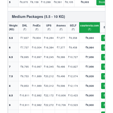
5
₹6,670
₹8,158
₹13,288
₹8,561
₹8,105
₹6,003
Book
Medium Packages (5.5 - 10 KG)
Weight
DHL
FedEx
UPS
Aramex
SELF
couriervia.com
Book
(KG)
(₹)
(₹)
(₹)
(₹)
(₹)
(₹)
5.5
₹7,637
₹9,904
₹16,284
₹7,277
₹9,358
₹6,884
Book
6
₹7,737
₹10,004
₹16,384
₹7,377
₹9,458
₹6,984
Book
6.5
₹8,695
₹10,897
₹18,245
₹8,386
₹10,727
₹7,856
Book
7
₹8,795
₹10,997
₹18,345
₹8,486
₹10,827
₹7,956
Book
7.5
₹9,753
₹11,889
₹20,212
₹9,496
₹12,074
₹8,828
Book
8
₹9,853
₹11,989
₹20,312
₹9,596
₹12,174
₹8,928
Book
8.5
₹10,811
₹12,882
₹22,172
₹10,606
₹13,423
₹9,800
Book
9
₹10,911
₹12,982
₹22,272
₹10,706
₹13,523
₹9,900
Book