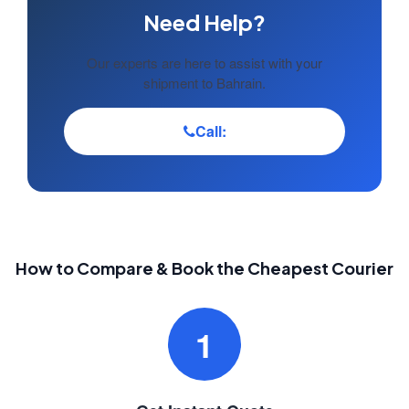
Need Help?
Our experts are here to assist with your
shipment to Bahrain.
Call:
How to Compare & Book the Cheapest Courier
1