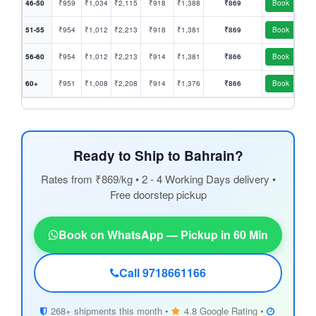
46-50
₹959
₹1,034
₹2,115
₹918
₹1,388
₹869
Book
51-55
₹954
₹1,012
₹2,213
₹918
₹1,381
₹869
Book
56-60
₹954
₹1,012
₹2,213
₹914
₹1,381
₹866
Book
60+
₹951
₹1,008
₹2,208
₹914
₹1,376
₹866
Book
Ready to Ship to Bahrain?
Rates from ₹869/kg • 2 - 4 Working Days delivery •
Free doorstep pickup
Book on WhatsApp — Pickup in 60 Min
Call 9718661166
268+ shipments this month •
4.8 Google Rating •