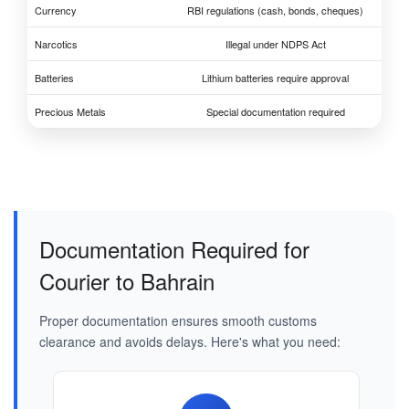
Currency
RBI regulations (cash, bonds, cheques)
Narcotics
Illegal under NDPS Act
Batteries
Lithium batteries require approval
Precious Metals
Special documentation required
Documentation Required for
Courier to Bahrain
Proper documentation ensures smooth customs
clearance and avoids delays. Here's what you need: