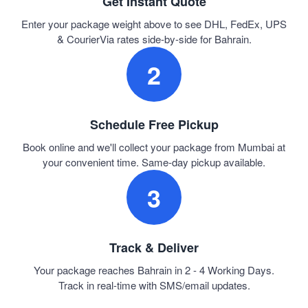
Get Instant Quote
Enter your package weight above to see DHL, FedEx, UPS
& CourierVia rates side-by-side for Bahrain.
2
Schedule Free Pickup
Book online and we'll collect your package from Mumbai at
your convenient time. Same-day pickup available.
3
Track & Deliver
Your package reaches Bahrain in 2 - 4 Working Days.
Track in real-time with SMS/email updates.