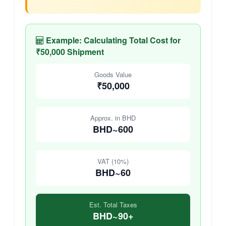
Example: Calculating Total Cost for
₹50,000 Shipment
Goods Value
₹50,000
Approx. in BHD
BHD~600
VAT (10%)
BHD~60
Est. Total Taxes
BHD~90+