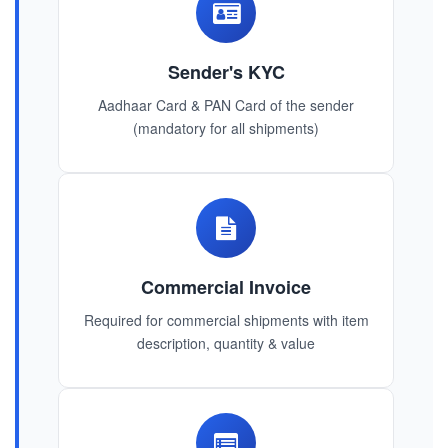
Sender's KYC
Aadhaar Card & PAN Card of the sender
(mandatory for all shipments)
Commercial Invoice
Required for commercial shipments with item
description, quantity & value