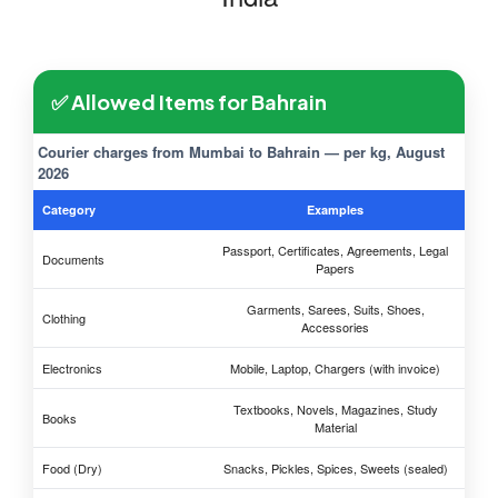
✅ Allowed Items for Bahrain
Courier charges from Mumbai to Bahrain — per kg, August
2026
Category
Examples
Passport, Certificates, Agreements, Legal
Documents
Papers
Garments, Sarees, Suits, Shoes,
Clothing
Accessories
Electronics
Mobile, Laptop, Chargers (with invoice)
Textbooks, Novels, Magazines, Study
Books
Material
Food (Dry)
Snacks, Pickles, Spices, Sweets (sealed)