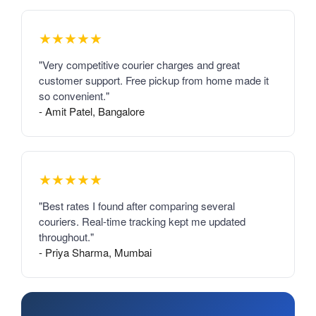
★★★★★
"Very competitive courier charges and great
customer support. Free pickup from home made it
so convenient."
- Amit Patel, Bangalore
★★★★★
"Best rates I found after comparing several
couriers. Real-time tracking kept me updated
throughout."
- Priya Sharma, Mumbai