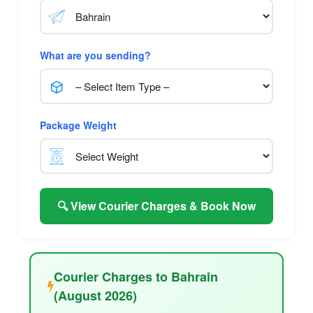
What are you sending?
Package Weight
🔍 View Courier Charges & Book Now
Courier Charges to Bahrain
(August 2026)