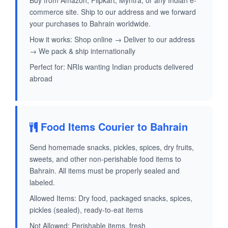
Buy from Amazon, Flipkart, Myntra, or any Indian e-
commerce site. Ship to our address and we forward
your purchases to Bahrain worldwide.
How it works: Shop online → Deliver to our address
→ We pack & ship internationally
Perfect for: NRIs wanting Indian products delivered
abroad
Food Items Courier to Bahrain
Send homemade snacks, pickles, spices, dry fruits,
sweets, and other non-perishable food items to
Bahrain. All items must be properly sealed and
labeled.
Allowed Items: Dry food, packaged snacks, spices,
pickles (sealed), ready-to-eat items
Not Allowed: Perishable items, fresh