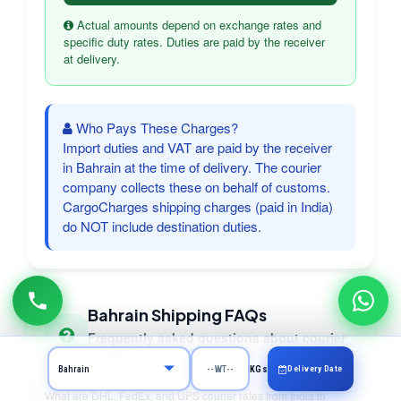
Actual amounts depend on exchange rates and
specific duty rates. Duties are paid by the receiver
at delivery.
Who Pays These Charges?
Import duties and VAT are paid by the receiver
in Bahrain at the time of delivery. The courier
company collects these on behalf of customs.
CargoCharges shipping charges (paid in India)
do NOT include destination duties.
Bahrain Shipping FAQs
Frequently asked questions about courier
to Bahrain
Delivery Date
KGs
What are DHL, FedEx, and UPS courier rates from India to