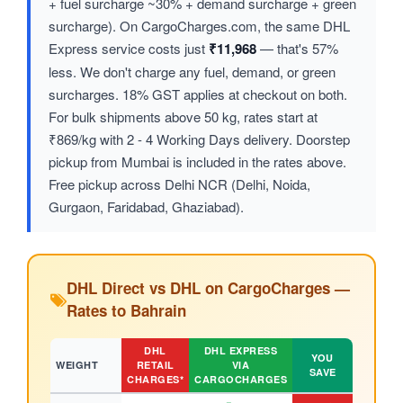
+ fuel surcharge ~30% + demand surcharge + green
surcharge). On CargoCharges.com, the same DHL
Express service costs just
₹11,968
— that's 57%
less. We don't charge any fuel, demand, or green
surcharges. 18% GST applies at checkout on both.
For bulk shipments above 50 kg, rates start at
₹869/kg with 2 - 4 Working Days delivery. Doorstep
pickup from Mumbai is included in the rates above.
Free pickup across Delhi NCR (Delhi, Noida,
Gurgaon, Faridabad, Ghaziabad).
DHL Direct vs DHL on CargoCharges —
Rates to Bahrain
DHL
DHL EXPRESS
YOU
WEIGHT
RETAIL
VIA
SAVE
CHARGES*
CARGOCHARGES