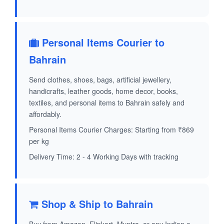
Personal Items Courier to
Bahrain
Send clothes, shoes, bags, artificial jewellery,
handicrafts, leather goods, home decor, books,
textiles, and personal items to Bahrain safely and
affordably.
Personal Items Courier Charges: Starting from ₹869
per kg
Delivery Time: 2 - 4 Working Days with tracking
Shop & Ship to Bahrain