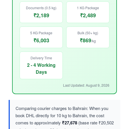
Documents (0.5 kg)
1 KG Package
₹2,189
₹2,489
5 KG Package
Bulk (50+ kg)
₹6,003
₹869
/kg
Delivery Time
2 - 4 Working
Days
Last Updated: August 9, 2026
Comparing courier charges to Bahrain: When you
book DHL directly for 10 kg to Bahrain, the cost
comes to approximately
₹27,678
(base rate ₹20,502