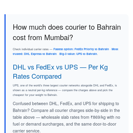
How much does courier to Bahrain
cost from Mumbai?
Check individual carrier rates —
Fastest option: FedEx Priority to Bahrain
·
Most
trusted: DHL Express to Bahrain
·
Big-3 value: UPS to Bahrain
.
DHL vs FedEx vs UPS — Per Kg
Rates Compared
UPS, one of the world's three largest courier networks alongside DHL and FedEx, is
shown as a neutral per-kg reference — compare the charges above and pick the
cheapest for your weight to Bahrain.
Confused between DHL, FedEx, and UPS for shipping to
Bahrain? Compare all courier charges side-by-side in the
table above — wholesale slab rates from ₹869/kg with no
fuel or demand surcharges, and the same door-to-door
carrier service.