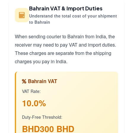
Bahrain VAT & Import Duties
Understand the total cost of your shipment
to Bahrain
When sending courier to Bahrain from India, the
receiver may need to pay VAT and import duties.
These charges are separate from the shipping
charges you pay in India.
Bahrain VAT
VAT Rate:
10.0%
Duty-Free Threshold:
BHD300 BHD