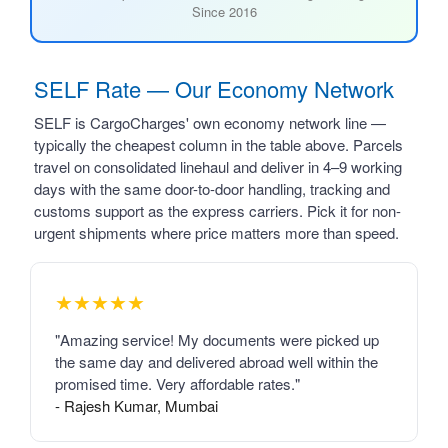
Since 2016
SELF Rate — Our Economy Network
SELF is CargoCharges' own economy network line —
typically the cheapest column in the table above. Parcels
travel on consolidated linehaul and deliver in 4–9 working
days with the same door-to-door handling, tracking and
customs support as the express carriers. Pick it for non-
urgent shipments where price matters more than speed.
★★★★★
"Amazing service! My documents were picked up
the same day and delivered abroad well within the
promised time. Very affordable rates."
- Rajesh Kumar, Mumbai