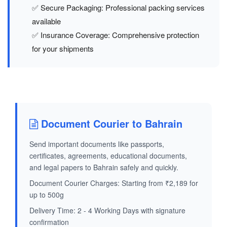
✅ Secure Packaging: Professional packing services
available
✅ Insurance Coverage: Comprehensive protection
for your shipments
Document Courier to Bahrain
Send important documents like passports,
certificates, agreements, educational documents,
and legal papers to Bahrain safely and quickly.
Document Courier Charges: Starting from ₹2,189 for
up to 500g
Delivery Time: 2 - 4 Working Days with signature
confirmation