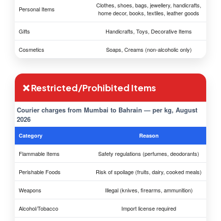
Clothes, shoes, bags, jewellery, handicrafts,
Personal Items
home decor, books, textiles, leather goods
Gifts
Handicrafts, Toys, Decorative Items
Cosmetics
Soaps, Creams (non-alcoholic only)
❌ Restricted/Prohibited Items
Courier charges from Mumbai to Bahrain — per kg, August
2026
Category
Reason
Flammable Items
Safety regulations (perfumes, deodorants)
Perishable Foods
Risk of spoilage (fruits, dairy, cooked meals)
Weapons
Illegal (knives, firearms, ammunition)
Alcohol/Tobacco
Import license required