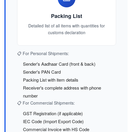
Packing List
Detailed list of all items with quantities for
customs declaration
📋 For Personal Shipments:
Sender's Aadhaar Card (front & back)
Sender's PAN Card
Packing List with item details
Receiver's complete address with phone
number
📋 For Commercial Shipments:
GST Registration (if applicable)
IEC Code (Import Export Code)
Commercial Invoice with HS Code