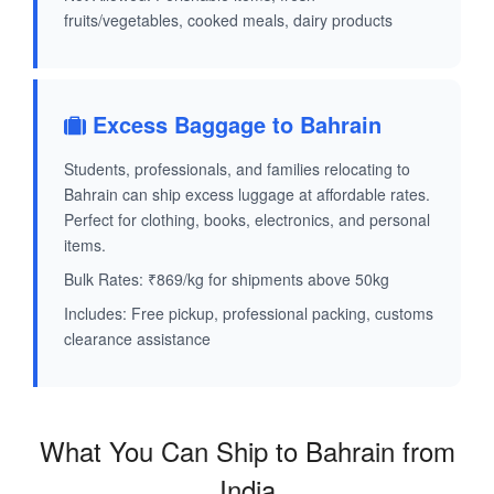
fruits/vegetables, cooked meals, dairy products
Excess Baggage to Bahrain
Students, professionals, and families relocating to
Bahrain can ship excess luggage at affordable rates.
Perfect for clothing, books, electronics, and personal
items.
Bulk Rates: ₹869/kg for shipments above 50kg
Includes: Free pickup, professional packing, customs
clearance assistance
What You Can Ship to Bahrain from
India